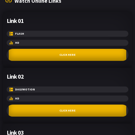
Watch Online Links
Link 01
FLASH
HD
CLICK HERE
Link 02
DAILYMOTION
HD
CLICK HERE
Link 03