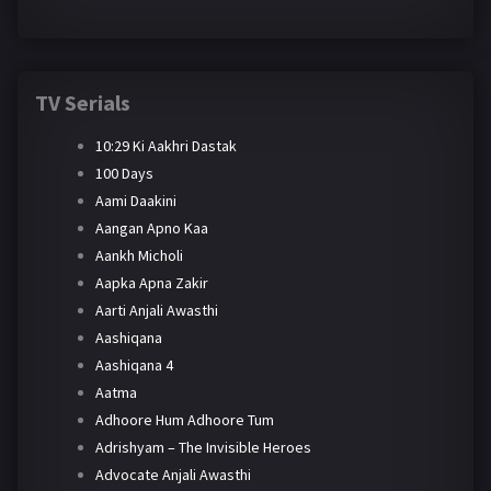
TV Serials
10:29 Ki Aakhri Dastak
100 Days
Aami Daakini
Aangan Apno Kaa
Aankh Micholi
Aapka Apna Zakir
Aarti Anjali Awasthi
Aashiqana
Aashiqana 4
Aatma
Adhoore Hum Adhoore Tum
Adrishyam – The Invisible Heroes
Advocate Anjali Awasthi