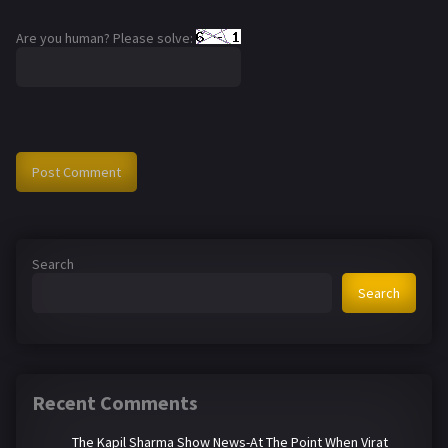
Are you human? Please solve:
Search
Search
Recent Comments
The Kapil Sharma Show News-At The Point When Virat