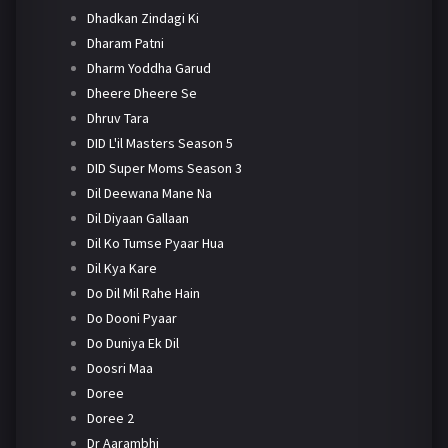
Dhadkan Zindagi Ki
Dharam Patni
Dharm Yoddha Garud
Dheere Dheere Se
Dhruv Tara
DID L'il Masters Season 5
DID Super Moms Season 3
Dil Deewana Mane Na
Dil Diyaan Gallaan
Dil Ko Tumse Pyaar Hua
Dil Kya Kare
Do Dil Mil Rahe Hain
Do Dooni Pyaar
Do Duniya Ek Dil
Doosri Maa
Doree
Doree 2
Dr Aarambhi