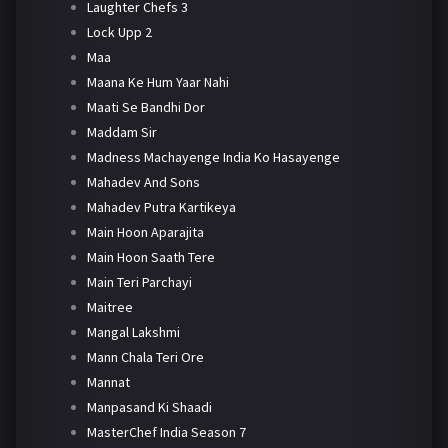
Laughter Chefs 3
Lock Upp 2
Maa
Maana Ke Hum Yaar Nahi
Maati Se Bandhi Dor
Maddam Sir
Madness Machayenge India Ko Hasayenge
Mahadev And Sons
Mahadev Putra Kartikeya
Main Hoon Aparajita
Main Hoon Saath Tere
Main Teri Parchayi
Maitree
Mangal Lakshmi
Mann Chala Teri Ore
Mannat
Manpasand Ki Shaadi
MasterChef India Season 7