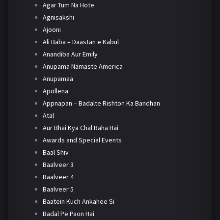
Agar Tum Na Hote
Agnisakshi
Ajooni
Ali Baba – Daastan e Kabul
Anandiba Aur Emily
Anupama Namaste America
Anupamaa
Apollena
Appnapan – Badalte Rishton Ka Bandhan
Atal
Aur Bhai Kya Chal Raha Hai
Awards and Special Events
Baal Shiv
Baalveer 3
Baalveer 4
Baalveer 5
Baatein Kuch Ankahee Si
Badal Pe Paon Hai