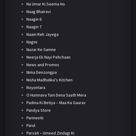
Na Umar Ki Seema Ho
Naag Bhairavi
Naagin 6
Naagin 7
Naam Reh Jayega
Nagini
Nazar Ke Samne
Neerja Ek Nayi Pehchaan
News and Promos
Nima Denzongpa
Nisha Madhulika's Kitchen
Noyontara
O Humnava Tum Dena Saath Mera
Padma Ki Betiya – Maa Ka Gaurav
Pandya Store
Parineetii
Parul
Parvati – Umeed Zindagi Ki