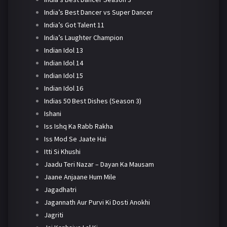
India’s Best Dancer vs Super Dancer
India’s Got Talent 11
India’s Laughter Champion
Indian Idol 13
Indian Idol 14
Indian Idol 15
Indian Idol 16
Indias 50 Best Dishes (Season 3)
Ishani
Iss Ishq Ka Rabb Rakha
Iss Mod Se Jaate Hai
Itti Si Khushi
Jaadu Teri Nazar – Dayan Ka Mausam
Jaane Anjaane Hum Mile
Jagadhatri
Jagannath Aur Purvi Ki Dosti Anokhi
Jagriti