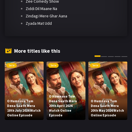
Zee Comedy Show
Ziddi Dil Maane Na
Zindagi Mere Ghar Aana
Zyada Mat Udd
More titles like this
Serie
Serie
Serie
O Humnava Tum
O Humnava Tum
Dena Saath Mera
O Humnava Tum
Dena Saath Mera
20th April 2026
Dena Saath Mera
18th July 2026 Watch
Watch Online
20th May 2026 Watch
Online Episode
Episode
Online Episode