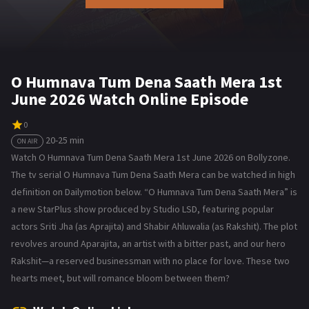
O Humnava Tum Dena Saath Mera 1st
June 2026 Watch Online Episode
0
20-25 min
ON AIR
Watch O Humnava Tum Dena Saath Mera 1st June 2026 on Bollyzone.
The tv serial O Humnava Tum Dena Saath Mera can be watched in high
definition on Dailymotion below. “O Humnava Tum Dena Saath Mera” is
a new StarPlus show produced by Studio LSD, featuring popular
actors Sriti Jha (as Aprajita) and Shabir Ahluwalia (as Rakshit). The plot
revolves around Aparajita, an artist with a bitter past, and our hero
Rakshit—a reserved businessman with no place for love. These two
hearts meet, but will romance bloom between them?