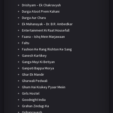
Drishyam – Ek Chakravyuh
Durga Atoot Prem Kahani
Durga Aur Charu
Ek Mahanayak – Dr. B.R. Ambedkar
Entertainment Ki Raat Housefull
Faana – Ishq Mein Marjawaan
Faltu
Fashion Ke Rang Rishton Ke Sang
Ganesh Kartikey
Ganga Mayi Ki Betiyan
Ganpati Bappa Morya
Ghar Ek Mandir
Gharwali Pedwali
Ghum Hai Kisikey Pyaar Meiin
Girls Hostel
Goodnight India
Grahan Zindagi Ka
Grihapravesh