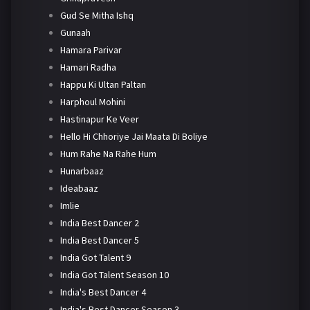
Gud Se Mitha Ishq
Gunaah
Hamara Parivar
Hamari Radha
Happu Ki Ultan Paltan
Harphoul Mohini
Hastinapur Ke Veer
Hello Hi Chhoriye Jai Maata Di Boliye
Hum Rahe Na Rahe Hum
Hunarbaaz
Ideabaaz
Imlie
India Best Dancer 2
India Best Dancer 5
India Got Talent 9
India Got Talent Season 10
India's Best Dancer 4
India's Best Dancer Season 3