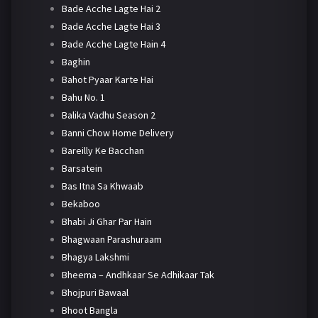
Bade Acche Lagte Hai 2
Bade Acche Lagte Hai 3
Bade Acche Lagte Hain 4
Baghin
Bahot Pyaar Karte Hai
Bahu No. 1
Balika Vadhu Season 2
Banni Chow Home Delivery
Bareilly Ke Bacchan
Barsatein
Bas Itna Sa Khwaab
Bekaboo
Bhabi Ji Ghar Par Hain
Bhagwaan Parashuraam
Bhagya Lakshmi
Bheema – Andhkaar Se Adhikaar Tak
Bhojpuri Bawaal
Bhoot Bangla