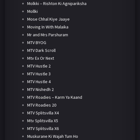
Molkki – Rishton Ki Agnipariksha
Mollki
Mose Chhal Kiye Jaaye
Moving In With Malaika
Mr and Mrs Parshuram
MTV BYOG
MTV Dark Scroll
Mtv Ex Or Next
MTV Hustle 2
MTV Hustle 3
MTV Hustle 4
MTV Nishedh 2
MTV Roadies – Karm Ya Kaand
MTV Roadies 20
MTV Splitsvilla X4
Mtv Splitsvilla X5
MTV Splitsvilla X6
Muskurane Ki Wajah Tum Ho