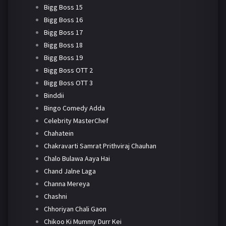
Bigg Boss 15
Bigg Boss 16
Bigg Boss 17
Bigg Boss 18
Bigg Boss 19
Bigg Boss OTT 2
Bigg Boss OTT 3
Binddii
Bingo Comedy Adda
Celebrity MasterChef
Chahatein
Chakravarti Samrat Prithviraj Chauhan
Chalo Bulawa Aaya Hai
Chand Jalne Laga
Channa Mereya
Chashni
Chhoriyan Chali Gaon
Chikoo Ki Mummy Durr Kei