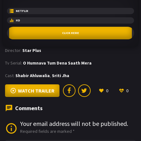
NETFLIX
HD
CLICK HERE
Director:
Star Plus
Tv Serial:
O Humnava Tum Dena Saath Mera
Cast:
Shabir Ahluwalia
,
Sriti Jha
WATCH TRAILER
0
0
Comments
Your email address will not be published.
Required fields are marked
*