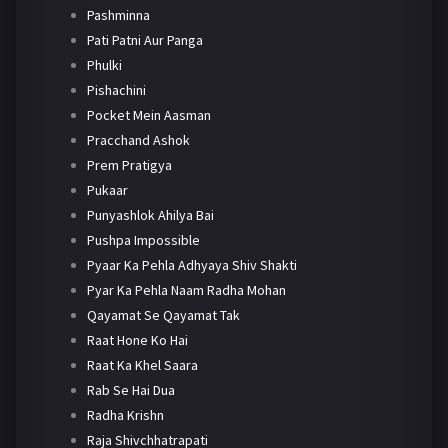
Pashminna
Pati Patni Aur Panga
Phulki
Pishachini
Pocket Mein Aasman
Pracchand Ashok
Prem Pratigya
Pukaar
Punyashlok Ahilya Bai
Pushpa Impossible
Pyaar Ka Pehla Adhyaya Shiv Shakti
Pyar Ka Pehla Naam Radha Mohan
Qayamat Se Qayamat Tak
Raat Hone Ko Hai
Raat Ka Khel Saara
Rab Se Hai Dua
Radha Krishn
Raja Shivchhatrapati