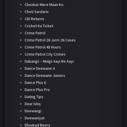
Chookar Mere Maan Ko
Choti Sardarni
CID Returns
Cricket Ka Ticket
Crime Patrol
Crime Patrol 26 Jurm 26 Cases
Crime Patrol 48 Hours
Crime Patrol City Crimes
Dabangii – Mulgii Aayi Re Aayi
Dance Deewane 4
Dance Deewane Juniors
Dance Plus 6
Dance Plus Pro
Dating Tips
Dear Ishq
Deewangi
Deewaniyat
Dhaakad Beera