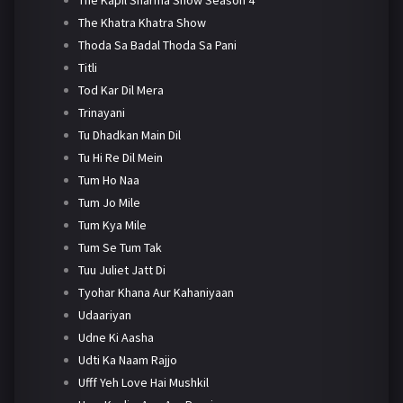
The Khatra Khatra Show
Thoda Sa Badal Thoda Sa Pani
Titli
Tod Kar Dil Mera
Trinayani
Tu Dhadkan Main Dil
Tu Hi Re Dil Mein
Tum Ho Naa
Tum Jo Mile
Tum Kya Mile
Tum Se Tum Tak
Tuu Juliet Jatt Di
Tyohar Khana Aur Kahaniyaan
Udaariyan
Udne Ki Aasha
Udti Ka Naam Rajjo
Ufff Yeh Love Hai Mushkil