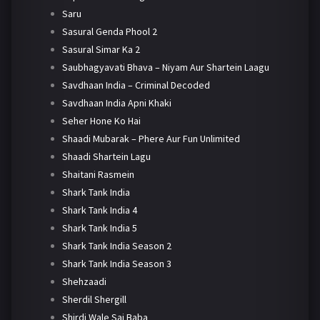
Saru
Sasural Genda Phool 2
Sasural Simar Ka 2
Saubhagyavati Bhava – Niyam Aur Shartein Laagu
Savdhaan India – Criminal Decoded
Savdhaan India Apni Khaki
Seher Hone Ko Hai
Shaadi Mubarak – Phere Aur Fun Unlimited
Shaadi Shartein Lagu
Shaitani Rasmein
Shark Tank India
Shark Tank India 4
Shark Tank India 5
Shark Tank India Season 2
Shark Tank India Season 3
Shehzaadi
Sherdil Shergill
Shirdi Wale Sai Baba