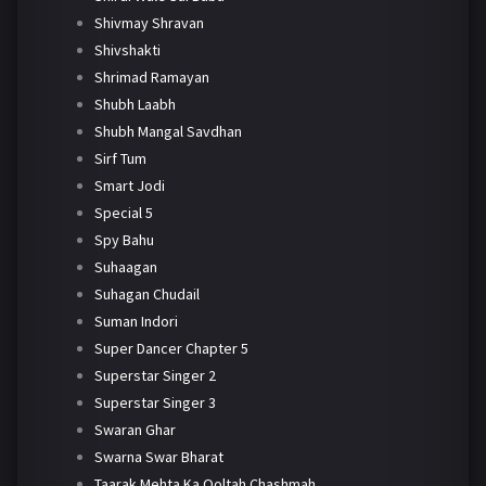
Shivmay Shravan
Shivshakti
Shrimad Ramayan
Shubh Laabh
Shubh Mangal Savdhan
Sirf Tum
Smart Jodi
Special 5
Spy Bahu
Suhaagan
Suhagan Chudail
Suman Indori
Super Dancer Chapter 5
Superstar Singer 2
Superstar Singer 3
Swaran Ghar
Swarna Swar Bharat
Taarak Mehta Ka Ooltah Chashmah