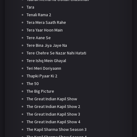
Tara
Tenali Rama 2
Tera Mera Saath Rahe
Tera Yaar Hoon Main
Tere Aane Se
Tere Bina Jiya Jaye Na
Tere Chehre Se Nazar Nahi Hatati
Tere Ishq Mein Ghayal
Teri Meri Doriyaann
Thapki Pyaar Ki 2
The 50
The Big Picture
The Great Indian Kapil Show
The Great Indian Kapil Show 2
The Great Indian Kapil Show 3
The Great Indian Kapil Show 4
The Kapil Sharma Show Season 3
The Kapil Sharma Show Season 4