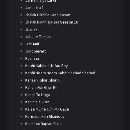
Jai Kanhaiya Lal Ki
Jamai No 1
Jhalak Dikhhla Jaa Season 11
Jhalak Dikhhlaja Jaa Season 10
Jhanak
Jubilee Talkies
Juhi Mui
Junooniyatt
Kaamna
Kabhi Kabhie Ittefaq Sey
Kabhi Neem Neem Kabhi Shehad Shehad
Kahaani Ghar Ghar Kii
Kahani Har Ghar Ki
Kahiin To Hoga
Kahin Kisi Roz
Kaise Mujhe Tum Mil Gaye
Karmadhikari Shanidev
Kashibai Bajirao Ballal