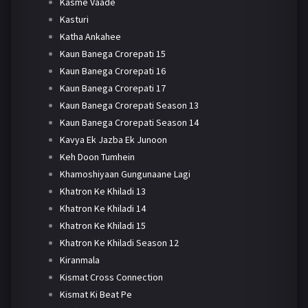
Kasme Vaade
Kasturi
Katha Ankahee
Kaun Banega Crorepati 15
Kaun Banega Crorepati 16
Kaun Banega Crorepati 17
Kaun Banega Crorepati Season 13
Kaun Banega Crorepati Season 14
Kavya Ek Jazba Ek Junoon
Keh Doon Tumhein
Khamoshiyaan Gungunaane Lagi
Khatron Ke Khiladi 13
Khatron Ke Khiladi 14
Khatron Ke Khiladi 15
Khatron Ke Khiladi Season 12
Kiranmala
Kismat Cross Connection
Kismat Ki Beat Pe