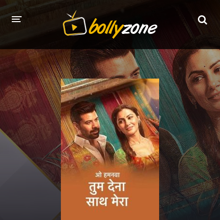
HOME
LATEST EPISODES
TV CHANNELS
TV SERIALS INDEX
NEWS AND PROMOS
HINDI MOVIES