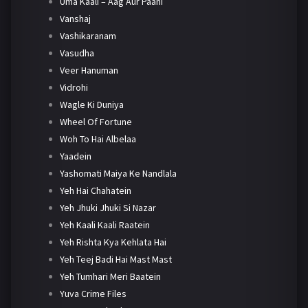
Uma Kaali – Aag Aur Paani
Vanshaj
Vashikaranam
Vasudha
Veer Hanuman
Vidrohi
Wagle Ki Duniya
Wheel Of Fortune
Woh To Hai Albelaa
Yaadein
Yashomati Maiya Ke Nandlala
Yeh Hai Chahatein
Yeh Jhuki Jhuki Si Nazar
Yeh Kaali Kaali Raatein
Yeh Rishta Kya Kehlata Hai
Yeh Teej Badi Hai Mast Mast
Yeh Tumhari Meri Baatein
Yuva Crime Files