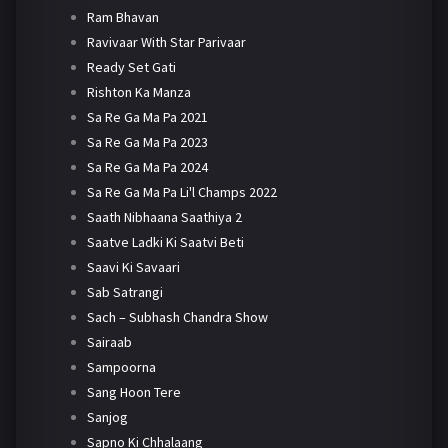
Ram Bhavan
Ravivaar With Star Parivaar
Ready Set Gati
Rishton Ka Manza
Sa Re Ga Ma Pa 2021
Sa Re Ga Ma Pa 2023
Sa Re Ga Ma Pa 2024
Sa Re Ga Ma Pa Li'l Champs 2022
Saath Nibhaana Saathiya 2
Saatve Ladki Ki Saatvi Beti
Saavi Ki Savaari
Sab Satrangi
Sach – Subhash Chandra Show
Sairaab
Sampoorna
Sang Hoon Tere
Sanjog
Sapno Ki Chhalaang