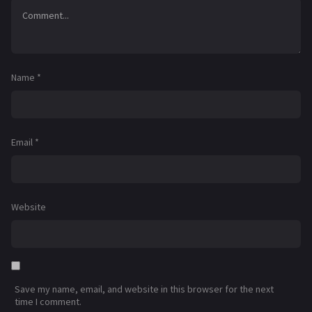
Name
*
Email
*
Website
Save my name, email, and website in this browser for the next
time I comment.