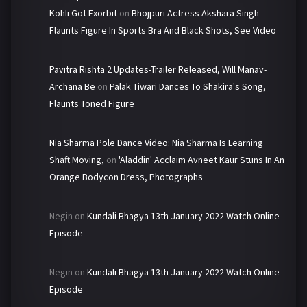
Kohli Got Exorbit
on
Bhojpuri Actress Akshara Singh
Flaunts Figure In Sports Bra And Black Shots, See Video
Pavitra Rishta 2 Updates-Trailer Released, Will Manav-
Archana Be
on
Palak Tiwari Dances To Shakira's Song,
Flaunts Toned Figure
Nia Sharma Pole Dance Video: Nia Sharma Is Learning
Shaft Moving,
on
'Aladdin' Acclaim Avneet Kaur Stuns In An
Orange Bodycon Dress, Photographs
Negin
on
Kundali Bhagya 13th January 2022 Watch Online
Episode
Negin
on
Kundali Bhagya 13th January 2022 Watch Online
Episode