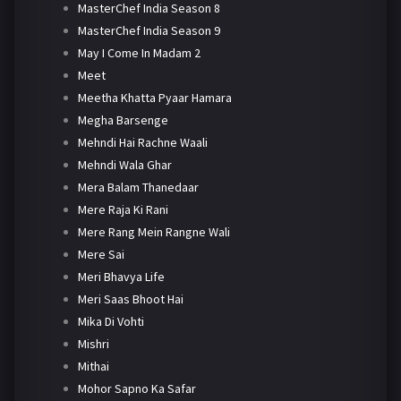
MasterChef India Season 8
MasterChef India Season 9
May I Come In Madam 2
Meet
Meetha Khatta Pyaar Hamara
Megha Barsenge
Mehndi Hai Rachne Waali
Mehndi Wala Ghar
Mera Balam Thanedaar
Mere Raja Ki Rani
Mere Rang Mein Rangne Wali
Mere Sai
Meri Bhavya Life
Meri Saas Bhoot Hai
Mika Di Vohti
Mishri
Mithai
Mohor Sapno Ka Safar