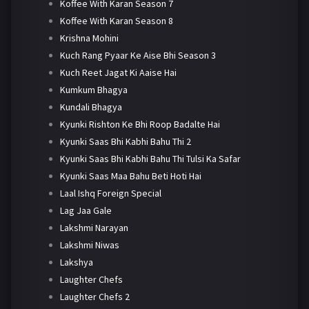
Koffee With Karan Season 7
Koffee With Karan Season 8
Krishna Mohini
Kuch Rang Pyaar Ke Aise Bhi Season 3
Kuch Reet Jagat Ki Aaise Hai
Kumkum Bhagya
Kundali Bhagya
Kyunki Rishton Ke Bhi Roop Badalte Hai
Kyunki Saas Bhi Kabhi Bahu Thi 2
Kyunki Saas Bhi Kabhi Bahu Thi Tulsi Ka Safar
Kyunki Saas Maa Bahu Beti Hoti Hai
Laal Ishq Foreign Special
Lag Jaa Gale
Lakshmi Narayan
Lakshmi Niwas
Lakshya
Laughter Chefs
Laughter Chefs 2