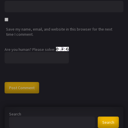
Save my name, email, and website in this browser for the next
time I comment.
Are you human? Please solve:
Search
Search