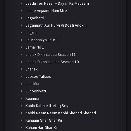
Jaadu Teri Nazar – Dayan Ka Mausam
Jaane Anjaane Hum Mile
Jagadhatri
Jagannath Aur Purvi Ki Dosti Anokhi
Jagriti
Jai Kanhaiya Lal Ki
Jamai No 1
Jhalak Dikhhla Jaa Season 11
Jhalak Dikhhlaja Jaa Season 10
Jhanak
Jubilee Talkies
Juhi Mui
Junooniyatt
Kaamna
Kabhi Kabhie Ittefaq Sey
Kabhi Neem Neem Kabhi Shehad Shehad
Kahaani Ghar Ghar Kii
Kahani Har Ghar Ki