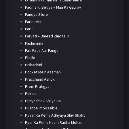
O Humnava Tum Dena Saath Mera
Padma Ki Betiya – Maa Ka Gaurav
Pandya Store
Parineetii
Parul
Parvati – Umeed Zindagi Ki
Pashminna
Pati Patni Aur Panga
Phulki
Pishachini
Pocket Mein Aasman
Pracchand Ashok
Prem Pratigya
Pukaar
Punyashlok Ahilya Bai
Pushpa Impossible
Pyaar Ka Pehla Adhyaya Shiv Shakti
Pyar Ka Pehla Naam Radha Mohan