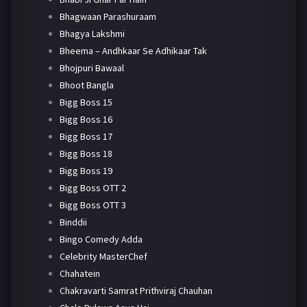
Bhagwaan Parashuraam
Bhagya Lakshmi
Bheema – Andhkaar Se Adhikaar Tak
Bhojpuri Bawaal
Bhoot Bangla
Bigg Boss 15
Bigg Boss 16
Bigg Boss 17
Bigg Boss 18
Bigg Boss 19
Bigg Boss OTT 2
Bigg Boss OTT 3
Binddii
Bingo Comedy Adda
Celebrity MasterChef
Chahatein
Chakravarti Samrat Prithviraj Chauhan