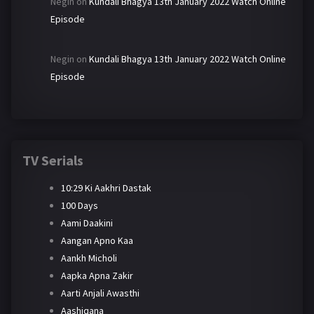
Negin
on
Kundali Bhagya 13th January 2022 Watch Online
Episode
Negin
on
Kundali Bhagya 13th January 2022 Watch Online
Episode
TV Serials
10:29 Ki Aakhri Dastak
100 Days
Aami Daakini
Aangan Apno Kaa
Aankh Micholi
Aapka Apna Zakir
Aarti Anjali Awasthi
Aashiqana