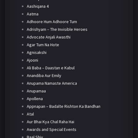
Aashiqana 4
Aatma
Adhoore Hum Adhoore Tum
Adrishyam – The Invisible Heroes
Advocate Anjali Awasthi
Agar Tum Na Hote
Agnisakshi
Ajooni
Ali Baba – Daastan e Kabul
Anandiba Aur Emily
Anupama Namaste America
Anupamaa
Apollena
Appnapan – Badalte Rishton Ka Bandhan
Atal
Aur Bhai Kya Chal Raha Hai
Awards and Special Events
Baal Shiv