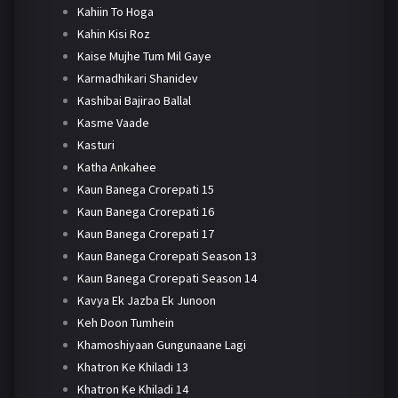
Kahiin To Hoga
Kahin Kisi Roz
Kaise Mujhe Tum Mil Gaye
Karmadhikari Shanidev
Kashibai Bajirao Ballal
Kasme Vaade
Kasturi
Katha Ankahee
Kaun Banega Crorepati 15
Kaun Banega Crorepati 16
Kaun Banega Crorepati 17
Kaun Banega Crorepati Season 13
Kaun Banega Crorepati Season 14
Kavya Ek Jazba Ek Junoon
Keh Doon Tumhein
Khamoshiyaan Gungunaane Lagi
Khatron Ke Khiladi 13
Khatron Ke Khiladi 14