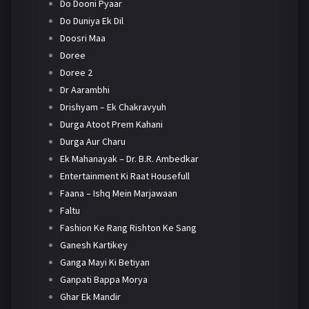
Do Dooni Pyaar
Do Duniya Ek Dil
Doosri Maa
Doree
Doree 2
Dr Aarambhi
Drishyam – Ek Chakravyuh
Durga Atoot Prem Kahani
Durga Aur Charu
Ek Mahanayak – Dr. B.R. Ambedkar
Entertainment Ki Raat Housefull
Faana – Ishq Mein Marjawaan
Faltu
Fashion Ke Rang Rishton Ke Sang
Ganesh Kartikey
Ganga Mayi Ki Betiyan
Ganpati Bappa Morya
Ghar Ek Mandir