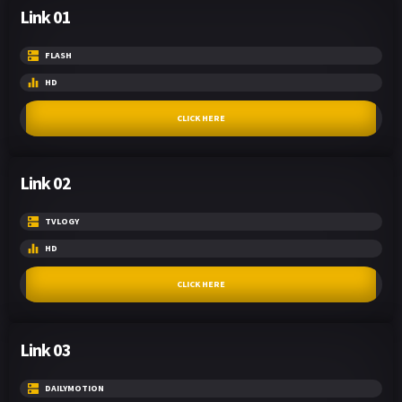
Link 01
FLASH
HD
CLICK HERE
Link 02
TVLOGY
HD
CLICK HERE
Link 03
DAILYMOTION