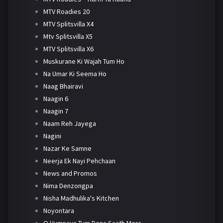
MTV Roadies 20
MTV Splitsvilla X4
Mtv Splitsvilla X5
MTV Splitsvilla X6
Muskurane Ki Wajah Tum Ho
Na Umar Ki Seema Ho
Naag Bhairavi
Naagin 6
Naagin 7
Naam Reh Jayega
Nagini
Nazar Ke Samne
Neerja Ek Nayi Pehchaan
News and Promos
Nima Denzongpa
Nisha Madhulika's Kitchen
Noyontara