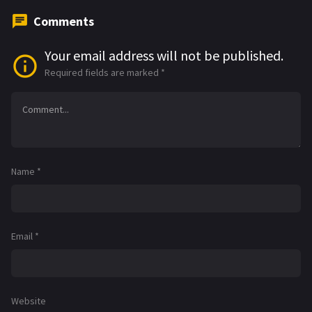
Comments
Your email address will not be published.
Required fields are marked
*
Name
*
Email
*
Website