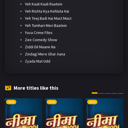
Yeh Kaali Kaali Raatein
Yeh Rishta Kya Kehlata Hai
Yeh Teej Badi Hai Mast Mast
Yeh Tumhari Meri Baatein
Yuva Crime Files
Zee Comedy Show
Ziddi Dil Maane Na
Zindagi Mere Ghar Aana
Zyada Mat Udd
More titles like this
Serie
Serie
Serie