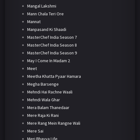
Mangal Lakshmi
Mann Chala Teri Ore
Mannat
Manpasand Ki Shaadi
MasterChef India Season 7
MasterChef India Season 8
MasterChef India Season 9
May I Come In Madam 2
Meet
Meetha Khatta Pyaar Hamara
Megha Barsenge
Mehndi Hai Rachne Waali
Mehndi Wala Ghar
Mera Balam Thanedaar
Mere Raja Ki Rani
Mere Rang Mein Rangne Wali
Mere Sai
Meri Bhavya Life