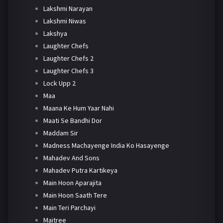
Lakshmi Narayan
Lakshmi Niwas
Lakshya
Laughter Chefs
Laughter Chefs 2
Laughter Chefs 3
Lock Upp 2
Maa
Maana Ke Hum Yaar Nahi
Maati Se Bandhi Dor
Maddam Sir
Madness Machayenge India Ko Hasayenge
Mahadev And Sons
Mahadev Putra Kartikeya
Main Hoon Aparajita
Main Hoon Saath Tere
Main Teri Parchayi
Maitree