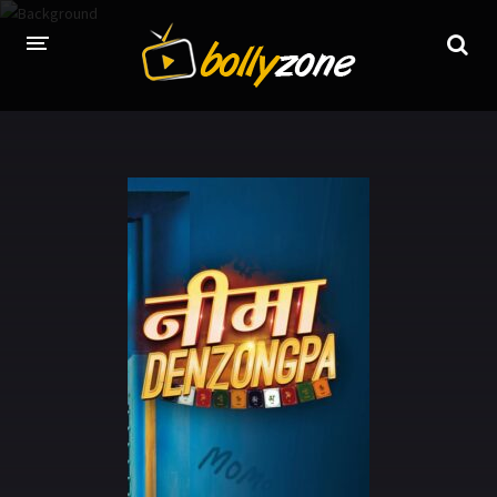
HOME
LATEST EPISODES
TV CHANNELS
TV SERIALS INDEX
NEWS AND PROMOS
HINDI MOVIES