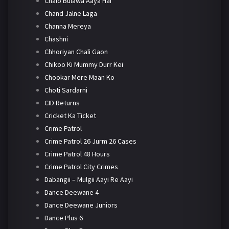
Chalo Bulawa Aaya Hai
Chand Jalne Laga
Channa Mereya
Chashni
Chhoriyan Chali Gaon
Chikoo Ki Mummy Durr Kei
Chookar Mere Maan Ko
Choti Sardarni
CID Returns
Cricket Ka Ticket
Crime Patrol
Crime Patrol 26 Jurm 26 Cases
Crime Patrol 48 Hours
Crime Patrol City Crimes
Dabangii – Mulgii Aayi Re Aayi
Dance Deewane 4
Dance Deewane Juniors
Dance Plus 6