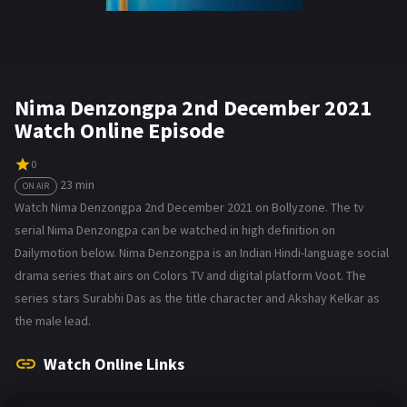
Nima Denzongpa 2nd December 2021
Watch Online Episode
0
23 min
ON AIR
Watch Nima Denzongpa 2nd December 2021 on Bollyzone. The tv
serial Nima Denzongpa can be watched in high definition on
Dailymotion below. Nima Denzongpa is an Indian Hindi-language social
drama series that airs on Colors TV and digital platform Voot. The
series stars Surabhi Das as the title character and Akshay Kelkar as
the male lead.
Watch Online Links