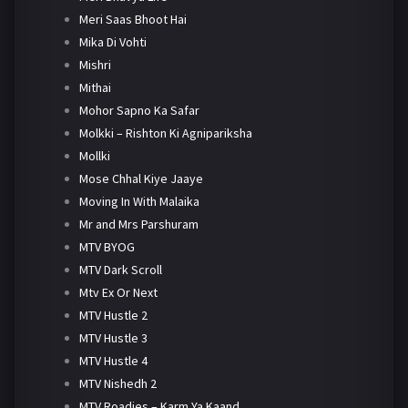
Meri Saas Bhoot Hai
Mika Di Vohti
Mishri
Mithai
Mohor Sapno Ka Safar
Molkki – Rishton Ki Agnipariksha
Mollki
Mose Chhal Kiye Jaaye
Moving In With Malaika
Mr and Mrs Parshuram
MTV BYOG
MTV Dark Scroll
Mtv Ex Or Next
MTV Hustle 2
MTV Hustle 3
MTV Hustle 4
MTV Nishedh 2
MTV Roadies – Karm Ya Kaand