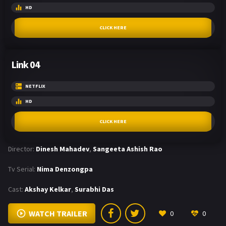
HD
CLICK HERE
Link 04
NETFLIX
HD
CLICK HERE
Director:
Dinesh Mahadev
,
Sangeeta Ashish Rao
Tv Serial:
Nima Denzongpa
Cast:
Akshay Kelkar
,
Surabhi Das
WATCH TRAILER
0
0