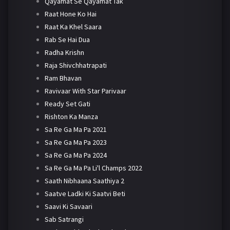
Qayamat Se Qayamat Tak
Raat Hone Ko Hai
Raat Ka Khel Saara
Rab Se Hai Dua
Radha Krishn
Raja Shivchhatrapati
Ram Bhavan
Ravivaar With Star Parivaar
Ready Set Gati
Rishton Ka Manza
Sa Re Ga Ma Pa 2021
Sa Re Ga Ma Pa 2023
Sa Re Ga Ma Pa 2024
Sa Re Ga Ma Pa Li'l Champs 2022
Saath Nibhaana Saathiya 2
Saatve Ladki Ki Saatvi Beti
Saavi Ki Savaari
Sab Satrangi