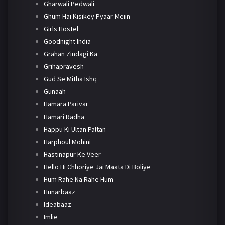
Gharwali Pedwali
Ghum Hai Kisikey Pyaar Meiin
Girls Hostel
Goodnight India
Grahan Zindagi Ka
Grihapravesh
Gud Se Mitha Ishq
Gunaah
Hamara Parivar
Hamari Radha
Happu Ki Ultan Paltan
Harphoul Mohini
Hastinapur Ke Veer
Hello Hi Chhoriye Jai Maata Di Boliye
Hum Rahe Na Rahe Hum
Hunarbaaz
Ideabaaz
Imlie