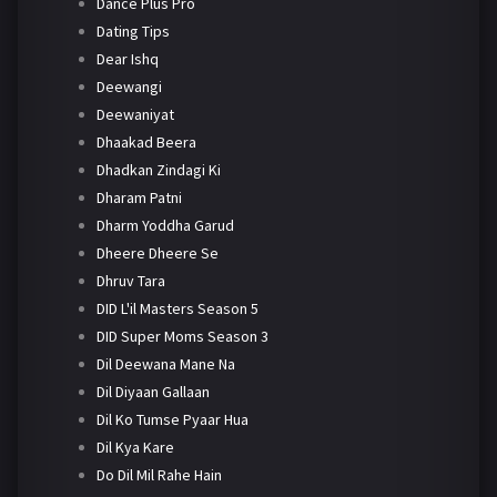
Dance Plus Pro
Dating Tips
Dear Ishq
Deewangi
Deewaniyat
Dhaakad Beera
Dhadkan Zindagi Ki
Dharam Patni
Dharm Yoddha Garud
Dheere Dheere Se
Dhruv Tara
DID L'il Masters Season 5
DID Super Moms Season 3
Dil Deewana Mane Na
Dil Diyaan Gallaan
Dil Ko Tumse Pyaar Hua
Dil Kya Kare
Do Dil Mil Rahe Hain