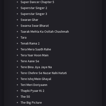
Super Dancer Chapter 5
Superstar Singer 2
Superstar Singer 3
Swaran Ghar
Swarna Swar Bharat
Taarak Mehta Ka Ooltah Chashmah
Tara
Tenali Rama 2
Tera Mera Saath Rahe
Tera Yaar Hoon Main
Tere Aane Se
Tere Bina Jiya Jaye Na
Tere Chehre Se Nazar Nahi Hatati
Tere Ishq Mein Ghayal
Teri Meri Doriyaann
Thapki Pyaar Ki 2
The 50
The Big Picture