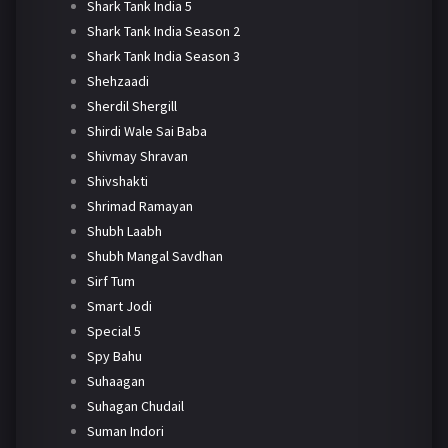
Shark Tank India 5
Shark Tank India Season 2
Shark Tank India Season 3
Shehzaadi
Sherdil Shergill
Shirdi Wale Sai Baba
Shivmay Shravan
Shivshakti
Shrimad Ramayan
Shubh Laabh
Shubh Mangal Savdhan
Sirf Tum
Smart Jodi
Special 5
Spy Bahu
Suhaagan
Suhagan Chudail
Suman Indori