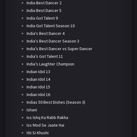
India Best Dancer 2
India Best Dancer 5
India Got Talent 9
India Got Talent Season 10
India's Best Dancer 4
India's Best Dancer Season 3
India’s Best Dancer vs Super Dancer
India’s Got Talent 11
India’s Laughter Champion
Indian Idol 13
Indian Idol 14
Indian Idol 15
Indian Idol 16
Indias 50 Best Dishes (Season 3)
Ishani
Iss Ishq Ka Rabb Rakha
Iss Mod Se Jaate Hai
Itti Si Khushi