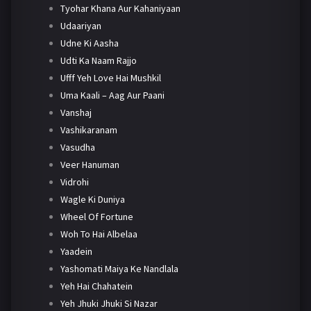
Tyohar Khana Aur Kahaniyaan
Udaariyan
Udne Ki Aasha
Udti Ka Naam Rajjo
Ufff Yeh Love Hai Mushkil
Uma Kaali – Aag Aur Paani
Vanshaj
Vashikaranam
Vasudha
Veer Hanuman
Vidrohi
Wagle Ki Duniya
Wheel Of Fortune
Woh To Hai Albelaa
Yaadein
Yashomati Maiya Ke Nandlala
Yeh Hai Chahatein
Yeh Jhuki Jhuki Si Nazar