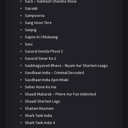
Sach – Subhash Chandra Show
Sairaab
Sampoorna
Sang Hoon Tere
Sanjog
Sapno Ki Chhalaang
Saru
Sasural Genda Phool 2
Sasural Simar Ka 2
Saubhagyavati Bhava – Niyam Aur Shartein Laagu
Savdhaan India – Criminal Decoded
Savdhaan India Apni Khaki
Seher Hone Ko Hai
Shaadi Mubarak – Phere Aur Fun Unlimited
Shaadi Shartein Lagu
Shaitani Rasmein
Shark Tank India
Shark Tank India 4