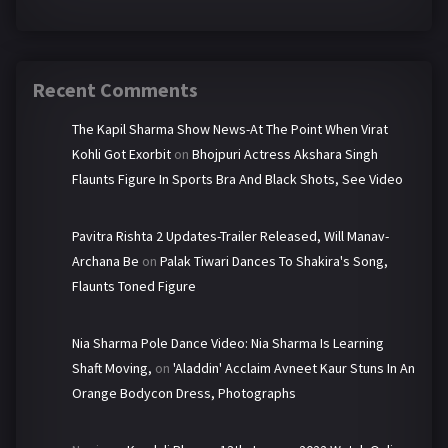
Recent Comments
The Kapil Sharma Show News-At The Point When Virat
Kohli Got Exorbit
on
Bhojpuri Actress Akshara Singh
Flaunts Figure In Sports Bra And Black Shots, See Video
Pavitra Rishta 2 Updates-Trailer Released, Will Manav-
Archana Be
on
Palak Tiwari Dances To Shakira's Song,
Flaunts Toned Figure
Nia Sharma Pole Dance Video: Nia Sharma Is Learning
Shaft Moving,
on
'Aladdin' Acclaim Avneet Kaur Stuns In An
Orange Bodycon Dress, Photographs