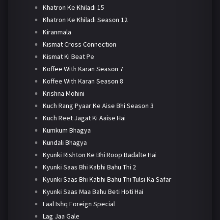
Khatron Ke Khiladi 15
Khatron Ke Khiladi Season 12
Kiranmala
Kismat Cross Connection
Kismat Ki Beat Pe
Koffee With Karan Season 7
Koffee With Karan Season 8
Krishna Mohini
Kuch Rang Pyaar Ke Aise Bhi Season 3
Kuch Reet Jagat Ki Aaise Hai
Kumkum Bhagya
Kundali Bhagya
Kyunki Rishton Ke Bhi Roop Badalte Hai
Kyunki Saas Bhi Kabhi Bahu Thi 2
Kyunki Saas Bhi Kabhi Bahu Thi Tulsi Ka Safar
Kyunki Saas Maa Bahu Beti Hoti Hai
Laal Ishq Foreign Special
Lag Jaa Gale