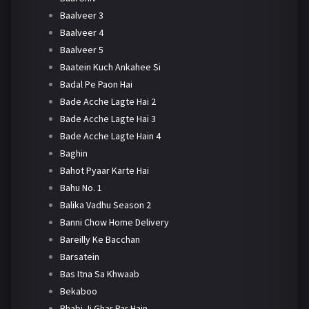
Baalveer 3
Baalveer 4
Baalveer 5
Baatein Kuch Ankahee Si
Badal Pe Paon Hai
Bade Acche Lagte Hai 2
Bade Acche Lagte Hai 3
Bade Acche Lagte Hain 4
Baghin
Bahot Pyaar Karte Hai
Bahu No. 1
Balika Vadhu Season 2
Banni Chow Home Delivery
Bareilly Ke Bacchan
Barsatein
Bas Itna Sa Khwaab
Bekaboo
Bhabi Ji Ghar Par Hain