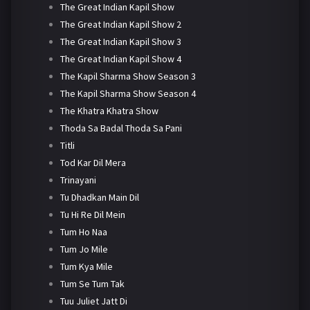
The Great Indian Kapil Show
The Great Indian Kapil Show 2
The Great Indian Kapil Show 3
The Great Indian Kapil Show 4
The Kapil Sharma Show Season 3
The Kapil Sharma Show Season 4
The Khatra Khatra Show
Thoda Sa Badal Thoda Sa Pani
Titli
Tod Kar Dil Mera
Trinayani
Tu Dhadkan Main Dil
Tu Hi Re Dil Mein
Tum Ho Naa
Tum Jo Mile
Tum Kya Mile
Tum Se Tum Tak
Tuu Juliet Jatt Di