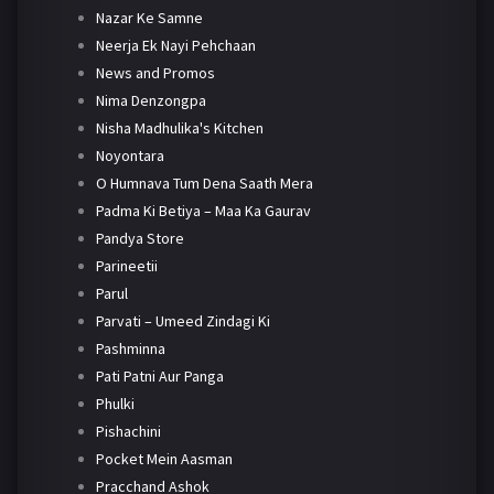
Nazar Ke Samne
Neerja Ek Nayi Pehchaan
News and Promos
Nima Denzongpa
Nisha Madhulika's Kitchen
Noyontara
O Humnava Tum Dena Saath Mera
Padma Ki Betiya – Maa Ka Gaurav
Pandya Store
Parineetii
Parul
Parvati – Umeed Zindagi Ki
Pashminna
Pati Patni Aur Panga
Phulki
Pishachini
Pocket Mein Aasman
Pracchand Ashok