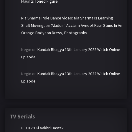
Flaunts Toned Figure
Nia Sharma Pole Dance Video: Nia Sharma Is Learning
Shaft Moving,
on
'Aladdin' Acclaim Avneet Kaur Stuns In An
Orange Bodycon Dress, Photographs
Negin
on
Kundali Bhagya 13th January 2022 Watch Online
Episode
Negin
on
Kundali Bhagya 13th January 2022 Watch Online
Episode
TV Serials
10:29 Ki Aakhri Dastak