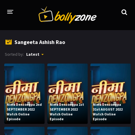
HOME
Sangeeta Ashish Rao
LATEST EPISODES
Sorted by:
Latest
TV CHANNELS
TV SERIALS INDEX
NEWS AND PROMOS
HINDI MOVIES
Nima Denzongpa 2nd
Nima Denzongpa 1st
Nima Denzongpa
SEPTEMBER 2022
SEPTEMBER 2022
31st AUGUST 2022
Watch Online
Watch Online
Watch Online
Episode
Episode
Episode