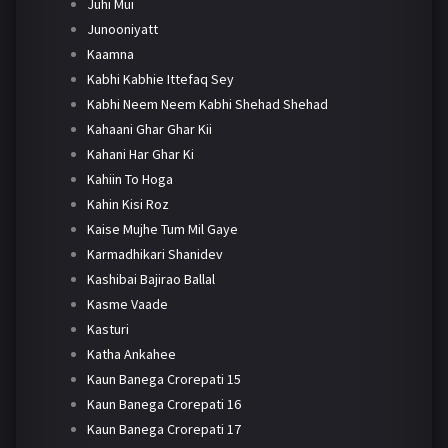
Juhi Mui
Junooniyatt
Kaamna
Kabhi Kabhie Ittefaq Sey
Kabhi Neem Neem Kabhi Shehad Shehad
Kahaani Ghar Ghar Kii
Kahani Har Ghar Ki
Kahiin To Hoga
Kahin Kisi Roz
Kaise Mujhe Tum Mil Gaye
Karmadhikari Shanidev
Kashibai Bajirao Ballal
Kasme Vaade
Kasturi
Katha Ankahee
Kaun Banega Crorepati 15
Kaun Banega Crorepati 16
Kaun Banega Crorepati 17