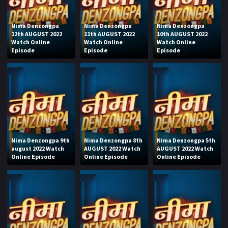
Nima Denzongpa
Nima Denzongpa
Nima Denzongpa
12th AUGUST 2022
11th AUGUST 2022
10th AUGUST 2022
Watch Online
Watch Online
Watch Online
Episode
Episode
Episode
Nima Denzongpa 9th
Nima Denzongpa 8th
Nima Denzongpa 5th
august 2022 Watch
AUGUST 2022 Watch
AUGUST 2022 Watch
Online Episode
Online Episode
Online Episode