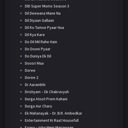
DID Super Moms Season 3
Dil Deewana Mane Na
Dil Diyaan Gallaan
Dil Ko Tumse Pyaar Hua
Dil Kya Kare
Do Dil Mil Rahe Hain
Do Dooni Pyaar
Do Duniya Ek Dil
Doosri Maa
Doree
Doree 2
Dr Aarambhi
Drishyam – Ek Chakravyuh
Durga Atoot Prem Kahani
Durga Aur Charu
Ek Mahanayak – Dr. B.R. Ambedkar
Entertainment Ki Raat Housefull
Faana – Ishq Mein Marjawaan