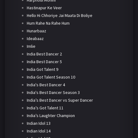
Harphoul Mohini
Hastinapur Ke Veer
Hello Hi Chhoriye Jai Maata Di Boliye
Hum Rahe Na Rahe Hum
Hunarbaaz
Ideabaaz
Imlie
India Best Dancer 2
India Best Dancer 5
India Got Talent 9
India Got Talent Season 10
India's Best Dancer 4
India's Best Dancer Season 3
India’s Best Dancer vs Super Dancer
India’s Got Talent 11
India’s Laughter Champion
Indian Idol 13
Indian Idol 14