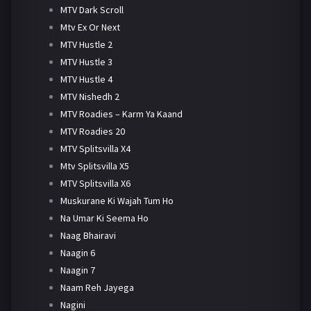
MTV Dark Scroll
Mtv Ex Or Next
MTV Hustle 2
MTV Hustle 3
MTV Hustle 4
MTV Nishedh 2
MTV Roadies – Karm Ya Kaand
MTV Roadies 20
MTV Splitsvilla X4
Mtv Splitsvilla X5
MTV Splitsvilla X6
Muskurane Ki Wajah Tum Ho
Na Umar Ki Seema Ho
Naag Bhairavi
Naagin 6
Naagin 7
Naam Reh Jayega
Nagini