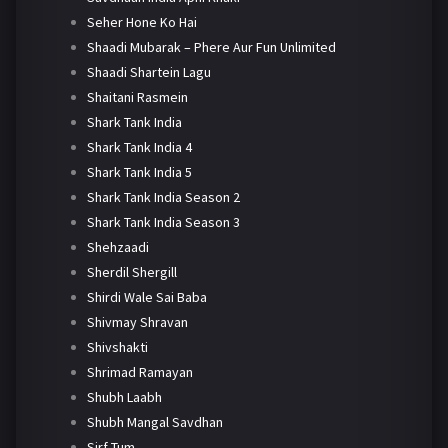
Seher Hone Ko Hai
Shaadi Mubarak – Phere Aur Fun Unlimited
Shaadi Shartein Lagu
Shaitani Rasmein
Shark Tank India
Shark Tank India 4
Shark Tank India 5
Shark Tank India Season 2
Shark Tank India Season 3
Shehzaadi
Sherdil Shergill
Shirdi Wale Sai Baba
Shivmay Shravan
Shivshakti
Shrimad Ramayan
Shubh Laabh
Shubh Mangal Savdhan
Sirf Tum