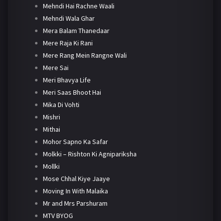
Mehndi Hai Rachne Waali
Mehndi Wala Ghar
Mera Balam Thanedaar
Mere Raja Ki Rani
Mere Rang Mein Rangne Wali
Mere Sai
Meri Bhavya Life
Meri Saas Bhoot Hai
Mika Di Vohti
Mishri
Mithai
Mohor Sapno Ka Safar
Molkki – Rishton Ki Agnipariksha
Mollki
Mose Chhal Kiye Jaaye
Moving In With Malaika
Mr and Mrs Parshuram
MTV BYOG