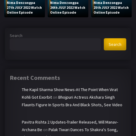
Nima Denzongpa
Nima Denzongpa
Nima Denzongpa
27th JULY 2022 Watch
26th JULY 2022 Watch
25th JULY 2022 Watch
Online Episode
Online Episode
Online Episode
Search
Search
Recent Comments
The Kapil Sharma Show News-At The Point When Virat
Kohli Got Exorbit
on
Bhojpuri Actress Akshara Singh
Flaunts Figure In Sports Bra And Black Shots, See Video
Pavitra Rishta 2 Updates-Trailer Released, Will Manav-
Archana Be
on
Palak Tiwari Dances To Shakira's Song,