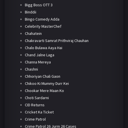
Bigg Boss OTT 3
Binddii
Bingo Comedy Adda
Celebrity MasterChef
Chahatein
Chakravarti Samrat Prithviraj Chauhan
Chalo Bulawa Aaya Hai
Chand Jalne Laga
Channa Mereya
Chashni
Chhoriyan Chali Gaon
Chikoo Ki Mummy Durr Kei
Chookar Mere Maan Ko
Choti Sardarni
CID Returns
Cricket Ka Ticket
Crime Patrol
Crime Patrol 26 Jurm 26 Cases