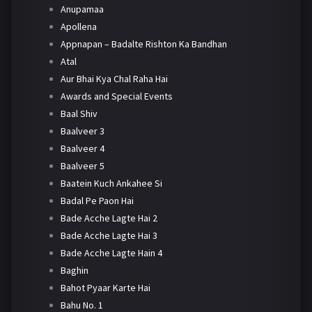
Anupamaa
Apollena
Appnapan – Badalte Rishton Ka Bandhan
Atal
Aur Bhai Kya Chal Raha Hai
Awards and Special Events
Baal Shiv
Baalveer 3
Baalveer 4
Baalveer 5
Baatein Kuch Ankahee Si
Badal Pe Paon Hai
Bade Acche Lagte Hai 2
Bade Acche Lagte Hai 3
Bade Acche Lagte Hain 4
Baghin
Bahot Pyaar Karte Hai
Bahu No. 1