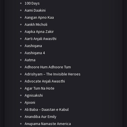
100 Days
Aami Daakini
Aangan Apno Kaa
Aankh Micholi
Aapka Apna Zakir
Aarti Anjali Awasthi
Aashiqana
Aashiqana 4
Aatma
Adhoore Hum Adhoore Tum
Adrishyam – The Invisible Heroes
Advocate Anjali Awasthi
Agar Tum Na Hote
Agnisakshi
Ajooni
Ali Baba – Daastan e Kabul
Anandiba Aur Emily
Anupama Namaste America