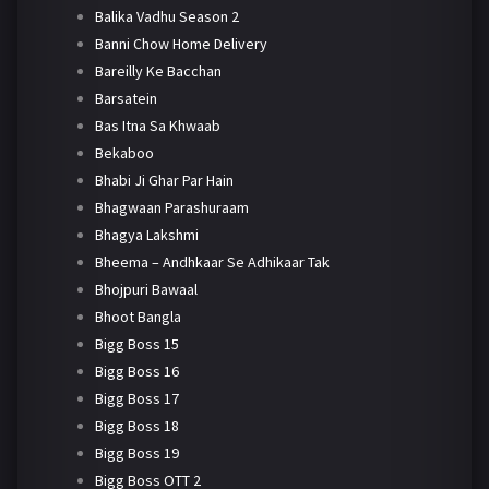
Balika Vadhu Season 2
Banni Chow Home Delivery
Bareilly Ke Bacchan
Barsatein
Bas Itna Sa Khwaab
Bekaboo
Bhabi Ji Ghar Par Hain
Bhagwaan Parashuraam
Bhagya Lakshmi
Bheema – Andhkaar Se Adhikaar Tak
Bhojpuri Bawaal
Bhoot Bangla
Bigg Boss 15
Bigg Boss 16
Bigg Boss 17
Bigg Boss 18
Bigg Boss 19
Bigg Boss OTT 2