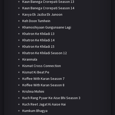
Kaun Banega Crorepati Season 13
Kaun Banega Crorepati Season 14
Kavya Ek Jazba Ek Junoon
Keh Doon Tumhein
Khamoshiyaan Gungunaane Lagi
Khatron Ke Khiladi 13
Khatron Ke Khiladi 14
Khatron Ke Khiladi 15
Khatron Ke Khiladi Season 12
Kiranmala
Kismat Cross Connection
Kismat Ki Beat Pe
Koffee With Karan Season 7
Koffee With Karan Season 8
Krishna Mohini
Kuch Rang Pyaar Ke Aise Bhi Season 3
Kuch Reet Jagat Ki Aaise Hai
Kumkum Bhagya