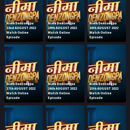
Nima Denzongpa
Nima Denzongpa
Nima Denzongpa
22nd AUGUST 2022
19th AUGUST 2022
18th AUGUST 2022
Watch Online
Watch Online
Watch Online
Episode
Episode
Episode
Nima Denzongpa
Nima Denzongpa
Nima Denzongpa
17th AUGUST 2022
16th AUGUST 2022
15th AUGUST 2022
Watch Online
Watch Online
Watch Online
Episode
Episode
Episode