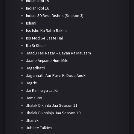
Indian Idol 15
Indian Idol 16
Indias 50 Best Dishes (Season 3)
Ishani
Iss Ishq Ka Rabb Rakha
Iss Mod Se Jaate Hai
Itti Si Khushi
Jaadu Teri Nazar – Dayan Ka Mausam
Jaane Anjaane Hum Mile
Jagadhatri
Jagannath Aur Purvi Ki Dosti Anokhi
Jagriti
Jai Kanhaiya Lal Ki
Jamai No 1
Jhalak Dikhhla Jaa Season 11
Jhalak Dikhhlaja Jaa Season 10
Jhanak
Jubilee Talkies