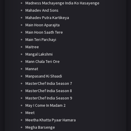
Madness Machayenge India Ko Hasayenge
Mahadev And Sons
Mahadev Putra Kartikeya
Main Hoon Aparajita
Main Hoon Saath Tere
Main Teri Parchayi
Maitree
Mangal Lakshmi
Mann Chala Teri Ore
Mannat
Manpasand Ki Shaadi
MasterChef India Season 7
MasterChef India Season 8
MasterChef India Season 9
May I Come In Madam 2
Meet
Meetha Khatta Pyaar Hamara
Megha Barsenge