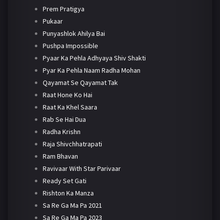
Prem Pratigya
Pukaar
Punyashlok Ahilya Bai
Pushpa Impossible
Pyaar Ka Pehla Adhyaya Shiv Shakti
Pyar Ka Pehla Naam Radha Mohan
Qayamat Se Qayamat Tak
Raat Hone Ko Hai
Raat Ka Khel Saara
Rab Se Hai Dua
Radha Krishn
Raja Shivchhatrapati
Ram Bhavan
Ravivaar With Star Parivaar
Ready Set Gati
Rishton Ka Manza
Sa Re Ga Ma Pa 2021
Sa Re Ga Ma Pa 2023