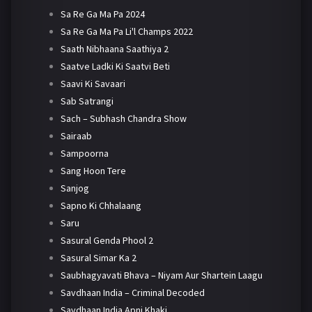
Sa Re Ga Ma Pa 2024
Sa Re Ga Ma Pa Li'l Champs 2022
Saath Nibhaana Saathiya 2
Saatve Ladki Ki Saatvi Beti
Saavi Ki Savaari
Sab Satrangi
Sach – Subhash Chandra Show
Sairaab
Sampoorna
Sang Hoon Tere
Sanjog
Sapno Ki Chhalaang
Saru
Sasural Genda Phool 2
Sasural Simar Ka 2
Saubhagyavati Bhava – Niyam Aur Shartein Laagu
Savdhaan India – Criminal Decoded
Savdhaan India Apni Khaki