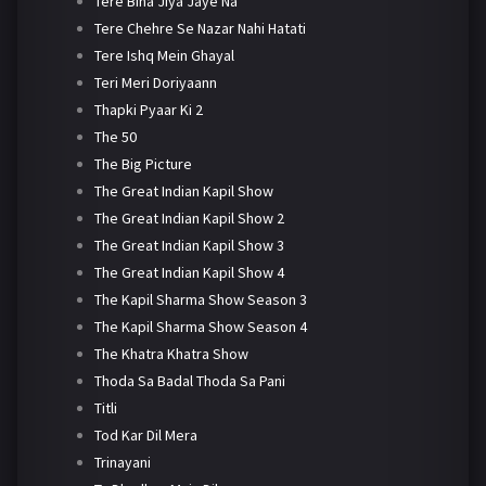
Tere Bina Jiya Jaye Na
Tere Chehre Se Nazar Nahi Hatati
Tere Ishq Mein Ghayal
Teri Meri Doriyaann
Thapki Pyaar Ki 2
The 50
The Big Picture
The Great Indian Kapil Show
The Great Indian Kapil Show 2
The Great Indian Kapil Show 3
The Great Indian Kapil Show 4
The Kapil Sharma Show Season 3
The Kapil Sharma Show Season 4
The Khatra Khatra Show
Thoda Sa Badal Thoda Sa Pani
Titli
Tod Kar Dil Mera
Trinayani