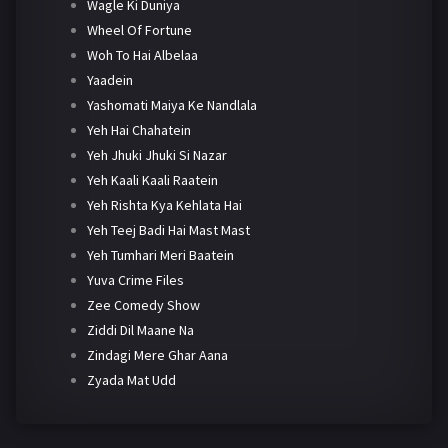
Wagle Ki Duniya
Wheel Of Fortune
Woh To Hai Albelaa
Yaadein
Yashomati Maiya Ke Nandlala
Yeh Hai Chahatein
Yeh Jhuki Jhuki Si Nazar
Yeh Kaali Kaali Raatein
Yeh Rishta Kya Kehlata Hai
Yeh Teej Badi Hai Mast Mast
Yeh Tumhari Meri Baatein
Yuva Crime Files
Zee Comedy Show
Ziddi Dil Maane Na
Zindagi Mere Ghar Aana
Zyada Mat Udd