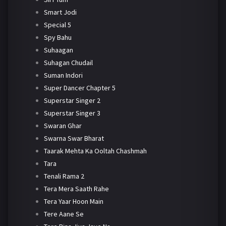
Smart Jodi
Special 5
Spy Bahu
Suhaagan
Suhagan Chudail
Suman Indori
Super Dancer Chapter 5
Superstar Singer 2
Superstar Singer 3
Swaran Ghar
Swarna Swar Bharat
Taarak Mehta Ka Ooltah Chashmah
Tara
Tenali Rama 2
Tera Mera Saath Rahe
Tera Yaar Hoon Main
Tere Aane Se