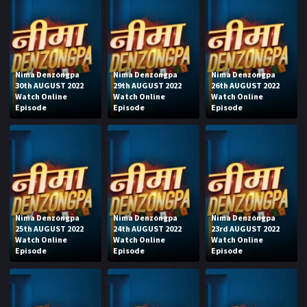
Nima Denzongpa
Nima Denzongpa
Nima Denzongpa
30th AUGUST 2022
29th AUGUST 2022
26th AUGUST 2022
Watch Online
Watch Online
Watch Online
Episode
Episode
Episode
Nima Denzongpa
Nima Denzongpa
Nima Denzongpa
25th AUGUST 2022
24th AUGUST 2022
23rd AUGUST 2022
Watch Online
Watch Online
Watch Online
Episode
Episode
Episode