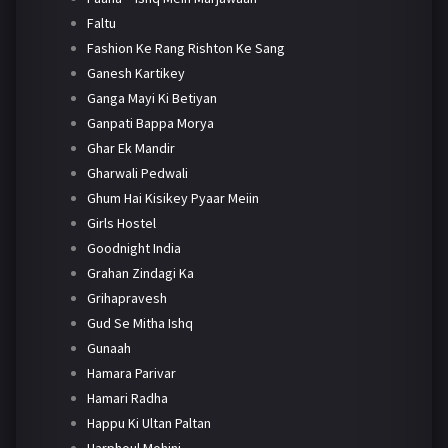
Faltu
Fashion Ke Rang Rishton Ke Sang
Ganesh Kartikey
Ganga Mayi Ki Betiyan
Ganpati Bappa Morya
Ghar Ek Mandir
Gharwali Pedwali
Ghum Hai Kisikey Pyaar Meiin
Girls Hostel
Goodnight India
Grahan Zindagi Ka
Grihapravesh
Gud Se Mitha Ishq
Gunaah
Hamara Parivar
Hamari Radha
Happu Ki Ultan Paltan