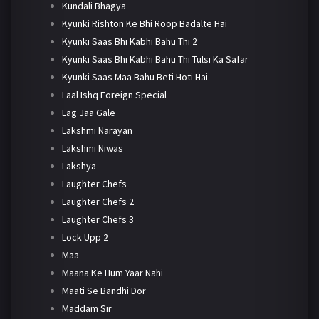
Kundali Bhagya
Kyunki Rishton Ke Bhi Roop Badalte Hai
Kyunki Saas Bhi Kabhi Bahu Thi 2
Kyunki Saas Bhi Kabhi Bahu Thi Tulsi Ka Safar
Kyunki Saas Maa Bahu Beti Hoti Hai
Laal Ishq Foreign Special
Lag Jaa Gale
Lakshmi Narayan
Lakshmi Niwas
Lakshya
Laughter Chefs
Laughter Chefs 2
Laughter Chefs 3
Lock Upp 2
Maa
Maana Ke Hum Yaar Nahi
Maati Se Bandhi Dor
Maddam Sir