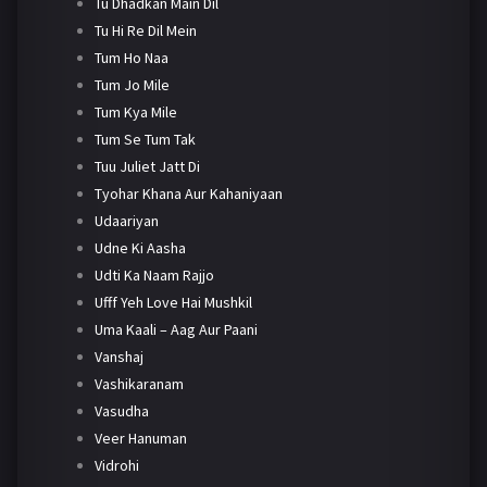
Tu Dhadkan Main Dil
Tu Hi Re Dil Mein
Tum Ho Naa
Tum Jo Mile
Tum Kya Mile
Tum Se Tum Tak
Tuu Juliet Jatt Di
Tyohar Khana Aur Kahaniyaan
Udaariyan
Udne Ki Aasha
Udti Ka Naam Rajjo
Ufff Yeh Love Hai Mushkil
Uma Kaali – Aag Aur Paani
Vanshaj
Vashikaranam
Vasudha
Veer Hanuman
Vidrohi