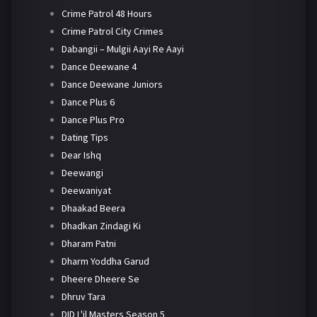
Crime Patrol 48 Hours
Crime Patrol City Crimes
Dabangii – Mulgii Aayi Re Aayi
Dance Deewane 4
Dance Deewane Juniors
Dance Plus 6
Dance Plus Pro
Dating Tips
Dear Ishq
Deewangi
Deewaniyat
Dhaakad Beera
Dhadkan Zindagi Ki
Dharam Patni
Dharm Yoddha Garud
Dheere Dheere Se
Dhruv Tara
DID L'il Masters Season 5