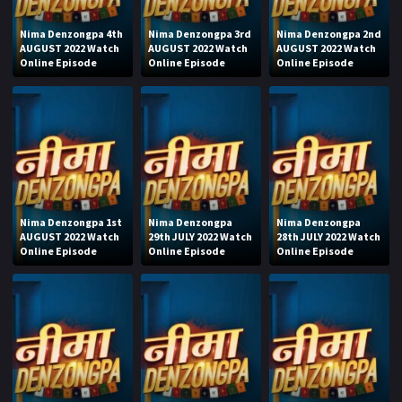
Nima Denzongpa 4th
Nima Denzongpa 3rd
Nima Denzongpa 2nd
AUGUST 2022 Watch
AUGUST 2022 Watch
AUGUST 2022 Watch
Online Episode
Online Episode
Online Episode
Nima Denzongpa 1st
Nima Denzongpa
Nima Denzongpa
AUGUST 2022 Watch
29th JULY 2022 Watch
28th JULY 2022 Watch
Online Episode
Online Episode
Online Episode