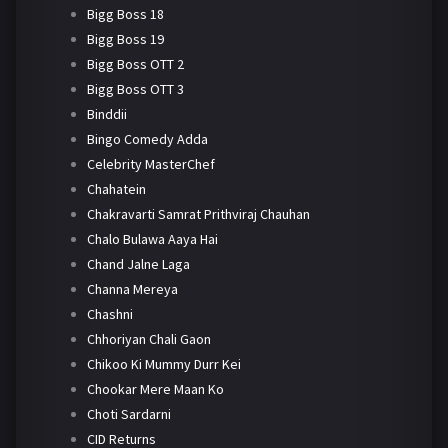
Bigg Boss 18
Bigg Boss 19
Bigg Boss OTT 2
Bigg Boss OTT 3
Binddii
Bingo Comedy Adda
Celebrity MasterChef
Chahatein
Chakravarti Samrat Prithviraj Chauhan
Chalo Bulawa Aaya Hai
Chand Jalne Laga
Channa Mereya
Chashni
Chhoriyan Chali Gaon
Chikoo Ki Mummy Durr Kei
Chookar Mere Maan Ko
Choti Sardarni
CID Returns