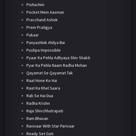
Pishachini
Pocket Mein Aasman
Pracchand Ashok
Prem Pratigya
Pukaar
Punyashlok Ahilya Bai
Pushpa Impossible
Pyaar Ka Pehla Adhyaya Shiv Shakti
Pyar Ka Pehla Naam Radha Mohan
Qayamat Se Qayamat Tak
Raat Hone Ko Hai
Raat Ka Khel Saara
Rab Se Hai Dua
Radha Krishn
Raja Shivchhatrapati
Ram Bhavan
Ravivaar With Star Parivaar
Ready Set Gati