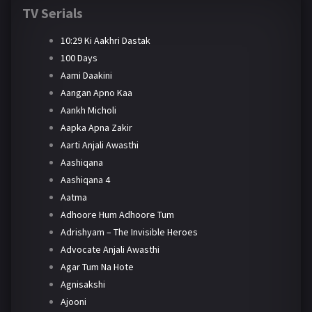
TV Serials
10:29 Ki Aakhri Dastak
100 Days
Aami Daakini
Aangan Apno Kaa
Aankh Micholi
Aapka Apna Zakir
Aarti Anjali Awasthi
Aashiqana
Aashiqana 4
Aatma
Adhoore Hum Adhoore Tum
Adrishyam – The Invisible Heroes
Advocate Anjali Awasthi
Agar Tum Na Hote
Agnisakshi
Ajooni