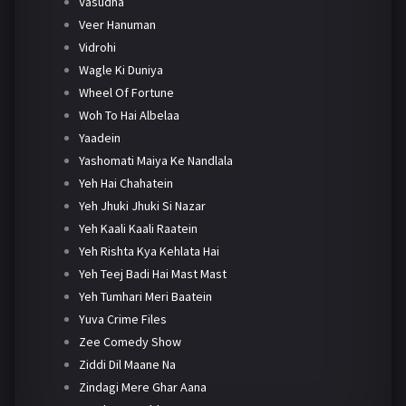
Vasudha
Veer Hanuman
Vidrohi
Wagle Ki Duniya
Wheel Of Fortune
Woh To Hai Albelaa
Yaadein
Yashomati Maiya Ke Nandlala
Yeh Hai Chahatein
Yeh Jhuki Jhuki Si Nazar
Yeh Kaali Kaali Raatein
Yeh Rishta Kya Kehlata Hai
Yeh Teej Badi Hai Mast Mast
Yeh Tumhari Meri Baatein
Yuva Crime Files
Zee Comedy Show
Ziddi Dil Maane Na
Zindagi Mere Ghar Aana