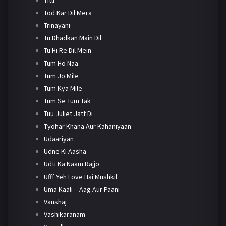
Tod Kar Dil Mera
Trinayani
Tu Dhadkan Main Dil
Tu Hi Re Dil Mein
Tum Ho Naa
Tum Jo Mile
Tum Kya Mile
Tum Se Tum Tak
Tuu Juliet Jatt Di
Tyohar Khana Aur Kahaniyaan
Udaariyan
Udne Ki Aasha
Udti Ka Naam Rajjo
Ufff Yeh Love Hai Mushkil
Uma Kaali – Aag Aur Paani
Vanshaj
Vashikaranam