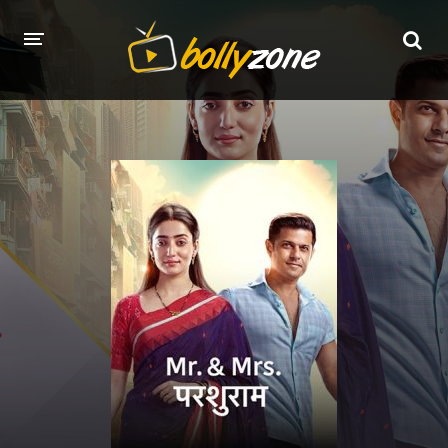
HOME
LATEST EPISODES
TV CHANNELS
TV SERIALS INDEX
NEWS AND PROMOS
HINDI MOVIES