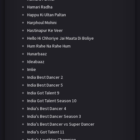
Hamari Radha
Happu Ki Ultan Paltan
Harphoul Mohini
Hastinapur Ke Veer
Hello Hi Chhoriye Jai Maata Di Boliye
Hum Rahe Na Rahe Hum
Hunarbaaz
Ideabaaz
Imlie
India Best Dancer 2
India Best Dancer 5
India Got Talent 9
India Got Talent Season 10
India's Best Dancer 4
India's Best Dancer Season 3
India’s Best Dancer vs Super Dancer
India’s Got Talent 11
India’s Laughter Champion