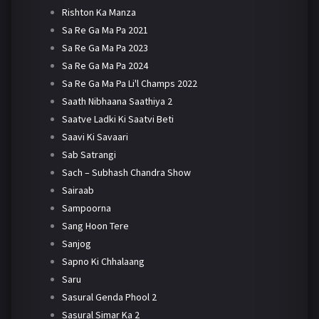
Rishton Ka Manza
Sa Re Ga Ma Pa 2021
Sa Re Ga Ma Pa 2023
Sa Re Ga Ma Pa 2024
Sa Re Ga Ma Pa Li'l Champs 2022
Saath Nibhaana Saathiya 2
Saatve Ladki Ki Saatvi Beti
Saavi Ki Savaari
Sab Satrangi
Sach – Subhash Chandra Show
Sairaab
Sampoorna
Sang Hoon Tere
Sanjog
Sapno Ki Chhalaang
Saru
Sasural Genda Phool 2
Sasural Simar Ka 2