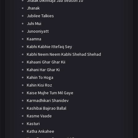
Jhalak Dikhhlaja Jaa Season 10
Jhanak
Jubilee Talkies
Juhi Mui
Junooniyatt
Kaamna
Kabhi Kabhie Ittefaq Sey
Kabhi Neem Neem Kabhi Shehad Shehad
Kahaani Ghar Ghar Kii
Kahani Har Ghar Ki
Kahiin To Hoga
Kahin Kisi Roz
Kaise Mujhe Tum Mil Gaye
Karmadhikari Shanidev
Kashibai Bajirao Ballal
Kasme Vaade
Kasturi
Katha Ankahee