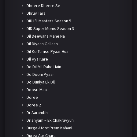
Dheere Dheere Se
Dhruv Tara
DID L'il Masters Season 5
DID Super Moms Season 3
Dil Deewana Mane Na
Dil Diyaan Gallaan
Dil Ko Tumse Pyaar Hua
Dil Kya Kare
Do Dil Mil Rahe Hain
Do Dooni Pyaar
Do Duniya Ek Dil
Doosri Maa
Doree
Doree 2
Dr Aarambhi
Drishyam – Ek Chakravyuh
Durga Atoot Prem Kahani
Durga Aur Charu