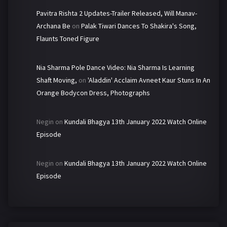
Pavitra Rishta 2 Updates-Trailer Released, Will Manav-
Archana Be
on
Palak Tiwari Dances To Shakira's Song,
Flaunts Toned Figure
Nia Sharma Pole Dance Video: Nia Sharma Is Learning
Shaft Moving,
on
'Aladdin' Acclaim Avneet Kaur Stuns In An
Orange Bodycon Dress, Photographs
Negin
on
Kundali Bhagya 13th January 2022 Watch Online
Episode
Negin
on
Kundali Bhagya 13th January 2022 Watch Online
Episode