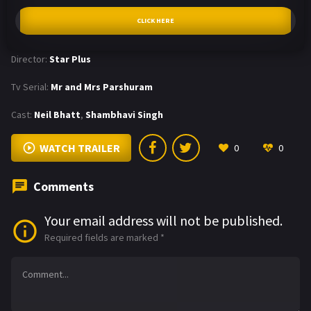
CLICK HERE
Director:
Star Plus
Tv Serial:
Mr and Mrs Parshuram
Cast:
Neil Bhatt
,
Shambhavi Singh
WATCH TRAILER
0
0
Comments
Your email address will not be published.
Required fields are marked
*