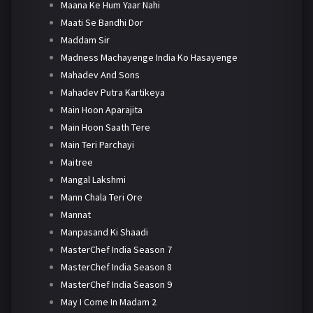
Maana Ke Hum Yaar Nahi
Maati Se Bandhi Dor
Maddam Sir
Madness Machayenge India Ko Hasayenge
Mahadev And Sons
Mahadev Putra Kartikeya
Main Hoon Aparajita
Main Hoon Saath Tere
Main Teri Parchayi
Maitree
Mangal Lakshmi
Mann Chala Teri Ore
Mannat
Manpasand Ki Shaadi
MasterChef India Season 7
MasterChef India Season 8
MasterChef India Season 9
May I Come In Madam 2