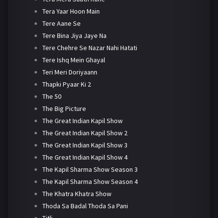
Tera Yaar Hoon Main
Tere Aane Se
Tere Bina Jiya Jaye Na
Tere Chehre Se Nazar Nahi Hatati
Tere Ishq Mein Ghayal
Teri Meri Doriyaann
Thapki Pyaar Ki 2
The 50
The Big Picture
The Great Indian Kapil Show
The Great Indian Kapil Show 2
The Great Indian Kapil Show 3
The Great Indian Kapil Show 4
The Kapil Sharma Show Season 3
The Kapil Sharma Show Season 4
The Khatra Khatra Show
Thoda Sa Badal Thoda Sa Pani
Titli