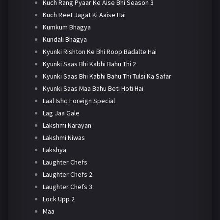
Kuch Rang Pyaar Ke Aise Bhi Season 3
Kuch Reet Jagat Ki Aaise Hai
Kumkum Bhagya
Kundali Bhagya
Kyunki Rishton Ke Bhi Roop Badalte Hai
Kyunki Saas Bhi Kabhi Bahu Thi 2
Kyunki Saas Bhi Kabhi Bahu Thi Tulsi Ka Safar
Kyunki Saas Maa Bahu Beti Hoti Hai
Laal Ishq Foreign Special
Lag Jaa Gale
Lakshmi Narayan
Lakshmi Niwas
Lakshya
Laughter Chefs
Laughter Chefs 2
Laughter Chefs 3
Lock Upp 2
Maa