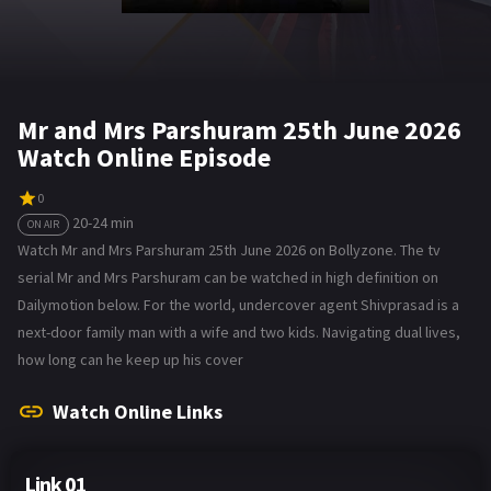
Mr and Mrs Parshuram 25th June 2026
Watch Online Episode
0
20-24 min
ON AIR
Watch Mr and Mrs Parshuram 25th June 2026 on Bollyzone. The tv
serial Mr and Mrs Parshuram can be watched in high definition on
Dailymotion below. For the world, undercover agent Shivprasad is a
next-door family man with a wife and two kids. Navigating dual lives,
how long can he keep up his cover
Watch Online Links
Link 01