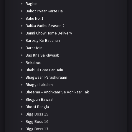
Baghin
Bahot Pyaar Karte Hai
Bahu No. 1
Balika Vadhu Season 2
Banni Chow Home Delivery
Bareilly Ke Bacchan
Barsatein
Bas Itna Sa Khwaab
Bekaboo
Bhabi Ji Ghar Par Hain
Bhagwaan Parashuraam
Bhagya Lakshmi
Bheema – Andhkaar Se Adhikaar Tak
Bhojpuri Bawaal
Bhoot Bangla
Bigg Boss 15
Bigg Boss 16
Bigg Boss 17