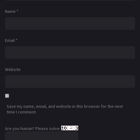
Name
*
Email
*
Website
Save my name, email, and website in this browser for the next
time I comment.
Are you human? Please solve: