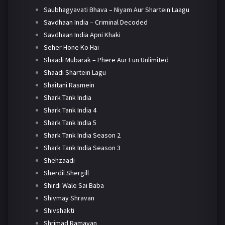
Saubhagyavati Bhava – Niyam Aur Shartein Laagu
Savdhaan India – Criminal Decoded
Savdhaan India Apni Khaki
Seher Hone Ko Hai
Shaadi Mubarak – Phere Aur Fun Unlimited
Shaadi Shartein Lagu
Shaitani Rasmein
Shark Tank India
Shark Tank India 4
Shark Tank India 5
Shark Tank India Season 2
Shark Tank India Season 3
Shehzaadi
Sherdil Shergill
Shirdi Wale Sai Baba
Shivmay Shravan
Shivshakti
Shrimad Ramayan