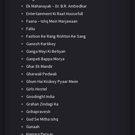
Ek Mahanayak – Dr. B.R. Ambedkar
Entertainment Ki Raat Housefull
Faana – Ishq Mein Marjawaan
Faltu
Fashion Ke Rang Rishton Ke Sang
Ganesh Kartikey
Ganga Mayi Ki Betiyan
Ganpati Bappa Morya
Ghar Ek Mandir
Gharwali Pedwali
Ghum Hai Kisikey Pyaar Meiin
Girls Hostel
Goodnight India
Grahan Zindagi Ka
Grihapravesh
Gud Se Mitha Ishq
Gunaah
Hamara Parivar