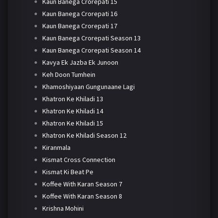
Kaun Banega Crorepati 15
Kaun Banega Crorepati 16
Kaun Banega Crorepati 17
Kaun Banega Crorepati Season 13
Kaun Banega Crorepati Season 14
Kavya Ek Jazba Ek Junoon
Keh Doon Tumhein
Khamoshiyaan Gungunaane Lagi
Khatron Ke Khiladi 13
Khatron Ke Khiladi 14
Khatron Ke Khiladi 15
Khatron Ke Khiladi Season 12
Kiranmala
Kismat Cross Connection
Kismat Ki Beat Pe
Koffee With Karan Season 7
Koffee With Karan Season 8
Krishna Mohini