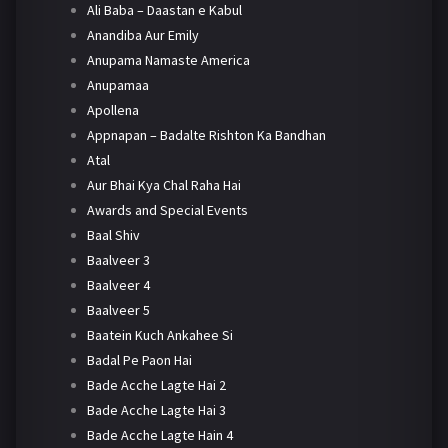
Ali Baba – Daastan e Kabul
Anandiba Aur Emily
Anupama Namaste America
Anupamaa
Apollena
Appnapan – Badalte Rishton Ka Bandhan
Atal
Aur Bhai Kya Chal Raha Hai
Awards and Special Events
Baal Shiv
Baalveer 3
Baalveer 4
Baalveer 5
Baatein Kuch Ankahee Si
Badal Pe Paon Hai
Bade Acche Lagte Hai 2
Bade Acche Lagte Hai 3
Bade Acche Lagte Hain 4