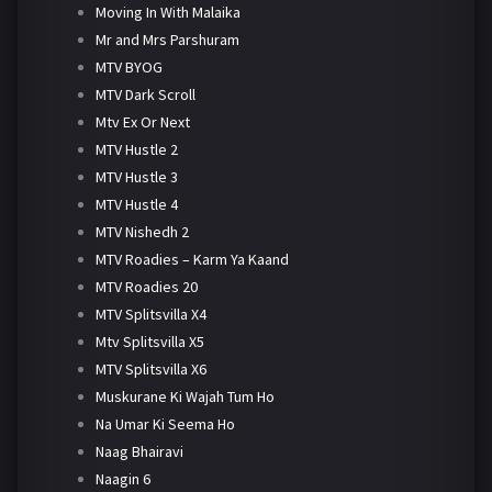
Moving In With Malaika
Mr and Mrs Parshuram
MTV BYOG
MTV Dark Scroll
Mtv Ex Or Next
MTV Hustle 2
MTV Hustle 3
MTV Hustle 4
MTV Nishedh 2
MTV Roadies – Karm Ya Kaand
MTV Roadies 20
MTV Splitsvilla X4
Mtv Splitsvilla X5
MTV Splitsvilla X6
Muskurane Ki Wajah Tum Ho
Na Umar Ki Seema Ho
Naag Bhairavi
Naagin 6