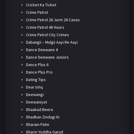
Cricket Ka Ticket
Crime Patrol
Crime Patrol 26 Jurm 26 Cases
Crime Patrol 48 Hours
Crime Patrol City Crimes
Dabangii – Mulgii Aayi Re Aayi
Dance Deewane 4
Dance Deewane Juniors
Dance Plus 6
Dance Plus Pro
Dating Tips
Dear Ishq
Deewangi
Deewaniyat
Dhaakad Beera
Dhadkan Zindagi Ki
Dharam Patni
Dharm Yoddha Garud