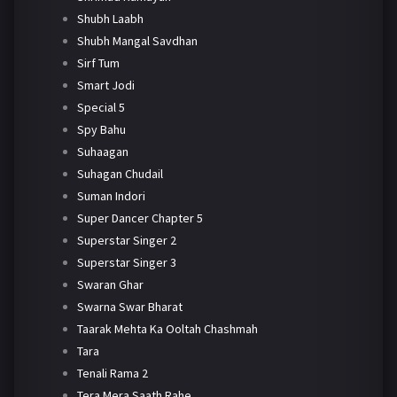
Shubh Laabh
Shubh Mangal Savdhan
Sirf Tum
Smart Jodi
Special 5
Spy Bahu
Suhaagan
Suhagan Chudail
Suman Indori
Super Dancer Chapter 5
Superstar Singer 2
Superstar Singer 3
Swaran Ghar
Swarna Swar Bharat
Taarak Mehta Ka Ooltah Chashmah
Tara
Tenali Rama 2
Tera Mera Saath Rahe