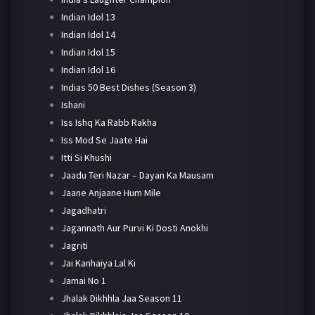
Indian Idol 13
Indian Idol 14
Indian Idol 15
Indian Idol 16
Indias 50 Best Dishes (Season 3)
Ishani
Iss Ishq Ka Rabb Rakha
Iss Mod Se Jaate Hai
Itti Si Khushi
Jaadu Teri Nazar – Dayan Ka Mausam
Jaane Anjaane Hum Mile
Jagadhatri
Jagannath Aur Purvi Ki Dosti Anokhi
Jagriti
Jai Kanhaiya Lal Ki
Jamai No 1
Jhalak Dikhhla Jaa Season 11