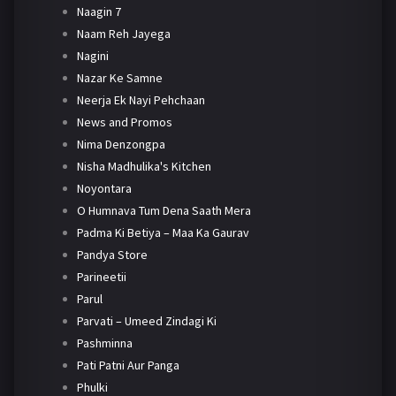
Naagin 7
Naam Reh Jayega
Nagini
Nazar Ke Samne
Neerja Ek Nayi Pehchaan
News and Promos
Nima Denzongpa
Nisha Madhulika's Kitchen
Noyontara
O Humnava Tum Dena Saath Mera
Padma Ki Betiya – Maa Ka Gaurav
Pandya Store
Parineetii
Parul
Parvati – Umeed Zindagi Ki
Pashminna
Pati Patni Aur Panga
Phulki