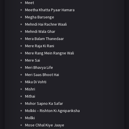
Meet
Meetha Khatta Pyaar Hamara
Megha Barsenge
Mehndi Hai Rachne Waali
Mehndi Wala Ghar
Mera Balam Thanedaar
Mere Raja Ki Rani
Mere Rang Mein Rangne Wali
Mere Sai
Meri Bhavya Life
Meri Saas Bhoot Hai
Mika Di Vohti
Mishri
Mithai
Mohor Sapno Ka Safar
Molkki – Rishton Ki Agnipariksha
Mollki
Mose Chhal Kiye Jaaye