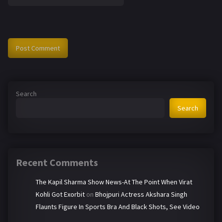
Search
Search
Recent Comments
The Kapil Sharma Show News-At The Point When Virat
Kohli Got Exorbit
on
Bhojpuri Actress Akshara Singh
Flaunts Figure In Sports Bra And Black Shots, See Video