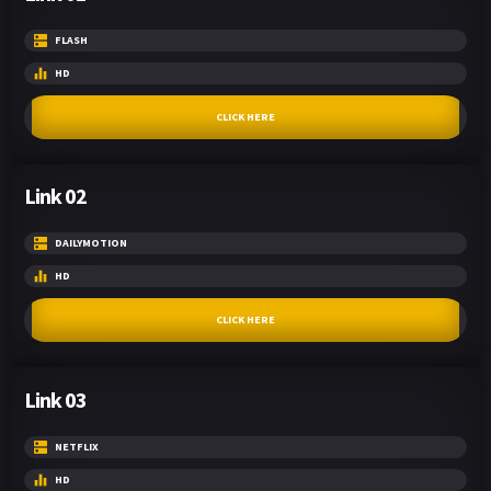
FLASH
HD
CLICK HERE
Link 02
DAILYMOTION
HD
CLICK HERE
Link 03
NETFLIX
HD