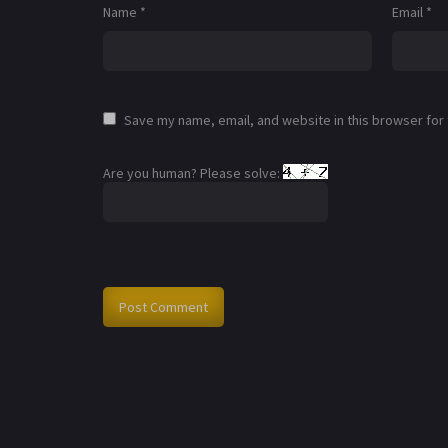
Name
*
Email
*
Save my name, email, and website in this browser for
Are you human? Please solve: