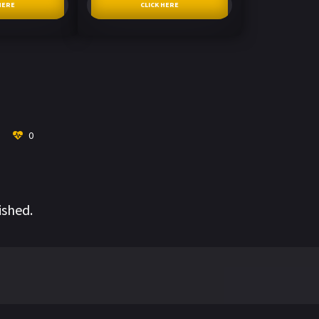
HERE
CLICK HERE
0
ished.