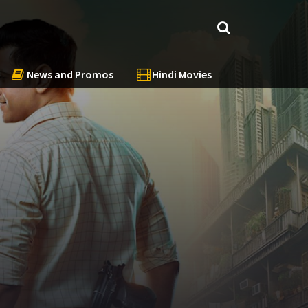
News and Promos
Hindi Movies