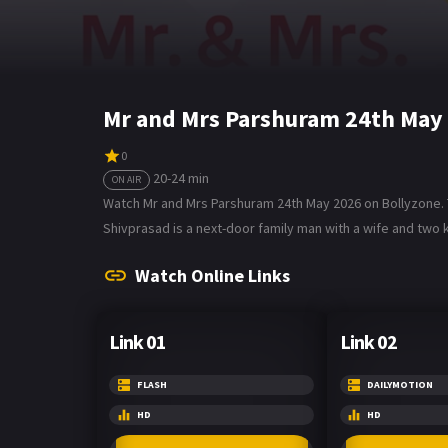
Mr and Mrs Parshuram 24th May
0
20-24 min
ON AIR
Watch Mr and Mrs Parshuram 24th May 2026 on Bollyzone. T
Shivprasad is a next-door family man with a wife and two k
Watch Online Links
Link 01
Link 02
FLASH
DAILYMOTION
HD
HD