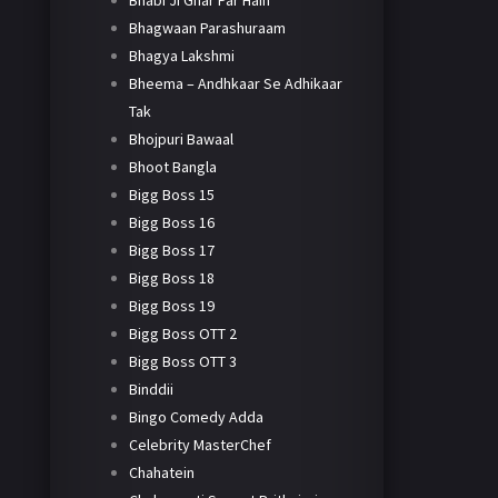
Bhabi Ji Ghar Par Hain
Bhagwaan Parashuraam
Bhagya Lakshmi
Bheema – Andhkaar Se Adhikaar
Tak
Bhojpuri Bawaal
Bhoot Bangla
Bigg Boss 15
Bigg Boss 16
Bigg Boss 17
Bigg Boss 18
Bigg Boss 19
Bigg Boss OTT 2
Bigg Boss OTT 3
Binddii
Bingo Comedy Adda
Celebrity MasterChef
Chahatein