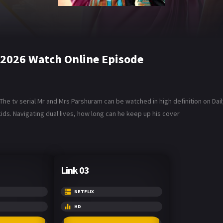
 2026 Watch Online Episode
he tv serial Mr and Mrs Parshuram can be watched in high definition on Da
ids. Navigating dual lives, how long can he keep up his cover
Link 03
NETFLIX
HD