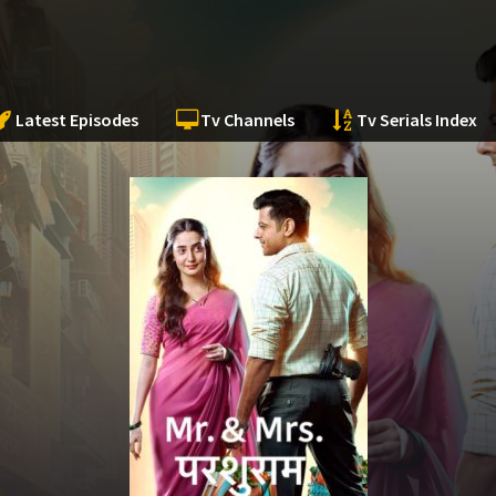
Latest Episodes
Tv Channels
Tv Serials Index