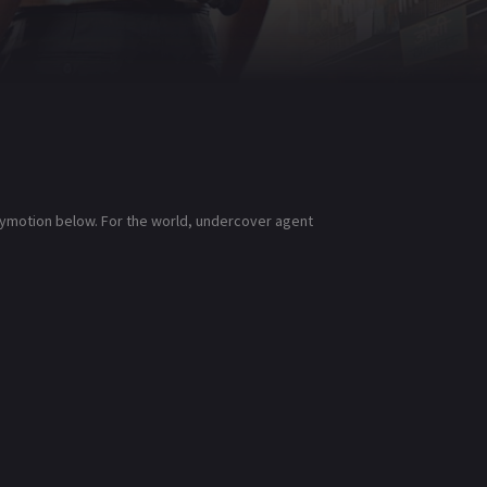
ilymotion below. For the world, undercover agent