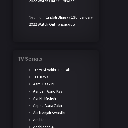
2022 Watch Online Episode
Negin
on
Kundali Bhagya 13th January
2022 Watch Online Episode
TV Serials
10:29 Ki Aakhri Dastak
100 Days
Aami Daakini
Aangan Apno Kaa
Aankh Micholi
Aapka Apna Zakir
Aarti Anjali Awasthi
Aashiqana
Aashiqana 4