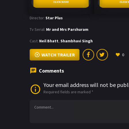
CLICK HERE
CLICK 
Director:
Star Plus
Tv Serial:
Mr and Mrs Parshuram
Cast:
Neil Bhatt
,
Shambhavi Singh
WATCH TRAILER
0
Comments
Your email address will not be publ
Required fields are marked
*