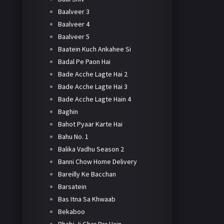
Baalveer 3
Baalveer 4
Baalveer 5
Baatein Kuch Ankahee Si
Badal Pe Paon Hai
Bade Acche Lagte Hai 2
Bade Acche Lagte Hai 3
Bade Acche Lagte Hain 4
Baghin
Bahot Pyaar Karte Hai
Bahu No. 1
Balika Vadhu Season 2
Banni Chow Home Delivery
Bareilly Ke Bacchan
Barsatein
Bas Itna Sa Khwaab
Bekaboo