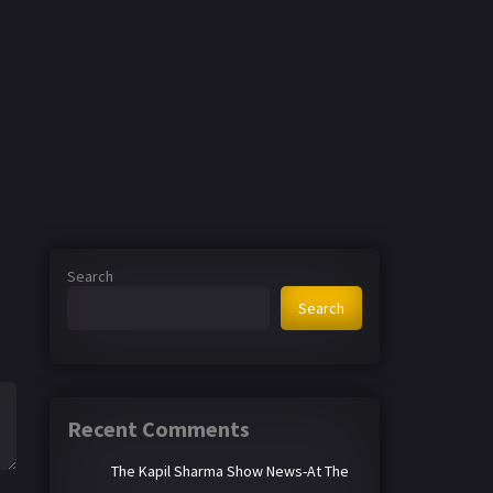
Search
Search
Recent Comments
The Kapil Sharma Show News-At The