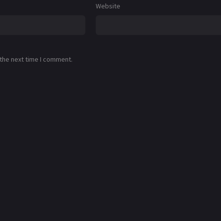
Website
 the next time I comment.