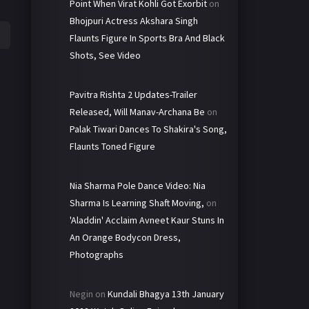
Point When Virat Kohli Got Exorbit
on
Bhojpuri Actress Akshara Singh
Flaunts Figure In Sports Bra And Black
Shots, See Video
Pavitra Rishta 2 Updates-Trailer
Released, Will Manav-Archana Be
on
Palak Tiwari Dances To Shakira's Song,
Flaunts Toned Figure
Nia Sharma Pole Dance Video: Nia
Sharma Is Learning Shaft Moving,
on
'Aladdin' Acclaim Avneet Kaur Stuns In
An Orange Bodycon Dress,
Photographs
Negin
on
Kundali Bhagya 13th January