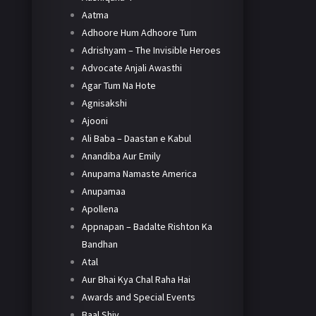
Aatma
Adhoore Hum Adhoore Tum
Adrishyam – The Invisible Heroes
Advocate Anjali Awasthi
Agar Tum Na Hote
Agnisakshi
Ajooni
Ali Baba – Daastan e Kabul
Anandiba Aur Emily
Anupama Namaste America
Anupamaa
Apollena
Appnapan – Badalte Rishton Ka
Bandhan
Atal
Aur Bhai Kya Chal Raha Hai
Awards and Special Events
Baal Shiv