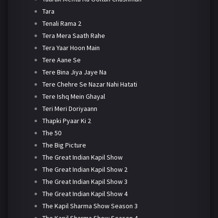
Tara
Tenali Rama 2
Tera Mera Saath Rahe
Tera Yaar Hoon Main
Tere Aane Se
Tere Bina Jiya Jaye Na
Tere Chehre Se Nazar Nahi Hatati
Tere Ishq Mein Ghayal
Teri Meri Doriyaann
Thapki Pyaar Ki 2
The 50
The Big Picture
The Great Indian Kapil Show
The Great Indian Kapil Show 2
The Great Indian Kapil Show 3
The Great Indian Kapil Show 4
The Kapil Sharma Show Season 3
The Kapil Sharma Show Season 4