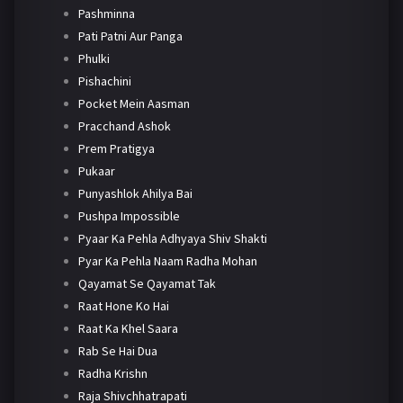
Pashminna
Pati Patni Aur Panga
Phulki
Pishachini
Pocket Mein Aasman
Pracchand Ashok
Prem Pratigya
Pukaar
Punyashlok Ahilya Bai
Pushpa Impossible
Pyaar Ka Pehla Adhyaya Shiv Shakti
Pyar Ka Pehla Naam Radha Mohan
Qayamat Se Qayamat Tak
Raat Hone Ko Hai
Raat Ka Khel Saara
Rab Se Hai Dua
Radha Krishn
Raja Shivchhatrapati