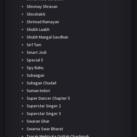
Shivmay Shravan
Shivshakti
Shrimad Ramayan
Shubh Laabh
Shubh Mangal Savdhan
Sirf Tum
Smart Jodi
Special 5
Spy Bahu
Suhaagan
Suhagan Chudail
Suman Indori
Super Dancer Chapter 5
Superstar Singer 2
Superstar Singer 3
Swaran Ghar
Swarna Swar Bharat
Taarak Mehta Ka Ooltah Chashmah