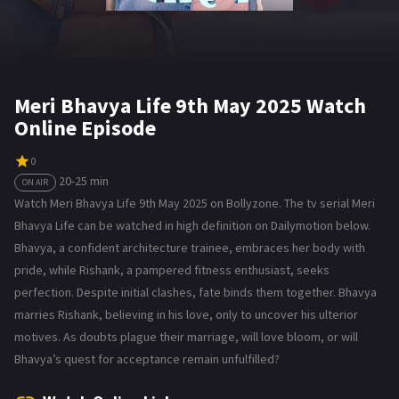
Meri Bhavya Life 9th May 2025 Watch
Online Episode
0
20-25 min
ON AIR
Watch Meri Bhavya Life 9th May 2025 on Bollyzone. The tv serial Meri
Bhavya Life can be watched in high definition on Dailymotion below.
Bhavya, a confident architecture trainee, embraces her body with
pride, while Rishank, a pampered fitness enthusiast, seeks
perfection. Despite initial clashes, fate binds them together. Bhavya
marries Rishank, believing in his love, only to uncover his ulterior
motives. As doubts plague their marriage, will love bloom, or will
Bhavya’s quest for acceptance remain unfulfilled?