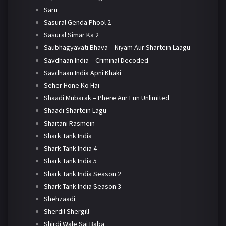
Saru
Sasural Genda Phool 2
Sasural Simar Ka 2
Saubhagyavati Bhava – Niyam Aur Shartein Laagu
Savdhaan India – Criminal Decoded
Savdhaan India Apni Khaki
Seher Hone Ko Hai
Shaadi Mubarak – Phere Aur Fun Unlimited
Shaadi Shartein Lagu
Shaitani Rasmein
Shark Tank India
Shark Tank India 4
Shark Tank India 5
Shark Tank India Season 2
Shark Tank India Season 3
Shehzaadi
Sherdil Shergill
Shirdi Wale Sai Baba