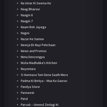
Na Umar Ki Seema Ho
Naag Bhairavi
Naagin 6
Naagin 7
Naam Reh Jayega
Nagini
Nazar Ke Samne
Neerja Ek Nayi Pehchaan
News and Promos
Nima Denzongpa
Nisha Madhulika's Kitchen
Noyontara
O Humnava Tum Dena Saath Mera
Padma Ki Betiya – Maa Ka Gaurav
Pandya Store
Parineetii
Parul
Parvati – Umeed Zindagi Ki