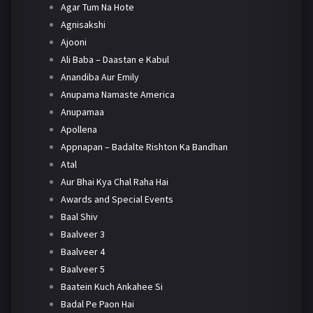
Agar Tum Na Hote
Agnisakshi
Ajooni
Ali Baba – Daastan e Kabul
Anandiba Aur Emily
Anupama Namaste America
Anupamaa
Apollena
Appnapan – Badalte Rishton Ka Bandhan
Atal
Aur Bhai Kya Chal Raha Hai
Awards and Special Events
Baal Shiv
Baalveer 3
Baalveer 4
Baalveer 5
Baatein Kuch Ankahee Si
Badal Pe Paon Hai