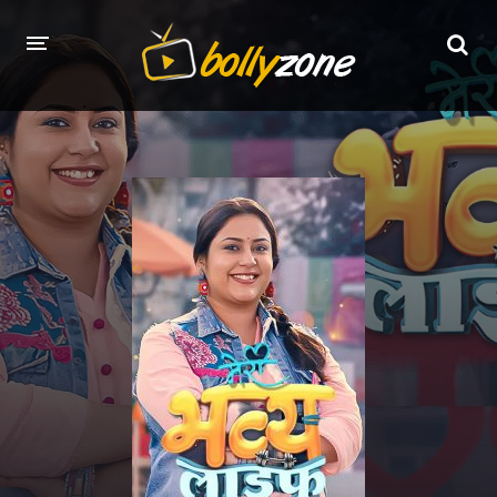
HOME
LATEST EPISODES
TV CHANNELS
TV SERIALS INDEX
NEWS AND PROMOS
HINDI MOVIES