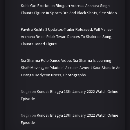
Kohli Got Exorbit
on
Bhojpuri Actress Akshara Singh
Flaunts Figure In Sports Bra And Black Shots, See Video
Pavitra Rishta 2 Updates-Trailer Released, Will Manav-
Archana Be
on
Palak Tiwari Dances To Shakira's Song,
Flaunts Toned Figure
Nia Sharma Pole Dance Video: Nia Sharma Is Learning
Shaft Moving,
on
'Aladdin' Acclaim Avneet Kaur Stuns In An
Orange Bodycon Dress, Photographs
Negin
on
Kundali Bhagya 13th January 2022 Watch Online
Episode
Negin
on
Kundali Bhagya 13th January 2022 Watch Online
Episode