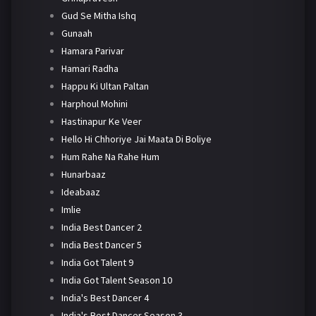
Gud Se Mitha Ishq
Gunaah
Hamara Parivar
Hamari Radha
Happu Ki Ultan Paltan
Harphoul Mohini
Hastinapur Ke Veer
Hello Hi Chhoriye Jai Maata Di Boliye
Hum Rahe Na Rahe Hum
Hunarbaaz
Ideabaaz
Imlie
India Best Dancer 2
India Best Dancer 5
India Got Talent 9
India Got Talent Season 10
India's Best Dancer 4
India's Best Dancer Season 3