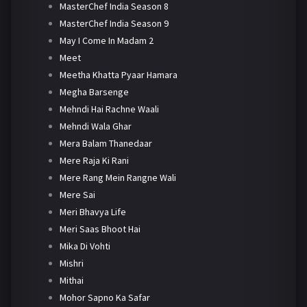
MasterChef India Season 8
MasterChef India Season 9
May I Come In Madam 2
Meet
Meetha Khatta Pyaar Hamara
Megha Barsenge
Mehndi Hai Rachne Waali
Mehndi Wala Ghar
Mera Balam Thanedaar
Mere Raja Ki Rani
Mere Rang Mein Rangne Wali
Mere Sai
Meri Bhavya Life
Meri Saas Bhoot Hai
Mika Di Vohti
Mishri
Mithai
Mohor Sapno Ka Safar