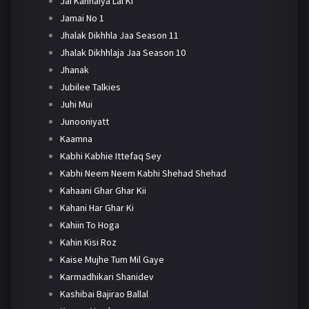
Jai Kanhaiya Lal Ki
Jamai No 1
Jhalak Dikhhla Jaa Season 11
Jhalak Dikhhlaja Jaa Season 10
Jhanak
Jubilee Talkies
Juhi Mui
Junooniyatt
Kaamna
Kabhi Kabhie Ittefaq Sey
Kabhi Neem Neem Kabhi Shehad Shehad
Kahaani Ghar Ghar Kii
Kahani Har Ghar Ki
Kahiin To Hoga
Kahin Kisi Roz
Kaise Mujhe Tum Mil Gaye
Karmadhikari Shanidev
Kashibai Bajirao Ballal