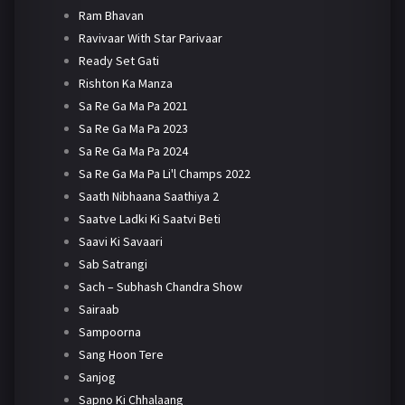
Ram Bhavan
Ravivaar With Star Parivaar
Ready Set Gati
Rishton Ka Manza
Sa Re Ga Ma Pa 2021
Sa Re Ga Ma Pa 2023
Sa Re Ga Ma Pa 2024
Sa Re Ga Ma Pa Li'l Champs 2022
Saath Nibhaana Saathiya 2
Saatve Ladki Ki Saatvi Beti
Saavi Ki Savaari
Sab Satrangi
Sach – Subhash Chandra Show
Sairaab
Sampoorna
Sang Hoon Tere
Sanjog
Sapno Ki Chhalaang