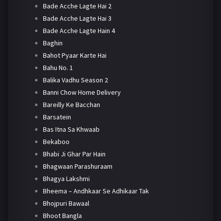
Bade Acche Lagte Hai 2
Bade Acche Lagte Hai 3
Bade Acche Lagte Hain 4
Baghin
Bahot Pyaar Karte Hai
Bahu No. 1
Balika Vadhu Season 2
Banni Chow Home Delivery
Bareilly Ke Bacchan
Barsatein
Bas Itna Sa Khwaab
Bekaboo
Bhabi Ji Ghar Par Hain
Bhagwaan Parashuraam
Bhagya Lakshmi
Bheema – Andhkaar Se Adhikaar Tak
Bhojpuri Bawaal
Bhoot Bangla