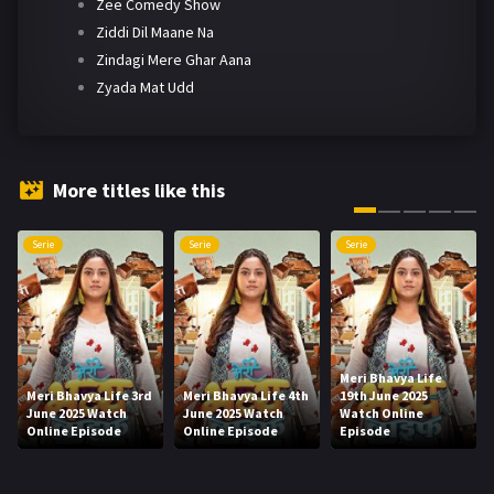
Zee Comedy Show
Ziddi Dil Maane Na
Zindagi Mere Ghar Aana
Zyada Mat Udd
More titles like this
Serie
Serie
Serie
Meri Bhavya Life
Meri Bhavya Life 3rd
Meri Bhavya Life 4th
19th June 2025
June 2025 Watch
June 2025 Watch
Watch Online
Online Episode
Online Episode
Episode