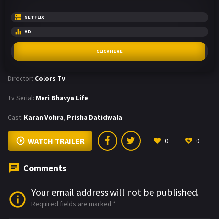
NETFLIX
HD
CLICK HERE
Director:
Colors Tv
Tv Serial:
Meri Bhavya Life
Cast:
Karan Vohra
,
Prisha Datidwala
WATCH TRAILER
0
0
Comments
Your email address will not be published.
Required fields are marked
*