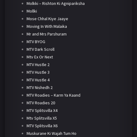
Molkki – Rishton Ki Agnipariksha
Mollki
Mose Chhal Kiye Jaaye
Moving In With Malaika
Mr and Mrs Parshuram
MTV BYOG
MTV Dark Scroll
Mtv Ex Or Next
MTV Hustle 2
MTV Hustle 3
MTV Hustle 4
MTV Nishedh 2
MTV Roadies – Karm Ya Kaand
MTV Roadies 20
MTV Splitsvilla X4
Mtv Splitsvilla X5
MTV Splitsvilla X6
Muskurane Ki Wajah Tum Ho