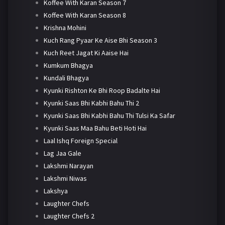
Koffee With Karan Season 7
Koffee With Karan Season 8
Krishna Mohini
Kuch Rang Pyaar Ke Aise Bhi Season 3
Kuch Reet Jagat Ki Aaise Hai
Kumkum Bhagya
Kundali Bhagya
Kyunki Rishton Ke Bhi Roop Badalte Hai
Kyunki Saas Bhi Kabhi Bahu Thi 2
Kyunki Saas Bhi Kabhi Bahu Thi Tulsi Ka Safar
Kyunki Saas Maa Bahu Beti Hoti Hai
Laal Ishq Foreign Special
Lag Jaa Gale
Lakshmi Narayan
Lakshmi Niwas
Lakshya
Laughter Chefs
Laughter Chefs 2