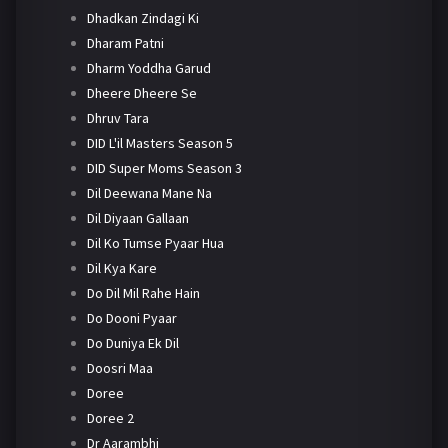
Dhadkan Zindagi Ki
Dharam Patni
Dharm Yoddha Garud
Dheere Dheere Se
Dhruv Tara
DID L'il Masters Season 5
DID Super Moms Season 3
Dil Deewana Mane Na
Dil Diyaan Gallaan
Dil Ko Tumse Pyaar Hua
Dil Kya Kare
Do Dil Mil Rahe Hain
Do Dooni Pyaar
Do Duniya Ek Dil
Doosri Maa
Doree
Doree 2
Dr Aarambhi