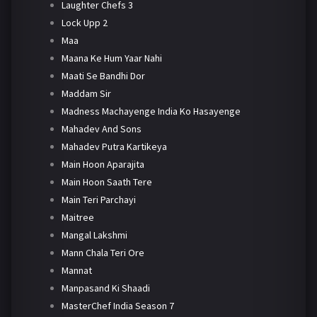
Laughter Chefs 3
Lock Upp 2
Maa
Maana Ke Hum Yaar Nahi
Maati Se Bandhi Dor
Maddam Sir
Madness Machayenge India Ko Hasayenge
Mahadev And Sons
Mahadev Putra Kartikeya
Main Hoon Aparajita
Main Hoon Saath Tere
Main Teri Parchayi
Maitree
Mangal Lakshmi
Mann Chala Teri Ore
Mannat
Manpasand Ki Shaadi
MasterChef India Season 7