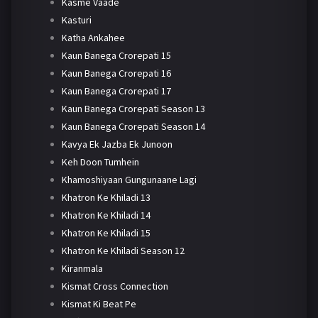
Kasme Vaade
Kasturi
Katha Ankahee
Kaun Banega Crorepati 15
Kaun Banega Crorepati 16
Kaun Banega Crorepati 17
Kaun Banega Crorepati Season 13
Kaun Banega Crorepati Season 14
Kavya Ek Jazba Ek Junoon
Keh Doon Tumhein
Khamoshiyaan Gungunaane Lagi
Khatron Ke Khiladi 13
Khatron Ke Khiladi 14
Khatron Ke Khiladi 15
Khatron Ke Khiladi Season 12
Kiranmala
Kismat Cross Connection
Kismat Ki Beat Pe