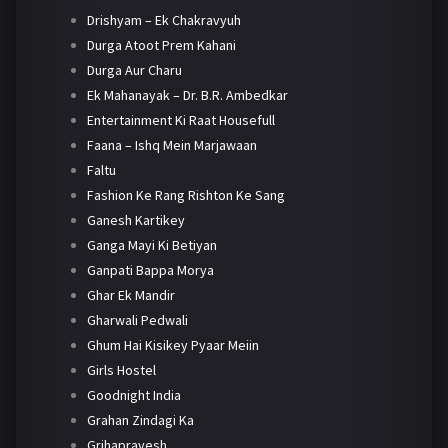
Drishyam – Ek Chakravyuh
Durga Atoot Prem Kahani
Durga Aur Charu
Ek Mahanayak – Dr. B.R. Ambedkar
Entertainment Ki Raat Housefull
Faana – Ishq Mein Marjawaan
Faltu
Fashion Ke Rang Rishton Ke Sang
Ganesh Kartikey
Ganga Mayi Ki Betiyan
Ganpati Bappa Morya
Ghar Ek Mandir
Gharwali Pedwali
Ghum Hai Kisikey Pyaar Meiin
Girls Hostel
Goodnight India
Grahan Zindagi Ka
Grihapravesh