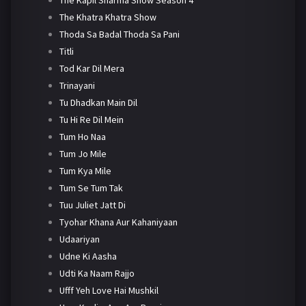
The Khatra Khatra Show
Thoda Sa Badal Thoda Sa Pani
Titli
Tod Kar Dil Mera
Trinayani
Tu Dhadkan Main Dil
Tu Hi Re Dil Mein
Tum Ho Naa
Tum Jo Mile
Tum Kya Mile
Tum Se Tum Tak
Tuu Juliet Jatt Di
Tyohar Khana Aur Kahaniyaan
Udaariyan
Udne Ki Aasha
Udti Ka Naam Rajjo
Ufff Yeh Love Hai Mushkil