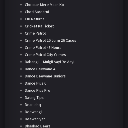
Chookar Mere Maan Ko
Choti Sardarni
CID Returns
Cricket Ka Ticket
Crime Patrol
Crime Patrol 26 Jurm 26 Cases
Crime Patrol 48 Hours
Crime Patrol City Crimes
Dabangii – Mulgii Aayi Re Aayi
Dance Deewane 4
Dance Deewane Juniors
Dance Plus 6
Dance Plus Pro
Dating Tips
Dear Ishq
Deewangi
Deewaniyat
Dhaakad Beera