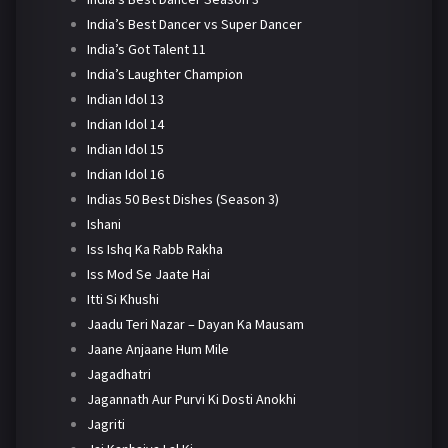
India’s Best Dancer vs Super Dancer
India’s Got Talent 11
India’s Laughter Champion
Indian Idol 13
Indian Idol 14
Indian Idol 15
Indian Idol 16
Indias 50 Best Dishes (Season 3)
Ishani
Iss Ishq Ka Rabb Rakha
Iss Mod Se Jaate Hai
Itti Si Khushi
Jaadu Teri Nazar – Dayan Ka Mausam
Jaane Anjaane Hum Mile
Jagadhatri
Jagannath Aur Purvi Ki Dosti Anokhi
Jagriti