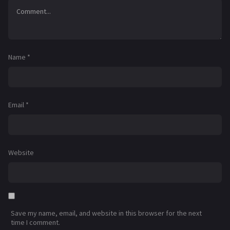
Name
*
Email
*
Website
Save my name, email, and website in this browser for the next
time I comment.