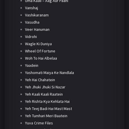
Uma Kaali – Aag Aur Paani
Vanshaj
Vashikaranam
Vasudha
Veer Hanuman
Vidrohi
Wagle Ki Duniya
Wheel Of Fortune
Woh To Hai Albelaa
Yaadein
Yashomati Maiya Ke Nandlala
Yeh Hai Chahatein
Yeh Jhuki Jhuki Si Nazar
Yeh Kaali Kaali Raatein
Yeh Rishta Kya Kehlata Hai
Yeh Teej Badi Hai Mast Mast
Yeh Tumhari Meri Baatein
Yuva Crime Files