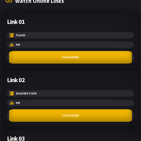
Watch Online Links
Link 01
FLASH
HD
CLICK HERE
Link 02
DAILYMOTION
HD
CLICK HERE
Link 03