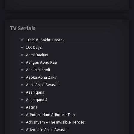
TV Serials
10:29 Ki Aakhri Dastak
100 Days
Aami Daakini
Aangan Apno Kaa
Aankh Micholi
Aapka Apna Zakir
Aarti Anjali Awasthi
Aashiqana
Aashiqana 4
Aatma
Adhoore Hum Adhoore Tum
Adrishyam – The Invisible Heroes
Advocate Anjali Awasthi