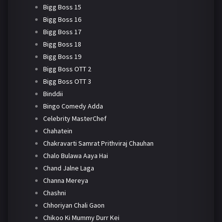
Bigg Boss 15
Bigg Boss 16
Bigg Boss 17
Bigg Boss 18
Bigg Boss 19
Bigg Boss OTT 2
Bigg Boss OTT 3
Binddii
Bingo Comedy Adda
Celebrity MasterChef
Chahatein
Chakravarti Samrat Prithviraj Chauhan
Chalo Bulawa Aaya Hai
Chand Jalne Laga
Channa Mereya
Chashni
Chhoriyan Chali Gaon
Chikoo Ki Mummy Durr Kei