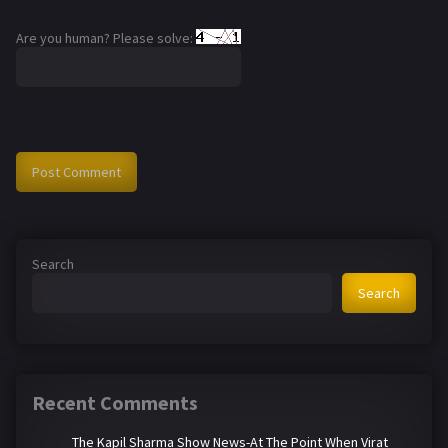
Are you human? Please solve:
Search
Search
Recent Comments
The Kapil Sharma Show News-At The Point When Virat