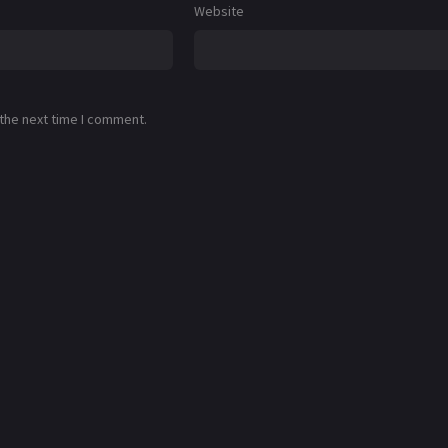
Website
 the next time I comment.