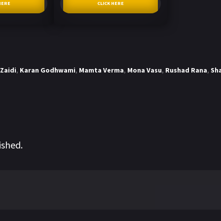
HERE
CLICK HERE
Zaidi
,
Karan Godhwami
,
Mamta Verma
,
Mona Vasu
,
Rushad Rana
,
Sh
ished.