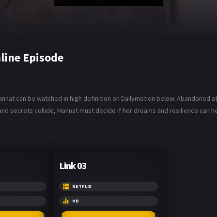
line Episode
annat can be watched in high definition on Dailymotion below. Abandoned at
, and secrets collide, Mannat must decide if her dreams and resilience can 
Link 03
NETFLIX
HD