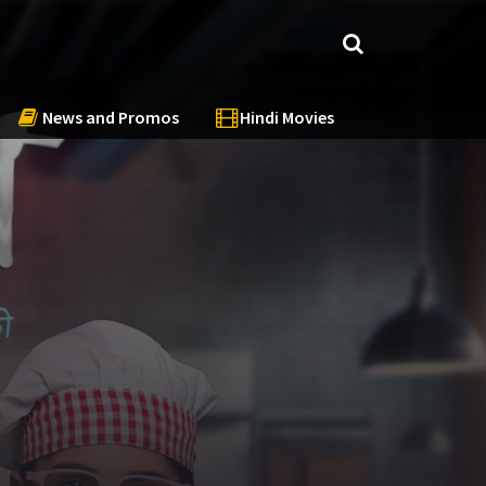
News and Promos
Hindi Movies