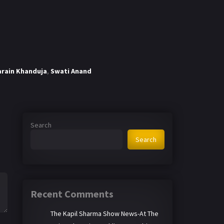
arain Khanduja
,
Swati Anand
Search
Search
Recent Comments
The Kapil Sharma Show News-At The