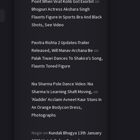
Point When Virat Kohli Got Exorbit
on
Bhojpuri Actress Akshara Singh
Flaunts Figure In Sports Bra And Black
Shots, See Video
Pavitra Rishta 2 Updates-Trailer
Released, Will Manav-Archana Be
on
Palak Tiwari Dances To Shakira's Song,
Flaunts Toned Figure
Nia Sharma Pole Dance Video: Nia
Sharma Is Learning Shaft Moving,
on
'Aladdin' Acclaim Avneet Kaur Stuns In
An Orange Bodycon Dress,
Photographs
Negin
on
Kundali Bhagya 13th January