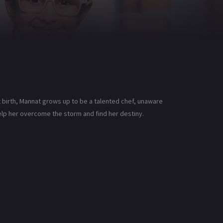
 birth, Mannat grows up to be a talented chef, unaware
help her overcome the storm and find her destiny.