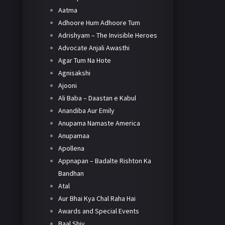
Aatma
Adhoore Hum Adhoore Tum
Adrishyam – The Invisible Heroes
Advocate Anjali Awasthi
Agar Tum Na Hote
Agnisakshi
Ajooni
Ali Baba – Daastan e Kabul
Anandiba Aur Emily
Anupama Namaste America
Anupamaa
Apollena
Appnapan – Badalte Rishton Ka
Bandhan
Atal
Aur Bhai Kya Chal Raha Hai
Awards and Special Events
Baal Shiv