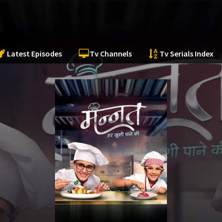
Latest Episodes
Tv Channels
Tv Serials Index