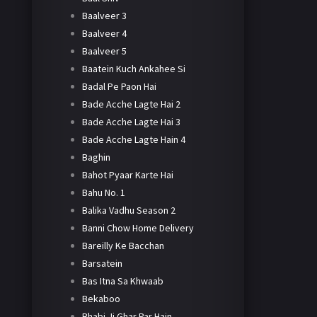
Baalveer 3
Baalveer 4
Baalveer 5
Baatein Kuch Ankahee Si
Badal Pe Paon Hai
Bade Acche Lagte Hai 2
Bade Acche Lagte Hai 3
Bade Acche Lagte Hain 4
Baghin
Bahot Pyaar Karte Hai
Bahu No. 1
Balika Vadhu Season 2
Banni Chow Home Delivery
Bareilly Ke Bacchan
Barsatein
Bas Itna Sa Khwaab
Bekaboo
Bhabi Ji Ghar Par Hain