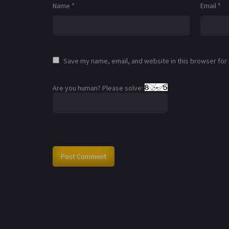
Name
*
Email
*
Save my name, email, and website in this browser for
Are you human? Please solve: