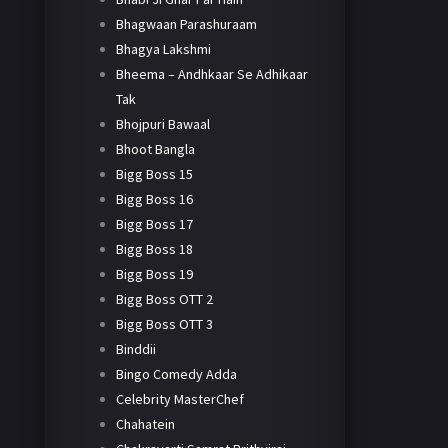
Bhagwaan Parashuraam
Bhagya Lakshmi
Bheema – Andhkaar Se Adhikaar
Tak
Bhojpuri Bawaal
Bhoot Bangla
Bigg Boss 15
Bigg Boss 16
Bigg Boss 17
Bigg Boss 18
Bigg Boss 19
Bigg Boss OTT 2
Bigg Boss OTT 3
Binddii
Bingo Comedy Adda
Celebrity MasterChef
Chahatein