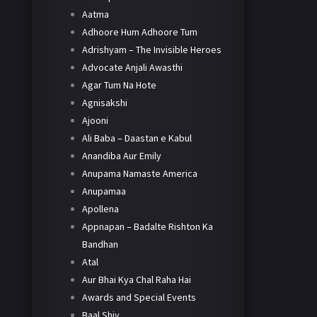
Aatma
Adhoore Hum Adhoore Tum
Adrishyam – The Invisible Heroes
Advocate Anjali Awasthi
Agar Tum Na Hote
Agnisakshi
Ajooni
Ali Baba – Daastan e Kabul
Anandiba Aur Emily
Anupama Namaste America
Anupamaa
Apollena
Appnapan – Badalte Rishton Ka
Bandhan
Atal
Aur Bhai Kya Chal Raha Hai
Awards and Special Events
Baal Shiv