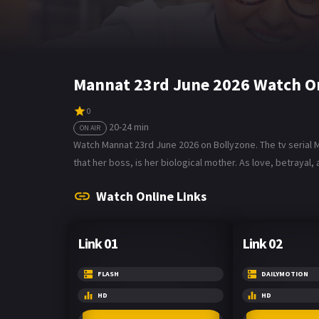
Mannat 23rd June 2026 Watch O
0
20-24 min
ON AIR
Watch Mannat 23rd June 2026 on Bollyzone. The tv serial 
that her boss, is her biological mother. As love, betrayal
Watch Online Links
Link 01
Link 02
FLASH
DAILYMOTION
HD
HD