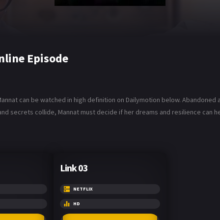
nline Episode
Mannat can be watched in high definition on Dailymotion below. Abandoned a
, and secrets collide, Mannat must decide if her dreams and resilience can 
Link 03
NETFLIX
HD