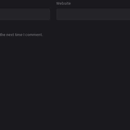
Website
 the next time I comment.