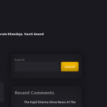
arain Khanduja
,
Swati Anand
Search
Search
Recent Comments
The Kapil Sharma Show News-At The