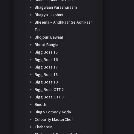
Bhagwaan Parashuraam
Bhagya Lakshmi
Bheema – Andhkaar Se Adhikaar
Tak
Bhojpuri Bawaal
Bhoot Bangla
Bigg Boss 15
Bigg Boss 16
Bigg Boss 17
Bigg Boss 18
Bigg Boss 19
Bigg Boss OTT 2
Bigg Boss OTT 3
Binddii
Bingo Comedy Adda
Celebrity MasterChef
Chahatein