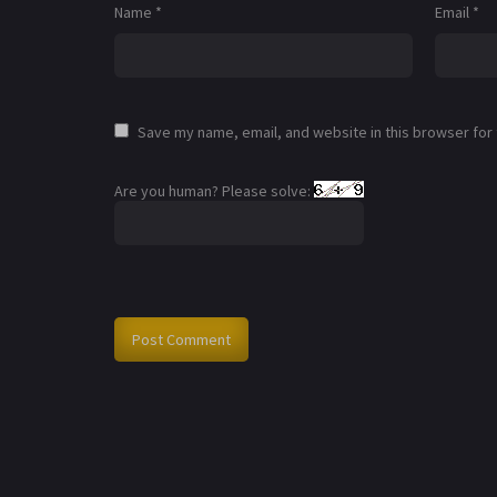
Name
*
Email
*
Save my name, email, and website in this browser for
Are you human? Please solve: