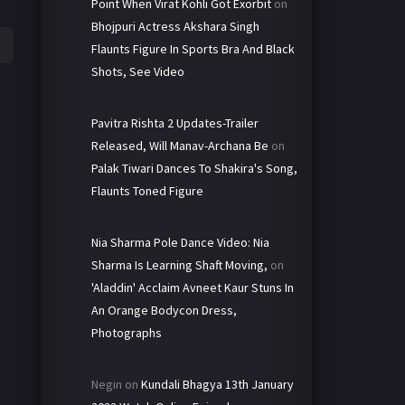
Point When Virat Kohli Got Exorbit
on
Bhojpuri Actress Akshara Singh
Flaunts Figure In Sports Bra And Black
Shots, See Video
Pavitra Rishta 2 Updates-Trailer
Released, Will Manav-Archana Be
on
Palak Tiwari Dances To Shakira's Song,
Flaunts Toned Figure
Nia Sharma Pole Dance Video: Nia
Sharma Is Learning Shaft Moving,
on
'Aladdin' Acclaim Avneet Kaur Stuns In
An Orange Bodycon Dress,
Photographs
Negin
on
Kundali Bhagya 13th January