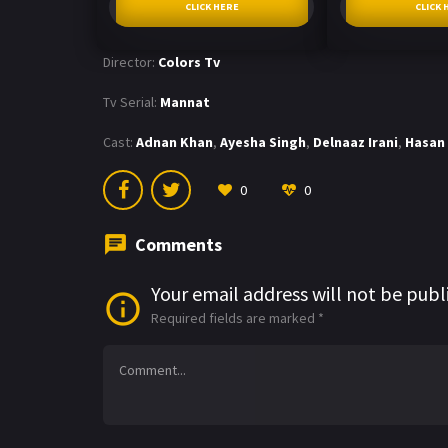
CLICK HERE
CLICK 
Director:
Colors Tv
Tv Serial:
Mannat
Cast:
Adnan Khan
,
Ayesha Singh
,
Delnaaz Irani
,
Hasan 
0
0
Comments
Your email address will not be publ
Required fields are marked
*