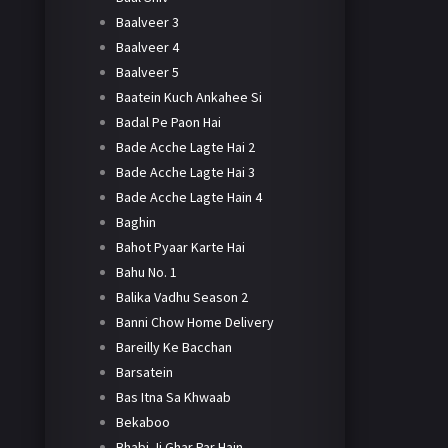
Baalveer 3
Baalveer 4
Baalveer 5
Baatein Kuch Ankahee Si
Badal Pe Paon Hai
Bade Acche Lagte Hai 2
Bade Acche Lagte Hai 3
Bade Acche Lagte Hain 4
Baghin
Bahot Pyaar Karte Hai
Bahu No. 1
Balika Vadhu Season 2
Banni Chow Home Delivery
Bareilly Ke Bacchan
Barsatein
Bas Itna Sa Khwaab
Bekaboo
Bhabi Ji Ghar Par Hain