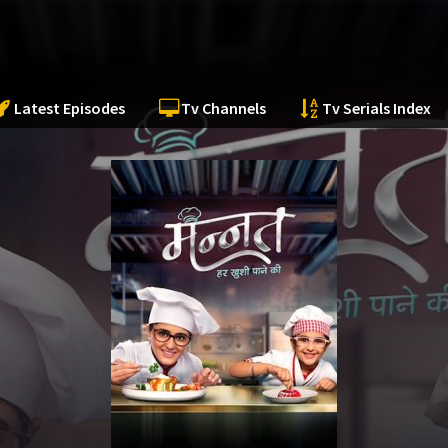
Latest Episodes
Tv Channels
Tv Serials Index