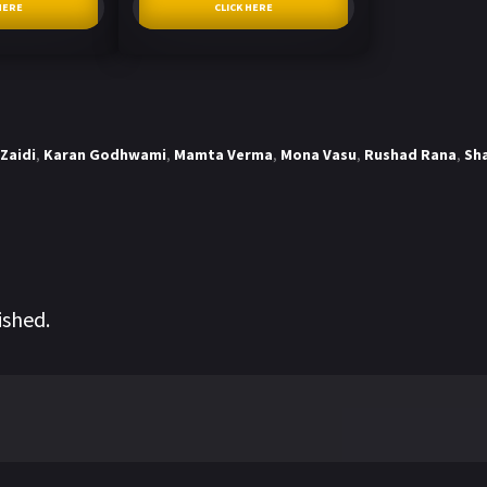
HERE
CLICK HERE
Zaidi
,
Karan Godhwami
,
Mamta Verma
,
Mona Vasu
,
Rushad Rana
,
Sh
ished.