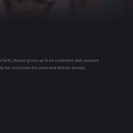
t birth, Mannat grows up to be a talented chef, unaware
help her overcome the storm and find her destiny.