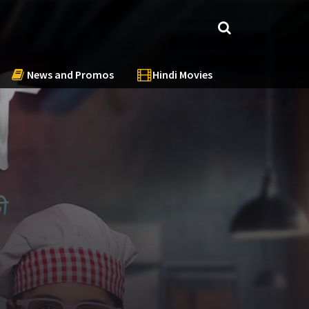
News and Promos
Hindi Movies