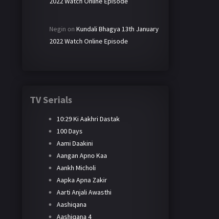
2022 Watch Online Episode
Negin
on
Kundali Bhagya 13th January
2022 Watch Online Episode
TV Serials
10:29 Ki Aakhri Dastak
100 Days
Aami Daakini
Aangan Apno Kaa
Aankh Micholi
Aapka Apna Zakir
Aarti Anjali Awasthi
Aashiqana
Aashiqana 4