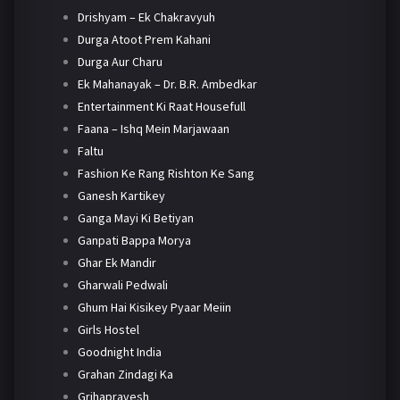
Drishyam – Ek Chakravyuh
Durga Atoot Prem Kahani
Durga Aur Charu
Ek Mahanayak – Dr. B.R. Ambedkar
Entertainment Ki Raat Housefull
Faana – Ishq Mein Marjawaan
Faltu
Fashion Ke Rang Rishton Ke Sang
Ganesh Kartikey
Ganga Mayi Ki Betiyan
Ganpati Bappa Morya
Ghar Ek Mandir
Gharwali Pedwali
Ghum Hai Kisikey Pyaar Meiin
Girls Hostel
Goodnight India
Grahan Zindagi Ka
Grihapravesh