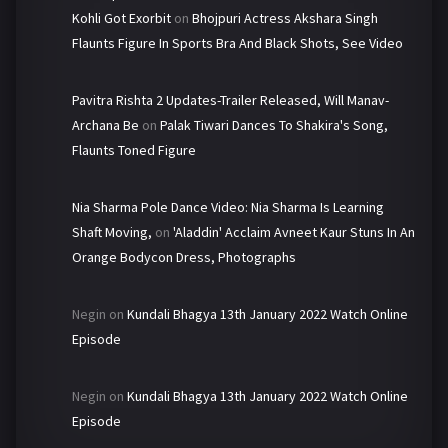
Kohli Got Exorbit
on
Bhojpuri Actress Akshara Singh
Flaunts Figure In Sports Bra And Black Shots, See Video
Pavitra Rishta 2 Updates-Trailer Released, Will Manav-
Archana Be
on
Palak Tiwari Dances To Shakira's Song,
Flaunts Toned Figure
Nia Sharma Pole Dance Video: Nia Sharma Is Learning
Shaft Moving,
on
'Aladdin' Acclaim Avneet Kaur Stuns In An
Orange Bodycon Dress, Photographs
Negin
on
Kundali Bhagya 13th January 2022 Watch Online
Episode
Negin
on
Kundali Bhagya 13th January 2022 Watch Online
Episode