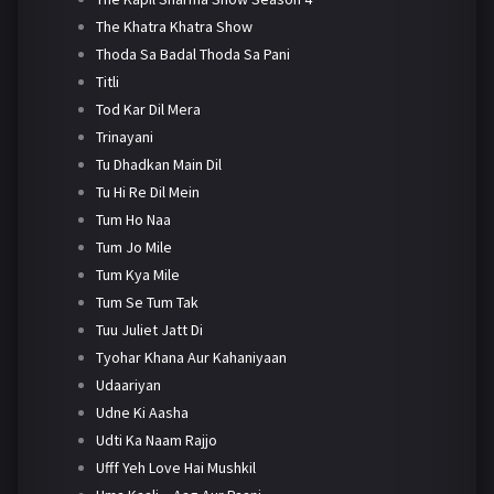
The Khatra Khatra Show
Thoda Sa Badal Thoda Sa Pani
Titli
Tod Kar Dil Mera
Trinayani
Tu Dhadkan Main Dil
Tu Hi Re Dil Mein
Tum Ho Naa
Tum Jo Mile
Tum Kya Mile
Tum Se Tum Tak
Tuu Juliet Jatt Di
Tyohar Khana Aur Kahaniyaan
Udaariyan
Udne Ki Aasha
Udti Ka Naam Rajjo
Ufff Yeh Love Hai Mushkil