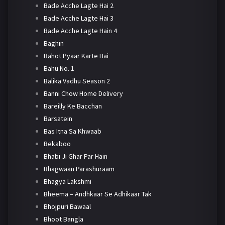
Bade Acche Lagte Hai 2
Bade Acche Lagte Hai 3
Bade Acche Lagte Hain 4
Baghin
Bahot Pyaar Karte Hai
Bahu No. 1
Balika Vadhu Season 2
Banni Chow Home Delivery
Bareilly Ke Bacchan
Barsatein
Bas Itna Sa Khwaab
Bekaboo
Bhabi Ji Ghar Par Hain
Bhagwaan Parashuraam
Bhagya Lakshmi
Bheema – Andhkaar Se Adhikaar Tak
Bhojpuri Bawaal
Bhoot Bangla