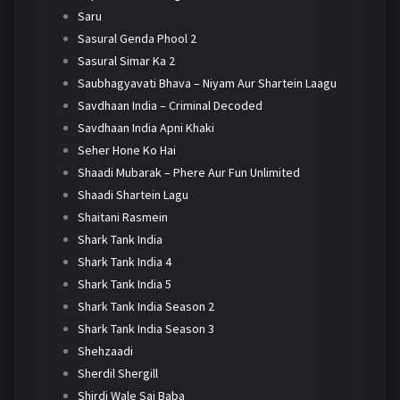
Saru
Sasural Genda Phool 2
Sasural Simar Ka 2
Saubhagyavati Bhava – Niyam Aur Shartein Laagu
Savdhaan India – Criminal Decoded
Savdhaan India Apni Khaki
Seher Hone Ko Hai
Shaadi Mubarak – Phere Aur Fun Unlimited
Shaadi Shartein Lagu
Shaitani Rasmein
Shark Tank India
Shark Tank India 4
Shark Tank India 5
Shark Tank India Season 2
Shark Tank India Season 3
Shehzaadi
Sherdil Shergill
Shirdi Wale Sai Baba