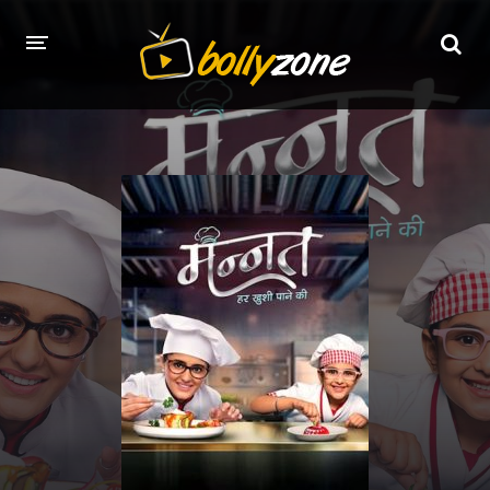
HOME
LATEST EPISODES
TV CHANNELS
TV SERIALS INDEX
NEWS AND PROMOS
HINDI MOVIES