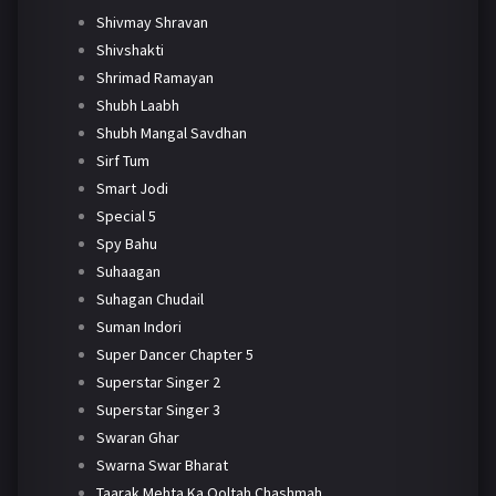
Shivmay Shravan
Shivshakti
Shrimad Ramayan
Shubh Laabh
Shubh Mangal Savdhan
Sirf Tum
Smart Jodi
Special 5
Spy Bahu
Suhaagan
Suhagan Chudail
Suman Indori
Super Dancer Chapter 5
Superstar Singer 2
Superstar Singer 3
Swaran Ghar
Swarna Swar Bharat
Taarak Mehta Ka Ooltah Chashmah