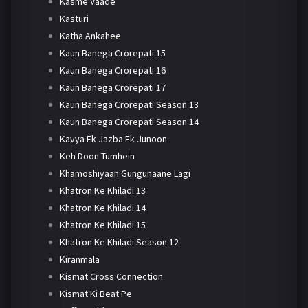
Kasme Vaade
Kasturi
Katha Ankahee
Kaun Banega Crorepati 15
Kaun Banega Crorepati 16
Kaun Banega Crorepati 17
Kaun Banega Crorepati Season 13
Kaun Banega Crorepati Season 14
Kavya Ek Jazba Ek Junoon
Keh Doon Tumhein
Khamoshiyaan Gungunaane Lagi
Khatron Ke Khiladi 13
Khatron Ke Khiladi 14
Khatron Ke Khiladi 15
Khatron Ke Khiladi Season 12
Kiranmala
Kismat Cross Connection
Kismat Ki Beat Pe