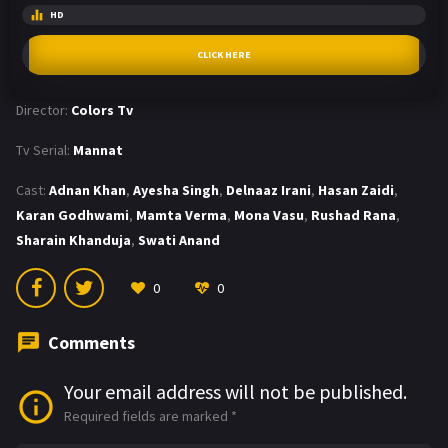
HD
CLICK HERE
Director:
Colors Tv
Tv Serial:
Mannat
Cast:
Adnan Khan
,
Ayesha Singh
,
Delnaaz Irani
,
Hasan Zaidi
,
Karan Godhwami
,
Mamta Verma
,
Mona Vasu
,
Rushad Rana
,
Sharain Khanduja
,
Swati Anand
0
0
Comments
Your email address will not be published.
Required fields are marked
*