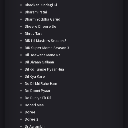
Dhadkan Zindagi Ki
Dharam Patni
Dharm Yoddha Garud
Dheere Dheere Se
Dhruv Tara
DID L'il Masters Season 5
DID Super Moms Season 3
Dil Deewana Mane Na
Dil Diyaan Gallaan
Dil Ko Tumse Pyaar Hua
Dil Kya Kare
Do Dil Mil Rahe Hain
Do Dooni Pyaar
Do Duniya Ek Dil
Doosri Maa
Doree
Doree 2
Dr Aarambhi