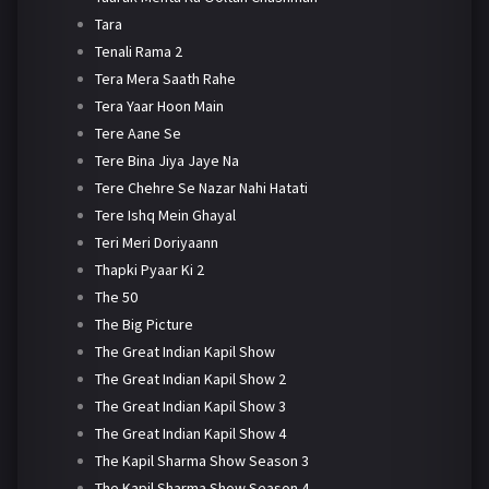
Tara
Tenali Rama 2
Tera Mera Saath Rahe
Tera Yaar Hoon Main
Tere Aane Se
Tere Bina Jiya Jaye Na
Tere Chehre Se Nazar Nahi Hatati
Tere Ishq Mein Ghayal
Teri Meri Doriyaann
Thapki Pyaar Ki 2
The 50
The Big Picture
The Great Indian Kapil Show
The Great Indian Kapil Show 2
The Great Indian Kapil Show 3
The Great Indian Kapil Show 4
The Kapil Sharma Show Season 3
The Kapil Sharma Show Season 4