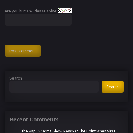
Are you human? Please solve:
Search
Search
Recent Comments
The Kapil Sharma Show News-At The Point When Virat