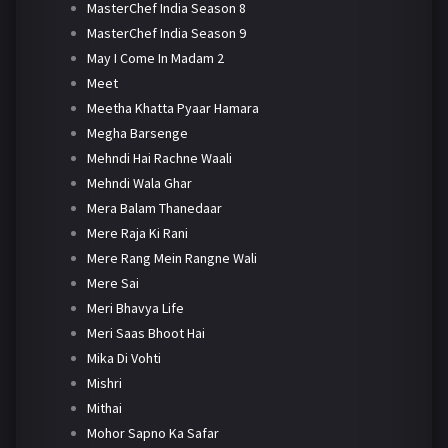
MasterChef India Season 8
MasterChef India Season 9
May I Come In Madam 2
Meet
Meetha Khatta Pyaar Hamara
Megha Barsenge
Mehndi Hai Rachne Waali
Mehndi Wala Ghar
Mera Balam Thanedaar
Mere Raja Ki Rani
Mere Rang Mein Rangne Wali
Mere Sai
Meri Bhavya Life
Meri Saas Bhoot Hai
Mika Di Vohti
Mishri
Mithai
Mohor Sapno Ka Safar