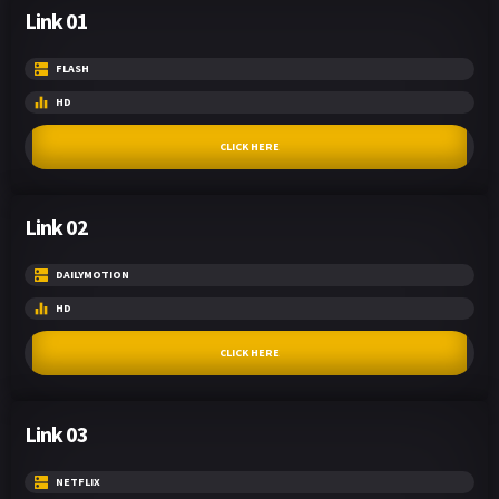
Link 01
FLASH
HD
CLICK HERE
Link 02
DAILYMOTION
HD
CLICK HERE
Link 03
NETFLIX