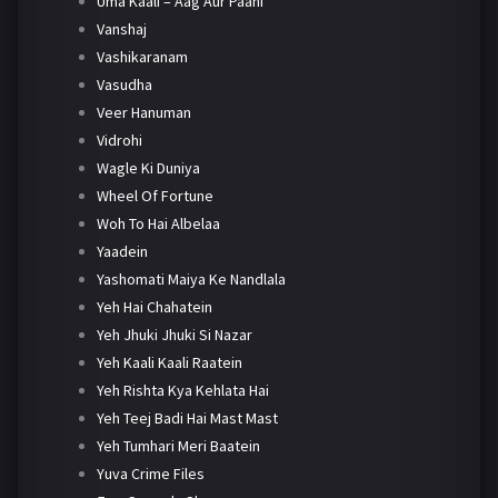
Uma Kaali – Aag Aur Paani
Vanshaj
Vashikaranam
Vasudha
Veer Hanuman
Vidrohi
Wagle Ki Duniya
Wheel Of Fortune
Woh To Hai Albelaa
Yaadein
Yashomati Maiya Ke Nandlala
Yeh Hai Chahatein
Yeh Jhuki Jhuki Si Nazar
Yeh Kaali Kaali Raatein
Yeh Rishta Kya Kehlata Hai
Yeh Teej Badi Hai Mast Mast
Yeh Tumhari Meri Baatein
Yuva Crime Files