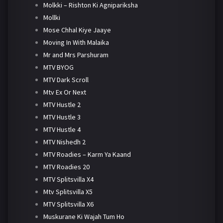
Molkki – Rishton Ki Agnipariksha
Mollki
Mose Chhal Kiye Jaaye
Moving In With Malaika
Mr and Mrs Parshuram
MTV BYOG
MTV Dark Scroll
Mtv Ex Or Next
MTV Hustle 2
MTV Hustle 3
MTV Hustle 4
MTV Nishedh 2
MTV Roadies – Karm Ya Kaand
MTV Roadies 20
MTV Splitsvilla X4
Mtv Splitsvilla X5
MTV Splitsvilla X6
Muskurane Ki Wajah Tum Ho