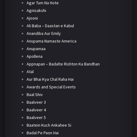
Agar Tum Na Hote
Agnisakshi
Ajooni
Ali Baba – Daastan e Kabul
Anandiba Aur Emily
Anupama Namaste America
Anupamaa
Apollena
Appnapan – Badalte Rishton Ka Bandhan
Atal
Aur Bhai Kya Chal Raha Hai
Awards and Special Events
Baal Shiv
Baalveer 3
Baalveer 4
Baalveer 5
Baatein Kuch Ankahee Si
Badal Pe Paon Hai