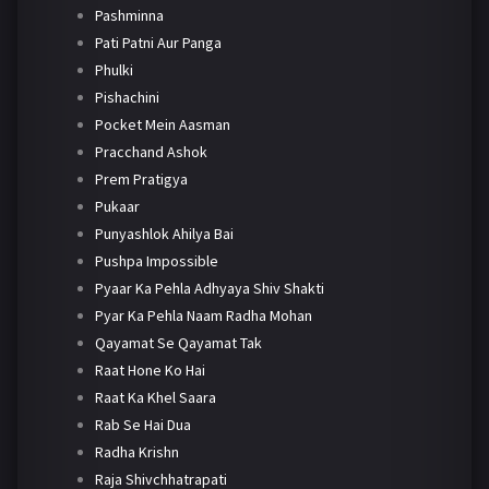
Pashminna
Pati Patni Aur Panga
Phulki
Pishachini
Pocket Mein Aasman
Pracchand Ashok
Prem Pratigya
Pukaar
Punyashlok Ahilya Bai
Pushpa Impossible
Pyaar Ka Pehla Adhyaya Shiv Shakti
Pyar Ka Pehla Naam Radha Mohan
Qayamat Se Qayamat Tak
Raat Hone Ko Hai
Raat Ka Khel Saara
Rab Se Hai Dua
Radha Krishn
Raja Shivchhatrapati