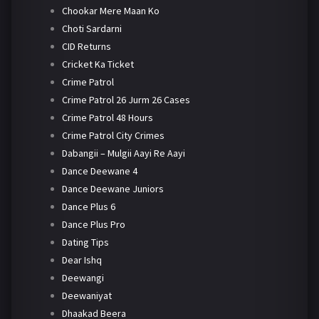
Chookar Mere Maan Ko
Choti Sardarni
CID Returns
Cricket Ka Ticket
Crime Patrol
Crime Patrol 26 Jurm 26 Cases
Crime Patrol 48 Hours
Crime Patrol City Crimes
Dabangii – Mulgii Aayi Re Aayi
Dance Deewane 4
Dance Deewane Juniors
Dance Plus 6
Dance Plus Pro
Dating Tips
Dear Ishq
Deewangi
Deewaniyat
Dhaakad Beera