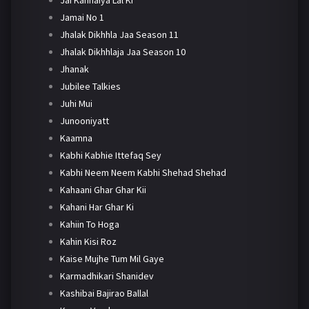
Jamai No 1
Jhalak Dikhhla Jaa Season 11
Jhalak Dikhhlaja Jaa Season 10
Jhanak
Jubilee Talkies
Juhi Mui
Junooniyatt
Kaamna
Kabhi Kabhie Ittefaq Sey
Kabhi Neem Neem Kabhi Shehad Shehad
Kahaani Ghar Ghar Kii
Kahani Har Ghar Ki
Kahiin To Hoga
Kahin Kisi Roz
Kaise Mujhe Tum Mil Gaye
Karmadhikari Shanidev
Kashibai Bajirao Ballal