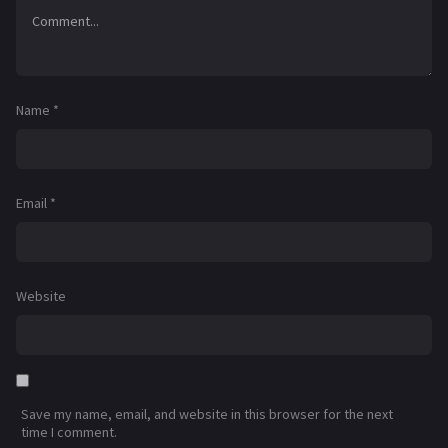
Name
*
Email
*
Website
Save my name, email, and website in this browser for the next
time I comment.