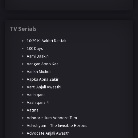
TV Serials
10:29 Ki Aakhri Dastak
100 Days
Aami Daakini
Aangan Apno Kaa
Aankh Micholi
Aapka Apna Zakir
Aarti Anjali Awasthi
Aashiqana
Aashiqana 4
Aatma
Adhoore Hum Adhoore Tum
Adrishyam – The Invisible Heroes
Advocate Anjali Awasthi