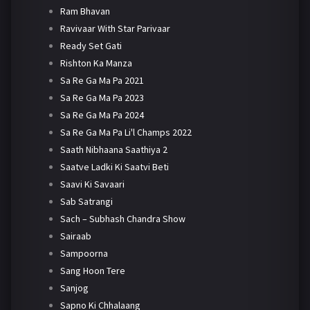
Ram Bhavan
Ravivaar With Star Parivaar
Ready Set Gati
Rishton Ka Manza
Sa Re Ga Ma Pa 2021
Sa Re Ga Ma Pa 2023
Sa Re Ga Ma Pa 2024
Sa Re Ga Ma Pa Li'l Champs 2022
Saath Nibhaana Saathiya 2
Saatve Ladki Ki Saatvi Beti
Saavi Ki Savaari
Sab Satrangi
Sach – Subhash Chandra Show
Sairaab
Sampoorna
Sang Hoon Tere
Sanjog
Sapno Ki Chhalaang