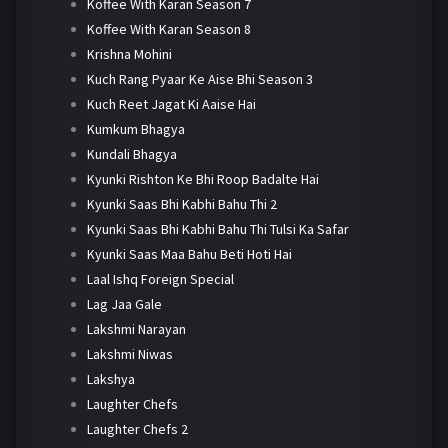
Koffee With Karan Season 7
Koffee With Karan Season 8
Krishna Mohini
Kuch Rang Pyaar Ke Aise Bhi Season 3
Kuch Reet Jagat Ki Aaise Hai
Kumkum Bhagya
Kundali Bhagya
Kyunki Rishton Ke Bhi Roop Badalte Hai
Kyunki Saas Bhi Kabhi Bahu Thi 2
Kyunki Saas Bhi Kabhi Bahu Thi Tulsi Ka Safar
Kyunki Saas Maa Bahu Beti Hoti Hai
Laal Ishq Foreign Special
Lag Jaa Gale
Lakshmi Narayan
Lakshmi Niwas
Lakshya
Laughter Chefs
Laughter Chefs 2