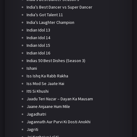
India’s Best Dancer vs Super Dancer
India’s Got Talent 11
India’s Laughter Champion
Indian Idol 13
Indian Idol 14
Indian Idol 15
Indian Idol 16
Indias 50 Best Dishes (Season 3)
Ishani
Iss Ishq Ka Rabb Rakha
Iss Mod Se Jaate Hai
Itti Si Khushi
Jaadu Teri Nazar – Dayan Ka Mausam
Jaane Anjaane Hum Mile
Jagadhatri
Jagannath Aur Purvi Ki Dosti Anokhi
Jagriti
Jai Kanhaiya Lal Ki