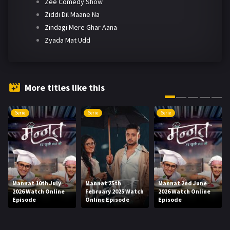
Zee Comedy Show
Ziddi Dil Maane Na
Zindagi Mere Ghar Aana
Zyada Mat Udd
More titles like this
Serie
Serie
Serie
Mannat 10th July
Mannat 25th
Mannat 2nd June
2026 Watch Online
February 2025 Watch
2026 Watch Online
Episode
Online Episode
Episode