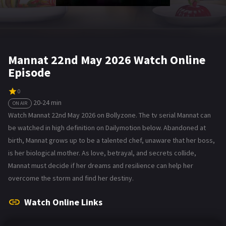
Mannat 22nd May 2026 Watch Online
Episode
0
20-24 min
ON AIR
Watch Mannat 22nd May 2026 on Bollyzone. The tv serial Mannat can
be watched in high definition on Dailymotion below. Abandoned at
birth, Mannat grows up to be a talented chef, unaware that her boss,
is her biological mother. As love, betrayal, and secrets collide,
Mannat must decide if her dreams and resilience can help her
overcome the storm and find her destiny.
Watch Online Links