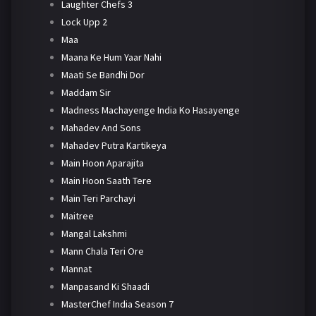
Laughter Chefs 3
Lock Upp 2
Maa
Maana Ke Hum Yaar Nahi
Maati Se Bandhi Dor
Maddam Sir
Madness Machayenge India Ko Hasayenge
Mahadev And Sons
Mahadev Putra Kartikeya
Main Hoon Aparajita
Main Hoon Saath Tere
Main Teri Parchayi
Maitree
Mangal Lakshmi
Mann Chala Teri Ore
Mannat
Manpasand Ki Shaadi
MasterChef India Season 7