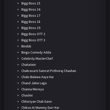
Bigg Boss 15
Bigg Boss 16
Bigg Boss 17
Bigg Boss 18
Bigg Boss 19
Bigg Boss OTT 2
Bigg Boss OTT 3
Binddii
Bingo Comedy Adda
Celebrity MasterChef
Chahatein
Chakravarti Samrat Prithviraj Chauhan
Chalo Bulawa Aaya Hai
Chand Jalne Laga
Channa Mereya
Chashni
Chhoriyan Chali Gaon
Chikoo Ki Mummy Durr Kei