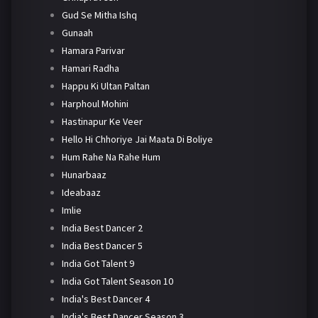
Gud Se Mitha Ishq
Gunaah
Hamara Parivar
Hamari Radha
Happu Ki Ultan Paltan
Harphoul Mohini
Hastinapur Ke Veer
Hello Hi Chhoriye Jai Maata Di Boliye
Hum Rahe Na Rahe Hum
Hunarbaaz
Ideabaaz
Imlie
India Best Dancer 2
India Best Dancer 5
India Got Talent 9
India Got Talent Season 10
India's Best Dancer 4
India's Best Dancer Season 3