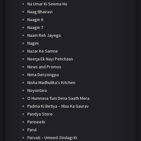
Na Umar Ki Seema Ho
Naag Bhairavi
Naagin 6
Naagin 7
Naam Reh Jayega
Nagini
Nazar Ke Samne
Neerja Ek Nayi Pehchaan
News and Promos
Nima Denzongpa
Nisha Madhulika's Kitchen
Noyontara
O Humnava Tum Dena Saath Mera
Padma Ki Betiya – Maa Ka Gaurav
Pandya Store
Parineetii
Parul
Parvati – Umeed Zindagi Ki