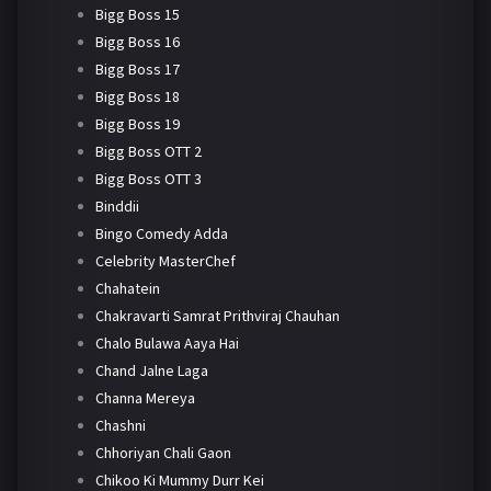
Bigg Boss 15
Bigg Boss 16
Bigg Boss 17
Bigg Boss 18
Bigg Boss 19
Bigg Boss OTT 2
Bigg Boss OTT 3
Binddii
Bingo Comedy Adda
Celebrity MasterChef
Chahatein
Chakravarti Samrat Prithviraj Chauhan
Chalo Bulawa Aaya Hai
Chand Jalne Laga
Channa Mereya
Chashni
Chhoriyan Chali Gaon
Chikoo Ki Mummy Durr Kei