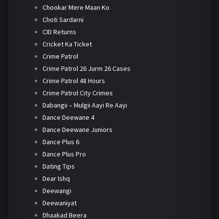
Chookar Mere Maan Ko
Choti Sardarni
CID Returns
Cricket Ka Ticket
Crime Patrol
Crime Patrol 26 Jurm 26 Cases
Crime Patrol 48 Hours
Crime Patrol City Crimes
Dabangii – Mulgii Aayi Re Aayi
Dance Deewane 4
Dance Deewane Juniors
Dance Plus 6
Dance Plus Pro
Dating Tips
Dear Ishq
Deewangi
Deewaniyat
Dhaakad Beera