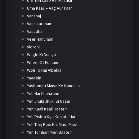
Ufff Yeh Love Hai Mushkil
Uma Kaali – Aag Aur Paani
Vanshaj
Vashikaranam
Vasudha
Veer Hanuman
Vidrohi
Wagle Ki Duniya
Wheel Of Fortune
Woh To Hai Albelaa
Yaadein
Yashomati Maiya Ke Nandlala
Yeh Hai Chahatein
Yeh Jhuki Jhuki Si Nazar
Yeh Kaali Kaali Raatein
Yeh Rishta Kya Kehlata Hai
Yeh Teej Badi Hai Mast Mast
Yeh Tumhari Meri Baatein