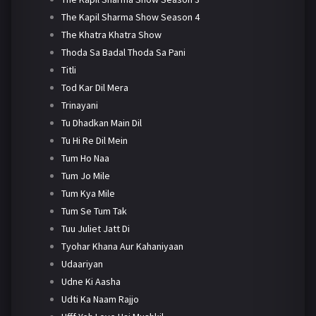
The Kapil Sharma Show Season 4
The Khatra Khatra Show
Thoda Sa Badal Thoda Sa Pani
Titli
Tod Kar Dil Mera
Trinayani
Tu Dhadkan Main Dil
Tu Hi Re Dil Mein
Tum Ho Naa
Tum Jo Mile
Tum Kya Mile
Tum Se Tum Tak
Tuu Juliet Jatt Di
Tyohar Khana Aur Kahaniyaan
Udaariyan
Udne Ki Aasha
Udti Ka Naam Rajjo