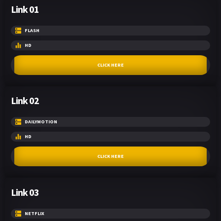
Link 01
FLASH
HD
CLICK HERE
Link 02
DAILYMOTION
HD
CLICK HERE
Link 03
NETFLIX