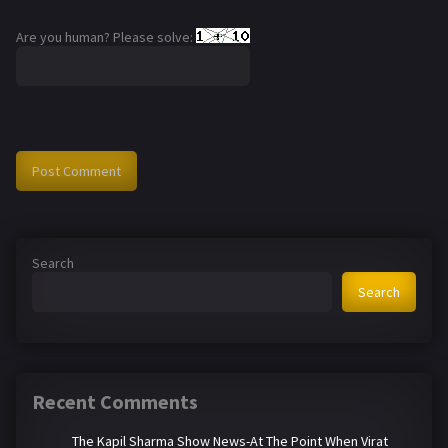
Are you human? Please solve:
Search
Search
Recent Comments
The Kapil Sharma Show News-At The Point When Virat