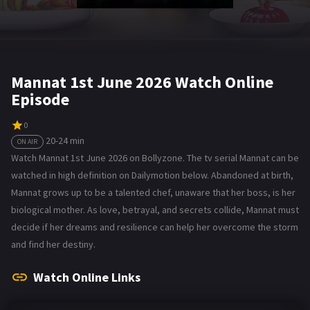
Mannat 1st June 2026 Watch Online
Episode
0
20-24 min
ON AIR
Watch Mannat 1st June 2026 on Bollyzone. The tv serial Mannat can be
watched in high definition on Dailymotion below. Abandoned at birth,
Mannat grows up to be a talented chef, unaware that her boss, is her
biological mother. As love, betrayal, and secrets collide, Mannat must
decide if her dreams and resilience can help her overcome the storm
and find her destiny.
Watch Online Links