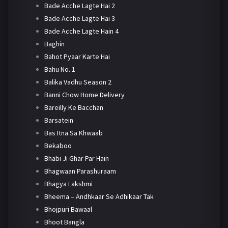
Bade Acche Lagte Hai 2
Bade Acche Lagte Hai 3
Bade Acche Lagte Hain 4
Baghin
Bahot Pyaar Karte Hai
Bahu No. 1
Balika Vadhu Season 2
Banni Chow Home Delivery
Bareilly Ke Bacchan
Barsatein
Bas Itna Sa Khwaab
Bekaboo
Bhabi Ji Ghar Par Hain
Bhagwaan Parashuraam
Bhagya Lakshmi
Bheema – Andhkaar Se Adhikaar Tak
Bhojpuri Bawaal
Bhoot Bangla