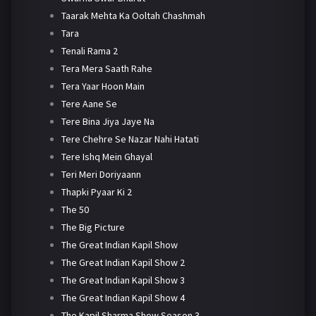
Taarak Mehta Ka Ooltah Chashmah
Tara
Tenali Rama 2
Tera Mera Saath Rahe
Tera Yaar Hoon Main
Tere Aane Se
Tere Bina Jiya Jaye Na
Tere Chehre Se Nazar Nahi Hatati
Tere Ishq Mein Ghayal
Teri Meri Doriyaann
Thapki Pyaar Ki 2
The 50
The Big Picture
The Great Indian Kapil Show
The Great Indian Kapil Show 2
The Great Indian Kapil Show 3
The Great Indian Kapil Show 4
The Kapil Sharma Show Season 3