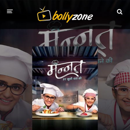
HOME
LATEST EPISODES
TV CHANNELS
TV SERIALS INDEX
NEWS AND PROMOS
HINDI MOVIES