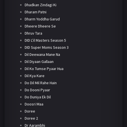
Dhadkan Zindagi Ki
Dharam Patni
Dharm Yoddha Garud
Dheere Dheere Se
Dhruv Tara
DID L'il Masters Season 5
DID Super Moms Season 3
Dil Deewana Mane Na
Dil Diyaan Gallaan
Dil Ko Tumse Pyaar Hua
Dil Kya Kare
Do Dil Mil Rahe Hain
Do Dooni Pyaar
Do Duniya Ek Dil
Doosri Maa
Doree
Doree 2
Dr Aarambhi