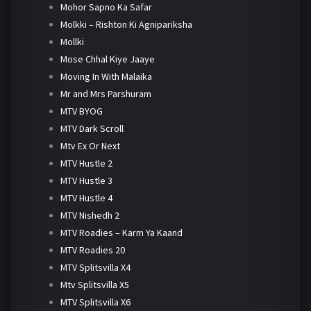
Mohor Sapno Ka Safar
Molkki – Rishton Ki Agnipariksha
Mollki
Mose Chhal Kiye Jaaye
Moving In With Malaika
Mr and Mrs Parshuram
MTV BYOG
MTV Dark Scroll
Mtv Ex Or Next
MTV Hustle 2
MTV Hustle 3
MTV Hustle 4
MTV Nishedh 2
MTV Roadies – Karm Ya Kaand
MTV Roadies 20
MTV Splitsvilla X4
Mtv Splitsvilla X5
MTV Splitsvilla X6