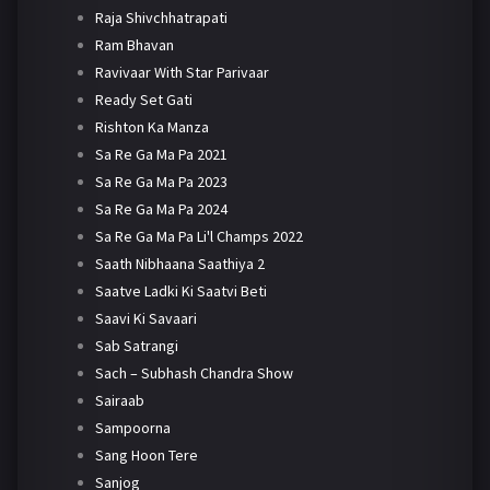
Raja Shivchhatrapati
Ram Bhavan
Ravivaar With Star Parivaar
Ready Set Gati
Rishton Ka Manza
Sa Re Ga Ma Pa 2021
Sa Re Ga Ma Pa 2023
Sa Re Ga Ma Pa 2024
Sa Re Ga Ma Pa Li'l Champs 2022
Saath Nibhaana Saathiya 2
Saatve Ladki Ki Saatvi Beti
Saavi Ki Savaari
Sab Satrangi
Sach – Subhash Chandra Show
Sairaab
Sampoorna
Sang Hoon Tere
Sanjog