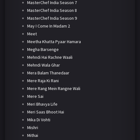
MasterChef India Season 7
MasterChef India Season 8
MasterChef India Season 9
May I Come In Madam 2
Meet
Meetha Khatta Pyaar Hamara
Megha Barsenge
Mehndi Hai Rachne Waali
Mehndi Wala Ghar
Mera Balam Thanedaar
Mere Raja Ki Rani
Mere Rang Mein Rangne Wali
Mere Sai
Meri Bhavya Life
Meri Saas Bhoot Hai
Mika Di Vohti
Mishri
Mithai