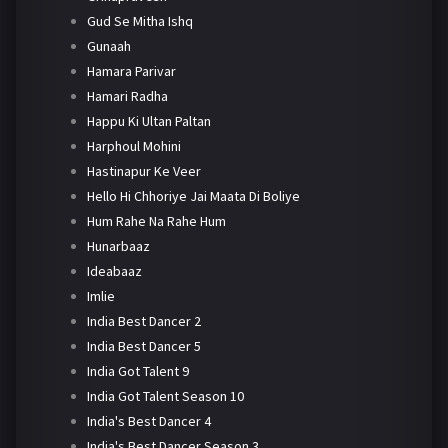
Gud Se Mitha Ishq
Gunaah
Hamara Parivar
Hamari Radha
Happu Ki Ultan Paltan
Harphoul Mohini
Hastinapur Ke Veer
Hello Hi Chhoriye Jai Maata Di Boliye
Hum Rahe Na Rahe Hum
Hunarbaaz
Ideabaaz
Imlie
India Best Dancer 2
India Best Dancer 5
India Got Talent 9
India Got Talent Season 10
India's Best Dancer 4
India's Best Dancer Season 3