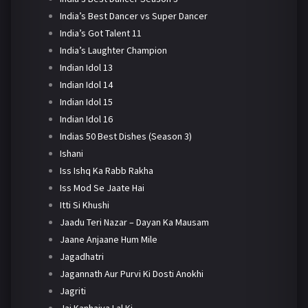
India’s Best Dancer vs Super Dancer
India’s Got Talent 11
India’s Laughter Champion
Indian Idol 13
Indian Idol 14
Indian Idol 15
Indian Idol 16
Indias 50 Best Dishes (Season 3)
Ishani
Iss Ishq Ka Rabb Rakha
Iss Mod Se Jaate Hai
Itti Si Khushi
Jaadu Teri Nazar – Dayan Ka Mausam
Jaane Anjaane Hum Mile
Jagadhatri
Jagannath Aur Purvi Ki Dosti Anokhi
Jagriti
Jai Kanhaiya Lal Ki