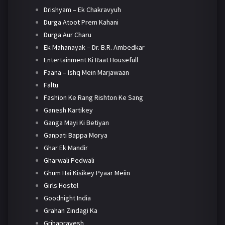
Drishyam – Ek Chakravyuh
Durga Atoot Prem Kahani
Durga Aur Charu
Ek Mahanayak – Dr. B.R. Ambedkar
Entertainment Ki Raat Housefull
Faana – Ishq Mein Marjawaan
Faltu
Fashion Ke Rang Rishton Ke Sang
Ganesh Kartikey
Ganga Mayi Ki Betiyan
Ganpati Bappa Morya
Ghar Ek Mandir
Gharwali Pedwali
Ghum Hai Kisikey Pyaar Meiin
Girls Hostel
Goodnight India
Grahan Zindagi Ka
Grihapravesh