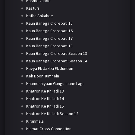
Kasme Vaade
Kasturi
Katha Ankahee
Kaun Banega Crorepati 15
Kaun Banega Crorepati 16
Kaun Banega Crorepati 17
Kaun Banega Crorepati 18
Kaun Banega Crorepati Season 13
Kaun Banega Crorepati Season 14
Kavya Ek Jazba Ek Junoon
Keh Doon Tumhein
Khamoshiyaan Gungunaane Lagi
Khatron Ke Khiladi 13
Khatron Ke Khiladi 14
Khatron Ke Khiladi 15
Khatron Ke Khiladi Season 12
Kiranmala
Kismat Cross Connection