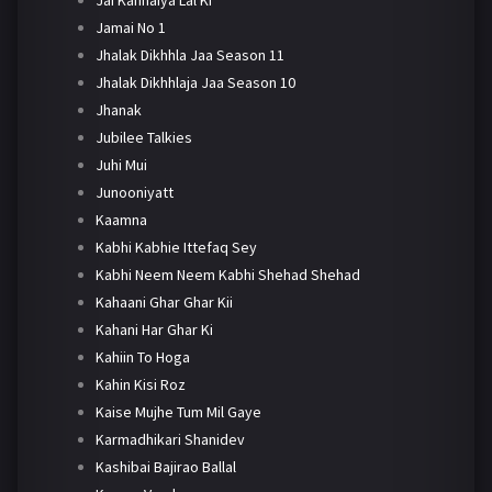
Jamai No 1
Jhalak Dikhhla Jaa Season 11
Jhalak Dikhhlaja Jaa Season 10
Jhanak
Jubilee Talkies
Juhi Mui
Junooniyatt
Kaamna
Kabhi Kabhie Ittefaq Sey
Kabhi Neem Neem Kabhi Shehad Shehad
Kahaani Ghar Ghar Kii
Kahani Har Ghar Ki
Kahiin To Hoga
Kahin Kisi Roz
Kaise Mujhe Tum Mil Gaye
Karmadhikari Shanidev
Kashibai Bajirao Ballal