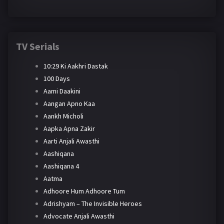
TV Serials
10:29 Ki Aakhri Dastak
100 Days
Aami Daakini
Aangan Apno Kaa
Aankh Micholi
Aapka Apna Zakir
Aarti Anjali Awasthi
Aashiqana
Aashiqana 4
Aatma
Adhoore Hum Adhoore Tum
Adrishyam – The Invisible Heroes
Advocate Anjali Awasthi