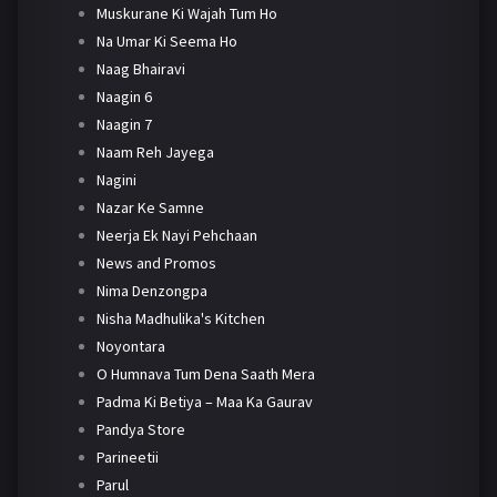
Muskurane Ki Wajah Tum Ho
Na Umar Ki Seema Ho
Naag Bhairavi
Naagin 6
Naagin 7
Naam Reh Jayega
Nagini
Nazar Ke Samne
Neerja Ek Nayi Pehchaan
News and Promos
Nima Denzongpa
Nisha Madhulika's Kitchen
Noyontara
O Humnava Tum Dena Saath Mera
Padma Ki Betiya – Maa Ka Gaurav
Pandya Store
Parineetii
Parul