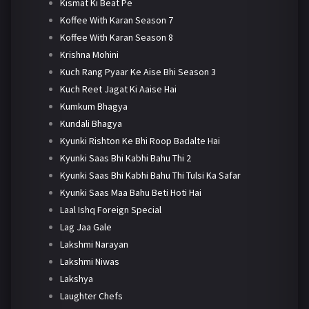
Kismat Ki Beat Pe
Koffee With Karan Season 7
Koffee With Karan Season 8
Krishna Mohini
Kuch Rang Pyaar Ke Aise Bhi Season 3
Kuch Reet Jagat Ki Aaise Hai
Kumkum Bhagya
Kundali Bhagya
Kyunki Rishton Ke Bhi Roop Badalte Hai
Kyunki Saas Bhi Kabhi Bahu Thi 2
Kyunki Saas Bhi Kabhi Bahu Thi Tulsi Ka Safar
Kyunki Saas Maa Bahu Beti Hoti Hai
Laal Ishq Foreign Special
Lag Jaa Gale
Lakshmi Narayan
Lakshmi Niwas
Lakshya
Laughter Chefs