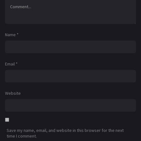
Name
*
Email
*
Website
Save my name, email, and website in this browser for the next
time I comment.