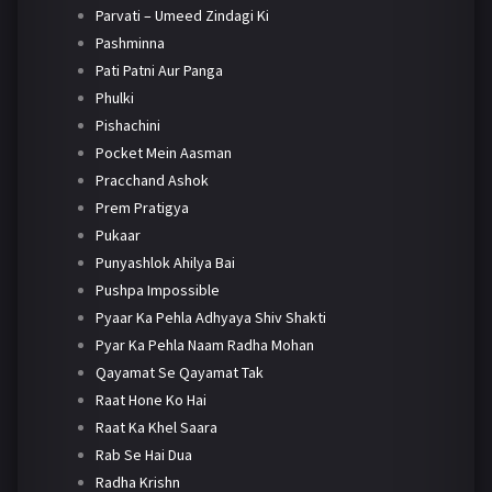
Parvati – Umeed Zindagi Ki
Pashminna
Pati Patni Aur Panga
Phulki
Pishachini
Pocket Mein Aasman
Pracchand Ashok
Prem Pratigya
Pukaar
Punyashlok Ahilya Bai
Pushpa Impossible
Pyaar Ka Pehla Adhyaya Shiv Shakti
Pyar Ka Pehla Naam Radha Mohan
Qayamat Se Qayamat Tak
Raat Hone Ko Hai
Raat Ka Khel Saara
Rab Se Hai Dua
Radha Krishn