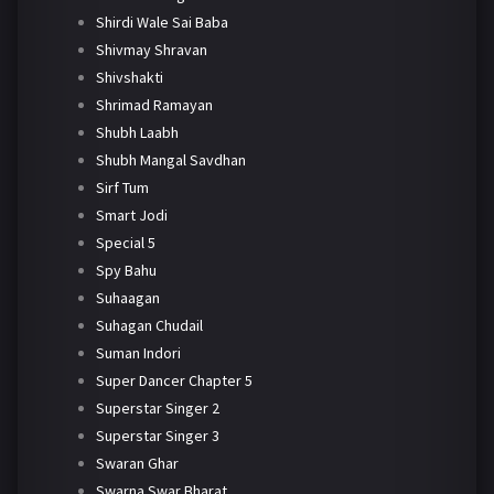
Shirdi Wale Sai Baba
Shivmay Shravan
Shivshakti
Shrimad Ramayan
Shubh Laabh
Shubh Mangal Savdhan
Sirf Tum
Smart Jodi
Special 5
Spy Bahu
Suhaagan
Suhagan Chudail
Suman Indori
Super Dancer Chapter 5
Superstar Singer 2
Superstar Singer 3
Swaran Ghar
Swarna Swar Bharat