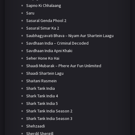
Sapno Ki Chhalaang
Saru
Sasural Genda Phool 2
Sasural Simar Ka 2
Saubhagyavati Bhava – Niyam Aur Shartein Laagu
Savdhaan India – Criminal Decoded
Savdhaan India Apni Khaki
Seher Hone Ko Hai
Shaadi Mubarak – Phere Aur Fun Unlimited
Shaadi Shartein Lagu
Shaitani Rasmein
Shark Tank India
Shark Tank India 4
Shark Tank India 5
Shark Tank India Season 2
Shark Tank India Season 3
Shehzaadi
Sherdil Shergill