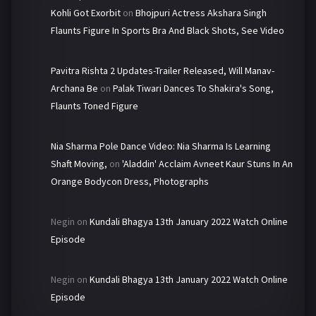
Kohli Got Exorbit
on
Bhojpuri Actress Akshara Singh
Flaunts Figure In Sports Bra And Black Shots, See Video
Pavitra Rishta 2 Updates-Trailer Released, Will Manav-
Archana Be
on
Palak Tiwari Dances To Shakira's Song,
Flaunts Toned Figure
Nia Sharma Pole Dance Video: Nia Sharma Is Learning
Shaft Moving,
on
'Aladdin' Acclaim Avneet Kaur Stuns In An
Orange Bodycon Dress, Photographs
Negin
on
Kundali Bhagya 13th January 2022 Watch Online
Episode
Negin
on
Kundali Bhagya 13th January 2022 Watch Online
Episode