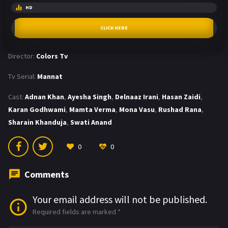
HD
CLICK HERE
Director:
Colors Tv
Tv Serial:
Mannat
Cast:
Adnan Khan
,
Ayesha Singh
,
Delnaaz Irani
,
Hasan Zaidi
,
Karan Godhwami
,
Mamta Verma
,
Mona Vasu
,
Rushad Rana
,
Sharain Khanduja
,
Swati Anand
0
0
Comments
Your email address will not be published.
Required fields are marked
*