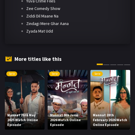
Yuva Crime Files
Zee Comedy Show
Ziddi Dil Maane Na
Zindagi Mere Ghar Aana
Zyada Mat Udd
More titles like this
Serie
Serie
Serie
Mannat 26th May
Mannat 9th June
Mannat 28th
2025 Watch Online
2026 Watch Online
February 2026 Watch
Episode
Episode
Online Episode