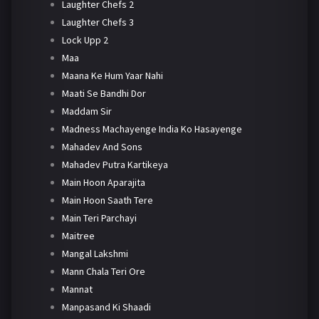
Laughter Chefs 2
Laughter Chefs 3
Lock Upp 2
Maa
Maana Ke Hum Yaar Nahi
Maati Se Bandhi Dor
Maddam Sir
Madness Machayenge India Ko Hasayenge
Mahadev And Sons
Mahadev Putra Kartikeya
Main Hoon Aparajita
Main Hoon Saath Tere
Main Teri Parchayi
Maitree
Mangal Lakshmi
Mann Chala Teri Ore
Mannat
Manpasand Ki Shaadi