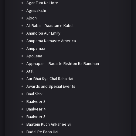
Agar Tum Na Hote
Agnisakshi
Ajooni
Ali Baba – Daastan e Kabul
Anandiba Aur Emily
Anupama Namaste America
Anupamaa
Apollena
Appnapan – Badalte Rishton Ka Bandhan
Atal
Aur Bhai Kya Chal Raha Hai
Awards and Special Events
Baal Shiv
Baalveer 3
Baalveer 4
Baalveer 5
Baatein Kuch Ankahee Si
Badal Pe Paon Hai