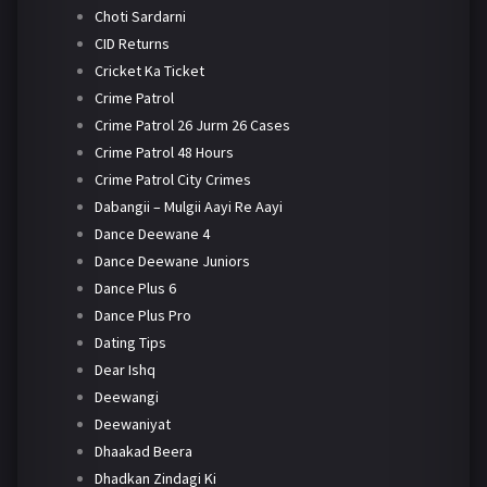
Choti Sardarni
CID Returns
Cricket Ka Ticket
Crime Patrol
Crime Patrol 26 Jurm 26 Cases
Crime Patrol 48 Hours
Crime Patrol City Crimes
Dabangii – Mulgii Aayi Re Aayi
Dance Deewane 4
Dance Deewane Juniors
Dance Plus 6
Dance Plus Pro
Dating Tips
Dear Ishq
Deewangi
Deewaniyat
Dhaakad Beera
Dhadkan Zindagi Ki