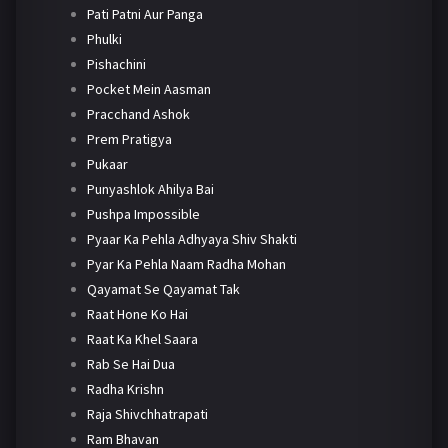
Pati Patni Aur Panga
Phulki
Pishachini
Pocket Mein Aasman
Pracchand Ashok
Prem Pratigya
Pukaar
Punyashlok Ahilya Bai
Pushpa Impossible
Pyaar Ka Pehla Adhyaya Shiv Shakti
Pyar Ka Pehla Naam Radha Mohan
Qayamat Se Qayamat Tak
Raat Hone Ko Hai
Raat Ka Khel Saara
Rab Se Hai Dua
Radha Krishn
Raja Shivchhatrapati
Ram Bhavan