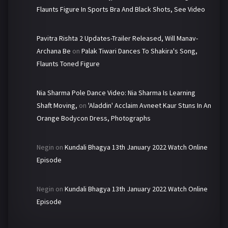
Flaunts Figure In Sports Bra And Black Shots, See Video
Pavitra Rishta 2 Updates-Trailer Released, Will Manav-
Archana Be
on
Palak Tiwari Dances To Shakira's Song,
Flaunts Toned Figure
Nia Sharma Pole Dance Video: Nia Sharma Is Learning
Shaft Moving,
on
'Aladdin' Acclaim Avneet Kaur Stuns In An
Orange Bodycon Dress, Photographs
Negin
on
Kundali Bhagya 13th January 2022 Watch Online
Episode
Negin
on
Kundali Bhagya 13th January 2022 Watch Online
Episode