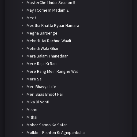
MasterChef India Season 9
May I Come In Madam 2
Meet
Meetha Khatta Pyaar Hamara
Megha Barsenge
Mehndi Hai Rachne Waali
Mehndi Wala Ghar
Mera Balam Thanedaar
Mere Raja Ki Rani
Mere Rang Mein Rangne Wali
Mere Sai
Meri Bhavya Life
Meri Saas Bhoot Hai
Mika Di Vohti
Mishri
Mithai
Mohor Sapno Ka Safar
Molkki – Rishton Ki Agnipariksha