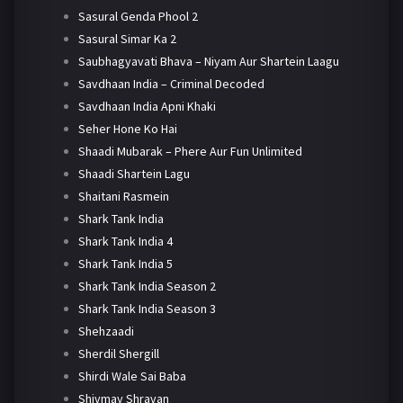
Sasural Genda Phool 2
Sasural Simar Ka 2
Saubhagyavati Bhava – Niyam Aur Shartein Laagu
Savdhaan India – Criminal Decoded
Savdhaan India Apni Khaki
Seher Hone Ko Hai
Shaadi Mubarak – Phere Aur Fun Unlimited
Shaadi Shartein Lagu
Shaitani Rasmein
Shark Tank India
Shark Tank India 4
Shark Tank India 5
Shark Tank India Season 2
Shark Tank India Season 3
Shehzaadi
Sherdil Shergill
Shirdi Wale Sai Baba
Shivmay Shravan