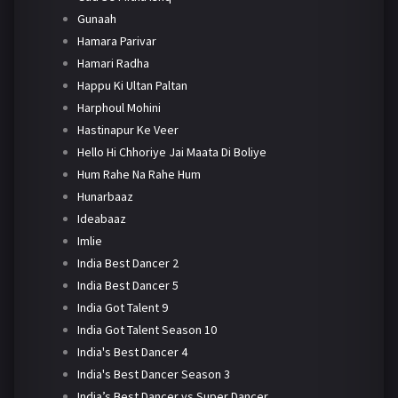
Gunaah
Hamara Parivar
Hamari Radha
Happu Ki Ultan Paltan
Harphoul Mohini
Hastinapur Ke Veer
Hello Hi Chhoriye Jai Maata Di Boliye
Hum Rahe Na Rahe Hum
Hunarbaaz
Ideabaaz
Imlie
India Best Dancer 2
India Best Dancer 5
India Got Talent 9
India Got Talent Season 10
India's Best Dancer 4
India's Best Dancer Season 3
India’s Best Dancer vs Super Dancer