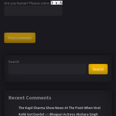
Are you human? Please solve:
Search
Search
Recent Comments
The Kapil Sharma Show News-At The Point When Virat
Kohli Got Exorbit
on
Bhojpuri Actress Akshara Singh