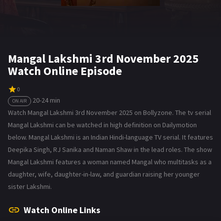
Mangal Lakshmi 3rd November 2025
Watch Online Episode
0
20-24 min
ON AIR
Watch Mangal Lakshmi 3rd November 2025 on Bollyzone. The tv serial
Mangal Lakshmi can be watched in high definition on Dailymotion
below. Mangal Lakshmi is an Indian Hindi-language TV serial. It features
Deepika Singh, RJ Sanika and Naman Shaw in the lead roles. The show
Mangal Lakshmi features a woman named Mangal who multitasks as a
daughter, wife, daughter-in-law, and guardian raising her younger
sister Lakshmi.
Watch Online Links