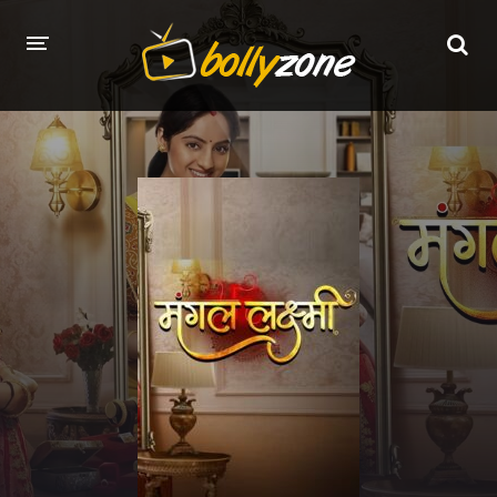
HOME
LATEST EPISODES
TV CHANNELS
TV SERIALS INDEX
NEWS AND PROMOS
HINDI MOVIES