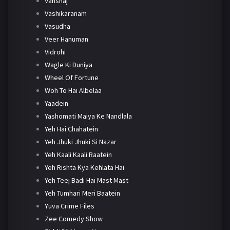
Vanshaj
Vashikaranam
Vasudha
Veer Hanuman
Vidrohi
Wagle Ki Duniya
Wheel Of Fortune
Woh To Hai Albelaa
Yaadein
Yashomati Maiya Ke Nandlala
Yeh Hai Chahatein
Yeh Jhuki Jhuki Si Nazar
Yeh Kaali Kaali Raatein
Yeh Rishta Kya Kehlata Hai
Yeh Teej Badi Hai Mast Mast
Yeh Tumhari Meri Baatein
Yuva Crime Files
Zee Comedy Show