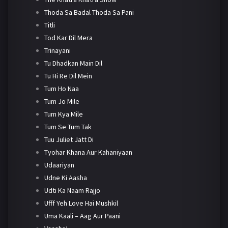
Thoda Sa Badal Thoda Sa Pani
Titli
Tod Kar Dil Mera
Trinayani
Tu Dhadkan Main Dil
Tu Hi Re Dil Mein
Tum Ho Naa
Tum Jo Mile
Tum Kya Mile
Tum Se Tum Tak
Tuu Juliet Jatt Di
Tyohar Khana Aur Kahaniyaan
Udaariyan
Udne Ki Aasha
Udti Ka Naam Rajjo
Ufff Yeh Love Hai Mushkil
Uma Kaali – Aag Aur Paani