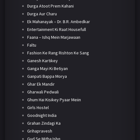
Durga Atoot Prem Kahani
Durga Aur Charu
Ek Mahanayak – Dr. B.R. Ambedkar
Entertainment Ki Raat Housefull
Faana – Ishq Mein Marjawaan
Faltu
Fashion Ke Rang Rishton Ke Sang
Ganesh Kartikey
Ganga Mayi Ki Betiyan
Ganpati Bappa Morya
Ghar Ek Mandir
Gharwali Pedwali
Ghum Hai Kisikey Pyaar Meiin
Girls Hostel
Goodnight India
Grahan Zindagi Ka
Grihapravesh
Gud Se Mitha Ishq