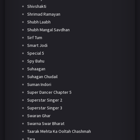
Shivshakti
Shrimad Ramayan
Shubh Laabh
Shubh Mangal Savdhan
Sirf Tum
Smart Jodi
Special 5
Spy Bahu
Suhaagan
Suhagan Chudail
Suman Indori
Super Dancer Chapter 5
Superstar Singer 2
Superstar Singer 3
Swaran Ghar
Swarna Swar Bharat
Taarak Mehta Ka Ooltah Chashmah
Tara