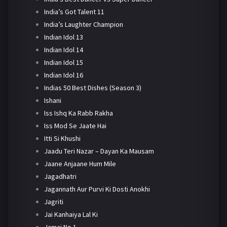
India’s Got Talent 11
India’s Laughter Champion
Indian Idol 13
Indian Idol 14
Indian Idol 15
Indian Idol 16
Indias 50 Best Dishes (Season 3)
Ishani
Iss Ishq Ka Rabb Rakha
Iss Mod Se Jaate Hai
Itti Si Khushi
Jaadu Teri Nazar – Dayan Ka Mausam
Jaane Anjaane Hum Mile
Jagadhatri
Jagannath Aur Purvi Ki Dosti Anokhi
Jagriti
Jai Kanhaiya Lal Ki
Jamai No 1