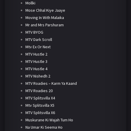
Mollki
Mose Chhal Kiye Jaaye
Moving In With Malaika
Mr and Mrs Parshuram
MTV BYOG
MTV Dark Scroll
Mtv Ex Or Next
MTV Hustle 2
MTV Hustle 3
MTV Hustle 4
MTV Nishedh 2
MTV Roadies – Karm Ya Kaand
MTV Roadies 20
MTV Splitsvilla X4
Mtv Splitsvilla X5
MTV Splitsvilla X6
Muskurane Ki Wajah Tum Ho
Na Umar Ki Seema Ho