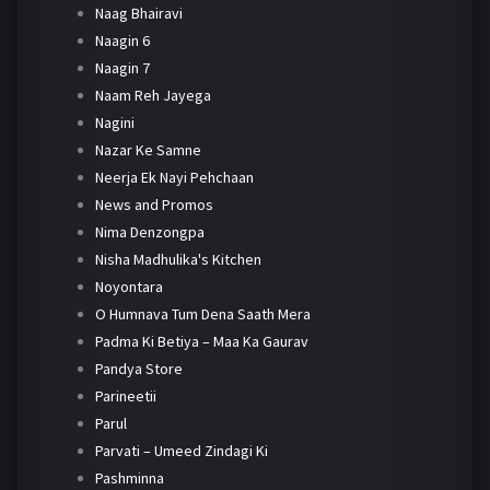
Naag Bhairavi
Naagin 6
Naagin 7
Naam Reh Jayega
Nagini
Nazar Ke Samne
Neerja Ek Nayi Pehchaan
News and Promos
Nima Denzongpa
Nisha Madhulika's Kitchen
Noyontara
O Humnava Tum Dena Saath Mera
Padma Ki Betiya – Maa Ka Gaurav
Pandya Store
Parineetii
Parul
Parvati – Umeed Zindagi Ki
Pashminna