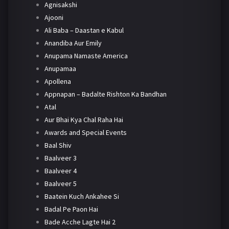
Agnisakshi
Ajooni
Ali Baba – Daastan e Kabul
Anandiba Aur Emily
Anupama Namaste America
Anupamaa
Apollena
Appnapan – Badalte Rishton Ka Bandhan
Atal
Aur Bhai Kya Chal Raha Hai
Awards and Special Events
Baal Shiv
Baalveer 3
Baalveer 4
Baalveer 5
Baatein Kuch Ankahee Si
Badal Pe Paon Hai
Bade Acche Lagte Hai 2