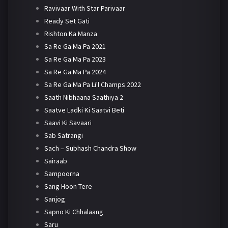
Ravivaar With Star Parivaar
Ready Set Gati
Rishton Ka Manza
Sa Re Ga Ma Pa 2021
Sa Re Ga Ma Pa 2023
Sa Re Ga Ma Pa 2024
Sa Re Ga Ma Pa Li'l Champs 2022
Saath Nibhaana Saathiya 2
Saatve Ladki Ki Saatvi Beti
Saavi Ki Savaari
Sab Satrangi
Sach – Subhash Chandra Show
Sairaab
Sampoorna
Sang Hoon Tere
Sanjog
Sapno Ki Chhalaang
Saru