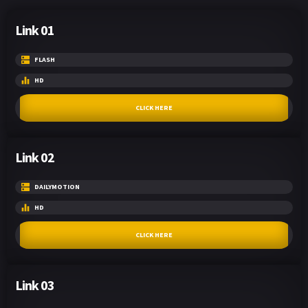
Link 01
FLASH
HD
CLICK HERE
Link 02
DAILYMOTION
HD
CLICK HERE
Link 03