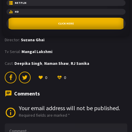
NETFLIX
HD
CLICK HERE
Director:
Suzana Ghai
Tv Serial:
Mangal Lakshmi
Cast:
Deepika Singh
,
Naman Shaw
,
RJ Sanika
0
0
Comments
Your email address will not be published.
Required fields are marked
*