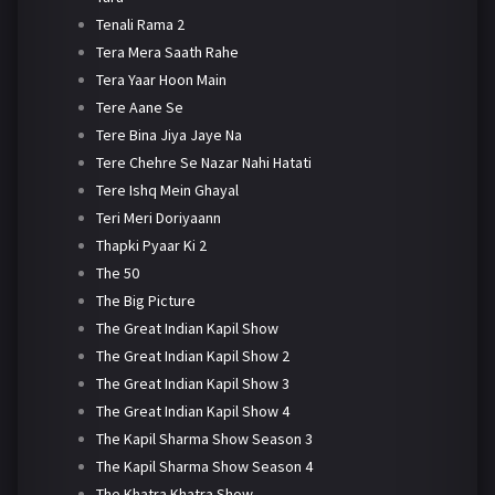
Tenali Rama 2
Tera Mera Saath Rahe
Tera Yaar Hoon Main
Tere Aane Se
Tere Bina Jiya Jaye Na
Tere Chehre Se Nazar Nahi Hatati
Tere Ishq Mein Ghayal
Teri Meri Doriyaann
Thapki Pyaar Ki 2
The 50
The Big Picture
The Great Indian Kapil Show
The Great Indian Kapil Show 2
The Great Indian Kapil Show 3
The Great Indian Kapil Show 4
The Kapil Sharma Show Season 3
The Kapil Sharma Show Season 4
The Khatra Khatra Show