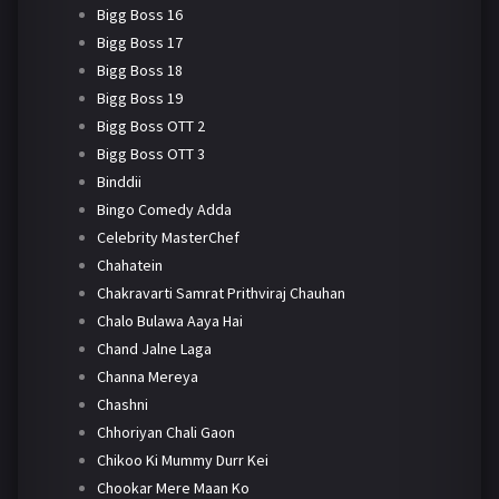
Bigg Boss 16
Bigg Boss 17
Bigg Boss 18
Bigg Boss 19
Bigg Boss OTT 2
Bigg Boss OTT 3
Binddii
Bingo Comedy Adda
Celebrity MasterChef
Chahatein
Chakravarti Samrat Prithviraj Chauhan
Chalo Bulawa Aaya Hai
Chand Jalne Laga
Channa Mereya
Chashni
Chhoriyan Chali Gaon
Chikoo Ki Mummy Durr Kei
Chookar Mere Maan Ko