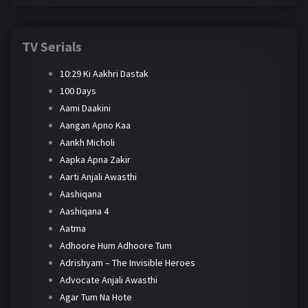
TV Serials
10:29 Ki Aakhri Dastak
100 Days
Aami Daakini
Aangan Apno Kaa
Aankh Micholi
Aapka Apna Zakir
Aarti Anjali Awasthi
Aashiqana
Aashiqana 4
Aatma
Adhoore Hum Adhoore Tum
Adrishyam – The Invisible Heroes
Advocate Anjali Awasthi
Agar Tum Na Hote