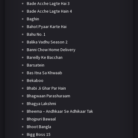
Bade Acche Lagte Hai 3
Bade Acche Lagte Hain 4
Baghin
Bahot Pyaar Karte Hai
Bahu No. 1
Balika Vadhu Season 2
Banni Chow Home Delivery
Bareilly Ke Bacchan
Barsatein
Bas Itna Sa Khwaab
Bekaboo
Bhabi Ji Ghar Par Hain
Bhagwaan Parashuraam
Bhagya Lakshmi
Bheema – Andhkaar Se Adhikaar Tak
Bhojpuri Bawaal
Bhoot Bangla
Bigg Boss 15