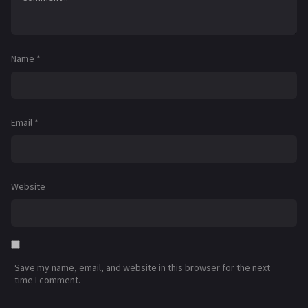
Name
*
Email
*
Website
Save my name, email, and website in this browser for the next
time I comment.