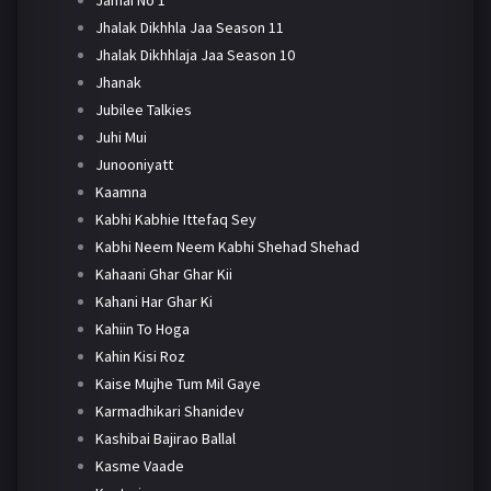
Jhalak Dikhhla Jaa Season 11
Jhalak Dikhhlaja Jaa Season 10
Jhanak
Jubilee Talkies
Juhi Mui
Junooniyatt
Kaamna
Kabhi Kabhie Ittefaq Sey
Kabhi Neem Neem Kabhi Shehad Shehad
Kahaani Ghar Ghar Kii
Kahani Har Ghar Ki
Kahiin To Hoga
Kahin Kisi Roz
Kaise Mujhe Tum Mil Gaye
Karmadhikari Shanidev
Kashibai Bajirao Ballal
Kasme Vaade