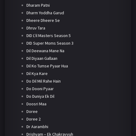
Dharam Patni
Dharm Yoddha Garud
Dheere Dheere Se
Dhruv Tara
DID L'il Masters Season 5
DID Super Moms Season 3
Dil Deewana Mane Na
Dil Diyaan Gallaan
Dil Ko Tumse Pyaar Hua
Dil Kya Kare
Do Dil Mil Rahe Hain
Do Dooni Pyaar
Do Duniya Ek Dil
Doosri Maa
Doree
Doree 2
Dr Aarambhi
Drishyam – Ek Chakravyuh