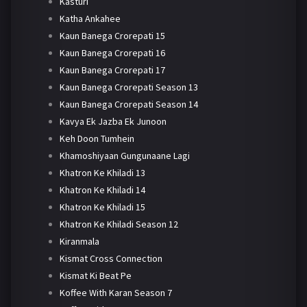
Kasturi
Katha Ankahee
Kaun Banega Crorepati 15
Kaun Banega Crorepati 16
Kaun Banega Crorepati 17
Kaun Banega Crorepati Season 13
Kaun Banega Crorepati Season 14
Kavya Ek Jazba Ek Junoon
Keh Doon Tumhein
Khamoshiyaan Gungunaane Lagi
Khatron Ke Khiladi 13
Khatron Ke Khiladi 14
Khatron Ke Khiladi 15
Khatron Ke Khiladi Season 12
Kiranmala
Kismat Cross Connection
Kismat Ki Beat Pe
Koffee With Karan Season 7