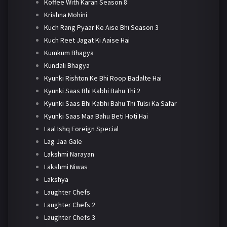
Koffee With Karan Season 8
Krishna Mohini
Kuch Rang Pyaar Ke Aise Bhi Season 3
Kuch Reet Jagat Ki Aaise Hai
Kumkum Bhagya
Kundali Bhagya
Kyunki Rishton Ke Bhi Roop Badalte Hai
Kyunki Saas Bhi Kabhi Bahu Thi 2
Kyunki Saas Bhi Kabhi Bahu Thi Tulsi Ka Safar
Kyunki Saas Maa Bahu Beti Hoti Hai
Laal Ishq Foreign Special
Lag Jaa Gale
Lakshmi Narayan
Lakshmi Niwas
Lakshya
Laughter Chefs
Laughter Chefs 2
Laughter Chefs 3