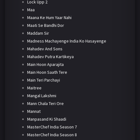
Lock Upp 2
Maa
Maana Ke Hum Yaar Nahi
Maati Se Bandhi Dor
Maddam Sir
Madness Machayenge India Ko Hasayenge
Mahadev And Sons
Mahadev Putra Kartikeya
Main Hoon Aparajita
Main Hoon Saath Tere
Main Teri Parchayi
Maitree
Mangal Lakshmi
Mann Chala Teri Ore
Mannat
Manpasand Ki Shaadi
MasterChef India Season 7
MasterChef India Season 8