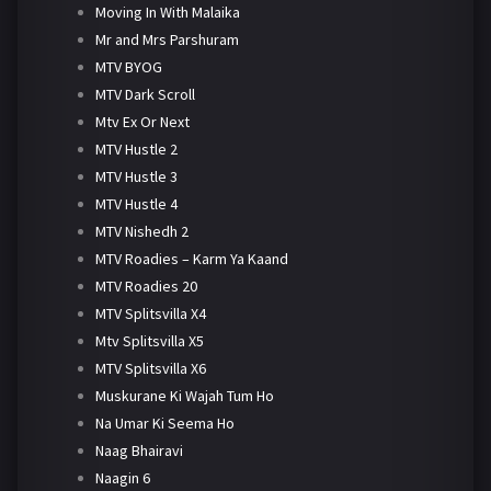
Moving In With Malaika
Mr and Mrs Parshuram
MTV BYOG
MTV Dark Scroll
Mtv Ex Or Next
MTV Hustle 2
MTV Hustle 3
MTV Hustle 4
MTV Nishedh 2
MTV Roadies – Karm Ya Kaand
MTV Roadies 20
MTV Splitsvilla X4
Mtv Splitsvilla X5
MTV Splitsvilla X6
Muskurane Ki Wajah Tum Ho
Na Umar Ki Seema Ho
Naag Bhairavi
Naagin 6