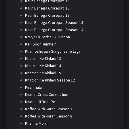
Kaun Banega Crorepati 15
Kaun Banega Crorepati 16
Kaun Banega Crorepati 17
Kaun Banega Crorepati Season 13
Kaun Banega Crorepati Season 14
Kavya Ek Jazba Ek Junoon
Keh Doon Tumhein
Khamoshiyaan Gungunaane Lagi
Khatron Ke Khiladi 13
Khatron Ke Khiladi 14
Khatron Ke Khiladi 15
Khatron Ke Khiladi Season 12
Kiranmala
Kismat Cross Connection
Kismat Ki Beat Pe
Koffee With Karan Season 7
Koffee With Karan Season 8
Krishna Mohini