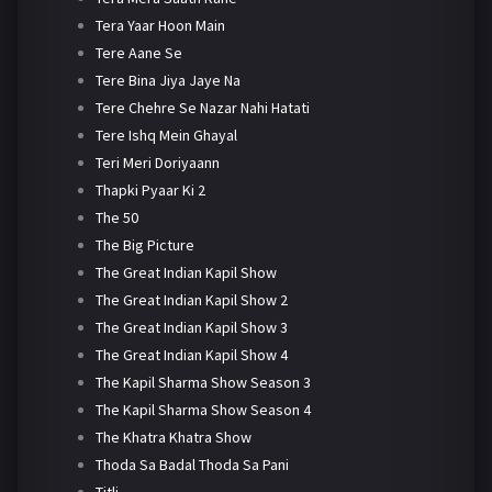
Tera Yaar Hoon Main
Tere Aane Se
Tere Bina Jiya Jaye Na
Tere Chehre Se Nazar Nahi Hatati
Tere Ishq Mein Ghayal
Teri Meri Doriyaann
Thapki Pyaar Ki 2
The 50
The Big Picture
The Great Indian Kapil Show
The Great Indian Kapil Show 2
The Great Indian Kapil Show 3
The Great Indian Kapil Show 4
The Kapil Sharma Show Season 3
The Kapil Sharma Show Season 4
The Khatra Khatra Show
Thoda Sa Badal Thoda Sa Pani
Titli