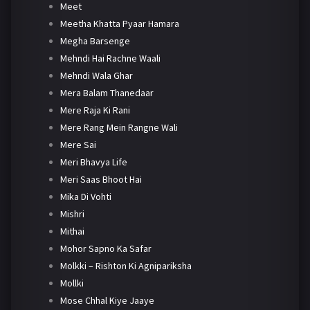
Meet
Meetha Khatta Pyaar Hamara
Megha Barsenge
Mehndi Hai Rachne Waali
Mehndi Wala Ghar
Mera Balam Thanedaar
Mere Raja Ki Rani
Mere Rang Mein Rangne Wali
Mere Sai
Meri Bhavya Life
Meri Saas Bhoot Hai
Mika Di Vohti
Mishri
Mithai
Mohor Sapno Ka Safar
Molkki – Rishton Ki Agnipariksha
Mollki
Mose Chhal Kiye Jaaye