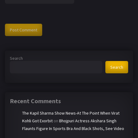
Search
Search
Recent Comments
The Kapil Sharma Show News-At The Point When Virat
Kohli Got Exorbit
on
Bhojpuri Actress Akshara Singh
Flaunts Figure In Sports Bra And Black Shots, See Video