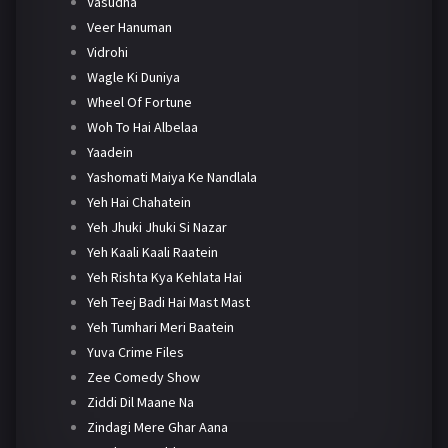
Vasudha
Veer Hanuman
Vidrohi
Wagle Ki Duniya
Wheel Of Fortune
Woh To Hai Albelaa
Yaadein
Yashomati Maiya Ke Nandlala
Yeh Hai Chahatein
Yeh Jhuki Jhuki Si Nazar
Yeh Kaali Kaali Raatein
Yeh Rishta Kya Kehlata Hai
Yeh Teej Badi Hai Mast Mast
Yeh Tumhari Meri Baatein
Yuva Crime Files
Zee Comedy Show
Ziddi Dil Maane Na
Zindagi Mere Ghar Aana