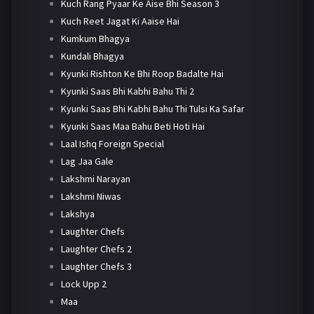
Kuch Rang Pyaar Ke Aise Bhi Season 3
Kuch Reet Jagat Ki Aaise Hai
Kumkum Bhagya
Kundali Bhagya
Kyunki Rishton Ke Bhi Roop Badalte Hai
Kyunki Saas Bhi Kabhi Bahu Thi 2
Kyunki Saas Bhi Kabhi Bahu Thi Tulsi Ka Safar
Kyunki Saas Maa Bahu Beti Hoti Hai
Laal Ishq Foreign Special
Lag Jaa Gale
Lakshmi Narayan
Lakshmi Niwas
Lakshya
Laughter Chefs
Laughter Chefs 2
Laughter Chefs 3
Lock Upp 2
Maa