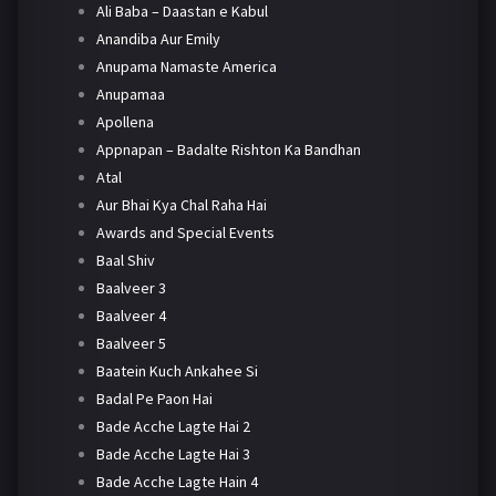
Ali Baba – Daastan e Kabul
Anandiba Aur Emily
Anupama Namaste America
Anupamaa
Apollena
Appnapan – Badalte Rishton Ka Bandhan
Atal
Aur Bhai Kya Chal Raha Hai
Awards and Special Events
Baal Shiv
Baalveer 3
Baalveer 4
Baalveer 5
Baatein Kuch Ankahee Si
Badal Pe Paon Hai
Bade Acche Lagte Hai 2
Bade Acche Lagte Hai 3
Bade Acche Lagte Hain 4