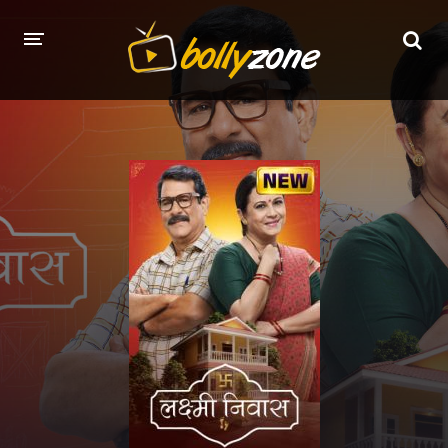
HOME
LATEST EPISODES
TV CHANNELS
TV SERIALS INDEX
NEWS AND PROMOS
HINDI MOVIES