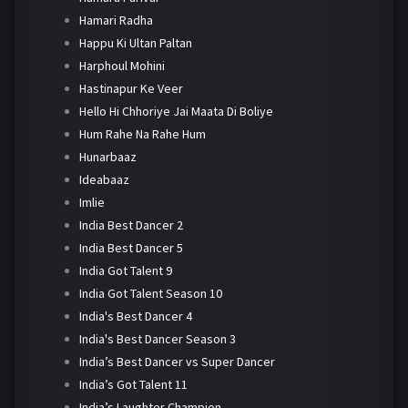
Hamari Radha
Happu Ki Ultan Paltan
Harphoul Mohini
Hastinapur Ke Veer
Hello Hi Chhoriye Jai Maata Di Boliye
Hum Rahe Na Rahe Hum
Hunarbaaz
Ideabaaz
Imlie
India Best Dancer 2
India Best Dancer 5
India Got Talent 9
India Got Talent Season 10
India's Best Dancer 4
India's Best Dancer Season 3
India’s Best Dancer vs Super Dancer
India’s Got Talent 11
India’s Laughter Champion