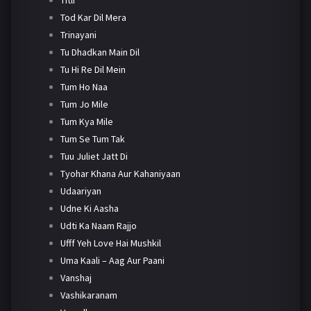
Tod Kar Dil Mera
Trinayani
Tu Dhadkan Main Dil
Tu Hi Re Dil Mein
Tum Ho Naa
Tum Jo Mile
Tum Kya Mile
Tum Se Tum Tak
Tuu Juliet Jatt Di
Tyohar Khana Aur Kahaniyaan
Udaariyan
Udne Ki Aasha
Udti Ka Naam Rajjo
Ufff Yeh Love Hai Mushkil
Uma Kaali – Aag Aur Paani
Vanshaj
Vashikaranam