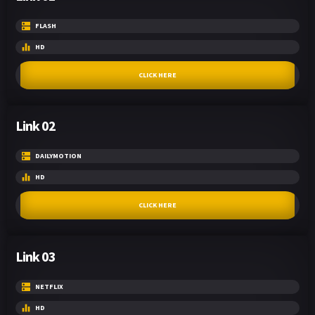
FLASH
HD
CLICK HERE
Link 02
DAILYMOTION
HD
CLICK HERE
Link 03
NETFLIX
HD