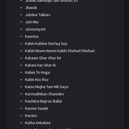
Jhalak Dikhhlaja Jaa Season 10
Jhanak
Jubilee Talkies
Juhi Mui
Junooniyatt
Kaamna
Kabhi Kabhie Ittefaq Sey
Kabhi Neem Neem Kabhi Shehad Shehad
Kahaani Ghar Ghar Kii
Kahani Har Ghar Ki
Kahiin To Hoga
Kahin Kisi Roz
Kaise Mujhe Tum Mil Gaye
Karmadhikari Shanidev
Kashibai Bajirao Ballal
Kasme Vaade
Kasturi
Katha Ankahee