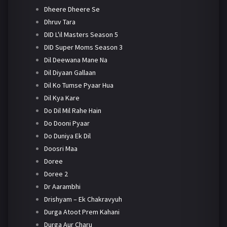
Dheere Dheere Se
Dhruv Tara
DID L'il Masters Season 5
DID Super Moms Season 3
Dil Deewana Mane Na
Dil Diyaan Gallaan
Dil Ko Tumse Pyaar Hua
Dil Kya Kare
Do Dil Mil Rahe Hain
Do Dooni Pyaar
Do Duniya Ek Dil
Doosri Maa
Doree
Doree 2
Dr Aarambhi
Drishyam – Ek Chakravyuh
Durga Atoot Prem Kahani
Durga Aur Charu