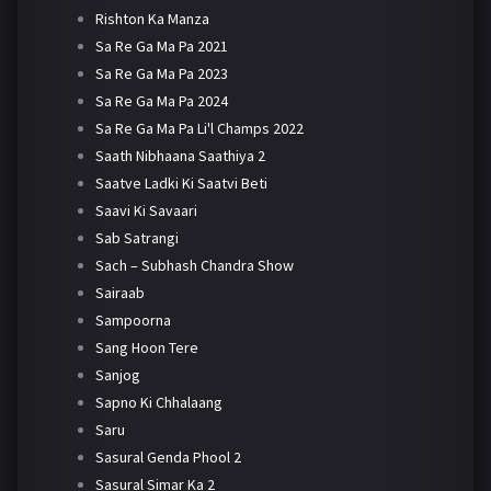
Rishton Ka Manza
Sa Re Ga Ma Pa 2021
Sa Re Ga Ma Pa 2023
Sa Re Ga Ma Pa 2024
Sa Re Ga Ma Pa Li'l Champs 2022
Saath Nibhaana Saathiya 2
Saatve Ladki Ki Saatvi Beti
Saavi Ki Savaari
Sab Satrangi
Sach – Subhash Chandra Show
Sairaab
Sampoorna
Sang Hoon Tere
Sanjog
Sapno Ki Chhalaang
Saru
Sasural Genda Phool 2
Sasural Simar Ka 2