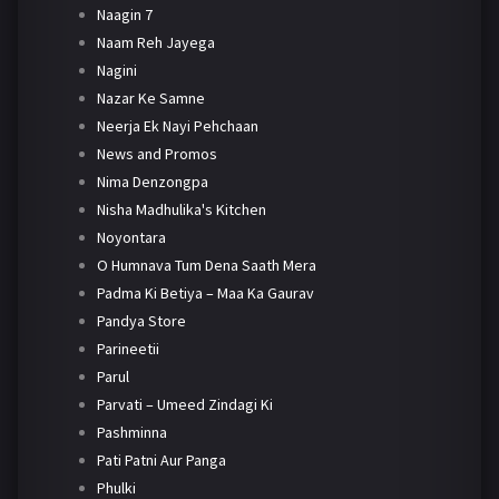
Naagin 7
Naam Reh Jayega
Nagini
Nazar Ke Samne
Neerja Ek Nayi Pehchaan
News and Promos
Nima Denzongpa
Nisha Madhulika's Kitchen
Noyontara
O Humnava Tum Dena Saath Mera
Padma Ki Betiya – Maa Ka Gaurav
Pandya Store
Parineetii
Parul
Parvati – Umeed Zindagi Ki
Pashminna
Pati Patni Aur Panga
Phulki