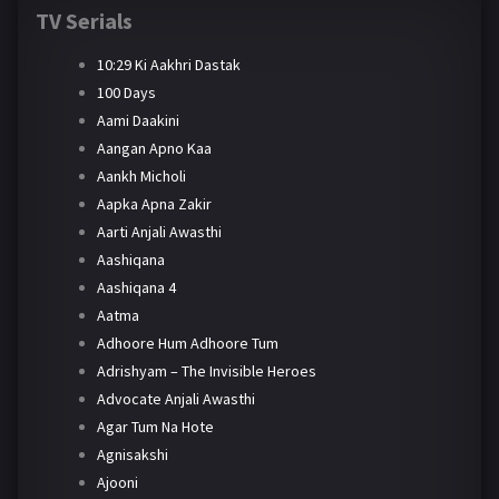
TV Serials
10:29 Ki Aakhri Dastak
100 Days
Aami Daakini
Aangan Apno Kaa
Aankh Micholi
Aapka Apna Zakir
Aarti Anjali Awasthi
Aashiqana
Aashiqana 4
Aatma
Adhoore Hum Adhoore Tum
Adrishyam – The Invisible Heroes
Advocate Anjali Awasthi
Agar Tum Na Hote
Agnisakshi
Ajooni