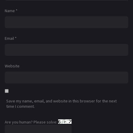
Name
*
Email
*
Website
Save my name, email, and website in this browser for the next
time I comment.
Are you human? Please solve: