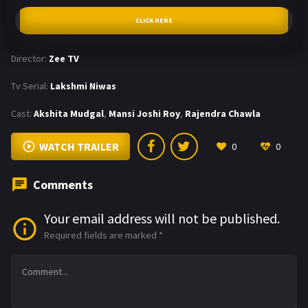
CLICK HERE
Director:
Zee TV
Tv Serial:
Lakshmi Niwas
Cast:
Akshita Mudgal
,
Mansi Joshi Roy
,
Rajendra Chawla
WATCH TRAILER
0
0
Comments
Your email address will not be published.
Required fields are marked
*