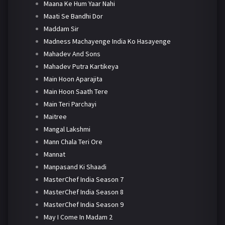
Maana Ke Hum Yaar Nahi
Maati Se Bandhi Dor
Maddam Sir
Madness Machayenge India Ko Hasayenge
Mahadev And Sons
Mahadev Putra Kartikeya
Main Hoon Aparajita
Main Hoon Saath Tere
Main Teri Parchayi
Maitree
Mangal Lakshmi
Mann Chala Teri Ore
Mannat
Manpasand Ki Shaadi
MasterChef India Season 7
MasterChef India Season 8
MasterChef India Season 9
May I Come In Madam 2