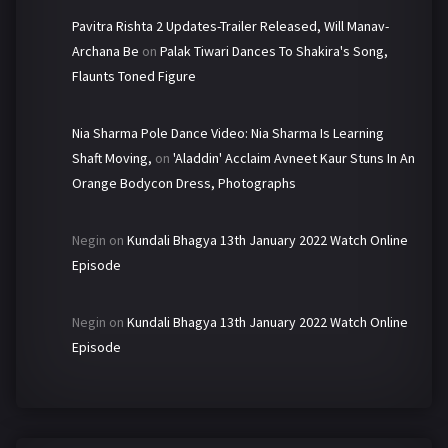
Pavitra Rishta 2 Updates-Trailer Released, Will Manav-
Archana Be
on
Palak Tiwari Dances To Shakira's Song,
Flaunts Toned Figure
Nia Sharma Pole Dance Video: Nia Sharma Is Learning
Shaft Moving,
on
'Aladdin' Acclaim Avneet Kaur Stuns In An
Orange Bodycon Dress, Photographs
Negin
on
Kundali Bhagya 13th January 2022 Watch Online
Episode
Negin
on
Kundali Bhagya 13th January 2022 Watch Online
Episode