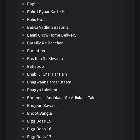
Baghin
Bahot Pyaar Karte Hai
Bahu No. 1
Balika Vadhu Season 2
Banni Chow Home Delivery
Bareilly Ke Bacchan
Barsatein
Bas Itna Sa Khwaab
Bekaboo
Bhabi Ji Ghar Par Hain
Bhagwaan Parashuraam
Bhagya Lakshmi
Bheema – Andhkaar Se Adhikaar Tak
Bhojpuri Bawaal
Bhoot Bangla
Bigg Boss 15
Bigg Boss 16
Bigg Boss 17