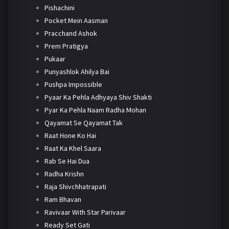
Pishachini
Pocket Mein Aasman
Pracchand Ashok
Prem Pratigya
Pukaar
Punyashlok Ahilya Bai
Pushpa Impossible
Pyaar Ka Pehla Adhyaya Shiv Shakti
Pyar Ka Pehla Naam Radha Mohan
Qayamat Se Qayamat Tak
Raat Hone Ko Hai
Raat Ka Khel Saara
Rab Se Hai Dua
Radha Krishn
Raja Shivchhatrapati
Ram Bhavan
Ravivaar With Star Parivaar
Ready Set Gati