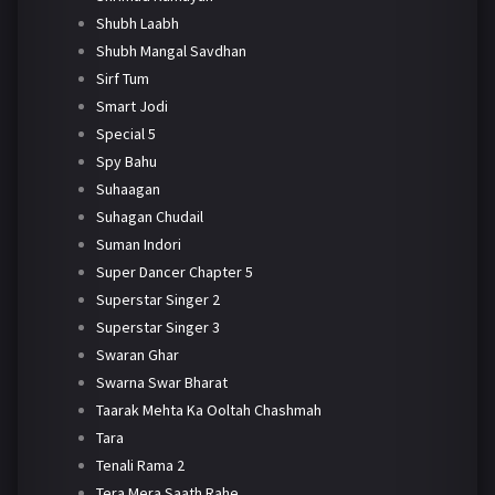
Shubh Laabh
Shubh Mangal Savdhan
Sirf Tum
Smart Jodi
Special 5
Spy Bahu
Suhaagan
Suhagan Chudail
Suman Indori
Super Dancer Chapter 5
Superstar Singer 2
Superstar Singer 3
Swaran Ghar
Swarna Swar Bharat
Taarak Mehta Ka Ooltah Chashmah
Tara
Tenali Rama 2
Tera Mera Saath Rahe