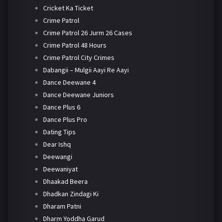
Cricket Ka Ticket
Crime Patrol
Crime Patrol 26 Jurm 26 Cases
Crime Patrol 48 Hours
Crime Patrol City Crimes
Dabangii – Mulgii Aayi Re Aayi
Dance Deewane 4
Dance Deewane Juniors
Dance Plus 6
Dance Plus Pro
Dating Tips
Dear Ishq
Deewangi
Deewaniyat
Dhaakad Beera
Dhadkan Zindagi Ki
Dharam Patni
Dharm Yoddha Garud