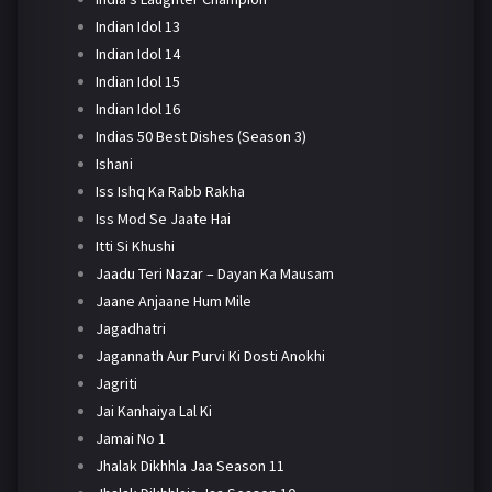
Indian Idol 13
Indian Idol 14
Indian Idol 15
Indian Idol 16
Indias 50 Best Dishes (Season 3)
Ishani
Iss Ishq Ka Rabb Rakha
Iss Mod Se Jaate Hai
Itti Si Khushi
Jaadu Teri Nazar – Dayan Ka Mausam
Jaane Anjaane Hum Mile
Jagadhatri
Jagannath Aur Purvi Ki Dosti Anokhi
Jagriti
Jai Kanhaiya Lal Ki
Jamai No 1
Jhalak Dikhhla Jaa Season 11