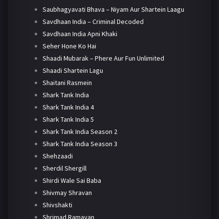
Saubhagyavati Bhava – Niyam Aur Shartein Laagu
Savdhaan India – Criminal Decoded
Savdhaan India Apni Khaki
Seher Hone Ko Hai
Shaadi Mubarak – Phere Aur Fun Unlimited
Shaadi Shartein Lagu
Shaitani Rasmein
Shark Tank India
Shark Tank India 4
Shark Tank India 5
Shark Tank India Season 2
Shark Tank India Season 3
Shehzaadi
Sherdil Shergill
Shirdi Wale Sai Baba
Shivmay Shravan
Shivshakti
Shrimad Ramayan