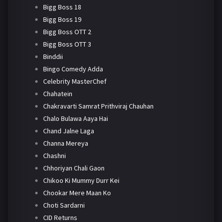
Bigg Boss 18
Bigg Boss 19
Bigg Boss OTT 2
Bigg Boss OTT 3
Binddii
Bingo Comedy Adda
Celebrity MasterChef
Chahatein
Chakravarti Samrat Prithviraj Chauhan
Chalo Bulawa Aaya Hai
Chand Jalne Laga
Channa Mereya
Chashni
Chhoriyan Chali Gaon
Chikoo Ki Mummy Durr Kei
Chookar Mere Maan Ko
Choti Sardarni
CID Returns