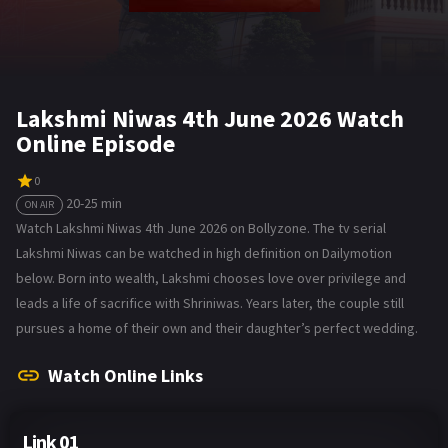
Lakshmi Niwas 4th June 2026 Watch
Online Episode
0
20-25 min
ON AIR
Watch Lakshmi Niwas 4th June 2026 on Bollyzone. The tv serial
Lakshmi Niwas can be watched in high definition on Dailymotion
below. Born into wealth, Lakshmi chooses love over privilege and
leads a life of sacrifice with Shriniwas. Years later, the couple still
pursues a home of their own and their daughter’s perfect wedding.
Watch Online Links
Link 01