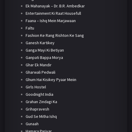
Ek Mahanayak – Dr. B.R. Ambedkar
Entertainment Ki Raat Housefull
Faana – Ishq Mein Marjawaan
Faltu
Fashion Ke Rang Rishton Ke Sang
Ganesh Kartikey
Ganga Mayi Ki Betiyan
Ganpati Bappa Morya
Ghar Ek Mandir
Gharwali Pedwali
Ghum Hai Kisikey Pyaar Meiin
Girls Hostel
Goodnight India
Grahan Zindagi Ka
Grihapravesh
Gud Se Mitha Ishq
Gunaah
Hamara Parivar