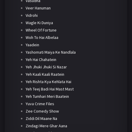
Vasudha
Veer Hanuman
Vidrohi
Wagle Ki Duniya
Wheel Of Fortune
Woh To Hai Albelaa
Yaadein
Yashomati Maiya Ke Nandlala
Yeh Hai Chahatein
Yeh Jhuki Jhuki Si Nazar
Yeh Kaali Kaali Raatein
Yeh Rishta Kya Kehlata Hai
Yeh Teej Badi Hai Mast Mast
Yeh Tumhari Meri Baatein
Yuva Crime Files
Zee Comedy Show
Ziddi Dil Maane Na
Zindagi Mere Ghar Aana