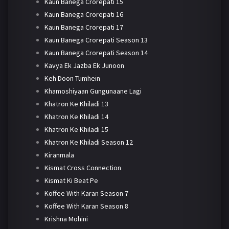
Kaun Banega Crorepati 15
Kaun Banega Crorepati 16
Kaun Banega Crorepati 17
Kaun Banega Crorepati Season 13
Kaun Banega Crorepati Season 14
Kavya Ek Jazba Ek Junoon
Keh Doon Tumhein
Khamoshiyaan Gungunaane Lagi
Khatron Ke Khiladi 13
Khatron Ke Khiladi 14
Khatron Ke Khiladi 15
Khatron Ke Khiladi Season 12
Kiranmala
Kismat Cross Connection
Kismat Ki Beat Pe
Koffee With Karan Season 7
Koffee With Karan Season 8
Krishna Mohini