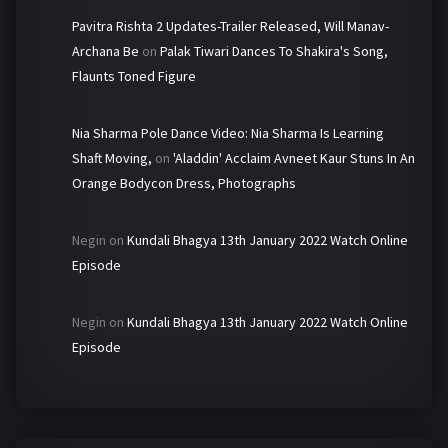
Pavitra Rishta 2 Updates-Trailer Released, Will Manav-
Archana Be
on
Palak Tiwari Dances To Shakira's Song,
Flaunts Toned Figure
Nia Sharma Pole Dance Video: Nia Sharma Is Learning
Shaft Moving,
on
'Aladdin' Acclaim Avneet Kaur Stuns In An
Orange Bodycon Dress, Photographs
Negin
on
Kundali Bhagya 13th January 2022 Watch Online
Episode
Negin
on
Kundali Bhagya 13th January 2022 Watch Online
Episode