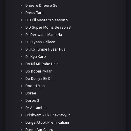
Dheere Dheere Se
Dhruv Tara
DID L'il Masters Season 5
DID Super Moms Season 3
Dil Deewana Mane Na
Dil Diyaan Gallaan
Dil Ko Tumse Pyaar Hua
Dil Kya Kare
Do Dil Mil Rahe Hain
Do Dooni Pyaar
Do Duniya Ek Dil
Doosri Maa
Doree
Doree 2
Dr Aarambhi
Drishyam – Ek Chakravyuh
Durga Atoot Prem Kahani
Durga Aur Charu