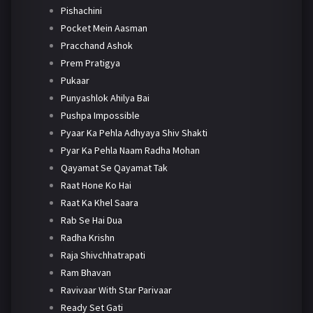
Pishachini
Pocket Mein Aasman
Pracchand Ashok
Prem Pratigya
Pukaar
Punyashlok Ahilya Bai
Pushpa Impossible
Pyaar Ka Pehla Adhyaya Shiv Shakti
Pyar Ka Pehla Naam Radha Mohan
Qayamat Se Qayamat Tak
Raat Hone Ko Hai
Raat Ka Khel Saara
Rab Se Hai Dua
Radha Krishn
Raja Shivchhatrapati
Ram Bhavan
Ravivaar With Star Parivaar
Ready Set Gati