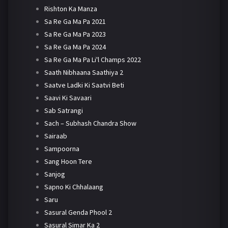
Rishton Ka Manza
Sa Re Ga Ma Pa 2021
Sa Re Ga Ma Pa 2023
Sa Re Ga Ma Pa 2024
Sa Re Ga Ma Pa Li'l Champs 2022
Saath Nibhaana Saathiya 2
Saatve Ladki Ki Saatvi Beti
Saavi Ki Savaari
Sab Satrangi
Sach – Subhash Chandra Show
Sairaab
Sampoorna
Sang Hoon Tere
Sanjog
Sapno Ki Chhalaang
Saru
Sasural Genda Phool 2
Sasural Simar Ka 2