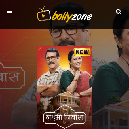
HOME
LATEST EPISODES
TV CHANNELS
TV SERIALS INDEX
NEWS AND PROMOS
HINDI MOVIES