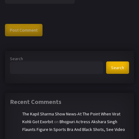
Search
Search
Recent Comments
The Kapil Sharma Show News-At The Point When Virat
Kohli Got Exorbit
on
Bhojpuri Actress Akshara Singh
Flaunts Figure In Sports Bra And Black Shots, See Video