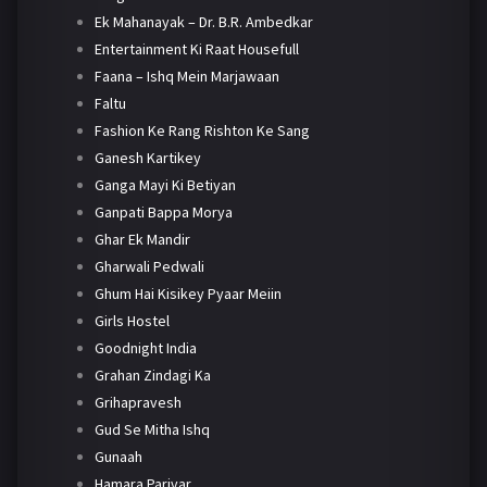
Ek Mahanayak – Dr. B.R. Ambedkar
Entertainment Ki Raat Housefull
Faana – Ishq Mein Marjawaan
Faltu
Fashion Ke Rang Rishton Ke Sang
Ganesh Kartikey
Ganga Mayi Ki Betiyan
Ganpati Bappa Morya
Ghar Ek Mandir
Gharwali Pedwali
Ghum Hai Kisikey Pyaar Meiin
Girls Hostel
Goodnight India
Grahan Zindagi Ka
Grihapravesh
Gud Se Mitha Ishq
Gunaah
Hamara Parivar