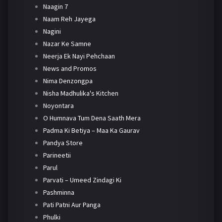
Naagin 7
Naam Reh Jayega
Nagini
Nazar Ke Samne
Neerja Ek Nayi Pehchaan
News and Promos
Nima Denzongpa
Nisha Madhulika's Kitchen
Noyontara
O Humnava Tum Dena Saath Mera
Padma Ki Betiya – Maa Ka Gaurav
Pandya Store
Parineetii
Parul
Parvati – Umeed Zindagi Ki
Pashminna
Pati Patni Aur Panga
Phulki