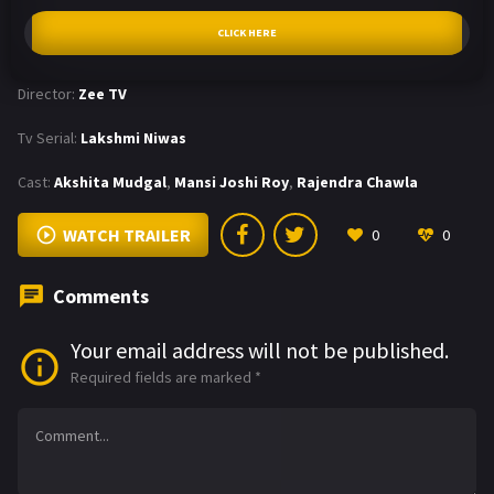
CLICK HERE
Director:
Zee TV
Tv Serial:
Lakshmi Niwas
Cast:
Akshita Mudgal
,
Mansi Joshi Roy
,
Rajendra Chawla
WATCH TRAILER
0
0
Comments
Your email address will not be published.
Required fields are marked
*