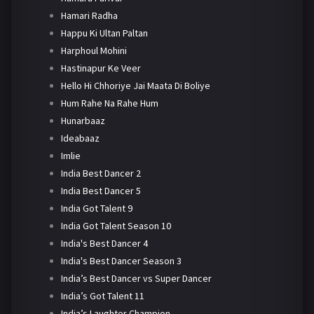
Hamari Radha
Happu Ki Ultan Paltan
Harphoul Mohini
Hastinapur Ke Veer
Hello Hi Chhoriye Jai Maata Di Boliye
Hum Rahe Na Rahe Hum
Hunarbaaz
Ideabaaz
Imlie
India Best Dancer 2
India Best Dancer 5
India Got Talent 9
India Got Talent Season 10
India's Best Dancer 4
India's Best Dancer Season 3
India’s Best Dancer vs Super Dancer
India’s Got Talent 11
India’s Laughter Champion