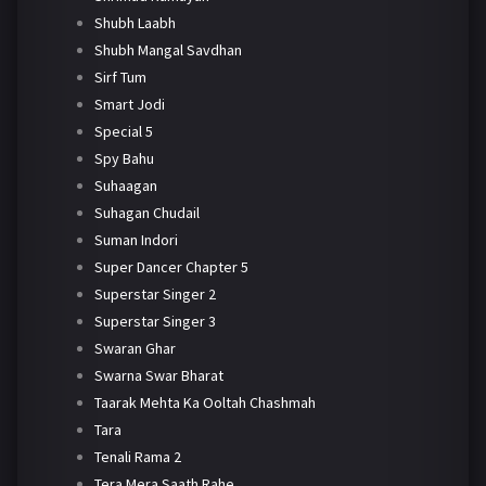
Shubh Laabh
Shubh Mangal Savdhan
Sirf Tum
Smart Jodi
Special 5
Spy Bahu
Suhaagan
Suhagan Chudail
Suman Indori
Super Dancer Chapter 5
Superstar Singer 2
Superstar Singer 3
Swaran Ghar
Swarna Swar Bharat
Taarak Mehta Ka Ooltah Chashmah
Tara
Tenali Rama 2
Tera Mera Saath Rahe