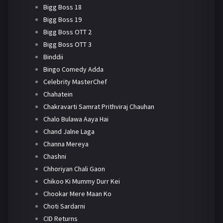
Bigg Boss 18
Bigg Boss 19
Bigg Boss OTT 2
Bigg Boss OTT 3
Binddii
Bingo Comedy Adda
Celebrity MasterChef
Chahatein
Chakravarti Samrat Prithviraj Chauhan
Chalo Bulawa Aaya Hai
Chand Jalne Laga
Channa Mereya
Chashni
Chhoriyan Chali Gaon
Chikoo Ki Mummy Durr Kei
Chookar Mere Maan Ko
Choti Sardarni
CID Returns