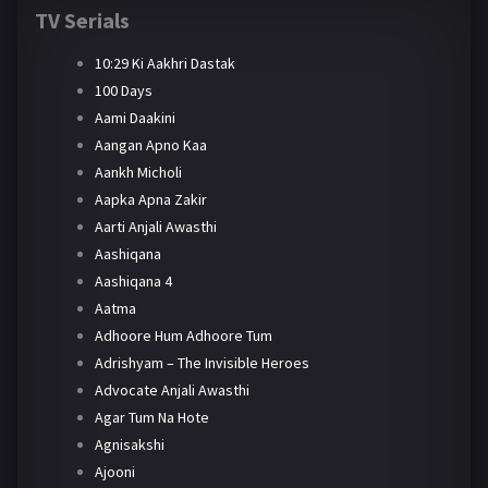
TV Serials
10:29 Ki Aakhri Dastak
100 Days
Aami Daakini
Aangan Apno Kaa
Aankh Micholi
Aapka Apna Zakir
Aarti Anjali Awasthi
Aashiqana
Aashiqana 4
Aatma
Adhoore Hum Adhoore Tum
Adrishyam – The Invisible Heroes
Advocate Anjali Awasthi
Agar Tum Na Hote
Agnisakshi
Ajooni