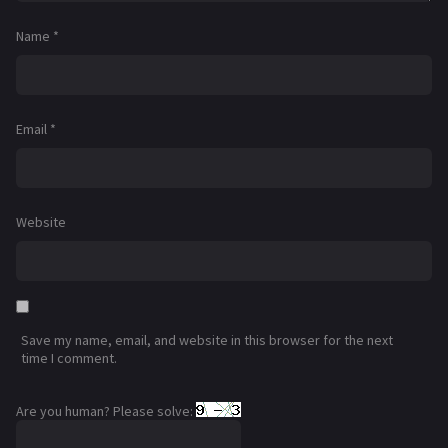
Name
*
Email
*
Website
Save my name, email, and website in this browser for the next
time I comment.
Are you human? Please solve: