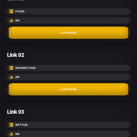
FLASH
HD
CLICK HERE
Link 02
DAILYMOTION
HD
CLICK HERE
Link 03
NETFLIX
HD