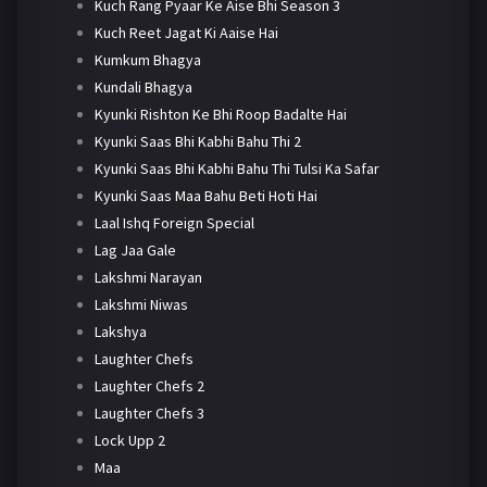
Kuch Rang Pyaar Ke Aise Bhi Season 3
Kuch Reet Jagat Ki Aaise Hai
Kumkum Bhagya
Kundali Bhagya
Kyunki Rishton Ke Bhi Roop Badalte Hai
Kyunki Saas Bhi Kabhi Bahu Thi 2
Kyunki Saas Bhi Kabhi Bahu Thi Tulsi Ka Safar
Kyunki Saas Maa Bahu Beti Hoti Hai
Laal Ishq Foreign Special
Lag Jaa Gale
Lakshmi Narayan
Lakshmi Niwas
Lakshya
Laughter Chefs
Laughter Chefs 2
Laughter Chefs 3
Lock Upp 2
Maa