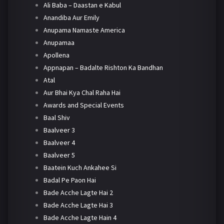
Ali Baba – Daastan e Kabul
Anandiba Aur Emily
Anupama Namaste America
Anupamaa
Apollena
Appnapan – Badalte Rishton Ka Bandhan
Atal
Aur Bhai Kya Chal Raha Hai
Awards and Special Events
Baal Shiv
Baalveer 3
Baalveer 4
Baalveer 5
Baatein Kuch Ankahee Si
Badal Pe Paon Hai
Bade Acche Lagte Hai 2
Bade Acche Lagte Hai 3
Bade Acche Lagte Hain 4