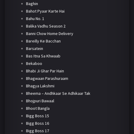
Baghin
Bahot Pyaar Karte Hai
Bahu No. 1
Balika Vadhu Season 2
Banni Chow Home Delivery
Bareilly Ke Bacchan
Barsatein
Bas Itna Sa Khwaab
Bekaboo
Bhabi Ji Ghar Par Hain
Bhagwaan Parashuraam
Bhagya Lakshmi
Bheema – Andhkaar Se Adhikaar Tak
Bhojpuri Bawaal
Bhoot Bangla
Bigg Boss 15
Bigg Boss 16
Bigg Boss 17