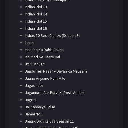
Indian Idol 13
Indian Idol 14
Indian Idol 15
Indian Idol 16
Indias 50 Best Dishes (Season 3)
Ishani
Iss Ishq Ka Rabb Rakha
Iss Mod Se Jaate Hai
Itti Si Khushi
Jaadu Teri Nazar – Dayan Ka Mausam
Jaane Anjaane Hum Mile
Jagadhatri
Jagannath Aur Purvi Ki Dosti Anokhi
Jagriti
Jai Kanhaiya Lal Ki
Jamai No 1
Jhalak Dikhhla Jaa Season 11