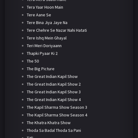
Tera Yaar Hoon Main
Tere Aane Se
Tere Bina Jiya Jaye Na
Tere Chehre Se Nazar Nahi Hatati
Tere Ishq Mein Ghayal
Teri Meri Doriyaann
Thapki Pyaar Ki 2
The 50
The Big Picture
The Great Indian Kapil Show
The Great Indian Kapil Show 2
The Great Indian Kapil Show 3
The Great Indian Kapil Show 4
The Kapil Sharma Show Season 3
The Kapil Sharma Show Season 4
The Khatra Khatra Show
Thoda Sa Badal Thoda Sa Pani
Titli