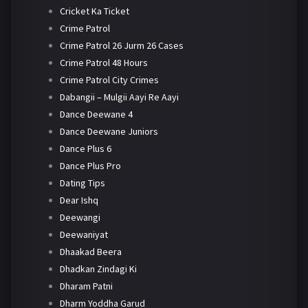
Cricket Ka Ticket
Crime Patrol
Crime Patrol 26 Jurm 26 Cases
Crime Patrol 48 Hours
Crime Patrol City Crimes
Dabangii – Mulgii Aayi Re Aayi
Dance Deewane 4
Dance Deewane Juniors
Dance Plus 6
Dance Plus Pro
Dating Tips
Dear Ishq
Deewangi
Deewaniyat
Dhaakad Beera
Dhadkan Zindagi Ki
Dharam Patni
Dharm Yoddha Garud