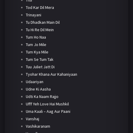
Tod Kar Dil Mera
Trinayani
Tu Dhadkan Main Dil
Tu Hi Re Dil Mein
Tum Ho Naa
Tum Jo Mile
Tum Kya Mile
Tum Se Tum Tak
Tuu Juliet Jatt Di
Tyohar Khana Aur Kahaniyaan
Udaariyan
Udne Ki Aasha
Udti Ka Naam Rajjo
Ufff Yeh Love Hai Mushkil
Uma Kaali – Aag Aur Paani
Vanshaj
Vashikaranam