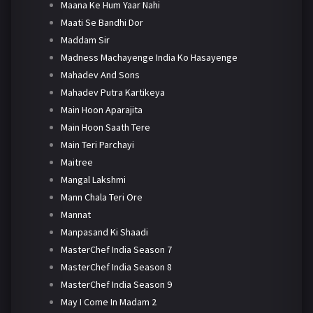
Maana Ke Hum Yaar Nahi
Maati Se Bandhi Dor
Maddam Sir
Madness Machayenge India Ko Hasayenge
Mahadev And Sons
Mahadev Putra Kartikeya
Main Hoon Aparajita
Main Hoon Saath Tere
Main Teri Parchayi
Maitree
Mangal Lakshmi
Mann Chala Teri Ore
Mannat
Manpasand Ki Shaadi
MasterChef India Season 7
MasterChef India Season 8
MasterChef India Season 9
May I Come In Madam 2