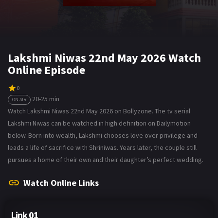
Lakshmi Niwas 22nd May 2026 Watch
Online Episode
0
20-25 min
ON AIR
Watch Lakshmi Niwas 22nd May 2026 on Bollyzone. The tv serial
Lakshmi Niwas can be watched in high definition on Dailymotion
below. Born into wealth, Lakshmi chooses love over privilege and
leads a life of sacrifice with Shriniwas. Years later, the couple still
pursues a home of their own and their daughter’s perfect wedding.
Watch Online Links
Link 01