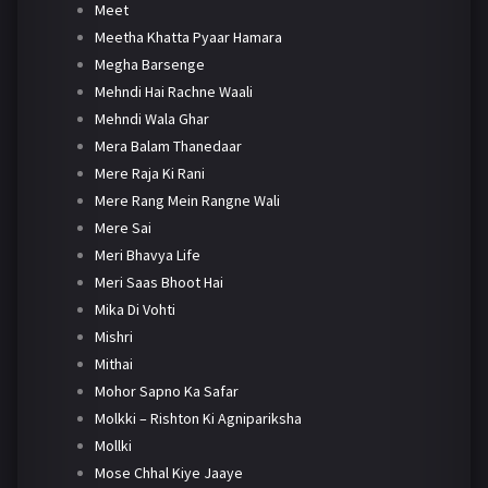
Meet
Meetha Khatta Pyaar Hamara
Megha Barsenge
Mehndi Hai Rachne Waali
Mehndi Wala Ghar
Mera Balam Thanedaar
Mere Raja Ki Rani
Mere Rang Mein Rangne Wali
Mere Sai
Meri Bhavya Life
Meri Saas Bhoot Hai
Mika Di Vohti
Mishri
Mithai
Mohor Sapno Ka Safar
Molkki – Rishton Ki Agnipariksha
Mollki
Mose Chhal Kiye Jaaye