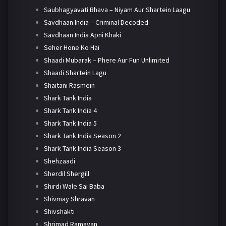
Saubhagyavati Bhava – Niyam Aur Shartein Laagu
Savdhaan India – Criminal Decoded
Savdhaan India Apni Khaki
Seher Hone Ko Hai
Shaadi Mubarak – Phere Aur Fun Unlimited
Shaadi Shartein Lagu
Shaitani Rasmein
Shark Tank India
Shark Tank India 4
Shark Tank India 5
Shark Tank India Season 2
Shark Tank India Season 3
Shehzaadi
Sherdil Shergill
Shirdi Wale Sai Baba
Shivmay Shravan
Shivshakti
Shrimad Ramayan