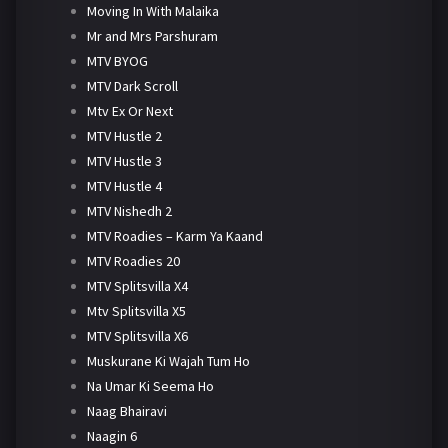
Moving In With Malaika
Mr and Mrs Parshuram
MTV BYOG
MTV Dark Scroll
Mtv Ex Or Next
MTV Hustle 2
MTV Hustle 3
MTV Hustle 4
MTV Nishedh 2
MTV Roadies – Karm Ya Kaand
MTV Roadies 20
MTV Splitsvilla X4
Mtv Splitsvilla X5
MTV Splitsvilla X6
Muskurane Ki Wajah Tum Ho
Na Umar Ki Seema Ho
Naag Bhairavi
Naagin 6