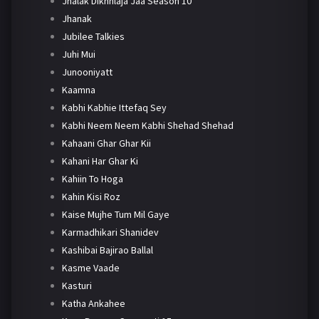
Jhalak Dikhhlaja Jaa Season 10
Jhanak
Jubilee Talkies
Juhi Mui
Junooniyatt
Kaamna
Kabhi Kabhie Ittefaq Sey
Kabhi Neem Neem Kabhi Shehad Shehad
Kahaani Ghar Ghar Kii
Kahani Har Ghar Ki
Kahiin To Hoga
Kahin Kisi Roz
Kaise Mujhe Tum Mil Gaye
Karmadhikari Shanidev
Kashibai Bajirao Ballal
Kasme Vaade
Kasturi
Katha Ankahee