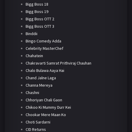
Bigg Boss 18
Bigg Boss 19
Bigg Boss OTT 2
Bigg Boss OTT 3
Binddii
Bingo Comedy Adda
Celebrity MasterChef
Chahatein
Chakravarti Samrat Prithviraj Chauhan
Chalo Bulawa Aaya Hai
Chand Jalne Laga
Channa Mereya
Chashni
Chhoriyan Chali Gaon
Chikoo Ki Mummy Durr Kei
Chookar Mere Maan Ko
Choti Sardarni
CID Returns