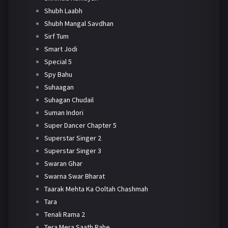
Shubh Laabh
Shubh Mangal Savdhan
Sirf Tum
Smart Jodi
Special 5
Spy Bahu
Suhaagan
Suhagan Chudail
Suman Indori
Super Dancer Chapter 5
Superstar Singer 2
Superstar Singer 3
Swaran Ghar
Swarna Swar Bharat
Taarak Mehta Ka Ooltah Chashmah
Tara
Tenali Rama 2
Tera Mera Saath Rahe