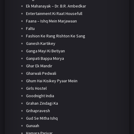
Ek Mahanayak – Dr. B.R. Ambedkar
Entertainment Ki Raat Housefull
Faana – Ishq Mein Marjawaan
Faltu
Fashion Ke Rang Rishton Ke Sang
Ganesh Kartikey
Ganga Mayi Ki Betiyan
Ganpati Bappa Morya
Ghar Ek Mandir
Gharwali Pedwali
Ghum Hai Kisikey Pyaar Meiin
Girls Hostel
Goodnight India
Grahan Zindagi Ka
Grihapravesh
Gud Se Mitha Ishq
Gunaah
Hamara Parivar