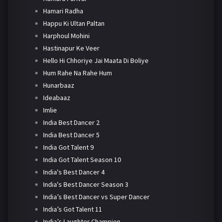
Hamari Radha
Happu Ki Ultan Paltan
Harphoul Mohini
Hastinapur Ke Veer
Hello Hi Chhoriye Jai Maata Di Boliye
Hum Rahe Na Rahe Hum
Hunarbaaz
Ideabaaz
Imlie
India Best Dancer 2
India Best Dancer 5
India Got Talent 9
India Got Talent Season 10
India's Best Dancer 4
India's Best Dancer Season 3
India’s Best Dancer vs Super Dancer
India’s Got Talent 11
India’s Laughter Champion