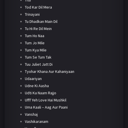
Tod Kar Dil Mera
Trinayani
Tu Dhadkan Main Dil
Tu Hi Re Dil Mein
Tum Ho Naa
Tum Jo Mile
Tum Kya Mile
Tum Se Tum Tak
Tuu Juliet Jatt Di
Tyohar Khana Aur Kahaniyaan
Udaariyan
Udne Ki Aasha
Udti Ka Naam Rajjo
Ufff Yeh Love Hai Mushkil
Uma Kaali – Aag Aur Paani
Vanshaj
Vashikaranam