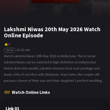
Lakshmi Niwas 20th May 2026 Watch
Online Episode
0
20-25 min
ON AIR
Watch Lakshmi Niwas 20th May 2026 on Bollyzone. The tv serial
Lakshmi Niwas can be watched in high definition on Dailymotion
below. Born into wealth, Lakshmi chooses love over privilege and
leads a life of sacrifice with Shriniwas. Years later, the couple still
pursues a home of their own and their daughter’s perfect wedding.
Watch Online Links
Link 01