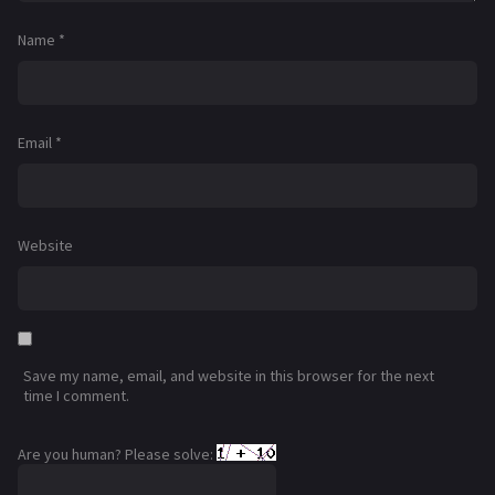
Name
*
Email
*
Website
Save my name, email, and website in this browser for the next
time I comment.
Are you human? Please solve: