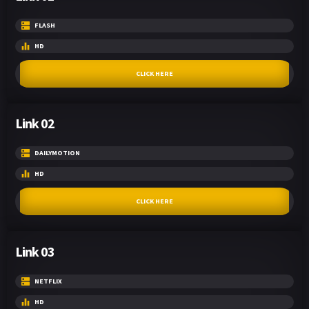
FLASH
HD
CLICK HERE
Link 02
DAILYMOTION
HD
CLICK HERE
Link 03
NETFLIX
HD