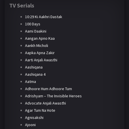
TV Serials
10:29 Ki Aakhri Dastak
100 Days
Aami Daakini
Aangan Apno Kaa
Aankh Micholi
Aapka Apna Zakir
Aarti Anjali Awasthi
Aashiqana
Aashiqana 4
Aatma
Adhoore Hum Adhoore Tum
Adrishyam – The Invisible Heroes
Advocate Anjali Awasthi
Agar Tum Na Hote
Agnisakshi
Ajooni