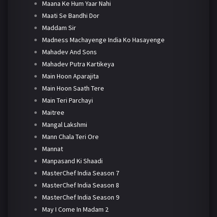
Maana Ke Hum Yaar Nahi
Maati Se Bandhi Dor
Maddam Sir
Madness Machayenge India Ko Hasayenge
Mahadev And Sons
Mahadev Putra Kartikeya
Main Hoon Aparajita
Main Hoon Saath Tere
Main Teri Parchayi
Maitree
Mangal Lakshmi
Mann Chala Teri Ore
Mannat
Manpasand Ki Shaadi
MasterChef India Season 7
MasterChef India Season 8
MasterChef India Season 9
May I Come In Madam 2