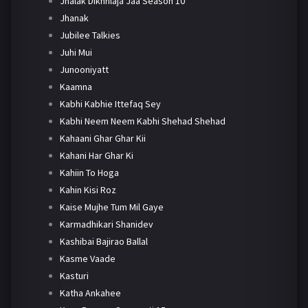
Jhalak Dikhhlaja Jaa Season 10
Jhanak
Jubilee Talkies
Juhi Mui
Junooniyatt
Kaamna
Kabhi Kabhie Ittefaq Sey
Kabhi Neem Neem Kabhi Shehad Shehad
Kahaani Ghar Ghar Kii
Kahani Har Ghar Ki
Kahiin To Hoga
Kahin Kisi Roz
Kaise Mujhe Tum Mil Gaye
Karmadhikari Shanidev
Kashibai Bajirao Ballal
Kasme Vaade
Kasturi
Katha Ankahee