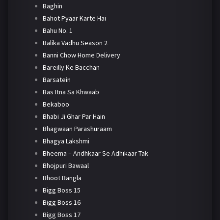
Baghin
Bahot Pyaar Karte Hai
Bahu No. 1
Balika Vadhu Season 2
Banni Chow Home Delivery
Bareilly Ke Bacchan
Barsatein
Bas Itna Sa Khwaab
Bekaboo
Bhabi Ji Ghar Par Hain
Bhagwaan Parashuraam
Bhagya Lakshmi
Bheema – Andhkaar Se Adhikaar Tak
Bhojpuri Bawaal
Bhoot Bangla
Bigg Boss 15
Bigg Boss 16
Bigg Boss 17