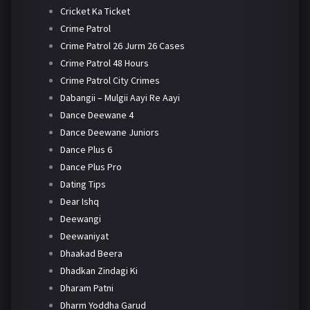
Cricket Ka Ticket
Crime Patrol
Crime Patrol 26 Jurm 26 Cases
Crime Patrol 48 Hours
Crime Patrol City Crimes
Dabangii – Mulgii Aayi Re Aayi
Dance Deewane 4
Dance Deewane Juniors
Dance Plus 6
Dance Plus Pro
Dating Tips
Dear Ishq
Deewangi
Deewaniyat
Dhaakad Beera
Dhadkan Zindagi Ki
Dharam Patni
Dharm Yoddha Garud