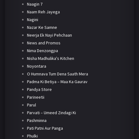
Naagin 7
Naam Reh Jayega
Nagini
Nazar Ke Samne
Neerja Ek Nayi Pehchaan
News and Promos
Nima Denzongpa
Nisha Madhulika's Kitchen
Noyontara
O Humnava Tum Dena Saath Mera
Padma Ki Betiya – Maa Ka Gaurav
Pandya Store
Parineetii
Parul
Parvati – Umeed Zindagi Ki
Pashminna
Pati Patni Aur Panga
Phulki