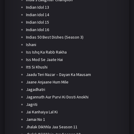
Indian Idol 13
Indian Idol 14
Indian Idol 15
Indian Idol 16
Indias 50 Best Dishes (Season 3)
Ishani
Iss Ishq Ka Rabb Rakha
Iss Mod Se Jaate Hai
Itti Si Khushi
Jaadu Teri Nazar – Dayan Ka Mausam
Jaane Anjaane Hum Mile
Jagadhatri
Jagannath Aur Purvi Ki Dosti Anokhi
Jagriti
Jai Kanhaiya Lal Ki
Jamai No 1
Jhalak Dikhhla Jaa Season 11