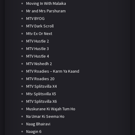
Moving In With Malaika
Mr and Mrs Parshuram
MTV BYOG
MTV Dark Scroll
Mtv Ex Or Next
MTV Hustle 2
MTV Hustle 3
MTV Hustle 4
MTV Nishedh 2
MTV Roadies – Karm Ya Kaand
MTV Roadies 20
MTV Splitsvilla X4
Mtv Splitsvilla X5
MTV Splitsvilla X6
Muskurane Ki Wajah Tum Ho
Na Umar Ki Seema Ho
Naag Bhairavi
Naagin 6