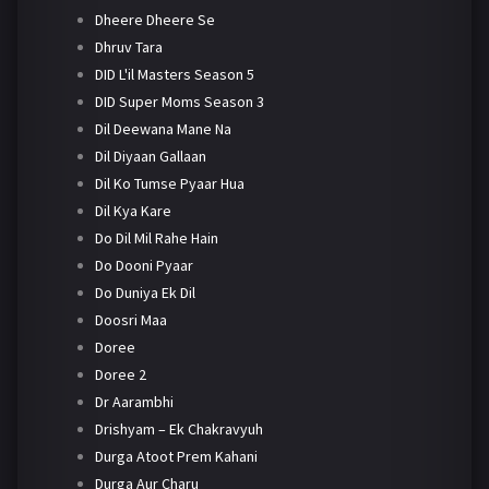
Dheere Dheere Se
Dhruv Tara
DID L'il Masters Season 5
DID Super Moms Season 3
Dil Deewana Mane Na
Dil Diyaan Gallaan
Dil Ko Tumse Pyaar Hua
Dil Kya Kare
Do Dil Mil Rahe Hain
Do Dooni Pyaar
Do Duniya Ek Dil
Doosri Maa
Doree
Doree 2
Dr Aarambhi
Drishyam – Ek Chakravyuh
Durga Atoot Prem Kahani
Durga Aur Charu