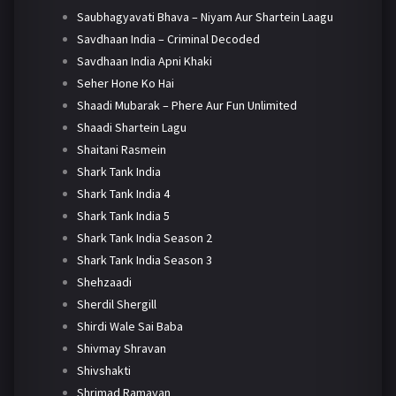
Saubhagyavati Bhava – Niyam Aur Shartein Laagu
Savdhaan India – Criminal Decoded
Savdhaan India Apni Khaki
Seher Hone Ko Hai
Shaadi Mubarak – Phere Aur Fun Unlimited
Shaadi Shartein Lagu
Shaitani Rasmein
Shark Tank India
Shark Tank India 4
Shark Tank India 5
Shark Tank India Season 2
Shark Tank India Season 3
Shehzaadi
Sherdil Shergill
Shirdi Wale Sai Baba
Shivmay Shravan
Shivshakti
Shrimad Ramayan