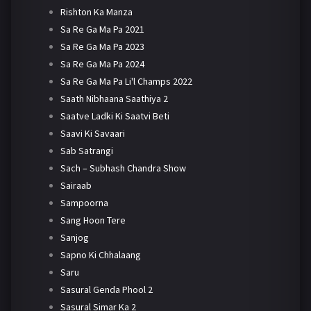
Rishton Ka Manza
Sa Re Ga Ma Pa 2021
Sa Re Ga Ma Pa 2023
Sa Re Ga Ma Pa 2024
Sa Re Ga Ma Pa Li'l Champs 2022
Saath Nibhaana Saathiya 2
Saatve Ladki Ki Saatvi Beti
Saavi Ki Savaari
Sab Satrangi
Sach – Subhash Chandra Show
Sairaab
Sampoorna
Sang Hoon Tere
Sanjog
Sapno Ki Chhalaang
Saru
Sasural Genda Phool 2
Sasural Simar Ka 2