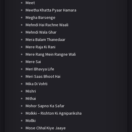
Meet
Meetha Khatta Pyaar Hamara
Megha Barsenge
Mehndi Hai Rachne Waali
Mehndi Wala Ghar
Mera Balam Thanedaar
Mere Raja Ki Rani
Mere Rang Mein Rangne Wali
Mere Sai
Meri Bhavya Life
Meri Saas Bhoot Hai
Mika Di Vohti
Mishri
Mithai
Mohor Sapno Ka Safar
Molkki – Rishton Ki Agnipariksha
Mollki
Mose Chhal Kiye Jaaye