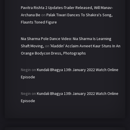
Pavitra Rishta 2 Updates-Trailer Released, Will Manav-
Archana Be
on
Palak Tiwari Dances To Shakira's Song,
Flaunts Toned Figure
Nia Sharma Pole Dance Video: Nia Sharma Is Learning
Shaft Moving,
on
'Aladdin' Acclaim Avneet Kaur Stuns In An
Orange Bodycon Dress, Photographs
Negin
on
Kundali Bhagya 13th January 2022 Watch Online
Episode
Negin
on
Kundali Bhagya 13th January 2022 Watch Online
Episode