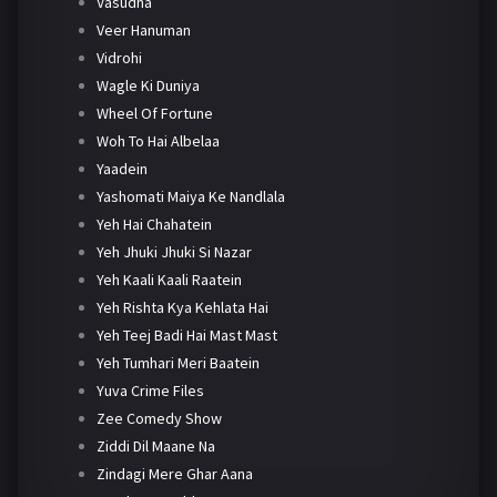
Vasudha
Veer Hanuman
Vidrohi
Wagle Ki Duniya
Wheel Of Fortune
Woh To Hai Albelaa
Yaadein
Yashomati Maiya Ke Nandlala
Yeh Hai Chahatein
Yeh Jhuki Jhuki Si Nazar
Yeh Kaali Kaali Raatein
Yeh Rishta Kya Kehlata Hai
Yeh Teej Badi Hai Mast Mast
Yeh Tumhari Meri Baatein
Yuva Crime Files
Zee Comedy Show
Ziddi Dil Maane Na
Zindagi Mere Ghar Aana