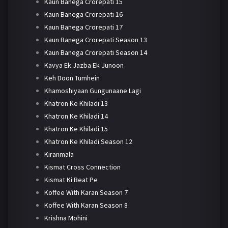
Kaun Banega Crorepati 15
Kaun Banega Crorepati 16
Kaun Banega Crorepati 17
Kaun Banega Crorepati Season 13
Kaun Banega Crorepati Season 14
Kavya Ek Jazba Ek Junoon
Keh Doon Tumhein
Khamoshiyaan Gungunaane Lagi
Khatron Ke Khiladi 13
Khatron Ke Khiladi 14
Khatron Ke Khiladi 15
Khatron Ke Khiladi Season 12
Kiranmala
Kismat Cross Connection
Kismat Ki Beat Pe
Koffee With Karan Season 7
Koffee With Karan Season 8
Krishna Mohini