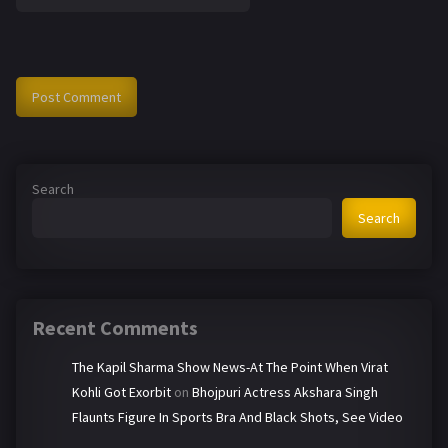
Search
Search
Recent Comments
The Kapil Sharma Show News-At The Point When Virat
Kohli Got Exorbit
on
Bhojpuri Actress Akshara Singh
Flaunts Figure In Sports Bra And Black Shots, See Video