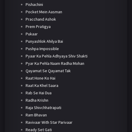
Pishachini
Pocket Mein Aasman
Pracchand Ashok
Prem Pratigya
Pukaar
Punyashlok Ahilya Bai
Pushpa Impossible
Pyaar Ka Pehla Adhyaya Shiv Shakti
Pyar Ka Pehla Naam Radha Mohan
Qayamat Se Qayamat Tak
Raat Hone Ko Hai
Raat Ka Khel Saara
Rab Se Hai Dua
Radha Krishn
Raja Shivchhatrapati
Ram Bhavan
Ravivaar With Star Parivaar
Ready Set Gati