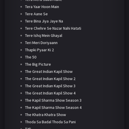
Tera Yaar Hoon Main
Tere Aane Se
Tere Bina Jiya Jaye Na
Tere Chehre Se Nazar Nahi Hatati
Tere Ishq Mein Ghayal
Teri Meri Doriyaann
Thapki Pyaar Ki 2
The 50
The Big Picture
The Great Indian Kapil Show
The Great Indian Kapil Show 2
The Great Indian Kapil Show 3
The Great Indian Kapil Show 4
The Kapil Sharma Show Season 3
The Kapil Sharma Show Season 4
The Khatra Khatra Show
Thoda Sa Badal Thoda Sa Pani
Titli