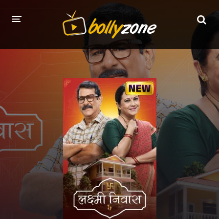
HOME
LATEST EPISODES
TV CHANNELS
TV SERIALS INDEX
NEWS AND PROMOS
HINDI MOVIES