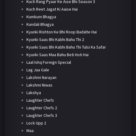
Kuch Rang Pyaar Ke Aise Bhi Season 3
Kuch Reet Jagat Ki Aaise Hai
Kumkum Bhagya
Kundali Bhagya
Kyunki Rishton Ke Bhi Roop Badalte Hai
Kyunki Saas Bhi Kabhi Bahu Thi 2
Kyunki Saas Bhi Kabhi Bahu Thi Tulsi Ka Safar
Kyunki Saas Maa Bahu Beti Hoti Hai
Laal Ishq Foreign Special
Lag Jaa Gale
Lakshmi Narayan
Lakshmi Niwas
Lakshya
Laughter Chefs
Laughter Chefs 2
Laughter Chefs 3
Lock Upp 2
Maa