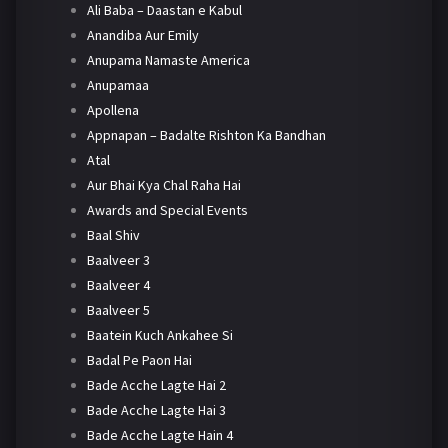
Ali Baba – Daastan e Kabul
Anandiba Aur Emily
Anupama Namaste America
Anupamaa
Apollena
Appnapan – Badalte Rishton Ka Bandhan
Atal
Aur Bhai Kya Chal Raha Hai
Awards and Special Events
Baal Shiv
Baalveer 3
Baalveer 4
Baalveer 5
Baatein Kuch Ankahee Si
Badal Pe Paon Hai
Bade Acche Lagte Hai 2
Bade Acche Lagte Hai 3
Bade Acche Lagte Hain 4