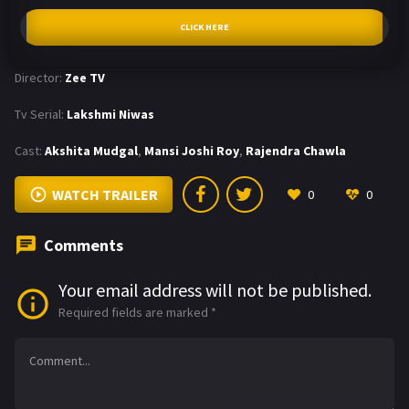
CLICK HERE
Director:
Zee TV
Tv Serial:
Lakshmi Niwas
Cast:
Akshita Mudgal
,
Mansi Joshi Roy
,
Rajendra Chawla
WATCH TRAILER
0
0
Comments
Your email address will not be published.
Required fields are marked
*