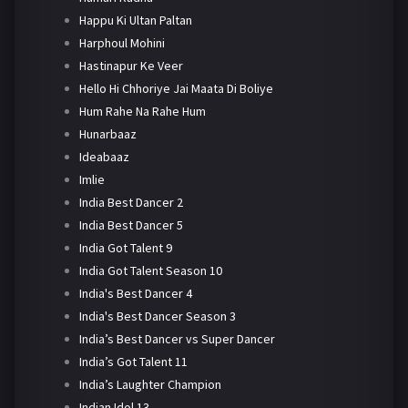
Happu Ki Ultan Paltan
Harphoul Mohini
Hastinapur Ke Veer
Hello Hi Chhoriye Jai Maata Di Boliye
Hum Rahe Na Rahe Hum
Hunarbaaz
Ideabaaz
Imlie
India Best Dancer 2
India Best Dancer 5
India Got Talent 9
India Got Talent Season 10
India's Best Dancer 4
India's Best Dancer Season 3
India’s Best Dancer vs Super Dancer
India’s Got Talent 11
India’s Laughter Champion
Indian Idol 13