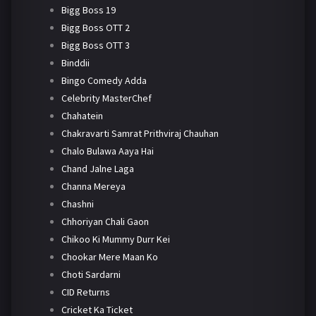
Bigg Boss 19
Bigg Boss OTT 2
Bigg Boss OTT 3
Binddii
Bingo Comedy Adda
Celebrity MasterChef
Chahatein
Chakravarti Samrat Prithviraj Chauhan
Chalo Bulawa Aaya Hai
Chand Jalne Laga
Channa Mereya
Chashni
Chhoriyan Chali Gaon
Chikoo Ki Mummy Durr Kei
Chookar Mere Maan Ko
Choti Sardarni
CID Returns
Cricket Ka Ticket