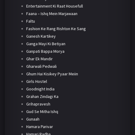
Entertainment Ki Raat Housefull
Faana – Ishq Mein Marjawaan
Faltu
Fashion Ke Rang Rishton Ke Sang
Ganesh Kartikey
Ganga Mayi Ki Betiyan
Ganpati Bappa Morya
Ghar Ek Mandir
Gharwali Pedwali
Ghum Hai Kisikey Pyaar Meiin
Girls Hostel
Goodnight India
Grahan Zindagi Ka
Grihapravesh
Gud Se Mitha Ishq
Gunaah
Hamara Parivar
Hamari Radha