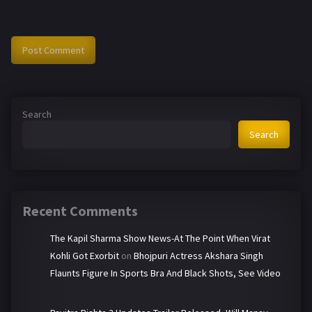
Search
Search
Recent Comments
The Kapil Sharma Show News-At The Point When Virat
Kohli Got Exorbit
on
Bhojpuri Actress Akshara Singh
Flaunts Figure In Sports Bra And Black Shots, See Video