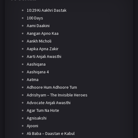
10:29 Ki Aakhri Dastak
100 Days
Aami Daakini
Aangan Apno Kaa
Aankh Micholi
Aapka Apna Zakir
Aarti Anjali Awasthi
Aashiqana
Aashiqana 4
Aatma
Adhoore Hum Adhoore Tum
Adrishyam – The Invisible Heroes
Advocate Anjali Awasthi
Agar Tum Na Hote
Agnisakshi
Ajooni
Ali Baba – Daastan e Kabul