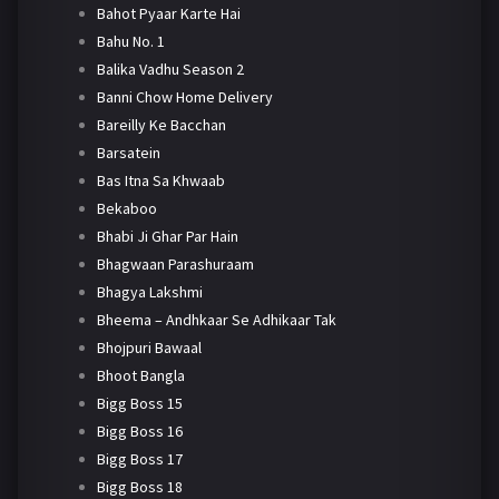
Bahot Pyaar Karte Hai
Bahu No. 1
Balika Vadhu Season 2
Banni Chow Home Delivery
Bareilly Ke Bacchan
Barsatein
Bas Itna Sa Khwaab
Bekaboo
Bhabi Ji Ghar Par Hain
Bhagwaan Parashuraam
Bhagya Lakshmi
Bheema – Andhkaar Se Adhikaar Tak
Bhojpuri Bawaal
Bhoot Bangla
Bigg Boss 15
Bigg Boss 16
Bigg Boss 17
Bigg Boss 18