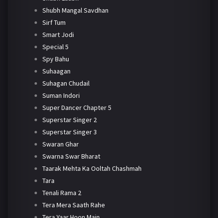
Shubh Mangal Savdhan
Sirf Tum
Smart Jodi
Special 5
Spy Bahu
Suhaagan
Suhagan Chudail
Suman Indori
Super Dancer Chapter 5
Superstar Singer 2
Superstar Singer 3
Swaran Ghar
Swarna Swar Bharat
Taarak Mehta Ka Ooltah Chashmah
Tara
Tenali Rama 2
Tera Mera Saath Rahe
Tera Yaar Hoon Main