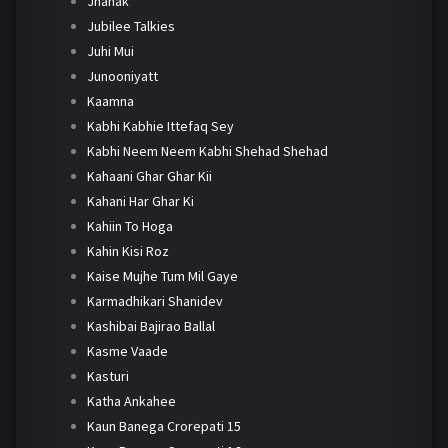
Jhanak
Jubilee Talkies
Juhi Mui
Junooniyatt
Kaamna
Kabhi Kabhie Ittefaq Sey
Kabhi Neem Neem Kabhi Shehad Shehad
Kahaani Ghar Ghar Kii
Kahani Har Ghar Ki
Kahiin To Hoga
Kahin Kisi Roz
Kaise Mujhe Tum Mil Gaye
Karmadhikari Shanidev
Kashibai Bajirao Ballal
Kasme Vaade
Kasturi
Katha Ankahee
Kaun Banega Crorepati 15