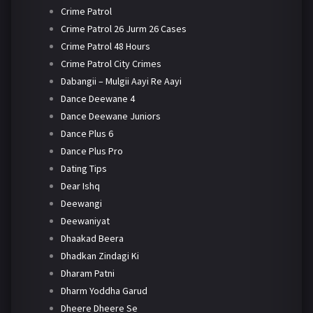
Crime Patrol
Crime Patrol 26 Jurm 26 Cases
Crime Patrol 48 Hours
Crime Patrol City Crimes
Dabangii – Mulgii Aayi Re Aayi
Dance Deewane 4
Dance Deewane Juniors
Dance Plus 6
Dance Plus Pro
Dating Tips
Dear Ishq
Deewangi
Deewaniyat
Dhaakad Beera
Dhadkan Zindagi Ki
Dharam Patni
Dharm Yoddha Garud
Dheere Dheere Se