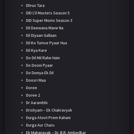
Dhruv Tara
DID L'il Masters Season 5
DID Super Moms Season 3
Dil Deewana Mane Na
Dil Diyaan Gallaan
Dil Ko Tumse Pyaar Hua
Dil Kya Kare
Do Dil Mil Rahe Hain
Do Dooni Pyaar
Do Duniya Ek Dil
Doosri Maa
Doree
Doree 2
Dr Aarambhi
Drishyam – Ek Chakravyuh
Durga Atoot Prem Kahani
Durga Aur Charu
Ek Mahanayak – Dr. B.R. Ambedkar