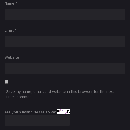
Name
*
Email
*
Website
Save my name, email, and website in this browser for the next
time I comment.
Are you human? Please solve: