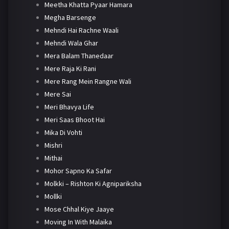
Meetha Khatta Pyaar Hamara
Megha Barsenge
Mehndi Hai Rachne Waali
Mehndi Wala Ghar
Mera Balam Thanedaar
Mere Raja Ki Rani
Mere Rang Mein Rangne Wali
Mere Sai
Meri Bhavya Life
Meri Saas Bhoot Hai
Mika Di Vohti
Mishri
Mithai
Mohor Sapno Ka Safar
Molkki – Rishton Ki Agnipariksha
Mollki
Mose Chhal Kiye Jaaye
Moving In With Malaika