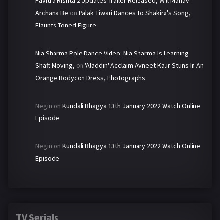
Pavitra Rishta 2 Updates-Trailer Released, Will Manav-
Archana Be
on
Palak Tiwari Dances To Shakira's Song,
Flaunts Toned Figure
Nia Sharma Pole Dance Video: Nia Sharma Is Learning
Shaft Moving,
on
'Aladdin' Acclaim Avneet Kaur Stuns In An
Orange Bodycon Dress, Photographs
Negin
on
Kundali Bhagya 13th January 2022 Watch Online
Episode
Negin
on
Kundali Bhagya 13th January 2022 Watch Online
Episode
TV Serials