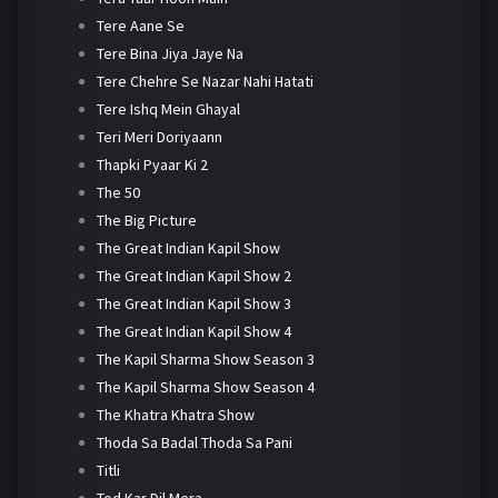
Tere Aane Se
Tere Bina Jiya Jaye Na
Tere Chehre Se Nazar Nahi Hatati
Tere Ishq Mein Ghayal
Teri Meri Doriyaann
Thapki Pyaar Ki 2
The 50
The Big Picture
The Great Indian Kapil Show
The Great Indian Kapil Show 2
The Great Indian Kapil Show 3
The Great Indian Kapil Show 4
The Kapil Sharma Show Season 3
The Kapil Sharma Show Season 4
The Khatra Khatra Show
Thoda Sa Badal Thoda Sa Pani
Titli
Tod Kar Dil Mera