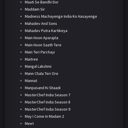
Maati Se Bandhi Dor
Maddam Sir
Madness Machayenge India Ko Hasayenge
Mahadev And Sons
Mahadev Putra Kartikeya
Main Hoon Aparajita
Main Hoon Saath Tere
Main Teri Parchayi
Maitree
Mangal Lakshmi
Mann Chala Teri Ore
Mannat
Manpasand Ki Shaadi
MasterChef India Season 7
MasterChef India Season 8
MasterChef India Season 9
May I Come In Madam 2
Meet