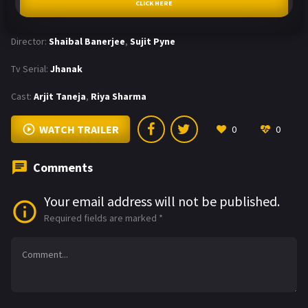
CLICK HERE
Director:
Shaibal Banerjee
,
Sujit Pyne
Tv Serial:
Jhanak
Cast:
Arjit Taneja
,
Riya Sharma
WATCH TRAILER
0
0
Comments
Your email address will not be published.
Required fields are marked
*