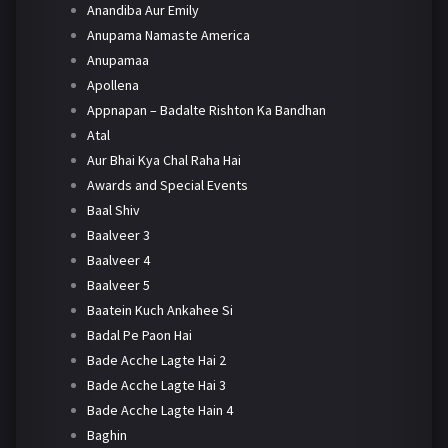
Anandiba Aur Emily
Anupama Namaste America
Anupamaa
Apollena
Appnapan – Badalte Rishton Ka Bandhan
Atal
Aur Bhai Kya Chal Raha Hai
Awards and Special Events
Baal Shiv
Baalveer 3
Baalveer 4
Baalveer 5
Baatein Kuch Ankahee Si
Badal Pe Paon Hai
Bade Acche Lagte Hai 2
Bade Acche Lagte Hai 3
Bade Acche Lagte Hain 4
Baghin