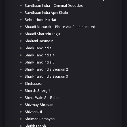
Savdhaan India – Criminal Decoded
Savdhaan India Apni Khaki
Seher Hone Ko Hai
Shaadi Mubarak – Phere Aur Fun Unlimited
Shaadi Shartein Lagu
Shaitani Rasmein
Shark Tank India
Shark Tank India 4
Shark Tank India 5
Shark Tank India Season 2
Shark Tank India Season 3
Shehzaadi
Sherdil Shergill
Shirdi Wale Sai Baba
Shivmay Shravan
Shivshakti
Shrimad Ramayan
Shubh Laabh