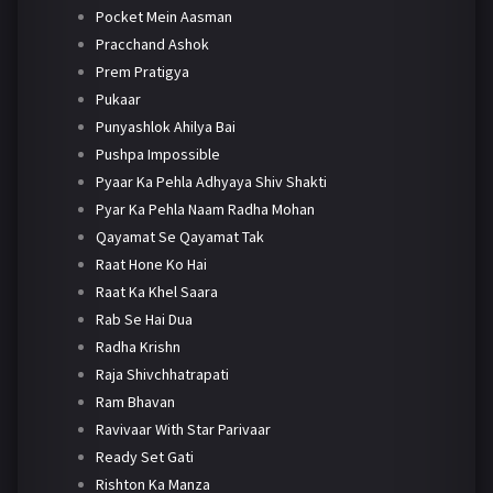
Pocket Mein Aasman
Pracchand Ashok
Prem Pratigya
Pukaar
Punyashlok Ahilya Bai
Pushpa Impossible
Pyaar Ka Pehla Adhyaya Shiv Shakti
Pyar Ka Pehla Naam Radha Mohan
Qayamat Se Qayamat Tak
Raat Hone Ko Hai
Raat Ka Khel Saara
Rab Se Hai Dua
Radha Krishn
Raja Shivchhatrapati
Ram Bhavan
Ravivaar With Star Parivaar
Ready Set Gati
Rishton Ka Manza