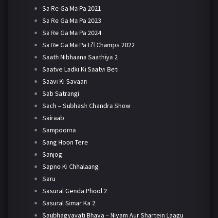
Sa Re Ga Ma Pa 2021
Sa Re Ga Ma Pa 2023
Sa Re Ga Ma Pa 2024
Sa Re Ga Ma Pa Li'l Champs 2022
Saath Nibhaana Saathiya 2
Saatve Ladki Ki Saatvi Beti
Saavi Ki Savaari
Sab Satrangi
Sach – Subhash Chandra Show
Sairaab
Sampoorna
Sang Hoon Tere
Sanjog
Sapno Ki Chhalaang
Saru
Sasural Genda Phool 2
Sasural Simar Ka 2
Saubhagyavati Bhava – Niyam Aur Shartein Laagu