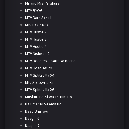
Mr and Mrs Parshuram
MTV BYOG
MTV Dark Scroll
Mtv Ex Or Next
MTV Hustle 2
MTV Hustle 3
MTV Hustle 4
MTV Nishedh 2
MTV Roadies – Karm Ya Kaand
MTV Roadies 20
MTV Splitsvilla X4
Mtv Splitsvilla X5
MTV Splitsvilla X6
Muskurane Ki Wajah Tum Ho
Na Umar Ki Seema Ho
Naag Bhairavi
Naagin 6
Naagin 7