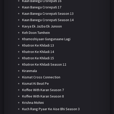
Kaun Banega Crorepati 16
Kaun Banega Crorepati 17
Kaun Banega Crorepati Season 13
Kaun Banega Crorepati Season 14
Kavya Ek Jazba Ek Junoon
Keh Doon Tumhein
Khamoshiyaan Gungunaane Lagi
Khatron Ke Khiladi 13
Khatron Ke Khiladi 14
Khatron Ke Khiladi 15
Khatron Ke Khiladi Season 12
Kiranmala
Kismat Cross Connection
Kismat Ki Beat Pe
Koffee With Karan Season 7
Koffee With Karan Season 8
Krishna Mohini
Kuch Rang Pyaar Ke Aise Bhi Season 3