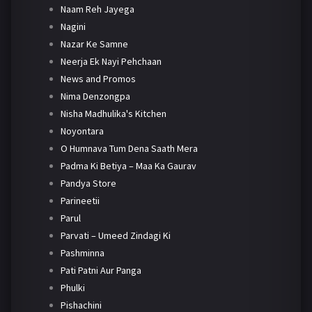
Naam Reh Jayega
Nagini
Nazar Ke Samne
Neerja Ek Nayi Pehchaan
News and Promos
Nima Denzongpa
Nisha Madhulika's Kitchen
Noyontara
O Humnava Tum Dena Saath Mera
Padma Ki Betiya – Maa Ka Gaurav
Pandya Store
Parineetii
Parul
Parvati – Umeed Zindagi Ki
Pashminna
Pati Patni Aur Panga
Phulki
Pishachini