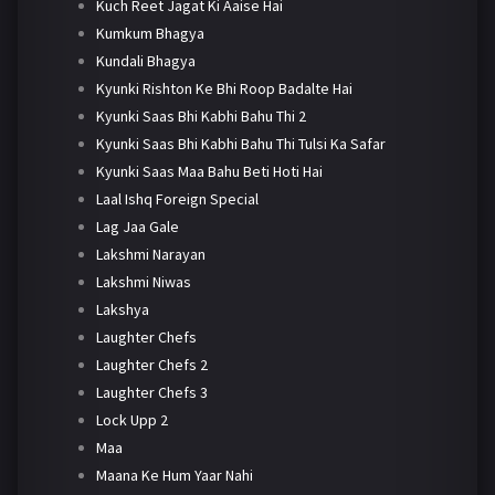
Kuch Reet Jagat Ki Aaise Hai
Kumkum Bhagya
Kundali Bhagya
Kyunki Rishton Ke Bhi Roop Badalte Hai
Kyunki Saas Bhi Kabhi Bahu Thi 2
Kyunki Saas Bhi Kabhi Bahu Thi Tulsi Ka Safar
Kyunki Saas Maa Bahu Beti Hoti Hai
Laal Ishq Foreign Special
Lag Jaa Gale
Lakshmi Narayan
Lakshmi Niwas
Lakshya
Laughter Chefs
Laughter Chefs 2
Laughter Chefs 3
Lock Upp 2
Maa
Maana Ke Hum Yaar Nahi