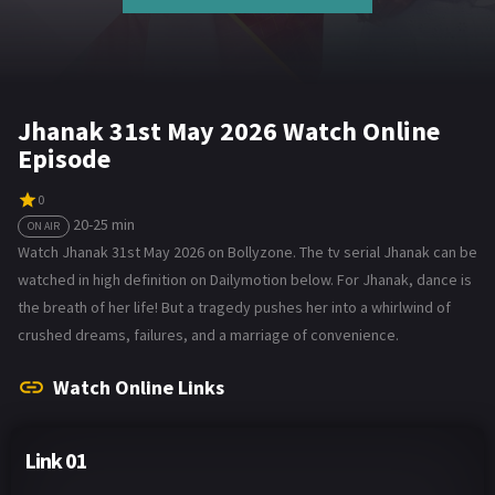
Jhanak 31st May 2026 Watch Online
Episode
0
20-25 min
ON AIR
Watch Jhanak 31st May 2026 on Bollyzone. The tv serial Jhanak can be
watched in high definition on Dailymotion below. For Jhanak, dance is
the breath of her life! But a tragedy pushes her into a whirlwind of
crushed dreams, failures, and a marriage of convenience.
Watch Online Links
Link 01