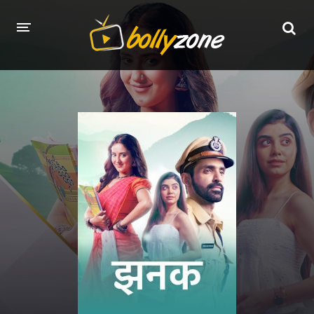
HOME
LATEST EPISODES
TV CHANNELS
TV SERIALS INDEX
NEWS AND PROMOS
HINDI MOVIES