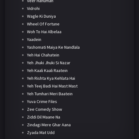
Veer Hanuman
Vidrohi
Wagle Ki Duniya
Wheel Of Fortune
Woh To Hai Albelaa
Yaadein
Yashomati Maiya Ke Nandlala
Yeh Hai Chahatein
Yeh Jhuki Jhuki Si Nazar
Yeh Kaali Kaali Raatein
Yeh Rishta Kya Kehlata Hai
Yeh Teej Badi Hai Mast Mast
Yeh Tumhari Meri Baatein
Yuva Crime Files
Zee Comedy Show
Ziddi Dil Maane Na
Zindagi Mere Ghar Aana
Zyada Mat Udd