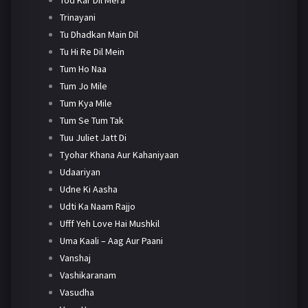
Trinayani
Tu Dhadkan Main Dil
Tu Hi Re Dil Mein
Tum Ho Naa
Tum Jo Mile
Tum Kya Mile
Tum Se Tum Tak
Tuu Juliet Jatt Di
Tyohar Khana Aur Kahaniyaan
Udaariyan
Udne Ki Aasha
Udti Ka Naam Rajjo
Ufff Yeh Love Hai Mushkil
Uma Kaali – Aag Aur Paani
Vanshaj
Vashikaranam
Vasudha