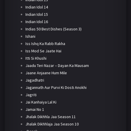
Indian Idol 14
Indian Idol 15
Indian Idol 16
Indias 50 Best Dishes (Season 3)
Ishani
Iss Ishq Ka Rabb Rakha
Iss Mod Se Jaate Hai
Itti Si Khushi
Jaadu Teri Nazar – Dayan Ka Mausam
Jaane Anjaane Hum Mile
Jagadhatri
Jagannath Aur Purvi Ki Dosti Anokhi
Jagriti
Jai Kanhaiya Lal Ki
Jamai No 1
Jhalak Dikhhla Jaa Season 11
Jhalak Dikhhlaja Jaa Season 10