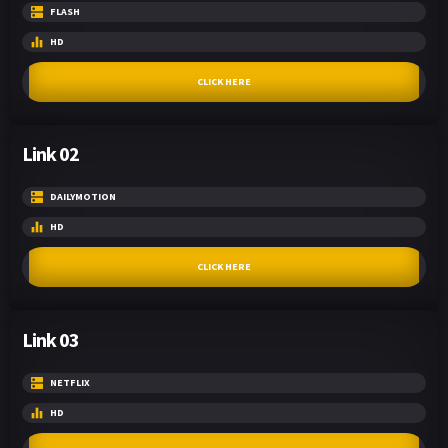
FLASH
HD
CLICK HERE
Link 02
DAILYMOTION
HD
CLICK HERE
Link 03
NETFLIX
HD