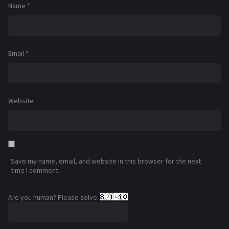
Name
*
Email
*
Website
Save my name, email, and website in this browser for the next
time I comment.
Are you human? Please solve: