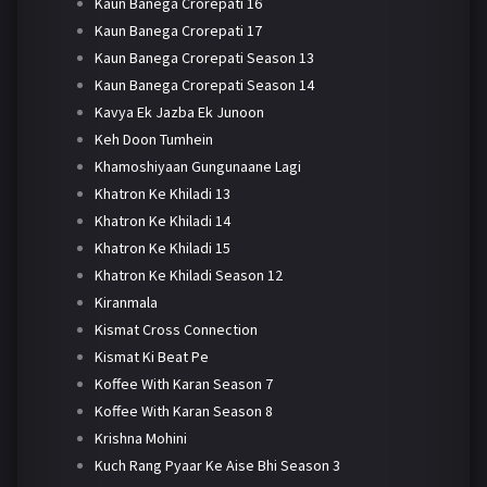
Kaun Banega Crorepati 16
Kaun Banega Crorepati 17
Kaun Banega Crorepati Season 13
Kaun Banega Crorepati Season 14
Kavya Ek Jazba Ek Junoon
Keh Doon Tumhein
Khamoshiyaan Gungunaane Lagi
Khatron Ke Khiladi 13
Khatron Ke Khiladi 14
Khatron Ke Khiladi 15
Khatron Ke Khiladi Season 12
Kiranmala
Kismat Cross Connection
Kismat Ki Beat Pe
Koffee With Karan Season 7
Koffee With Karan Season 8
Krishna Mohini
Kuch Rang Pyaar Ke Aise Bhi Season 3