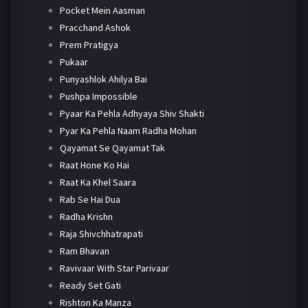
Pocket Mein Aasman
Pracchand Ashok
Prem Pratigya
Pukaar
Punyashlok Ahilya Bai
Pushpa Impossible
Pyaar Ka Pehla Adhyaya Shiv Shakti
Pyar Ka Pehla Naam Radha Mohan
Qayamat Se Qayamat Tak
Raat Hone Ko Hai
Raat Ka Khel Saara
Rab Se Hai Dua
Radha Krishn
Raja Shivchhatrapati
Ram Bhavan
Ravivaar With Star Parivaar
Ready Set Gati
Rishton Ka Manza