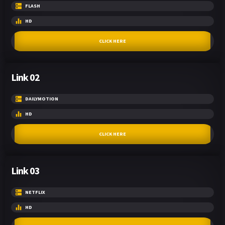
FLASH
HD
CLICK HERE
Link 02
DAILYMOTION
HD
CLICK HERE
Link 03
NETFLIX
HD