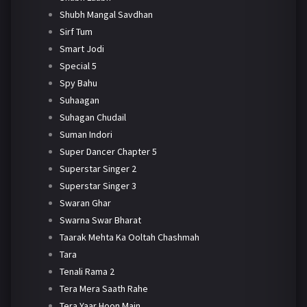
Shubh Mangal Savdhan
Sirf Tum
Smart Jodi
Special 5
Spy Bahu
Suhaagan
Suhagan Chudail
Suman Indori
Super Dancer Chapter 5
Superstar Singer 2
Superstar Singer 3
Swaran Ghar
Swarna Swar Bharat
Taarak Mehta Ka Ooltah Chashmah
Tara
Tenali Rama 2
Tera Mera Saath Rahe
Tera Yaar Hoon Main