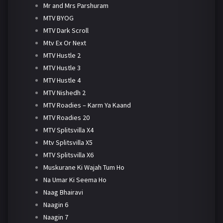
Mr and Mrs Parshuram
MTV BYOG
MTV Dark Scroll
Mtv Ex Or Next
MTV Hustle 2
MTV Hustle 3
MTV Hustle 4
MTV Nishedh 2
MTV Roadies – Karm Ya Kaand
MTV Roadies 20
MTV Splitsvilla X4
Mtv Splitsvilla X5
MTV Splitsvilla X6
Muskurane Ki Wajah Tum Ho
Na Umar Ki Seema Ho
Naag Bhairavi
Naagin 6
Naagin 7