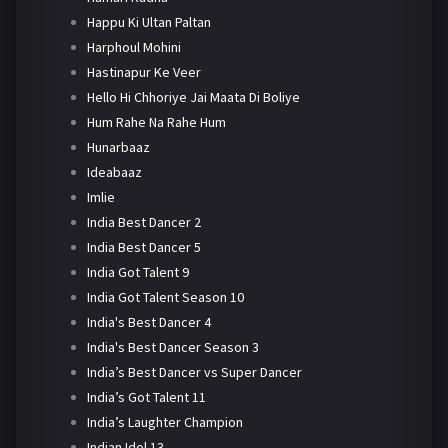
Happu Ki Ultan Paltan
Harphoul Mohini
Hastinapur Ke Veer
Hello Hi Chhoriye Jai Maata Di Boliye
Hum Rahe Na Rahe Hum
Hunarbaaz
Ideabaaz
Imlie
India Best Dancer 2
India Best Dancer 5
India Got Talent 9
India Got Talent Season 10
India's Best Dancer 4
India's Best Dancer Season 3
India’s Best Dancer vs Super Dancer
India’s Got Talent 11
India’s Laughter Champion
Indian Idol 13