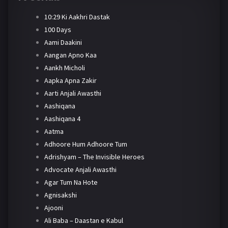
10:29 Ki Aakhri Dastak
100 Days
Aami Daakini
Aangan Apno Kaa
Aankh Micholi
Aapka Apna Zakir
Aarti Anjali Awasthi
Aashiqana
Aashiqana 4
Aatma
Adhoore Hum Adhoore Tum
Adrishyam – The Invisible Heroes
Advocate Anjali Awasthi
Agar Tum Na Hote
Agnisakshi
Ajooni
Ali Baba – Daastan e Kabul