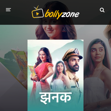
HOME
LATEST EPISODES
TV CHANNELS
TV SERIALS INDEX
NEWS AND PROMOS
HINDI MOVIES