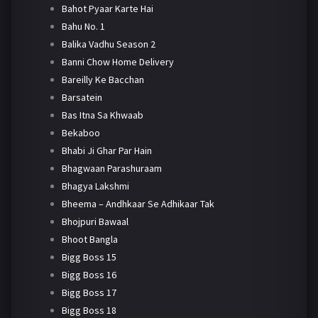
Bahot Pyaar Karte Hai
Bahu No. 1
Balika Vadhu Season 2
Banni Chow Home Delivery
Bareilly Ke Bacchan
Barsatein
Bas Itna Sa Khwaab
Bekaboo
Bhabi Ji Ghar Par Hain
Bhagwaan Parashuraam
Bhagya Lakshmi
Bheema – Andhkaar Se Adhikaar Tak
Bhojpuri Bawaal
Bhoot Bangla
Bigg Boss 15
Bigg Boss 16
Bigg Boss 17
Bigg Boss 18