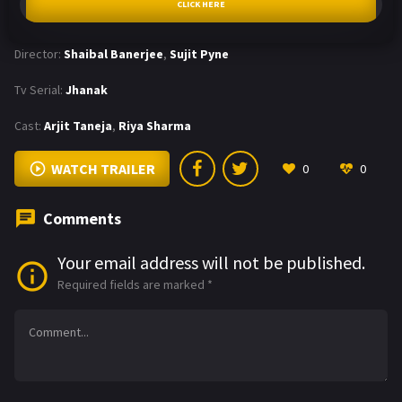
CLICK HERE
Director:
Shaibal Banerjee
,
Sujit Pyne
Tv Serial:
Jhanak
Cast:
Arjit Taneja
,
Riya Sharma
WATCH TRAILER
0
0
Comments
Your email address will not be published.
Required fields are marked
*