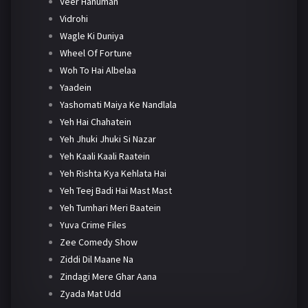
Veer Hanuman
Vidrohi
Wagle Ki Duniya
Wheel Of Fortune
Woh To Hai Albelaa
Yaadein
Yashomati Maiya Ke Nandlala
Yeh Hai Chahatein
Yeh Jhuki Jhuki Si Nazar
Yeh Kaali Kaali Raatein
Yeh Rishta Kya Kehlata Hai
Yeh Teej Badi Hai Mast Mast
Yeh Tumhari Meri Baatein
Yuva Crime Files
Zee Comedy Show
Ziddi Dil Maane Na
Zindagi Mere Ghar Aana
Zyada Mat Udd