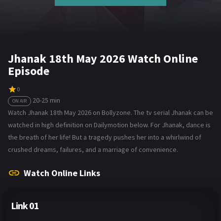
Jhanak 18th May 2026 Watch Online
Episode
0
20-25 min
ON AIR
Watch Jhanak 18th May 2026 on Bollyzone. The tv serial Jhanak can be
watched in high definition on Dailymotion below. For Jhanak, dance is
the breath of her life! But a tragedy pushes her into a whirlwind of
crushed dreams, failures, and a marriage of convenience.
Watch Online Links
Link 01