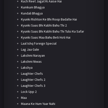
Kuch Reet Jagat Ki Aaise Hai
Kumkum Bhagya
Kundali Bhagya
Kyunki Rishton Ke Bhi Roop Badalte Hai
Kyunki Saas Bhi Kabhi Bahu Thi 2
Kyunki Saas Bhi Kabhi Bahu Thi Tulsi Ka Safar
Kyunki Saas Maa Bahu Beti Hoti Hai
Laal Ishq Foreign Special
Lag Jaa Gale
Lakshmi Narayan
Lakshmi Niwas
Lakshya
Laughter Chefs
Laughter Chefs 2
Laughter Chefs 3
Lock Upp 2
Maa
Maana Ke Hum Yaar Nahi