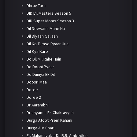
Dhruv Tara
DID L'il Masters Season 5
DID Super Moms Season 3
Dil Deewana Mane Na
Dil Diyaan Gallaan
Dil Ko Tumse Pyaar Hua
Dil Kya Kare
Do Dil Mil Rahe Hain
Do Dooni Pyaar
Do Duniya Ek Dil
Doosri Maa
Doree
Doree 2
Dr Aarambhi
Drishyam – Ek Chakravyuh
Durga Atoot Prem Kahani
Durga Aur Charu
Ek Mahanayak – Dr. B.R. Ambedkar