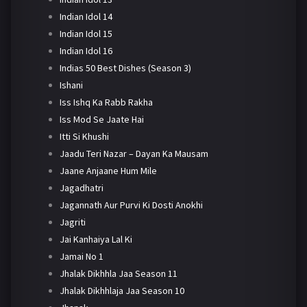
Indian Idol 14
Indian Idol 15
Indian Idol 16
Indias 50 Best Dishes (Season 3)
Ishani
Iss Ishq Ka Rabb Rakha
Iss Mod Se Jaate Hai
Itti Si Khushi
Jaadu Teri Nazar – Dayan Ka Mausam
Jaane Anjaane Hum Mile
Jagadhatri
Jagannath Aur Purvi Ki Dosti Anokhi
Jagriti
Jai Kanhaiya Lal Ki
Jamai No 1
Jhalak Dikhhla Jaa Season 11
Jhalak Dikhhlaja Jaa Season 10