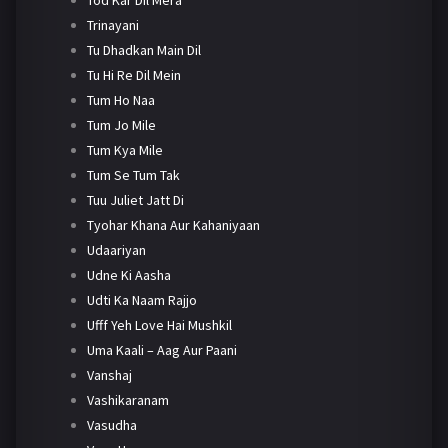
Trinayani
Tu Dhadkan Main Dil
Tu Hi Re Dil Mein
Tum Ho Naa
Tum Jo Mile
Tum Kya Mile
Tum Se Tum Tak
Tuu Juliet Jatt Di
Tyohar Khana Aur Kahaniyaan
Udaariyan
Udne Ki Aasha
Udti Ka Naam Rajjo
Ufff Yeh Love Hai Mushkil
Uma Kaali – Aag Aur Paani
Vanshaj
Vashikaranam
Vasudha