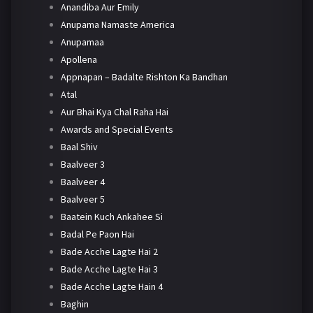
Anandiba Aur Emily
Anupama Namaste America
Anupamaa
Apollena
Appnapan – Badalte Rishton Ka Bandhan
Atal
Aur Bhai Kya Chal Raha Hai
Awards and Special Events
Baal Shiv
Baalveer 3
Baalveer 4
Baalveer 5
Baatein Kuch Ankahee Si
Badal Pe Paon Hai
Bade Acche Lagte Hai 2
Bade Acche Lagte Hai 3
Bade Acche Lagte Hain 4
Baghin