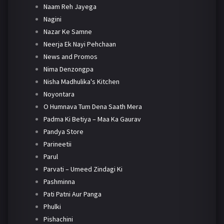
Naam Reh Jayega
Nagini
Nazar Ke Samne
Neerja Ek Nayi Pehchaan
News and Promos
Nima Denzongpa
Nisha Madhulika's Kitchen
Noyontara
O Humnava Tum Dena Saath Mera
Padma Ki Betiya – Maa Ka Gaurav
Pandya Store
Parineetii
Parul
Parvati – Umeed Zindagi Ki
Pashminna
Pati Patni Aur Panga
Phulki
Pishachini