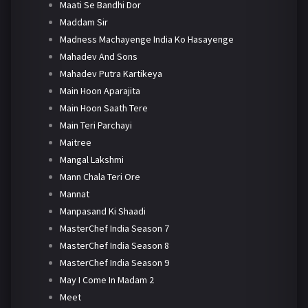
Maati Se Bandhi Dor
Maddam Sir
Madness Machayenge India Ko Hasayenge
Mahadev And Sons
Mahadev Putra Kartikeya
Main Hoon Aparajita
Main Hoon Saath Tere
Main Teri Parchayi
Maitree
Mangal Lakshmi
Mann Chala Teri Ore
Mannat
Manpasand Ki Shaadi
MasterChef India Season 7
MasterChef India Season 8
MasterChef India Season 9
May I Come In Madam 2
Meet