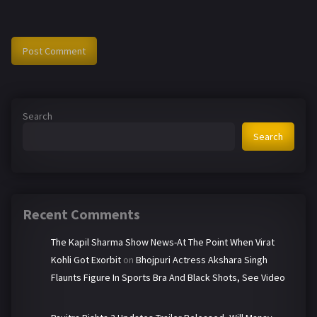
Search
Search
Recent Comments
The Kapil Sharma Show News-At The Point When Virat
Kohli Got Exorbit
on
Bhojpuri Actress Akshara Singh
Flaunts Figure In Sports Bra And Black Shots, See Video