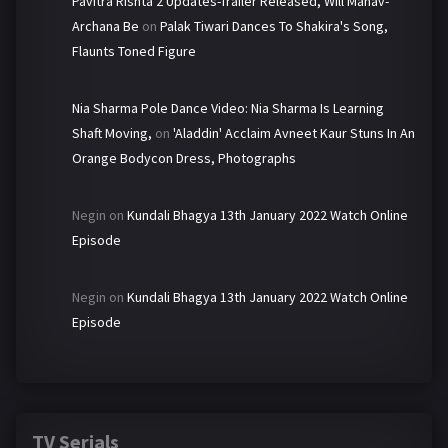
Pavitra Rishta 2 Updates-Trailer Released, Will Manav-
Archana Be
on
Palak Tiwari Dances To Shakira's Song,
Flaunts Toned Figure
Nia Sharma Pole Dance Video: Nia Sharma Is Learning
Shaft Moving,
on
'Aladdin' Acclaim Avneet Kaur Stuns In An
Orange Bodycon Dress, Photographs
Negin
on
Kundali Bhagya 13th January 2022 Watch Online
Episode
Negin
on
Kundali Bhagya 13th January 2022 Watch Online
Episode
TV Serials