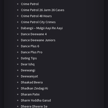
Crime Patrol
Crime Patrol 26 Jurm 26 Cases
Crime Patrol 48 Hours
Crime Patrol City Crimes
Dabangii – Mulgii Aayi Re Aayi
Dance Deewane 4
Dance Deewane Juniors
Dance Plus 6
Dance Plus Pro
Dating Tips
Dear Ishq
Deewangi
Deewaniyat
Dhaakad Beera
Dhadkan Zindagi Ki
Dharam Patni
Dharm Yoddha Garud
Dheere Dheere Se