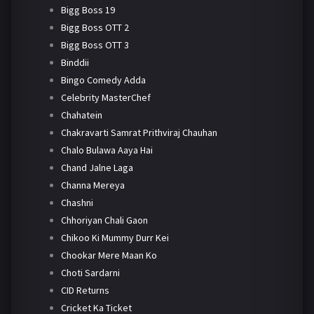
Bigg Boss 19
Bigg Boss OTT 2
Bigg Boss OTT 3
Binddii
Bingo Comedy Adda
Celebrity MasterChef
Chahatein
Chakravarti Samrat Prithviraj Chauhan
Chalo Bulawa Aaya Hai
Chand Jalne Laga
Channa Mereya
Chashni
Chhoriyan Chali Gaon
Chikoo Ki Mummy Durr Kei
Chookar Mere Maan Ko
Choti Sardarni
CID Returns
Cricket Ka Ticket