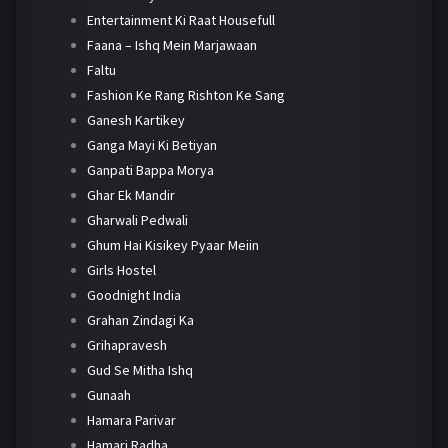
Entertainment Ki Raat Housefull
Faana – Ishq Mein Marjawaan
Faltu
Fashion Ke Rang Rishton Ke Sang
Ganesh Kartikey
Ganga Mayi Ki Betiyan
Ganpati Bappa Morya
Ghar Ek Mandir
Gharwali Pedwali
Ghum Hai Kisikey Pyaar Meiin
Girls Hostel
Goodnight India
Grahan Zindagi Ka
Grihapravesh
Gud Se Mitha Ishq
Gunaah
Hamara Parivar
Hamari Radha