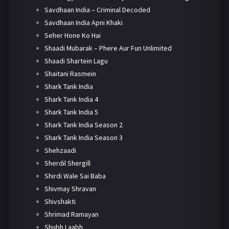
Savdhaan India – Criminal Decoded
Savdhaan India Apni Khaki
Seher Hone Ko Hai
Shaadi Mubarak – Phere Aur Fun Unlimited
Shaadi Shartein Lagu
Shaitani Rasmein
Shark Tank India
Shark Tank India 4
Shark Tank India 5
Shark Tank India Season 2
Shark Tank India Season 3
Shehzaadi
Sherdil Shergill
Shirdi Wale Sai Baba
Shivmay Shravan
Shivshakti
Shrimad Ramayan
Shubh Laabh