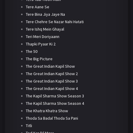
Tere Aane Se
Tere Bina Jiya Jaye Na
Tere Chehre Se Nazar Nahi Hatati
Tere Ishq Mein Ghayal
Teri Meri Doriyaann
Thapki Pyaar Ki 2
The 50
The Big Picture
The Great Indian Kapil Show
The Great Indian Kapil Show 2
The Great Indian Kapil Show 3
The Great Indian Kapil Show 4
The Kapil Sharma Show Season 3
The Kapil Sharma Show Season 4
The Khatra Khatra Show
Thoda Sa Badal Thoda Sa Pani
Titli
Tod Kar Dil Mera