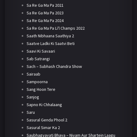
Sa Re Ga Ma Pa 2021
Sa Re Ga Ma Pa 2023
Sa Re Ga Ma Pa 2024
Sa Re Ga Ma Pa Li'l Champs 2022
Saath Nibhaana Saathiya 2
Saatve Ladki Ki Saatvi Beti
Saavi Ki Savaari
Sab Satrangi
Sach – Subhash Chandra Show
Sairaab
Sampoorna
Sang Hoon Tere
Sanjog
Sapno Ki Chhalaang
Saru
Sasural Genda Phool 2
Sasural Simar Ka 2
Saubhagyavati Bhava – Niyam Aur Shartein Laagu