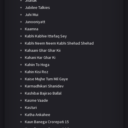
Jhanak
Jubilee Talkies
Juhi Mui
Junooniyatt
Kaamna
Kabhi Kabhie Ittefaq Sey
Kabhi Neem Neem Kabhi Shehad Shehad
Kahaani Ghar Ghar Kii
Kahani Har Ghar Ki
Kahiin To Hoga
Kahin Kisi Roz
Kaise Mujhe Tum Mil Gaye
Karmadhikari Shanidev
Kashibai Bajirao Ballal
Kasme Vaade
Kasturi
Katha Ankahee
Kaun Banega Crorepati 15