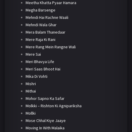
Meetha Khatta Pyaar Hamara
Megha Barsenge
Mehndi Hai Rachne Waali
Mehndi Wala Ghar
Mera Balam Thanedaar
Mere Raja Ki Rani
Mere Rang Mein Rangne Wali
Mere Sai
Meri Bhavya Life
Meri Saas Bhoot Hai
Mika Di Vohti
Mishri
Mithai
Mohor Sapno Ka Safar
Molkki – Rishton Ki Agnipariksha
Mollki
Mose Chhal Kiye Jaaye
Moving In With Malaika