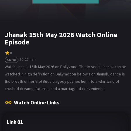
Jhanak 15th May 2026 Watch Online
Episode
0
20-25 min
ON AIR
Watch Jhanak 15th May 2026 on Bollyzone. The tv serial Jhanak can be
watched in high definition on Dailymotion below. For Jhanak, dance is
the breath of her life! But a tragedy pushes her into a whirlwind of
crushed dreams, failures, and a marriage of convenience.
Watch Online Links
Link 01