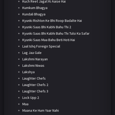
Kuch Reet Jagat Ki Aaise Hai
Kumkum Bhagya
Kundali Bhagya
Kyunki Rishton Ke Bhi Roop Badalte Hai
Kyunki Saas Bhi Kabhi Bahu Thi 2
Kyunki Saas Bhi Kabhi Bahu Thi Tulsi Ka Safar
Kyunki Saas Maa Bahu Beti Hoti Hai
Laal Ishq Foreign Special
Lag Jaa Gale
Lakshmi Narayan
Lakshmi Niwas
Lakshya
Laughter Chefs
Laughter Chefs 2
Laughter Chefs 3
Lock Upp 2
Maa
Maana Ke Hum Yaar Nahi