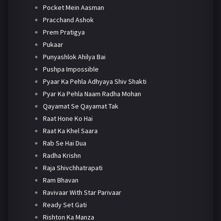
Pocket Mein Aasman
Pracchand Ashok
Prem Pratigya
Pukaar
Punyashlok Ahilya Bai
Pushpa Impossible
Pyaar Ka Pehla Adhyaya Shiv Shakti
Pyar Ka Pehla Naam Radha Mohan
Qayamat Se Qayamat Tak
Raat Hone Ko Hai
Raat Ka Khel Saara
Rab Se Hai Dua
Radha Krishn
Raja Shivchhatrapati
Ram Bhavan
Ravivaar With Star Parivaar
Ready Set Gati
Rishton Ka Manza