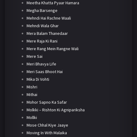
Meetha Khatta Pyaar Hamara
Megha Barsenge
Mehndi Hai Rachne Waali
Mehndi Wala Ghar
Mera Balam Thanedaar
Mere Raja Ki Rani
Mere Rang Mein Rangne Wali
Mere Sai
Meri Bhavya Life
Meri Saas Bhoot Hai
Mika Di Vohti
Mishri
Mithai
Mohor Sapno Ka Safar
Molkki – Rishton Ki Agnipariksha
Mollki
Mose Chhal Kiye Jaaye
Moving In With Malaika