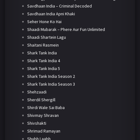
Savdhaan India – Criminal Decoded
Savdhaan India Apni Khaki
Seher Hone Ko Hai
Shaadi Mubarak – Phere Aur Fun Unlimited
Shaadi Shartein Lagu
Shaitani Rasmein
Shark Tank India
Shark Tank India 4
Shark Tank India 5
Shark Tank India Season 2
Shark Tank India Season 3
Shehzaadi
Sherdil Shergill
Shirdi Wale Sai Baba
Shivmay Shravan
Shivshakti
Shrimad Ramayan
Shubh Laabh