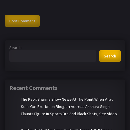
Search
Search
Recent Comments
The Kapil Sharma Show News-At The Point When Virat
Kohli Got Exorbit
on
Bhojpuri Actress Akshara Singh
Flaunts Figure In Sports Bra And Black Shots, See Video