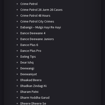
Crime Patrol
Crime Patrol 26 Jurm 26 Cases
Crime Patrol 48 Hours
Crime Patrol City Crimes
Dabangii – Mulgii Aayi Re Aayi
Dance Deewane 4
Dance Deewane Juniors
Dance Plus 6
Dance Plus Pro
Dating Tips
Dear Ishq
Deewangi
Deewaniyat
Dhaakad Beera
Dhadkan Zindagi Ki
Dharam Patni
Dharm Yoddha Garud
Dheere Dheere Se