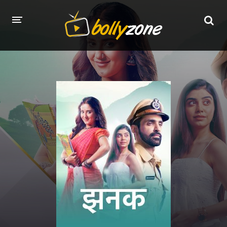
HOME
LATEST EPISODES
TV CHANNELS
TV SERIALS INDEX
NEWS AND PROMOS
HINDI MOVIES