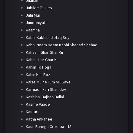
Jhanak
Jubilee Talkies
Juhi Mui
Junooniyatt
Kaamna
Kabhi Kabhie Ittefaq Sey
Kabhi Neem Neem Kabhi Shehad Shehad
Kahaani Ghar Ghar Kii
Kahani Har Ghar Ki
Kahiin To Hoga
Kahin Kisi Roz
Kaise Mujhe Tum Mil Gaye
Karmadhikari Shanidev
Kashibai Bajirao Ballal
Kasme Vaade
Kasturi
Katha Ankahee
Kaun Banega Crorepati 15