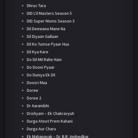
Dhruv Tara
DID L'il Masters Season 5
DID Super Moms Season 3
Dil Deewana Mane Na
Dil Diyaan Gallaan
Dil Ko Tumse Pyaar Hua
Dil Kya Kare
Do Dil Mil Rahe Hain
Do Dooni Pyaar
Do Duniya Ek Dil
Doosri Maa
Doree
Doree 2
Dr Aarambhi
Drishyam – Ek Chakravyuh
Durga Atoot Prem Kahani
Durga Aur Charu
Ek Mahanayak – Dr. B.R. Ambedkar