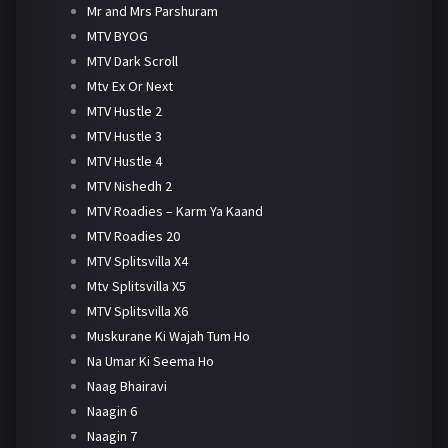
Mr and Mrs Parshuram
MTV BYOG
MTV Dark Scroll
Mtv Ex Or Next
MTV Hustle 2
MTV Hustle 3
MTV Hustle 4
MTV Nishedh 2
MTV Roadies – Karm Ya Kaand
MTV Roadies 20
MTV Splitsvilla X4
Mtv Splitsvilla X5
MTV Splitsvilla X6
Muskurane Ki Wajah Tum Ho
Na Umar Ki Seema Ho
Naag Bhairavi
Naagin 6
Naagin 7