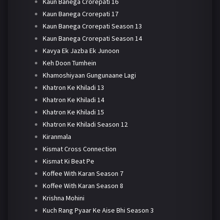
Kaun Banega Crorepati 16
Kaun Banega Crorepati 17
Kaun Banega Crorepati Season 13
Kaun Banega Crorepati Season 14
Kavya Ek Jazba Ek Junoon
Keh Doon Tumhein
Khamoshiyaan Gungunaane Lagi
Khatron Ke Khiladi 13
Khatron Ke Khiladi 14
Khatron Ke Khiladi 15
Khatron Ke Khiladi Season 12
Kiranmala
Kismat Cross Connection
Kismat Ki Beat Pe
Koffee With Karan Season 7
Koffee With Karan Season 8
Krishna Mohini
Kuch Rang Pyaar Ke Aise Bhi Season 3