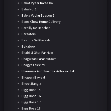
Bahot Pyaar Karte Hai
Bahu No. 1
Balika Vadhu Season 2
Banni Chow Home Delivery
Bareilly Ke Bacchan
Barsatein
Bas Itna Sa Khwaab
Bekaboo
Bhabi Ji Ghar Par Hain
Bhagwaan Parashuraam
Bhagya Lakshmi
Bheema – Andhkaar Se Adhikaar Tak
Bhojpuri Bawaal
Bhoot Bangla
Bigg Boss 15
Bigg Boss 16
Bigg Boss 17
Bigg Boss 18