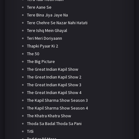
Tere Aane Se
Tere Bina Jiya Jaye Na
Tere Chehre Se Nazar Nahi Hatati
Tere Ishq Mein Ghayal
Teri Meri Doriyaann
Thapki Pyaar Ki 2
The 50
The Big Picture
The Great Indian Kapil Show
The Great Indian Kapil Show 2
The Great Indian Kapil Show 3
The Great Indian Kapil Show 4
The Kapil Sharma Show Season 3
The Kapil Sharma Show Season 4
The Khatra Khatra Show
Thoda Sa Badal Thoda Sa Pani
Titli
Tod Kar Dil Mera