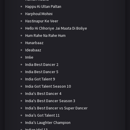
Happu Ki Ultan Paltan
Harphoul Mohini
Hastinapur Ke Veer
Hello Hi Chhoriye Jai Maata Di Boliye
Hum Rahe Na Rahe Hum
Hunarbaaz
Ideabaaz
Imlie
India Best Dancer 2
India Best Dancer 5
India Got Talent 9
India Got Talent Season 10
India's Best Dancer 4
India's Best Dancer Season 3
India’s Best Dancer vs Super Dancer
India’s Got Talent 11
India’s Laughter Champion
Indian Idol 13