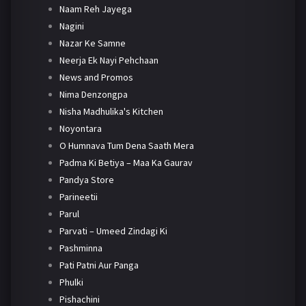
Naam Reh Jayega
Nagini
Nazar Ke Samne
Neerja Ek Nayi Pehchaan
News and Promos
Nima Denzongpa
Nisha Madhulika's Kitchen
Noyontara
O Humnava Tum Dena Saath Mera
Padma Ki Betiya – Maa Ka Gaurav
Pandya Store
Parineetii
Parul
Parvati – Umeed Zindagi Ki
Pashminna
Pati Patni Aur Panga
Phulki
Pishachini