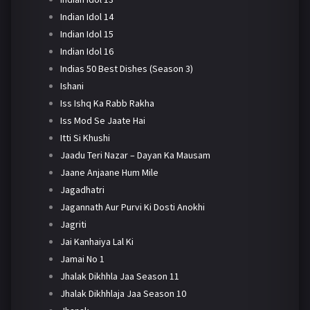
Indian Idol 14
Indian Idol 15
Indian Idol 16
Indias 50 Best Dishes (Season 3)
Ishani
Iss Ishq Ka Rabb Rakha
Iss Mod Se Jaate Hai
Itti Si Khushi
Jaadu Teri Nazar – Dayan Ka Mausam
Jaane Anjaane Hum Mile
Jagadhatri
Jagannath Aur Purvi Ki Dosti Anokhi
Jagriti
Jai Kanhaiya Lal Ki
Jamai No 1
Jhalak Dikhhla Jaa Season 11
Jhalak Dikhhlaja Jaa Season 10