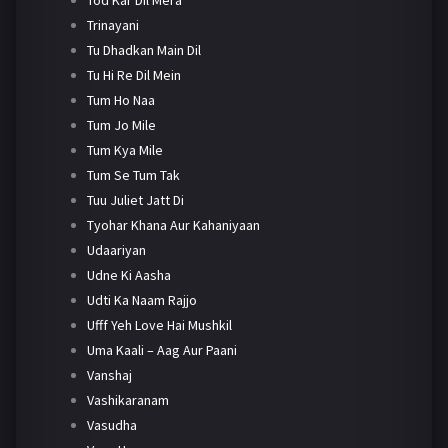
Trinayani
Tu Dhadkan Main Dil
Tu Hi Re Dil Mein
Tum Ho Naa
Tum Jo Mile
Tum Kya Mile
Tum Se Tum Tak
Tuu Juliet Jatt Di
Tyohar Khana Aur Kahaniyaan
Udaariyan
Udne Ki Aasha
Udti Ka Naam Rajjo
Ufff Yeh Love Hai Mushkil
Uma Kaali – Aag Aur Paani
Vanshaj
Vashikaranam
Vasudha