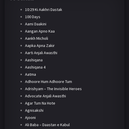
10:29 Ki Aakhri Dastak
100 Days
Aami Daakini
Aangan Apno Kaa
Aankh Micholi
Aapka Apna Zakir
Aarti Anjali Awasthi
Aashiqana
Aashiqana 4
Aatma
Adhoore Hum Adhoore Tum
Adrishyam – The Invisible Heroes
Advocate Anjali Awasthi
Agar Tum Na Hote
Agnisakshi
Ajooni
Ali Baba – Daastan e Kabul