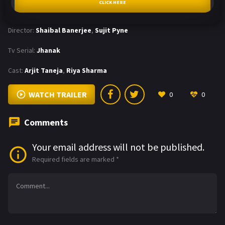
CLICK HERE
Director:
Shaibal Banerjee
,
Sujit Pyne
Tv Serial:
Jhanak
Cast:
Arjit Taneja
,
Riya Sharma
WATCH TRAILER
0
0
Comments
Your email address will not be published.
Required fields are marked
*