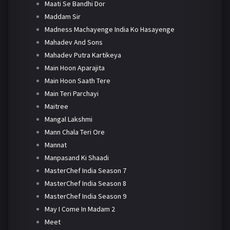
Maati Se Bandhi Dor
Maddam Sir
Madness Machayenge India Ko Hasayenge
Mahadev And Sons
Mahadev Putra Kartikeya
Main Hoon Aparajita
Main Hoon Saath Tere
Main Teri Parchayi
Maitree
Mangal Lakshmi
Mann Chala Teri Ore
Mannat
Manpasand Ki Shaadi
MasterChef India Season 7
MasterChef India Season 8
MasterChef India Season 9
May I Come In Madam 2
Meet