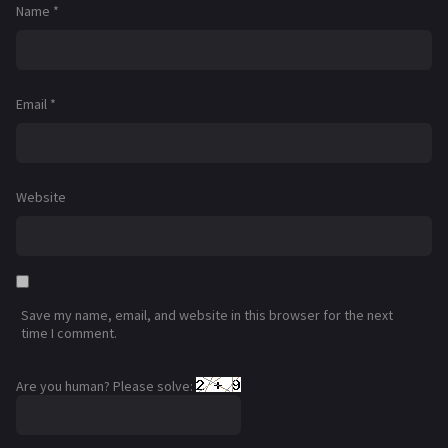
Name
*
Email
*
Website
Save my name, email, and website in this browser for the next
time I comment.
Are you human? Please solve: