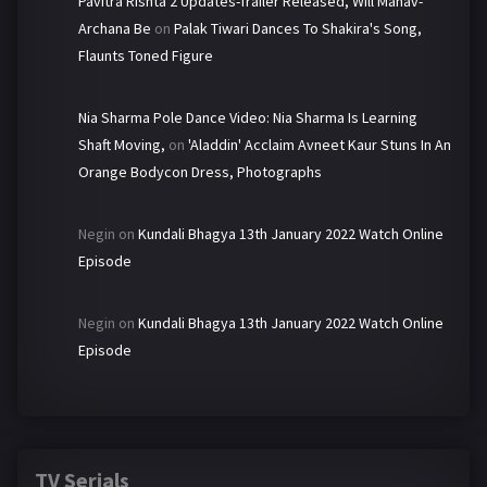
Pavitra Rishta 2 Updates-Trailer Released, Will Manav-
Archana Be
on
Palak Tiwari Dances To Shakira's Song,
Flaunts Toned Figure
Nia Sharma Pole Dance Video: Nia Sharma Is Learning
Shaft Moving,
on
'Aladdin' Acclaim Avneet Kaur Stuns In An
Orange Bodycon Dress, Photographs
Negin
on
Kundali Bhagya 13th January 2022 Watch Online
Episode
Negin
on
Kundali Bhagya 13th January 2022 Watch Online
Episode
TV Serials