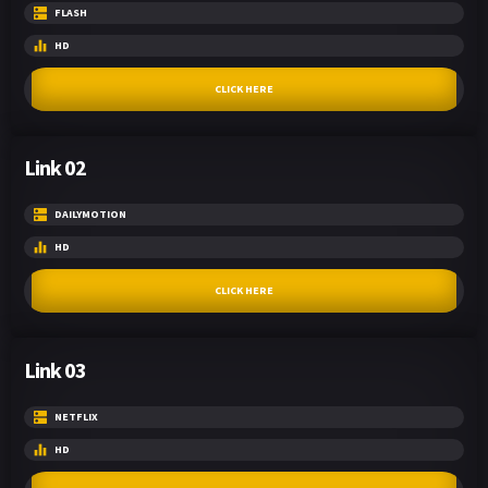
FLASH
HD
CLICK HERE
Link 02
DAILYMOTION
HD
CLICK HERE
Link 03
NETFLIX
HD