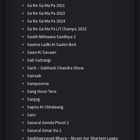
Sa Re Ga Ma Pa 2021
Sa Re Ga Ma Pa 2023
Sa Re Ga Ma Pa 2024
Sa Re Ga Ma Pa Li'l Champs 2022
Saath Nibhaana Saathiya 2
Saatve Ladki Ki Saatvi Beti
Saavi Ki Savaari
Sab Satrangi
Sach – Subhash Chandra Show
Sairaab
Sampoorna
Sang Hoon Tere
Sanjog
Sapno Ki Chhalaang
Saru
Sasural Genda Phool 2
Sasural Simar Ka 2
Saubhagyavati Bhava – Niyam Aur Shartein Laagu