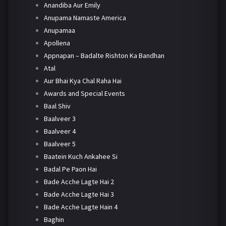
Anandiba Aur Emily
Anupama Namaste America
Anupamaa
Apollena
Appnapan – Badalte Rishton Ka Bandhan
Atal
Aur Bhai Kya Chal Raha Hai
Awards and Special Events
Baal Shiv
Baalveer 3
Baalveer 4
Baalveer 5
Baatein Kuch Ankahee Si
Badal Pe Paon Hai
Bade Acche Lagte Hai 2
Bade Acche Lagte Hai 3
Bade Acche Lagte Hain 4
Baghin