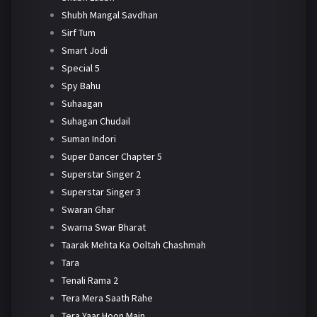
Shubh Mangal Savdhan
Sirf Tum
Smart Jodi
Special 5
Spy Bahu
Suhaagan
Suhagan Chudail
Suman Indori
Super Dancer Chapter 5
Superstar Singer 2
Superstar Singer 3
Swaran Ghar
Swarna Swar Bharat
Taarak Mehta Ka Ooltah Chashmah
Tara
Tenali Rama 2
Tera Mera Saath Rahe
Tera Yaar Hoon Main