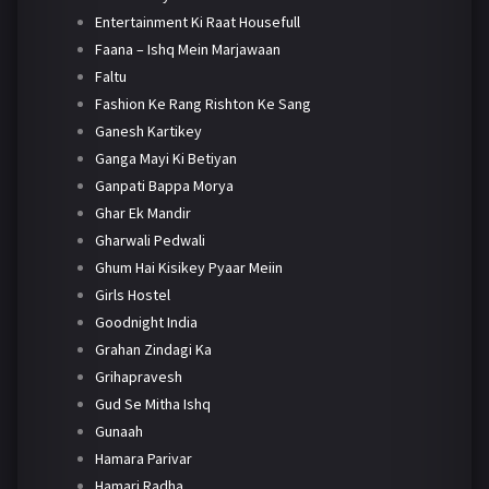
Entertainment Ki Raat Housefull
Faana – Ishq Mein Marjawaan
Faltu
Fashion Ke Rang Rishton Ke Sang
Ganesh Kartikey
Ganga Mayi Ki Betiyan
Ganpati Bappa Morya
Ghar Ek Mandir
Gharwali Pedwali
Ghum Hai Kisikey Pyaar Meiin
Girls Hostel
Goodnight India
Grahan Zindagi Ka
Grihapravesh
Gud Se Mitha Ishq
Gunaah
Hamara Parivar
Hamari Radha