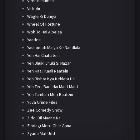
Veer Hanuman
Vidrohi
Wagle Ki Duniya
Wheel Of Fortune
Woh To Hai Albelaa
Yaadein
Yashomati Maiya Ke Nandlala
Yeh Hai Chahatein
Yeh Jhuki Jhuki Si Nazar
Yeh Kaali Kaali Raatein
Yeh Rishta Kya Kehlata Hai
Yeh Teej Badi Hai Mast Mast
Yeh Tumhari Meri Baatein
Yuva Crime Files
Zee Comedy Show
Ziddi Dil Maane Na
Zindagi Mere Ghar Aana
Zyada Mat Udd