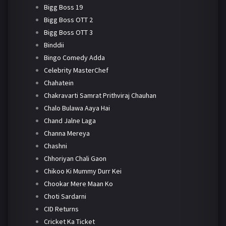
Bigg Boss 19
Bigg Boss OTT 2
Bigg Boss OTT 3
Binddii
Bingo Comedy Adda
Celebrity MasterChef
Chahatein
Chakravarti Samrat Prithviraj Chauhan
Chalo Bulawa Aaya Hai
Chand Jalne Laga
Channa Mereya
Chashni
Chhoriyan Chali Gaon
Chikoo Ki Mummy Durr Kei
Chookar Mere Maan Ko
Choti Sardarni
CID Returns
Cricket Ka Ticket