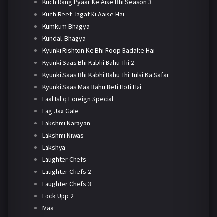
Kuch Rang Pyaar Ke Aise Bhi Season 3
Kuch Reet Jagat Ki Aaise Hai
Kumkum Bhagya
Kundali Bhagya
Kyunki Rishton Ke Bhi Roop Badalte Hai
Kyunki Saas Bhi Kabhi Bahu Thi 2
Kyunki Saas Bhi Kabhi Bahu Thi Tulsi Ka Safar
Kyunki Saas Maa Bahu Beti Hoti Hai
Laal Ishq Foreign Special
Lag Jaa Gale
Lakshmi Narayan
Lakshmi Niwas
Lakshya
Laughter Chefs
Laughter Chefs 2
Laughter Chefs 3
Lock Upp 2
Maa