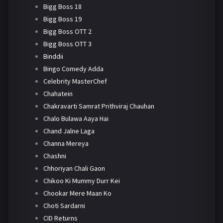
Bigg Boss 18
Bigg Boss 19
Bigg Boss OTT 2
Bigg Boss OTT 3
Binddii
Bingo Comedy Adda
Celebrity MasterChef
Chahatein
Chakravarti Samrat Prithviraj Chauhan
Chalo Bulawa Aaya Hai
Chand Jalne Laga
Channa Mereya
Chashni
Chhoriyan Chali Gaon
Chikoo Ki Mummy Durr Kei
Chookar Mere Maan Ko
Choti Sardarni
CID Returns