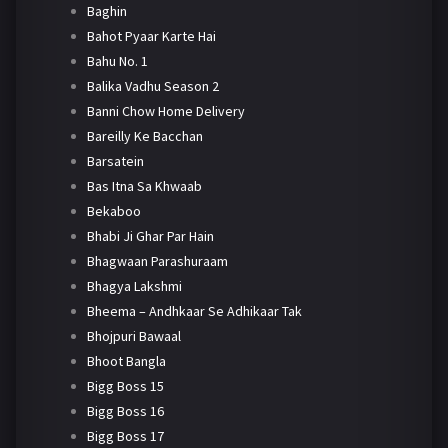
Baghin
Bahot Pyaar Karte Hai
Bahu No. 1
Balika Vadhu Season 2
Banni Chow Home Delivery
Bareilly Ke Bacchan
Barsatein
Bas Itna Sa Khwaab
Bekaboo
Bhabi Ji Ghar Par Hain
Bhagwaan Parashuraam
Bhagya Lakshmi
Bheema – Andhkaar Se Adhikaar Tak
Bhojpuri Bawaal
Bhoot Bangla
Bigg Boss 15
Bigg Boss 16
Bigg Boss 17