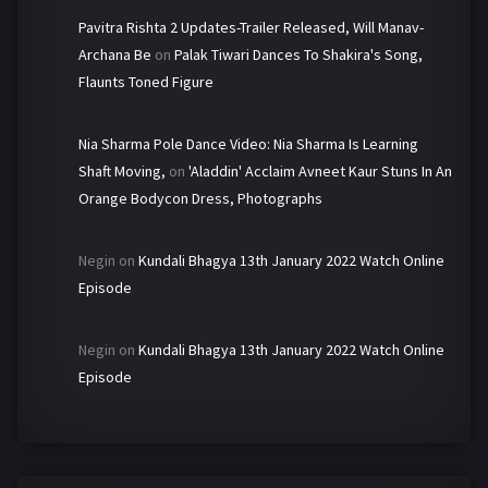
Pavitra Rishta 2 Updates-Trailer Released, Will Manav-
Archana Be
on
Palak Tiwari Dances To Shakira's Song,
Flaunts Toned Figure
Nia Sharma Pole Dance Video: Nia Sharma Is Learning
Shaft Moving,
on
'Aladdin' Acclaim Avneet Kaur Stuns In An
Orange Bodycon Dress, Photographs
Negin
on
Kundali Bhagya 13th January 2022 Watch Online
Episode
Negin
on
Kundali Bhagya 13th January 2022 Watch Online
Episode