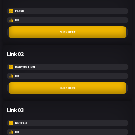
FLASH
HD
CLICK HERE
Link 02
DAILYMOTION
HD
CLICK HERE
Link 03
NETFLIX
HD