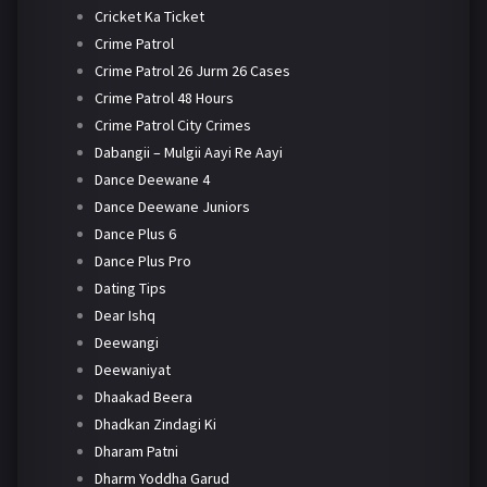
Cricket Ka Ticket
Crime Patrol
Crime Patrol 26 Jurm 26 Cases
Crime Patrol 48 Hours
Crime Patrol City Crimes
Dabangii – Mulgii Aayi Re Aayi
Dance Deewane 4
Dance Deewane Juniors
Dance Plus 6
Dance Plus Pro
Dating Tips
Dear Ishq
Deewangi
Deewaniyat
Dhaakad Beera
Dhadkan Zindagi Ki
Dharam Patni
Dharm Yoddha Garud