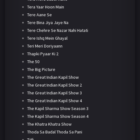
Tera Yaar Hoon Main
Tere Aane Se
Tere Bina Jiya Jaye Na
Tere Chehre Se Nazar Nahi Hatati
Tere Ishq Mein Ghayal
Teri Meri Doriyaann
Thapki Pyaar Ki 2
The 50
The Big Picture
The Great Indian Kapil Show
The Great Indian Kapil Show 2
The Great Indian Kapil Show 3
The Great Indian Kapil Show 4
The Kapil Sharma Show Season 3
The Kapil Sharma Show Season 4
The Khatra Khatra Show
Thoda Sa Badal Thoda Sa Pani
Titli