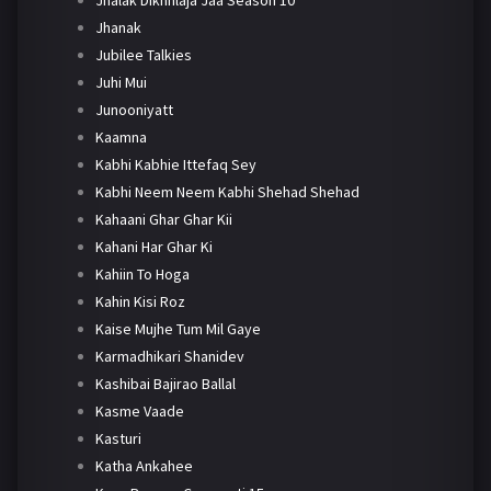
Jhanak
Jubilee Talkies
Juhi Mui
Junooniyatt
Kaamna
Kabhi Kabhie Ittefaq Sey
Kabhi Neem Neem Kabhi Shehad Shehad
Kahaani Ghar Ghar Kii
Kahani Har Ghar Ki
Kahiin To Hoga
Kahin Kisi Roz
Kaise Mujhe Tum Mil Gaye
Karmadhikari Shanidev
Kashibai Bajirao Ballal
Kasme Vaade
Kasturi
Katha Ankahee