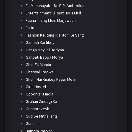
Ek Mahanayak – Dr. B.R. Ambedkar
Entertainment Ki Raat Housefull
Faana – Ishq Mein Marjawaan
Faltu
Fashion Ke Rang Rishton Ke Sang
Ganesh Kartikey
Ganga Mayi Ki Betiyan
Ganpati Bappa Morya
Ghar Ek Mandir
Gharwali Pedwali
Ghum Hai Kisikey Pyaar Meiin
Girls Hostel
Goodnight India
Grahan Zindagi Ka
Grihapravesh
Gud Se Mitha Ishq
Gunaah
Hamara Parivar