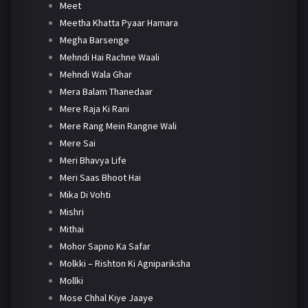
Meet
Meetha Khatta Pyaar Hamara
Megha Barsenge
Mehndi Hai Rachne Waali
Mehndi Wala Ghar
Mera Balam Thanedaar
Mere Raja Ki Rani
Mere Rang Mein Rangne Wali
Mere Sai
Meri Bhavya Life
Meri Saas Bhoot Hai
Mika Di Vohti
Mishri
Mithai
Mohor Sapno Ka Safar
Molkki – Rishton Ki Agnipariksha
Mollki
Mose Chhal Kiye Jaaye