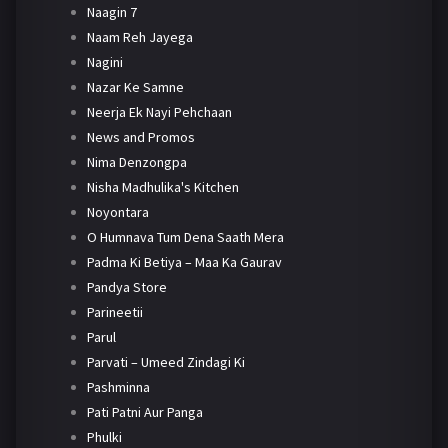
Naagin 7
Naam Reh Jayega
Nagini
Nazar Ke Samne
Neerja Ek Nayi Pehchaan
News and Promos
Nima Denzongpa
Nisha Madhulika's Kitchen
Noyontara
O Humnava Tum Dena Saath Mera
Padma Ki Betiya – Maa Ka Gaurav
Pandya Store
Parineetii
Parul
Parvati – Umeed Zindagi Ki
Pashminna
Pati Patni Aur Panga
Phulki