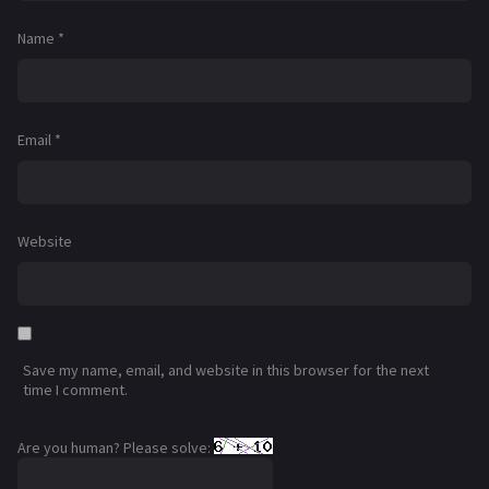
Name
*
Email
*
Website
Save my name, email, and website in this browser for the next
time I comment.
Are you human? Please solve: