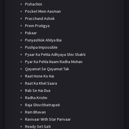
Pishachini
Pocket Mein Aasman
Pracchand Ashok
Prem Pratigya
Pukaar
Punyashlok Ahilya Bai
Pushpa Impossible
Pyaar Ka Pehla Adhyaya Shiv Shakti
Pyar Ka Pehla Naam Radha Mohan
Qayamat Se Qayamat Tak
Raat Hone Ko Hai
Raat Ka Khel Saara
Rab Se Hai Dua
Radha Krishn
Raja Shivchhatrapati
Ram Bhavan
Ravivaar With Star Parivaar
Ready Set Gati