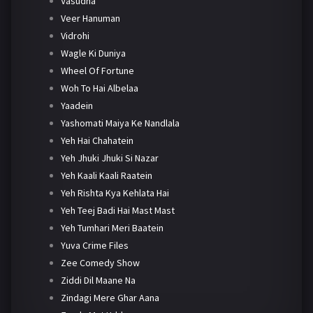
Vasudha
Veer Hanuman
Vidrohi
Wagle Ki Duniya
Wheel Of Fortune
Woh To Hai Albelaa
Yaadein
Yashomati Maiya Ke Nandlala
Yeh Hai Chahatein
Yeh Jhuki Jhuki Si Nazar
Yeh Kaali Kaali Raatein
Yeh Rishta Kya Kehlata Hai
Yeh Teej Badi Hai Mast Mast
Yeh Tumhari Meri Baatein
Yuva Crime Files
Zee Comedy Show
Ziddi Dil Maane Na
Zindagi Mere Ghar Aana