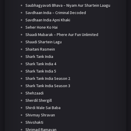
Saubhagyavati Bhava – Niyam Aur Shartein Laagu
Savdhaan India – Criminal Decoded
Savdhaan India Apni Khaki
Seher Hone Ko Hai
Shaadi Mubarak – Phere Aur Fun Unlimited
Shaadi Shartein Lagu
Shaitani Rasmein
Shark Tank India
Shark Tank India 4
Shark Tank India 5
Shark Tank India Season 2
Shark Tank India Season 3
Shehzaadi
Sherdil Shergill
Shirdi Wale Sai Baba
Shivmay Shravan
Shivshakti
Shrimad Ramayan