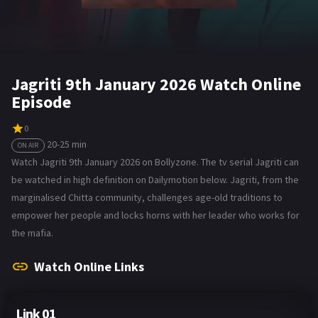
Jagriti 9th January 2026 Watch Online
Episode
0
20-25 min
ON AIR
Watch Jagriti 9th January 2026 on Bollyzone. The tv serial Jagriti can
be watched in high definition on Dailymotion below. Jagriti, from the
marginalised Chitta community, challenges age-old traditions to
empower her people and locks horns with her leader who works for
the mafia.
Watch Online Links
Link 01