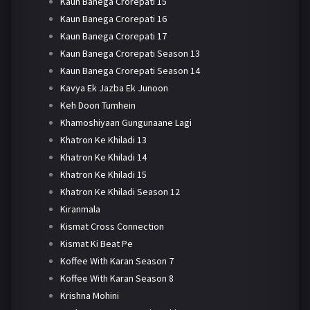
Kaun Banega Crorepati 15
Kaun Banega Crorepati 16
Kaun Banega Crorepati 17
Kaun Banega Crorepati Season 13
Kaun Banega Crorepati Season 14
Kavya Ek Jazba Ek Junoon
Keh Doon Tumhein
Khamoshiyaan Gungunaane Lagi
Khatron Ke Khiladi 13
Khatron Ke Khiladi 14
Khatron Ke Khiladi 15
Khatron Ke Khiladi Season 12
Kiranmala
Kismat Cross Connection
Kismat Ki Beat Pe
Koffee With Karan Season 7
Koffee With Karan Season 8
Krishna Mohini