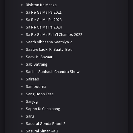
Rishton Ka Manza
Sa Re Ga Ma Pa 2021
Sa Re Ga Ma Pa 2023
Sa Re Ga Ma Pa 2024
Sa Re Ga Ma Pa Li'l Champs 2022
Saath Nibhaana Saathiya 2
Saatve Ladki Ki Saatvi Beti
Saavi Ki Savaari
Sab Satrangi
Sach – Subhash Chandra Show
Sairaab
Sampoorna
Sang Hoon Tere
Sanjog
Sapno Ki Chhalaang
Saru
Sasural Genda Phool 2
Sasural Simar Ka 2