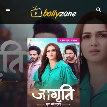
HOME
LATEST EPISODES
TV CHANNELS
TV SERIALS INDEX
NEWS AND PROMOS
HINDI MOVIES