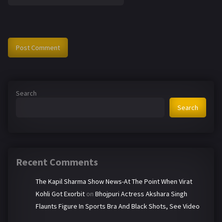
Search
Search
Recent Comments
The Kapil Sharma Show News-At The Point When Virat
Kohli Got Exorbit
on
Bhojpuri Actress Akshara Singh
Flaunts Figure In Sports Bra And Black Shots, See Video