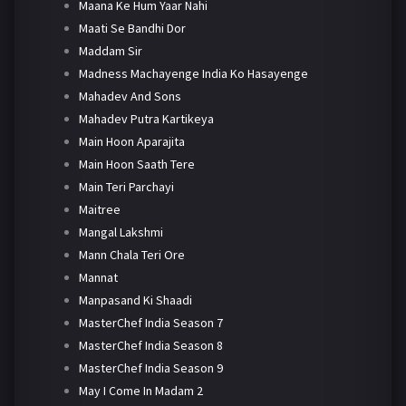
Maana Ke Hum Yaar Nahi
Maati Se Bandhi Dor
Maddam Sir
Madness Machayenge India Ko Hasayenge
Mahadev And Sons
Mahadev Putra Kartikeya
Main Hoon Aparajita
Main Hoon Saath Tere
Main Teri Parchayi
Maitree
Mangal Lakshmi
Mann Chala Teri Ore
Mannat
Manpasand Ki Shaadi
MasterChef India Season 7
MasterChef India Season 8
MasterChef India Season 9
May I Come In Madam 2