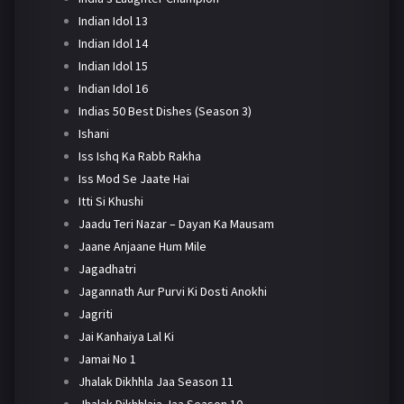
Indian Idol 13
Indian Idol 14
Indian Idol 15
Indian Idol 16
Indias 50 Best Dishes (Season 3)
Ishani
Iss Ishq Ka Rabb Rakha
Iss Mod Se Jaate Hai
Itti Si Khushi
Jaadu Teri Nazar – Dayan Ka Mausam
Jaane Anjaane Hum Mile
Jagadhatri
Jagannath Aur Purvi Ki Dosti Anokhi
Jagriti
Jai Kanhaiya Lal Ki
Jamai No 1
Jhalak Dikhhla Jaa Season 11
Jhalak Dikhhlaja Jaa Season 10