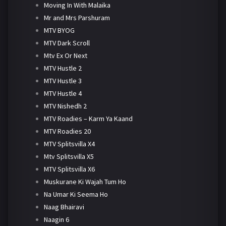
Moving In With Malaika
Mr and Mrs Parshuram
MTV BYOG
MTV Dark Scroll
Mtv Ex Or Next
MTV Hustle 2
MTV Hustle 3
MTV Hustle 4
MTV Nishedh 2
MTV Roadies – Karm Ya Kaand
MTV Roadies 20
MTV Splitsvilla X4
Mtv Splitsvilla X5
MTV Splitsvilla X6
Muskurane Ki Wajah Tum Ho
Na Umar Ki Seema Ho
Naag Bhairavi
Naagin 6