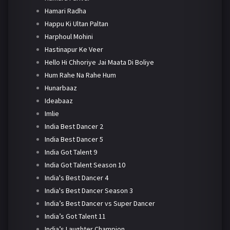
Hamari Radha
Happu Ki Ultan Paltan
Harphoul Mohini
Hastinapur Ke Veer
Hello Hi Chhoriye Jai Maata Di Boliye
Hum Rahe Na Rahe Hum
Hunarbaaz
Ideabaaz
Imlie
India Best Dancer 2
India Best Dancer 5
India Got Talent 9
India Got Talent Season 10
India's Best Dancer 4
India's Best Dancer Season 3
India’s Best Dancer vs Super Dancer
India’s Got Talent 11
India’s Laughter Champion