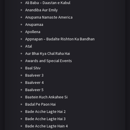
Ali Baba – Daastan e Kabul
Anandiba Aur Emily
Anupama Namaste America
Anupamaa
Apollena
Appnapan – Badalte Rishton Ka Bandhan
Atal
Aur Bhai Kya Chal Raha Hai
Awards and Special Events
Baal Shiv
Baalveer 3
Baalveer 4
Baalveer 5
Baatein Kuch Ankahee Si
Badal Pe Paon Hai
Bade Acche Lagte Hai 2
Bade Acche Lagte Hai 3
Bade Acche Lagte Hain 4