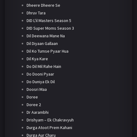
Dheere Dheere Se
Dhruv Tara
DID L'il Masters Season 5
DID Super Moms Season 3
Dil Deewana Mane Na
Dil Diyaan Gallaan
Dil Ko Tumse Pyaar Hua
Dil Kya Kare
Do Dil Mil Rahe Hain
Do Dooni Pyaar
Do Duniya Ek Dil
Doosri Maa
Doree
Doree 2
Dr Aarambhi
Drishyam – Ek Chakravyuh
Durga Atoot Prem Kahani
Durga Aur Charu