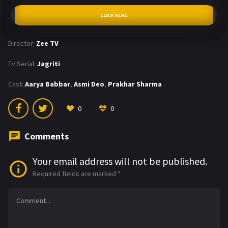
CLICK HERE
Director:
Zee TV
Tv Serial:
Jagriti
Cast:
Aarya Babbar
,
Asmi Deo
,
Prakhar Sharma
0
0
Comments
Your email address will not be published.
Required fields are marked
*