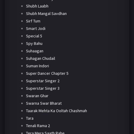
Shubh Laabh
Shubh Mangal Savdhan
Sirf Tum
Smart Jodi
Special 5
Spy Bahu
Suhaagan
Suhagan Chudail
Suman Indori
Super Dancer Chapter 5
Superstar Singer 2
Superstar Singer 3
Swaran Ghar
Swarna Swar Bharat
Taarak Mehta Ka Ooltah Chashmah
Tara
Tenali Rama 2
Tera Mera Saath Rahe