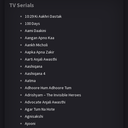
TV Serials
10:29 Ki Aakhri Dastak
100 Days
Aami Daakini
Aangan Apno Kaa
Aankh Micholi
Aapka Apna Zakir
Aarti Anjali Awasthi
Aashiqana
Aashiqana 4
Aatma
Adhoore Hum Adhoore Tum
Adrishyam – The Invisible Heroes
Advocate Anjali Awasthi
Agar Tum Na Hote
Agnisakshi
Ajooni