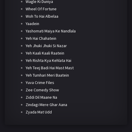
Wagle Ki Duniya
Wheel Of Fortune
Woh To Hai Albelaa
Yaadein
Yashomati Maiya Ke Nandlala
Yeh Hai Chahatein
Yeh Jhuki Jhuki Si Nazar
Yeh Kaali Kaali Raatein
Yeh Rishta Kya Kehlata Hai
Yeh Teej Badi Hai Mast Mast
Yeh Tumhari Meri Baatein
Yuva Crime Files
Zee Comedy Show
Ziddi Dil Maane Na
Zindagi Mere Ghar Aana
Zyada Mat Udd