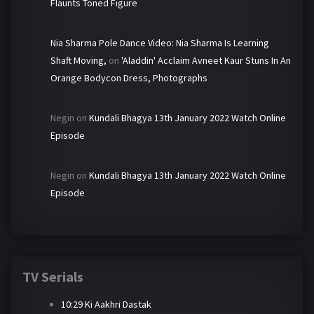
Flaunts Toned Figure
Nia Sharma Pole Dance Video: Nia Sharma Is Learning
Shaft Moving,
on
'Aladdin' Acclaim Avneet Kaur Stuns In An
Orange Bodycon Dress, Photographs
Negin
on
Kundali Bhagya 13th January 2022 Watch Online
Episode
Negin
on
Kundali Bhagya 13th January 2022 Watch Online
Episode
TV Serials
10:29 Ki Aakhri Dastak