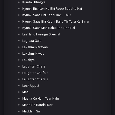
Kundali Bhagya
Kyunki Rishton Ke Bhi Roop Badalte Hai
Kyunki Saas Bhi Kabhi Bahu Thi 2
Kyunki Saas Bhi Kabhi Bahu Thi Tulsi Ka Safar
Kyunki Saas Maa Bahu Beti Hoti Hai
Laal Ishq Foreign Special
Lag Jaa Gale
Lakshmi Narayan
Lakshmi Niwas
Lakshya
Laughter Chefs
Laughter Chefs 2
Laughter Chefs 3
Lock Upp 2
Maa
Maana Ke Hum Yaar Nahi
Maati Se Bandhi Dor
Maddam Sir