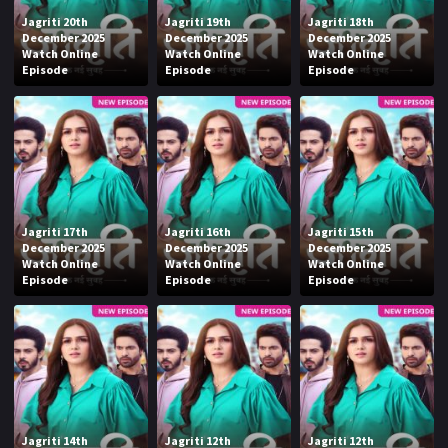
Jagriti 20th
Jagriti 19th
Jagriti 18th
December 2025
December 2025
December 2025
Watch Online
Watch Online
Watch Online
Episode
Episode
Episode
Jagriti 17th
Jagriti 16th
Jagriti 15th
December 2025
December 2025
December 2025
Watch Online
Watch Online
Watch Online
Episode
Episode
Episode
Jagriti 14th
Jagriti 12th
Jagriti 12th