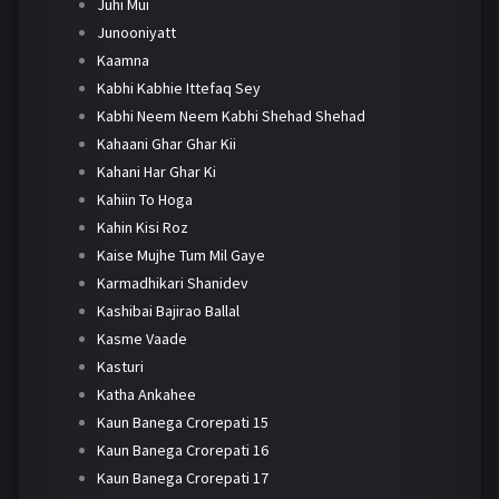
Juhi Mui
Junooniyatt
Kaamna
Kabhi Kabhie Ittefaq Sey
Kabhi Neem Neem Kabhi Shehad Shehad
Kahaani Ghar Ghar Kii
Kahani Har Ghar Ki
Kahiin To Hoga
Kahin Kisi Roz
Kaise Mujhe Tum Mil Gaye
Karmadhikari Shanidev
Kashibai Bajirao Ballal
Kasme Vaade
Kasturi
Katha Ankahee
Kaun Banega Crorepati 15
Kaun Banega Crorepati 16
Kaun Banega Crorepati 17