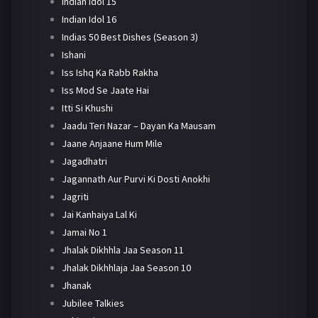
Indian Idol 15
Indian Idol 16
Indias 50 Best Dishes (Season 3)
Ishani
Iss Ishq Ka Rabb Rakha
Iss Mod Se Jaate Hai
Itti Si Khushi
Jaadu Teri Nazar – Dayan Ka Mausam
Jaane Anjaane Hum Mile
Jagadhatri
Jagannath Aur Purvi Ki Dosti Anokhi
Jagriti
Jai Kanhaiya Lal Ki
Jamai No 1
Jhalak Dikhhla Jaa Season 11
Jhalak Dikhhlaja Jaa Season 10
Jhanak
Jubilee Talkies