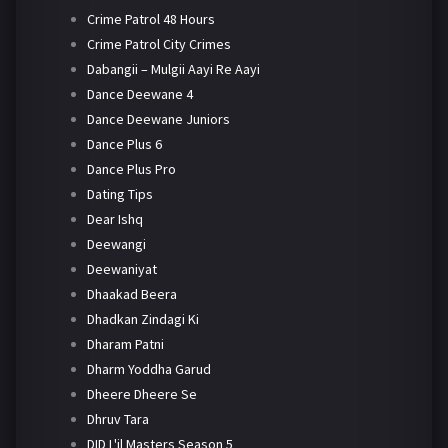
Crime Patrol 48 Hours
Crime Patrol City Crimes
Dabangii – Mulgii Aayi Re Aayi
Dance Deewane 4
Dance Deewane Juniors
Dance Plus 6
Dance Plus Pro
Dating Tips
Dear Ishq
Deewangi
Deewaniyat
Dhaakad Beera
Dhadkan Zindagi Ki
Dharam Patni
Dharm Yoddha Garud
Dheere Dheere Se
Dhruv Tara
DID L'il Masters Season 5