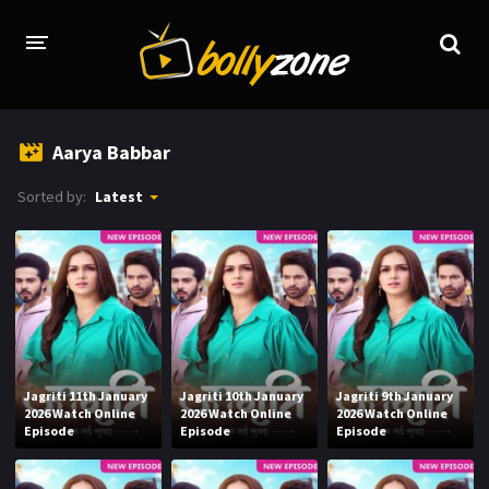
HOME
Aarya Babbar
LATEST EPISODES
Sorted by:
Latest
TV CHANNELS
TV SERIALS INDEX
NEWS AND PROMOS
HINDI MOVIES
Jagriti 11th January
Jagriti 10th January
Jagriti 9th January
2026 Watch Online
2026 Watch Online
2026 Watch Online
Episode
Episode
Episode