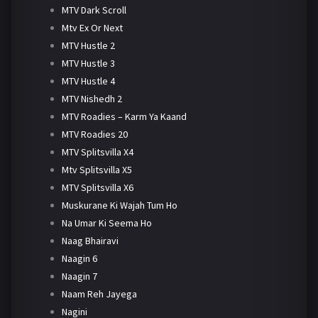
MTV Dark Scroll
Mtv Ex Or Next
MTV Hustle 2
MTV Hustle 3
MTV Hustle 4
MTV Nishedh 2
MTV Roadies – Karm Ya Kaand
MTV Roadies 20
MTV Splitsvilla X4
Mtv Splitsvilla X5
MTV Splitsvilla X6
Muskurane Ki Wajah Tum Ho
Na Umar Ki Seema Ho
Naag Bhairavi
Naagin 6
Naagin 7
Naam Reh Jayega
Nagini