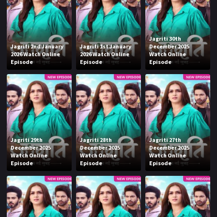
Jagriti 30th
Jagriti 2nd January
Jagriti 1st January
December 2025
2026 Watch Online
2026 Watch Online
Watch Online
Episode
Episode
Episode
Jagriti 29th
Jagriti 28th
Jagriti 27th
December 2025
December 2025
December 2025
Watch Online
Watch Online
Watch Online
Episode
Episode
Episode