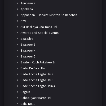
Anupamaa
Apollena
Appnapan – Badalte Rishton Ka Bandhan
Atal
Aur Bhai Kya Chal Raha Hai
Awards and Special Events
Baal Shiv
Baalveer 3
Baalveer 4
Baalveer 5
Baatein Kuch Ankahee Si
Badal Pe Paon Hai
Bade Acche Lagte Hai 2
Bade Acche Lagte Hai 3
Bade Acche Lagte Hain 4
Baghin
Bahot Pyaar Karte Hai
Bahu No. 1