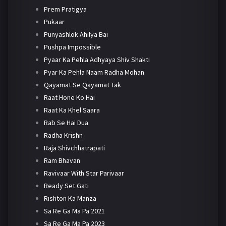
Prem Pratigya
Pukaar
Punyashlok Ahilya Bai
Pushpa Impossible
Pyaar Ka Pehla Adhyaya Shiv Shakti
Pyar Ka Pehla Naam Radha Mohan
Qayamat Se Qayamat Tak
Raat Hone Ko Hai
Raat Ka Khel Saara
Rab Se Hai Dua
Radha Krishn
Raja Shivchhatrapati
Ram Bhavan
Ravivaar With Star Parivaar
Ready Set Gati
Rishton Ka Manza
Sa Re Ga Ma Pa 2021
Sa Re Ga Ma Pa 2023