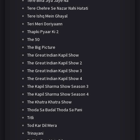
Tere Bina Jiya Jaye Na
Tere Chehre Se Nazar Nahi Hatati
Tere Ishq Mein Ghayal
Teri Meri Doriyaann
Thapki Pyaar Ki 2
The 50
The Big Picture
The Great Indian Kapil Show
The Great Indian Kapil Show 2
The Great Indian Kapil Show 3
The Great Indian Kapil Show 4
The Kapil Sharma Show Season 3
The Kapil Sharma Show Season 4
The Khatra Khatra Show
Thoda Sa Badal Thoda Sa Pani
Titli
Tod Kar Dil Mera
Trinayani