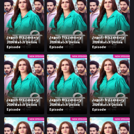
Jagriti 8th January
Jagriti 7th January
Jagriti 6th January
2026 Watch Online
2026 Watch Online
2026 Watch Online
Episode
Episode
Episode
Jagriti 5th January
Jagriti 4th January
Jagriti 3rd January
2026 Watch Online
2026 Watch Online
2026 Watch Online
Episode
Episode
Episode