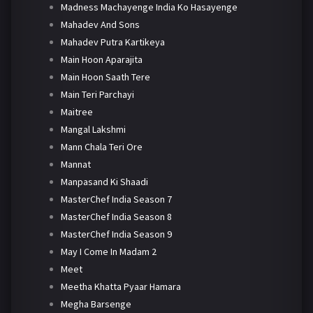
Madness Machayenge India Ko Hasayenge
Mahadev And Sons
Mahadev Putra Kartikeya
Main Hoon Aparajita
Main Hoon Saath Tere
Main Teri Parchayi
Maitree
Mangal Lakshmi
Mann Chala Teri Ore
Mannat
Manpasand Ki Shaadi
MasterChef India Season 7
MasterChef India Season 8
MasterChef India Season 9
May I Come In Madam 2
Meet
Meetha Khatta Pyaar Hamara
Megha Barsenge