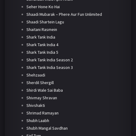
Seher Hone Ko Hai
Shaadi Mubarak – Phere Aur Fun Unlimited
Shaadi Shartein Lagu
Shaitani Rasmein
Shark Tank India
Shark Tank India 4
Shark Tank India 5
Shark Tank India Season 2
Shark Tank India Season 3
Shehzaadi
Sherdil Shergill
Shirdi Wale Sai Baba
Shivmay Shravan
Shivshakti
Shrimad Ramayan
Shubh Laabh
Shubh Mangal Savdhan
Sirf Tum