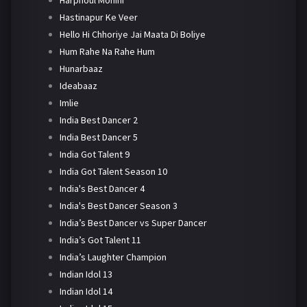
Harphoul Mohini
Hastinapur Ke Veer
Hello Hi Chhoriye Jai Maata Di Boliye
Hum Rahe Na Rahe Hum
Hunarbaaz
Ideabaaz
Imlie
India Best Dancer 2
India Best Dancer 5
India Got Talent 9
India Got Talent Season 10
India's Best Dancer 4
India's Best Dancer Season 3
India’s Best Dancer vs Super Dancer
India’s Got Talent 11
India’s Laughter Champion
Indian Idol 13
Indian Idol 14