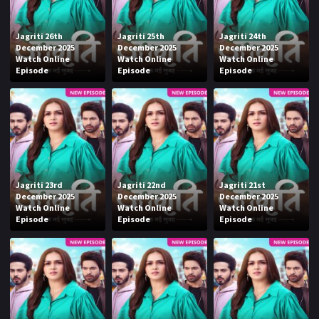
Jagriti 26th
Jagriti 25th
Jagriti 24th
December 2025
December 2025
December 2025
Watch Online
Watch Online
Watch Online
Episode
Episode
Episode
Jagriti 23rd
Jagriti 22nd
Jagriti 21st
December 2025
December 2025
December 2025
Watch Online
Watch Online
Watch Online
Episode
Episode
Episode