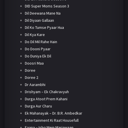
DID Super Moms Season 3
Dil Deewana Mane Na
Dil Diyaan Gallaan
Dil Ko Tumse Pyaar Hua
Dil Kya Kare
Do Dil Mil Rahe Hain
Do Dooni Pyaar
Do Duniya Ek Dil
Doosri Maa
Doree
Doree 2
Dr Aarambhi
Drishyam – Ek Chakravyuh
Durga Atoot Prem Kahani
Durga Aur Charu
Ek Mahanayak – Dr. B.R. Ambedkar
Entertainment Ki Raat Housefull
Faana – Ishq Mein Marjawaan