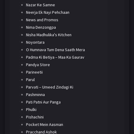
Nazar Ke Samne
Neerja Ek Nayi Pehchaan
News and Promos
Nima Denzongpa
Nisha Madhulika's Kitchen
Noyontara
O Humnava Tum Dena Saath Mera
Padma Ki Betiya – Maa Ka Gaurav
Pandya Store
Parineetii
Parul
Parvati – Umeed Zindagi Ki
Pashminna
Pati Patni Aur Panga
Phulki
Pishachini
Pocket Mein Aasman
Pracchand Ashok