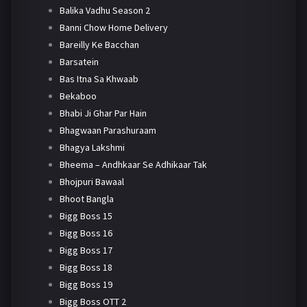
Balika Vadhu Season 2
Banni Chow Home Delivery
Bareilly Ke Bacchan
Barsatein
Bas Itna Sa Khwaab
Bekaboo
Bhabi Ji Ghar Par Hain
Bhagwaan Parashuraam
Bhagya Lakshmi
Bheema – Andhkaar Se Adhikaar Tak
Bhojpuri Bawaal
Bhoot Bangla
Bigg Boss 15
Bigg Boss 16
Bigg Boss 17
Bigg Boss 18
Bigg Boss 19
Bigg Boss OTT 2