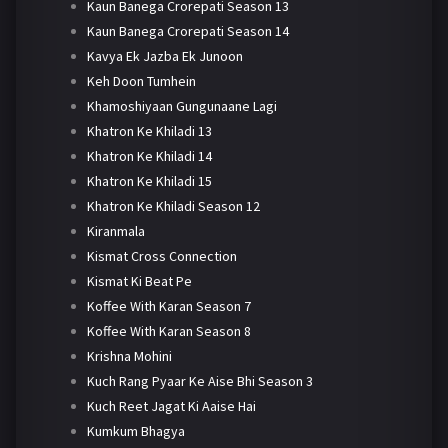
Kaun Banega Crorepati Season 13
Kaun Banega Crorepati Season 14
Kavya Ek Jazba Ek Junoon
Keh Doon Tumhein
Khamoshiyaan Gungunaane Lagi
Khatron Ke Khiladi 13
Khatron Ke Khiladi 14
Khatron Ke Khiladi 15
Khatron Ke Khiladi Season 12
Kiranmala
Kismat Cross Connection
Kismat Ki Beat Pe
Koffee With Karan Season 7
Koffee With Karan Season 8
Krishna Mohini
Kuch Rang Pyaar Ke Aise Bhi Season 3
Kuch Reet Jagat Ki Aaise Hai
Kumkum Bhagya