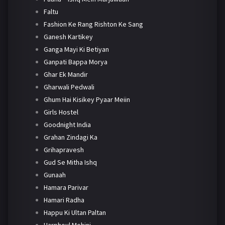
Faltu
Fashion Ke Rang Rishton Ke Sang
Ganesh Kartikey
Ganga Mayi Ki Betiyan
Ganpati Bappa Morya
Ghar Ek Mandir
Gharwali Pedwali
Ghum Hai Kisikey Pyaar Meiin
Girls Hostel
Goodnight India
Grahan Zindagi Ka
Grihapravesh
Gud Se Mitha Ishq
Gunaah
Hamara Parivar
Hamari Radha
Happu Ki Ultan Paltan