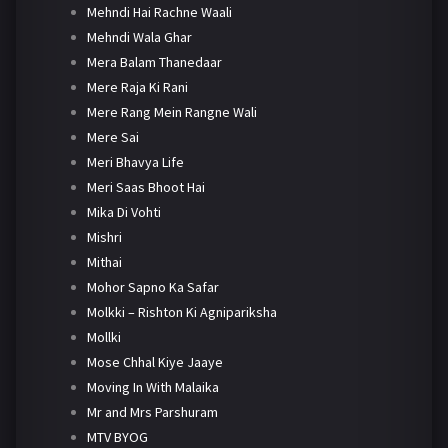
Mehndi Hai Rachne Waali
Mehndi Wala Ghar
Mera Balam Thanedaar
Mere Raja Ki Rani
Mere Rang Mein Rangne Wali
Mere Sai
Meri Bhavya Life
Meri Saas Bhoot Hai
Mika Di Vohti
Mishri
Mithai
Mohor Sapno Ka Safar
Molkki – Rishton Ki Agnipariksha
Mollki
Mose Chhal Kiye Jaaye
Moving In With Malaika
Mr and Mrs Parshuram
MTV BYOG