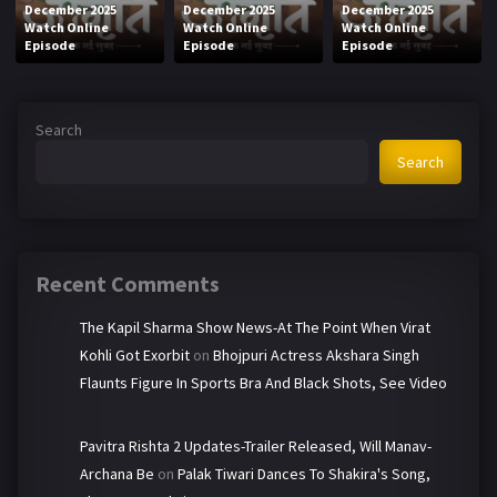
December 2025
December 2025
December 2025
Watch Online
Watch Online
Watch Online
Episode
Episode
Episode
Search
Search
Recent Comments
The Kapil Sharma Show News-At The Point When Virat
Kohli Got Exorbit
on
Bhojpuri Actress Akshara Singh
Flaunts Figure In Sports Bra And Black Shots, See Video
Pavitra Rishta 2 Updates-Trailer Released, Will Manav-
Archana Be
on
Palak Tiwari Dances To Shakira's Song,