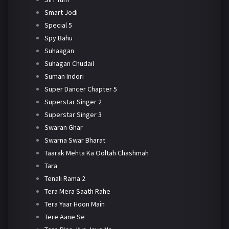
Smart Jodi
Special 5
Spy Bahu
Suhaagan
Suhagan Chudail
Suman Indori
Super Dancer Chapter 5
Superstar Singer 2
Superstar Singer 3
Swaran Ghar
Swarna Swar Bharat
Taarak Mehta Ka Ooltah Chashmah
Tara
Tenali Rama 2
Tera Mera Saath Rahe
Tera Yaar Hoon Main
Tere Aane Se