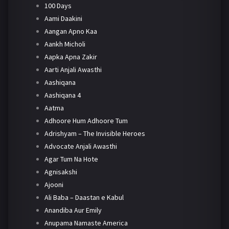
100 Days
Aami Daakini
Aangan Apno Kaa
Aankh Micholi
Aapka Apna Zakir
Aarti Anjali Awasthi
Aashiqana
Aashiqana 4
Aatma
Adhoore Hum Adhoore Tum
Adrishyam – The Invisible Heroes
Advocate Anjali Awasthi
Agar Tum Na Hote
Agnisakshi
Ajooni
Ali Baba – Daastan e Kabul
Anandiba Aur Emily
Anupama Namaste America