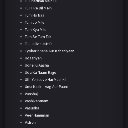
Tu Dhadkan Main Dil
Tu Hi Re Dil Mein
Tum Ho Naa
Tum Jo Mile
Tum Kya Mile
Tum Se Tum Tak
Tuu Juliet Jatt Di
Tyohar Khana Aur Kahaniyaan
Udaariyan
Udne Ki Aasha
Udti Ka Naam Rajjo
Ufff Yeh Love Hai Mushkil
Uma Kaali – Aag Aur Paani
Vanshaj
Vashikaranam
Vasudha
Veer Hanuman
Vidrohi