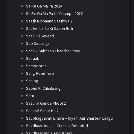
Sa Re Ga Ma Pa 2024
Sa Re Ga Ma Pa Li'l Champs 2022
Saath Nibhaana Saathiya 2
Saatve Ladki Ki Saatvi Beti
Saavi Ki Savaari
Sab Satrangi
Sach – Subhash Chandra Show
Sairaab
Sampoorna
Sang Hoon Tere
Sanjog
Sapno Ki Chhalaang
Saru
Sasural Genda Phool 2
Sasural Simar Ka 2
Saubhagyavati Bhava – Niyam Aur Shartein Laagu
Savdhaan India – Criminal Decoded
Savdhaan India Apni Khaki