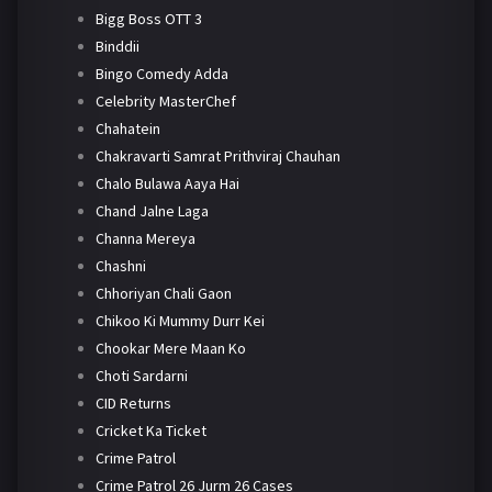
Bigg Boss OTT 3
Binddii
Bingo Comedy Adda
Celebrity MasterChef
Chahatein
Chakravarti Samrat Prithviraj Chauhan
Chalo Bulawa Aaya Hai
Chand Jalne Laga
Channa Mereya
Chashni
Chhoriyan Chali Gaon
Chikoo Ki Mummy Durr Kei
Chookar Mere Maan Ko
Choti Sardarni
CID Returns
Cricket Ka Ticket
Crime Patrol
Crime Patrol 26 Jurm 26 Cases