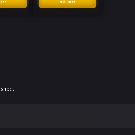
HERE
CLICK HERE
ished.