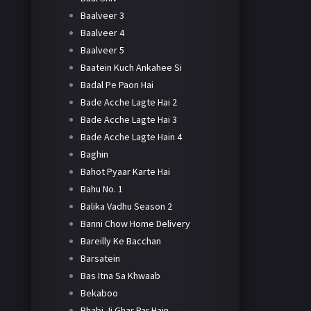
Baalveer 3
Baalveer 4
Baalveer 5
Baatein Kuch Ankahee Si
Badal Pe Paon Hai
Bade Acche Lagte Hai 2
Bade Acche Lagte Hai 3
Bade Acche Lagte Hain 4
Baghin
Bahot Pyaar Karte Hai
Bahu No. 1
Balika Vadhu Season 2
Banni Chow Home Delivery
Bareilly Ke Bacchan
Barsatein
Bas Itna Sa Khwaab
Bekaboo
Bhabi Ji Ghar Par Hain