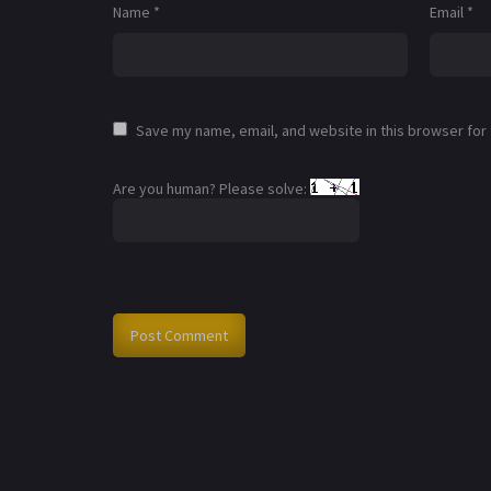
Name
*
Email
*
Save my name, email, and website in this browser for
Are you human? Please solve: