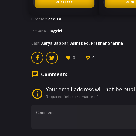
CLICK HERE
CLICK 
Director:
Zee TV
Tv Serial:
Jagriti
Cast:
Aarya Babbar
,
Asmi Deo
,
Prakhar Sharma
0
0
Comments
Your email address will not be publ
Required fields are marked
*