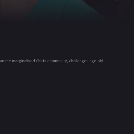
from the marginalised Chitta community, challenges age-old