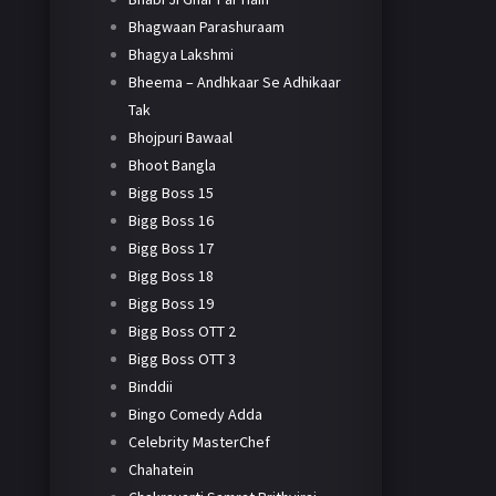
Bhagwaan Parashuraam
Bhagya Lakshmi
Bheema – Andhkaar Se Adhikaar
Tak
Bhojpuri Bawaal
Bhoot Bangla
Bigg Boss 15
Bigg Boss 16
Bigg Boss 17
Bigg Boss 18
Bigg Boss 19
Bigg Boss OTT 2
Bigg Boss OTT 3
Binddii
Bingo Comedy Adda
Celebrity MasterChef
Chahatein