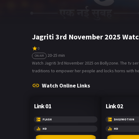
Jagriti 3rd November 2025 Watc
0
20-25 min
ON AIR
Watch Jagriti 3rd November 2025 on Bollyzone. The tv seri
traditions to empower her people and locks horns with he
Watch Online Links
Link 01
Link 02
FLASH
DAILYMOTION
HD
HD