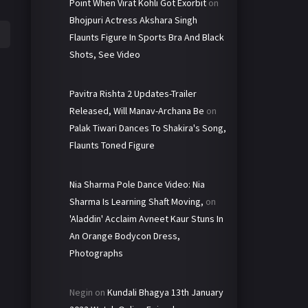
Point When Virat Kohli Got Exorbit
on
Bhojpuri Actress Akshara Singh
Flaunts Figure In Sports Bra And Black
Shots, See Video
Pavitra Rishta 2 Updates-Trailer
Released, Will Manav-Archana Be
on
Palak Tiwari Dances To Shakira's Song,
Flaunts Toned Figure
Nia Sharma Pole Dance Video: Nia
Sharma Is Learning Shaft Moving,
on
'Aladdin' Acclaim Avneet Kaur Stuns In
An Orange Bodycon Dress,
Photographs
Negin
on
Kundali Bhagya 13th January