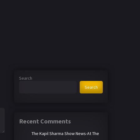
Search
Search
Recent Comments
The Kapil Sharma Show News-At The