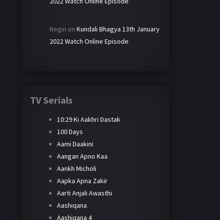
2022 Watch Online Episode
Negin
on
Kundali Bhagya 13th January
2022 Watch Online Episode
TV Serials
10:29 Ki Aakhri Dastak
100 Days
Aami Daakini
Aangan Apno Kaa
Aankh Micholi
Aapka Apna Zakir
Aarti Anjali Awasthi
Aashiqana
Aashiqana 4