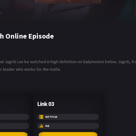
h Online Episode
al Jagriti can be watched in high definition on Dailymotion below. Jagriti, 
r leader who works for the mafia.
Link 03
NETFLIX
HD