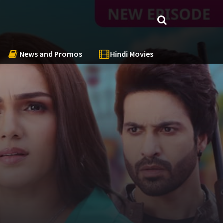
News and Promos
Hindi Movies