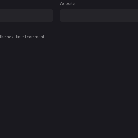
Website
 the next time I comment.