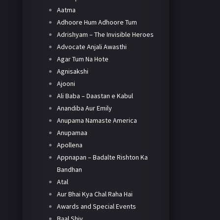
Aatma
Adhoore Hum Adhoore Tum
Adrishyam – The Invisible Heroes
Advocate Anjali Awasthi
Agar Tum Na Hote
Agnisakshi
Ajooni
Ali Baba – Daastan e Kabul
Anandiba Aur Emily
Anupama Namaste America
Anupamaa
Apollena
Appnapan – Badalte Rishton Ka
Bandhan
Atal
Aur Bhai Kya Chal Raha Hai
Awards and Special Events
Baal Shiv