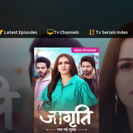
Latest Episodes
Tv Channels
Tv Serials Index