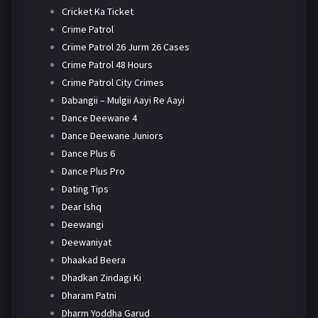
Cricket Ka Ticket
Crime Patrol
Crime Patrol 26 Jurm 26 Cases
Crime Patrol 48 Hours
Crime Patrol City Crimes
Dabangii – Mulgii Aayi Re Aayi
Dance Deewane 4
Dance Deewane Juniors
Dance Plus 6
Dance Plus Pro
Dating Tips
Dear Ishq
Deewangi
Deewaniyat
Dhaakad Beera
Dhadkan Zindagi Ki
Dharam Patni
Dharm Yoddha Garud