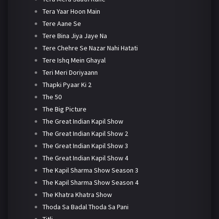
Tera Yaar Hoon Main
Tere Aane Se
Tere Bina Jiya Jaye Na
Tere Chehre Se Nazar Nahi Hatati
Tere Ishq Mein Ghayal
Teri Meri Doriyaann
Thapki Pyaar Ki 2
The 50
The Big Picture
The Great Indian Kapil Show
The Great Indian Kapil Show 2
The Great Indian Kapil Show 3
The Great Indian Kapil Show 4
The Kapil Sharma Show Season 3
The Kapil Sharma Show Season 4
The Khatra Khatra Show
Thoda Sa Badal Thoda Sa Pani
Titli