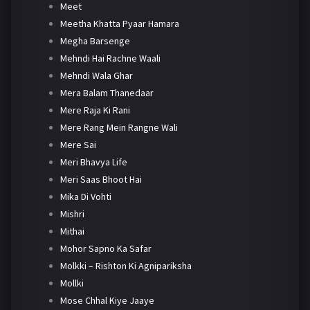
Meet
Meetha Khatta Pyaar Hamara
Megha Barsenge
Mehndi Hai Rachne Waali
Mehndi Wala Ghar
Mera Balam Thanedaar
Mere Raja Ki Rani
Mere Rang Mein Rangne Wali
Mere Sai
Meri Bhavya Life
Meri Saas Bhoot Hai
Mika Di Vohti
Mishri
Mithai
Mohor Sapno Ka Safar
Molkki – Rishton Ki Agnipariksha
Mollki
Mose Chhal Kiye Jaaye