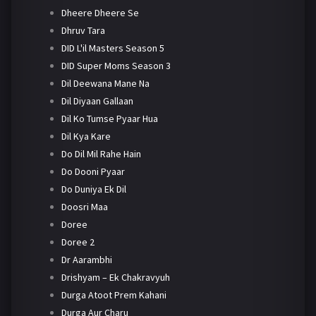
Dheere Dheere Se
Dhruv Tara
DID L'il Masters Season 5
DID Super Moms Season 3
Dil Deewana Mane Na
Dil Diyaan Gallaan
Dil Ko Tumse Pyaar Hua
Dil Kya Kare
Do Dil Mil Rahe Hain
Do Dooni Pyaar
Do Duniya Ek Dil
Doosri Maa
Doree
Doree 2
Dr Aarambhi
Drishyam – Ek Chakravyuh
Durga Atoot Prem Kahani
Durga Aur Charu