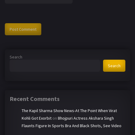
Search
Search
Recent Comments
The Kapil Sharma Show News-At The Point When Virat
Kohli Got Exorbit
on
Bhojpuri Actress Akshara Singh
Flaunts Figure In Sports Bra And Black Shots, See Video