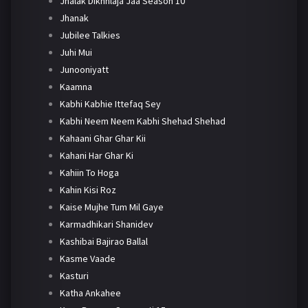
Jhalak Dikhhlaja Jaa Season 10
Jhanak
Jubilee Talkies
Juhi Mui
Junooniyatt
Kaamna
Kabhi Kabhie Ittefaq Sey
Kabhi Neem Neem Kabhi Shehad Shehad
Kahaani Ghar Ghar Kii
Kahani Har Ghar Ki
Kahiin To Hoga
Kahin Kisi Roz
Kaise Mujhe Tum Mil Gaye
Karmadhikari Shanidev
Kashibai Bajirao Ballal
Kasme Vaade
Kasturi
Katha Ankahee