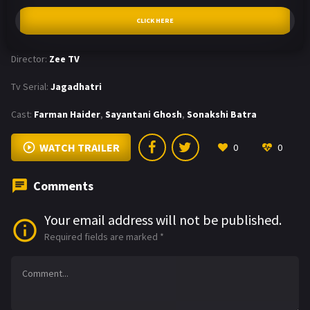
CLICK HERE
Director:
Zee TV
Tv Serial:
Jagadhatri
Cast:
Farman Haider
,
Sayantani Ghosh
,
Sonakshi Batra
WATCH TRAILER
0
0
Comments
Your email address will not be published.
Required fields are marked
*