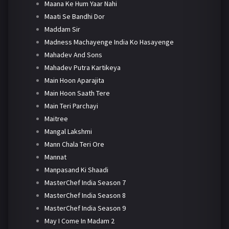
Maana Ke Hum Yaar Nahi
Maati Se Bandhi Dor
Maddam Sir
Madness Machayenge India Ko Hasayenge
Mahadev And Sons
Mahadev Putra Kartikeya
Main Hoon Aparajita
Main Hoon Saath Tere
Main Teri Parchayi
Maitree
Mangal Lakshmi
Mann Chala Teri Ore
Mannat
Manpasand Ki Shaadi
MasterChef India Season 7
MasterChef India Season 8
MasterChef India Season 9
May I Come In Madam 2