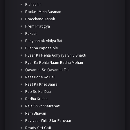
Pishachini
Pocket Mein Aasman
Pracchand Ashok
Prem Pratigya
Pukaar
Punyashlok Ahilya Bai
Pushpa Impossible
Pyaar Ka Pehla Adhyaya Shiv Shakti
Pyar Ka Pehla Naam Radha Mohan
Qayamat Se Qayamat Tak
Raat Hone Ko Hai
Raat Ka Khel Saara
Rab Se Hai Dua
Radha Krishn
Raja Shivchhatrapati
Ram Bhavan
Ravivaar With Star Parivaar
Ready Set Gati