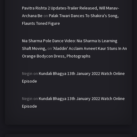
Pavitra Rishta 2 Updates-Trailer Released, Will Manav-
Archana Be
on
Palak Tiwari Dances To Shakira's Song,
Flaunts Toned Figure
Nia Sharma Pole Dance Video: Nia Sharma Is Learning
Shaft Moving,
on
'Aladdin' Acclaim Avneet Kaur Stuns In An
Orange Bodycon Dress, Photographs
Negin
on
Kundali Bhagya 13th January 2022 Watch Online
Episode
Negin
on
Kundali Bhagya 13th January 2022 Watch Online
Episode