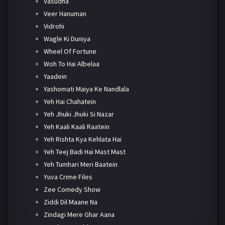
Vasudha
Veer Hanuman
Vidrohi
Wagle Ki Duniya
Wheel Of Fortune
Woh To Hai Albelaa
Yaadein
Yashomati Maiya Ke Nandlala
Yeh Hai Chahatein
Yeh Jhuki Jhuki Si Nazar
Yeh Kaali Kaali Raatein
Yeh Rishta Kya Kehlata Hai
Yeh Teej Badi Hai Mast Mast
Yeh Tumhari Meri Baatein
Yuva Crime Files
Zee Comedy Show
Ziddi Dil Maane Na
Zindagi Mere Ghar Aana