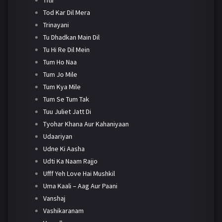
Tod Kar Dil Mera
Trinayani
Tu Dhadkan Main Dil
Tu Hi Re Dil Mein
Tum Ho Naa
Tum Jo Mile
Tum Kya Mile
Tum Se Tum Tak
Tuu Juliet Jatt Di
Tyohar Khana Aur Kahaniyaan
Udaariyan
Udne Ki Aasha
Udti Ka Naam Rajjo
Ufff Yeh Love Hai Mushkil
Uma Kaali – Aag Aur Paani
Vanshaj
Vashikaranam