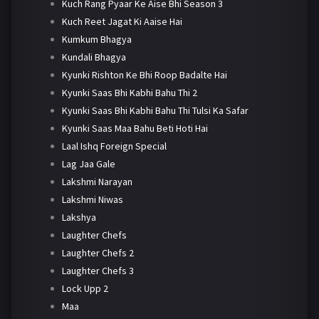
Kuch Rang Pyaar Ke Aise Bhi Season 3
Kuch Reet Jagat Ki Aaise Hai
Kumkum Bhagya
Kundali Bhagya
Kyunki Rishton Ke Bhi Roop Badalte Hai
Kyunki Saas Bhi Kabhi Bahu Thi 2
Kyunki Saas Bhi Kabhi Bahu Thi Tulsi Ka Safar
Kyunki Saas Maa Bahu Beti Hoti Hai
Laal Ishq Foreign Special
Lag Jaa Gale
Lakshmi Narayan
Lakshmi Niwas
Lakshya
Laughter Chefs
Laughter Chefs 2
Laughter Chefs 3
Lock Upp 2
Maa