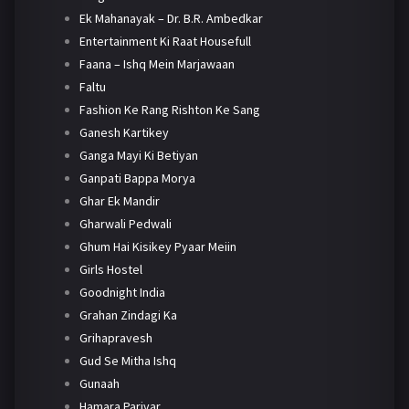
Ek Mahanayak – Dr. B.R. Ambedkar
Entertainment Ki Raat Housefull
Faana – Ishq Mein Marjawaan
Faltu
Fashion Ke Rang Rishton Ke Sang
Ganesh Kartikey
Ganga Mayi Ki Betiyan
Ganpati Bappa Morya
Ghar Ek Mandir
Gharwali Pedwali
Ghum Hai Kisikey Pyaar Meiin
Girls Hostel
Goodnight India
Grahan Zindagi Ka
Grihapravesh
Gud Se Mitha Ishq
Gunaah
Hamara Parivar