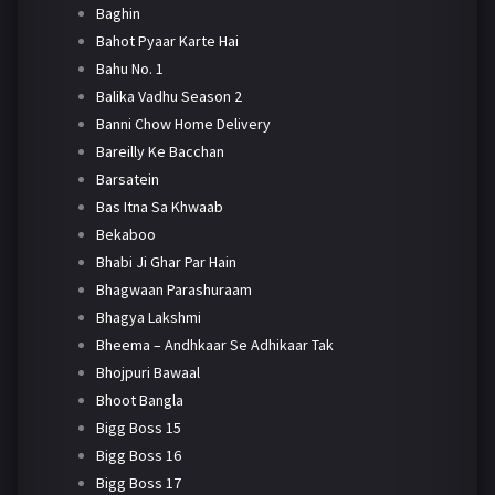
Baghin
Bahot Pyaar Karte Hai
Bahu No. 1
Balika Vadhu Season 2
Banni Chow Home Delivery
Bareilly Ke Bacchan
Barsatein
Bas Itna Sa Khwaab
Bekaboo
Bhabi Ji Ghar Par Hain
Bhagwaan Parashuraam
Bhagya Lakshmi
Bheema – Andhkaar Se Adhikaar Tak
Bhojpuri Bawaal
Bhoot Bangla
Bigg Boss 15
Bigg Boss 16
Bigg Boss 17