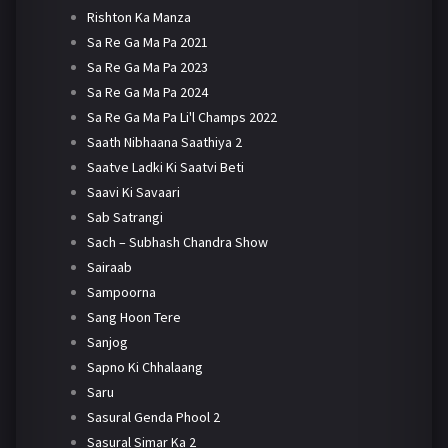
Rishton Ka Manza
Sa Re Ga Ma Pa 2021
Sa Re Ga Ma Pa 2023
Sa Re Ga Ma Pa 2024
Sa Re Ga Ma Pa Li'l Champs 2022
Saath Nibhaana Saathiya 2
Saatve Ladki Ki Saatvi Beti
Saavi Ki Savaari
Sab Satrangi
Sach – Subhash Chandra Show
Sairaab
Sampoorna
Sang Hoon Tere
Sanjog
Sapno Ki Chhalaang
Saru
Sasural Genda Phool 2
Sasural Simar Ka 2