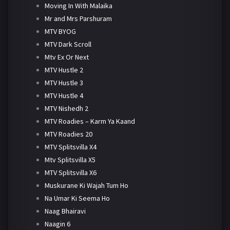
Moving In With Malaika
Mr and Mrs Parshuram
MTV BYOG
MTV Dark Scroll
Mtv Ex Or Next
MTV Hustle 2
MTV Hustle 3
MTV Hustle 4
MTV Nishedh 2
MTV Roadies – Karm Ya Kaand
MTV Roadies 20
MTV Splitsvilla X4
Mtv Splitsvilla X5
MTV Splitsvilla X6
Muskurane Ki Wajah Tum Ho
Na Umar Ki Seema Ho
Naag Bhairavi
Naagin 6