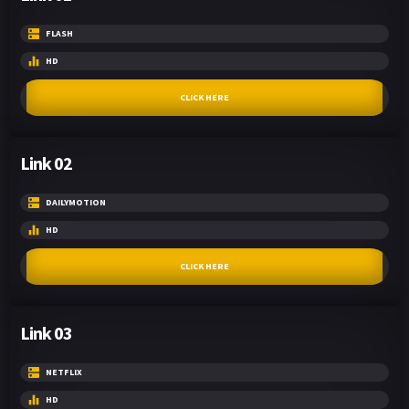
FLASH
HD
CLICK HERE
Link 02
DAILYMOTION
HD
CLICK HERE
Link 03
NETFLIX
HD