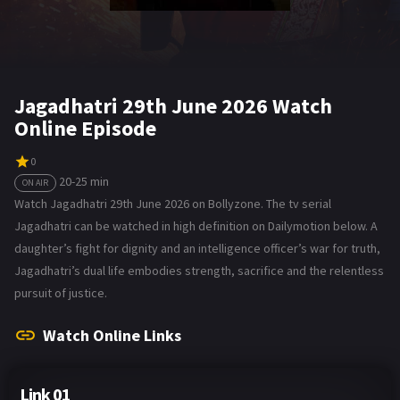
Jagadhatri 29th June 2026 Watch
Online Episode
0
20-25 min
ON AIR
Watch Jagadhatri 29th June 2026 on Bollyzone. The tv serial
Jagadhatri can be watched in high definition on Dailymotion below. A
daughter’s fight for dignity and an intelligence officer’s war for truth,
Jagadhatri’s dual life embodies strength, sacrifice and the relentless
pursuit of justice.
Watch Online Links
Link 01