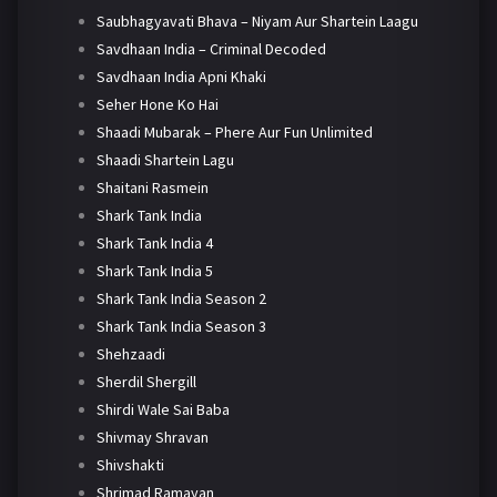
Saubhagyavati Bhava – Niyam Aur Shartein Laagu
Savdhaan India – Criminal Decoded
Savdhaan India Apni Khaki
Seher Hone Ko Hai
Shaadi Mubarak – Phere Aur Fun Unlimited
Shaadi Shartein Lagu
Shaitani Rasmein
Shark Tank India
Shark Tank India 4
Shark Tank India 5
Shark Tank India Season 2
Shark Tank India Season 3
Shehzaadi
Sherdil Shergill
Shirdi Wale Sai Baba
Shivmay Shravan
Shivshakti
Shrimad Ramayan