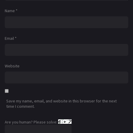
Name
*
Email
*
Website
Save my name, email, and website in this browser for the next
time I comment.
Are you human? Please solve: