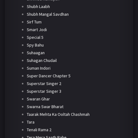
Shubh Laabh
Shubh Mangal Savdhan
Sirf Tum
Smart Jodi
Special 5
Spy Bahu
Suhaagan
Suhagan Chudail
Suman Indori
Super Dancer Chapter 5
Superstar Singer 2
Superstar Singer 3
Swaran Ghar
Swarna Swar Bharat
Taarak Mehta Ka Ooltah Chashmah
Tara
Tenali Rama 2
Tera Mera Saath Rahe