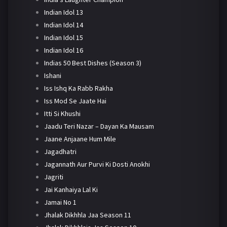
Indian Idol 13
Indian Idol 14
Indian Idol 15
Indian Idol 16
Indias 50 Best Dishes (Season 3)
Ishani
Iss Ishq Ka Rabb Rakha
Iss Mod Se Jaate Hai
Itti Si Khushi
Jaadu Teri Nazar – Dayan Ka Mausam
Jaane Anjaane Hum Mile
Jagadhatri
Jagannath Aur Purvi Ki Dosti Anokhi
Jagriti
Jai Kanhaiya Lal Ki
Jamai No 1
Jhalak Dikhhla Jaa Season 11