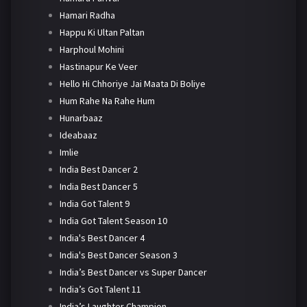
Hamari Radha
Happu Ki Ultan Paltan
Harphoul Mohini
Hastinapur Ke Veer
Hello Hi Chhoriye Jai Maata Di Boliye
Hum Rahe Na Rahe Hum
Hunarbaaz
Ideabaaz
Imlie
India Best Dancer 2
India Best Dancer 5
India Got Talent 9
India Got Talent Season 10
India's Best Dancer 4
India's Best Dancer Season 3
India’s Best Dancer vs Super Dancer
India’s Got Talent 11
India’s Laughter Champion