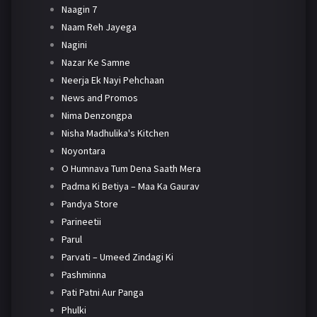
Naagin 7
Naam Reh Jayega
Nagini
Nazar Ke Samne
Neerja Ek Nayi Pehchaan
News and Promos
Nima Denzongpa
Nisha Madhulika's Kitchen
Noyontara
O Humnava Tum Dena Saath Mera
Padma Ki Betiya – Maa Ka Gaurav
Pandya Store
Parineetii
Parul
Parvati – Umeed Zindagi Ki
Pashminna
Pati Patni Aur Panga
Phulki