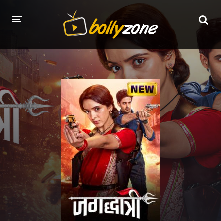
HOME
LATEST EPISODES
TV CHANNELS
TV SERIALS INDEX
NEWS AND PROMOS
HINDI MOVIES