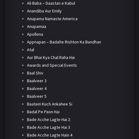
Ali Baba – Daastan e Kabul
Anandiba Aur Emily
Anupama Namaste America
Anupamaa
Apollena
Appnapan – Badalte Rishton Ka Bandhan
Atal
Aur Bhai Kya Chal Raha Hai
Awards and Special Events
Baal Shiv
Baalveer 3
Baalveer 4
Baalveer 5
Baatein Kuch Ankahee Si
Badal Pe Paon Hai
Bade Acche Lagte Hai 2
Bade Acche Lagte Hai 3
Bade Acche Lagte Hain 4