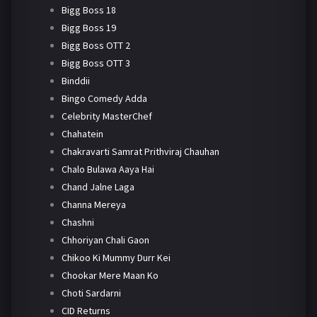
Bigg Boss 18
Bigg Boss 19
Bigg Boss OTT 2
Bigg Boss OTT 3
Binddii
Bingo Comedy Adda
Celebrity MasterChef
Chahatein
Chakravarti Samrat Prithviraj Chauhan
Chalo Bulawa Aaya Hai
Chand Jalne Laga
Channa Mereya
Chashni
Chhoriyan Chali Gaon
Chikoo Ki Mummy Durr Kei
Chookar Mere Maan Ko
Choti Sardarni
CID Returns