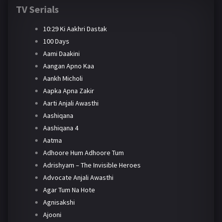
TV Serials
10:29 Ki Aakhri Dastak
100 Days
Aami Daakini
Aangan Apno Kaa
Aankh Micholi
Aapka Apna Zakir
Aarti Anjali Awasthi
Aashiqana
Aashiqana 4
Aatma
Adhoore Hum Adhoore Tum
Adrishyam – The Invisible Heroes
Advocate Anjali Awasthi
Agar Tum Na Hote
Agnisakshi
Ajooni