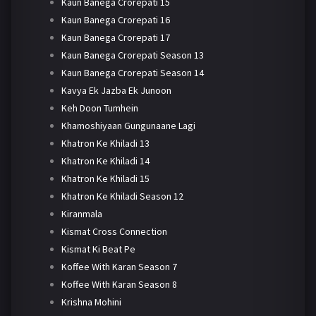
Kaun Banega Crorepati 15
Kaun Banega Crorepati 16
Kaun Banega Crorepati 17
Kaun Banega Crorepati Season 13
Kaun Banega Crorepati Season 14
Kavya Ek Jazba Ek Junoon
Keh Doon Tumhein
Khamoshiyaan Gungunaane Lagi
Khatron Ke Khiladi 13
Khatron Ke Khiladi 14
Khatron Ke Khiladi 15
Khatron Ke Khiladi Season 12
Kiranmala
Kismat Cross Connection
Kismat Ki Beat Pe
Koffee With Karan Season 7
Koffee With Karan Season 8
Krishna Mohini