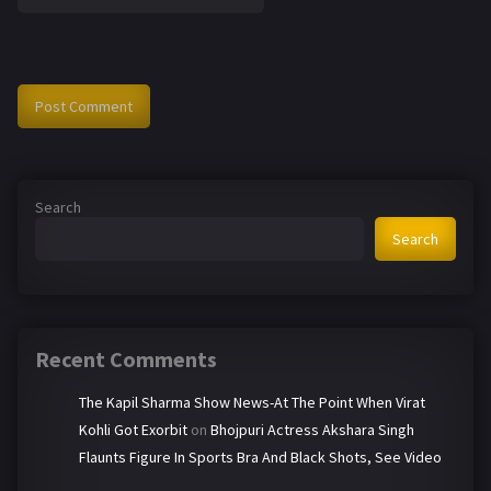
Search
Search
Recent Comments
The Kapil Sharma Show News-At The Point When Virat
Kohli Got Exorbit
on
Bhojpuri Actress Akshara Singh
Flaunts Figure In Sports Bra And Black Shots, See Video