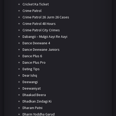
Cricket Ka Ticket
Crime Patrol
Crime Patrol 26 Jurm 26 Cases
Crime Patrol 48 Hours
Crime Patrol City Crimes
Dabangii – Mulgii Aayi Re Aayi
Dance Deewane 4
Dance Deewane Juniors
Dance Plus 6
Dance Plus Pro
Dating Tips
Dear Ishq
Deewangi
Deewaniyat
Dhaakad Beera
Dhadkan Zindagi Ki
Dharam Patni
Dharm Yoddha Garud