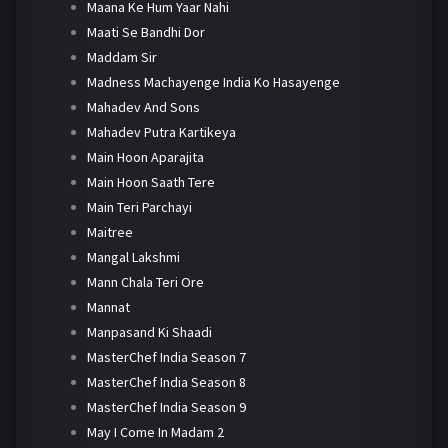
Maana Ke Hum Yaar Nahi
Maati Se Bandhi Dor
Maddam Sir
Madness Machayenge India Ko Hasayenge
Mahadev And Sons
Mahadev Putra Kartikeya
Main Hoon Aparajita
Main Hoon Saath Tere
Main Teri Parchayi
Maitree
Mangal Lakshmi
Mann Chala Teri Ore
Mannat
Manpasand Ki Shaadi
MasterChef India Season 7
MasterChef India Season 8
MasterChef India Season 9
May I Come In Madam 2