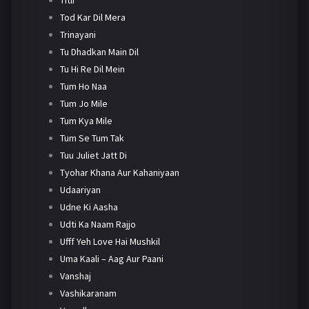
Tod Kar Dil Mera
Trinayani
Tu Dhadkan Main Dil
Tu Hi Re Dil Mein
Tum Ho Naa
Tum Jo Mile
Tum Kya Mile
Tum Se Tum Tak
Tuu Juliet Jatt Di
Tyohar Khana Aur Kahaniyaan
Udaariyan
Udne Ki Aasha
Udti Ka Naam Rajjo
Ufff Yeh Love Hai Mushkil
Uma Kaali – Aag Aur Paani
Vanshaj
Vashikaranam