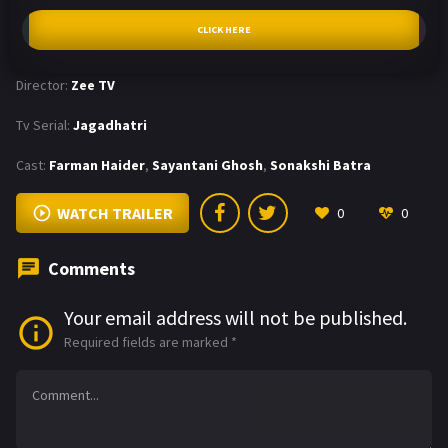
CLICK HERE
Director:
Zee TV
Tv Serial:
Jagadhatri
Cast:
Farman Haider
,
Sayantani Ghosh
,
Sonakshi Batra
WATCH TRAILER
0
0
Comments
Your email address will not be published.
Required fields are marked
*