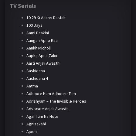
TV Serials
10:29 Ki Aakhri Dastak
100 Days
Aami Daakini
Aangan Apno Kaa
Aankh Micholi
Aapka Apna Zakir
Aarti Anjali Awasthi
Aashiqana
Aashiqana 4
Aatma
Adhoore Hum Adhoore Tum
Adrishyam – The Invisible Heroes
Advocate Anjali Awasthi
Agar Tum Na Hote
Agnisakshi
Ajooni