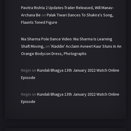
Pavitra Rishta 2 Updates-Trailer Released, Will Manav-
Archana Be
on
Palak Tiwari Dances To Shakira's Song,
Flaunts Toned Figure
Nia Sharma Pole Dance Video: Nia Sharma Is Learning
Shaft Moving,
on
'Aladdin' Acclaim Avneet Kaur Stuns In An
Orange Bodycon Dress, Photographs
Negin
on
Kundali Bhagya 13th January 2022 Watch Online
Episode
Negin
on
Kundali Bhagya 13th January 2022 Watch Online
Episode