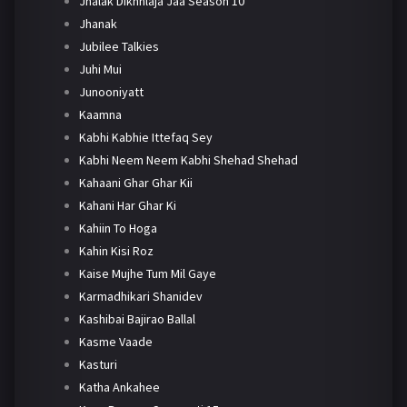
Jhalak Dikhhlaja Jaa Season 10
Jhanak
Jubilee Talkies
Juhi Mui
Junooniyatt
Kaamna
Kabhi Kabhie Ittefaq Sey
Kabhi Neem Neem Kabhi Shehad Shehad
Kahaani Ghar Ghar Kii
Kahani Har Ghar Ki
Kahiin To Hoga
Kahin Kisi Roz
Kaise Mujhe Tum Mil Gaye
Karmadhikari Shanidev
Kashibai Bajirao Ballal
Kasme Vaade
Kasturi
Katha Ankahee