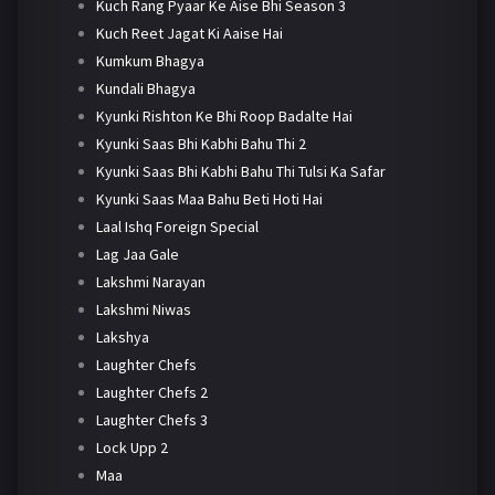
Kuch Rang Pyaar Ke Aise Bhi Season 3
Kuch Reet Jagat Ki Aaise Hai
Kumkum Bhagya
Kundali Bhagya
Kyunki Rishton Ke Bhi Roop Badalte Hai
Kyunki Saas Bhi Kabhi Bahu Thi 2
Kyunki Saas Bhi Kabhi Bahu Thi Tulsi Ka Safar
Kyunki Saas Maa Bahu Beti Hoti Hai
Laal Ishq Foreign Special
Lag Jaa Gale
Lakshmi Narayan
Lakshmi Niwas
Lakshya
Laughter Chefs
Laughter Chefs 2
Laughter Chefs 3
Lock Upp 2
Maa