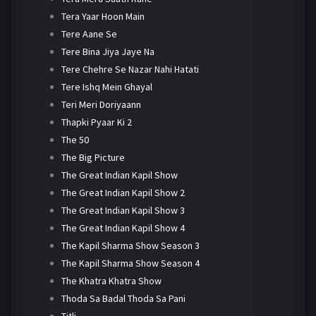
Tera Yaar Hoon Main
Tere Aane Se
Tere Bina Jiya Jaye Na
Tere Chehre Se Nazar Nahi Hatati
Tere Ishq Mein Ghayal
Teri Meri Doriyaann
Thapki Pyaar Ki 2
The 50
The Big Picture
The Great Indian Kapil Show
The Great Indian Kapil Show 2
The Great Indian Kapil Show 3
The Great Indian Kapil Show 4
The Kapil Sharma Show Season 3
The Kapil Sharma Show Season 4
The Khatra Khatra Show
Thoda Sa Badal Thoda Sa Pani
Titli