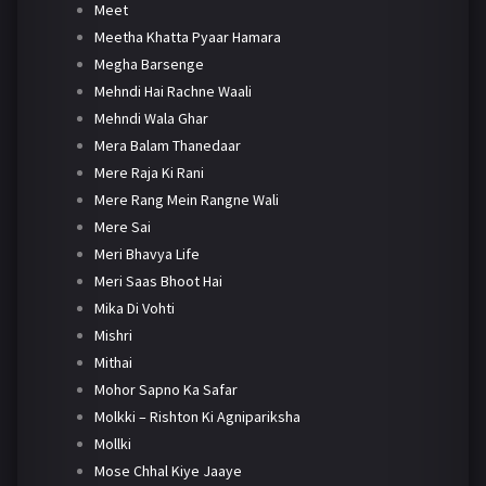
Meet
Meetha Khatta Pyaar Hamara
Megha Barsenge
Mehndi Hai Rachne Waali
Mehndi Wala Ghar
Mera Balam Thanedaar
Mere Raja Ki Rani
Mere Rang Mein Rangne Wali
Mere Sai
Meri Bhavya Life
Meri Saas Bhoot Hai
Mika Di Vohti
Mishri
Mithai
Mohor Sapno Ka Safar
Molkki – Rishton Ki Agnipariksha
Mollki
Mose Chhal Kiye Jaaye