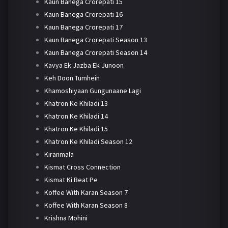
Kaun Banega Crorepati 15
Kaun Banega Crorepati 16
Kaun Banega Crorepati 17
Kaun Banega Crorepati Season 13
Kaun Banega Crorepati Season 14
Kavya Ek Jazba Ek Junoon
Keh Doon Tumhein
Khamoshiyaan Gungunaane Lagi
Khatron Ke Khiladi 13
Khatron Ke Khiladi 14
Khatron Ke Khiladi 15
Khatron Ke Khiladi Season 12
Kiranmala
Kismat Cross Connection
Kismat Ki Beat Pe
Koffee With Karan Season 7
Koffee With Karan Season 8
Krishna Mohini