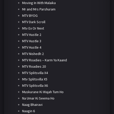
Moving In With Malaika
Mr and Mrs Parshuram
MTV BYOG
MTV Dark Scroll
Mtv Ex Or Next
MTV Hustle 2
MTV Hustle 3
MTV Hustle 4
MTV Nishedh 2
MTV Roadies – Karm Ya Kaand
MTV Roadies 20
MTV Splitsvilla X4
Mtv Splitsvilla X5
MTV Splitsvilla X6
Muskurane Ki Wajah Tum Ho
Na Umar Ki Seema Ho
Naag Bhairavi
Naagin 6