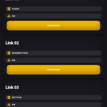
FLASH
HD
CLICK HERE
Link 02
DAILYMOTION
HD
CLICK HERE
Link 03
NETFLIX
HD