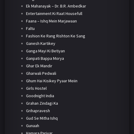
Ek Mahanayak – Dr. B.R. Ambedkar
Entertainment Ki Raat Housefull
Faana – Ishq Mein Marjawaan
Faltu
Fashion Ke Rang Rishton Ke Sang
Ganesh Kartikey
Ganga Mayi Ki Betiyan
Ganpati Bappa Morya
Ghar Ek Mandir
Gharwali Pedwali
Ghum Hai Kisikey Pyaar Meiin
Girls Hostel
Goodnight India
Grahan Zindagi Ka
Grihapravesh
Gud Se Mitha Ishq
Gunaah
Hamara Parivar