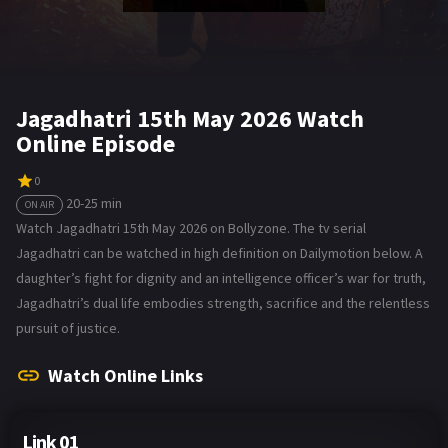
Jagadhatri 15th May 2026 Watch
Online Episode
0
20-25 min
ON AIR
Watch Jagadhatri 15th May 2026 on Bollyzone. The tv serial
Jagadhatri can be watched in high definition on Dailymotion below. A
daughter’s fight for dignity and an intelligence officer’s war for truth,
Jagadhatri’s dual life embodies strength, sacrifice and the relentless
pursuit of justice.
Watch Online Links
Link 01