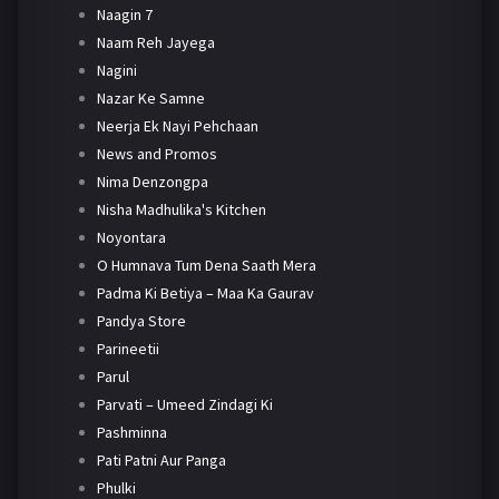
Naagin 7
Naam Reh Jayega
Nagini
Nazar Ke Samne
Neerja Ek Nayi Pehchaan
News and Promos
Nima Denzongpa
Nisha Madhulika's Kitchen
Noyontara
O Humnava Tum Dena Saath Mera
Padma Ki Betiya – Maa Ka Gaurav
Pandya Store
Parineetii
Parul
Parvati – Umeed Zindagi Ki
Pashminna
Pati Patni Aur Panga
Phulki