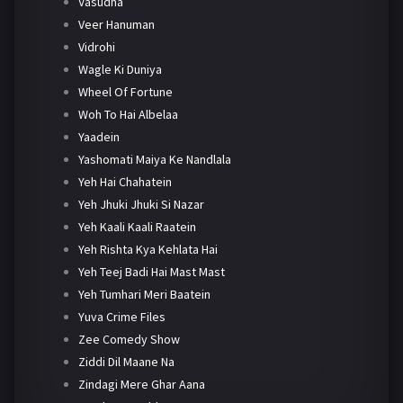
Vasudha
Veer Hanuman
Vidrohi
Wagle Ki Duniya
Wheel Of Fortune
Woh To Hai Albelaa
Yaadein
Yashomati Maiya Ke Nandlala
Yeh Hai Chahatein
Yeh Jhuki Jhuki Si Nazar
Yeh Kaali Kaali Raatein
Yeh Rishta Kya Kehlata Hai
Yeh Teej Badi Hai Mast Mast
Yeh Tumhari Meri Baatein
Yuva Crime Files
Zee Comedy Show
Ziddi Dil Maane Na
Zindagi Mere Ghar Aana