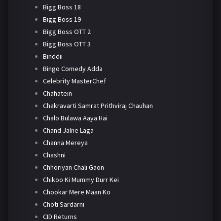
Bigg Boss 18
Bigg Boss 19
Bigg Boss OTT 2
Bigg Boss OTT 3
Binddii
Bingo Comedy Adda
Celebrity MasterChef
Chahatein
Chakravarti Samrat Prithviraj Chauhan
Chalo Bulawa Aaya Hai
Chand Jalne Laga
Channa Mereya
Chashni
Chhoriyan Chali Gaon
Chikoo Ki Mummy Durr Kei
Chookar Mere Maan Ko
Choti Sardarni
CID Returns