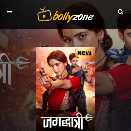
HOME
LATEST EPISODES
TV CHANNELS
TV SERIALS INDEX
NEWS AND PROMOS
HINDI MOVIES