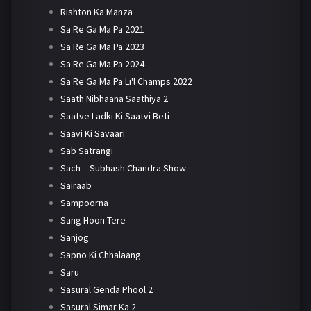
Rishton Ka Manza
Sa Re Ga Ma Pa 2021
Sa Re Ga Ma Pa 2023
Sa Re Ga Ma Pa 2024
Sa Re Ga Ma Pa Li'l Champs 2022
Saath Nibhaana Saathiya 2
Saatve Ladki Ki Saatvi Beti
Saavi Ki Savaari
Sab Satrangi
Sach – Subhash Chandra Show
Sairaab
Sampoorna
Sang Hoon Tere
Sanjog
Sapno Ki Chhalaang
Saru
Sasural Genda Phool 2
Sasural Simar Ka 2