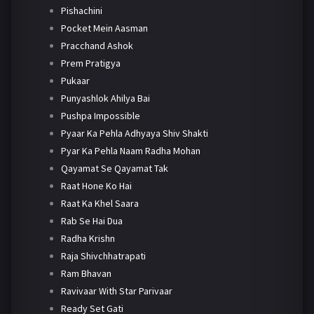
Pishachini
Pocket Mein Aasman
Pracchand Ashok
Prem Pratigya
Pukaar
Punyashlok Ahilya Bai
Pushpa Impossible
Pyaar Ka Pehla Adhyaya Shiv Shakti
Pyar Ka Pehla Naam Radha Mohan
Qayamat Se Qayamat Tak
Raat Hone Ko Hai
Raat Ka Khel Saara
Rab Se Hai Dua
Radha Krishn
Raja Shivchhatrapati
Ram Bhavan
Ravivaar With Star Parivaar
Ready Set Gati