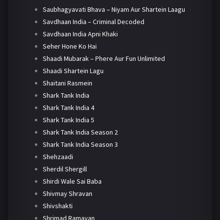
Saubhagyavati Bhava – Niyam Aur Shartein Laagu
Savdhaan India – Criminal Decoded
Savdhaan India Apni Khaki
Seher Hone Ko Hai
Shaadi Mubarak – Phere Aur Fun Unlimited
Shaadi Shartein Lagu
Shaitani Rasmein
Shark Tank India
Shark Tank India 4
Shark Tank India 5
Shark Tank India Season 2
Shark Tank India Season 3
Shehzaadi
Sherdil Shergill
Shirdi Wale Sai Baba
Shivmay Shravan
Shivshakti
Shrimad Ramayan