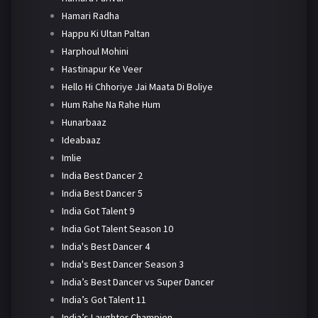
Hamari Radha
Happu Ki Ultan Paltan
Harphoul Mohini
Hastinapur Ke Veer
Hello Hi Chhoriye Jai Maata Di Boliye
Hum Rahe Na Rahe Hum
Hunarbaaz
Ideabaaz
Imlie
India Best Dancer 2
India Best Dancer 5
India Got Talent 9
India Got Talent Season 10
India's Best Dancer 4
India's Best Dancer Season 3
India’s Best Dancer vs Super Dancer
India’s Got Talent 11
India’s Laughter Champion