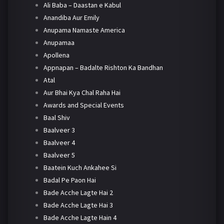
Ali Baba – Daastan e Kabul
Anandiba Aur Emily
Anupama Namaste America
Anupamaa
Apollena
Appnapan – Badalte Rishton Ka Bandhan
Atal
Aur Bhai Kya Chal Raha Hai
Awards and Special Events
Baal Shiv
Baalveer 3
Baalveer 4
Baalveer 5
Baatein Kuch Ankahee Si
Badal Pe Paon Hai
Bade Acche Lagte Hai 2
Bade Acche Lagte Hai 3
Bade Acche Lagte Hain 4