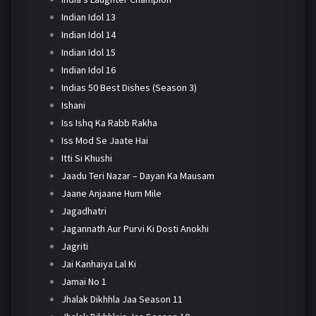
Indian Idol 13
Indian Idol 14
Indian Idol 15
Indian Idol 16
Indias 50 Best Dishes (Season 3)
Ishani
Iss Ishq Ka Rabb Rakha
Iss Mod Se Jaate Hai
Itti Si Khushi
Jaadu Teri Nazar – Dayan Ka Mausam
Jaane Anjaane Hum Mile
Jagadhatri
Jagannath Aur Purvi Ki Dosti Anokhi
Jagriti
Jai Kanhaiya Lal Ki
Jamai No 1
Jhalak Dikhhla Jaa Season 11