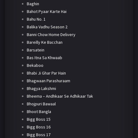
Baghin
Bahot Pyaar Karte Hai
Bahu No. 1
Balika Vadhu Season 2
Banni Chow Home Delivery
Bareilly Ke Bacchan
Barsatein
Bas Itna Sa Khwaab
Bekaboo
Bhabi Ji Ghar Par Hain
Bhagwaan Parashuraam
Bhagya Lakshmi
Bheema – Andhkaar Se Adhikaar Tak
Bhojpuri Bawaal
Bhoot Bangla
Bigg Boss 15
Bigg Boss 16
Bigg Boss 17