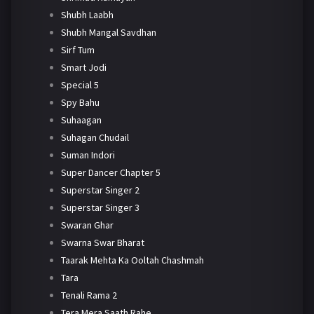
Shubh Laabh
Shubh Mangal Savdhan
Sirf Tum
Smart Jodi
Special 5
Spy Bahu
Suhaagan
Suhagan Chudail
Suman Indori
Super Dancer Chapter 5
Superstar Singer 2
Superstar Singer 3
Swaran Ghar
Swarna Swar Bharat
Taarak Mehta Ka Ooltah Chashmah
Tara
Tenali Rama 2
Tera Mera Saath Rahe