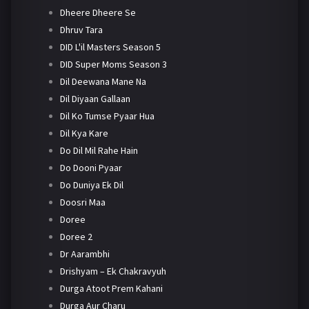
Dheere Dheere Se
Dhruv Tara
DID L'il Masters Season 5
DID Super Moms Season 3
Dil Deewana Mane Na
Dil Diyaan Gallaan
Dil Ko Tumse Pyaar Hua
Dil Kya Kare
Do Dil Mil Rahe Hain
Do Dooni Pyaar
Do Duniya Ek Dil
Doosri Maa
Doree
Doree 2
Dr Aarambhi
Drishyam – Ek Chakravyuh
Durga Atoot Prem Kahani
Durga Aur Charu