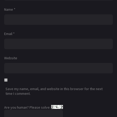
Name
*
Email
*
Website
Save my name, email, and website in this browser for the next
time I comment.
Are you human? Please solve: