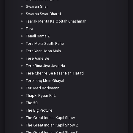
Swaran Ghar
Swarna Swar Bharat
Taarak Mehta Ka Ooltah Chashmah
Tara
Tenali Rama 2
Tera Mera Saath Rahe
Tera Yaar Hoon Main
Tere Aane Se
Tere Bina Jiya Jaye Na
Tere Chehre Se Nazar Nahi Hatati
Tere Ishq Mein Ghayal
Teri Meri Doriyaann
Thapki Pyaar Ki 2
The 50
The Big Picture
The Great Indian Kapil Show
The Great Indian Kapil Show 2
The Great Indian Kapil Show 3