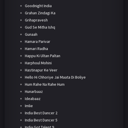
Goodnight India
Grahan Zindagi Ka
Grihapravesh
Gud Se Mitha Ishq
Gunaah
Hamara Parivar
Hamari Radha
Happu Ki Ultan Paltan
Harphoul Mohini
Hastinapur Ke Veer
Hello Hi Chhoriye Jai Maata Di Boliye
Hum Rahe Na Rahe Hum
Hunarbaaz
Ideabaaz
Imlie
India Best Dancer 2
India Best Dancer 5
India Got Talent 9