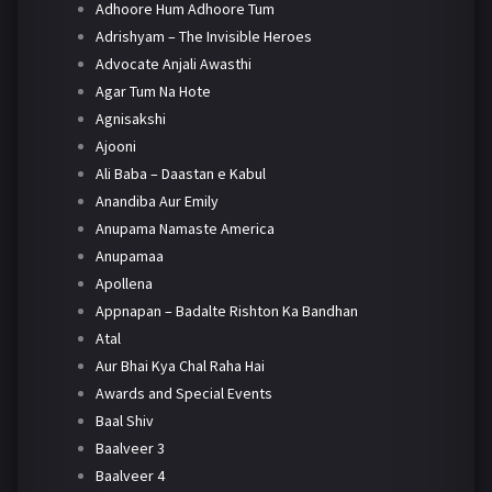
Adhoore Hum Adhoore Tum
Adrishyam – The Invisible Heroes
Advocate Anjali Awasthi
Agar Tum Na Hote
Agnisakshi
Ajooni
Ali Baba – Daastan e Kabul
Anandiba Aur Emily
Anupama Namaste America
Anupamaa
Apollena
Appnapan – Badalte Rishton Ka Bandhan
Atal
Aur Bhai Kya Chal Raha Hai
Awards and Special Events
Baal Shiv
Baalveer 3
Baalveer 4