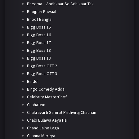
Bheema – Andhkaar Se Adhikaar Tak
Bhojpuri Bawaal
Bhoot Bangla
Bigg Boss 15
Bigg Boss 16
Bigg Boss 17
Bigg Boss 18
Bigg Boss 19
Bigg Boss OTT 2
Bigg Boss OTT 3
Binddii
Bingo Comedy Adda
Celebrity MasterChef
Chahatein
Chakravarti Samrat Prithviraj Chauhan
Chalo Bulawa Aaya Hai
Chand Jalne Laga
Channa Mereya