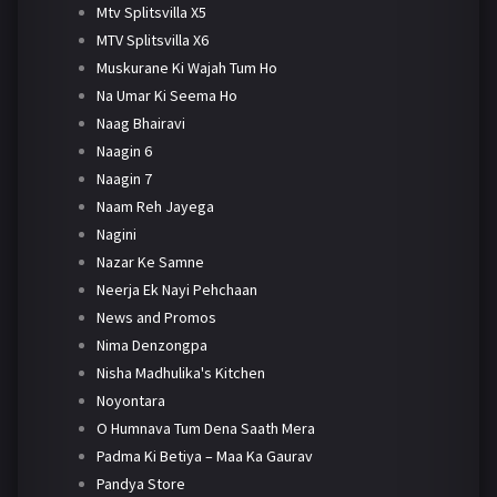
Mtv Splitsvilla X5
MTV Splitsvilla X6
Muskurane Ki Wajah Tum Ho
Na Umar Ki Seema Ho
Naag Bhairavi
Naagin 6
Naagin 7
Naam Reh Jayega
Nagini
Nazar Ke Samne
Neerja Ek Nayi Pehchaan
News and Promos
Nima Denzongpa
Nisha Madhulika's Kitchen
Noyontara
O Humnava Tum Dena Saath Mera
Padma Ki Betiya – Maa Ka Gaurav
Pandya Store