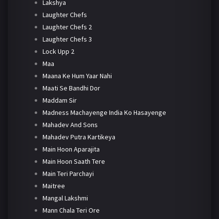
Lakshya
Laughter Chefs
Laughter Chefs 2
Laughter Chefs 3
Lock Upp 2
Maa
Maana Ke Hum Yaar Nahi
Maati Se Bandhi Dor
Maddam Sir
Madness Machayenge India Ko Hasayenge
Mahadev And Sons
Mahadev Putra Kartikeya
Main Hoon Aparajita
Main Hoon Saath Tere
Main Teri Parchayi
Maitree
Mangal Lakshmi
Mann Chala Teri Ore