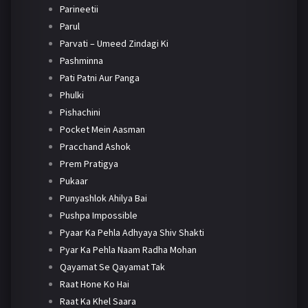
Parineetii
Parul
Parvati – Umeed Zindagi Ki
Pashminna
Pati Patni Aur Panga
Phulki
Pishachini
Pocket Mein Aasman
Pracchand Ashok
Prem Pratigya
Pukaar
Punyashlok Ahilya Bai
Pushpa Impossible
Pyaar Ka Pehla Adhyaya Shiv Shakti
Pyar Ka Pehla Naam Radha Mohan
Qayamat Se Qayamat Tak
Raat Hone Ko Hai
Raat Ka Khel Saara