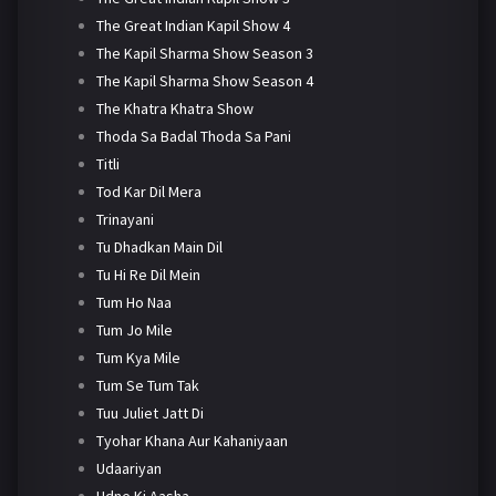
The Great Indian Kapil Show 4
The Kapil Sharma Show Season 3
The Kapil Sharma Show Season 4
The Khatra Khatra Show
Thoda Sa Badal Thoda Sa Pani
Titli
Tod Kar Dil Mera
Trinayani
Tu Dhadkan Main Dil
Tu Hi Re Dil Mein
Tum Ho Naa
Tum Jo Mile
Tum Kya Mile
Tum Se Tum Tak
Tuu Juliet Jatt Di
Tyohar Khana Aur Kahaniyaan
Udaariyan
Udne Ki Aasha