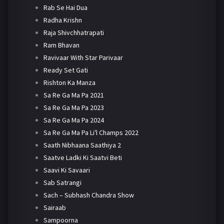
Rab Se Hai Dua
Radha Krishn
Raja Shivchhatrapati
Ram Bhavan
Ravivaar With Star Parivaar
Ready Set Gati
Rishton Ka Manza
Sa Re Ga Ma Pa 2021
Sa Re Ga Ma Pa 2023
Sa Re Ga Ma Pa 2024
Sa Re Ga Ma Pa Li'l Champs 2022
Saath Nibhaana Saathiya 2
Saatve Ladki Ki Saatvi Beti
Saavi Ki Savaari
Sab Satrangi
Sach – Subhash Chandra Show
Sairaab
Sampoorna