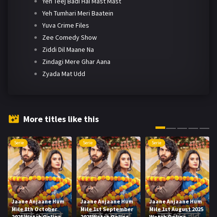
Yeh Teej Badi Hai Mast Mast
Yeh Tumhari Meri Baatein
Yuva Crime Files
Zee Comedy Show
Ziddi Dil Maane Na
Zindagi Mere Ghar Aana
Zyada Mat Udd
More titles like this
Serie
Serie
Serie
Jaane Anjaane Hum
Jaane Anjaane Hum
Jaane Anjaane Hum
Mile 8th October
Mile 1st September
Mile 1st August 2025
2025 Watch Online
2025Watch Online
Watch Online