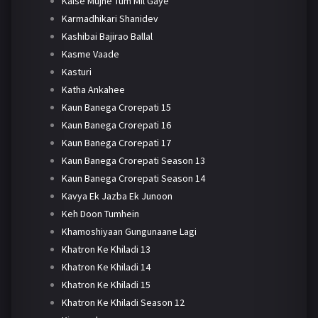
Kaise Mujhe Tum Mil Gaye
Karmadhikari Shanidev
Kashibai Bajirao Ballal
Kasme Vaade
Kasturi
Katha Ankahee
Kaun Banega Crorepati 15
Kaun Banega Crorepati 16
Kaun Banega Crorepati 17
Kaun Banega Crorepati Season 13
Kaun Banega Crorepati Season 14
Kavya Ek Jazba Ek Junoon
Keh Doon Tumhein
Khamoshiyaan Gungunaane Lagi
Khatron Ke Khiladi 13
Khatron Ke Khiladi 14
Khatron Ke Khiladi 15
Khatron Ke Khiladi Season 12