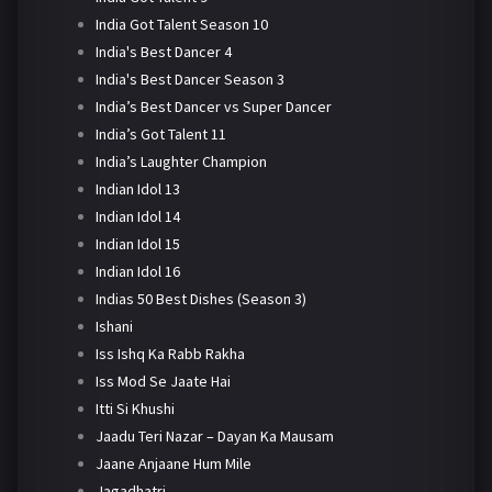
India Got Talent Season 10
India's Best Dancer 4
India's Best Dancer Season 3
India’s Best Dancer vs Super Dancer
India’s Got Talent 11
India’s Laughter Champion
Indian Idol 13
Indian Idol 14
Indian Idol 15
Indian Idol 16
Indias 50 Best Dishes (Season 3)
Ishani
Iss Ishq Ka Rabb Rakha
Iss Mod Se Jaate Hai
Itti Si Khushi
Jaadu Teri Nazar – Dayan Ka Mausam
Jaane Anjaane Hum Mile
Jagadhatri