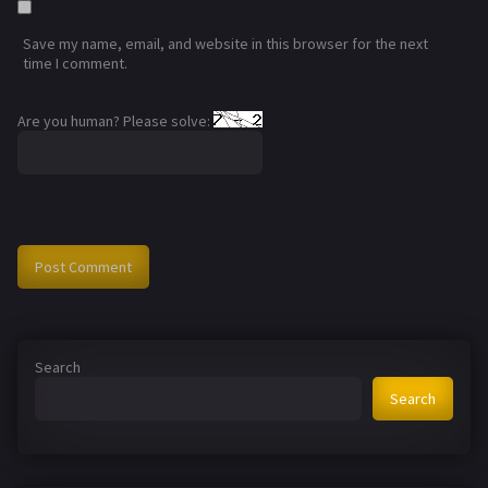
Save my name, email, and website in this browser for the next
time I comment.
Are you human? Please solve:
Search
Search