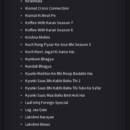
Kiranmala
Kismat Cross Connection
Kismat Ki Beat Pe
Koffee With Karan Season 7
Koffee With Karan Season 8
Krishna Mohini
Kuch Rang Pyaar Ke Aise Bhi Season 3
Kuch Reet Jagat Ki Aaise Hai
Kumkum Bhagya
Kundali Bhagya
Kyunki Rishton Ke Bhi Roop Badalte Hai
Kyunki Saas Bhi Kabhi Bahu Thi 2
Kyunki Saas Bhi Kabhi Bahu Thi Tulsi Ka Safar
Kyunki Saas Maa Bahu Beti Hoti Hai
Laal Ishq Foreign Special
Lag Jaa Gale
Lakshmi Narayan
Lakshmi Niwas