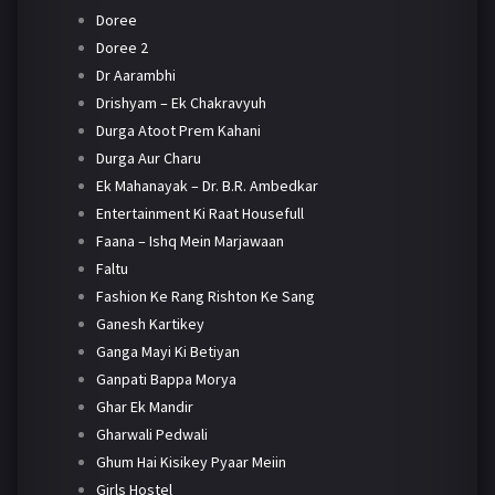
Doree
Doree 2
Dr Aarambhi
Drishyam – Ek Chakravyuh
Durga Atoot Prem Kahani
Durga Aur Charu
Ek Mahanayak – Dr. B.R. Ambedkar
Entertainment Ki Raat Housefull
Faana – Ishq Mein Marjawaan
Faltu
Fashion Ke Rang Rishton Ke Sang
Ganesh Kartikey
Ganga Mayi Ki Betiyan
Ganpati Bappa Morya
Ghar Ek Mandir
Gharwali Pedwali
Ghum Hai Kisikey Pyaar Meiin
Girls Hostel