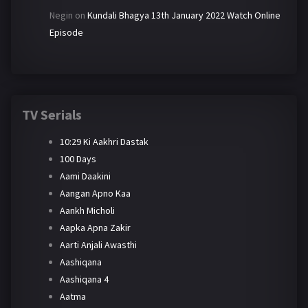
Negin
on
Kundali Bhagya 13th January 2022 Watch Online
Episode
TV Serials
10:29 Ki Aakhri Dastak
100 Days
Aami Daakini
Aangan Apno Kaa
Aankh Micholi
Aapka Apna Zakir
Aarti Anjali Awasthi
Aashiqana
Aashiqana 4
Aatma