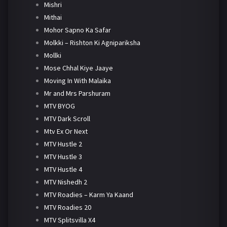
Mishri
Mithai
Mohor Sapno Ka Safar
Molkki – Rishton Ki Agnipariksha
Mollki
Mose Chhal Kiye Jaaye
Moving In With Malaika
Mr and Mrs Parshuram
MTV BYOG
MTV Dark Scroll
Mtv Ex Or Next
MTV Hustle 2
MTV Hustle 3
MTV Hustle 4
MTV Nishedh 2
MTV Roadies – Karm Ya Kaand
MTV Roadies 20
MTV Splitsvilla X4