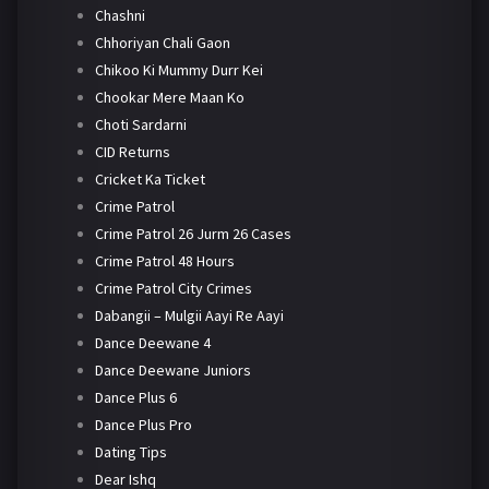
Chashni
Chhoriyan Chali Gaon
Chikoo Ki Mummy Durr Kei
Chookar Mere Maan Ko
Choti Sardarni
CID Returns
Cricket Ka Ticket
Crime Patrol
Crime Patrol 26 Jurm 26 Cases
Crime Patrol 48 Hours
Crime Patrol City Crimes
Dabangii – Mulgii Aayi Re Aayi
Dance Deewane 4
Dance Deewane Juniors
Dance Plus 6
Dance Plus Pro
Dating Tips
Dear Ishq