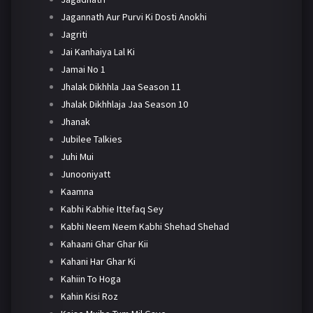
Jagannath Aur Purvi Ki Dosti Anokhi
Jagriti
Jai Kanhaiya Lal Ki
Jamai No 1
Jhalak Dikhhla Jaa Season 11
Jhalak Dikhhlaja Jaa Season 10
Jhanak
Jubilee Talkies
Juhi Mui
Junooniyatt
Kaamna
Kabhi Kabhie Ittefaq Sey
Kabhi Neem Neem Kabhi Shehad Shehad
Kahaani Ghar Ghar Kii
Kahani Har Ghar Ki
Kahiin To Hoga
Kahin Kisi Roz