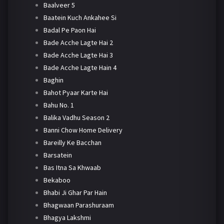
Baalveer 5
Baatein Kuch Ankahee Si
Badal Pe Paon Hai
Bade Acche Lagte Hai 2
Bade Acche Lagte Hai 3
Bade Acche Lagte Hain 4
Baghin
Bahot Pyaar Karte Hai
Bahu No. 1
Balika Vadhu Season 2
Banni Chow Home Delivery
Bareilly Ke Bacchan
Barsatein
Bas Itna Sa Khwaab
Bekaboo
Bhabi Ji Ghar Par Hain
Bhagwaan Parashuraam
Bhagya Lakshmi