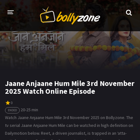
HOME
LATEST EPISODES
TV CHANNELS
TV SERIALS INDEX
Jaane Anjaane Hum Mile 3rd November
2025 Watch Online Episode
NEWS AND PROMOS
HINDI MOVIES
0
20-25 min
ENDED
Watch Jaane Anjaane Hum Mile 3rd November 2025 on Bollyzone. The
tv serial Jaane Anjaane Hum Mile can be watched in high definition on
Dailymotion below. Reet, a driven journalist, is trapped in an ‘atta-