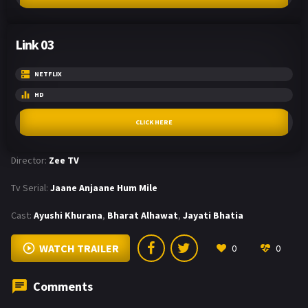
Link 03
NETFLIX
HD
CLICK HERE
Director:
Zee TV
Tv Serial:
Jaane Anjaane Hum Mile
Cast:
Ayushi Khurana
,
Bharat Alhawat
,
Jayati Bhatia
WATCH TRAILER
0
0
Comments