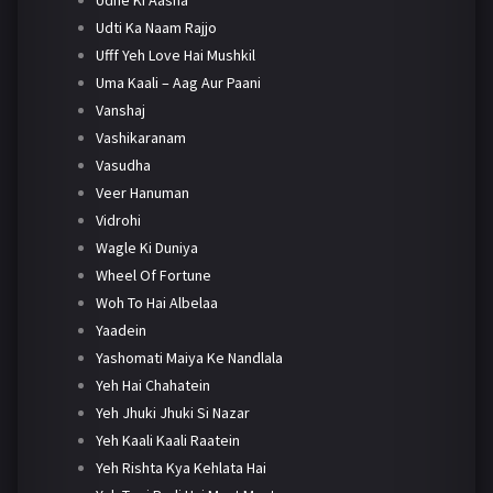
Udti Ka Naam Rajjo
Ufff Yeh Love Hai Mushkil
Uma Kaali – Aag Aur Paani
Vanshaj
Vashikaranam
Vasudha
Veer Hanuman
Vidrohi
Wagle Ki Duniya
Wheel Of Fortune
Woh To Hai Albelaa
Yaadein
Yashomati Maiya Ke Nandlala
Yeh Hai Chahatein
Yeh Jhuki Jhuki Si Nazar
Yeh Kaali Kaali Raatein
Yeh Rishta Kya Kehlata Hai