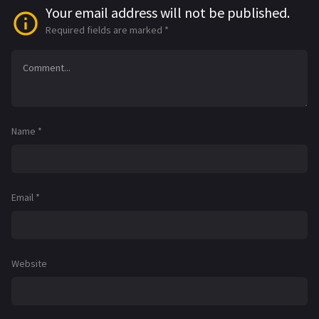
Your email address will not be published.
Required fields are marked
*
Name
*
Email
*
Website