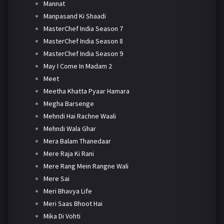
Mannat
Manpasand Ki Shaadi
MasterChef India Season 7
MasterChef India Season 8
MasterChef India Season 9
May I Come In Madam 2
Meet
Meetha Khatta Pyaar Hamara
Megha Barsenge
Mehndi Hai Rachne Waali
Mehndi Wala Ghar
Mera Balam Thanedaar
Mere Raja Ki Rani
Mere Rang Mein Rangne Wali
Mere Sai
Meri Bhavya Life
Meri Saas Bhoot Hai
Mika Di Vohti