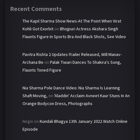
Recent Comments
The Kapil Sharma Show News-At The Point When Virat
Kohli Got Exorbit
on
Bhojpuri Actress Akshara Singh
Flaunts Figure In Sports Bra And Black Shots, See Video
Pavitra Rishta 2 Updates-Trailer Released, Will Manav-
Archana Be
on
Palak Tiwari Dances To Shakira's Song,
Flaunts Toned Figure
Nia Sharma Pole Dance Video: Nia Sharma Is Learning
Shaft Moving,
on
'Aladdin' Acclaim Avneet Kaur Stuns In An
Orange Bodycon Dress, Photographs
Negin
on
Kundali Bhagya 13th January 2022 Watch Online
Episode