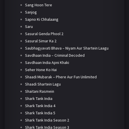
Sang Hoon Tere
Sanjog
Sapno Ki Chhalaang
Saru
Sasural Genda Phool 2
Sasural Simar Ka 2
Saubhagyavati Bhava – Niyam Aur Shartein Laagu
Savdhaan India – Criminal Decoded
Savdhaan India Apni Khaki
Seher Hone Ko Hai
Shaadi Mubarak – Phere Aur Fun Unlimited
Shaadi Shartein Lagu
Shaitani Rasmein
Shark Tank India
Shark Tank India 4
Shark Tank India 5
Shark Tank India Season 2
Shark Tank India Season 3