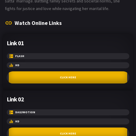
satta’ marriage. Battling family secrets and societal norms, she
fights for justice and love while navigating her marital life.
Watch Online Links
Link 01
FLASH
HD
CLICK HERE
Link 02
DAILYMOTION
HD
CLICK HERE