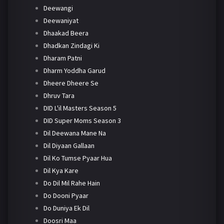
Deewangi
Deewaniyat
Dhaakad Beera
Dhadkan Zindagi Ki
Dharam Patni
Dharm Yoddha Garud
Dheere Dheere Se
Dhruv Tara
DID L'il Masters Season 5
DID Super Moms Season 3
Dil Deewana Mane Na
Dil Diyaan Gallaan
Dil Ko Tumse Pyaar Hua
Dil Kya Kare
Do Dil Mil Rahe Hain
Do Dooni Pyaar
Do Duniya Ek Dil
Doosri Maa