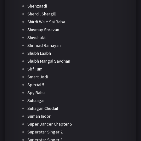
Shehzaadi
Sherdil Shergill
Shirdi Wale Sai Baba
Shivmay Shravan
Shivshakti
Shrimad Ramayan
Shubh Laabh
Shubh Mangal Savdhan
Sirf Tum
Smart Jodi
Special 5
Spy Bahu
Suhaagan
Suhagan Chudail
Suman Indori
Super Dancer Chapter 5
Superstar Singer 2
Superstar Singer 3