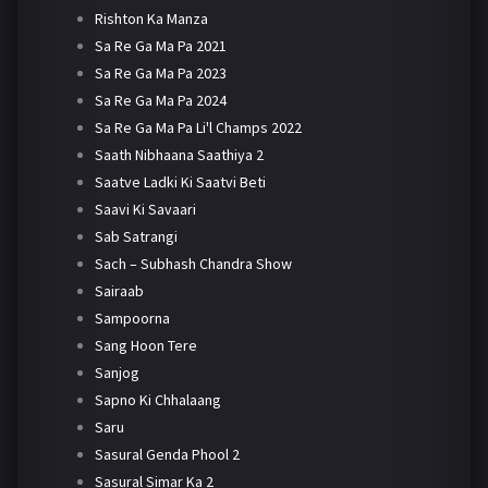
Rishton Ka Manza
Sa Re Ga Ma Pa 2021
Sa Re Ga Ma Pa 2023
Sa Re Ga Ma Pa 2024
Sa Re Ga Ma Pa Li'l Champs 2022
Saath Nibhaana Saathiya 2
Saatve Ladki Ki Saatvi Beti
Saavi Ki Savaari
Sab Satrangi
Sach – Subhash Chandra Show
Sairaab
Sampoorna
Sang Hoon Tere
Sanjog
Sapno Ki Chhalaang
Saru
Sasural Genda Phool 2
Sasural Simar Ka 2