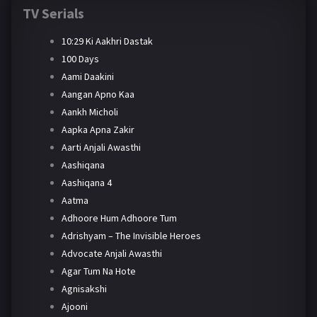
TV Serials
10:29 Ki Aakhri Dastak
100 Days
Aami Daakini
Aangan Apno Kaa
Aankh Micholi
Aapka Apna Zakir
Aarti Anjali Awasthi
Aashiqana
Aashiqana 4
Aatma
Adhoore Hum Adhoore Tum
Adrishyam – The Invisible Heroes
Advocate Anjali Awasthi
Agar Tum Na Hote
Agnisakshi
Ajooni