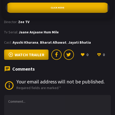
CLICK HERE
Director:
Zee TV
Tv Serial:
Jaane Anjaane Hum Mile
Cast:
Ayushi Khurana
,
Bharat Alhawat
,
Jayati Bhatia
WATCH TRAILER
0
0
Comments
Your email address will not be published.
Required fields are marked
*