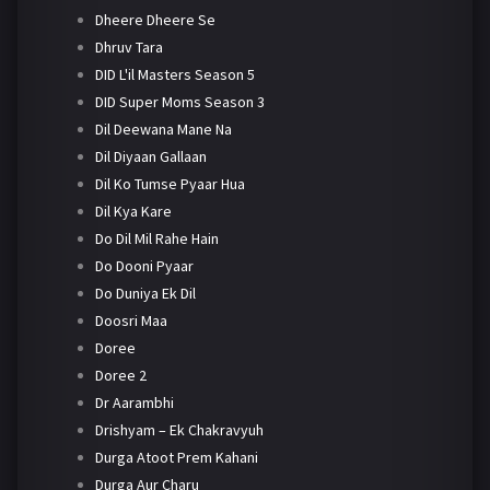
Dheere Dheere Se
Dhruv Tara
DID L'il Masters Season 5
DID Super Moms Season 3
Dil Deewana Mane Na
Dil Diyaan Gallaan
Dil Ko Tumse Pyaar Hua
Dil Kya Kare
Do Dil Mil Rahe Hain
Do Dooni Pyaar
Do Duniya Ek Dil
Doosri Maa
Doree
Doree 2
Dr Aarambhi
Drishyam – Ek Chakravyuh
Durga Atoot Prem Kahani
Durga Aur Charu