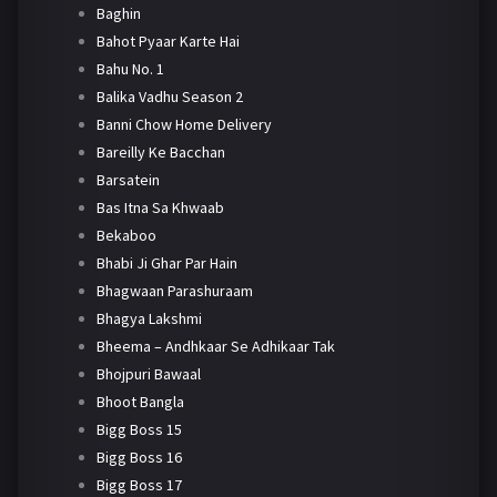
Baghin
Bahot Pyaar Karte Hai
Bahu No. 1
Balika Vadhu Season 2
Banni Chow Home Delivery
Bareilly Ke Bacchan
Barsatein
Bas Itna Sa Khwaab
Bekaboo
Bhabi Ji Ghar Par Hain
Bhagwaan Parashuraam
Bhagya Lakshmi
Bheema – Andhkaar Se Adhikaar Tak
Bhojpuri Bawaal
Bhoot Bangla
Bigg Boss 15
Bigg Boss 16
Bigg Boss 17