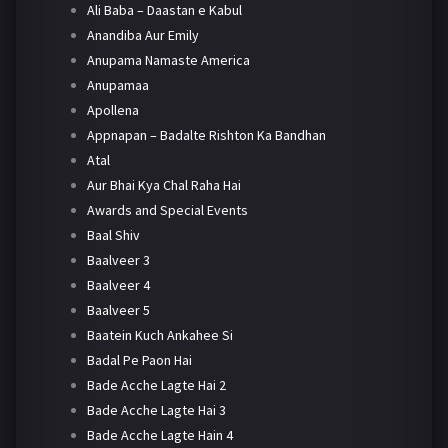
Ali Baba – Daastan e Kabul
Anandiba Aur Emily
Anupama Namaste America
Anupamaa
Apollena
Appnapan – Badalte Rishton Ka Bandhan
Atal
Aur Bhai Kya Chal Raha Hai
Awards and Special Events
Baal Shiv
Baalveer 3
Baalveer 4
Baalveer 5
Baatein Kuch Ankahee Si
Badal Pe Paon Hai
Bade Acche Lagte Hai 2
Bade Acche Lagte Hai 3
Bade Acche Lagte Hain 4