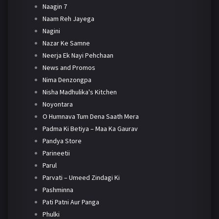
Naagin 7
Naam Reh Jayega
Nagini
Nazar Ke Samne
Neerja Ek Nayi Pehchaan
News and Promos
Nima Denzongpa
Nisha Madhulika's Kitchen
Noyontara
O Humnava Tum Dena Saath Mera
Padma Ki Betiya – Maa Ka Gaurav
Pandya Store
Parineetii
Parul
Parvati – Umeed Zindagi Ki
Pashminna
Pati Patni Aur Panga
Phulki