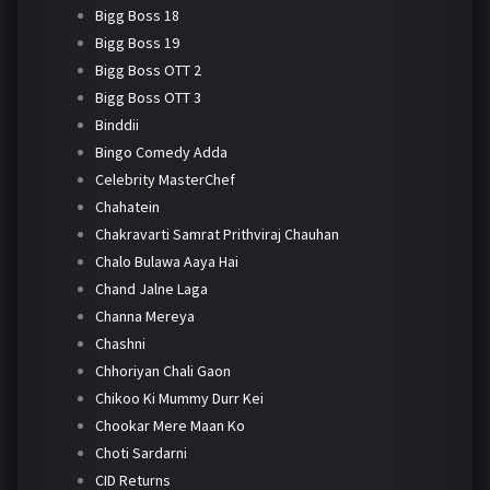
Bigg Boss 18
Bigg Boss 19
Bigg Boss OTT 2
Bigg Boss OTT 3
Binddii
Bingo Comedy Adda
Celebrity MasterChef
Chahatein
Chakravarti Samrat Prithviraj Chauhan
Chalo Bulawa Aaya Hai
Chand Jalne Laga
Channa Mereya
Chashni
Chhoriyan Chali Gaon
Chikoo Ki Mummy Durr Kei
Chookar Mere Maan Ko
Choti Sardarni
CID Returns