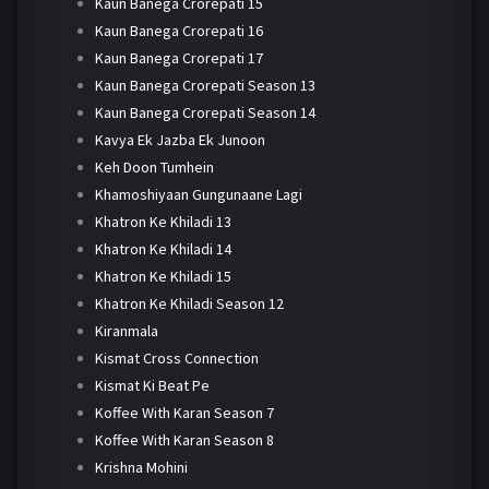
Kaun Banega Crorepati 15
Kaun Banega Crorepati 16
Kaun Banega Crorepati 17
Kaun Banega Crorepati Season 13
Kaun Banega Crorepati Season 14
Kavya Ek Jazba Ek Junoon
Keh Doon Tumhein
Khamoshiyaan Gungunaane Lagi
Khatron Ke Khiladi 13
Khatron Ke Khiladi 14
Khatron Ke Khiladi 15
Khatron Ke Khiladi Season 12
Kiranmala
Kismat Cross Connection
Kismat Ki Beat Pe
Koffee With Karan Season 7
Koffee With Karan Season 8
Krishna Mohini