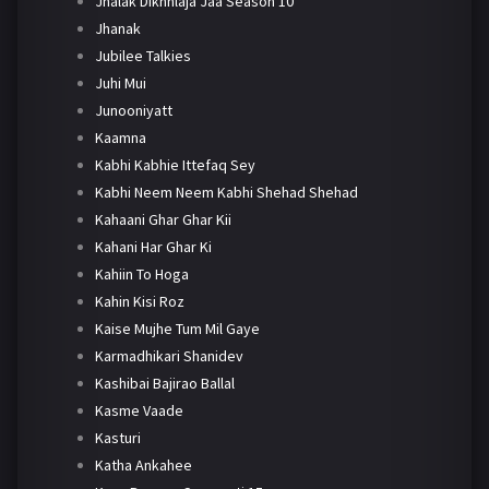
Jhalak Dikhhlaja Jaa Season 10
Jhanak
Jubilee Talkies
Juhi Mui
Junooniyatt
Kaamna
Kabhi Kabhie Ittefaq Sey
Kabhi Neem Neem Kabhi Shehad Shehad
Kahaani Ghar Ghar Kii
Kahani Har Ghar Ki
Kahiin To Hoga
Kahin Kisi Roz
Kaise Mujhe Tum Mil Gaye
Karmadhikari Shanidev
Kashibai Bajirao Ballal
Kasme Vaade
Kasturi
Katha Ankahee