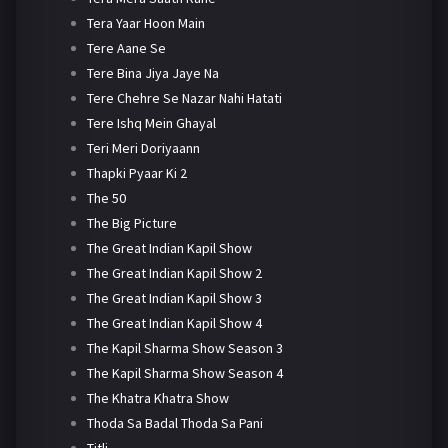
Tera Yaar Hoon Main
Tere Aane Se
Tere Bina Jiya Jaye Na
Tere Chehre Se Nazar Nahi Hatati
Tere Ishq Mein Ghayal
Teri Meri Doriyaann
Thapki Pyaar Ki 2
The 50
The Big Picture
The Great Indian Kapil Show
The Great Indian Kapil Show 2
The Great Indian Kapil Show 3
The Great Indian Kapil Show 4
The Kapil Sharma Show Season 3
The Kapil Sharma Show Season 4
The Khatra Khatra Show
Thoda Sa Badal Thoda Sa Pani
Titli