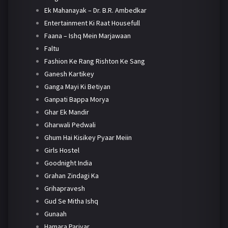
Ek Mahanayak – Dr. B.R. Ambedkar
Entertainment Ki Raat Housefull
Faana – Ishq Mein Marjawaan
Faltu
Fashion Ke Rang Rishton Ke Sang
Ganesh Kartikey
Ganga Mayi Ki Betiyan
Ganpati Bappa Morya
Ghar Ek Mandir
Gharwali Pedwali
Ghum Hai Kisikey Pyaar Meiin
Girls Hostel
Goodnight India
Grahan Zindagi Ka
Grihapravesh
Gud Se Mitha Ishq
Gunaah
Hamara Parivar