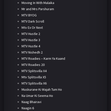
Moving In With Malaika
Mr and Mrs Parshuram
MTV BYOG
MTV Dark Scroll
Mtv Ex Or Next
MTV Hustle 2
MTV Hustle 3
MTV Hustle 4
MTV Nishedh 2
MTV Roadies – Karm Ya Kaand
MTV Roadies 20
MTV Splitsvilla X4
Mtv Splitsvilla X5
MTV Splitsvilla X6
Muskurane Ki Wajah Tum Ho
Na Umar Ki Seema Ho
Naag Bhairavi
Naagin 6