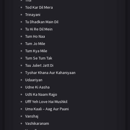
Tod Kar Dil Mera
Trinayani
Tu Dhadkan Main Dil
Tu Hi Re Dil Mein
Tum Ho Naa
Tum Jo Mile
Tum Kya Mile
Tum Se Tum Tak
Tuu Juliet Jatt Di
Tyohar Khana Aur Kahaniyaan
Udaariyan
Udne Ki Aasha
Udti Ka Naam Rajjo
Ufff Yeh Love Hai Mushkil
Uma Kaali – Aag Aur Paani
Vanshaj
Vashikaranam