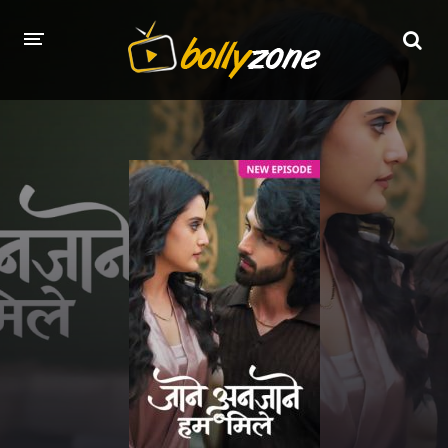
HOME
LATEST EPISODES
TV CHANNELS
TV SERIALS INDEX
NEWS AND PROMOS
HINDI MOVIES