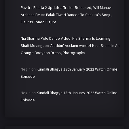
Pavitra Rishta 2 Updates-Trailer Released, Will Manav-
Archana Be
on
Palak Tiwari Dances To Shakira's Song,
Flaunts Toned Figure
Nia Sharma Pole Dance Video: Nia Sharma Is Learning
Shaft Moving,
on
'Aladdin' Acclaim Avneet Kaur Stuns In An
Orange Bodycon Dress, Photographs
Negin
on
Kundali Bhagya 13th January 2022 Watch Online
Episode
Negin
on
Kundali Bhagya 13th January 2022 Watch Online
Episode