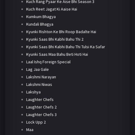
Kuch Rang Pyaar Ke Aise Bhi Season 3
Kuch Reet Jagat Ki Aaise Hai
Kumkum Bhagya
Kundali Bhagya
Kyunki Rishton Ke Bhi Roop Badalte Hai
Kyunki Saas Bhi Kabhi Bahu Thi 2
Kyunki Saas Bhi Kabhi Bahu Thi Tulsi Ka Safar
Kyunki Saas Maa Bahu Beti Hoti Hai
Laal Ishq Foreign Special
Lag Jaa Gale
Lakshmi Narayan
Lakshmi Niwas
Lakshya
Laughter Chefs
Laughter Chefs 2
Laughter Chefs 3
Lock Upp 2
Maa