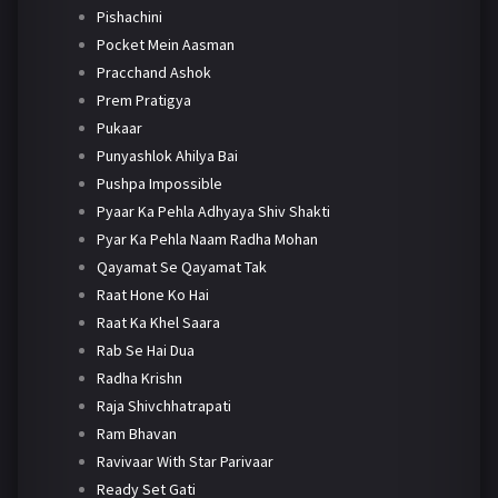
Pishachini
Pocket Mein Aasman
Pracchand Ashok
Prem Pratigya
Pukaar
Punyashlok Ahilya Bai
Pushpa Impossible
Pyaar Ka Pehla Adhyaya Shiv Shakti
Pyar Ka Pehla Naam Radha Mohan
Qayamat Se Qayamat Tak
Raat Hone Ko Hai
Raat Ka Khel Saara
Rab Se Hai Dua
Radha Krishn
Raja Shivchhatrapati
Ram Bhavan
Ravivaar With Star Parivaar
Ready Set Gati