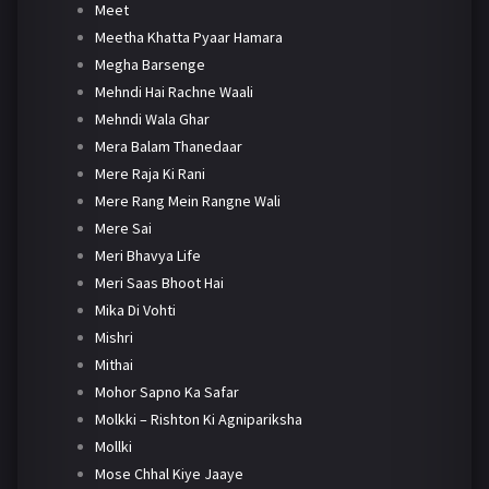
Meet
Meetha Khatta Pyaar Hamara
Megha Barsenge
Mehndi Hai Rachne Waali
Mehndi Wala Ghar
Mera Balam Thanedaar
Mere Raja Ki Rani
Mere Rang Mein Rangne Wali
Mere Sai
Meri Bhavya Life
Meri Saas Bhoot Hai
Mika Di Vohti
Mishri
Mithai
Mohor Sapno Ka Safar
Molkki – Rishton Ki Agnipariksha
Mollki
Mose Chhal Kiye Jaaye