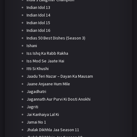
Indian Idol 13
Indian Idol 14
Indian Idol 15
Indian Idol 16
Indias 50 Best Dishes (Season 3)
Ishani
Iss Ishq Ka Rabb Rakha
Iss Mod Se Jaate Hai
Itti Si Khushi
Jaadu Teri Nazar – Dayan Ka Mausam
Jaane Anjaane Hum Mile
Jagadhatri
Jagannath Aur Purvi Ki Dosti Anokhi
Jagriti
Jai Kanhaiya Lal Ki
Jamai No 1
Jhalak Dikhhla Jaa Season 11