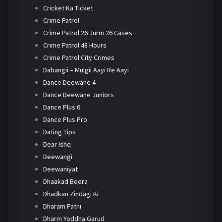
Cricket Ka Ticket
Crime Patrol
Crime Patrol 26 Jurm 26 Cases
Crime Patrol 48 Hours
Crime Patrol City Crimes
Dabangii – Mulgii Aayi Re Aayi
Dance Deewane 4
Dance Deewane Juniors
Dance Plus 6
Dance Plus Pro
Dating Tips
Dear Ishq
Deewangi
Deewaniyat
Dhaakad Beera
Dhadkan Zindagi Ki
Dharam Patni
Dharm Yoddha Garud