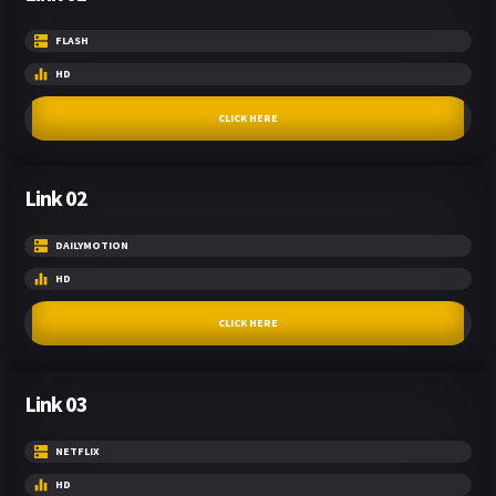
FLASH
HD
CLICK HERE
Link 02
DAILYMOTION
HD
CLICK HERE
Link 03
NETFLIX
HD