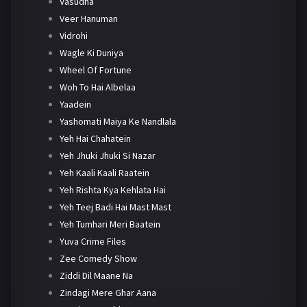
Vasudha
Veer Hanuman
Vidrohi
Wagle Ki Duniya
Wheel Of Fortune
Woh To Hai Albelaa
Yaadein
Yashomati Maiya Ke Nandlala
Yeh Hai Chahatein
Yeh Jhuki Jhuki Si Nazar
Yeh Kaali Kaali Raatein
Yeh Rishta Kya Kehlata Hai
Yeh Teej Badi Hai Mast Mast
Yeh Tumhari Meri Baatein
Yuva Crime Files
Zee Comedy Show
Ziddi Dil Maane Na
Zindagi Mere Ghar Aana