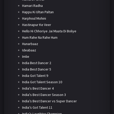
Hamari Radha
Happu Ki Ultan Paltan
Harphoul Mohini
Hastinapur Ke Veer
Hello Hi Chhoriye Jai Maata Di Boliye
Hum Rahe Na Rahe Hum
Hunarbaaz
Ideabaaz
Imlie
India Best Dancer 2
India Best Dancer 5
India Got Talent 9
India Got Talent Season 10
India's Best Dancer 4
India's Best Dancer Season 3
India’s Best Dancer vs Super Dancer
India’s Got Talent 11
India’s Laughter Champion