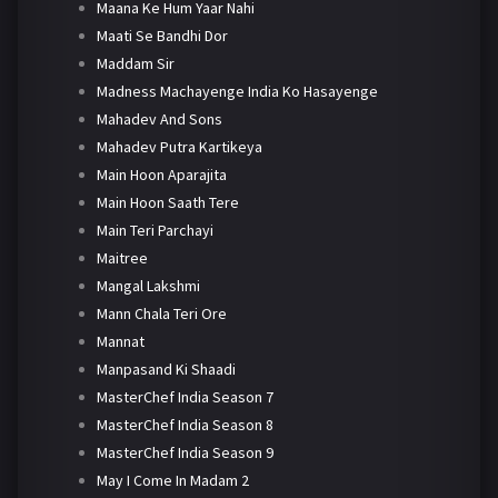
Maana Ke Hum Yaar Nahi
Maati Se Bandhi Dor
Maddam Sir
Madness Machayenge India Ko Hasayenge
Mahadev And Sons
Mahadev Putra Kartikeya
Main Hoon Aparajita
Main Hoon Saath Tere
Main Teri Parchayi
Maitree
Mangal Lakshmi
Mann Chala Teri Ore
Mannat
Manpasand Ki Shaadi
MasterChef India Season 7
MasterChef India Season 8
MasterChef India Season 9
May I Come In Madam 2