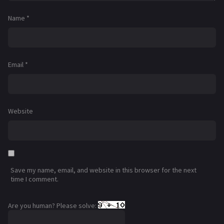
Name
*
Email
*
Website
Save my name, email, and website in this browser for the next
time I comment.
Are you human? Please solve: