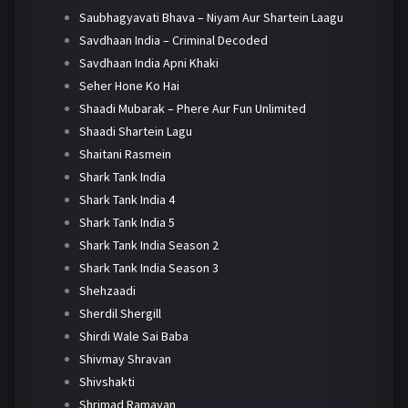
Saubhagyavati Bhava – Niyam Aur Shartein Laagu
Savdhaan India – Criminal Decoded
Savdhaan India Apni Khaki
Seher Hone Ko Hai
Shaadi Mubarak – Phere Aur Fun Unlimited
Shaadi Shartein Lagu
Shaitani Rasmein
Shark Tank India
Shark Tank India 4
Shark Tank India 5
Shark Tank India Season 2
Shark Tank India Season 3
Shehzaadi
Sherdil Shergill
Shirdi Wale Sai Baba
Shivmay Shravan
Shivshakti
Shrimad Ramayan