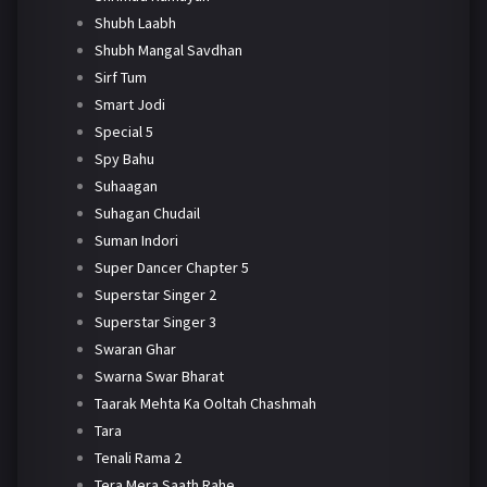
Shubh Laabh
Shubh Mangal Savdhan
Sirf Tum
Smart Jodi
Special 5
Spy Bahu
Suhaagan
Suhagan Chudail
Suman Indori
Super Dancer Chapter 5
Superstar Singer 2
Superstar Singer 3
Swaran Ghar
Swarna Swar Bharat
Taarak Mehta Ka Ooltah Chashmah
Tara
Tenali Rama 2
Tera Mera Saath Rahe