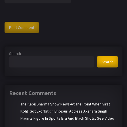
Search
Search
Recent Comments
The Kapil Sharma Show News-At The Point When Virat
Kohli Got Exorbit
on
Bhojpuri Actress Akshara Singh
Flaunts Figure In Sports Bra And Black Shots, See Video