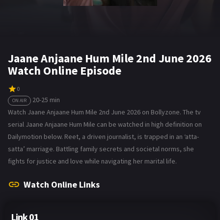
Jaane Anjaane Hum Mile 2nd June 2026
Watch Online Episode
0
20-25 min
ON AIR
Watch Jaane Anjaane Hum Mile 2nd June 2026 on Bollyzone. The tv
serial Jaane Anjaane Hum Mile can be watched in high definition on
Dailymotion below. Reet, a driven journalist, is trapped in an ‘atta-
satta’ marriage. Battling family secrets and societal norms, she
fights for justice and love while navigating her marital life.
Watch Online Links
Link 01