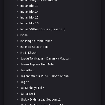
Indian Idol 13
Indian Idol 14
Indian Idol 15
Indian Idol 16
Indias 50 Best Dishes (Season 3)
Ishani
Iss Ishq Ka Rabb Rakha
Iss Mod Se Jaate Hai
Itti Si Khushi
Jaadu Teri Nazar – Dayan Ka Mausam
Jaane Anjaane Hum Mile
Jagadhatri
Jagannath Aur Purvi Ki Dosti Anokhi
Jagriti
Jai Kanhaiya Lal Ki
Jamai No 1
Jhalak Dikhhla Jaa Season 11