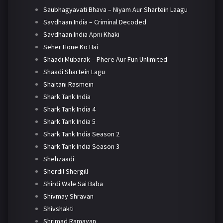
Saubhagyavati Bhava – Niyam Aur Shartein Laagu
Savdhaan India – Criminal Decoded
Savdhaan India Apni Khaki
Seher Hone Ko Hai
Shaadi Mubarak – Phere Aur Fun Unlimited
Shaadi Shartein Lagu
Shaitani Rasmein
Shark Tank India
Shark Tank India 4
Shark Tank India 5
Shark Tank India Season 2
Shark Tank India Season 3
Shehzaadi
Sherdil Shergill
Shirdi Wale Sai Baba
Shivmay Shravan
Shivshakti
Shrimad Ramayan