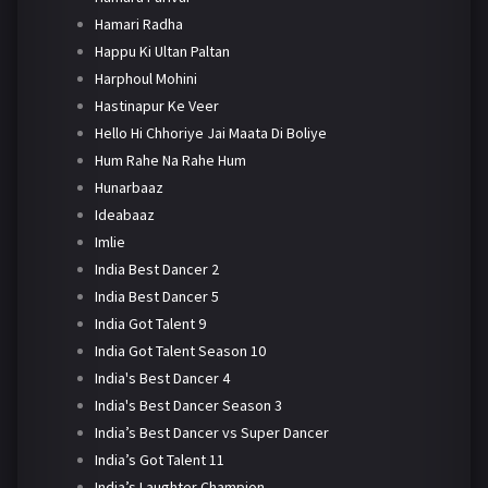
Hamari Radha
Happu Ki Ultan Paltan
Harphoul Mohini
Hastinapur Ke Veer
Hello Hi Chhoriye Jai Maata Di Boliye
Hum Rahe Na Rahe Hum
Hunarbaaz
Ideabaaz
Imlie
India Best Dancer 2
India Best Dancer 5
India Got Talent 9
India Got Talent Season 10
India's Best Dancer 4
India's Best Dancer Season 3
India’s Best Dancer vs Super Dancer
India’s Got Talent 11
India’s Laughter Champion