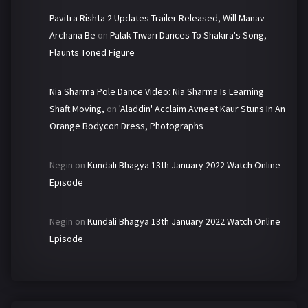
Pavitra Rishta 2 Updates-Trailer Released, Will Manav-
Archana Be
on
Palak Tiwari Dances To Shakira's Song,
Flaunts Toned Figure
Nia Sharma Pole Dance Video: Nia Sharma Is Learning
Shaft Moving,
on
'Aladdin' Acclaim Avneet Kaur Stuns In An
Orange Bodycon Dress, Photographs
Negin
on
Kundali Bhagya 13th January 2022 Watch Online
Episode
Negin
on
Kundali Bhagya 13th January 2022 Watch Online
Episode