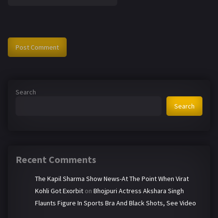
Search
Search
Recent Comments
The Kapil Sharma Show News-At The Point When Virat
Kohli Got Exorbit
on
Bhojpuri Actress Akshara Singh
Flaunts Figure In Sports Bra And Black Shots, See Video