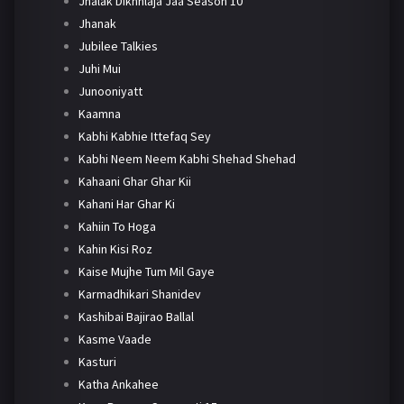
Jhalak Dikhhlaja Jaa Season 10
Jhanak
Jubilee Talkies
Juhi Mui
Junooniyatt
Kaamna
Kabhi Kabhie Ittefaq Sey
Kabhi Neem Neem Kabhi Shehad Shehad
Kahaani Ghar Ghar Kii
Kahani Har Ghar Ki
Kahiin To Hoga
Kahin Kisi Roz
Kaise Mujhe Tum Mil Gaye
Karmadhikari Shanidev
Kashibai Bajirao Ballal
Kasme Vaade
Kasturi
Katha Ankahee