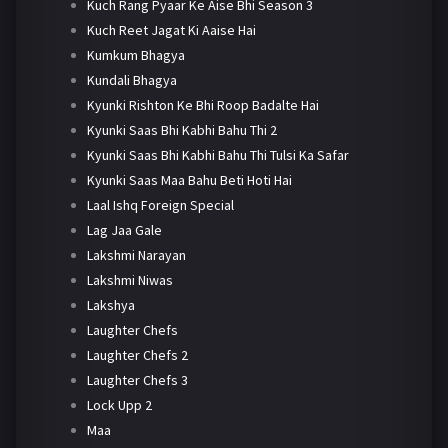
Kuch Rang Pyaar Ke Aise Bhi Season 3
Kuch Reet Jagat Ki Aaise Hai
Kumkum Bhagya
Kundali Bhagya
Kyunki Rishton Ke Bhi Roop Badalte Hai
Kyunki Saas Bhi Kabhi Bahu Thi 2
Kyunki Saas Bhi Kabhi Bahu Thi Tulsi Ka Safar
Kyunki Saas Maa Bahu Beti Hoti Hai
Laal Ishq Foreign Special
Lag Jaa Gale
Lakshmi Narayan
Lakshmi Niwas
Lakshya
Laughter Chefs
Laughter Chefs 2
Laughter Chefs 3
Lock Upp 2
Maa