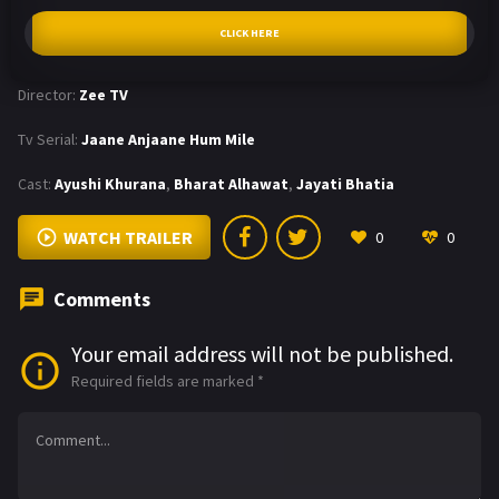
CLICK HERE
Director:
Zee TV
Tv Serial:
Jaane Anjaane Hum Mile
Cast:
Ayushi Khurana
,
Bharat Alhawat
,
Jayati Bhatia
WATCH TRAILER
0
0
Comments
Your email address will not be published.
Required fields are marked
*