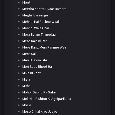
Meet
Meetha Khatta Pyaar Hamara
Megha Barsenge
Mehndi Hai Rachne Waali
Mehndi Wala Ghar
Mera Balam Thanedaar
Mere Raja Ki Rani
Mere Rang Mein Rangne Wali
Mere Sai
Meri Bhavya Life
Meri Saas Bhoot Hai
Mika Di Vohti
Mishri
Mithai
Mohor Sapno Ka Safar
Molkki – Rishton Ki Agnipariksha
Mollki
Mose Chhal Kiye Jaaye