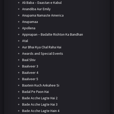
Ali Baba – Daastan e Kabul
Anandiba Aur Emily
Anupama Namaste America
Anupamaa
Apollena
Appnapan – Badalte Rishton Ka Bandhan
Atal
Aur Bhai Kya Chal Raha Hai
Awards and Special Events
Baal Shiv
Baalveer 3
Baalveer 4
Baalveer 5
Baatein Kuch Ankahee Si
Badal Pe Paon Hai
Bade Acche Lagte Hai 2
Bade Acche Lagte Hai 3
Bade Acche Lagte Hain 4