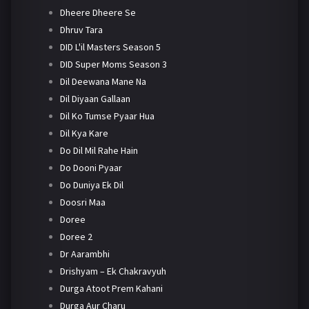
Dheere Dheere Se
Dhruv Tara
DID L'il Masters Season 5
DID Super Moms Season 3
Dil Deewana Mane Na
Dil Diyaan Gallaan
Dil Ko Tumse Pyaar Hua
Dil Kya Kare
Do Dil Mil Rahe Hain
Do Dooni Pyaar
Do Duniya Ek Dil
Doosri Maa
Doree
Doree 2
Dr Aarambhi
Drishyam – Ek Chakravyuh
Durga Atoot Prem Kahani
Durga Aur Charu