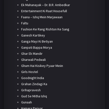
Ek Mahanayak – Dr. B.R. Ambedkar
Entertainment Ki Raat Housefull
Faana – Ishq Mein Marjawaan
Faltu
Fashion Ke Rang Rishton Ke Sang
Ganesh Kartikey
Ganga Mayi Ki Betiyan
Ganpati Bappa Morya
Ghar Ek Mandir
Gharwali Pedwali
Ghum Hai Kisikey Pyaar Meiin
Girls Hostel
Goodnight India
Grahan Zindagi Ka
Grihapravesh
Gud Se Mitha Ishq
Gunaah
Hamara Parivar