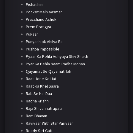
Pishachini
Pocket Mein Aasman
Pracchand Ashok
Prem Pratigya
Pukaar
Punyashlok Ahilya Bai
Pushpa Impossible
Pyaar Ka Pehla Adhyaya Shiv Shakti
Pyar Ka Pehla Naam Radha Mohan
Qayamat Se Qayamat Tak
Raat Hone Ko Hai
Raat Ka Khel Saara
Rab Se Hai Dua
Radha Krishn
Raja Shivchhatrapati
Ram Bhavan
Ravivaar With Star Parivaar
Ready Set Gati