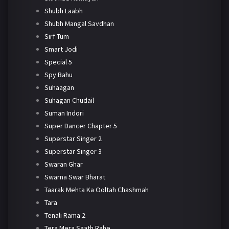
Shubh Laabh
Shubh Mangal Savdhan
Sirf Tum
Smart Jodi
Special 5
Spy Bahu
Suhaagan
Suhagan Chudail
Suman Indori
Super Dancer Chapter 5
Superstar Singer 2
Superstar Singer 3
Swaran Ghar
Swarna Swar Bharat
Taarak Mehta Ka Ooltah Chashmah
Tara
Tenali Rama 2
Tera Mera Saath Rahe