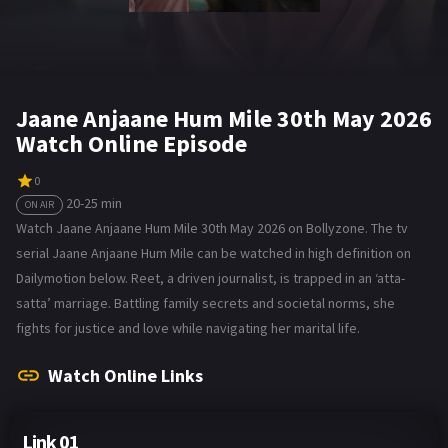
Jaane Anjaane Hum Mile 30th May 2026
Watch Online Episode
0
20-25 min
ON AIR
Watch Jaane Anjaane Hum Mile 30th May 2026 on Bollyzone. The tv
serial Jaane Anjaane Hum Mile can be watched in high definition on
Dailymotion below. Reet, a driven journalist, is trapped in an ‘atta-
satta’ marriage. Battling family secrets and societal norms, she
fights for justice and love while navigating her marital life.
Watch Online Links
Link 01