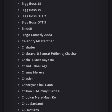
Bigg Boss 18
Bigg Boss 19
Bigg Boss OTT 2
Bigg Boss OTT 3
Binddii
Bingo Comedy Adda
Celebrity MasterChef
Chahatein
Chakravarti Samrat Prithviraj Chauhan
Chalo Bulawa Aaya Hai
Chand Jalne Laga
Channa Mereya
Chashni
Chhoriyan Chali Gaon
Chikoo Ki Mummy Durr Kei
Chookar Mere Maan Ko
Choti Sardarni
CID Returns