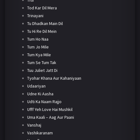
Tod Kar Dil Mera
Trinayani
Tu Dhadkan Main Dil
Tu Hi Re Dil Mein
Tum Ho Naa
Tum Jo Mile
Tum Kya Mile
Tum Se Tum Tak
Tuu Juliet Jatt Di
Tyohar Khana Aur Kahaniyaan
Udaariyan
Udne Ki Aasha
Udti Ka Naam Rajjo
Ufff Yeh Love Hai Mushkil
Uma Kaali – Aag Aur Paani
Vanshaj
Vashikaranam