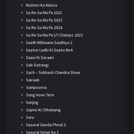
Rishton Ka Manza
Sa Re Ga Ma Pa 2021
Sa Re Ga Ma Pa 2023
Sa Re Ga Ma Pa 2024
Sa Re Ga Ma Pa Li'l Champs 2022
Saath Nibhaana Saathiya 2
Saatve Ladki Ki Saatvi Beti
Saavi Ki Savaari
Sab Satrangi
Sach – Subhash Chandra Show
Sairaab
Sampoorna
Sang Hoon Tere
Sanjog
Sapno Ki Chhalaang
Saru
Sasural Genda Phool 2
Sasural Simar Ka 2