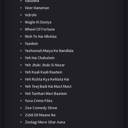
Vasudha
Veer Hanuman
Vidrohi
Wagle Ki Duniya
Wheel Of Fortune
Woh To Hai Albelaa
Yaadein
Yashomati Maiya Ke Nandlala
Yeh Hai Chahatein
Yeh Jhuki Jhuki Si Nazar
Yeh Kaali Kaali Raatein
Yeh Rishta Kya Kehlata Hai
Yeh Teej Badi Hai Mast Mast
Yeh Tumhari Meri Baatein
Yuva Crime Files
Zee Comedy Show
Ziddi Dil Maane Na
Zindagi Mere Ghar Aana