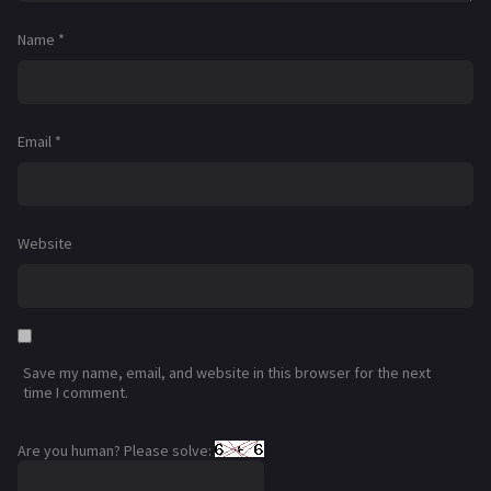
Name
*
Email
*
Website
Save my name, email, and website in this browser for the next
time I comment.
Are you human? Please solve: