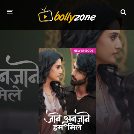
HOME
LATEST EPISODES
TV CHANNELS
TV SERIALS INDEX
NEWS AND PROMOS
HINDI MOVIES