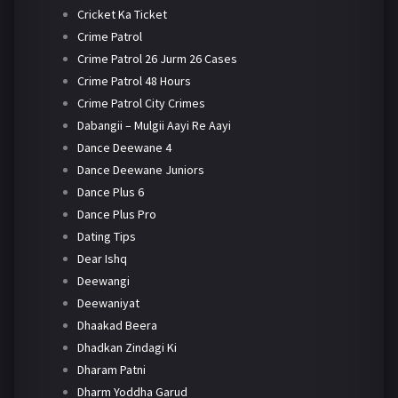
Cricket Ka Ticket
Crime Patrol
Crime Patrol 26 Jurm 26 Cases
Crime Patrol 48 Hours
Crime Patrol City Crimes
Dabangii – Mulgii Aayi Re Aayi
Dance Deewane 4
Dance Deewane Juniors
Dance Plus 6
Dance Plus Pro
Dating Tips
Dear Ishq
Deewangi
Deewaniyat
Dhaakad Beera
Dhadkan Zindagi Ki
Dharam Patni
Dharm Yoddha Garud