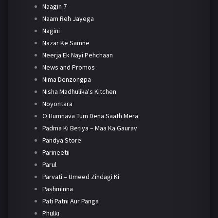
Naagin 7
Naam Reh Jayega
Nagini
Nazar Ke Samne
Neerja Ek Nayi Pehchaan
News and Promos
Nima Denzongpa
Nisha Madhulika's Kitchen
Noyontara
O Humnava Tum Dena Saath Mera
Padma Ki Betiya – Maa Ka Gaurav
Pandya Store
Parineetii
Parul
Parvati – Umeed Zindagi Ki
Pashminna
Pati Patni Aur Panga
Phulki