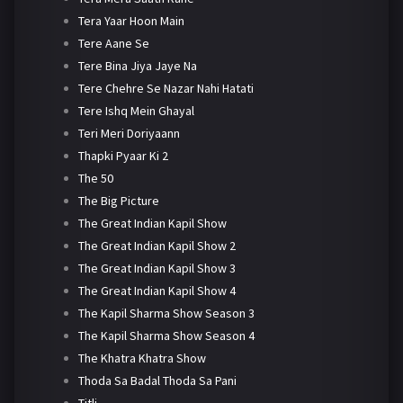
Tera Yaar Hoon Main
Tere Aane Se
Tere Bina Jiya Jaye Na
Tere Chehre Se Nazar Nahi Hatati
Tere Ishq Mein Ghayal
Teri Meri Doriyaann
Thapki Pyaar Ki 2
The 50
The Big Picture
The Great Indian Kapil Show
The Great Indian Kapil Show 2
The Great Indian Kapil Show 3
The Great Indian Kapil Show 4
The Kapil Sharma Show Season 3
The Kapil Sharma Show Season 4
The Khatra Khatra Show
Thoda Sa Badal Thoda Sa Pani
Titli