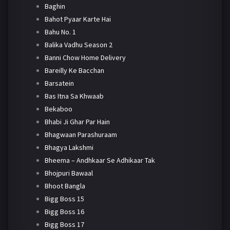
Baghin
Bahot Pyaar Karte Hai
Bahu No. 1
Balika Vadhu Season 2
Banni Chow Home Delivery
Bareilly Ke Bacchan
Barsatein
Bas Itna Sa Khwaab
Bekaboo
Bhabi Ji Ghar Par Hain
Bhagwaan Parashuraam
Bhagya Lakshmi
Bheema – Andhkaar Se Adhikaar Tak
Bhojpuri Bawaal
Bhoot Bangla
Bigg Boss 15
Bigg Boss 16
Bigg Boss 17