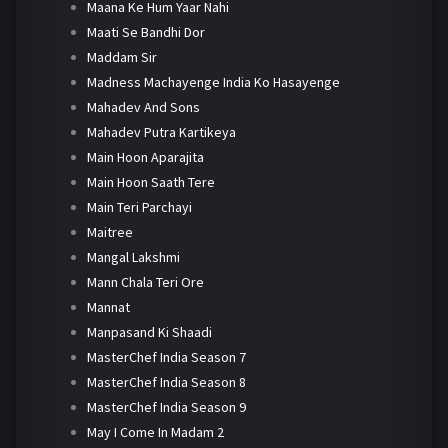
Maana Ke Hum Yaar Nahi
Maati Se Bandhi Dor
Maddam Sir
Madness Machayenge India Ko Hasayenge
Mahadev And Sons
Mahadev Putra Kartikeya
Main Hoon Aparajita
Main Hoon Saath Tere
Main Teri Parchayi
Maitree
Mangal Lakshmi
Mann Chala Teri Ore
Mannat
Manpasand Ki Shaadi
MasterChef India Season 7
MasterChef India Season 8
MasterChef India Season 9
May I Come In Madam 2