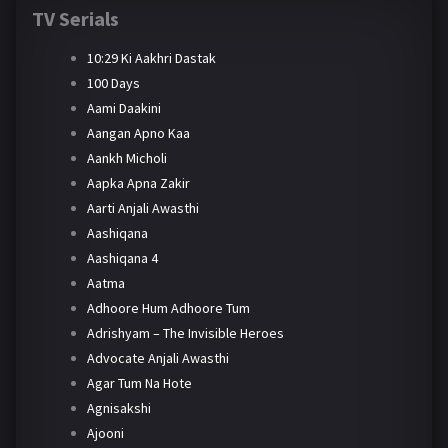
TV Serials
10:29 Ki Aakhri Dastak
100 Days
Aami Daakini
Aangan Apno Kaa
Aankh Micholi
Aapka Apna Zakir
Aarti Anjali Awasthi
Aashiqana
Aashiqana 4
Aatma
Adhoore Hum Adhoore Tum
Adrishyam – The Invisible Heroes
Advocate Anjali Awasthi
Agar Tum Na Hote
Agnisakshi
Ajooni