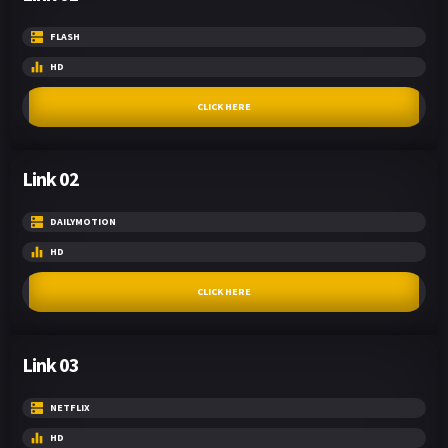
FLASH
HD
CLICK HERE
Link 02
DAILYMOTION
HD
CLICK HERE
Link 03
NETFLIX
HD