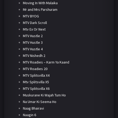
Moving In With Malaika
Mr and Mrs Parshuram
MTV BYOG
MTV Dark Scroll
Mtv Ex Or Next
MTV Hustle 2
MTV Hustle 3
MTV Hustle 4
MTV Nishedh 2
MTV Roadies – Karm Ya Kaand
MTV Roadies 20
MTV Splitsvilla X4
Mtv Splitsvilla X5
MTV Splitsvilla X6
Muskurane Ki Wajah Tum Ho
Na Umar Ki Seema Ho
Naag Bhairavi
Naagin 6