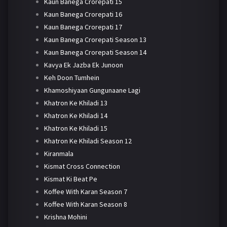
Kaun Banega Crorepati 15
Kaun Banega Crorepati 16
Kaun Banega Crorepati 17
Kaun Banega Crorepati Season 13
Kaun Banega Crorepati Season 14
Kavya Ek Jazba Ek Junoon
Keh Doon Tumhein
Khamoshiyaan Gungunaane Lagi
Khatron Ke Khiladi 13
Khatron Ke Khiladi 14
Khatron Ke Khiladi 15
Khatron Ke Khiladi Season 12
Kiranmala
Kismat Cross Connection
Kismat Ki Beat Pe
Koffee With Karan Season 7
Koffee With Karan Season 8
Krishna Mohini