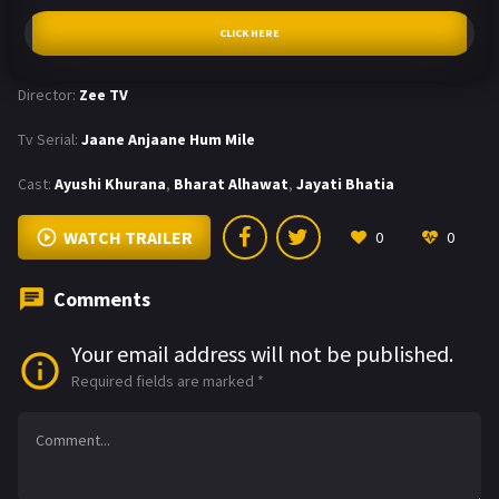
CLICK HERE
Director:
Zee TV
Tv Serial:
Jaane Anjaane Hum Mile
Cast:
Ayushi Khurana
,
Bharat Alhawat
,
Jayati Bhatia
WATCH TRAILER
0
0
Comments
Your email address will not be published.
Required fields are marked
*