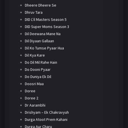
Dheere Dheere Se
Dhruv Tara
DID L'il Masters Season 5
DID Super Moms Season 3
Dil Deewana Mane Na
Dil Diyaan Gallaan
Dil Ko Tumse Pyaar Hua
Dil Kya Kare
Do Dil Mil Rahe Hain
Do Dooni Pyaar
Do Duniya Ek Dil
Doosri Maa
Doree
Doree 2
Dr Aarambhi
Drishyam – Ek Chakravyuh
Durga Atoot Prem Kahani
Durga Aur Charu