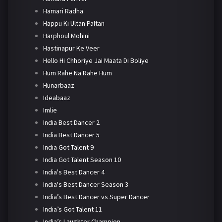
Hamari Radha
Happu Ki Ultan Paltan
Harphoul Mohini
Hastinapur Ke Veer
Hello Hi Chhoriye Jai Maata Di Boliye
Hum Rahe Na Rahe Hum
Hunarbaaz
Ideabaaz
Imlie
India Best Dancer 2
India Best Dancer 5
India Got Talent 9
India Got Talent Season 10
India's Best Dancer 4
India's Best Dancer Season 3
India’s Best Dancer vs Super Dancer
India’s Got Talent 11
India’s Laughter Champion