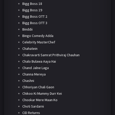
Bigg Boss 18
Bigg Boss 19
Bigg Boss OTT 2
Bigg Boss OTT 3
Binddii
Bingo Comedy Adda
Celebrity MasterChef
Chahatein
Chakravarti Samrat Prithviraj Chauhan
Chalo Bulawa Aaya Hai
Chand Jalne Laga
Channa Mereya
Chashni
Chhoriyan Chali Gaon
Chikoo Ki Mummy Durr Kei
Chookar Mere Maan Ko
Choti Sardarni
CID Returns