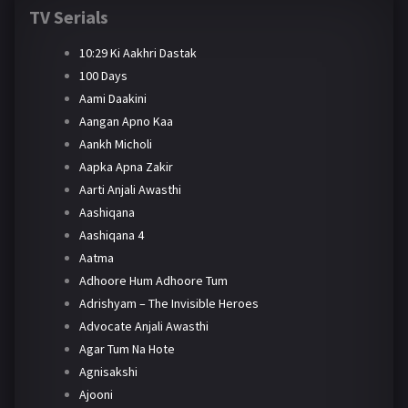
TV Serials
10:29 Ki Aakhri Dastak
100 Days
Aami Daakini
Aangan Apno Kaa
Aankh Micholi
Aapka Apna Zakir
Aarti Anjali Awasthi
Aashiqana
Aashiqana 4
Aatma
Adhoore Hum Adhoore Tum
Adrishyam – The Invisible Heroes
Advocate Anjali Awasthi
Agar Tum Na Hote
Agnisakshi
Ajooni