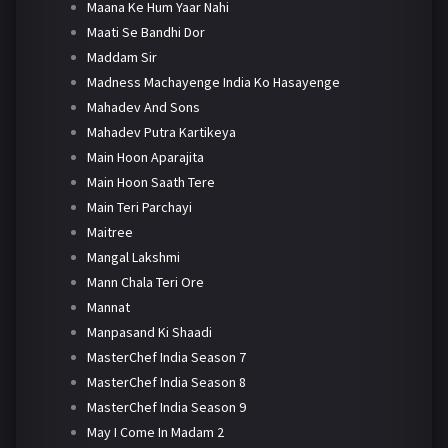
Maana Ke Hum Yaar Nahi
Maati Se Bandhi Dor
Maddam Sir
Madness Machayenge India Ko Hasayenge
Mahadev And Sons
Mahadev Putra Kartikeya
Main Hoon Aparajita
Main Hoon Saath Tere
Main Teri Parchayi
Maitree
Mangal Lakshmi
Mann Chala Teri Ore
Mannat
Manpasand Ki Shaadi
MasterChef India Season 7
MasterChef India Season 8
MasterChef India Season 9
May I Come In Madam 2