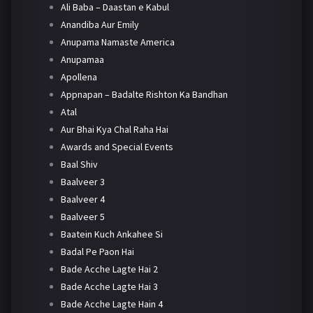
Ali Baba – Daastan e Kabul
Anandiba Aur Emily
Anupama Namaste America
Anupamaa
Apollena
Appnapan – Badalte Rishton Ka Bandhan
Atal
Aur Bhai Kya Chal Raha Hai
Awards and Special Events
Baal Shiv
Baalveer 3
Baalveer 4
Baalveer 5
Baatein Kuch Ankahee Si
Badal Pe Paon Hai
Bade Acche Lagte Hai 2
Bade Acche Lagte Hai 3
Bade Acche Lagte Hain 4