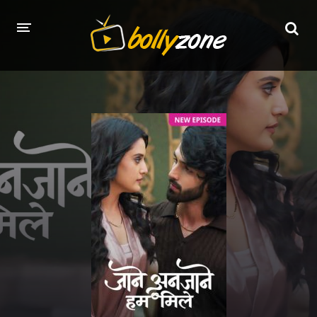
HOME
LATEST EPISODES
TV CHANNELS
TV SERIALS INDEX
NEWS AND PROMOS
HINDI MOVIES