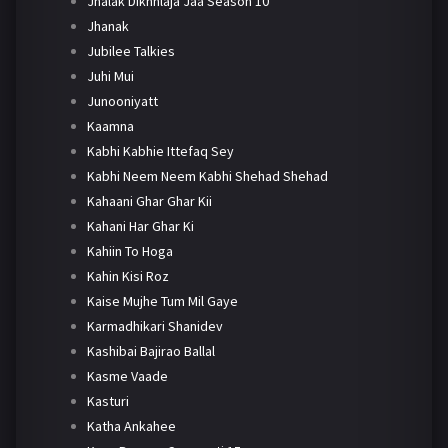
Jhalak Dikhhlaja Jaa Season 10
Jhanak
Jubilee Talkies
Juhi Mui
Junooniyatt
Kaamna
Kabhi Kabhie Ittefaq Sey
Kabhi Neem Neem Kabhi Shehad Shehad
Kahaani Ghar Ghar Kii
Kahani Har Ghar Ki
Kahiin To Hoga
Kahin Kisi Roz
Kaise Mujhe Tum Mil Gaye
Karmadhikari Shanidev
Kashibai Bajirao Ballal
Kasme Vaade
Kasturi
Katha Ankahee