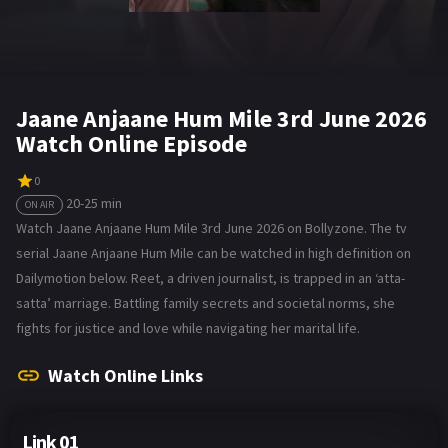
Jaane Anjaane Hum Mile 3rd June 2026
Watch Online Episode
0
20-25 min
ON AIR
Watch Jaane Anjaane Hum Mile 3rd June 2026 on Bollyzone. The tv
serial Jaane Anjaane Hum Mile can be watched in high definition on
Dailymotion below. Reet, a driven journalist, is trapped in an ‘atta-
satta’ marriage. Battling family secrets and societal norms, she
fights for justice and love while navigating her marital life.
Watch Online Links
Link 01