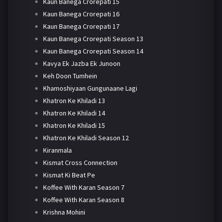
Kaun Banega Crorepati 15
Kaun Banega Crorepati 16
Kaun Banega Crorepati 17
Kaun Banega Crorepati Season 13
Kaun Banega Crorepati Season 14
Kavya Ek Jazba Ek Junoon
Keh Doon Tumhein
Khamoshiyaan Gungunaane Lagi
Khatron Ke Khiladi 13
Khatron Ke Khiladi 14
Khatron Ke Khiladi 15
Khatron Ke Khiladi Season 12
Kiranmala
Kismat Cross Connection
Kismat Ki Beat Pe
Koffee With Karan Season 7
Koffee With Karan Season 8
Krishna Mohini