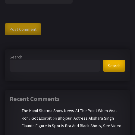
Search
Search
Recent Comments
The Kapil Sharma Show News-At The Point When Virat
Kohli Got Exorbit
on
Bhojpuri Actress Akshara Singh
Flaunts Figure In Sports Bra And Black Shots, See Video