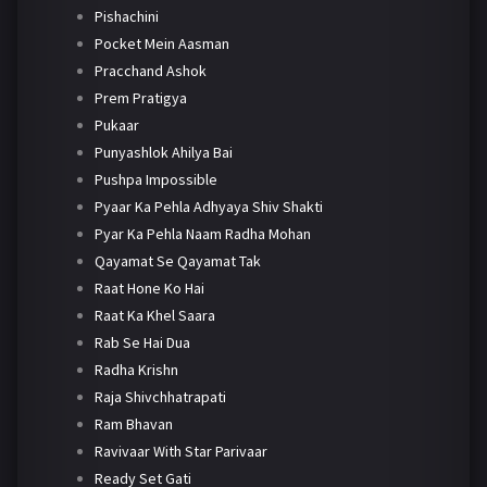
Pishachini
Pocket Mein Aasman
Pracchand Ashok
Prem Pratigya
Pukaar
Punyashlok Ahilya Bai
Pushpa Impossible
Pyaar Ka Pehla Adhyaya Shiv Shakti
Pyar Ka Pehla Naam Radha Mohan
Qayamat Se Qayamat Tak
Raat Hone Ko Hai
Raat Ka Khel Saara
Rab Se Hai Dua
Radha Krishn
Raja Shivchhatrapati
Ram Bhavan
Ravivaar With Star Parivaar
Ready Set Gati