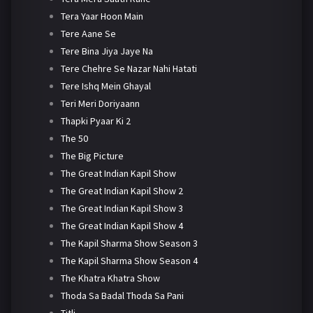
Tera Yaar Hoon Main
Tere Aane Se
Tere Bina Jiya Jaye Na
Tere Chehre Se Nazar Nahi Hatati
Tere Ishq Mein Ghayal
Teri Meri Doriyaann
Thapki Pyaar Ki 2
The 50
The Big Picture
The Great Indian Kapil Show
The Great Indian Kapil Show 2
The Great Indian Kapil Show 3
The Great Indian Kapil Show 4
The Kapil Sharma Show Season 3
The Kapil Sharma Show Season 4
The Khatra Khatra Show
Thoda Sa Badal Thoda Sa Pani
Titli