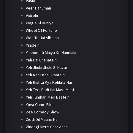
Vasudha
Veer Hanuman
Vidrohi
Wagle Ki Duniya
Wheel Of Fortune
Woh To Hai Albelaa
Yaadein
Yashomati Maiya Ke Nandlala
Yeh Hai Chahatein
Yeh Jhuki Jhuki Si Nazar
Yeh Kaali Kaali Raatein
Yeh Rishta Kya Kehlata Hai
Yeh Teej Badi Hai Mast Mast
Yeh Tumhari Meri Baatein
Yuva Crime Files
Zee Comedy Show
Ziddi Dil Maane Na
Zindagi Mere Ghar Aana