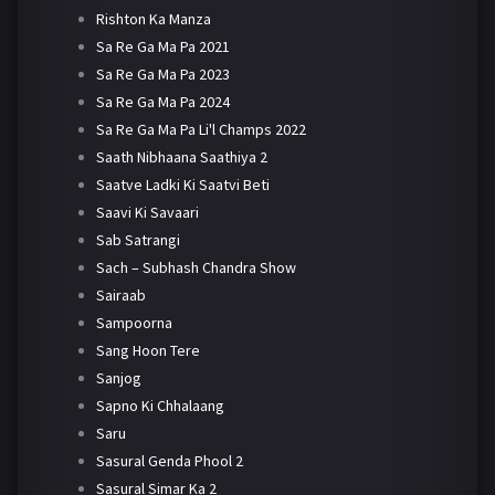
Rishton Ka Manza
Sa Re Ga Ma Pa 2021
Sa Re Ga Ma Pa 2023
Sa Re Ga Ma Pa 2024
Sa Re Ga Ma Pa Li'l Champs 2022
Saath Nibhaana Saathiya 2
Saatve Ladki Ki Saatvi Beti
Saavi Ki Savaari
Sab Satrangi
Sach – Subhash Chandra Show
Sairaab
Sampoorna
Sang Hoon Tere
Sanjog
Sapno Ki Chhalaang
Saru
Sasural Genda Phool 2
Sasural Simar Ka 2