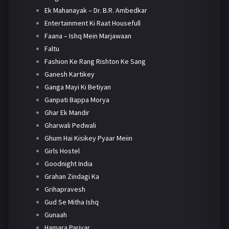
Ek Mahanayak – Dr. B.R. Ambedkar
Entertainment Ki Raat Housefull
Faana – Ishq Mein Marjawaan
Faltu
Fashion Ke Rang Rishton Ke Sang
Ganesh Kartikey
Ganga Mayi Ki Betiyan
Ganpati Bappa Morya
Ghar Ek Mandir
Gharwali Pedwali
Ghum Hai Kisikey Pyaar Meiin
Girls Hostel
Goodnight India
Grahan Zindagi Ka
Grihapravesh
Gud Se Mitha Ishq
Gunaah
Hamara Parivar