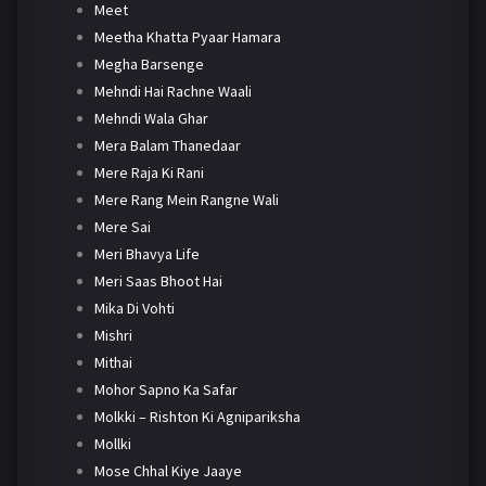
Meet
Meetha Khatta Pyaar Hamara
Megha Barsenge
Mehndi Hai Rachne Waali
Mehndi Wala Ghar
Mera Balam Thanedaar
Mere Raja Ki Rani
Mere Rang Mein Rangne Wali
Mere Sai
Meri Bhavya Life
Meri Saas Bhoot Hai
Mika Di Vohti
Mishri
Mithai
Mohor Sapno Ka Safar
Molkki – Rishton Ki Agnipariksha
Mollki
Mose Chhal Kiye Jaaye