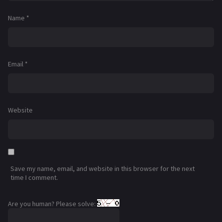
Name
*
Email
*
Website
Save my name, email, and website in this browser for the next
time I comment.
Are you human? Please solve: