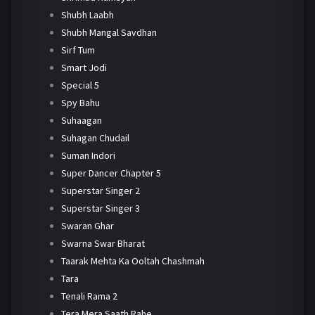
Shubh Laabh
Shubh Mangal Savdhan
Sirf Tum
Smart Jodi
Special 5
Spy Bahu
Suhaagan
Suhagan Chudail
Suman Indori
Super Dancer Chapter 5
Superstar Singer 2
Superstar Singer 3
Swaran Ghar
Swarna Swar Bharat
Taarak Mehta Ka Ooltah Chashmah
Tara
Tenali Rama 2
Tera Mera Saath Rahe