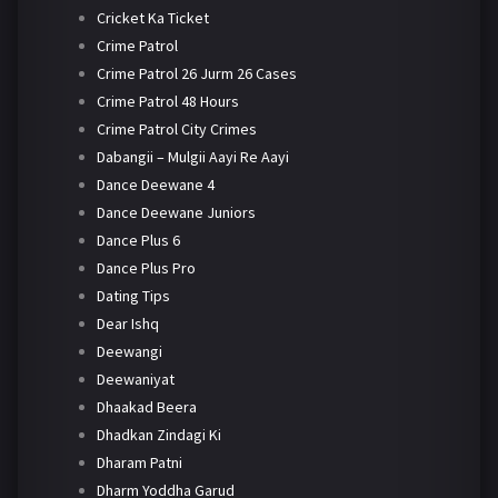
Cricket Ka Ticket
Crime Patrol
Crime Patrol 26 Jurm 26 Cases
Crime Patrol 48 Hours
Crime Patrol City Crimes
Dabangii – Mulgii Aayi Re Aayi
Dance Deewane 4
Dance Deewane Juniors
Dance Plus 6
Dance Plus Pro
Dating Tips
Dear Ishq
Deewangi
Deewaniyat
Dhaakad Beera
Dhadkan Zindagi Ki
Dharam Patni
Dharm Yoddha Garud