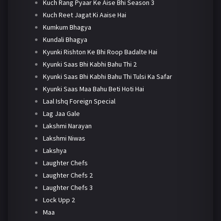
Kuch Rang Pyaar Ke Aise Bhi Season 3
Kuch Reet Jagat Ki Aaise Hai
Kumkum Bhagya
Kundali Bhagya
Kyunki Rishton Ke Bhi Roop Badalte Hai
Kyunki Saas Bhi Kabhi Bahu Thi 2
Kyunki Saas Bhi Kabhi Bahu Thi Tulsi Ka Safar
Kyunki Saas Maa Bahu Beti Hoti Hai
Laal Ishq Foreign Special
Lag Jaa Gale
Lakshmi Narayan
Lakshmi Niwas
Lakshya
Laughter Chefs
Laughter Chefs 2
Laughter Chefs 3
Lock Upp 2
Maa