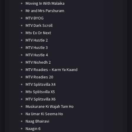
Moving In With Malaika
Mr and Mrs Parshuram
MTV BYOG
MTV Dark Scroll
Mtv Ex Or Next
MTV Hustle 2
MTV Hustle 3
MTV Hustle 4
MTV Nishedh 2
MTV Roadies – Karm Ya Kaand
MTV Roadies 20
MTV Splitsvilla X4
Mtv Splitsvilla X5
MTV Splitsvilla X6
Muskurane Ki Wajah Tum Ho
Na Umar Ki Seema Ho
Naag Bhairavi
Naagin 6