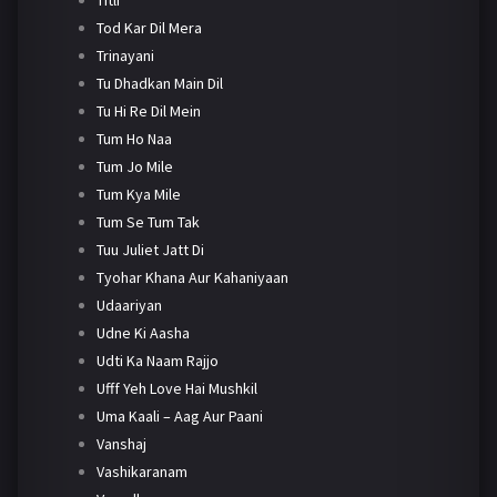
Tod Kar Dil Mera
Trinayani
Tu Dhadkan Main Dil
Tu Hi Re Dil Mein
Tum Ho Naa
Tum Jo Mile
Tum Kya Mile
Tum Se Tum Tak
Tuu Juliet Jatt Di
Tyohar Khana Aur Kahaniyaan
Udaariyan
Udne Ki Aasha
Udti Ka Naam Rajjo
Ufff Yeh Love Hai Mushkil
Uma Kaali – Aag Aur Paani
Vanshaj
Vashikaranam