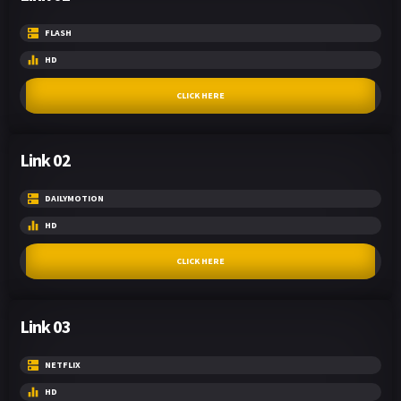
FLASH
HD
CLICK HERE
Link 02
DAILYMOTION
HD
CLICK HERE
Link 03
NETFLIX
HD