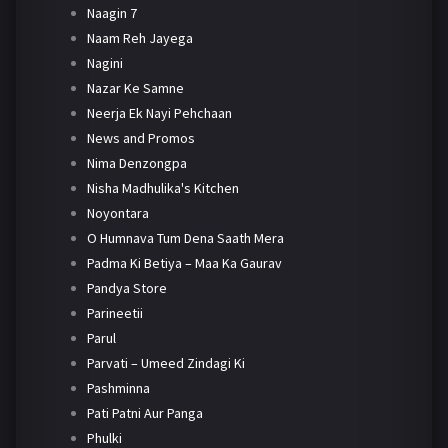
Naagin 7
Naam Reh Jayega
Nagini
Nazar Ke Samne
Neerja Ek Nayi Pehchaan
News and Promos
Nima Denzongpa
Nisha Madhulika's Kitchen
Noyontara
O Humnava Tum Dena Saath Mera
Padma Ki Betiya – Maa Ka Gaurav
Pandya Store
Parineetii
Parul
Parvati – Umeed Zindagi Ki
Pashminna
Pati Patni Aur Panga
Phulki