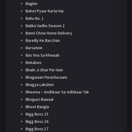
Baghin
Bahot Pyaar Karte Hai
Bahu No. 1
Balika Vadhu Season 2
Banni Chow Home Delivery
Bareilly Ke Bacchan
Barsatein
Bas Itna Sa Khwaab
Bekaboo
Bhabi Ji Ghar Par Hain
Bhagwaan Parashuraam
Bhagya Lakshmi
Bheema – Andhkaar Se Adhikaar Tak
Bhojpuri Bawaal
Bhoot Bangla
Bigg Boss 15
Bigg Boss 16
Bigg Boss 17