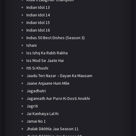
Indian Idol 13
Indian Idol 14
Indian Idol 15
Indian Idol 16
Indias 50 Best Dishes (Season 3)
Ishani
Iss Ishq Ka Rabb Rakha
Iss Mod Se Jaate Hai
Itti Si Khushi
Jaadu Teri Nazar – Dayan Ka Mausam
Jaane Anjaane Hum Mile
Jagadhatri
Jagannath Aur Purvi Ki Dosti Anokhi
Jagriti
Jai Kanhaiya Lal Ki
Jamai No 1
Jhalak Dikhhla Jaa Season 11