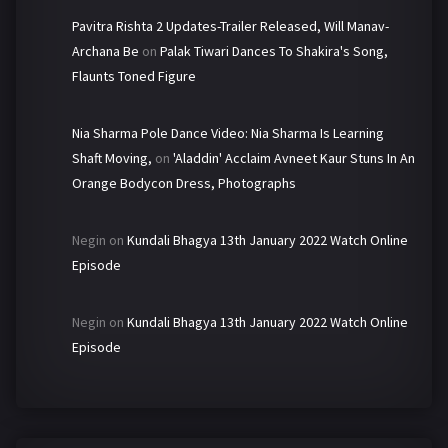
Pavitra Rishta 2 Updates-Trailer Released, Will Manav-
Archana Be
on
Palak Tiwari Dances To Shakira's Song,
Flaunts Toned Figure
Nia Sharma Pole Dance Video: Nia Sharma Is Learning
Shaft Moving,
on
'Aladdin' Acclaim Avneet Kaur Stuns In An
Orange Bodycon Dress, Photographs
Negin
on
Kundali Bhagya 13th January 2022 Watch Online
Episode
Negin
on
Kundali Bhagya 13th January 2022 Watch Online
Episode