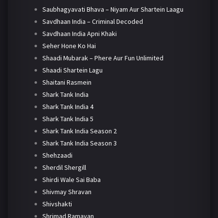
Saubhagyavati Bhava – Niyam Aur Shartein Laagu
Savdhaan India – Criminal Decoded
Savdhaan India Apni Khaki
Seher Hone Ko Hai
Shaadi Mubarak – Phere Aur Fun Unlimited
Shaadi Shartein Lagu
Shaitani Rasmein
Shark Tank India
Shark Tank India 4
Shark Tank India 5
Shark Tank India Season 2
Shark Tank India Season 3
Shehzaadi
Sherdil Shergill
Shirdi Wale Sai Baba
Shivmay Shravan
Shivshakti
Shrimad Ramayan