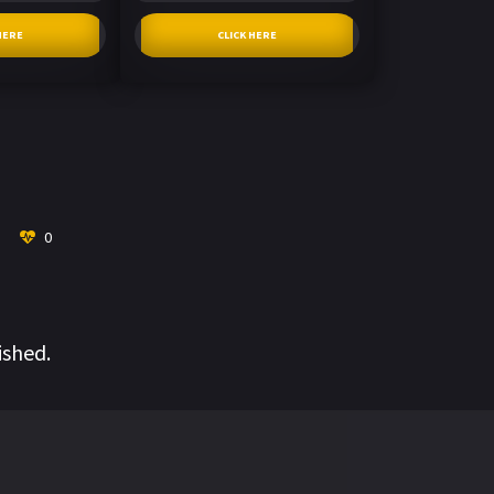
HERE
CLICK HERE
0
ished.