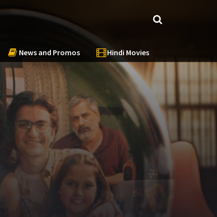
News and Promos
Hindi Movies