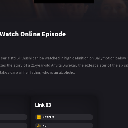
6 Watch Online Episode
serial Itti Si Khushi can be watched in high definition on Dailymotion below. 
es the story of a 21-year-old Anvita Diwekar, the eldest sister of the six 
takes care of her father, who is an alcoholic.
Link 03
NETFLIX
HD