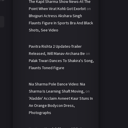
The Kapil Sharma Show News-At The
Point When Virat Kohli Got Exorbit
on
Bhojpuri Actress Akshara Singh
Flaunts Figure In Sports Bra And Black
Shots, See Video
Pavitra Rishta 2 Updates-Trailer
Released, Will Manav-Archana Be
on
Palak Tiwari Dances To Shakira's Song,
Flaunts Toned Figure
Nia Sharma Pole Dance Video: Nia
Sharma Is Learning Shaft Moving,
on
'Aladdin' Acclaim Avneet Kaur Stuns In
An Orange Bodycon Dress,
Photographs