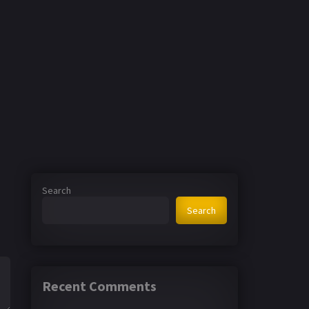
Search
Search
Recent Comments