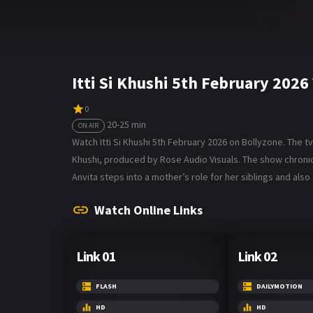
Itti Si Khushi 5th February 202
0
20-25 min
ON AIR
Watch Itti Si Khushi 5th February 2026 on Bollyzone. The tv 
Khushi, produced by Rose Audio Visuals. The show chronicl
Anvita steps into a mother’s role for her siblings and also 
Watch Online Links
Link 01
Link 02
FLASH
DAILYMOTION
HD
HD