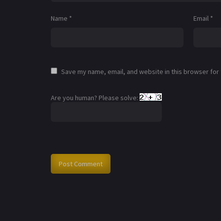
Name
*
Email
*
Save my name, email, and website in this browser for
Are you human? Please solve: