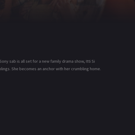
Sony sab is all set for a new family drama show, Itti Si
siblings. She becomes an anchor with her crumbling home.