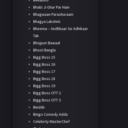
Bekaboo
Bhabi Ji Ghar Par Hain
Bhagwaan Parashuraam
Bhagya Lakshmi
Bheema – Andhkaar Se Adhikaar
Tak
Bhojpuri Bawaal
Bhoot Bangla
Bigg Boss 15
Bigg Boss 16
Bigg Boss 17
Bigg Boss 18
Bigg Boss 19
Bigg Boss OTT 2
Bigg Boss OTT 3
Binddii
Bingo Comedy Adda
Celebrity MasterChef