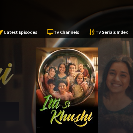
Latest Episodes
Tv Channels
Tv Serials Index