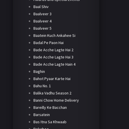
Baal Shiv
Baalveer 3
Baalveer 4
Baalveer 5
Baatein Kuch Ankahee Si
Badal Pe Paon Hai
Bade Acche Lagte Hai 2
Bade Acche Lagte Hai 3
Bade Acche Lagte Hain 4
Baghin
Bahot Pyaar Karte Hai
Bahu No. 1
Balika Vadhu Season 2
Banni Chow Home Delivery
Bareilly Ke Bacchan
Barsatein
Bas Itna Sa Khwaab