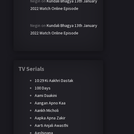
Negin
on
Kundali Bhagya 13th January
2022 Watch Online Episode
Negin
on
Kundali Bhagya 13th January
2022 Watch Online Episode
TV Serials
10:29 Ki Aakhri Dastak
100 Days
Aami Daakini
Aangan Apno Kaa
Aankh Micholi
Aapka Apna Zakir
Aarti Anjali Awasthi
Aashiqana