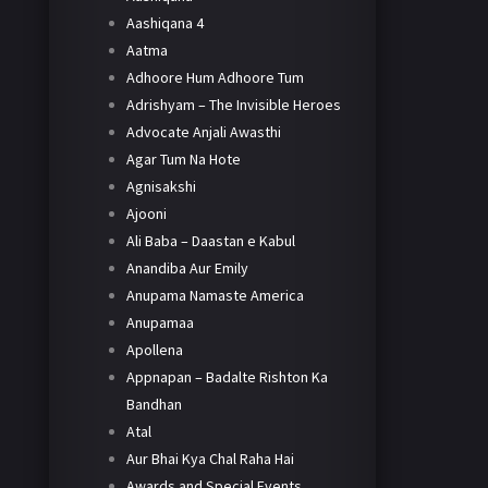
Aashiqana 4
Aatma
Adhoore Hum Adhoore Tum
Adrishyam – The Invisible Heroes
Advocate Anjali Awasthi
Agar Tum Na Hote
Agnisakshi
Ajooni
Ali Baba – Daastan e Kabul
Anandiba Aur Emily
Anupama Namaste America
Anupamaa
Apollena
Appnapan – Badalte Rishton Ka
Bandhan
Atal
Aur Bhai Kya Chal Raha Hai
Awards and Special Events