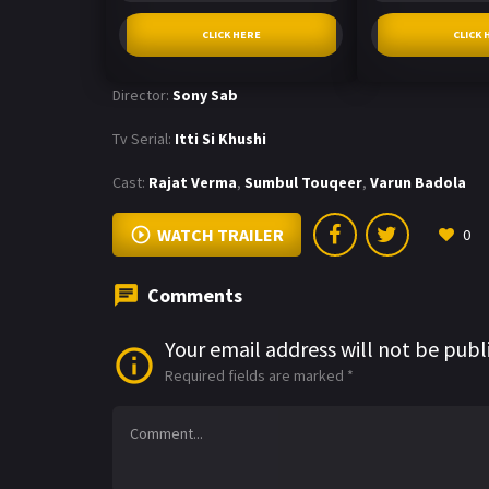
CLICK HERE
CLICK 
Director:
Sony Sab
Tv Serial:
Itti Si Khushi
Cast:
Rajat Verma
,
Sumbul Touqeer
,
Varun Badola
WATCH TRAILER
0
Comments
Your email address will not be publ
Required fields are marked
*