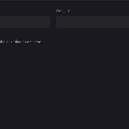
Website
 the next time I comment.