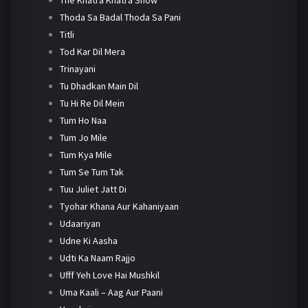
Thoda Sa Badal Thoda Sa Pani
Titli
Tod Kar Dil Mera
Trinayani
Tu Dhadkan Main Dil
Tu Hi Re Dil Mein
Tum Ho Naa
Tum Jo Mile
Tum Kya Mile
Tum Se Tum Tak
Tuu Juliet Jatt Di
Tyohar Khana Aur Kahaniyaan
Udaariyan
Udne Ki Aasha
Udti Ka Naam Rajjo
Ufff Yeh Love Hai Mushkil
Uma Kaali – Aag Aur Paani