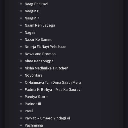
Naag Bhairavi
Naagin 6
Naagin 7
Naam Reh Jayega
Nagini
Nazar Ke Samne
Neerja Ek Nayi Pehchaan
News and Promos
Nima Denzongpa
Nisha Madhulika's Kitchen
Noyontara
O Humnava Tum Dena Saath Mera
Padma Ki Betiya – Maa Ka Gaurav
Pandya Store
Parineetii
Parul
Parvati – Umeed Zindagi Ki
Pashminna