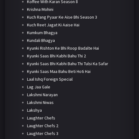
Koffee With Karan Season 8
Krishna Mohini
Kuch Rang Pyaar Ke Aise Bhi Season 3
Kuch Reet Jagat Ki Aaise Hai
Kumkum Bhagya
Kundali Bhagya
Kyunki Rishton Ke Bhi Roop Badalte Hai
Kyunki Saas Bhi Kabhi Bahu Thi 2
Kyunki Saas Bhi Kabhi Bahu Thi Tulsi Ka Safar
Kyunki Saas Maa Bahu Beti Hoti Hai
Laal Ishq Foreign Special
Lag Jaa Gale
Lakshmi Narayan
Lakshmi Niwas
Lakshya
Laughter Chefs
Laughter Chefs 2
Laughter Chefs 3