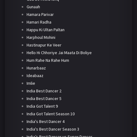
Gunaah
Hamara Parivar
Hamari Radha
Happu Ki Ultan Paltan
Harphoul Mohini
Hastinapur Ke Veer
Hello Hi Chhoriye Jai Maata Di Boliye
Hum Rahe Na Rahe Hum
Hunarbaaz
Ideabaaz
Imlie
India Best Dancer 2
India Best Dancer 5
India Got Talent 9
India Got Talent Season 10
India's Best Dancer 4
India's Best Dancer Season 3
India’s Best Dancer vs Super Dancer