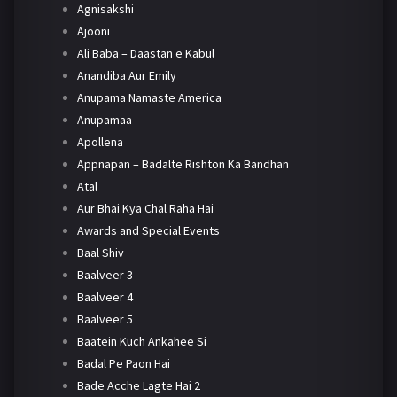
Agnisakshi
Ajooni
Ali Baba – Daastan e Kabul
Anandiba Aur Emily
Anupama Namaste America
Anupamaa
Apollena
Appnapan – Badalte Rishton Ka Bandhan
Atal
Aur Bhai Kya Chal Raha Hai
Awards and Special Events
Baal Shiv
Baalveer 3
Baalveer 4
Baalveer 5
Baatein Kuch Ankahee Si
Badal Pe Paon Hai
Bade Acche Lagte Hai 2