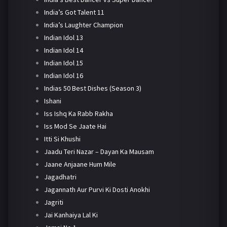
India’s Got Talent 11
India’s Laughter Champion
Indian Idol 13
Indian Idol 14
Indian Idol 15
Indian Idol 16
Indias 50 Best Dishes (Season 3)
Ishani
Iss Ishq Ka Rabb Rakha
Iss Mod Se Jaate Hai
Itti Si Khushi
Jaadu Teri Nazar – Dayan Ka Mausam
Jaane Anjaane Hum Mile
Jagadhatri
Jagannath Aur Purvi Ki Dosti Anokhi
Jagriti
Jai Kanhaiya Lal Ki