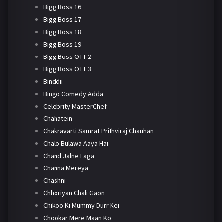
Bigg Boss 16
Bigg Boss 17
Bigg Boss 18
Bigg Boss 19
Bigg Boss OTT 2
Bigg Boss OTT 3
Binddii
Bingo Comedy Adda
Celebrity MasterChef
Chahatein
Chakravarti Samrat Prithviraj Chauhan
Chalo Bulawa Aaya Hai
Chand Jalne Laga
Channa Mereya
Chashni
Chhoriyan Chali Gaon
Chikoo Ki Mummy Durr Kei
Chookar Mere Maan Ko