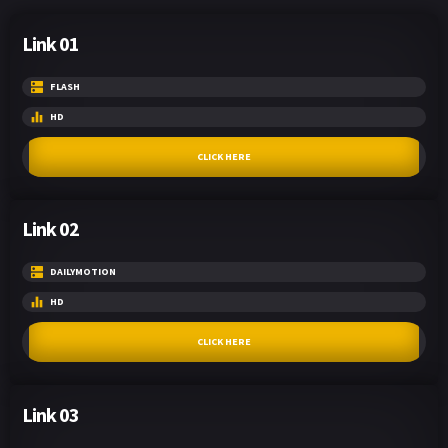
Link 01
FLASH
HD
CLICK HERE
Link 02
DAILYMOTION
HD
CLICK HERE
Link 03