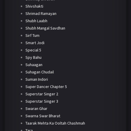
Shivshakti
Shrimad Ramayan
Shubh Laabh
Shubh Mangal Savdhan
Sirf Tum
Smart Jodi
Special 5
Spy Bahu
Suhaagan
Suhagan Chudail
Suman Indori
Super Dancer Chapter 5
Superstar Singer 2
Superstar Singer 3
Swaran Ghar
Swarna Swar Bharat
Taarak Mehta Ka Ooltah Chashmah
Tara