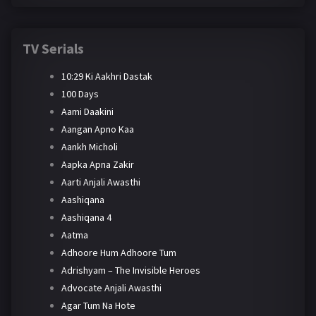
TV Serials
10:29 Ki Aakhri Dastak
100 Days
Aami Daakini
Aangan Apno Kaa
Aankh Micholi
Aapka Apna Zakir
Aarti Anjali Awasthi
Aashiqana
Aashiqana 4
Aatma
Adhoore Hum Adhoore Tum
Adrishyam – The Invisible Heroes
Advocate Anjali Awasthi
Agar Tum Na Hote