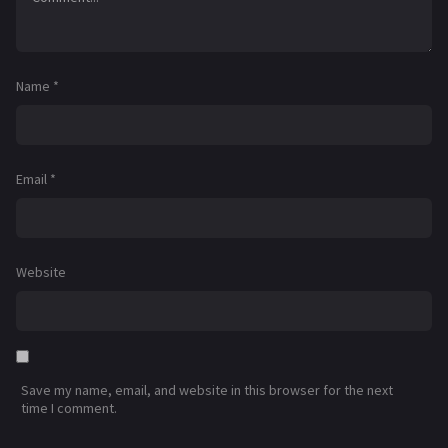
Name
*
Email
*
Website
Save my name, email, and website in this browser for the next
time I comment.