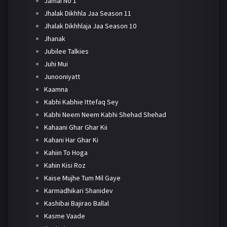
Jamai No 1
Jhalak Dikhhla Jaa Season 11
Jhalak Dikhhlaja Jaa Season 10
Jhanak
Jubilee Talkies
Juhi Mui
Junooniyatt
Kaamna
Kabhi Kabhie Ittefaq Sey
Kabhi Neem Neem Kabhi Shehad Shehad
Kahaani Ghar Ghar Kii
Kahani Har Ghar Ki
Kahiin To Hoga
Kahin Kisi Roz
Kaise Mujhe Tum Mil Gaye
Karmadhikari Shanidev
Kashibai Bajirao Ballal
Kasme Vaade