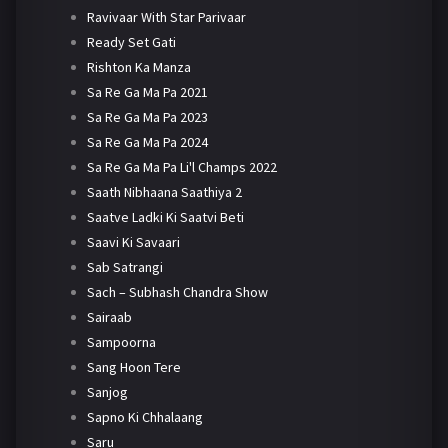
Ravivaar With Star Parivaar
Ready Set Gati
Rishton Ka Manza
Sa Re Ga Ma Pa 2021
Sa Re Ga Ma Pa 2023
Sa Re Ga Ma Pa 2024
Sa Re Ga Ma Pa Li'l Champs 2022
Saath Nibhaana Saathiya 2
Saatve Ladki Ki Saatvi Beti
Saavi Ki Savaari
Sab Satrangi
Sach – Subhash Chandra Show
Sairaab
Sampoorna
Sang Hoon Tere
Sanjog
Sapno Ki Chhalaang
Saru