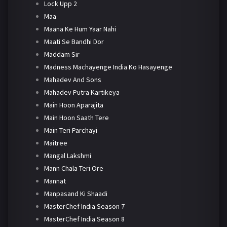
Lock Upp 2
Maa
Maana Ke Hum Yaar Nahi
Maati Se Bandhi Dor
Maddam Sir
Madness Machayenge India Ko Hasayenge
Mahadev And Sons
Mahadev Putra Kartikeya
Main Hoon Aparajita
Main Hoon Saath Tere
Main Teri Parchayi
Maitree
Mangal Lakshmi
Mann Chala Teri Ore
Mannat
Manpasand Ki Shaadi
MasterChef India Season 7
MasterChef India Season 8