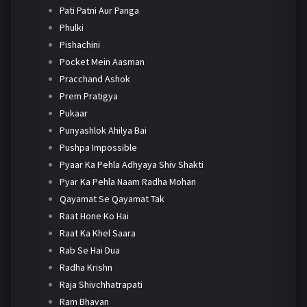
Pati Patni Aur Panga
Phulki
Pishachini
Pocket Mein Aasman
Pracchand Ashok
Prem Pratigya
Pukaar
Punyashlok Ahilya Bai
Pushpa Impossible
Pyaar Ka Pehla Adhyaya Shiv Shakti
Pyar Ka Pehla Naam Radha Mohan
Qayamat Se Qayamat Tak
Raat Hone Ko Hai
Raat Ka Khel Saara
Rab Se Hai Dua
Radha Krishn
Raja Shivchhatrapati
Ram Bhavan