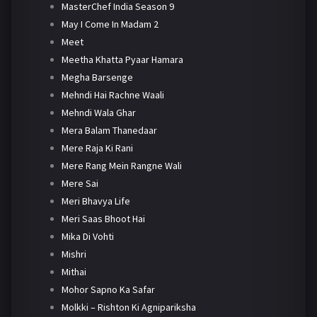
MasterChef India Season 9
May I Come In Madam 2
Meet
Meetha Khatta Pyaar Hamara
Megha Barsenge
Mehndi Hai Rachne Waali
Mehndi Wala Ghar
Mera Balam Thanedaar
Mere Raja Ki Rani
Mere Rang Mein Rangne Wali
Mere Sai
Meri Bhavya Life
Meri Saas Bhoot Hai
Mika Di Vohti
Mishri
Mithai
Mohor Sapno Ka Safar
Molkki – Rishton Ki Agnipariksha