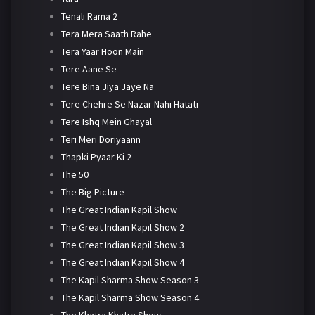
Tenali Rama 2
Tera Mera Saath Rahe
Tera Yaar Hoon Main
Tere Aane Se
Tere Bina Jiya Jaye Na
Tere Chehre Se Nazar Nahi Hatati
Tere Ishq Mein Ghayal
Teri Meri Doriyaann
Thapki Pyaar Ki 2
The 50
The Big Picture
The Great Indian Kapil Show
The Great Indian Kapil Show 2
The Great Indian Kapil Show 3
The Great Indian Kapil Show 4
The Kapil Sharma Show Season 3
The Kapil Sharma Show Season 4
The Khatra Khatra Show