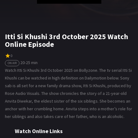
Itti Si Khushi 3rd October 2025 Watch
Online Episode
0
20-25 min
ON AIR
Watch Itti Si Khushi 3rd October 2025 on Bollyzone. The tv serial Itti Si
Khushi can be watched in high definition on Dailymotion below. Sony
sab is all set for a new family drama show, Itti Si Khushi, produced by
Rose Audio Visuals. The show chronicles the story of a 21-year-old
Anvita Diwekar, the eldest sister of the six siblings. She becomes an
anchor with her crumbling home. Anvita steps into a mother’s role for
her siblings and also takes care of her father, who is an alcoholic.
Watch Online Links