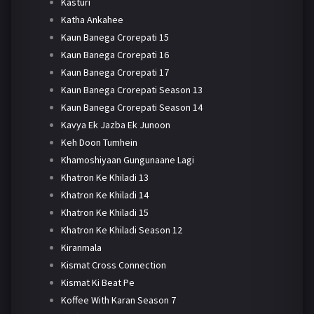
Kasturi
Katha Ankahee
Kaun Banega Crorepati 15
Kaun Banega Crorepati 16
Kaun Banega Crorepati 17
Kaun Banega Crorepati Season 13
Kaun Banega Crorepati Season 14
Kavya Ek Jazba Ek Junoon
Keh Doon Tumhein
Khamoshiyaan Gungunaane Lagi
Khatron Ke Khiladi 13
Khatron Ke Khiladi 14
Khatron Ke Khiladi 15
Khatron Ke Khiladi Season 12
Kiranmala
Kismat Cross Connection
Kismat Ki Beat Pe
Koffee With Karan Season 7