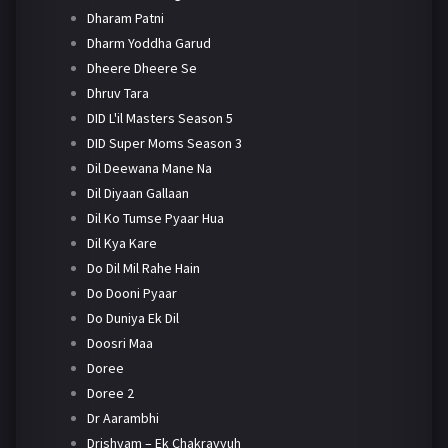
Dharam Patni
Dharm Yoddha Garud
Dheere Dheere Se
Dhruv Tara
DID L'il Masters Season 5
DID Super Moms Season 3
Dil Deewana Mane Na
Dil Diyaan Gallaan
Dil Ko Tumse Pyaar Hua
Dil Kya Kare
Do Dil Mil Rahe Hain
Do Dooni Pyaar
Do Duniya Ek Dil
Doosri Maa
Doree
Doree 2
Dr Aarambhi
Drishyam – Ek Chakravyuh