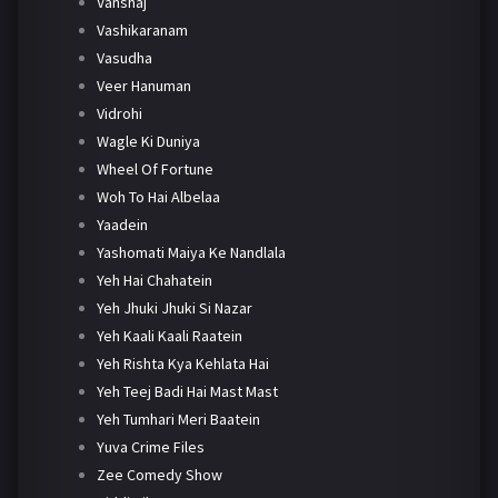
Vanshaj
Vashikaranam
Vasudha
Veer Hanuman
Vidrohi
Wagle Ki Duniya
Wheel Of Fortune
Woh To Hai Albelaa
Yaadein
Yashomati Maiya Ke Nandlala
Yeh Hai Chahatein
Yeh Jhuki Jhuki Si Nazar
Yeh Kaali Kaali Raatein
Yeh Rishta Kya Kehlata Hai
Yeh Teej Badi Hai Mast Mast
Yeh Tumhari Meri Baatein
Yuva Crime Files
Zee Comedy Show