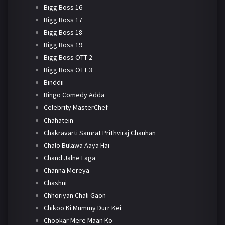
Bigg Boss 16
Bigg Boss 17
Bigg Boss 18
Bigg Boss 19
Bigg Boss OTT 2
Bigg Boss OTT 3
Binddii
Bingo Comedy Adda
Celebrity MasterChef
Chahatein
Chakravarti Samrat Prithviraj Chauhan
Chalo Bulawa Aaya Hai
Chand Jalne Laga
Channa Mereya
Chashni
Chhoriyan Chali Gaon
Chikoo Ki Mummy Durr Kei
Chookar Mere Maan Ko