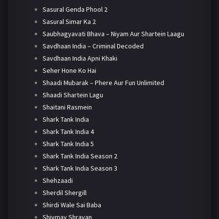
Sasural Genda Phool 2
Sasural Simar Ka 2
Saubhagyavati Bhava – Niyam Aur Shartein Laagu
Savdhaan India – Criminal Decoded
Savdhaan India Apni Khaki
Seher Hone Ko Hai
Shaadi Mubarak – Phere Aur Fun Unlimited
Shaadi Shartein Lagu
Shaitani Rasmein
Shark Tank India
Shark Tank India 4
Shark Tank India 5
Shark Tank India Season 2
Shark Tank India Season 3
Shehzaadi
Sherdil Shergill
Shirdi Wale Sai Baba
Shivmay Shravan