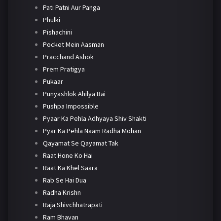
Pati Patni Aur Panga
Phulki
Pishachini
Pocket Mein Aasman
Pracchand Ashok
Prem Pratigya
Pukaar
Punyashlok Ahilya Bai
Pushpa Impossible
Pyaar Ka Pehla Adhyaya Shiv Shakti
Pyar Ka Pehla Naam Radha Mohan
Qayamat Se Qayamat Tak
Raat Hone Ko Hai
Raat Ka Khel Saara
Rab Se Hai Dua
Radha Krishn
Raja Shivchhatrapati
Ram Bhavan