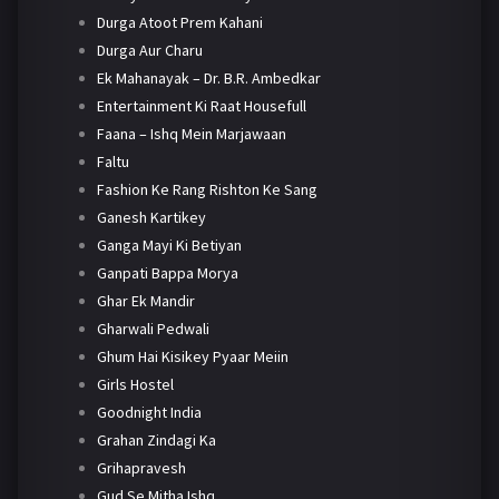
Durga Atoot Prem Kahani
Durga Aur Charu
Ek Mahanayak – Dr. B.R. Ambedkar
Entertainment Ki Raat Housefull
Faana – Ishq Mein Marjawaan
Faltu
Fashion Ke Rang Rishton Ke Sang
Ganesh Kartikey
Ganga Mayi Ki Betiyan
Ganpati Bappa Morya
Ghar Ek Mandir
Gharwali Pedwali
Ghum Hai Kisikey Pyaar Meiin
Girls Hostel
Goodnight India
Grahan Zindagi Ka
Grihapravesh
Gud Se Mitha Ishq