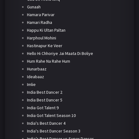
Gunaah
Hamara Parivar
Hamari Radha
Happu Ki Ultan Paltan
Harphoul Mohini
Hastinapur Ke Veer
Hello Hi Chhoriye Jai Maata Di Boliye
Hum Rahe Na Rahe Hum
Hunarbaaz
Ideabaaz
Imlie
India Best Dancer 2
India Best Dancer 5
India Got Talent 9
India Got Talent Season 10
India's Best Dancer 4
India's Best Dancer Season 3
India’s Best Dancer vs Super Dancer