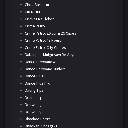
Choti Sardarni
CID Returns
Cricket Ka Ticket
Crime Patrol
Crime Patrol 26 Jurm 26 Cases
Crime Patrol 48 Hours
Crime Patrol City Crimes
Dabangii – Mulgii Aayi Re Aayi
Dance Deewane 4
Dance Deewane Juniors
Dance Plus 6
Dance Plus Pro
Dating Tips
Dear Ishq
Deewangi
Deewaniyat
Dhaakad Beera
Dhadkan Zindagi Ki