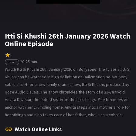
Itti Si Khushi 26th January 2026 Watch
Online Episode
0
20-25 min
ON AIR
Watch Itti Si Khushi 26th January 2026 on Bollyzone. The tv serial Itti Si
Khushi can be watched in high definition on Dailymotion below. Sony
sab is all set for a new family drama show, Itti Si Khushi, produced by
Rose Audio Visuals. The show chronicles the story of a 21-year-old
Anvita Diwekar, the eldest sister of the six siblings. She becomes an
anchor with her crumbling home. Anvita steps into a mother’s role for
her siblings and also takes care of her father, who is an alcoholic.
Watch Online Links