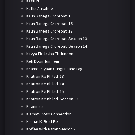
Kasturi
Katha Ankahee
Kaun Banega Crorepati 15
Kaun Banega Crorepati 16
Kaun Banega Crorepati 17
Kaun Banega Crorepati Season 13
Kaun Banega Crorepati Season 14
Kavya Ek Jazba Ek Junoon
Keh Doon Tumhein
Khamoshiyaan Gungunaane Lagi
Khatron Ke Khiladi 13
Khatron Ke Khiladi 14
Khatron Ke Khiladi 15
Khatron Ke Khiladi Season 12
Kiranmala
Kismat Cross Connection
Kismat Ki Beat Pe
Koffee With Karan Season 7