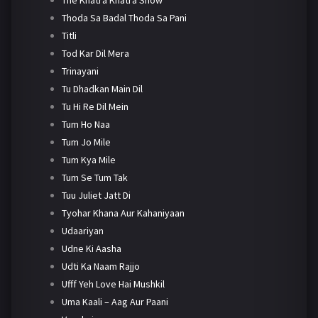
Thoda Sa Badal Thoda Sa Pani
Titli
Tod Kar Dil Mera
Trinayani
Tu Dhadkan Main Dil
Tu Hi Re Dil Mein
Tum Ho Naa
Tum Jo Mile
Tum Kya Mile
Tum Se Tum Tak
Tuu Juliet Jatt Di
Tyohar Khana Aur Kahaniyaan
Udaariyan
Udne Ki Aasha
Udti Ka Naam Rajjo
Ufff Yeh Love Hai Mushkil
Uma Kaali – Aag Aur Paani