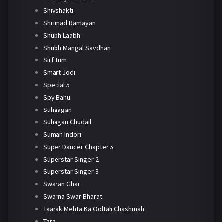
Shivshakti
Shrimad Ramayan
Shubh Laabh
Shubh Mangal Savdhan
Sirf Tum
Smart Jodi
Special 5
Spy Bahu
Suhaagan
Suhagan Chudail
Suman Indori
Super Dancer Chapter 5
Superstar Singer 2
Superstar Singer 3
Swaran Ghar
Swarna Swar Bharat
Taarak Mehta Ka Ooltah Chashmah
Tara