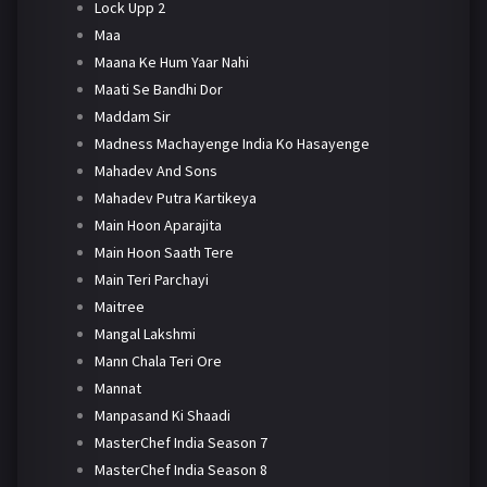
Lock Upp 2
Maa
Maana Ke Hum Yaar Nahi
Maati Se Bandhi Dor
Maddam Sir
Madness Machayenge India Ko Hasayenge
Mahadev And Sons
Mahadev Putra Kartikeya
Main Hoon Aparajita
Main Hoon Saath Tere
Main Teri Parchayi
Maitree
Mangal Lakshmi
Mann Chala Teri Ore
Mannat
Manpasand Ki Shaadi
MasterChef India Season 7
MasterChef India Season 8