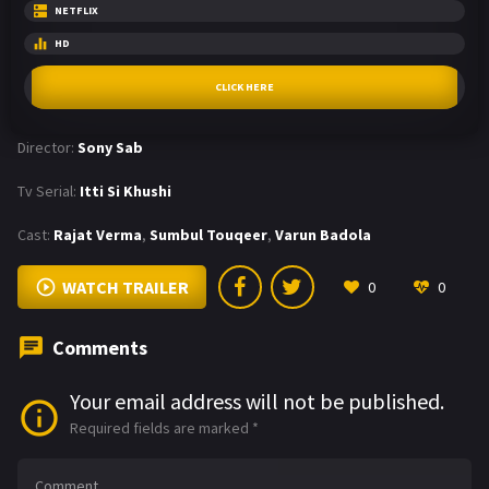
NETFLIX
HD
CLICK HERE
Director:
Sony Sab
Tv Serial:
Itti Si Khushi
Cast:
Rajat Verma
,
Sumbul Touqeer
,
Varun Badola
WATCH TRAILER
0
0
Comments
Your email address will not be published.
Required fields are marked
*