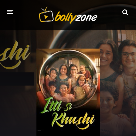
HOME
LATEST EPISODES
TV CHANNELS
TV SERIALS INDEX
NEWS AND PROMOS
HINDI MOVIES