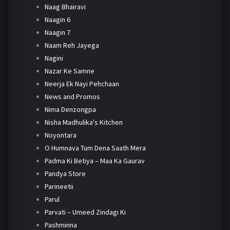
Naag Bhairavi
Naagin 6
Naagin 7
Naam Reh Jayega
Nagini
Nazar Ke Samne
Neerja Ek Nayi Pehchaan
News and Promos
Nima Denzongpa
Nisha Madhulika's Kitchen
Noyontara
O Humnava Tum Dena Saath Mera
Padma Ki Betiya – Maa Ka Gaurav
Pandya Store
Parineetii
Parul
Parvati – Umeed Zindagi Ki
Pashminna