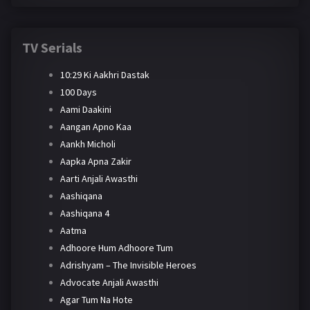
TV Serials
10:29 Ki Aakhri Dastak
100 Days
Aami Daakini
Aangan Apno Kaa
Aankh Micholi
Aapka Apna Zakir
Aarti Anjali Awasthi
Aashiqana
Aashiqana 4
Aatma
Adhoore Hum Adhoore Tum
Adrishyam – The Invisible Heroes
Advocate Anjali Awasthi
Agar Tum Na Hote