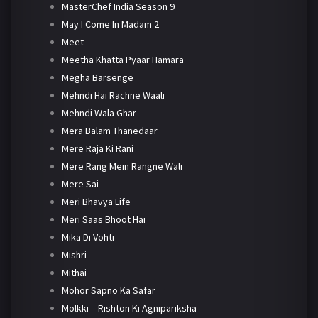
MasterChef India Season 9
May I Come In Madam 2
Meet
Meetha Khatta Pyaar Hamara
Megha Barsenge
Mehndi Hai Rachne Waali
Mehndi Wala Ghar
Mera Balam Thanedaar
Mere Raja Ki Rani
Mere Rang Mein Rangne Wali
Mere Sai
Meri Bhavya Life
Meri Saas Bhoot Hai
Mika Di Vohti
Mishri
Mithai
Mohor Sapno Ka Safar
Molkki – Rishton Ki Agnipariksha