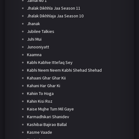
Jamai No 1
Jhalak Dikhhla Jaa Season 11
Jhalak Dikhhlaja Jaa Season 10
Jhanak
Jubilee Talkies
Juhi Mui
Junooniyatt
Kaamna
Kabhi Kabhie Ittefaq Sey
Kabhi Neem Neem Kabhi Shehad Shehad
Kahaani Ghar Ghar Kii
Kahani Har Ghar Ki
Kahiin To Hoga
Kahin Kisi Roz
Kaise Mujhe Tum Mil Gaye
Karmadhikari Shanidev
Kashibai Bajirao Ballal
Kasme Vaade