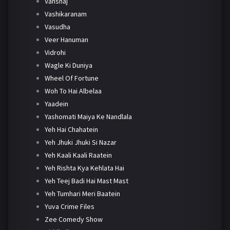
Vanshaj
Vashikaranam
Vasudha
Veer Hanuman
Vidrohi
Wagle Ki Duniya
Wheel Of Fortune
Woh To Hai Albelaa
Yaadein
Yashomati Maiya Ke Nandlala
Yeh Hai Chahatein
Yeh Jhuki Jhuki Si Nazar
Yeh Kaali Kaali Raatein
Yeh Rishta Kya Kehlata Hai
Yeh Teej Badi Hai Mast Mast
Yeh Tumhari Meri Baatein
Yuva Crime Files
Zee Comedy Show