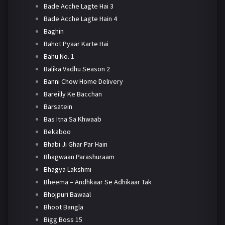
Bade Acche Lagte Hai 3
Bade Acche Lagte Hain 4
Baghin
Bahot Pyaar Karte Hai
Bahu No. 1
Balika Vadhu Season 2
Banni Chow Home Delivery
Bareilly Ke Bacchan
Barsatein
Bas Itna Sa Khwaab
Bekaboo
Bhabi Ji Ghar Par Hain
Bhagwaan Parashuraam
Bhagya Lakshmi
Bheema – Andhkaar Se Adhikaar Tak
Bhojpuri Bawaal
Bhoot Bangla
Bigg Boss 15