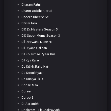
Dharam Patni
Dharm Yoddha Garud
Dheere Dheere Se
Dhruv Tara
DID L'il Masters Season 5
DID Super Moms Season 3
Dil Deewana Mane Na
Dil Diyaan Gallaan
Dil Ko Tumse Pyaar Hua
Dil Kya Kare
Do Dil Mil Rahe Hain
Do Dooni Pyaar
Do Duniya Ek Dil
Doosri Maa
Doree
Doree 2
Dr Aarambhi
Drishyam – Ek Chakravyuh