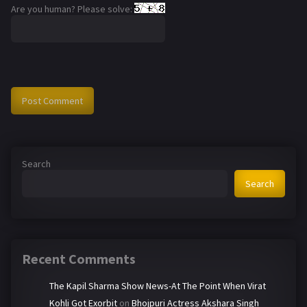
Are you human? Please solve:
Search
Search
Recent Comments
The Kapil Sharma Show News-At The Point When Virat
Kohli Got Exorbit
on
Bhojpuri Actress Akshara Singh