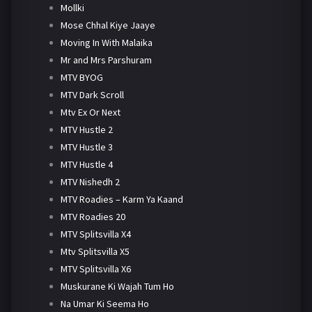
Mollki
Mose Chhal Kiye Jaaye
Moving In With Malaika
Mr and Mrs Parshuram
MTV BYOG
MTV Dark Scroll
Mtv Ex Or Next
MTV Hustle 2
MTV Hustle 3
MTV Hustle 4
MTV Nishedh 2
MTV Roadies – Karm Ya Kaand
MTV Roadies 20
MTV Splitsvilla X4
Mtv Splitsvilla X5
MTV Splitsvilla X6
Muskurane Ki Wajah Tum Ho
Na Umar Ki Seema Ho