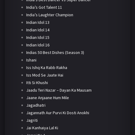
India’s Got Talent 11
India’s Laughter Champion
Indian Idol 13
Indian Idol 14
Indian Idol 15
Indian Idol 16
Indias 50 Best Dishes (Season 3)
Ishani
Iss Ishq Ka Rabb Rakha
Iss Mod Se Jaate Hai
Itti Si Khushi
Jaadu Teri Nazar – Dayan Ka Mausam
Jaane Anjaane Hum Mile
Jagadhatri
Jagannath Aur Purvi Ki Dosti Anokhi
Jagriti
Jai Kanhaiya Lal Ki