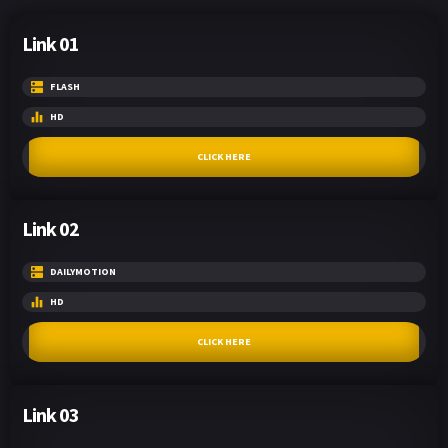
Link 01
FLASH
HD
CLICK HERE
Link 02
DAILYMOTION
HD
CLICK HERE
Link 03