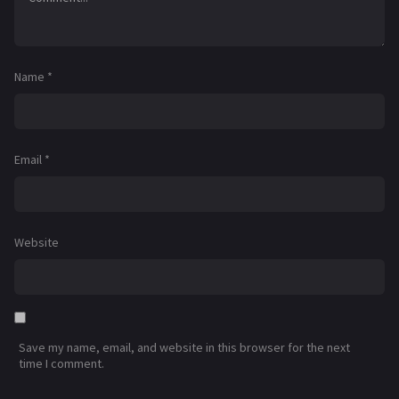
Name
*
Email
*
Website
Save my name, email, and website in this browser for the next
time I comment.