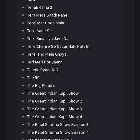
Tenali Rama 2
Tera Mera Saath Rahe
Tera Yaar Hoon Main
Tere Aane Se
Tere Bina Jiya Jaye Na
Tere Chehre Se Nazar Nahi Hatati
Tere Ishq Mein Ghayal
Teri Meri Doriyaann
Thapki Pyaar Ki 2
The 50
The Big Picture
The Great Indian Kapil Show
The Great Indian Kapil Show 2
The Great Indian Kapil Show 3
The Great Indian Kapil Show 4
The Kapil Sharma Show Season 3
The Kapil Sharma Show Season 4
The Khatra Khatra Show