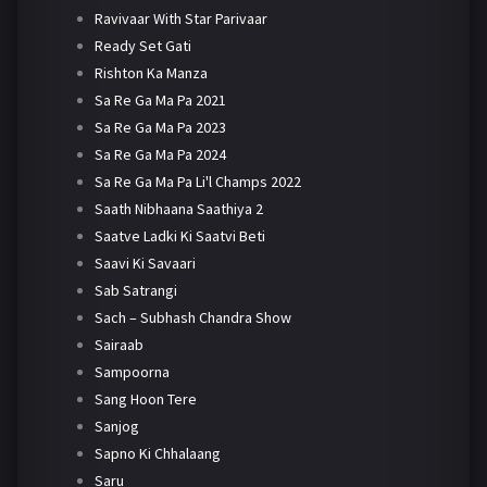
Ravivaar With Star Parivaar
Ready Set Gati
Rishton Ka Manza
Sa Re Ga Ma Pa 2021
Sa Re Ga Ma Pa 2023
Sa Re Ga Ma Pa 2024
Sa Re Ga Ma Pa Li'l Champs 2022
Saath Nibhaana Saathiya 2
Saatve Ladki Ki Saatvi Beti
Saavi Ki Savaari
Sab Satrangi
Sach – Subhash Chandra Show
Sairaab
Sampoorna
Sang Hoon Tere
Sanjog
Sapno Ki Chhalaang
Saru