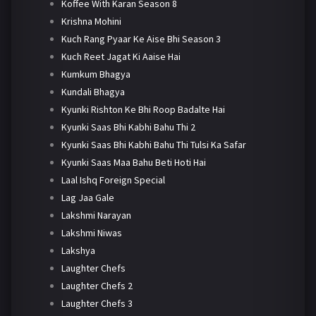
Koffee With Karan Season 8
Krishna Mohini
Kuch Rang Pyaar Ke Aise Bhi Season 3
Kuch Reet Jagat Ki Aaise Hai
Kumkum Bhagya
Kundali Bhagya
Kyunki Rishton Ke Bhi Roop Badalte Hai
Kyunki Saas Bhi Kabhi Bahu Thi 2
Kyunki Saas Bhi Kabhi Bahu Thi Tulsi Ka Safar
Kyunki Saas Maa Bahu Beti Hoti Hai
Laal Ishq Foreign Special
Lag Jaa Gale
Lakshmi Narayan
Lakshmi Niwas
Lakshya
Laughter Chefs
Laughter Chefs 2
Laughter Chefs 3