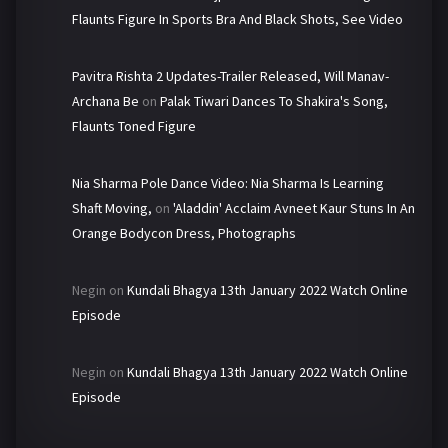
Flaunts Figure In Sports Bra And Black Shots, See Video
Pavitra Rishta 2 Updates-Trailer Released, Will Manav-
Archana Be
on
Palak Tiwari Dances To Shakira's Song,
Flaunts Toned Figure
Nia Sharma Pole Dance Video: Nia Sharma Is Learning
Shaft Moving,
on
'Aladdin' Acclaim Avneet Kaur Stuns In An
Orange Bodycon Dress, Photographs
Negin
on
Kundali Bhagya 13th January 2022 Watch Online
Episode
Negin
on
Kundali Bhagya 13th January 2022 Watch Online
Episode