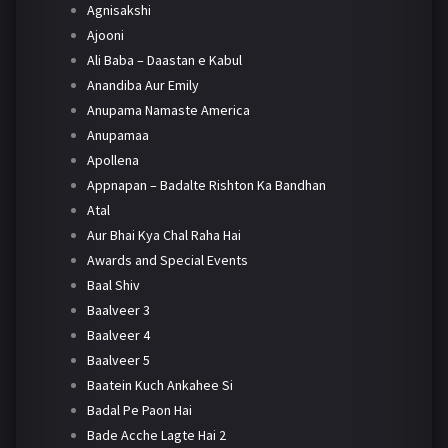
Agnisakshi
Ajooni
Ali Baba – Daastan e Kabul
Anandiba Aur Emily
Anupama Namaste America
Anupamaa
Apollena
Appnapan – Badalte Rishton Ka Bandhan
Atal
Aur Bhai Kya Chal Raha Hai
Awards and Special Events
Baal Shiv
Baalveer 3
Baalveer 4
Baalveer 5
Baatein Kuch Ankahee Si
Badal Pe Paon Hai
Bade Acche Lagte Hai 2