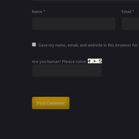
Name
*
Email
*
Save my name, email, and website in this browser for
Are you human? Please solve: