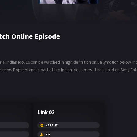
tch Online Episode
al Indian Idol 16 can be watched in high definition on Dailymotion below. Indi
sh show Pop Idol and is part of the Indian Idol series. It has aired on Sony E
Link 03
NETFLIX
HD