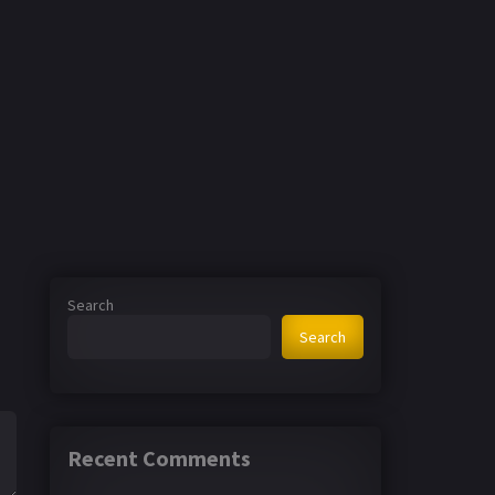
Search
Search
Recent Comments