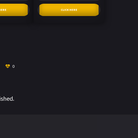
HERE
CLICK HERE
0
ished.