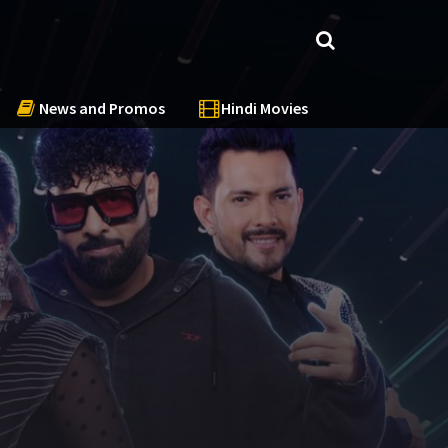
News and Promos
Hindi Movies