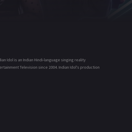
an Idol is an Indian Hindi-language singing reality
ntertainment Television since 2004. Indian Idol's production