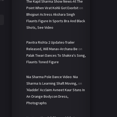
The Kapil Sharma Show News-At The
Point When Virat Kohli Got Exorbit
on
Bhojpuri Actress Akshara Singh
Flaunts Figure In Sports Bra And Black
Shots, See Video
Pavitra Rishta 2 Updates-Trailer
Released, Will Manav-Archana Be
on
Palak Tiwari Dances To Shakira's Song,
Flaunts Toned Figure
Nia Sharma Pole Dance Video: Nia
Sharma Is Learning Shaft Moving,
on
'Aladdin' Acclaim Avneet Kaur Stuns In
An Orange Bodycon Dress,
Photographs