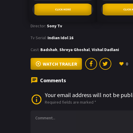
CLICK HERE
CLICK 
Director:
Sony Tv
Tv Serial:
Indian Idol 16
Cast:
Badshah
,
Shreya Ghoshal
,
Vishal Dadlani
WATCH TRAILER
0
Comments
Your email address will not be publ
Required fields are marked
*