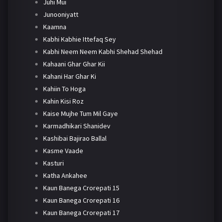
Juhi Mui
Junooniyatt
Kaamna
Kabhi Kabhie Ittefaq Sey
Kabhi Neem Neem Kabhi Shehad Shehad
Kahaani Ghar Ghar Kii
Kahani Har Ghar Ki
Kahiin To Hoga
Kahin Kisi Roz
Kaise Mujhe Tum Mil Gaye
Karmadhikari Shanidev
Kashibai Bajirao Ballal
Kasme Vaade
Kasturi
Katha Ankahee
Kaun Banega Crorepati 15
Kaun Banega Crorepati 16
Kaun Banega Crorepati 17