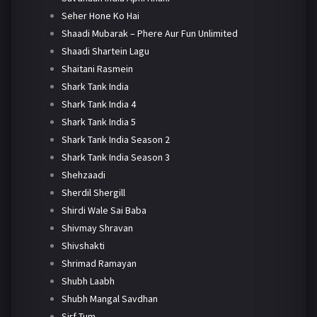
Seher Hone Ko Hai
Shaadi Mubarak – Phere Aur Fun Unlimited
Shaadi Shartein Lagu
Shaitani Rasmein
Shark Tank India
Shark Tank India 4
Shark Tank India 5
Shark Tank India Season 2
Shark Tank India Season 3
Shehzaadi
Sherdil Shergill
Shirdi Wale Sai Baba
Shivmay Shravan
Shivshakti
Shrimad Ramayan
Shubh Laabh
Shubh Mangal Savdhan
Sirf Tum