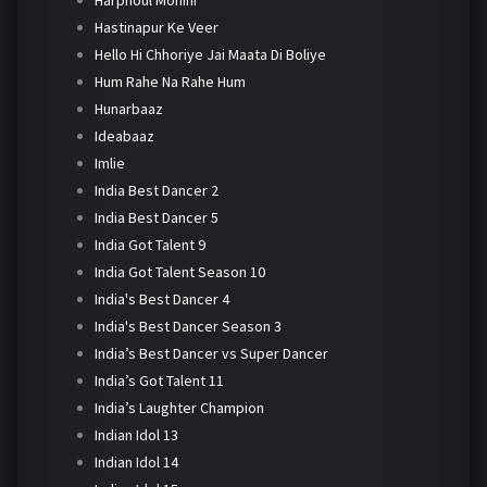
Harphoul Mohini
Hastinapur Ke Veer
Hello Hi Chhoriye Jai Maata Di Boliye
Hum Rahe Na Rahe Hum
Hunarbaaz
Ideabaaz
Imlie
India Best Dancer 2
India Best Dancer 5
India Got Talent 9
India Got Talent Season 10
India's Best Dancer 4
India's Best Dancer Season 3
India’s Best Dancer vs Super Dancer
India’s Got Talent 11
India’s Laughter Champion
Indian Idol 13
Indian Idol 14