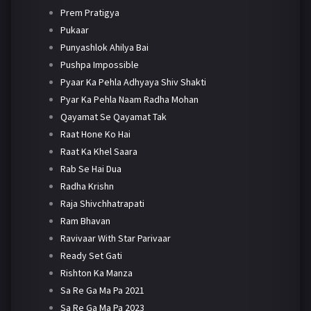
Prem Pratigya
Pukaar
Punyashlok Ahilya Bai
Pushpa Impossible
Pyaar Ka Pehla Adhyaya Shiv Shakti
Pyar Ka Pehla Naam Radha Mohan
Qayamat Se Qayamat Tak
Raat Hone Ko Hai
Raat Ka Khel Saara
Rab Se Hai Dua
Radha Krishn
Raja Shivchhatrapati
Ram Bhavan
Ravivaar With Star Parivaar
Ready Set Gati
Rishton Ka Manza
Sa Re Ga Ma Pa 2021
Sa Re Ga Ma Pa 2023