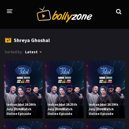
HOME
Shreya Ghoshal
LATEST EPISODES
Sorted by:
Latest
TV CHANNELS
TV SERIALS INDEX
NEWS AND PROMOS
HINDI MOVIES
Indian Idol 16 26th
Indian Idol 16 25th
Indian Idol 16 19th
July 2026 Watch
July 2026 Watch
July 2026 Watch
Online Episode
Online Episode
Online Episode