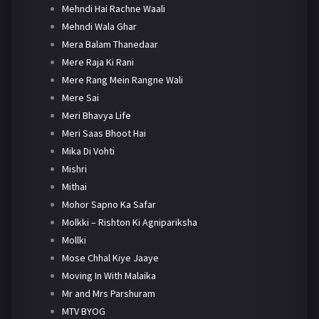
Mehndi Hai Rachne Waali
Mehndi Wala Ghar
Mera Balam Thanedaar
Mere Raja Ki Rani
Mere Rang Mein Rangne Wali
Mere Sai
Meri Bhavya Life
Meri Saas Bhoot Hai
Mika Di Vohti
Mishri
Mithai
Mohor Sapno Ka Safar
Molkki – Rishton Ki Agnipariksha
Mollki
Mose Chhal Kiye Jaaye
Moving In With Malaika
Mr and Mrs Parshuram
MTV BYOG