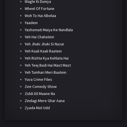
Wagle Ki Duniya
Wheel Of Fortune
Woh To Hai Albelaa
Yaadein
Yashomati Maiya Ke Nandlala
Yeh Hai Chahatein
Yeh Jhuki Jhuki Si Nazar
Yeh Kaali Kaali Raatein
Yeh Rishta Kya Kehlata Hai
Yeh Teej Badi Hai Mast Mast
Yeh Tumhari Meri Baatein
Yuva Crime Files
Zee Comedy Show
Ziddi Dil Maane Na
Zindagi Mere Ghar Aana
Zyada Mat Udd