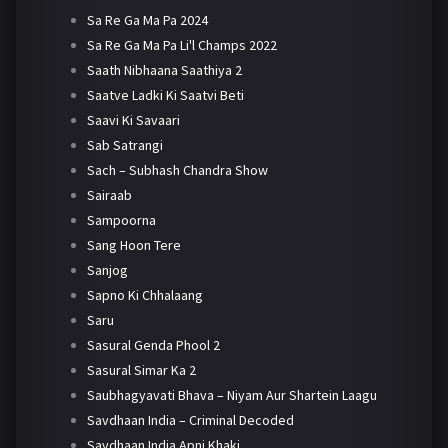
Sa Re Ga Ma Pa 2024
Sa Re Ga Ma Pa Li'l Champs 2022
Saath Nibhaana Saathiya 2
Saatve Ladki Ki Saatvi Beti
Saavi Ki Savaari
Sab Satrangi
Sach – Subhash Chandra Show
Sairaab
Sampoorna
Sang Hoon Tere
Sanjog
Sapno Ki Chhalaang
Saru
Sasural Genda Phool 2
Sasural Simar Ka 2
Saubhagyavati Bhava – Niyam Aur Shartein Laagu
Savdhaan India – Criminal Decoded
Savdhaan India Apni Khaki