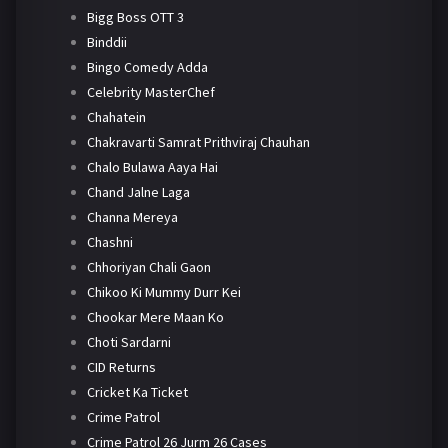
Bigg Boss OTT 3
Binddii
Bingo Comedy Adda
Celebrity MasterChef
Chahatein
Chakravarti Samrat Prithviraj Chauhan
Chalo Bulawa Aaya Hai
Chand Jalne Laga
Channa Mereya
Chashni
Chhoriyan Chali Gaon
Chikoo Ki Mummy Durr Kei
Chookar Mere Maan Ko
Choti Sardarni
CID Returns
Cricket Ka Ticket
Crime Patrol
Crime Patrol 26 Jurm 26 Cases