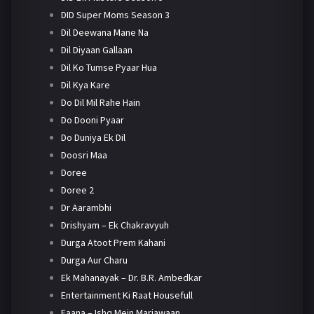
DID Super Moms Season 3
Dil Deewana Mane Na
Dil Diyaan Gallaan
Dil Ko Tumse Pyaar Hua
Dil Kya Kare
Do Dil Mil Rahe Hain
Do Dooni Pyaar
Do Duniya Ek Dil
Doosri Maa
Doree
Doree 2
Dr Aarambhi
Drishyam – Ek Chakravyuh
Durga Atoot Prem Kahani
Durga Aur Charu
Ek Mahanayak – Dr. B.R. Ambedkar
Entertainment Ki Raat Housefull
Faana – Ishq Mein Marjawaan