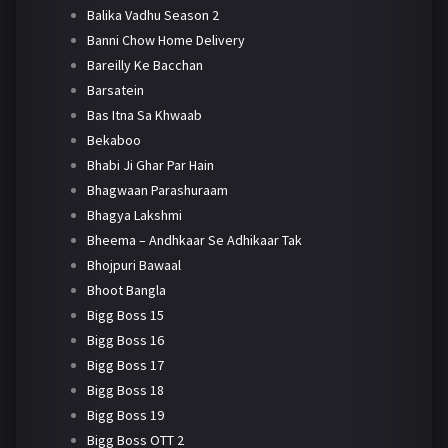
Balika Vadhu Season 2
Banni Chow Home Delivery
Bareilly Ke Bacchan
Barsatein
Bas Itna Sa Khwaab
Bekaboo
Bhabi Ji Ghar Par Hain
Bhagwaan Parashuraam
Bhagya Lakshmi
Bheema – Andhkaar Se Adhikaar Tak
Bhojpuri Bawaal
Bhoot Bangla
Bigg Boss 15
Bigg Boss 16
Bigg Boss 17
Bigg Boss 18
Bigg Boss 19
Bigg Boss OTT 2