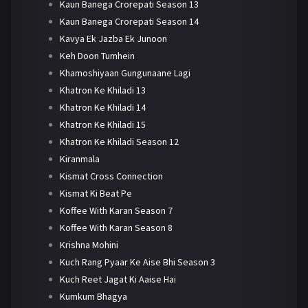
Kaun Banega Crorepati Season 13
Kaun Banega Crorepati Season 14
Kavya Ek Jazba Ek Junoon
Keh Doon Tumhein
Khamoshiyaan Gungunaane Lagi
Khatron Ke Khiladi 13
Khatron Ke Khiladi 14
Khatron Ke Khiladi 15
Khatron Ke Khiladi Season 12
Kiranmala
Kismat Cross Connection
Kismat Ki Beat Pe
Koffee With Karan Season 7
Koffee With Karan Season 8
Krishna Mohini
Kuch Rang Pyaar Ke Aise Bhi Season 3
Kuch Reet Jagat Ki Aaise Hai
Kumkum Bhagya