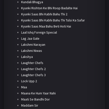
Kundali Bhagya
Kyunki Rishton Ke Bhi Roop Badalte Hai
Kyunki Saas Bhi Kabhi Bahu Thi 2
Kyunki Saas Bhi Kabhi Bahu Thi Tulsi Ka Safar
Kyunki Saas Maa Bahu Beti Hoti Hai
Laal Ishq Foreign Special
Lag Jaa Gale
Lakshmi Narayan
Lakshmi Niwas
Lakshya
Laughter Chefs
Laughter Chefs 2
Laughter Chefs 3
Lock Upp 2
Maa
Maana Ke Hum Yaar Nahi
Maati Se Bandhi Dor
Maddam Sir