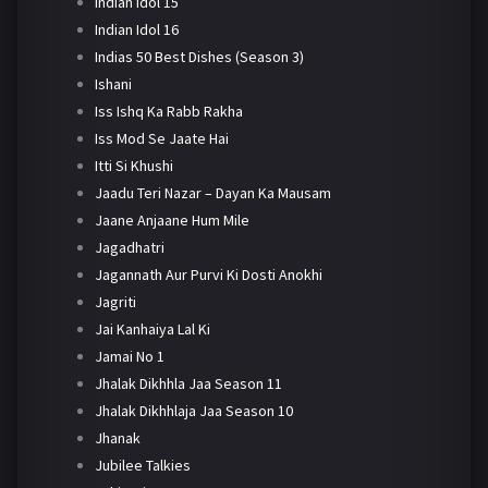
Indian Idol 15
Indian Idol 16
Indias 50 Best Dishes (Season 3)
Ishani
Iss Ishq Ka Rabb Rakha
Iss Mod Se Jaate Hai
Itti Si Khushi
Jaadu Teri Nazar – Dayan Ka Mausam
Jaane Anjaane Hum Mile
Jagadhatri
Jagannath Aur Purvi Ki Dosti Anokhi
Jagriti
Jai Kanhaiya Lal Ki
Jamai No 1
Jhalak Dikhhla Jaa Season 11
Jhalak Dikhhlaja Jaa Season 10
Jhanak
Jubilee Talkies