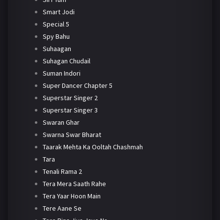
Smart Jodi
Special 5
Spy Bahu
Suhaagan
Suhagan Chudail
Suman Indori
Super Dancer Chapter 5
Superstar Singer 2
Superstar Singer 3
Swaran Ghar
Swarna Swar Bharat
Taarak Mehta Ka Ooltah Chashmah
Tara
Tenali Rama 2
Tera Mera Saath Rahe
Tera Yaar Hoon Main
Tere Aane Se