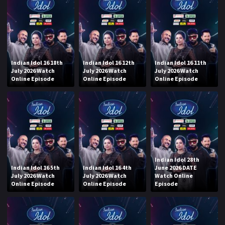
Indian Idol 16 18th
Indian Idol 16 12th
Indian Idol 16 11th
July 2026 Watch
July 2026 Watch
July 2026 Watch
Online Episode
Online Episode
Online Episode
Indian Idol 28th
Indian Idol 16 5th
Indian Idol 16 4th
June 2026 DATE
July 2026 Watch
July 2026 Watch
Watch Online
Online Episode
Online Episode
Episode