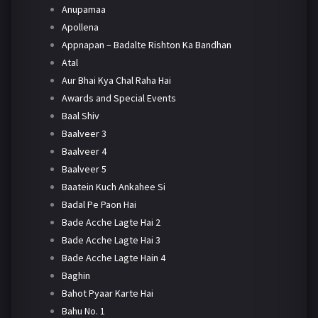
Anupamaa
Apollena
Appnapan – Badalte Rishton Ka Bandhan
Atal
Aur Bhai Kya Chal Raha Hai
Awards and Special Events
Baal Shiv
Baalveer 3
Baalveer 4
Baalveer 5
Baatein Kuch Ankahee Si
Badal Pe Paon Hai
Bade Acche Lagte Hai 2
Bade Acche Lagte Hai 3
Bade Acche Lagte Hain 4
Baghin
Bahot Pyaar Karte Hai
Bahu No. 1