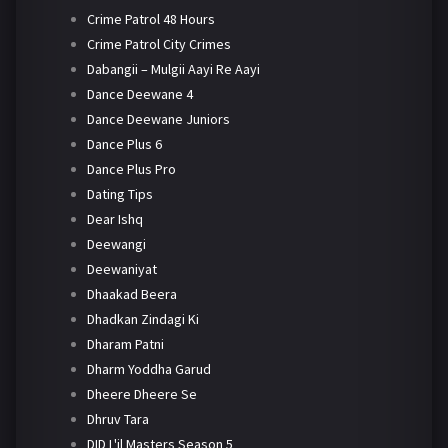
Crime Patrol 48 Hours
Crime Patrol City Crimes
Dabangii – Mulgii Aayi Re Aayi
Dance Deewane 4
Dance Deewane Juniors
Dance Plus 6
Dance Plus Pro
Dating Tips
Dear Ishq
Deewangi
Deewaniyat
Dhaakad Beera
Dhadkan Zindagi Ki
Dharam Patni
Dharm Yoddha Garud
Dheere Dheere Se
Dhruv Tara
DID L'il Masters Season 5