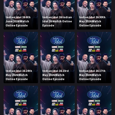
Indian Idol 16 6th
Indian Idol 16 Indian
Indian Idol 16 30th
June 2026 Watch
Idol 16 Watch Online
May 2026 Watch
Online Episode
Episode
Online Episode
Indian Idol 16 24th
Indian Idol 16 23rd
Indian Idol 16 17th
May 2026 Watch
May 2026 Watch
May 2026 Watch
Online Episode
Online Episode
Online Episode