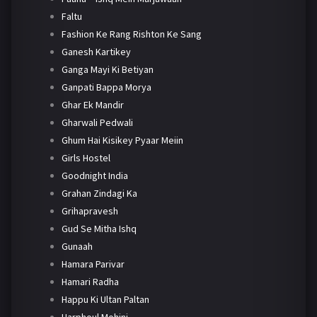
Faltu
Fashion Ke Rang Rishton Ke Sang
Ganesh Kartikey
Ganga Mayi Ki Betiyan
Ganpati Bappa Morya
Ghar Ek Mandir
Gharwali Pedwali
Ghum Hai Kisikey Pyaar Meiin
Girls Hostel
Goodnight India
Grahan Zindagi Ka
Grihapravesh
Gud Se Mitha Ishq
Gunaah
Hamara Parivar
Hamari Radha
Happu Ki Ultan Paltan