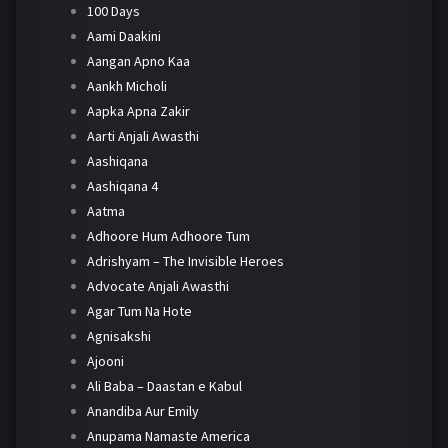
100 Days
Aami Daakini
Aangan Apno Kaa
Aankh Micholi
Aapka Apna Zakir
Aarti Anjali Awasthi
Aashiqana
Aashiqana 4
Aatma
Adhoore Hum Adhoore Tum
Adrishyam – The Invisible Heroes
Advocate Anjali Awasthi
Agar Tum Na Hote
Agnisakshi
Ajooni
Ali Baba – Daastan e Kabul
Anandiba Aur Emily
Anupama Namaste America