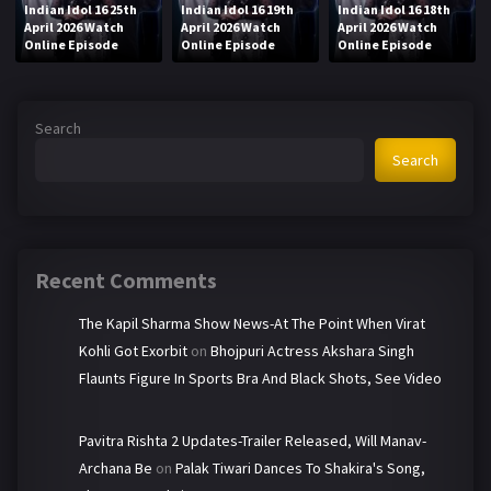
Indian Idol 16 25th
Indian Idol 16 19th
Indian Idol 16 18th
April 2026 Watch
April 2026 Watch
April 2026 Watch
Online Episode
Online Episode
Online Episode
Search
Search
Recent Comments
The Kapil Sharma Show News-At The Point When Virat
Kohli Got Exorbit
on
Bhojpuri Actress Akshara Singh
Flaunts Figure In Sports Bra And Black Shots, See Video
Pavitra Rishta 2 Updates-Trailer Released, Will Manav-
Archana Be
on
Palak Tiwari Dances To Shakira's Song,