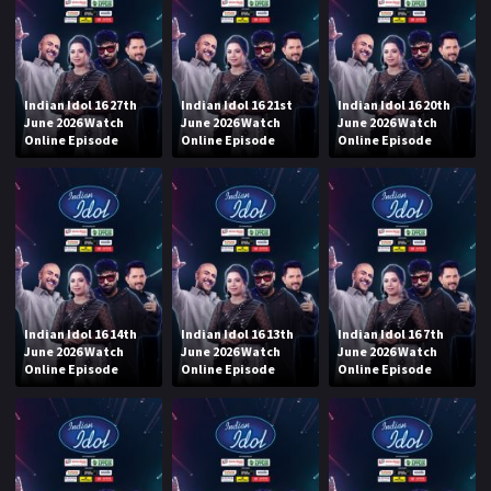
Indian Idol 16 27th
Indian Idol 16 21st
Indian Idol 16 20th
June 2026 Watch
June 2026 Watch
June 2026 Watch
Online Episode
Online Episode
Online Episode
Indian Idol 16 14th
Indian Idol 16 13th
Indian Idol 16 7th
June 2026 Watch
June 2026 Watch
June 2026 Watch
Online Episode
Online Episode
Online Episode