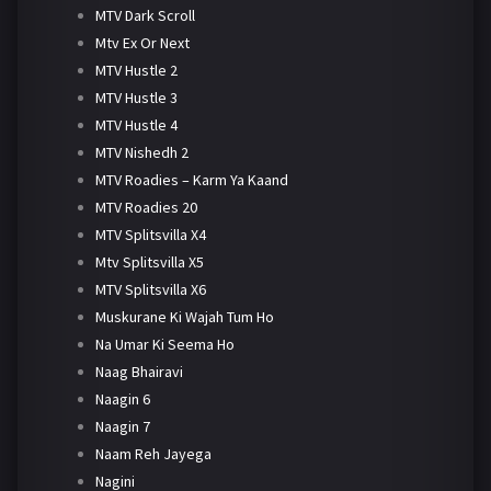
MTV Dark Scroll
Mtv Ex Or Next
MTV Hustle 2
MTV Hustle 3
MTV Hustle 4
MTV Nishedh 2
MTV Roadies – Karm Ya Kaand
MTV Roadies 20
MTV Splitsvilla X4
Mtv Splitsvilla X5
MTV Splitsvilla X6
Muskurane Ki Wajah Tum Ho
Na Umar Ki Seema Ho
Naag Bhairavi
Naagin 6
Naagin 7
Naam Reh Jayega
Nagini