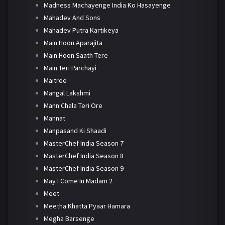
Madness Machayenge India Ko Hasayenge
Mahadev And Sons
Mahadev Putra Kartikeya
Main Hoon Aparajita
Main Hoon Saath Tere
Main Teri Parchayi
Maitree
Mangal Lakshmi
Mann Chala Teri Ore
Mannat
Manpasand Ki Shaadi
MasterChef India Season 7
MasterChef India Season 8
MasterChef India Season 9
May I Come In Madam 2
Meet
Meetha Khatta Pyaar Hamara
Megha Barsenge