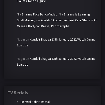
Flaunts Toned Figure
Nia Sharma Pole Dance Video: Nia Sharma Is Learning
Shaft Moving,
on
'Aladdin' Acclaim Avneet Kaur Stuns In An
Orange Bodycon Dress, Photographs
Negin
on
Kundali Bhagya 13th January 2022 Watch Online
Episode
Negin
on
Kundali Bhagya 13th January 2022 Watch Online
Episode
TV Serials
10:29 Ki Aakhri Dastak