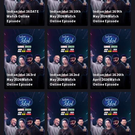
Indian Idol 16 DATE
Indian Idol 16 10th
Indian Idol 16 9th
Watch Online
May 2026 Watch
May 2026 Watch
Episode
Online Episode
Online Episode
Indian Idol 16 3rd
Indian Idol 16 2nd
Indian Idol 16 26th
May 2026 Watch
May 2026 Watch
April 2026 Watch
Online Episode
Online Episode
Online Episode