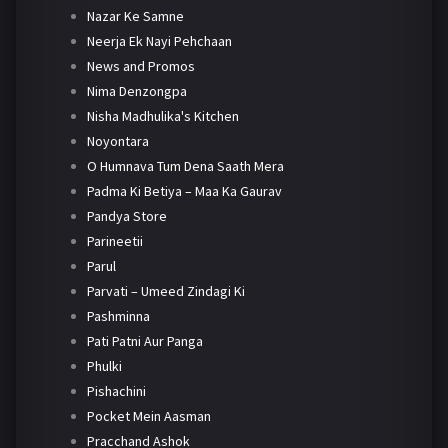
Nazar Ke Samne
Neerja Ek Nayi Pehchaan
News and Promos
Nima Denzongpa
Nisha Madhulika's Kitchen
Noyontara
O Humnava Tum Dena Saath Mera
Padma Ki Betiya – Maa Ka Gaurav
Pandya Store
Parineetii
Parul
Parvati – Umeed Zindagi Ki
Pashminna
Pati Patni Aur Panga
Phulki
Pishachini
Pocket Mein Aasman
Pracchand Ashok