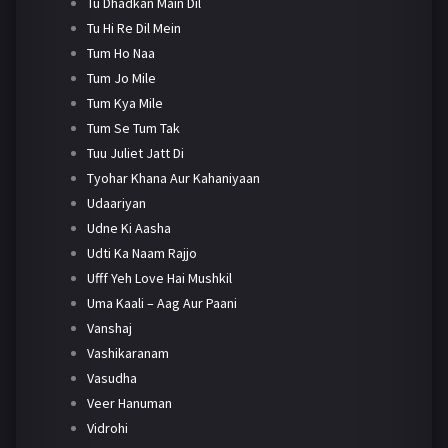
Tu Dhadkan Main Dil
Tu Hi Re Dil Mein
Tum Ho Naa
Tum Jo Mile
Tum Kya Mile
Tum Se Tum Tak
Tuu Juliet Jatt Di
Tyohar Khana Aur Kahaniyaan
Udaariyan
Udne Ki Aasha
Udti Ka Naam Rajjo
Ufff Yeh Love Hai Mushkil
Uma Kaali – Aag Aur Paani
Vanshaj
Vashikaranam
Vasudha
Veer Hanuman
Vidrohi