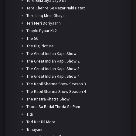
Tere Bina Jiya Jaye Na
Tere Chehre Se Nazar Nahi Hatati
Tere Ishq Mein Ghayal
Teri Meri Doriyaann
Thapki Pyaar Ki 2
The 50
The Big Picture
The Great Indian Kapil Show
The Great Indian Kapil Show 2
The Great Indian Kapil Show 3
The Great Indian Kapil Show 4
The Kapil Sharma Show Season 3
The Kapil Sharma Show Season 4
The Khatra Khatra Show
Thoda Sa Badal Thoda Sa Pani
Titli
Tod Kar Dil Mera
Trinayani