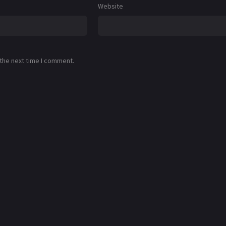
Website
 the next time I comment.