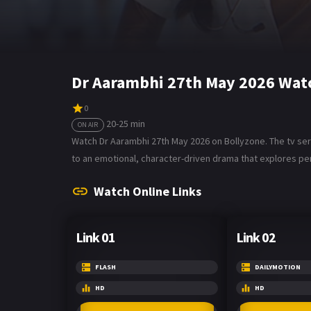
Dr Aarambhi 27th May 2026 Watc
0
20-25 min
ON AIR
Watch Dr Aarambhi 27th May 2026 on Bollyzone. The tv seria
to an emotional, character-driven drama that explores per
Watch Online Links
Link 01
Link 02
FLASH
DAILYMOTION
HD
HD