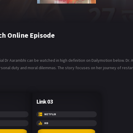
h Online Episode
l Dr Aarambhi can be watched in high definition on Dailymotion below. Dr. A
sonal duty and moral dilemmas. The story focuses on her journey of restartin
Link 03
NETFLIX
HD