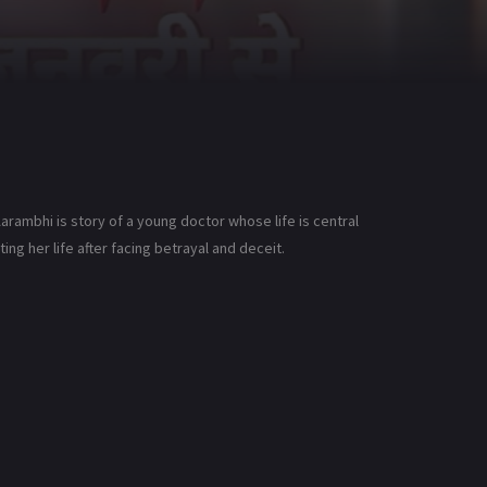
arambhi is story of a young doctor whose life is central
g her life after facing betrayal and deceit.