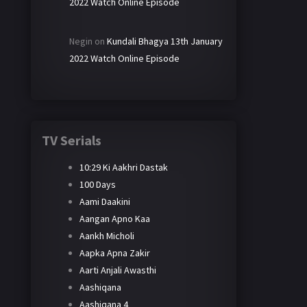
2022 Watch Online Episode
Negin
on
Kundali Bhagya 13th January
2022 Watch Online Episode
TV Serials
10:29 Ki Aakhri Dastak
100 Days
Aami Daakini
Aangan Apno Kaa
Aankh Micholi
Aapka Apna Zakir
Aarti Anjali Awasthi
Aashiqana
Aashiqana 4