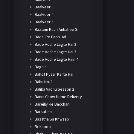
Baalveer 3
Baalveer 4
Baalveer 5
Baatein Kuch Ankahee Si
Badal Pe Paon Hai
Bade Acche Lagte Hai 2
Bade Acche Lagte Hai 3
Bade Acche Lagte Hain 4
Baghin
Bahot Pyaar Karte Hai
Bahu No. 1
Balika Vadhu Season 2
Banni Chow Home Delivery
Bareilly Ke Bacchan
Barsatein
Bas Itna Sa Khwaab
Bekaboo