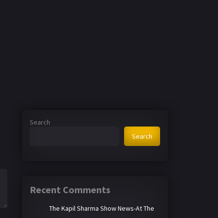
Search
Search
Recent Comments
The Kapil Sharma Show News-At The