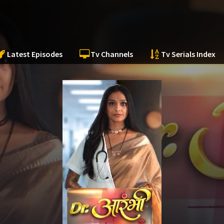
Latest Episodes
Tv Channels
Tv Serials Index