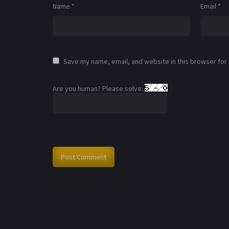
Name
*
Email
*
Save my name, email, and website in this browser for
Are you human? Please solve: