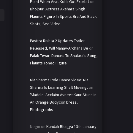
Point When Virat Kohli Got Exorbit
on
Bhojpuri Actress Akshara Singh
Flaunts Figure In Sports Bra And Black
Shots, See Video
Pavitra Rishta 2 Updates-Trailer
Released, Will Manav-Archana Be
on
Palak Tiwari Dances To Shakira's Song,
Flaunts Toned Figure
Nia Sharma Pole Dance Video: Nia
Sharma Is Learning Shaft Moving,
on
'Aladdin' Acclaim Avneet Kaur Stuns In
An Orange Bodycon Dress,
Photographs
Negin
on
Kundali Bhagya 13th January