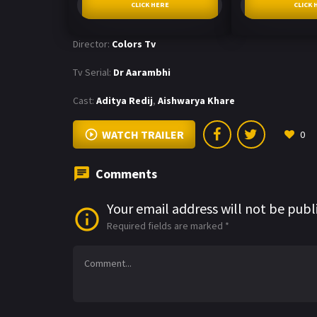
CLICK HERE
CLICK 
Director:
Colors Tv
Tv Serial:
Dr Aarambhi
Cast:
Aditya Redij
,
Aishwarya Khare
WATCH TRAILER
0
Comments
Your email address will not be publ
Required fields are marked
*