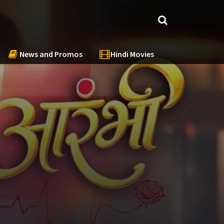
News and Promos
Hindi Movies