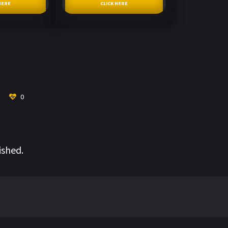
HERE
CLICK HERE
0
ished.