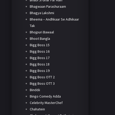
Bhabi Ji Ghar Par Hain
Bhagwaan Parashuraam
Bhagya Lakshmi
Bheema – Andhkaar Se Adhikaar
Tak
Bhojpuri Bawaal
Bhoot Bangla
Bigg Boss 15
Bigg Boss 16
Bigg Boss 17
Bigg Boss 18
Bigg Boss 19
Bigg Boss OTT 2
Bigg Boss OTT 3
Binddii
Bingo Comedy Adda
Celebrity MasterChef
Chahatein