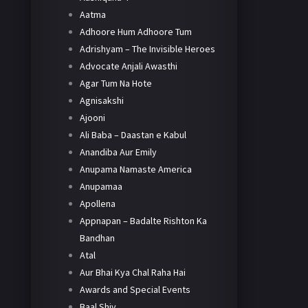
Aatma
Adhoore Hum Adhoore Tum
Adrishyam – The Invisible Heroes
Advocate Anjali Awasthi
Agar Tum Na Hote
Agnisakshi
Ajooni
Ali Baba – Daastan e Kabul
Anandiba Aur Emily
Anupama Namaste America
Anupamaa
Apollena
Appnapan – Badalte Rishton Ka
Bandhan
Atal
Aur Bhai Kya Chal Raha Hai
Awards and Special Events
Baal Shiv