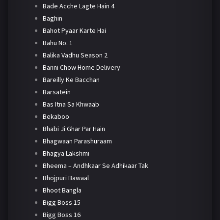
Bade Acche Lagte Hain 4
Baghin
Bahot Pyaar Karte Hai
Bahu No. 1
Balika Vadhu Season 2
Banni Chow Home Delivery
Bareilly Ke Bacchan
Barsatein
Bas Itna Sa Khwaab
Bekaboo
Bhabi Ji Ghar Par Hain
Bhagwaan Parashuraam
Bhagya Lakshmi
Bheema – Andhkaar Se Adhikaar Tak
Bhojpuri Bawaal
Bhoot Bangla
Bigg Boss 15
Bigg Boss 16