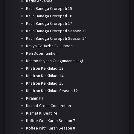
Katha Ankahee
Kaun Banega Crorepati 15
Kaun Banega Crorepati 16
Kaun Banega Crorepati 17
Kaun Banega Crorepati Season 13
Kaun Banega Crorepati Season 14
Kavya Ek Jazba Ek Junoon
Keh Doon Tumhein
Khamoshiyaan Gungunaane Lagi
Khatron Ke Khiladi 13
Khatron Ke Khiladi 14
Khatron Ke Khiladi 15
Khatron Ke Khiladi Season 12
Kiranmala
Kismat Cross Connection
Kismat Ki Beat Pe
Koffee With Karan Season 7
Koffee With Karan Season 8