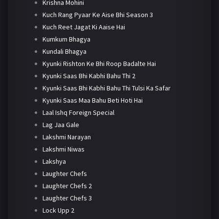
Krishna Mohini
Kuch Rang Pyaar Ke Aise Bhi Season 3
Kuch Reet Jagat Ki Aaise Hai
Kumkum Bhagya
Kundali Bhagya
Kyunki Rishton Ke Bhi Roop Badalte Hai
Kyunki Saas Bhi Kabhi Bahu Thi 2
Kyunki Saas Bhi Kabhi Bahu Thi Tulsi Ka Safar
Kyunki Saas Maa Bahu Beti Hoti Hai
Laal Ishq Foreign Special
Lag Jaa Gale
Lakshmi Narayan
Lakshmi Niwas
Lakshya
Laughter Chefs
Laughter Chefs 2
Laughter Chefs 3
Lock Upp 2