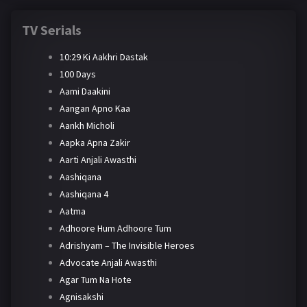
TV Serials
10:29 Ki Aakhri Dastak
100 Days
Aami Daakini
Aangan Apno Kaa
Aankh Micholi
Aapka Apna Zakir
Aarti Anjali Awasthi
Aashiqana
Aashiqana 4
Aatma
Adhoore Hum Adhoore Tum
Adrishyam – The Invisible Heroes
Advocate Anjali Awasthi
Agar Tum Na Hote
Agnisakshi