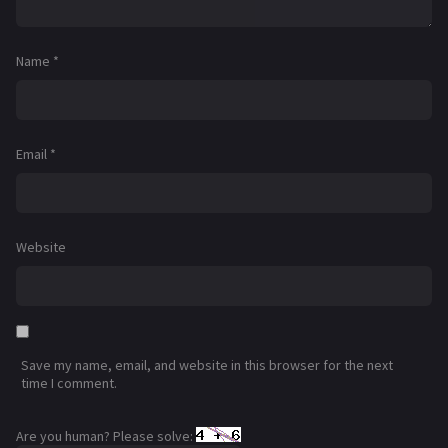
Name
*
Email
*
Website
Save my name, email, and website in this browser for the next
time I comment.
Are you human? Please solve: