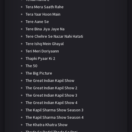
Tera Mera Saath Rahe
Tera Yaar Hoon Main
Tere Aane Se
Tere Bina Jiya Jaye Na
Tere Chehre Se Nazar Nahi Hatati
Tere Ishq Mein Ghayal
Teri Meri Doriyaann
Thapki Pyaar Ki 2
The 50
The Big Picture
The Great Indian Kapil Show
The Great Indian Kapil Show 2
The Great Indian Kapil Show 3
The Great Indian Kapil Show 4
The Kapil Sharma Show Season 3
The Kapil Sharma Show Season 4
The Khatra Khatra Show
Thoda Sa Badal Thoda Sa Pani