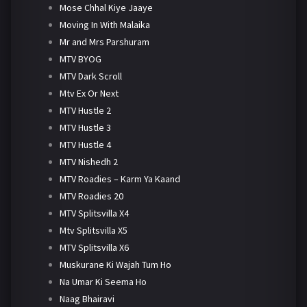
Mose Chhal Kiye Jaaye
Moving In With Malaika
Mr and Mrs Parshuram
MTV BYOG
MTV Dark Scroll
Mtv Ex Or Next
MTV Hustle 2
MTV Hustle 3
MTV Hustle 4
MTV Nishedh 2
MTV Roadies – Karm Ya Kaand
MTV Roadies 20
MTV Splitsvilla X4
Mtv Splitsvilla X5
MTV Splitsvilla X6
Muskurane Ki Wajah Tum Ho
Na Umar Ki Seema Ho
Naag Bhairavi