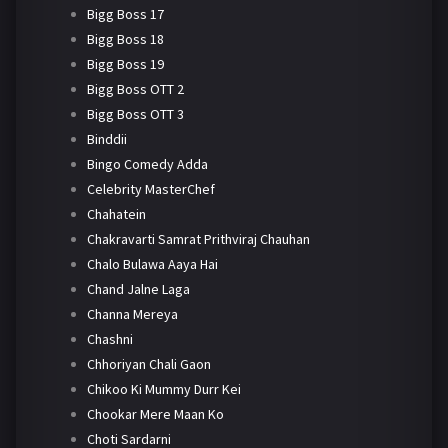
Bigg Boss 17
Bigg Boss 18
Bigg Boss 19
Bigg Boss OTT 2
Bigg Boss OTT 3
Binddii
Bingo Comedy Adda
Celebrity MasterChef
Chahatein
Chakravarti Samrat Prithviraj Chauhan
Chalo Bulawa Aaya Hai
Chand Jalne Laga
Channa Mereya
Chashni
Chhoriyan Chali Gaon
Chikoo Ki Mummy Durr Kei
Chookar Mere Maan Ko
Choti Sardarni