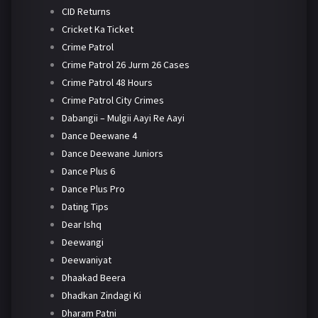
CID Returns
Cricket Ka Ticket
Crime Patrol
Crime Patrol 26 Jurm 26 Cases
Crime Patrol 48 Hours
Crime Patrol City Crimes
Dabangii – Mulgii Aayi Re Aayi
Dance Deewane 4
Dance Deewane Juniors
Dance Plus 6
Dance Plus Pro
Dating Tips
Dear Ishq
Deewangi
Deewaniyat
Dhaakad Beera
Dhadkan Zindagi Ki
Dharam Patni