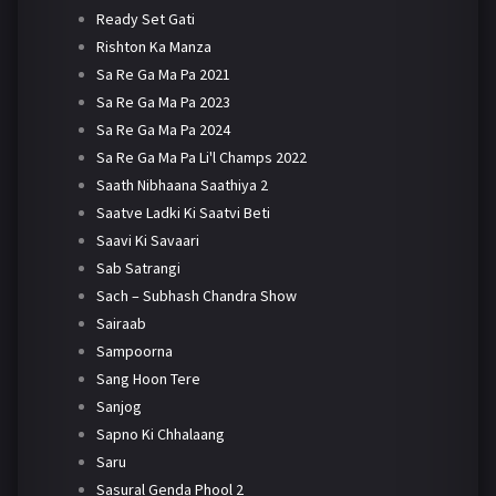
Ready Set Gati
Rishton Ka Manza
Sa Re Ga Ma Pa 2021
Sa Re Ga Ma Pa 2023
Sa Re Ga Ma Pa 2024
Sa Re Ga Ma Pa Li'l Champs 2022
Saath Nibhaana Saathiya 2
Saatve Ladki Ki Saatvi Beti
Saavi Ki Savaari
Sab Satrangi
Sach – Subhash Chandra Show
Sairaab
Sampoorna
Sang Hoon Tere
Sanjog
Sapno Ki Chhalaang
Saru
Sasural Genda Phool 2