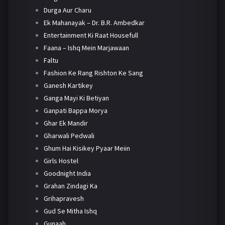
Durga Aur Charu
Ek Mahanayak – Dr. B.R. Ambedkar
Entertainment Ki Raat Housefull
Faana – Ishq Mein Marjawaan
Faltu
Fashion Ke Rang Rishton Ke Sang
Ganesh Kartikey
Ganga Mayi Ki Betiyan
Ganpati Bappa Morya
Ghar Ek Mandir
Gharwali Pedwali
Ghum Hai Kisikey Pyaar Meiin
Girls Hostel
Goodnight India
Grahan Zindagi Ka
Grihapravesh
Gud Se Mitha Ishq
Gunaah