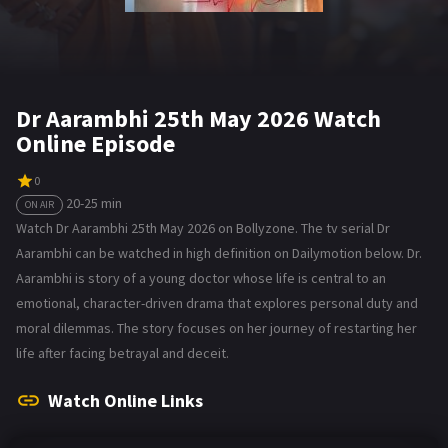
Dr Aarambhi 25th May 2026 Watch
Online Episode
0
20-25 min
ON AIR
Watch Dr Aarambhi 25th May 2026 on Bollyzone. The tv serial Dr
Aarambhi can be watched in high definition on Dailymotion below. Dr.
Aarambhi is story of a young doctor whose life is central to an
emotional, character-driven drama that explores personal duty and
moral dilemmas. The story focuses on her journey of restarting her
life after facing betrayal and deceit.
Watch Online Links