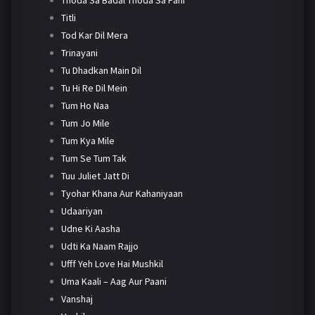
Titli
Tod Kar Dil Mera
Trinayani
Tu Dhadkan Main Dil
Tu Hi Re Dil Mein
Tum Ho Naa
Tum Jo Mile
Tum Kya Mile
Tum Se Tum Tak
Tuu Juliet Jatt Di
Tyohar Khana Aur Kahaniyaan
Udaariyan
Udne Ki Aasha
Udti Ka Naam Rajjo
Ufff Yeh Love Hai Mushkil
Uma Kaali – Aag Aur Paani
Vanshaj