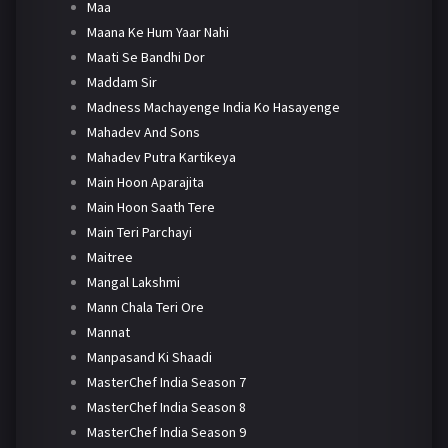
Maa
Maana Ke Hum Yaar Nahi
Maati Se Bandhi Dor
Maddam Sir
Madness Machayenge India Ko Hasayenge
Mahadev And Sons
Mahadev Putra Kartikeya
Main Hoon Aparajita
Main Hoon Saath Tere
Main Teri Parchayi
Maitree
Mangal Lakshmi
Mann Chala Teri Ore
Mannat
Manpasand Ki Shaadi
MasterChef India Season 7
MasterChef India Season 8
MasterChef India Season 9