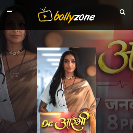
HOME
LATEST EPISODES
TV CHANNELS
TV SERIALS INDEX
NEWS AND PROMOS
HINDI MOVIES