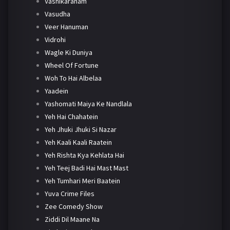
Vashikaranam
Vasudha
Veer Hanuman
Vidrohi
Wagle Ki Duniya
Wheel Of Fortune
Woh To Hai Albelaa
Yaadein
Yashomati Maiya Ke Nandlala
Yeh Hai Chahatein
Yeh Jhuki Jhuki Si Nazar
Yeh Kaali Kaali Raatein
Yeh Rishta Kya Kehlata Hai
Yeh Teej Badi Hai Mast Mast
Yeh Tumhari Meri Baatein
Yuva Crime Files
Zee Comedy Show
Ziddi Dil Maane Na