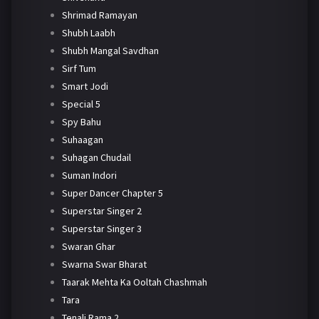
Shrimad Ramayan
Shubh Laabh
Shubh Mangal Savdhan
Sirf Tum
Smart Jodi
Special 5
Spy Bahu
Suhaagan
Suhagan Chudail
Suman Indori
Super Dancer Chapter 5
Superstar Singer 2
Superstar Singer 3
Swaran Ghar
Swarna Swar Bharat
Taarak Mehta Ka Ooltah Chashmah
Tara
Tenali Rama 2