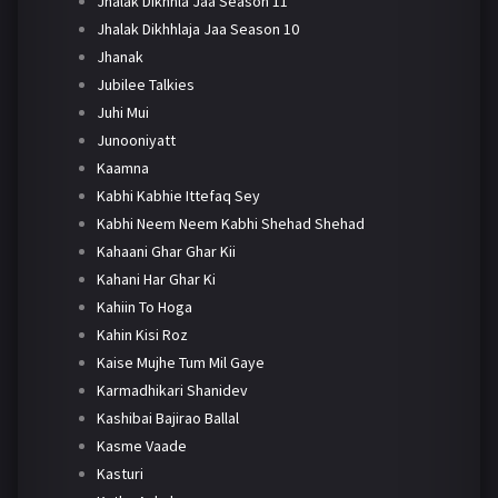
Jhalak Dikhhla Jaa Season 11
Jhalak Dikhhlaja Jaa Season 10
Jhanak
Jubilee Talkies
Juhi Mui
Junooniyatt
Kaamna
Kabhi Kabhie Ittefaq Sey
Kabhi Neem Neem Kabhi Shehad Shehad
Kahaani Ghar Ghar Kii
Kahani Har Ghar Ki
Kahiin To Hoga
Kahin Kisi Roz
Kaise Mujhe Tum Mil Gaye
Karmadhikari Shanidev
Kashibai Bajirao Ballal
Kasme Vaade
Kasturi