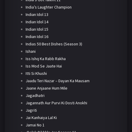
India’s Laughter Champion
Indian Idol 13
Indian Idol 14
Indian Idol 15
Indian Idol 16
Indias 50 Best Dishes (Season 3)
Ishani
Iss Ishq Ka Rabb Rakha
Iss Mod Se Jaate Hai
Itti Si Khushi
Jaadu Teri Nazar – Dayan Ka Mausam
Jaane Anjaane Hum Mile
Jagadhatri
Jagannath Aur Purvi Ki Dosti Anokhi
Jagriti
Jai Kanhaiya Lal Ki
Jamai No 1