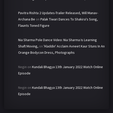
Pavitra Rishta 2 Updates-Trailer Released, Will Manav-
Archana Be
on
Palak Tiwari Dances To Shakira's Song,
Flaunts Toned Figure
Nia Sharma Pole Dance Video: Nia Sharma Is Learning
Shaft Moving,
on
'Aladdin' Acclaim Avneet Kaur Stuns In An
Orange Bodycon Dress, Photographs
Negin
on
Kundali Bhagya 13th January 2022 Watch Online
Episode
Negin
on
Kundali Bhagya 13th January 2022 Watch Online
Episode