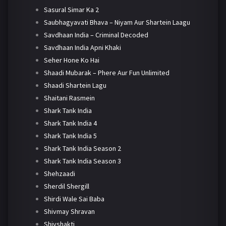
Sasural Simar Ka 2
Saubhagyavati Bhava – Niyam Aur Shartein Laagu
Savdhaan India – Criminal Decoded
Savdhaan India Apni Khaki
Seher Hone Ko Hai
Shaadi Mubarak – Phere Aur Fun Unlimited
Shaadi Shartein Lagu
Shaitani Rasmein
Shark Tank India
Shark Tank India 4
Shark Tank India 5
Shark Tank India Season 2
Shark Tank India Season 3
Shehzaadi
Sherdil Shergill
Shirdi Wale Sai Baba
Shivmay Shravan
Shivshakti