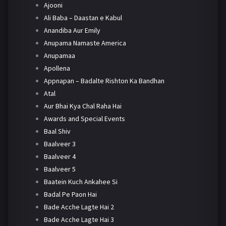
Ajooni
Ali Baba – Daastan e Kabul
Anandiba Aur Emily
Anupama Namaste America
Anupamaa
Apollena
Appnapan – Badalte Rishton Ka Bandhan
Atal
Aur Bhai Kya Chal Raha Hai
Awards and Special Events
Baal Shiv
Baalveer 3
Baalveer 4
Baalveer 5
Baatein Kuch Ankahee Si
Badal Pe Paon Hai
Bade Acche Lagte Hai 2
Bade Acche Lagte Hai 3