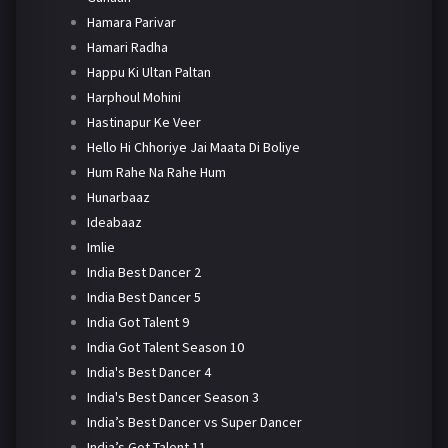
Hamara Parivar
Hamari Radha
Happu Ki Ultan Paltan
Harphoul Mohini
Hastinapur Ke Veer
Hello Hi Chhoriye Jai Maata Di Boliye
Hum Rahe Na Rahe Hum
Hunarbaaz
Ideabaaz
Imlie
India Best Dancer 2
India Best Dancer 5
India Got Talent 9
India Got Talent Season 10
India's Best Dancer 4
India's Best Dancer Season 3
India’s Best Dancer vs Super Dancer
India’s Got Talent 11