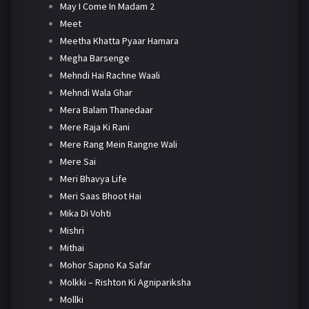
May I Come In Madam 2
Meet
Meetha Khatta Pyaar Hamara
Megha Barsenge
Mehndi Hai Rachne Waali
Mehndi Wala Ghar
Mera Balam Thanedaar
Mere Raja Ki Rani
Mere Rang Mein Rangne Wali
Mere Sai
Meri Bhavya Life
Meri Saas Bhoot Hai
Mika Di Vohti
Mishri
Mithai
Mohor Sapno Ka Safar
Molkki – Rishton Ki Agnipariksha
Mollki