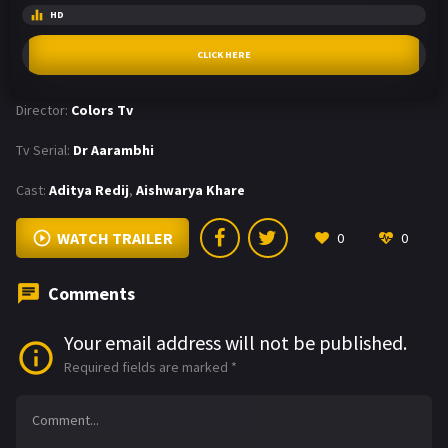
HD
CLICK HERE
Director:
Colors Tv
Tv Serial:
Dr Aarambhi
Cast:
Aditya Redij
,
Aishwarya Khare
WATCH TRAILER
0
0
Comments
Your email address will not be published.
Required fields are marked
*