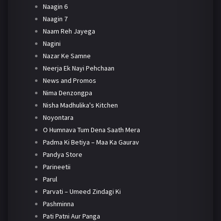
Naagin 6
Naagin 7
Naam Reh Jayega
Nagini
Nazar Ke Samne
Neerja Ek Nayi Pehchaan
News and Promos
Nima Denzongpa
Nisha Madhulika's Kitchen
Noyontara
O Humnava Tum Dena Saath Mera
Padma Ki Betiya – Maa Ka Gaurav
Pandya Store
Parineetii
Parul
Parvati – Umeed Zindagi Ki
Pashminna
Pati Patni Aur Panga