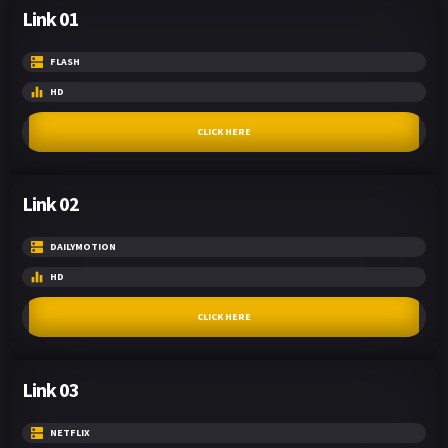
Link 01
FLASH
HD
CLICK HERE
Link 02
DAILYMOTION
HD
CLICK HERE
Link 03
NETFLIX