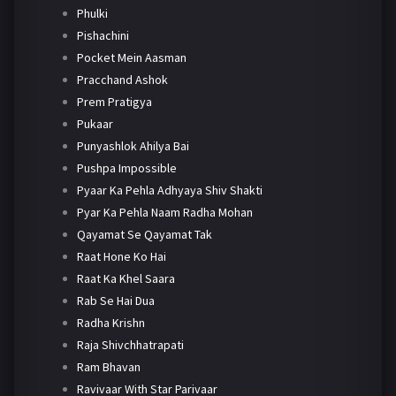
Phulki
Pishachini
Pocket Mein Aasman
Pracchand Ashok
Prem Pratigya
Pukaar
Punyashlok Ahilya Bai
Pushpa Impossible
Pyaar Ka Pehla Adhyaya Shiv Shakti
Pyar Ka Pehla Naam Radha Mohan
Qayamat Se Qayamat Tak
Raat Hone Ko Hai
Raat Ka Khel Saara
Rab Se Hai Dua
Radha Krishn
Raja Shivchhatrapati
Ram Bhavan
Ravivaar With Star Parivaar