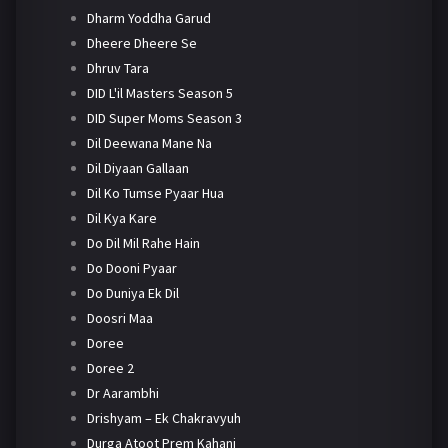
Dharm Yoddha Garud
Dheere Dheere Se
Dhruv Tara
DID L'il Masters Season 5
DID Super Moms Season 3
Dil Deewana Mane Na
Dil Diyaan Gallaan
Dil Ko Tumse Pyaar Hua
Dil Kya Kare
Do Dil Mil Rahe Hain
Do Dooni Pyaar
Do Duniya Ek Dil
Doosri Maa
Doree
Doree 2
Dr Aarambhi
Drishyam – Ek Chakravyuh
Durga Atoot Prem Kahani