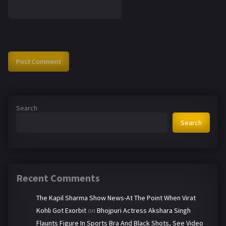
Search
Search
Recent Comments
The Kapil Sharma Show News-At The Point When Virat
Kohli Got Exorbit
on
Bhojpuri Actress Akshara Singh
Flaunts Figure In Sports Bra And Black Shots, See Video