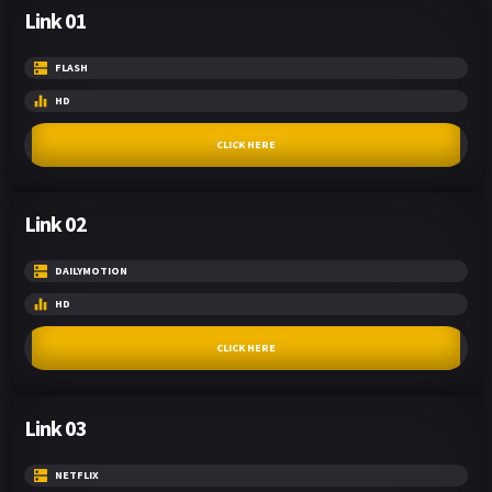
Link 01
FLASH
HD
CLICK HERE
Link 02
DAILYMOTION
HD
CLICK HERE
Link 03
NETFLIX