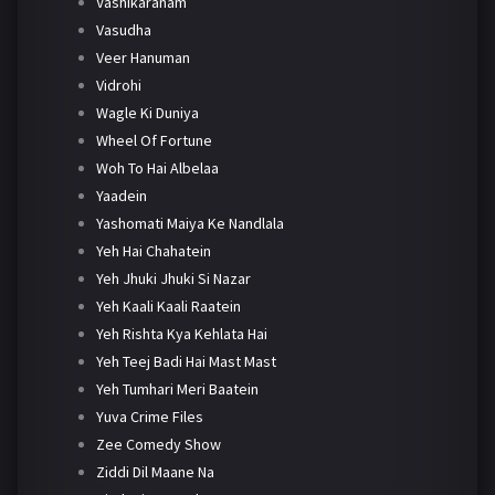
Vashikaranam
Vasudha
Veer Hanuman
Vidrohi
Wagle Ki Duniya
Wheel Of Fortune
Woh To Hai Albelaa
Yaadein
Yashomati Maiya Ke Nandlala
Yeh Hai Chahatein
Yeh Jhuki Jhuki Si Nazar
Yeh Kaali Kaali Raatein
Yeh Rishta Kya Kehlata Hai
Yeh Teej Badi Hai Mast Mast
Yeh Tumhari Meri Baatein
Yuva Crime Files
Zee Comedy Show
Ziddi Dil Maane Na