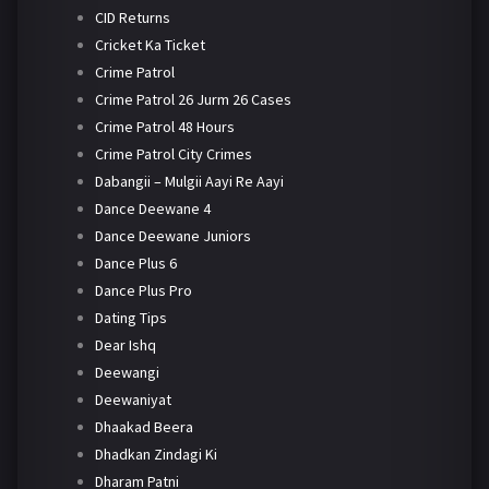
CID Returns
Cricket Ka Ticket
Crime Patrol
Crime Patrol 26 Jurm 26 Cases
Crime Patrol 48 Hours
Crime Patrol City Crimes
Dabangii – Mulgii Aayi Re Aayi
Dance Deewane 4
Dance Deewane Juniors
Dance Plus 6
Dance Plus Pro
Dating Tips
Dear Ishq
Deewangi
Deewaniyat
Dhaakad Beera
Dhadkan Zindagi Ki
Dharam Patni