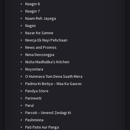
Naagin 6
Naagin 7
Naam Reh Jayega
Nagini
Nazar Ke Samne
Neerja Ek Nayi Pehchaan
News and Promos
Nima Denzongpa
Nisha Madhulika's Kitchen
Noyontara
O Humnava Tum Dena Saath Mera
Padma Ki Betiya – Maa Ka Gaurav
Pandya Store
Parineetii
Parul
Parvati – Umeed Zindagi Ki
Pashminna
Pati Patni Aur Panga