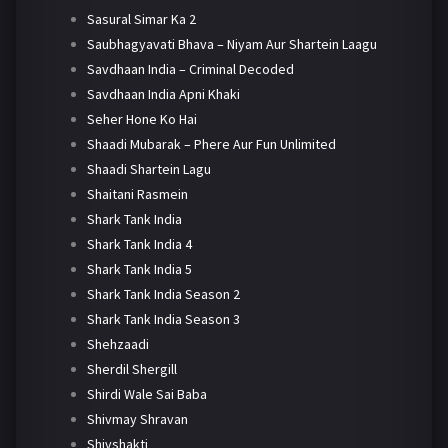
Sasural Simar Ka 2
Saubhagyavati Bhava – Niyam Aur Shartein Laagu
Savdhaan India – Criminal Decoded
Savdhaan India Apni Khaki
Seher Hone Ko Hai
Shaadi Mubarak – Phere Aur Fun Unlimited
Shaadi Shartein Lagu
Shaitani Rasmein
Shark Tank India
Shark Tank India 4
Shark Tank India 5
Shark Tank India Season 2
Shark Tank India Season 3
Shehzaadi
Sherdil Shergill
Shirdi Wale Sai Baba
Shivmay Shravan
Shivshakti