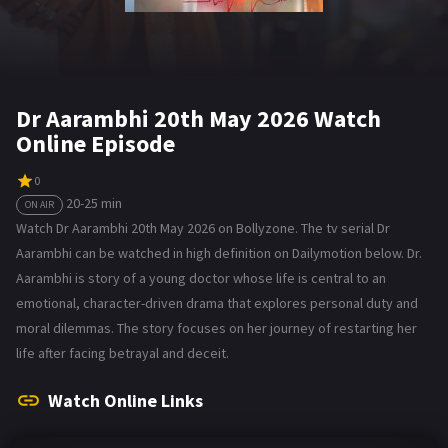
Dr Aarambhi 20th May 2026 Watch
Online Episode
0
20-25 min
ON AIR
Watch Dr Aarambhi 20th May 2026 on Bollyzone. The tv serial Dr
Aarambhi can be watched in high definition on Dailymotion below. Dr.
Aarambhi is story of a young doctor whose life is central to an
emotional, character-driven drama that explores personal duty and
moral dilemmas. The story focuses on her journey of restarting her
life after facing betrayal and deceit.
Watch Online Links