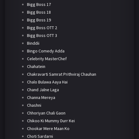
Bigg Boss 17
Bigg Boss 18
Bigg Boss 19
Bigg Boss OTT 2
Bigg Boss OTT 3
Binddii
Bingo Comedy Adda
Celebrity MasterChef
Chahatein
Chakravarti Samrat Prithviraj Chauhan
Chalo Bulawa Aaya Hai
Chand Jalne Laga
Channa Mereya
Chashni
Chhoriyan Chali Gaon
Chikoo Ki Mummy Durr Kei
Chookar Mere Maan Ko
Choti Sardarni