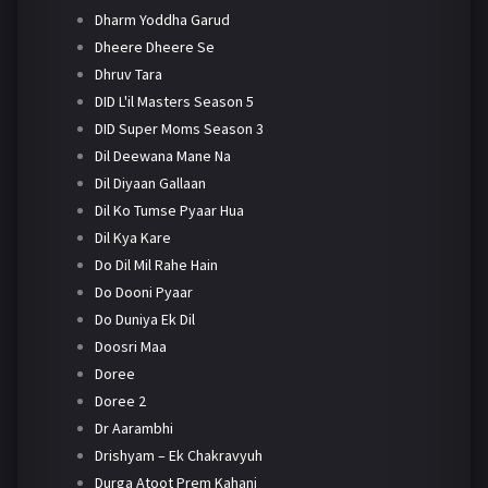
Dharm Yoddha Garud
Dheere Dheere Se
Dhruv Tara
DID L'il Masters Season 5
DID Super Moms Season 3
Dil Deewana Mane Na
Dil Diyaan Gallaan
Dil Ko Tumse Pyaar Hua
Dil Kya Kare
Do Dil Mil Rahe Hain
Do Dooni Pyaar
Do Duniya Ek Dil
Doosri Maa
Doree
Doree 2
Dr Aarambhi
Drishyam – Ek Chakravyuh
Durga Atoot Prem Kahani