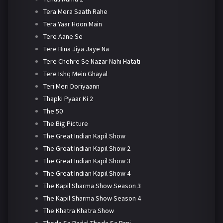
Tera Mera Saath Rahe
Tera Yaar Hoon Main
Tere Aane Se
Tere Bina Jiya Jaye Na
Tere Chehre Se Nazar Nahi Hatati
Tere Ishq Mein Ghayal
Teri Meri Doriyaann
Thapki Pyaar Ki 2
The 50
The Big Picture
The Great Indian Kapil Show
The Great Indian Kapil Show 2
The Great Indian Kapil Show 3
The Great Indian Kapil Show 4
The Kapil Sharma Show Season 3
The Kapil Sharma Show Season 4
The Khatra Khatra Show
Thoda Sa Badal Thoda Sa Pani