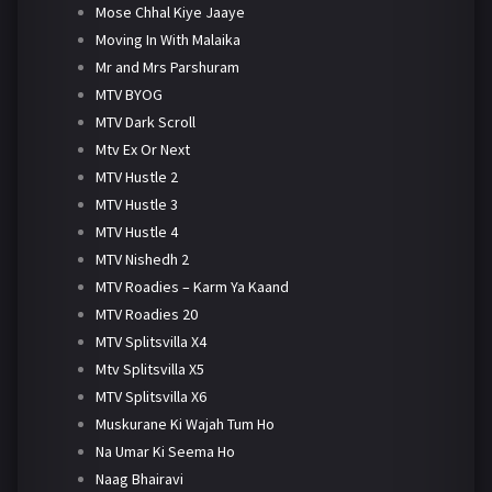
Mose Chhal Kiye Jaaye
Moving In With Malaika
Mr and Mrs Parshuram
MTV BYOG
MTV Dark Scroll
Mtv Ex Or Next
MTV Hustle 2
MTV Hustle 3
MTV Hustle 4
MTV Nishedh 2
MTV Roadies – Karm Ya Kaand
MTV Roadies 20
MTV Splitsvilla X4
Mtv Splitsvilla X5
MTV Splitsvilla X6
Muskurane Ki Wajah Tum Ho
Na Umar Ki Seema Ho
Naag Bhairavi