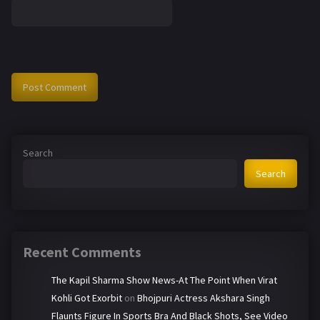
Search
Search
Recent Comments
The Kapil Sharma Show News-At The Point When Virat
Kohli Got Exorbit
on
Bhojpuri Actress Akshara Singh
Flaunts Figure In Sports Bra And Black Shots, See Video