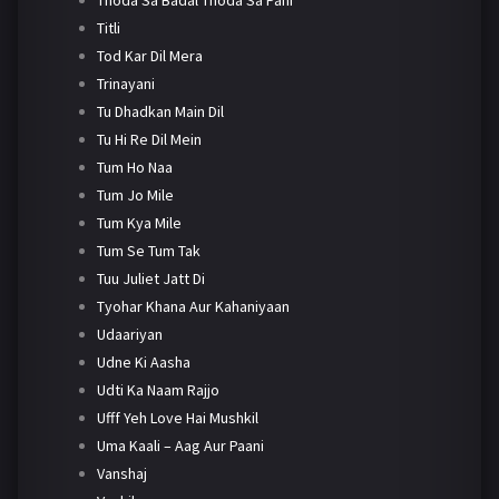
Titli
Tod Kar Dil Mera
Trinayani
Tu Dhadkan Main Dil
Tu Hi Re Dil Mein
Tum Ho Naa
Tum Jo Mile
Tum Kya Mile
Tum Se Tum Tak
Tuu Juliet Jatt Di
Tyohar Khana Aur Kahaniyaan
Udaariyan
Udne Ki Aasha
Udti Ka Naam Rajjo
Ufff Yeh Love Hai Mushkil
Uma Kaali – Aag Aur Paani
Vanshaj