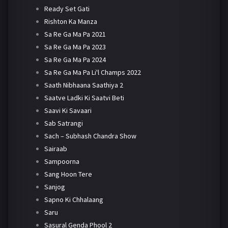
Ready Set Gati
Rishton Ka Manza
Sa Re Ga Ma Pa 2021
Sa Re Ga Ma Pa 2023
Sa Re Ga Ma Pa 2024
Sa Re Ga Ma Pa Li'l Champs 2022
Saath Nibhaana Saathiya 2
Saatve Ladki Ki Saatvi Beti
Saavi Ki Savaari
Sab Satrangi
Sach – Subhash Chandra Show
Sairaab
Sampoorna
Sang Hoon Tere
Sanjog
Sapno Ki Chhalaang
Saru
Sasural Genda Phool 2