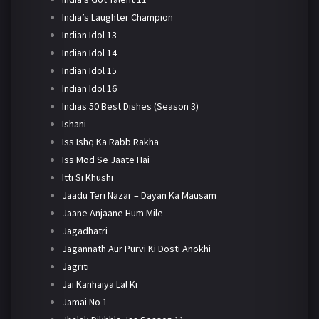
India’s Laughter Champion
Indian Idol 13
Indian Idol 14
Indian Idol 15
Indian Idol 16
Indias 50 Best Dishes (Season 3)
Ishani
Iss Ishq Ka Rabb Rakha
Iss Mod Se Jaate Hai
Itti Si Khushi
Jaadu Teri Nazar – Dayan Ka Mausam
Jaane Anjaane Hum Mile
Jagadhatri
Jagannath Aur Purvi Ki Dosti Anokhi
Jagriti
Jai Kanhaiya Lal Ki
Jamai No 1