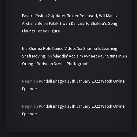
Pavitra Rishta 2 Updates-Trailer Released, Will Manav-
Archana Be
on
Palak Tiwari Dances To Shakira's Song,
Flaunts Toned Figure
Nia Sharma Pole Dance Video: Nia Sharma Is Learning
Shaft Moving,
on
'Aladdin' Acclaim Avneet Kaur Stuns In An
Orange Bodycon Dress, Photographs
Negin
on
Kundali Bhagya 13th January 2022 Watch Online
Episode
Negin
on
Kundali Bhagya 13th January 2022 Watch Online
Episode