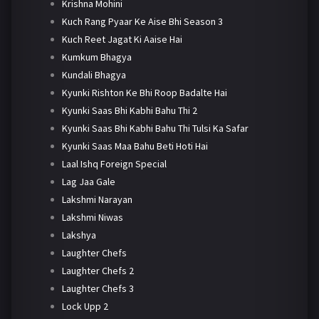
Krishna Mohini
Kuch Rang Pyaar Ke Aise Bhi Season 3
Kuch Reet Jagat Ki Aaise Hai
Kumkum Bhagya
Kundali Bhagya
Kyunki Rishton Ke Bhi Roop Badalte Hai
Kyunki Saas Bhi Kabhi Bahu Thi 2
Kyunki Saas Bhi Kabhi Bahu Thi Tulsi Ka Safar
Kyunki Saas Maa Bahu Beti Hoti Hai
Laal Ishq Foreign Special
Lag Jaa Gale
Lakshmi Narayan
Lakshmi Niwas
Lakshya
Laughter Chefs
Laughter Chefs 2
Laughter Chefs 3
Lock Upp 2