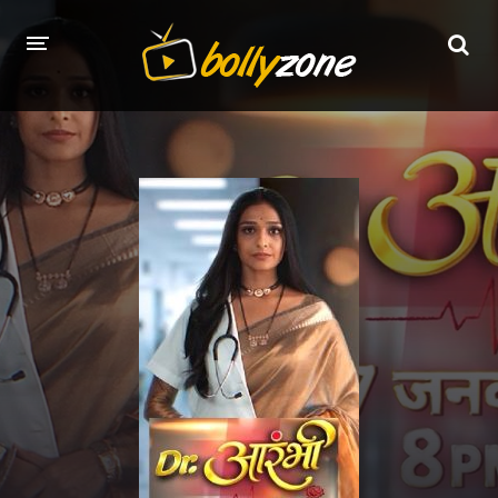
HOME
LATEST EPISODES
TV CHANNELS
TV SERIALS INDEX
NEWS AND PROMOS
HINDI MOVIES