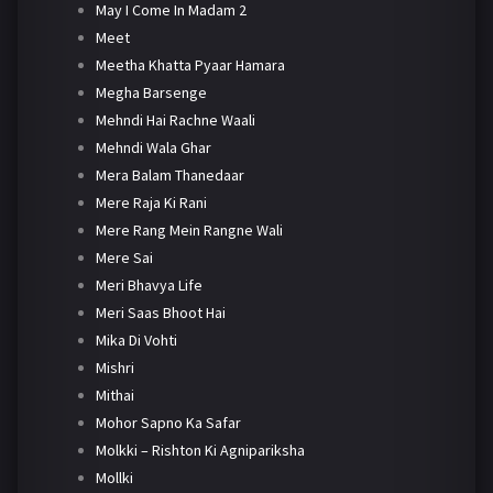
May I Come In Madam 2
Meet
Meetha Khatta Pyaar Hamara
Megha Barsenge
Mehndi Hai Rachne Waali
Mehndi Wala Ghar
Mera Balam Thanedaar
Mere Raja Ki Rani
Mere Rang Mein Rangne Wali
Mere Sai
Meri Bhavya Life
Meri Saas Bhoot Hai
Mika Di Vohti
Mishri
Mithai
Mohor Sapno Ka Safar
Molkki – Rishton Ki Agnipariksha
Mollki