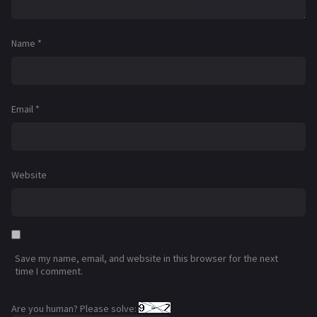
Name
*
Email
*
Website
Save my name, email, and website in this browser for the next
time I comment.
Are you human? Please solve: