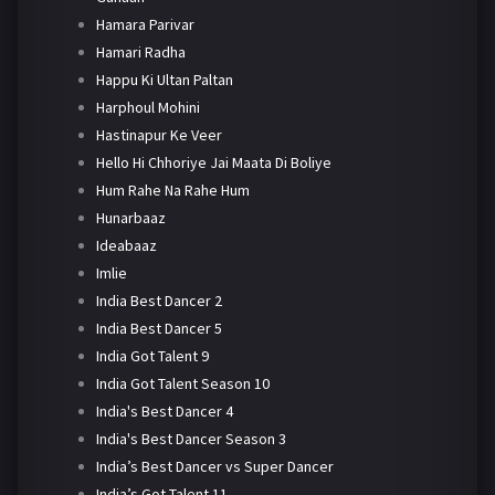
Hamara Parivar
Hamari Radha
Happu Ki Ultan Paltan
Harphoul Mohini
Hastinapur Ke Veer
Hello Hi Chhoriye Jai Maata Di Boliye
Hum Rahe Na Rahe Hum
Hunarbaaz
Ideabaaz
Imlie
India Best Dancer 2
India Best Dancer 5
India Got Talent 9
India Got Talent Season 10
India's Best Dancer 4
India's Best Dancer Season 3
India’s Best Dancer vs Super Dancer
India’s Got Talent 11