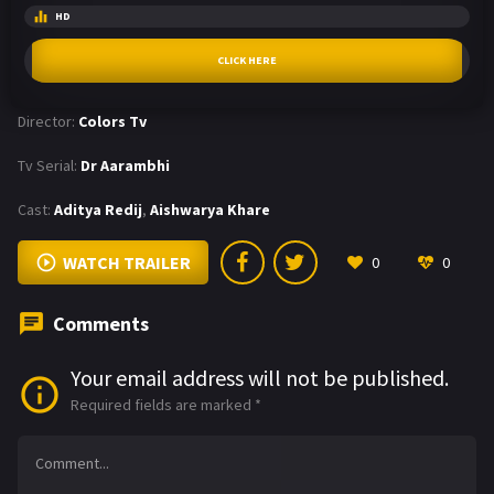
HD
CLICK HERE
Director:
Colors Tv
Tv Serial:
Dr Aarambhi
Cast:
Aditya Redij
,
Aishwarya Khare
WATCH TRAILER
0
0
Comments
Your email address will not be published.
Required fields are marked
*