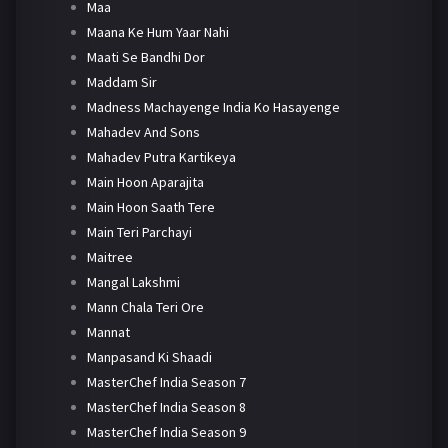
Maa
Maana Ke Hum Yaar Nahi
Maati Se Bandhi Dor
Maddam Sir
Madness Machayenge India Ko Hasayenge
Mahadev And Sons
Mahadev Putra Kartikeya
Main Hoon Aparajita
Main Hoon Saath Tere
Main Teri Parchayi
Maitree
Mangal Lakshmi
Mann Chala Teri Ore
Mannat
Manpasand Ki Shaadi
MasterChef India Season 7
MasterChef India Season 8
MasterChef India Season 9