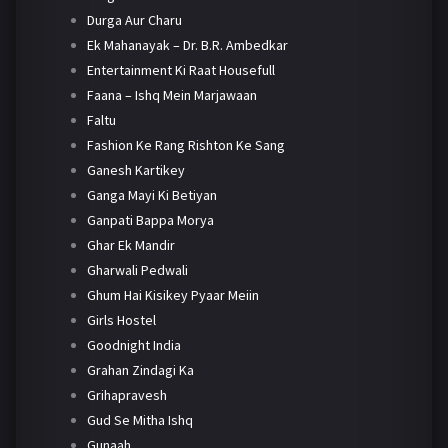
Durga Aur Charu
Ek Mahanayak – Dr. B.R. Ambedkar
Entertainment Ki Raat Housefull
Faana – Ishq Mein Marjawaan
Faltu
Fashion Ke Rang Rishton Ke Sang
Ganesh Kartikey
Ganga Mayi Ki Betiyan
Ganpati Bappa Morya
Ghar Ek Mandir
Gharwali Pedwali
Ghum Hai Kisikey Pyaar Meiin
Girls Hostel
Goodnight India
Grahan Zindagi Ka
Grihapravesh
Gud Se Mitha Ishq
Gunaah