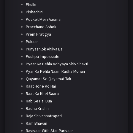
Phulki
Pishachini
Pocket Mein Aasman
Pracchand Ashok
Prem Pratigya
Pukaar
Punyashlok Ahilya Bai
Pushpa Impossible
Pyaar Ka Pehla Adhyaya Shiv Shakti
Pyar Ka Pehla Naam Radha Mohan
Qayamat Se Qayamat Tak
Raat Hone Ko Hai
Raat Ka Khel Saara
Rab Se Hai Dua
Radha Krishn
Raja Shivchhatrapati
Ram Bhavan
Ravivaar With Star Parivaar