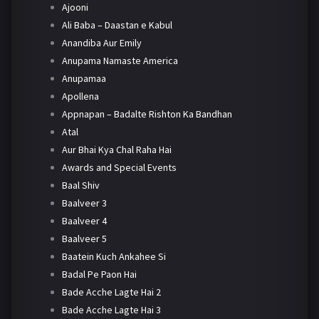
Ajooni
Ali Baba – Daastan e Kabul
Anandiba Aur Emily
Anupama Namaste America
Anupamaa
Apollena
Appnapan – Badalte Rishton Ka Bandhan
Atal
Aur Bhai Kya Chal Raha Hai
Awards and Special Events
Baal Shiv
Baalveer 3
Baalveer 4
Baalveer 5
Baatein Kuch Ankahee Si
Badal Pe Paon Hai
Bade Acche Lagte Hai 2
Bade Acche Lagte Hai 3