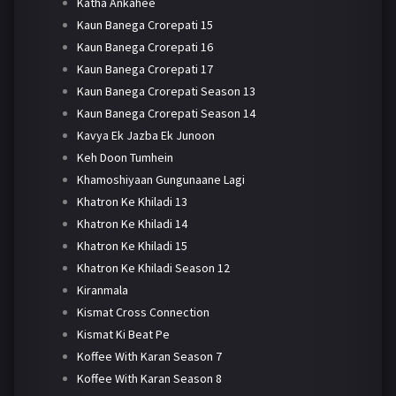
Katha Ankahee
Kaun Banega Crorepati 15
Kaun Banega Crorepati 16
Kaun Banega Crorepati 17
Kaun Banega Crorepati Season 13
Kaun Banega Crorepati Season 14
Kavya Ek Jazba Ek Junoon
Keh Doon Tumhein
Khamoshiyaan Gungunaane Lagi
Khatron Ke Khiladi 13
Khatron Ke Khiladi 14
Khatron Ke Khiladi 15
Khatron Ke Khiladi Season 12
Kiranmala
Kismat Cross Connection
Kismat Ki Beat Pe
Koffee With Karan Season 7
Koffee With Karan Season 8