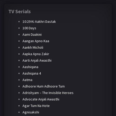
TV Serials
10:29 Ki Aakhri Dastak
100 Days
Aami Daakini
Aangan Apno Kaa
Aankh Micholi
Aapka Apna Zakir
Aarti Anjali Awasthi
Aashiqana
Aashiqana 4
Aatma
Adhoore Hum Adhoore Tum
Adrishyam – The Invisible Heroes
Advocate Anjali Awasthi
Agar Tum Na Hote
Agnisakshi