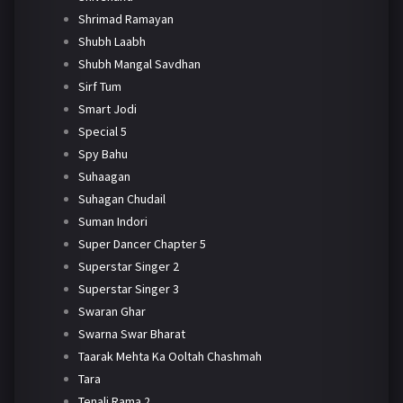
Shrimad Ramayan
Shubh Laabh
Shubh Mangal Savdhan
Sirf Tum
Smart Jodi
Special 5
Spy Bahu
Suhaagan
Suhagan Chudail
Suman Indori
Super Dancer Chapter 5
Superstar Singer 2
Superstar Singer 3
Swaran Ghar
Swarna Swar Bharat
Taarak Mehta Ka Ooltah Chashmah
Tara
Tenali Rama 2