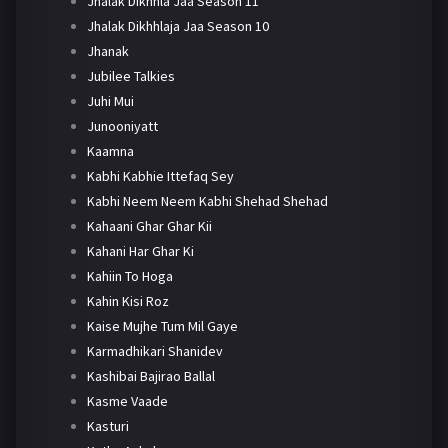
Jhalak Dikhhla Jaa Season 11
Jhalak Dikhhlaja Jaa Season 10
Jhanak
Jubilee Talkies
Juhi Mui
Junooniyatt
Kaamna
Kabhi Kabhie Ittefaq Sey
Kabhi Neem Neem Kabhi Shehad Shehad
Kahaani Ghar Ghar Kii
Kahani Har Ghar Ki
Kahiin To Hoga
Kahin Kisi Roz
Kaise Mujhe Tum Mil Gaye
Karmadhikari Shanidev
Kashibai Bajirao Ballal
Kasme Vaade
Kasturi