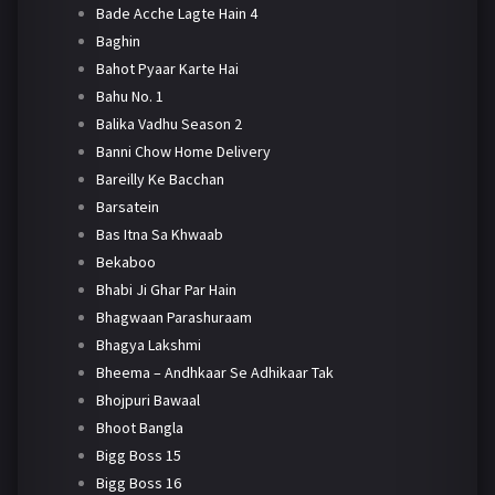
Bade Acche Lagte Hain 4
Baghin
Bahot Pyaar Karte Hai
Bahu No. 1
Balika Vadhu Season 2
Banni Chow Home Delivery
Bareilly Ke Bacchan
Barsatein
Bas Itna Sa Khwaab
Bekaboo
Bhabi Ji Ghar Par Hain
Bhagwaan Parashuraam
Bhagya Lakshmi
Bheema – Andhkaar Se Adhikaar Tak
Bhojpuri Bawaal
Bhoot Bangla
Bigg Boss 15
Bigg Boss 16