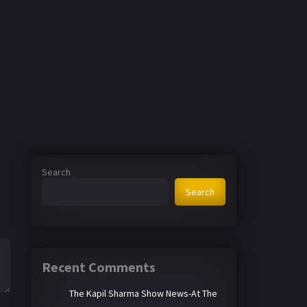
Search
Search
Recent Comments
The Kapil Sharma Show News-At The