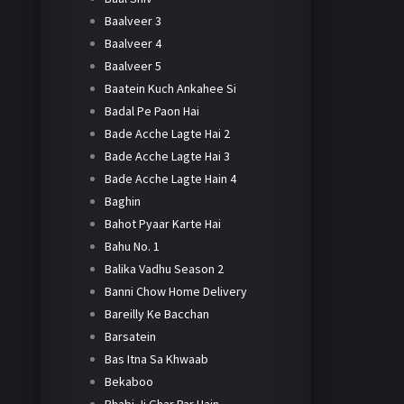
Baalveer 3
Baalveer 4
Baalveer 5
Baatein Kuch Ankahee Si
Badal Pe Paon Hai
Bade Acche Lagte Hai 2
Bade Acche Lagte Hai 3
Bade Acche Lagte Hain 4
Baghin
Bahot Pyaar Karte Hai
Bahu No. 1
Balika Vadhu Season 2
Banni Chow Home Delivery
Bareilly Ke Bacchan
Barsatein
Bas Itna Sa Khwaab
Bekaboo