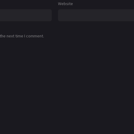
Website
 the next time I comment.