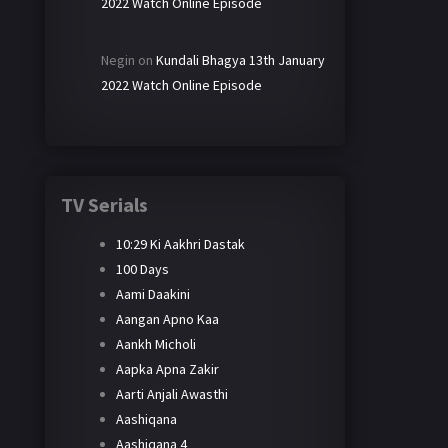
2022 Watch Online Episode
Negin
on
Kundali Bhagya 13th January
2022 Watch Online Episode
TV Serials
10:29 Ki Aakhri Dastak
100 Days
Aami Daakini
Aangan Apno Kaa
Aankh Micholi
Aapka Apna Zakir
Aarti Anjali Awasthi
Aashiqana
Aashiqana 4