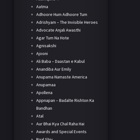
Aatma
Adhoore Hum Adhoore Tum
Adrishyam – The Invisible Heroes
Advocate Anjali Awasthi
Agar Tum Na Hote
Agnisakshi
Ajooni
Ali Baba – Daastan e Kabul
Anandiba Aur Emily
Anupama Namaste America
Anupamaa
Apollena
Appnapan – Badalte Rishton Ka
Bandhan
Atal
Aur Bhai Kya Chal Raha Hai
Awards and Special Events
Baal Shiv