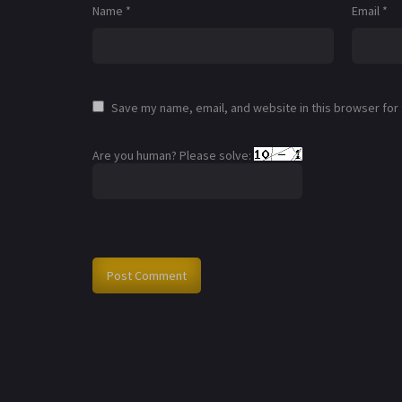
Name
*
Email
*
Save my name, email, and website in this browser for
Are you human? Please solve: