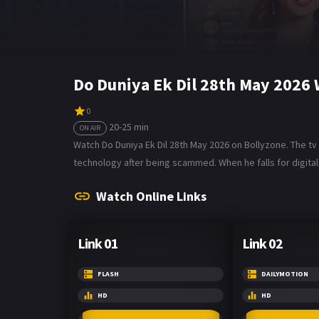
Do Duniya Ek Dil 28th May 2026
0
20-25 min
ON AIR
Watch Do Duniya Ek Dil 28th May 2026 on Bollyzone. The tv
technology after being scammed. When he falls for digital 
Watch Online Links
Link 01
Link 02
FLASH
DAILYMOTION
HD
HD