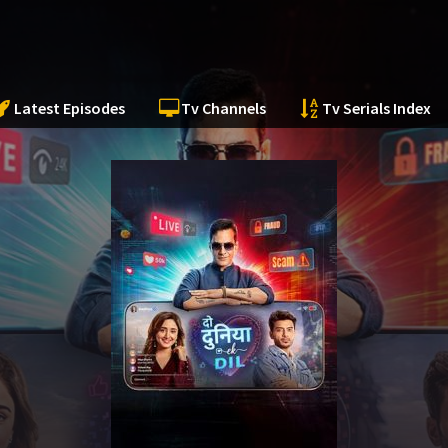
Latest Episodes
Tv Channels
Tv Serials Index