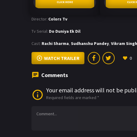
CLICK HERE
CLICK 
Director:
Colors Tv
Tv Serial:
Do Duniya Ek Dil
Cast:
Rachi Sharma
,
Sudhanshu Pandey
,
Vikram Sing
WATCH TRAILER
0
Comments
Your email address will not be publ
Required fields are marked
*