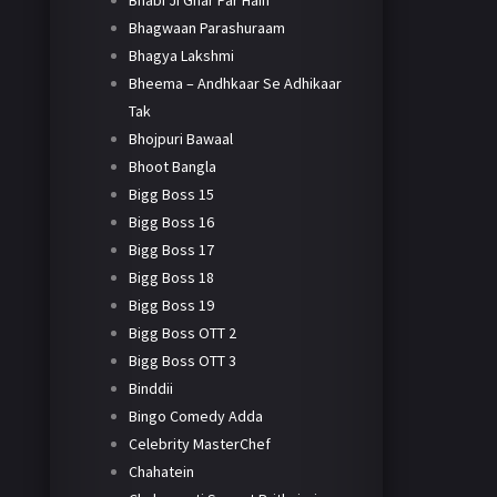
Bhabi Ji Ghar Par Hain
Bhagwaan Parashuraam
Bhagya Lakshmi
Bheema – Andhkaar Se Adhikaar
Tak
Bhojpuri Bawaal
Bhoot Bangla
Bigg Boss 15
Bigg Boss 16
Bigg Boss 17
Bigg Boss 18
Bigg Boss 19
Bigg Boss OTT 2
Bigg Boss OTT 3
Binddii
Bingo Comedy Adda
Celebrity MasterChef
Chahatein