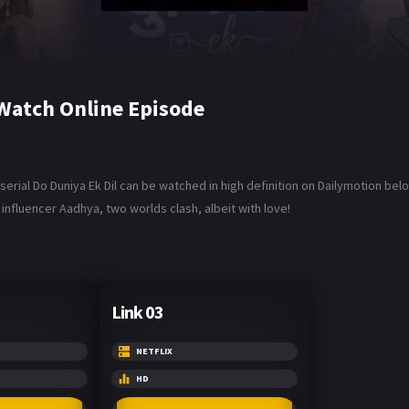
 Watch Online Episode
 serial Do Duniya Ek Dil can be watched in high definition on Dailymotion be
influencer Aadhya, two worlds clash, albeit with love!
Link 03
NETFLIX
HD