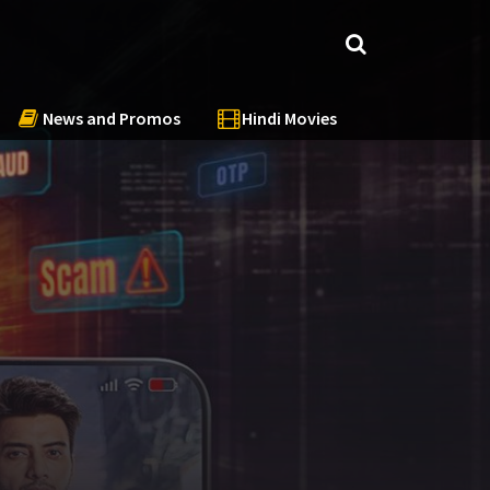
News and Promos
Hindi Movies