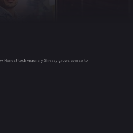
low. Honest tech visionary Shivaay grows averse to