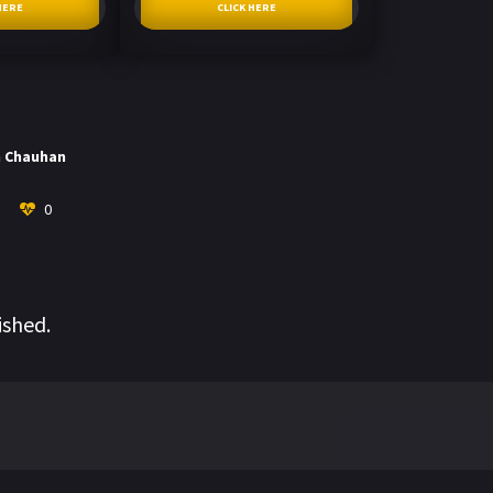
HERE
CLICK HERE
h Chauhan
0
ished.