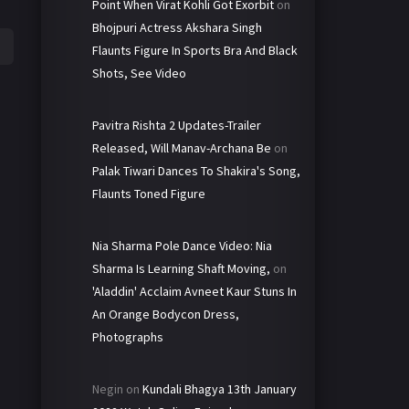
Point When Virat Kohli Got Exorbit
on
Bhojpuri Actress Akshara Singh
Flaunts Figure In Sports Bra And Black
Shots, See Video
Pavitra Rishta 2 Updates-Trailer
Released, Will Manav-Archana Be
on
Palak Tiwari Dances To Shakira's Song,
Flaunts Toned Figure
Nia Sharma Pole Dance Video: Nia
Sharma Is Learning Shaft Moving,
on
'Aladdin' Acclaim Avneet Kaur Stuns In
An Orange Bodycon Dress,
Photographs
Negin
on
Kundali Bhagya 13th January