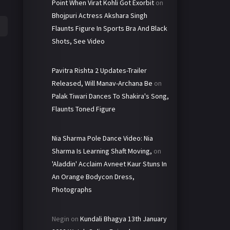
Point When Virat Kohli Got Exorbit
on
Bhojpuri Actress Akshara Singh
Flaunts Figure In Sports Bra And Black
Shots, See Video
Pavitra Rishta 2 Updates-Trailer
Released, Will Manav-Archana Be
on
Palak Tiwari Dances To Shakira's Song,
Flaunts Toned Figure
Nia Sharma Pole Dance Video: Nia
Sharma Is Learning Shaft Moving,
on
'Aladdin' Acclaim Avneet Kaur Stuns In
An Orange Bodycon Dress,
Photographs
Negin
on
Kundali Bhagya 13th January