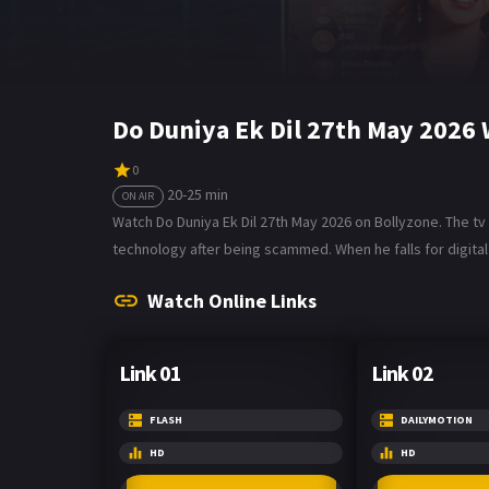
Do Duniya Ek Dil 27th May 2026
0
20-25 min
ON AIR
Watch Do Duniya Ek Dil 27th May 2026 on Bollyzone. The tv
technology after being scammed. When he falls for digital 
Watch Online Links
Link 01
Link 02
FLASH
DAILYMOTION
HD
HD