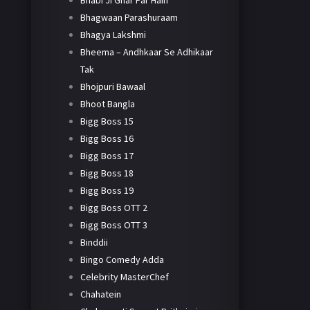
Bhabi Ji Ghar Par Hain
Bhagwaan Parashuraam
Bhagya Lakshmi
Bheema – Andhkaar Se Adhikaar
Tak
Bhojpuri Bawaal
Bhoot Bangla
Bigg Boss 15
Bigg Boss 16
Bigg Boss 17
Bigg Boss 18
Bigg Boss 19
Bigg Boss OTT 2
Bigg Boss OTT 3
Binddii
Bingo Comedy Adda
Celebrity MasterChef
Chahatein