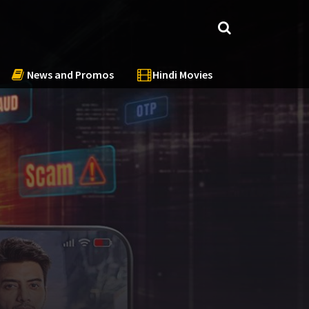
News and Promos
Hindi Movies