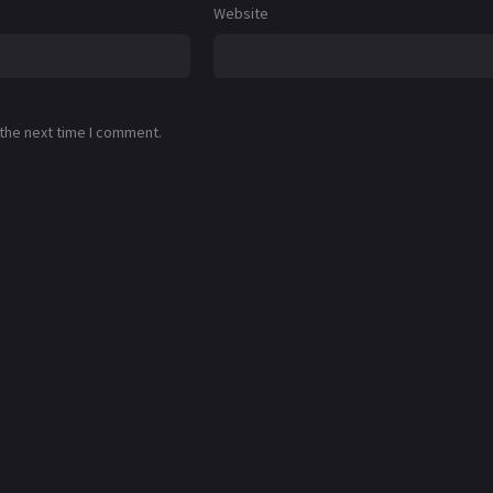
Website
 the next time I comment.