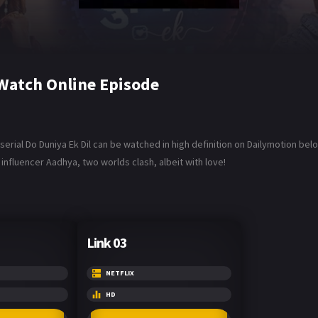
 Watch Online Episode
 serial Do Duniya Ek Dil can be watched in high definition on Dailymotion be
influencer Aadhya, two worlds clash, albeit with love!
Link 03
NETFLIX
HD