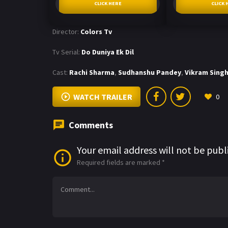
CLICK HERE
CLICK 
Director:
Colors Tv
Tv Serial:
Do Duniya Ek Dil
Cast:
Rachi Sharma
,
Sudhanshu Pandey
,
Vikram Sing
WATCH TRAILER
0
Comments
Your email address will not be publ
Required fields are marked
*