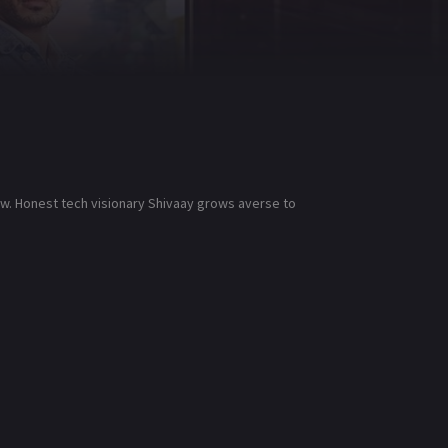
low. Honest tech visionary Shivaay grows averse to