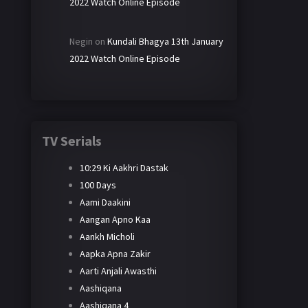
2022 Watch Online Episode
Negin
on
Kundali Bhagya 13th January
2022 Watch Online Episode
TV Serials
10:29 Ki Aakhri Dastak
100 Days
Aami Daakini
Aangan Apno Kaa
Aankh Micholi
Aapka Apna Zakir
Aarti Anjali Awasthi
Aashiqana
Aashiqana 4