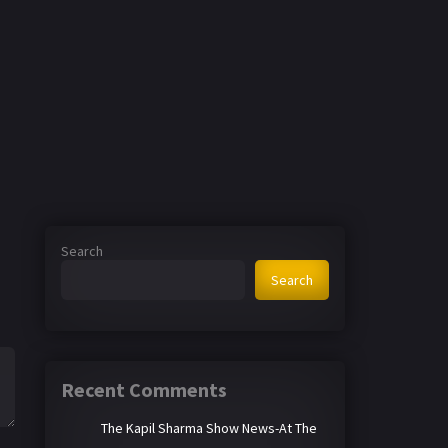
Search
Search
Recent Comments
The Kapil Sharma Show News-At The