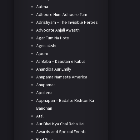
Aatma
Adhoore Hum Adhoore Tum
Adrishyam – The Invisible Heroes
Advocate Anjali Awasthi
Agar Tum Na Hote
Agnisakshi
Ajooni
Ali Baba – Daastan e Kabul
Anandiba Aur Emily
Anupama Namaste America
Anupamaa
Apollena
Appnapan – Badalte Rishton Ka
Bandhan
Atal
Aur Bhai Kya Chal Raha Hai
Awards and Special Events
Baal Shiv