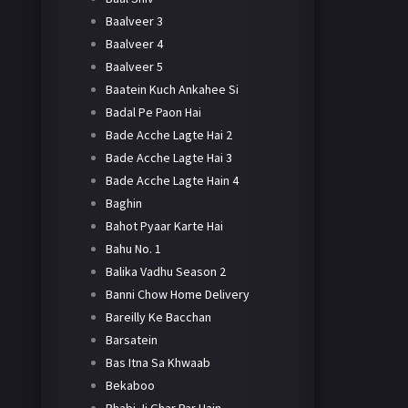
Baalveer 3
Baalveer 4
Baalveer 5
Baatein Kuch Ankahee Si
Badal Pe Paon Hai
Bade Acche Lagte Hai 2
Bade Acche Lagte Hai 3
Bade Acche Lagte Hain 4
Baghin
Bahot Pyaar Karte Hai
Bahu No. 1
Balika Vadhu Season 2
Banni Chow Home Delivery
Bareilly Ke Bacchan
Barsatein
Bas Itna Sa Khwaab
Bekaboo