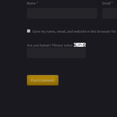
Name
*
Email
*
Save my name, email, and website in this browser for
Are you human? Please solve: