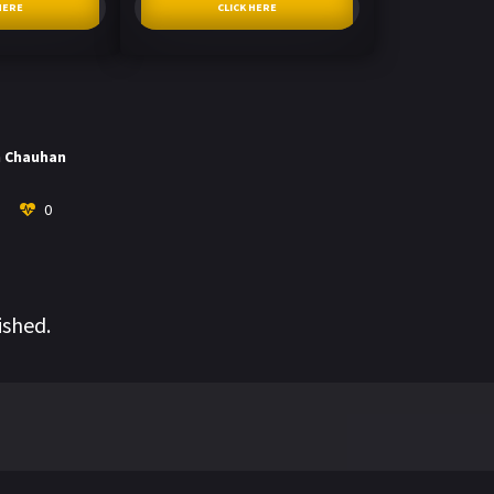
HERE
CLICK HERE
h Chauhan
0
ished.