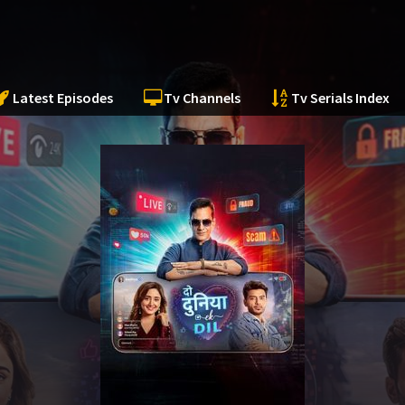
Latest Episodes
Tv Channels
Tv Serials Index