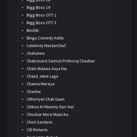
Bigg Boss 19
Bigg Boss OTT 2
Bigg Boss OTT 3
Binddii
Bingo Comedy Adda
Celebrity MasterChef
Chahatein
Chakravarti Samrat Prithviraj Chauhan
Chalo Bulawa Aaya Hai
Chand Jalne Laga
Channa Mereya
Chashni
Chhoriyan Chali Gaon
Chikoo Ki Mummy Durr Kei
Chookar Mere Maan Ko
Choti Sardarni
CID Returns