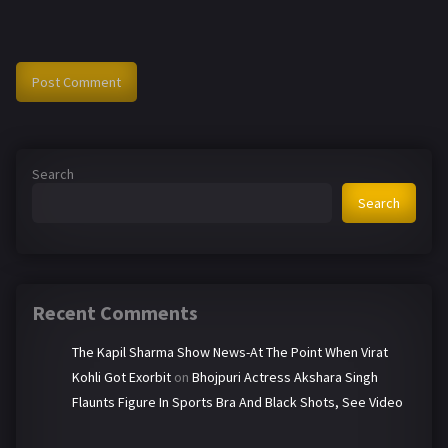
Search
Search
Recent Comments
The Kapil Sharma Show News-At The Point When Virat
Kohli Got Exorbit
on
Bhojpuri Actress Akshara Singh
Flaunts Figure In Sports Bra And Black Shots, See Video