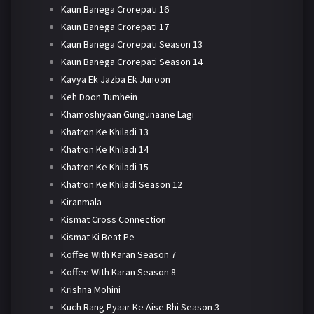
Kaun Banega Crorepati 16
Kaun Banega Crorepati 17
Kaun Banega Crorepati Season 13
Kaun Banega Crorepati Season 14
Kavya Ek Jazba Ek Junoon
Keh Doon Tumhein
Khamoshiyaan Gungunaane Lagi
Khatron Ke Khiladi 13
Khatron Ke Khiladi 14
Khatron Ke Khiladi 15
Khatron Ke Khiladi Season 12
Kiranmala
Kismat Cross Connection
Kismat Ki Beat Pe
Koffee With Karan Season 7
Koffee With Karan Season 8
Krishna Mohini
Kuch Rang Pyaar Ke Aise Bhi Season 3