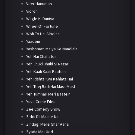
Veer Hanuman
Vidrohi
Wagle Ki Duniya
Wheel Of Fortune
Woh To Hai Albelaa
Yaadein
Yashomati Maiya Ke Nandlala
Yeh Hai Chahatein
Yeh Jhuki Jhuki Si Nazar
Yeh Kaali Kaali Raatein
Yeh Rishta Kya Kehlata Hai
Yeh Teej Badi Hai Mast Mast
Yeh Tumhari Meri Baatein
Yuva Crime Files
Zee Comedy Show
Ziddi Dil Maane Na
Zindagi Mere Ghar Aana
Zyada Mat Udd