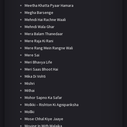
Meetha Khatta Pyaar Hamara
Megha Barsenge
Mehndi Hai Rachne Waali
Mehndi Wala Ghar
Mera Balam Thanedaar
Mere Raja Ki Rani
Mere Rang Mein Rangne Wali
Mere Sai
Meri Bhavya Life
Meri Saas Bhoot Hai
Mika Di Vohti
Mishri
Mithai
Mohor Sapno Ka Safar
Molkki – Rishton Ki Agnipariksha
Mollki
Mose Chhal Kiye Jaaye
Moving In With Malaika