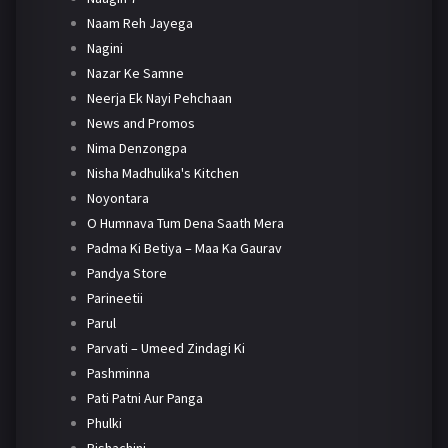
Naam Reh Jayega
Nagini
Nazar Ke Samne
Neerja Ek Nayi Pehchaan
News and Promos
Nima Denzongpa
Nisha Madhulika's Kitchen
Noyontara
O Humnava Tum Dena Saath Mera
Padma Ki Betiya – Maa Ka Gaurav
Pandya Store
Parineetii
Parul
Parvati – Umeed Zindagi Ki
Pashminna
Pati Patni Aur Panga
Phulki
Pishachini