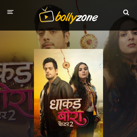
HOME
LATEST EPISODES
TV CHANNELS
TV SERIALS INDEX
NEWS AND PROMOS
HINDI MOVIES