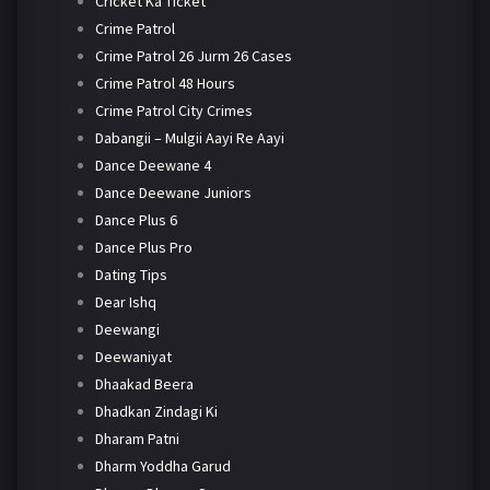
Cricket Ka Ticket
Crime Patrol
Crime Patrol 26 Jurm 26 Cases
Crime Patrol 48 Hours
Crime Patrol City Crimes
Dabangii – Mulgii Aayi Re Aayi
Dance Deewane 4
Dance Deewane Juniors
Dance Plus 6
Dance Plus Pro
Dating Tips
Dear Ishq
Deewangi
Deewaniyat
Dhaakad Beera
Dhadkan Zindagi Ki
Dharam Patni
Dharm Yoddha Garud