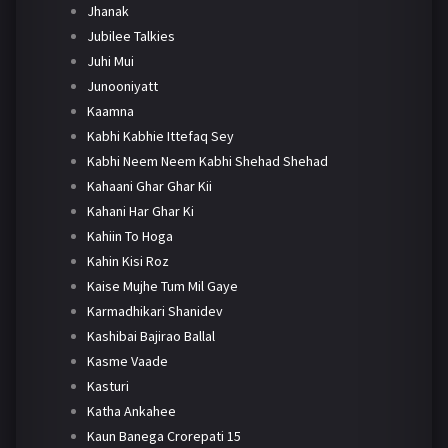
Jhanak
Jubilee Talkies
Juhi Mui
Junooniyatt
Kaamna
Kabhi Kabhie Ittefaq Sey
Kabhi Neem Neem Kabhi Shehad Shehad
Kahaani Ghar Ghar Kii
Kahani Har Ghar Ki
Kahiin To Hoga
Kahin Kisi Roz
Kaise Mujhe Tum Mil Gaye
Karmadhikari Shanidev
Kashibai Bajirao Ballal
Kasme Vaade
Kasturi
Katha Ankahee
Kaun Banega Crorepati 15