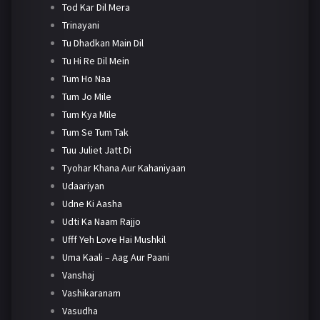
Tod Kar Dil Mera
Trinayani
Tu Dhadkan Main Dil
Tu Hi Re Dil Mein
Tum Ho Naa
Tum Jo Mile
Tum Kya Mile
Tum Se Tum Tak
Tuu Juliet Jatt Di
Tyohar Khana Aur Kahaniyaan
Udaariyan
Udne Ki Aasha
Udti Ka Naam Rajjo
Ufff Yeh Love Hai Mushkil
Uma Kaali – Aag Aur Paani
Vanshaj
Vashikaranam
Vasudha