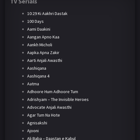
TV Serials
10:29 Ki Aakhri Dastak
100 Days
Aami Daakini
Aangan Apno Kaa
Aankh Micholi
Aapka Apna Zakir
Aarti Anjali Awasthi
Aashiqana
Aashiqana 4
Aatma
Adhoore Hum Adhoore Tum
Adrishyam – The Invisible Heroes
Advocate Anjali Awasthi
Agar Tum Na Hote
Agnisakshi
Ajooni
Ali Baba – Daastan e Kabul