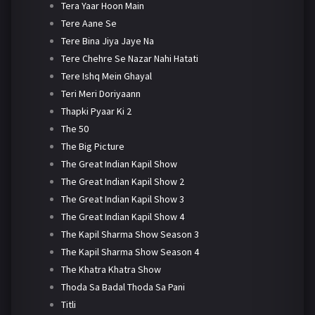
Tera Yaar Hoon Main
Tere Aane Se
Tere Bina Jiya Jaye Na
Tere Chehre Se Nazar Nahi Hatati
Tere Ishq Mein Ghayal
Teri Meri Doriyaann
Thapki Pyaar Ki 2
The 50
The Big Picture
The Great Indian Kapil Show
The Great Indian Kapil Show 2
The Great Indian Kapil Show 3
The Great Indian Kapil Show 4
The Kapil Sharma Show Season 3
The Kapil Sharma Show Season 4
The Khatra Khatra Show
Thoda Sa Badal Thoda Sa Pani
Titli