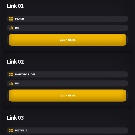
Link 01
FLASH
HD
CLICK HERE
Link 02
DAILYMOTION
HD
CLICK HERE
Link 03
NETFLIX