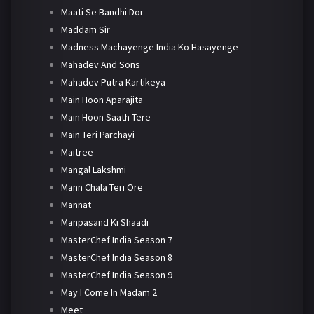
Maati Se Bandhi Dor
Maddam Sir
Madness Machayenge India Ko Hasayenge
Mahadev And Sons
Mahadev Putra Kartikeya
Main Hoon Aparajita
Main Hoon Saath Tere
Main Teri Parchayi
Maitree
Mangal Lakshmi
Mann Chala Teri Ore
Mannat
Manpasand Ki Shaadi
MasterChef India Season 7
MasterChef India Season 8
MasterChef India Season 9
May I Come In Madam 2
Meet