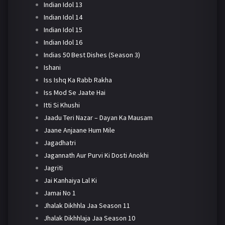
Indian Idol 13
Indian Idol 14
Indian Idol 15
Indian Idol 16
Indias 50 Best Dishes (Season 3)
Ishani
Iss Ishq Ka Rabb Rakha
Iss Mod Se Jaate Hai
Itti Si Khushi
Jaadu Teri Nazar – Dayan Ka Mausam
Jaane Anjaane Hum Mile
Jagadhatri
Jagannath Aur Purvi Ki Dosti Anokhi
Jagriti
Jai Kanhaiya Lal Ki
Jamai No 1
Jhalak Dikhhla Jaa Season 11
Jhalak Dikhhlaja Jaa Season 10