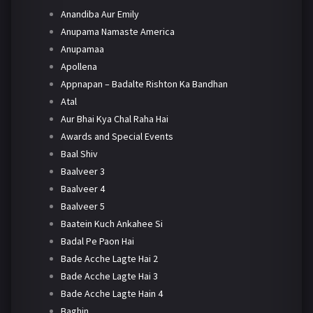
Anandiba Aur Emily
Anupama Namaste America
Anupamaa
Apollena
Appnapan – Badalte Rishton Ka Bandhan
Atal
Aur Bhai Kya Chal Raha Hai
Awards and Special Events
Baal Shiv
Baalveer 3
Baalveer 4
Baalveer 5
Baatein Kuch Ankahee Si
Badal Pe Paon Hai
Bade Acche Lagte Hai 2
Bade Acche Lagte Hai 3
Bade Acche Lagte Hain 4
Baghin