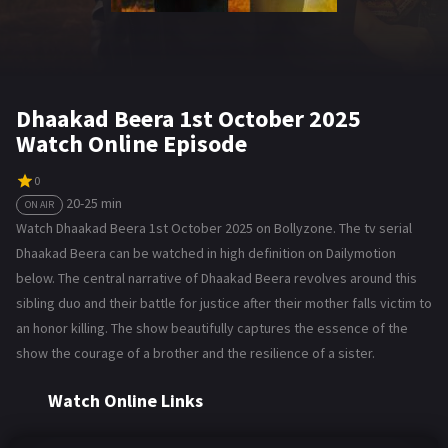
Dhaakad Beera 1st October 2025
Watch Online Episode
0
20-25 min
ON AIR
Watch Dhaakad Beera 1st October 2025 on Bollyzone. The tv serial
Dhaakad Beera can be watched in high definition on Dailymotion
below. The central narrative of Dhaakad Beera revolves around this
sibling duo and their battle for justice after their mother falls victim to
an honor killing. The show beautifully captures the essence of the
show the courage of a brother and the resilience of a sister.
Watch Online Links