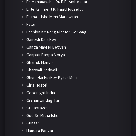
Ek Mahanayak – Dr. B.R. Ambedkar
Entertainment Ki Raat Housefull
Faana – Ishq Mein Marjawaan
Faltu
Fashion Ke Rang Rishton Ke Sang
Ganesh Kartikey
Ganga Mayi Ki Betiyan
Ganpati Bappa Morya
Ghar Ek Mandir
Gharwali Pedwali
Ghum Hai Kisikey Pyaar Meiin
Girls Hostel
Goodnight India
Grahan Zindagi Ka
Grihapravesh
Gud Se Mitha Ishq
Gunaah
Hamara Parivar