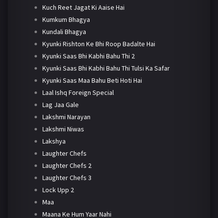
Kuch Reet Jagat Ki Aaise Hai
Kumkum Bhagya
Kundali Bhagya
Kyunki Rishton Ke Bhi Roop Badalte Hai
Kyunki Saas Bhi Kabhi Bahu Thi 2
Kyunki Saas Bhi Kabhi Bahu Thi Tulsi Ka Safar
Kyunki Saas Maa Bahu Beti Hoti Hai
Laal Ishq Foreign Special
Lag Jaa Gale
Lakshmi Narayan
Lakshmi Niwas
Lakshya
Laughter Chefs
Laughter Chefs 2
Laughter Chefs 3
Lock Upp 2
Maa
Maana Ke Hum Yaar Nahi