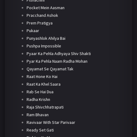
Pocket Mein Aasman
Pracchand Ashok
Prem Pratigya
Pukaar
Punyashlok Ahilya Bai
Pushpa Impossible
Pyaar Ka Pehla Adhyaya Shiv Shakti
Pyar Ka Pehla Naam Radha Mohan
Qayamat Se Qayamat Tak
Raat Hone Ko Hai
Raat Ka Khel Saara
Rab Se Hai Dua
Radha Krishn
Raja Shivchhatrapati
Ram Bhavan
Ravivaar With Star Parivaar
Ready Set Gati