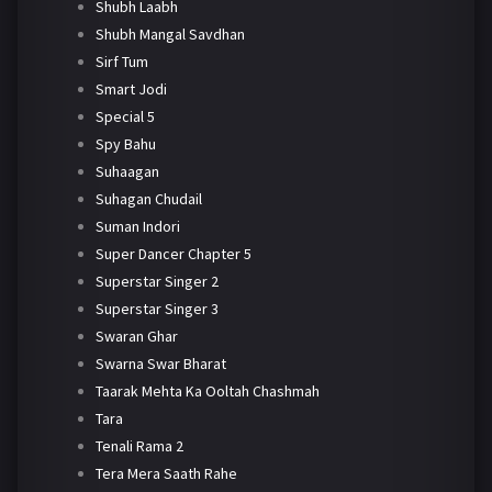
Shubh Laabh
Shubh Mangal Savdhan
Sirf Tum
Smart Jodi
Special 5
Spy Bahu
Suhaagan
Suhagan Chudail
Suman Indori
Super Dancer Chapter 5
Superstar Singer 2
Superstar Singer 3
Swaran Ghar
Swarna Swar Bharat
Taarak Mehta Ka Ooltah Chashmah
Tara
Tenali Rama 2
Tera Mera Saath Rahe