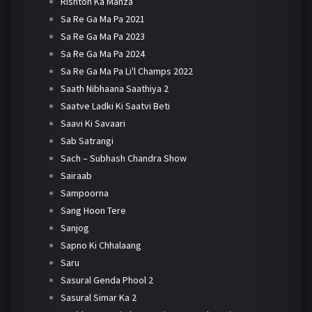
Rishton Ka Manza
Sa Re Ga Ma Pa 2021
Sa Re Ga Ma Pa 2023
Sa Re Ga Ma Pa 2024
Sa Re Ga Ma Pa Li'l Champs 2022
Saath Nibhaana Saathiya 2
Saatve Ladki Ki Saatvi Beti
Saavi Ki Savaari
Sab Satrangi
Sach – Subhash Chandra Show
Sairaab
Sampoorna
Sang Hoon Tere
Sanjog
Sapno Ki Chhalaang
Saru
Sasural Genda Phool 2
Sasural Simar Ka 2