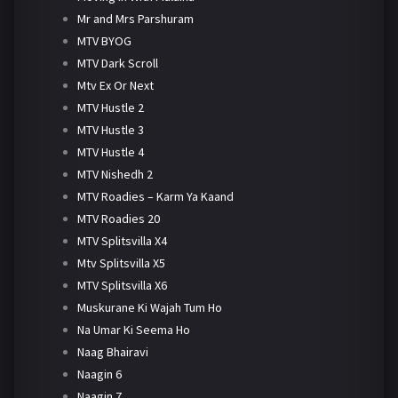
Mr and Mrs Parshuram
MTV BYOG
MTV Dark Scroll
Mtv Ex Or Next
MTV Hustle 2
MTV Hustle 3
MTV Hustle 4
MTV Nishedh 2
MTV Roadies – Karm Ya Kaand
MTV Roadies 20
MTV Splitsvilla X4
Mtv Splitsvilla X5
MTV Splitsvilla X6
Muskurane Ki Wajah Tum Ho
Na Umar Ki Seema Ho
Naag Bhairavi
Naagin 6
Naagin 7