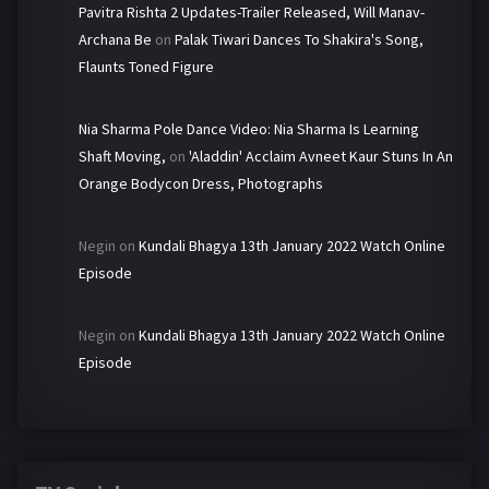
Pavitra Rishta 2 Updates-Trailer Released, Will Manav-
Archana Be
on
Palak Tiwari Dances To Shakira's Song,
Flaunts Toned Figure
Nia Sharma Pole Dance Video: Nia Sharma Is Learning
Shaft Moving,
on
'Aladdin' Acclaim Avneet Kaur Stuns In An
Orange Bodycon Dress, Photographs
Negin
on
Kundali Bhagya 13th January 2022 Watch Online
Episode
Negin
on
Kundali Bhagya 13th January 2022 Watch Online
Episode