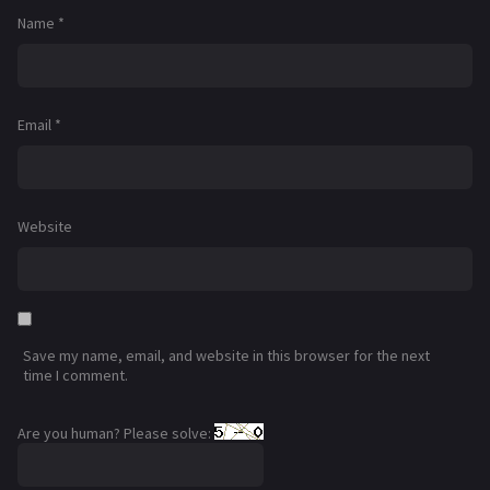
Name
*
Email
*
Website
Save my name, email, and website in this browser for the next
time I comment.
Are you human? Please solve: