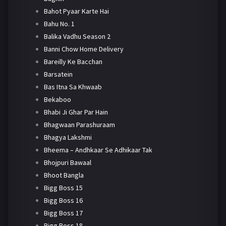
Bahot Pyaar Karte Hai
Bahu No. 1
Balika Vadhu Season 2
Banni Chow Home Delivery
Bareilly Ke Bacchan
Barsatein
Bas Itna Sa Khwaab
Bekaboo
Bhabi Ji Ghar Par Hain
Bhagwaan Parashuraam
Bhagya Lakshmi
Bheema – Andhkaar Se Adhikaar Tak
Bhojpuri Bawaal
Bhoot Bangla
Bigg Boss 15
Bigg Boss 16
Bigg Boss 17
Bigg Boss 18