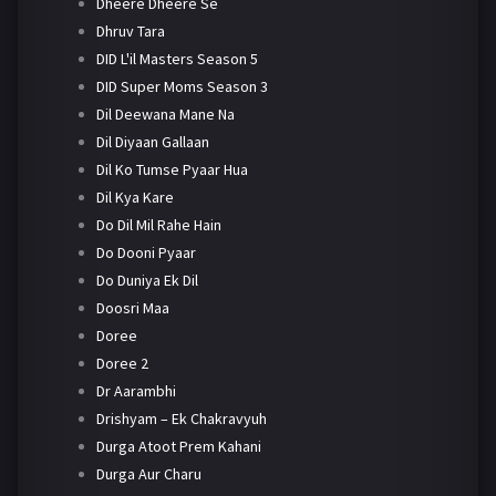
Dheere Dheere Se
Dhruv Tara
DID L'il Masters Season 5
DID Super Moms Season 3
Dil Deewana Mane Na
Dil Diyaan Gallaan
Dil Ko Tumse Pyaar Hua
Dil Kya Kare
Do Dil Mil Rahe Hain
Do Dooni Pyaar
Do Duniya Ek Dil
Doosri Maa
Doree
Doree 2
Dr Aarambhi
Drishyam – Ek Chakravyuh
Durga Atoot Prem Kahani
Durga Aur Charu