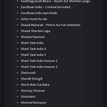
Saubhagyavati Bhava – Niyam Aur Shartein Laagu
Savdhaan India – Criminal Decoded
Savdhaan India Apni Khaki
Seher Hone Ko Hai
Shaadi Mubarak – Phere Aur Fun Unlimited
Shaadi Shartein Lagu
Shaitani Rasmein
Shark Tank India
Shark Tank India 4
Shark Tank India 5
Shark Tank India Season 2
Shark Tank India Season 3
Shehzaadi
Sherdil Shergill
Shirdi Wale Sai Baba
Shivmay Shravan
Shivshakti
Shrimad Ramayan