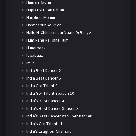
Hamari Radha
Happu Ki Ultan Paltan
Harphoul Mohini
Hastinapur Ke Veer
Hello Hi Chhoriye Jai Maata Di Boliye
Hum Rahe Na Rahe Hum
Hunarbaaz
Ideabaaz
Imlie
India Best Dancer 2
India Best Dancer 5
India Got Talent 9
India Got Talent Season 10
India's Best Dancer 4
India's Best Dancer Season 3
India’s Best Dancer vs Super Dancer
India’s Got Talent 11
India’s Laughter Champion