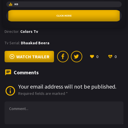
HD
CLICK HERE
Director:
Colors Tv
Tv Serial:
Dhaakad Beera
WATCH TRAILER
0
0
Comments
Your email address will not be published.
Required fields are marked
*