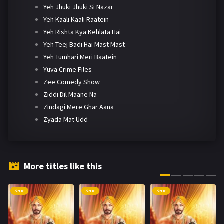
Yeh Jhuki Jhuki Si Nazar
Yeh Kaali Kaali Raatein
Yeh Rishta Kya Kehlata Hai
Yeh Teej Badi Hai Mast Mast
Yeh Tumhari Meri Baatein
Yuva Crime Files
Zee Comedy Show
Ziddi Dil Maane Na
Zindagi Mere Ghar Aana
Zyada Mat Udd
More titles like this
Serie
Serie
Serie