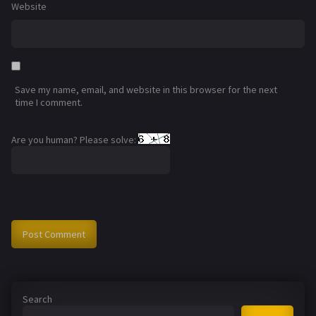
Website
Save my name, email, and website in this browser for the next
time I comment.
Are you human? Please solve:
Search