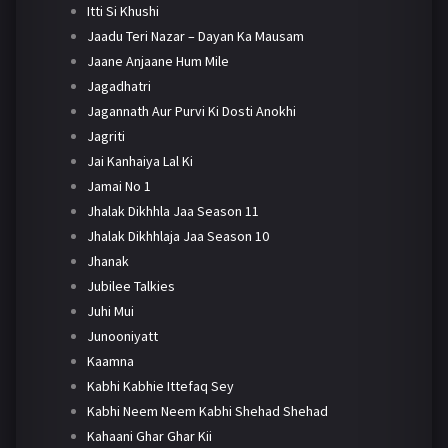
Itti Si Khushi
Jaadu Teri Nazar – Dayan Ka Mausam
Jaane Anjaane Hum Mile
Jagadhatri
Jagannath Aur Purvi Ki Dosti Anokhi
Jagriti
Jai Kanhaiya Lal Ki
Jamai No 1
Jhalak Dikhhla Jaa Season 11
Jhalak Dikhhlaja Jaa Season 10
Jhanak
Jubilee Talkies
Juhi Mui
Junooniyatt
Kaamna
Kabhi Kabhie Ittefaq Sey
Kabhi Neem Neem Kabhi Shehad Shehad
Kahaani Ghar Ghar Kii