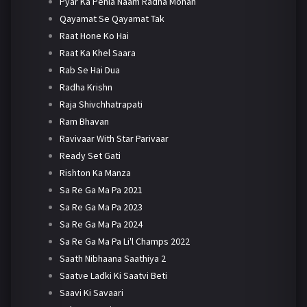
Pyar Ka Pehla Naam Radha Mohan
Qayamat Se Qayamat Tak
Raat Hone Ko Hai
Raat Ka Khel Saara
Rab Se Hai Dua
Radha Krishn
Raja Shivchhatrapati
Ram Bhavan
Ravivaar With Star Parivaar
Ready Set Gati
Rishton Ka Manza
Sa Re Ga Ma Pa 2021
Sa Re Ga Ma Pa 2023
Sa Re Ga Ma Pa 2024
Sa Re Ga Ma Pa Li'l Champs 2022
Saath Nibhaana Saathiya 2
Saatve Ladki Ki Saatvi Beti
Saavi Ki Savaari