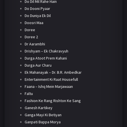
Do Dil Mil Rahe Hain
Do Dooni Pyaar
Do Duniya Ek Dil
Doosri Maa
Doree
Doree 2
Dr Aarambhi
Drishyam – Ek Chakravyuh
Durga Atoot Prem Kahani
Durga Aur Charu
Ek Mahanayak – Dr. B.R. Ambedkar
Entertainment Ki Raat Housefull
Faana – Ishq Mein Marjawaan
Faltu
Fashion Ke Rang Rishton Ke Sang
Ganesh Kartikey
Ganga Mayi Ki Betiyan
Ganpati Bappa Morya