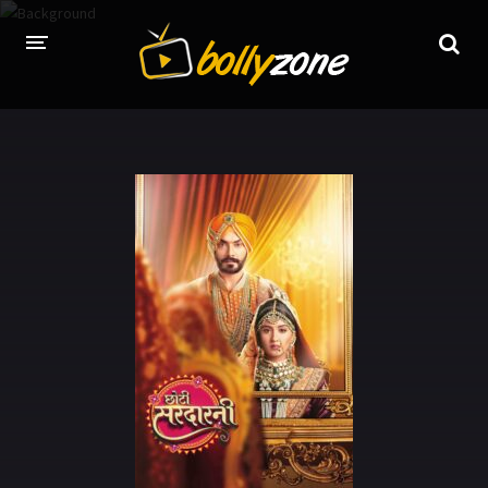
HOME
LATEST EPISODES
TV CHANNELS
TV SERIALS INDEX
NEWS AND PROMOS
HINDI MOVIES