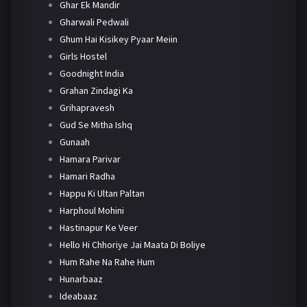
Ghar Ek Mandir
Gharwali Pedwali
Ghum Hai Kisikey Pyaar Meiin
Girls Hostel
Goodnight India
Grahan Zindagi Ka
Grihapravesh
Gud Se Mitha Ishq
Gunaah
Hamara Parivar
Hamari Radha
Happu Ki Ultan Paltan
Harphoul Mohini
Hastinapur Ke Veer
Hello Hi Chhoriye Jai Maata Di Boliye
Hum Rahe Na Rahe Hum
Hunarbaaz
Ideabaaz