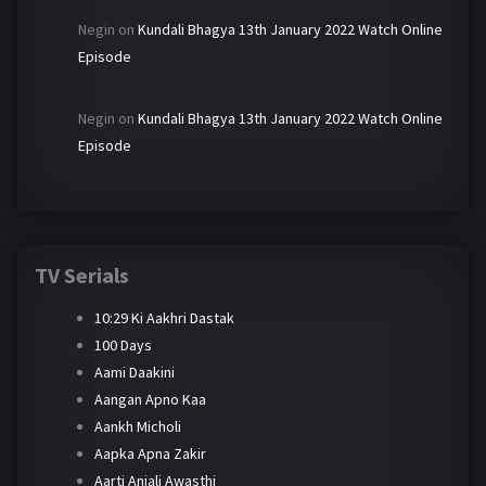
Negin
on
Kundali Bhagya 13th January 2022 Watch Online
Episode
Negin
on
Kundali Bhagya 13th January 2022 Watch Online
Episode
TV Serials
10:29 Ki Aakhri Dastak
100 Days
Aami Daakini
Aangan Apno Kaa
Aankh Micholi
Aapka Apna Zakir
Aarti Anjali Awasthi