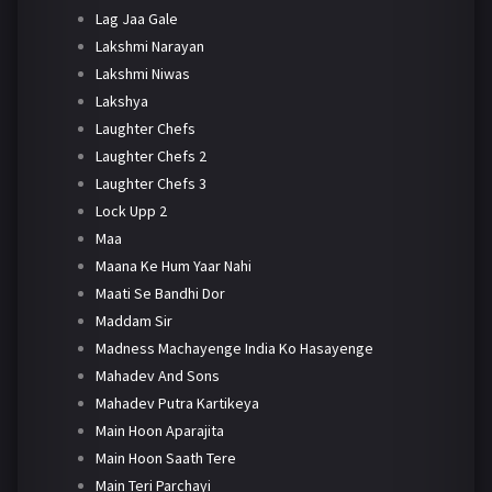
Lag Jaa Gale
Lakshmi Narayan
Lakshmi Niwas
Lakshya
Laughter Chefs
Laughter Chefs 2
Laughter Chefs 3
Lock Upp 2
Maa
Maana Ke Hum Yaar Nahi
Maati Se Bandhi Dor
Maddam Sir
Madness Machayenge India Ko Hasayenge
Mahadev And Sons
Mahadev Putra Kartikeya
Main Hoon Aparajita
Main Hoon Saath Tere
Main Teri Parchayi