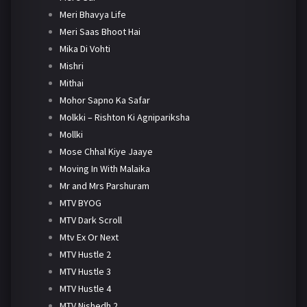
Meri Bhavya Life
Meri Saas Bhoot Hai
Mika Di Vohti
Mishri
Mithai
Mohor Sapno Ka Safar
Molkki – Rishton Ki Agnipariksha
Mollki
Mose Chhal Kiye Jaaye
Moving In With Malaika
Mr and Mrs Parshuram
MTV BYOG
MTV Dark Scroll
Mtv Ex Or Next
MTV Hustle 2
MTV Hustle 3
MTV Hustle 4
MTV Nishedh 2