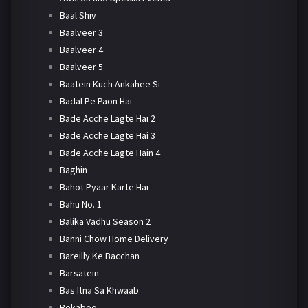
Baal Shiv
Baalveer 3
Baalveer 4
Baalveer 5
Baatein Kuch Ankahee Si
Badal Pe Paon Hai
Bade Acche Lagte Hai 2
Bade Acche Lagte Hai 3
Bade Acche Lagte Hain 4
Baghin
Bahot Pyaar Karte Hai
Bahu No. 1
Balika Vadhu Season 2
Banni Chow Home Delivery
Bareilly Ke Bacchan
Barsatein
Bas Itna Sa Khwaab
Bekaboo