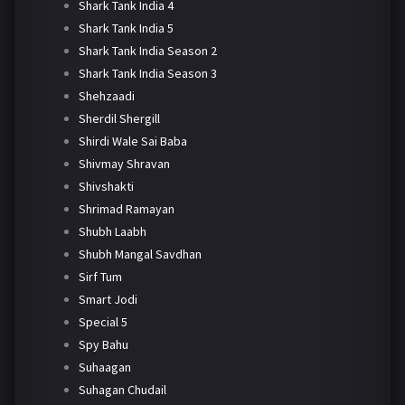
Shark Tank India 4
Shark Tank India 5
Shark Tank India Season 2
Shark Tank India Season 3
Shehzaadi
Sherdil Shergill
Shirdi Wale Sai Baba
Shivmay Shravan
Shivshakti
Shrimad Ramayan
Shubh Laabh
Shubh Mangal Savdhan
Sirf Tum
Smart Jodi
Special 5
Spy Bahu
Suhaagan
Suhagan Chudail