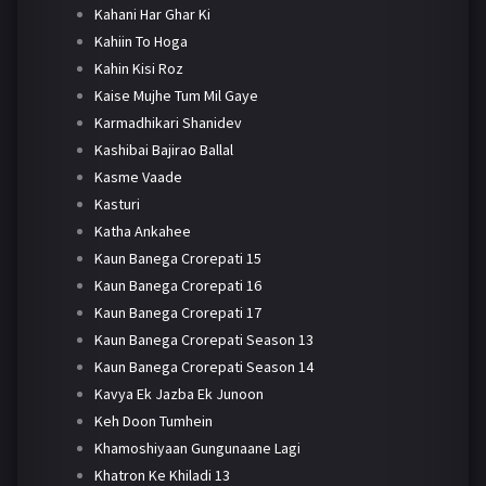
Kahani Har Ghar Ki
Kahiin To Hoga
Kahin Kisi Roz
Kaise Mujhe Tum Mil Gaye
Karmadhikari Shanidev
Kashibai Bajirao Ballal
Kasme Vaade
Kasturi
Katha Ankahee
Kaun Banega Crorepati 15
Kaun Banega Crorepati 16
Kaun Banega Crorepati 17
Kaun Banega Crorepati Season 13
Kaun Banega Crorepati Season 14
Kavya Ek Jazba Ek Junoon
Keh Doon Tumhein
Khamoshiyaan Gungunaane Lagi
Khatron Ke Khiladi 13