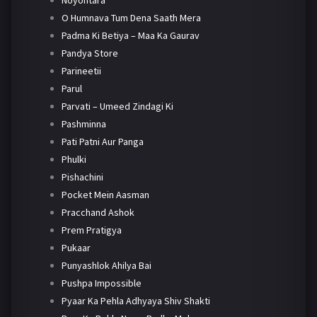
Noyontara
O Humnava Tum Dena Saath Mera
Padma Ki Betiya – Maa Ka Gaurav
Pandya Store
Parineetii
Parul
Parvati – Umeed Zindagi Ki
Pashminna
Pati Patni Aur Panga
Phulki
Pishachini
Pocket Mein Aasman
Pracchand Ashok
Prem Pratigya
Pukaar
Punyashlok Ahilya Bai
Pushpa Impossible
Pyaar Ka Pehla Adhyaya Shiv Shakti