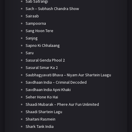
Sab Satrangi
Sach – Subhash Chandra Show
Sairaab
Sampoorna
Sang Hoon Tere
Sanjog
Sapno Ki Chhalaang
Saru
Sasural Genda Phool 2
Sasural Simar Ka 2
Saubhagyavati Bhava – Niyam Aur Shartein Laagu
Savdhaan India – Criminal Decoded
Savdhaan India Apni Khaki
Seher Hone Ko Hai
Shaadi Mubarak – Phere Aur Fun Unlimited
Shaadi Shartein Lagu
Shaitani Rasmein
Shark Tank India