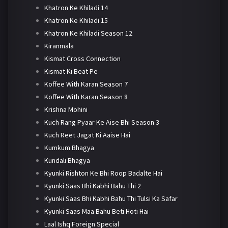
Khatron Ke Khiladi 14
Khatron Ke Khiladi 15
Khatron Ke Khiladi Season 12
Kiranmala
Kismat Cross Connection
Kismat Ki Beat Pe
Koffee With Karan Season 7
Koffee With Karan Season 8
Krishna Mohini
Kuch Rang Pyaar Ke Aise Bhi Season 3
Kuch Reet Jagat Ki Aaise Hai
Kumkum Bhagya
Kundali Bhagya
Kyunki Rishton Ke Bhi Roop Badalte Hai
Kyunki Saas Bhi Kabhi Bahu Thi 2
Kyunki Saas Bhi Kabhi Bahu Thi Tulsi Ka Safar
Kyunki Saas Maa Bahu Beti Hoti Hai
Laal Ishq Foreign Special