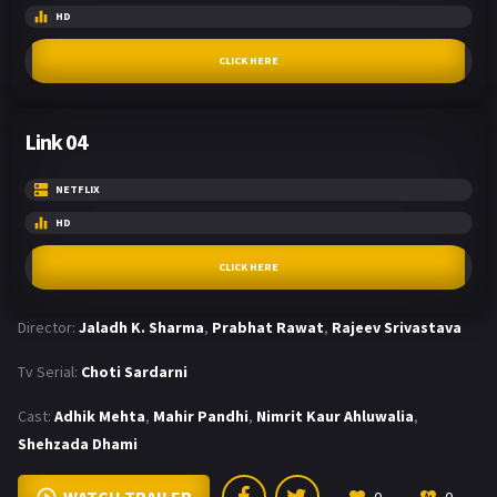
HD
CLICK HERE
Link 04
NETFLIX
HD
CLICK HERE
Director:
Jaladh K. Sharma
,
Prabhat Rawat
,
Rajeev Srivastava
Tv Serial:
Choti Sardarni
Cast:
Adhik Mehta
,
Mahir Pandhi
,
Nimrit Kaur Ahluwalia
,
Shehzada Dhami