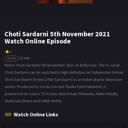
Choti Sardarni 5th November 2021
Watch Online Episode
0
22 min
ON AIR
Watch Choti Sardarni 5th November 2021 on Bollyzone. The tv serial
Choti Sardarni can be watched in high definition on Dailymotion below.
Choti Sarrdaarni (transl. Little Sarrdaarni) is an Indian drama television
series. Produced by Cockcrow and Shaika Entertainment, it
premiered on Colors TV. It stars Nimrit Kaur Ahluwalia, Mahir Pandhi,
Shehzada Dhami and Adhik Mehta.
Watch Online Links