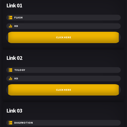
Link 01
FLASH
HD
CLICK HERE
Link 02
TVLOGY
HD
CLICK HERE
Link 03
DAILYMOTION