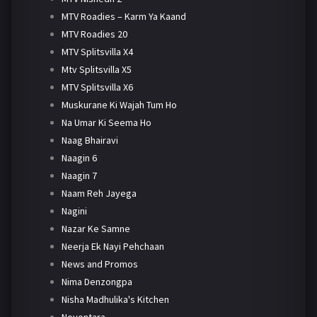
MTV Roadies – Karm Ya Kaand
MTV Roadies 20
MTV Splitsvilla X4
Mtv Splitsvilla X5
MTV Splitsvilla X6
Muskurane Ki Wajah Tum Ho
Na Umar Ki Seema Ho
Naag Bhairavi
Naagin 6
Naagin 7
Naam Reh Jayega
Nagini
Nazar Ke Samne
Neerja Ek Nayi Pehchaan
News and Promos
Nima Denzongpa
Nisha Madhulika's Kitchen