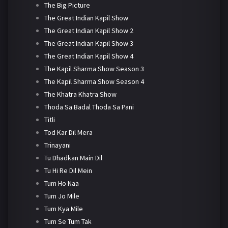
The Big Picture
The Great Indian Kapil Show
The Great Indian Kapil Show 2
The Great Indian Kapil Show 3
The Great Indian Kapil Show 4
The Kapil Sharma Show Season 3
The Kapil Sharma Show Season 4
The Khatra Khatra Show
Thoda Sa Badal Thoda Sa Pani
Titli
Tod Kar Dil Mera
Trinayani
Tu Dhadkan Main Dil
Tu Hi Re Dil Mein
Tum Ho Naa
Tum Jo Mile
Tum Kya Mile
Tum Se Tum Tak