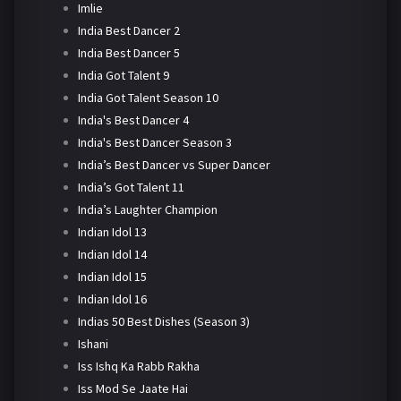
Imlie
India Best Dancer 2
India Best Dancer 5
India Got Talent 9
India Got Talent Season 10
India's Best Dancer 4
India's Best Dancer Season 3
India’s Best Dancer vs Super Dancer
India’s Got Talent 11
India’s Laughter Champion
Indian Idol 13
Indian Idol 14
Indian Idol 15
Indian Idol 16
Indias 50 Best Dishes (Season 3)
Ishani
Iss Ishq Ka Rabb Rakha
Iss Mod Se Jaate Hai