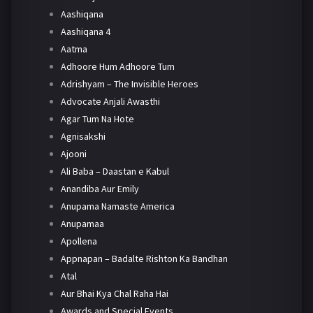
Aashiqana
Aashiqana 4
Aatma
Adhoore Hum Adhoore Tum
Adrishyam – The Invisible Heroes
Advocate Anjali Awasthi
Agar Tum Na Hote
Agnisakshi
Ajooni
Ali Baba – Daastan e Kabul
Anandiba Aur Emily
Anupama Namaste America
Anupamaa
Apollena
Appnapan – Badalte Rishton Ka Bandhan
Atal
Aur Bhai Kya Chal Raha Hai
Awards and Special Events