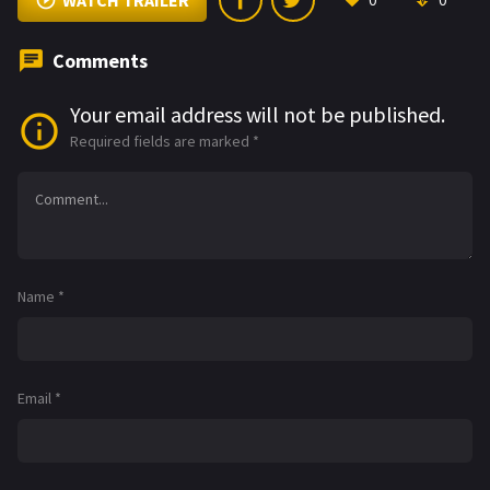
WATCH TRAILER
0
0
Comments
Your email address will not be published.
Required fields are marked
*
Name
*
Email
*