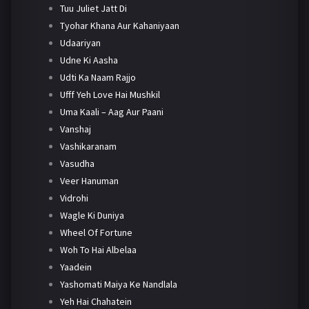
Tuu Juliet Jatt Di
Tyohar Khana Aur Kahaniyaan
Udaariyan
Udne Ki Aasha
Udti Ka Naam Rajjo
Ufff Yeh Love Hai Mushkil
Uma Kaali – Aag Aur Paani
Vanshaj
Vashikaranam
Vasudha
Veer Hanuman
Vidrohi
Wagle Ki Duniya
Wheel Of Fortune
Woh To Hai Albelaa
Yaadein
Yashomati Maiya Ke Nandlala
Yeh Hai Chahatein