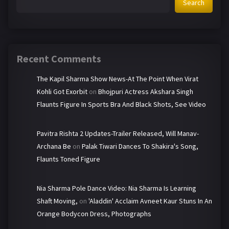
Search
Recent Comments
The Kapil Sharma Show News-At The Point When Virat
Kohli Got Exorbit
on
Bhojpuri Actress Akshara Singh
Flaunts Figure In Sports Bra And Black Shots, See Video
Pavitra Rishta 2 Updates-Trailer Released, Will Manav-
Archana Be
on
Palak Tiwari Dances To Shakira's Song,
Flaunts Toned Figure
Nia Sharma Pole Dance Video: Nia Sharma Is Learning
Shaft Moving,
on
'Aladdin' Acclaim Avneet Kaur Stuns In An
Orange Bodycon Dress, Photographs