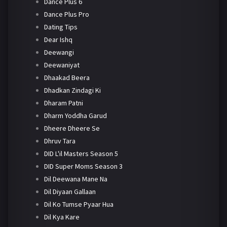
Dance Plus 6
Dance Plus Pro
Dating Tips
Dear Ishq
Deewangi
Deewaniyat
Dhaakad Beera
Dhadkan Zindagi Ki
Dharam Patni
Dharm Yoddha Garud
Dheere Dheere Se
Dhruv Tara
DID L'il Masters Season 5
DID Super Moms Season 3
Dil Deewana Mane Na
Dil Diyaan Gallaan
Dil Ko Tumse Pyaar Hua
Dil Kya Kare