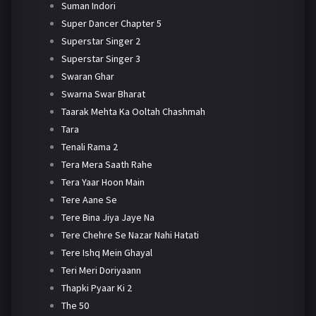
Suman Indori
Super Dancer Chapter 5
Superstar Singer 2
Superstar Singer 3
Swaran Ghar
Swarna Swar Bharat
Taarak Mehta Ka Ooltah Chashmah
Tara
Tenali Rama 2
Tera Mera Saath Rahe
Tera Yaar Hoon Main
Tere Aane Se
Tere Bina Jiya Jaye Na
Tere Chehre Se Nazar Nahi Hatati
Tere Ishq Mein Ghayal
Teri Meri Doriyaann
Thapki Pyaar Ki 2
The 50