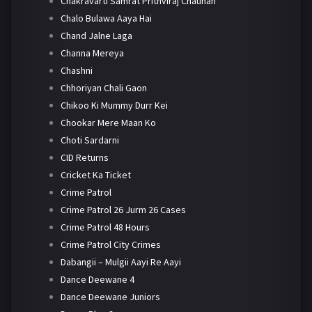
Chakravarti Samrat Prithviraj Chauhan
Chalo Bulawa Aaya Hai
Chand Jalne Laga
Channa Mereya
Chashni
Chhoriyan Chali Gaon
Chikoo Ki Mummy Durr Kei
Chookar Mere Maan Ko
Choti Sardarni
CID Returns
Cricket Ka Ticket
Crime Patrol
Crime Patrol 26 Jurm 26 Cases
Crime Patrol 48 Hours
Crime Patrol City Crimes
Dabangii – Mulgii Aayi Re Aayi
Dance Deewane 4
Dance Deewane Juniors