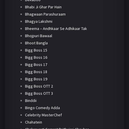
Bhabi Ji Ghar Par Hain
Bhagwaan Parashuraam
Bhagya Lakshmi
Bheema – Andhkaar Se Adhikaar Tak
Bhojpuri Bawaal
Bhoot Bangla
Bigg Boss 15
Bigg Boss 16
Bigg Boss 17
Bigg Boss 18
Bigg Boss 19
Bigg Boss OTT 2
Bigg Boss OTT 3
Binddii
Bingo Comedy Adda
Celebrity MasterChef
Chahatein