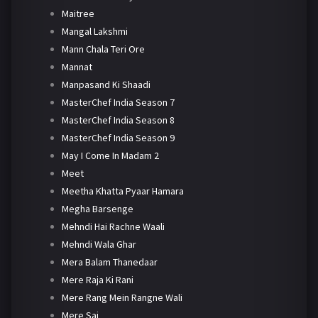
Maitree
Mangal Lakshmi
Mann Chala Teri Ore
Mannat
Manpasand Ki Shaadi
MasterChef India Season 7
MasterChef India Season 8
MasterChef India Season 9
May I Come In Madam 2
Meet
Meetha Khatta Pyaar Hamara
Megha Barsenge
Mehndi Hai Rachne Waali
Mehndi Wala Ghar
Mera Balam Thanedaar
Mere Raja Ki Rani
Mere Rang Mein Rangne Wali
Mere Sai