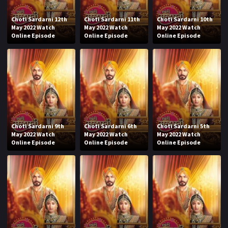
Choti Sardarni 12th
Choti Sardarni 11th
Choti Sardarni 10th
May 2022 Watch
May 2022 Watch
May 2022 Watch
Online Episode
Online Episode
Online Episode
Choti Sardarni 9th
Choti Sardarni 6th
Choti Sardarni 5th
May 2022 Watch
May 2022 Watch
May 2022 Watch
Online Episode
Online Episode
Online Episode