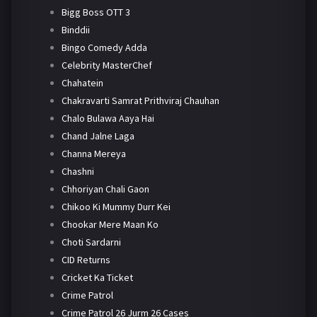
Bigg Boss OTT 3
Binddii
Bingo Comedy Adda
Celebrity MasterChef
Chahatein
Chakravarti Samrat Prithviraj Chauhan
Chalo Bulawa Aaya Hai
Chand Jalne Laga
Channa Mereya
Chashni
Chhoriyan Chali Gaon
Chikoo Ki Mummy Durr Kei
Chookar Mere Maan Ko
Choti Sardarni
CID Returns
Cricket Ka Ticket
Crime Patrol
Crime Patrol 26 Jurm 26 Cases