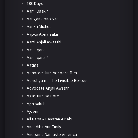
100 Days
Aami Daakini
Aangan Apno Kaa
Aankh Micholi
Aapka Apna Zakir
Aarti Anjali Awasthi
Aashiqana
Aashiqana 4
Aatma
Adhoore Hum Adhoore Tum
Adrishyam – The Invisible Heroes
Advocate Anjali Awasthi
Agar Tum Na Hote
Agnisakshi
Ajooni
Ali Baba – Daastan e Kabul
Anandiba Aur Emily
Anupama Namaste America