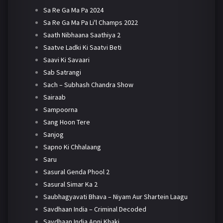
Sa Re Ga Ma Pa 2024
Sa Re Ga Ma Pa Li'l Champs 2022
Saath Nibhaana Saathiya 2
Saatve Ladki Ki Saatvi Beti
Saavi Ki Savaari
Sab Satrangi
Sach – Subhash Chandra Show
Sairaab
Sampoorna
Sang Hoon Tere
Sanjog
Sapno Ki Chhalaang
Saru
Sasural Genda Phool 2
Sasural Simar Ka 2
Saubhagyavati Bhava – Niyam Aur Shartein Laagu
Savdhaan India – Criminal Decoded
Savdhaan India Apni Khaki