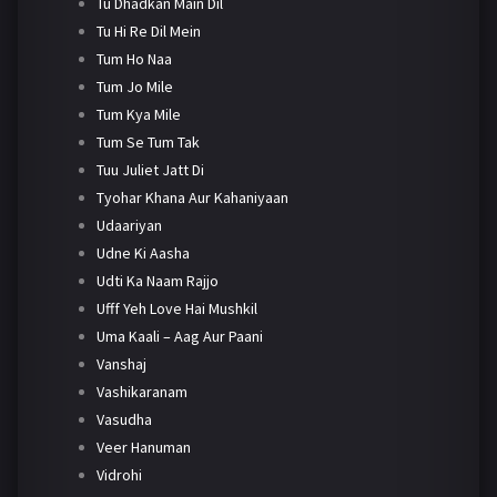
Tu Dhadkan Main Dil
Tu Hi Re Dil Mein
Tum Ho Naa
Tum Jo Mile
Tum Kya Mile
Tum Se Tum Tak
Tuu Juliet Jatt Di
Tyohar Khana Aur Kahaniyaan
Udaariyan
Udne Ki Aasha
Udti Ka Naam Rajjo
Ufff Yeh Love Hai Mushkil
Uma Kaali – Aag Aur Paani
Vanshaj
Vashikaranam
Vasudha
Veer Hanuman
Vidrohi