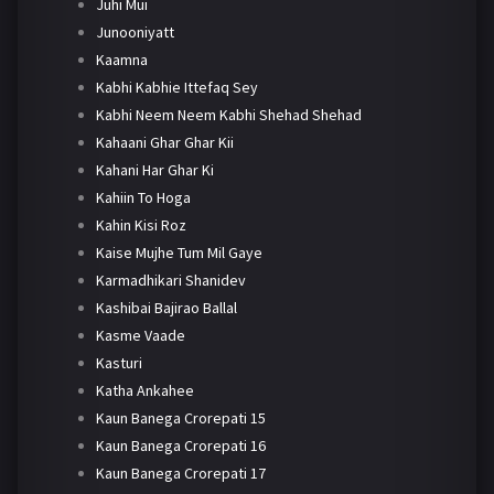
Juhi Mui
Junooniyatt
Kaamna
Kabhi Kabhie Ittefaq Sey
Kabhi Neem Neem Kabhi Shehad Shehad
Kahaani Ghar Ghar Kii
Kahani Har Ghar Ki
Kahiin To Hoga
Kahin Kisi Roz
Kaise Mujhe Tum Mil Gaye
Karmadhikari Shanidev
Kashibai Bajirao Ballal
Kasme Vaade
Kasturi
Katha Ankahee
Kaun Banega Crorepati 15
Kaun Banega Crorepati 16
Kaun Banega Crorepati 17