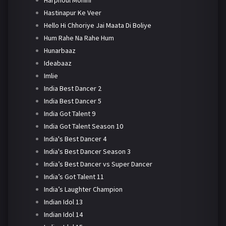
Harphoul Mohini
Hastinapur Ke Veer
Hello Hi Chhoriye Jai Maata Di Boliye
Hum Rahe Na Rahe Hum
Hunarbaaz
Ideabaaz
Imlie
India Best Dancer 2
India Best Dancer 5
India Got Talent 9
India Got Talent Season 10
India's Best Dancer 4
India's Best Dancer Season 3
India’s Best Dancer vs Super Dancer
India’s Got Talent 11
India’s Laughter Champion
Indian Idol 13
Indian Idol 14