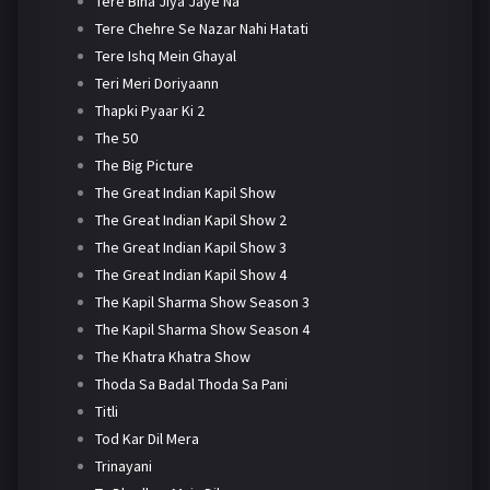
Tere Bina Jiya Jaye Na
Tere Chehre Se Nazar Nahi Hatati
Tere Ishq Mein Ghayal
Teri Meri Doriyaann
Thapki Pyaar Ki 2
The 50
The Big Picture
The Great Indian Kapil Show
The Great Indian Kapil Show 2
The Great Indian Kapil Show 3
The Great Indian Kapil Show 4
The Kapil Sharma Show Season 3
The Kapil Sharma Show Season 4
The Khatra Khatra Show
Thoda Sa Badal Thoda Sa Pani
Titli
Tod Kar Dil Mera
Trinayani