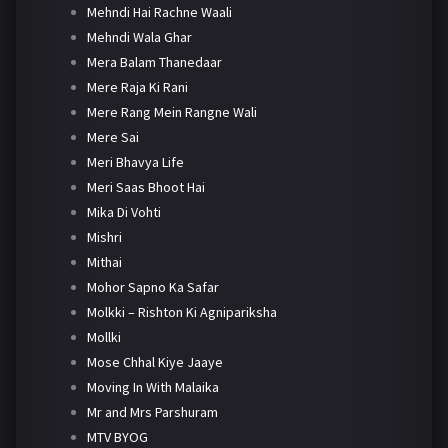
Mehndi Hai Rachne Waali
Mehndi Wala Ghar
Mera Balam Thanedaar
Mere Raja Ki Rani
Mere Rang Mein Rangne Wali
Mere Sai
Meri Bhavya Life
Meri Saas Bhoot Hai
Mika Di Vohti
Mishri
Mithai
Mohor Sapno Ka Safar
Molkki – Rishton Ki Agnipariksha
Mollki
Mose Chhal Kiye Jaaye
Moving In With Malaika
Mr and Mrs Parshuram
MTV BYOG