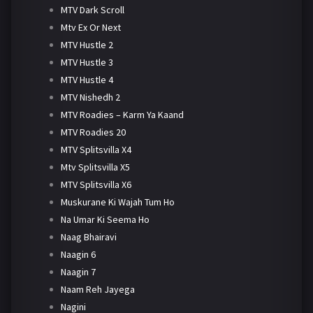
MTV Dark Scroll
Mtv Ex Or Next
MTV Hustle 2
MTV Hustle 3
MTV Hustle 4
MTV Nishedh 2
MTV Roadies – Karm Ya Kaand
MTV Roadies 20
MTV Splitsvilla X4
Mtv Splitsvilla X5
MTV Splitsvilla X6
Muskurane Ki Wajah Tum Ho
Na Umar Ki Seema Ho
Naag Bhairavi
Naagin 6
Naagin 7
Naam Reh Jayega
Nagini