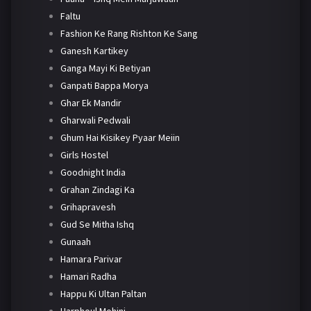
Faltu
Fashion Ke Rang Rishton Ke Sang
Ganesh Kartikey
Ganga Mayi Ki Betiyan
Ganpati Bappa Morya
Ghar Ek Mandir
Gharwali Pedwali
Ghum Hai Kisikey Pyaar Meiin
Girls Hostel
Goodnight India
Grahan Zindagi Ka
Grihapravesh
Gud Se Mitha Ishq
Gunaah
Hamara Parivar
Hamari Radha
Happu Ki Ultan Paltan