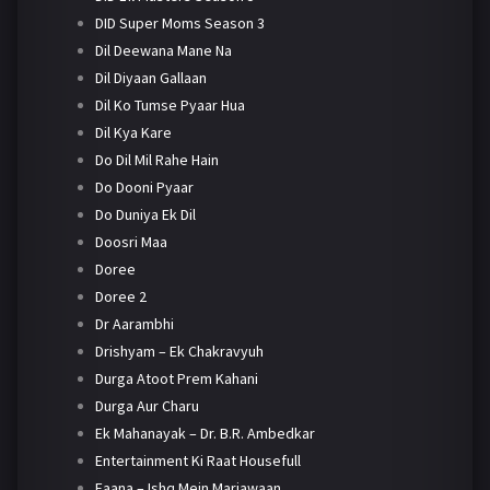
DID Super Moms Season 3
Dil Deewana Mane Na
Dil Diyaan Gallaan
Dil Ko Tumse Pyaar Hua
Dil Kya Kare
Do Dil Mil Rahe Hain
Do Dooni Pyaar
Do Duniya Ek Dil
Doosri Maa
Doree
Doree 2
Dr Aarambhi
Drishyam – Ek Chakravyuh
Durga Atoot Prem Kahani
Durga Aur Charu
Ek Mahanayak – Dr. B.R. Ambedkar
Entertainment Ki Raat Housefull
Faana – Ishq Mein Marjawaan