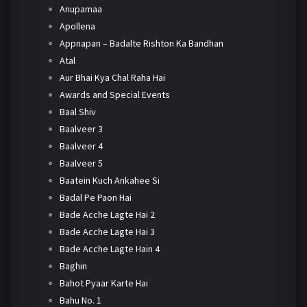
Anupamaa
Apollena
Appnapan – Badalte Rishton Ka Bandhan
Atal
Aur Bhai Kya Chal Raha Hai
Awards and Special Events
Baal Shiv
Baalveer 3
Baalveer 4
Baalveer 5
Baatein Kuch Ankahee Si
Badal Pe Paon Hai
Bade Acche Lagte Hai 2
Bade Acche Lagte Hai 3
Bade Acche Lagte Hain 4
Baghin
Bahot Pyaar Karte Hai
Bahu No. 1