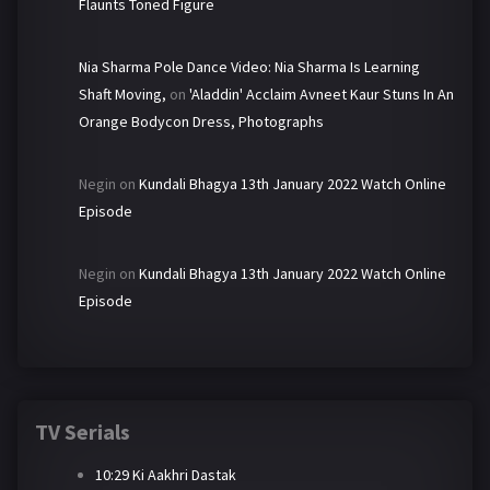
Flaunts Toned Figure
Nia Sharma Pole Dance Video: Nia Sharma Is Learning
Shaft Moving,
on
'Aladdin' Acclaim Avneet Kaur Stuns In An
Orange Bodycon Dress, Photographs
Negin
on
Kundali Bhagya 13th January 2022 Watch Online
Episode
Negin
on
Kundali Bhagya 13th January 2022 Watch Online
Episode
TV Serials
10:29 Ki Aakhri Dastak