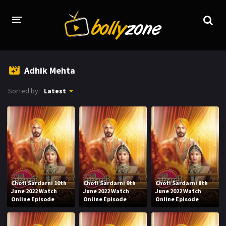
HOME
Adhik Mehta
LATEST EPISODES
Sorted by:
Latest
TV CHANNELS
TV SERIALS INDEX
NEWS AND PROMOS
HINDI MOVIES
Choti Sardarni 10th
Choti Sardarni 9th
Choti Sardarni 8th
June 2022 Watch
June 2022 Watch
June 2022 Watch
Online Episode
Online Episode
Online Episode