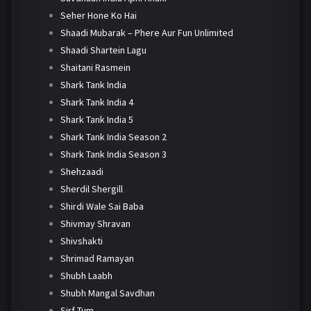
Seher Hone Ko Hai
Shaadi Mubarak – Phere Aur Fun Unlimited
Shaadi Shartein Lagu
Shaitani Rasmein
Shark Tank India
Shark Tank India 4
Shark Tank India 5
Shark Tank India Season 2
Shark Tank India Season 3
Shehzaadi
Sherdil Shergill
Shirdi Wale Sai Baba
Shivmay Shravan
Shivshakti
Shrimad Ramayan
Shubh Laabh
Shubh Mangal Savdhan
Sirf Tum