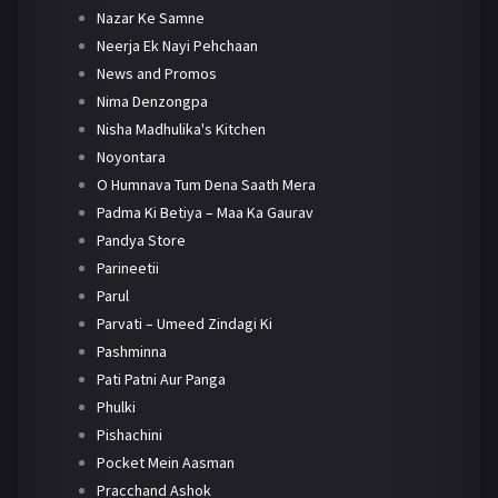
Nazar Ke Samne
Neerja Ek Nayi Pehchaan
News and Promos
Nima Denzongpa
Nisha Madhulika's Kitchen
Noyontara
O Humnava Tum Dena Saath Mera
Padma Ki Betiya – Maa Ka Gaurav
Pandya Store
Parineetii
Parul
Parvati – Umeed Zindagi Ki
Pashminna
Pati Patni Aur Panga
Phulki
Pishachini
Pocket Mein Aasman
Pracchand Ashok