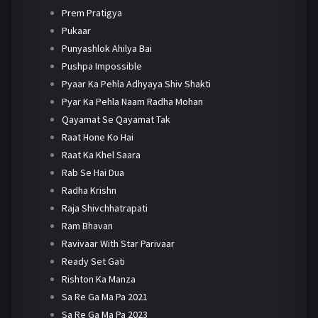
Prem Pratigya
Pukaar
Punyashlok Ahilya Bai
Pushpa Impossible
Pyaar Ka Pehla Adhyaya Shiv Shakti
Pyar Ka Pehla Naam Radha Mohan
Qayamat Se Qayamat Tak
Raat Hone Ko Hai
Raat Ka Khel Saara
Rab Se Hai Dua
Radha Krishn
Raja Shivchhatrapati
Ram Bhavan
Ravivaar With Star Parivaar
Ready Set Gati
Rishton Ka Manza
Sa Re Ga Ma Pa 2021
Sa Re Ga Ma Pa 2023