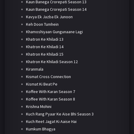
Kaun Banega Crorepati Season 13
Kaun Banega Crorepati Season 14
Kavya Ek Jazba Ek Junoon
Keh Doon Tumhein
Khamoshiyaan Gungunaane Lagi
Khatron Ke Khiladi 13
Khatron Ke Khiladi 14
Khatron Ke Khiladi 15
Khatron Ke Khiladi Season 12
Kiranmala
Kismat Cross Connection
Kismat Ki Beat Pe
Koffee With Karan Season 7
Koffee With Karan Season 8
Krishna Mohini
Kuch Rang Pyaar Ke Aise Bhi Season 3
Kuch Reet Jagat Ki Aaise Hai
Kumkum Bhagya