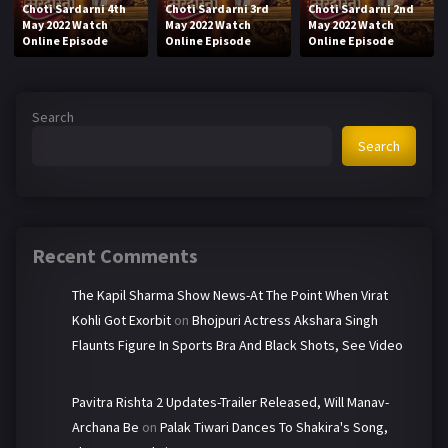
Choti Sardarni 4th
Choti Sardarni 3rd
Choti Sardarni 2nd
May 2022 Watch
May 2022 Watch
May 2022 Watch
Online Episode
Online Episode
Online Episode
Search
Search
Recent Comments
The Kapil Sharma Show News-At The Point When Virat
Kohli Got Exorbit
on
Bhojpuri Actress Akshara Singh
Flaunts Figure In Sports Bra And Black Shots, See Video
Pavitra Rishta 2 Updates-Trailer Released, Will Manav-
Archana Be
on
Palak Tiwari Dances To Shakira's Song,