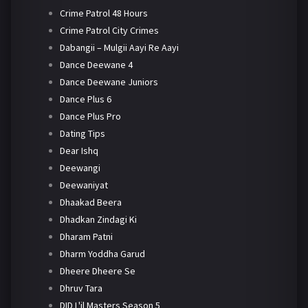
Crime Patrol 48 Hours
Crime Patrol City Crimes
Dabangii – Mulgii Aayi Re Aayi
Dance Deewane 4
Dance Deewane Juniors
Dance Plus 6
Dance Plus Pro
Dating Tips
Dear Ishq
Deewangi
Deewaniyat
Dhaakad Beera
Dhadkan Zindagi Ki
Dharam Patni
Dharm Yoddha Garud
Dheere Dheere Se
Dhruv Tara
DID L'il Masters Season 5