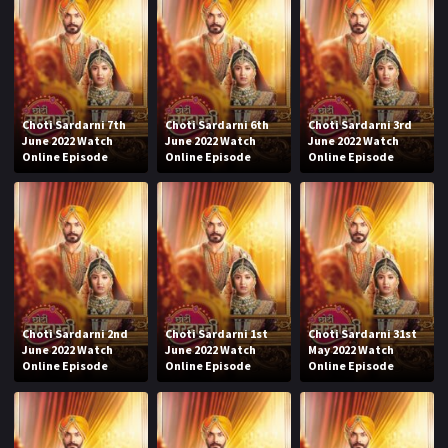
Choti Sardarni 7th
Choti Sardarni 6th
Choti Sardarni 3rd
June 2022 Watch
June 2022 Watch
June 2022 Watch
Online Episode
Online Episode
Online Episode
Choti Sardarni 2nd
Choti Sardarni 1st
Choti Sardarni 31st
June 2022 Watch
June 2022 Watch
May 2022 Watch
Online Episode
Online Episode
Online Episode