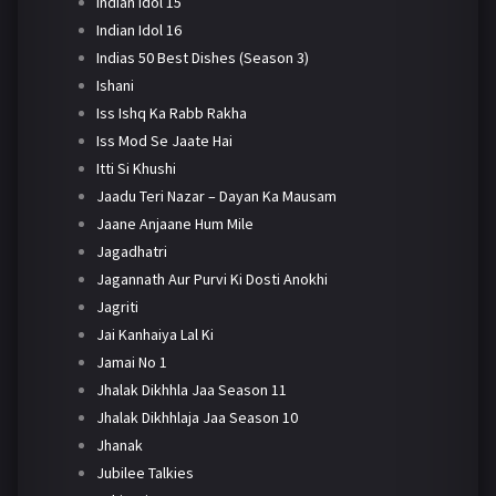
Indian Idol 15
Indian Idol 16
Indias 50 Best Dishes (Season 3)
Ishani
Iss Ishq Ka Rabb Rakha
Iss Mod Se Jaate Hai
Itti Si Khushi
Jaadu Teri Nazar – Dayan Ka Mausam
Jaane Anjaane Hum Mile
Jagadhatri
Jagannath Aur Purvi Ki Dosti Anokhi
Jagriti
Jai Kanhaiya Lal Ki
Jamai No 1
Jhalak Dikhhla Jaa Season 11
Jhalak Dikhhlaja Jaa Season 10
Jhanak
Jubilee Talkies