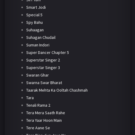
Smart Jodi
Special 5
Spy Bahu
Suhaagan
Suhagan Chudail
Suman Indori
Super Dancer Chapter 5
Superstar Singer 2
Superstar Singer 3
Swaran Ghar
Swarna Swar Bharat
Taarak Mehta Ka Ooltah Chashmah
Tara
Tenali Rama 2
Tera Mera Saath Rahe
Tera Yaar Hoon Main
Tere Aane Se