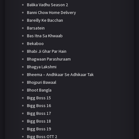
Balika Vadhu Season 2
Banni Chow Home Delivery
Bareilly Ke Bacchan
Barsatein
Bas Itna Sa Khwaab
Bekaboo
Bhabi Ji Ghar Par Hain
Bhagwaan Parashuraam
Bhagya Lakshmi
Bheema – Andhkaar Se Adhikaar Tak
Bhojpuri Bawaal
Bhoot Bangla
Bigg Boss 15
Bigg Boss 16
Bigg Boss 17
Bigg Boss 18
Bigg Boss 19
Bigg Boss OTT 2