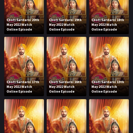
Choti Sardarni 20th
Choti Sardarni 19th
Choti Sardarni 18th
May 2022 Watch
May 2022 Watch
May 2022 Watch
Online Episode
Online Episode
Online Episode
Choti Sardarni 17th
Choti Sardarni 16th
Choti Sardarni 13th
May 2022 Watch
May 2022 Watch
May 2022 Watch
Online Episode
Online Episode
Online Episode