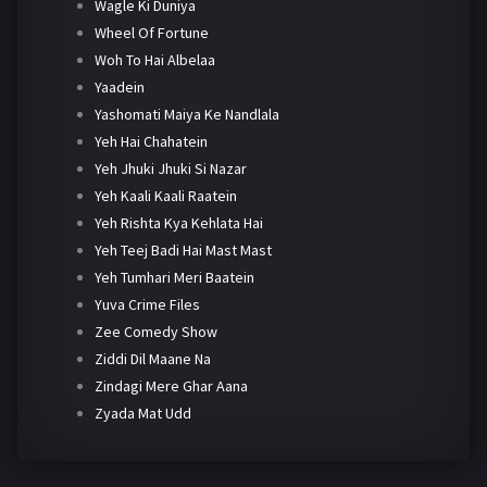
Wagle Ki Duniya
Wheel Of Fortune
Woh To Hai Albelaa
Yaadein
Yashomati Maiya Ke Nandlala
Yeh Hai Chahatein
Yeh Jhuki Jhuki Si Nazar
Yeh Kaali Kaali Raatein
Yeh Rishta Kya Kehlata Hai
Yeh Teej Badi Hai Mast Mast
Yeh Tumhari Meri Baatein
Yuva Crime Files
Zee Comedy Show
Ziddi Dil Maane Na
Zindagi Mere Ghar Aana
Zyada Mat Udd