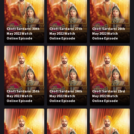
Choti Sardarni 30th
Choti Sardarni 27th
Choti Sardarni 26th
May 2022 Watch
May 2022 Watch
May 2022 Watch
Online Episode
Online Episode
Online Episode
Choti Sardarni 25th
Choti Sardarni 24th
Choti Sardarni 23rd
May 2022 Watch
May 2022 Watch
May 2022 Watch
Online Episode
Online Episode
Online Episode