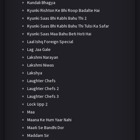
Kundali Bhagya
Kyunki Rishton Ke Bhi Roop Badalte Hai
Kyunki Saas Bhi Kabhi Bahu Thi 2
Kyunki Saas Bhi Kabhi Bahu Thi Tulsi Ka Safar
Kyunki Saas Maa Bahu Beti Hoti Hai
Laal Ishq Foreign Special
Lag Jaa Gale
Lakshmi Narayan
Lakshmi Niwas
Lakshya
Laughter Chefs
Laughter Chefs 2
Laughter Chefs 3
Lock Upp 2
Maa
Maana Ke Hum Yaar Nahi
Maati Se Bandhi Dor
Maddam Sir