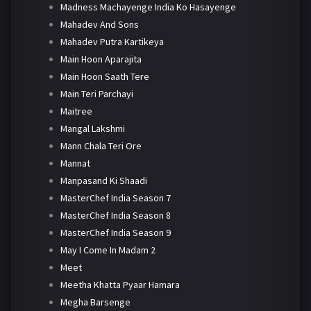
Madness Machayenge India Ko Hasayenge
Mahadev And Sons
Mahadev Putra Kartikeya
Main Hoon Aparajita
Main Hoon Saath Tere
Main Teri Parchayi
Maitree
Mangal Lakshmi
Mann Chala Teri Ore
Mannat
Manpasand Ki Shaadi
MasterChef India Season 7
MasterChef India Season 8
MasterChef India Season 9
May I Come In Madam 2
Meet
Meetha Khatta Pyaar Hamara
Megha Barsenge