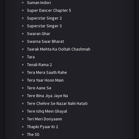
Suman Indori
Super Dancer Chapter 5
Superstar Singer 2
Superstar Singer 3
Swaran Ghar
Swarna Swar Bharat
Taarak Mehta Ka Ooltah Chashmah
Tara
Tenali Rama 2
Tera Mera Saath Rahe
Tera Yaar Hoon Main
Tere Aane Se
Tere Bina Jiya Jaye Na
Tere Chehre Se Nazar Nahi Hatati
Tere Ishq Mein Ghayal
Teri Meri Doriyaann
Thapki Pyaar Ki 2
The 50