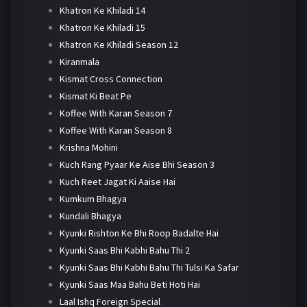
Khatron Ke Khiladi 14
Khatron Ke Khiladi 15
Khatron Ke Khiladi Season 12
Kiranmala
Kismat Cross Connection
Kismat Ki Beat Pe
Koffee With Karan Season 7
Koffee With Karan Season 8
Krishna Mohini
Kuch Rang Pyaar Ke Aise Bhi Season 3
Kuch Reet Jagat Ki Aaise Hai
Kumkum Bhagya
Kundali Bhagya
Kyunki Rishton Ke Bhi Roop Badalte Hai
Kyunki Saas Bhi Kabhi Bahu Thi 2
Kyunki Saas Bhi Kabhi Bahu Thi Tulsi Ka Safar
Kyunki Saas Maa Bahu Beti Hoti Hai
Laal Ishq Foreign Special