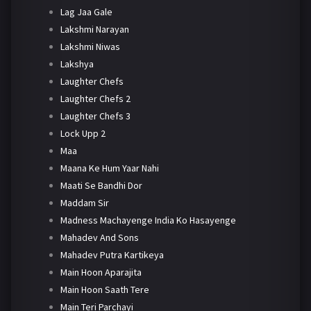
Lag Jaa Gale
Lakshmi Narayan
Lakshmi Niwas
Lakshya
Laughter Chefs
Laughter Chefs 2
Laughter Chefs 3
Lock Upp 2
Maa
Maana Ke Hum Yaar Nahi
Maati Se Bandhi Dor
Maddam Sir
Madness Machayenge India Ko Hasayenge
Mahadev And Sons
Mahadev Putra Kartikeya
Main Hoon Aparajita
Main Hoon Saath Tere
Main Teri Parchayi