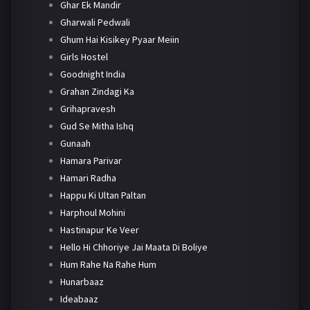
Ghar Ek Mandir
Gharwali Pedwali
Ghum Hai Kisikey Pyaar Meiin
Girls Hostel
Goodnight India
Grahan Zindagi Ka
Grihapravesh
Gud Se Mitha Ishq
Gunaah
Hamara Parivar
Hamari Radha
Happu Ki Ultan Paltan
Harphoul Mohini
Hastinapur Ke Veer
Hello Hi Chhoriye Jai Maata Di Boliye
Hum Rahe Na Rahe Hum
Hunarbaaz
Ideabaaz