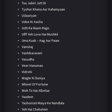
Tuu Juliet Jatt Di
Tyohar Khana Aur Kahaniyaan
Udaariyan
Udne Ki Aasha
Udti Ka Naam Rajjo
Ufff Yeh Love Hai Mushkil
Uma Kaali – Aag Aur Paani
Vanshaj
Vashikaranam
Vasudha
Veer Hanuman
Vidrohi
Wagle Ki Duniya
Wheel Of Fortune
Woh To Hai Albelaa
Yaadein
Yashomati Maiya Ke Nandlala
Yeh Hai Chahatein