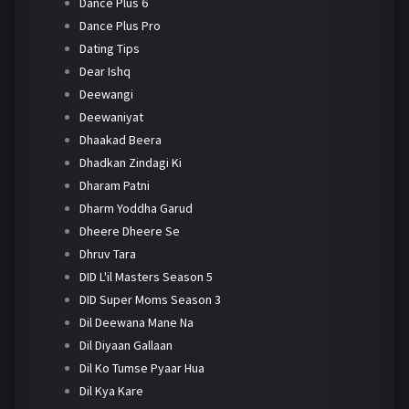
Dance Plus 6
Dance Plus Pro
Dating Tips
Dear Ishq
Deewangi
Deewaniyat
Dhaakad Beera
Dhadkan Zindagi Ki
Dharam Patni
Dharm Yoddha Garud
Dheere Dheere Se
Dhruv Tara
DID L'il Masters Season 5
DID Super Moms Season 3
Dil Deewana Mane Na
Dil Diyaan Gallaan
Dil Ko Tumse Pyaar Hua
Dil Kya Kare