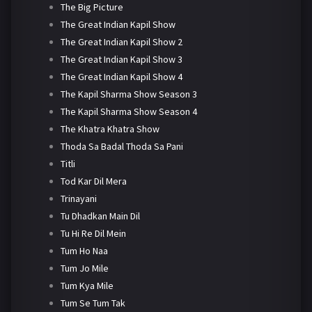
The Big Picture
The Great Indian Kapil Show
The Great Indian Kapil Show 2
The Great Indian Kapil Show 3
The Great Indian Kapil Show 4
The Kapil Sharma Show Season 3
The Kapil Sharma Show Season 4
The Khatra Khatra Show
Thoda Sa Badal Thoda Sa Pani
Titli
Tod Kar Dil Mera
Trinayani
Tu Dhadkan Main Dil
Tu Hi Re Dil Mein
Tum Ho Naa
Tum Jo Mile
Tum Kya Mile
Tum Se Tum Tak