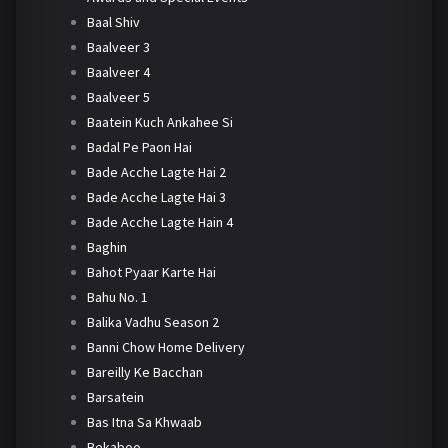
Baal Shiv
Baalveer 3
Baalveer 4
Baalveer 5
Baatein Kuch Ankahee Si
Badal Pe Paon Hai
Bade Acche Lagte Hai 2
Bade Acche Lagte Hai 3
Bade Acche Lagte Hain 4
Baghin
Bahot Pyaar Karte Hai
Bahu No. 1
Balika Vadhu Season 2
Banni Chow Home Delivery
Bareilly Ke Bacchan
Barsatein
Bas Itna Sa Khwaab
Bekaboo