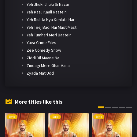
Yeh Jhuki Jhuki Si Nazar
Yeh Kaali Kaali Raatein
Yeh Rishta Kya Kehlata Hai
Yeh Teej Badi Hai Mast Mast
Yeh Tumhari Meri Baatein
Yuva Crime Files
Zee Comedy Show
Ziddi Dil Maane Na
Zindagi Mere Ghar Aana
Zyada Mat Udd
More titles like this
Serie
Serie
Serie