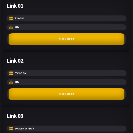
Link 01
FLASH
HD
CLICK HERE
Link 02
TVLOGY
HD
CLICK HERE
Link 03
DAILYMOTION