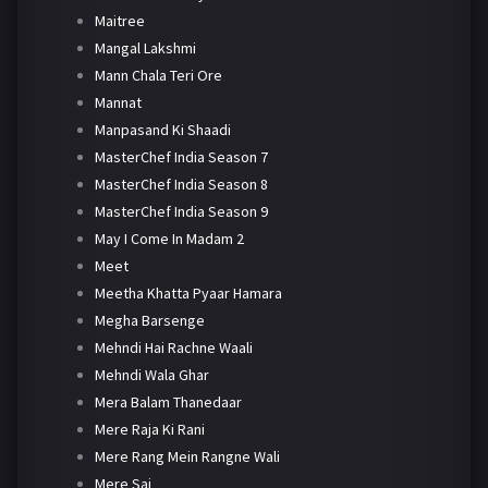
Maitree
Mangal Lakshmi
Mann Chala Teri Ore
Mannat
Manpasand Ki Shaadi
MasterChef India Season 7
MasterChef India Season 8
MasterChef India Season 9
May I Come In Madam 2
Meet
Meetha Khatta Pyaar Hamara
Megha Barsenge
Mehndi Hai Rachne Waali
Mehndi Wala Ghar
Mera Balam Thanedaar
Mere Raja Ki Rani
Mere Rang Mein Rangne Wali
Mere Sai