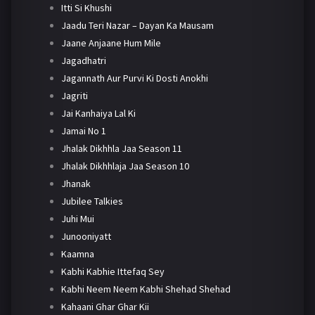
Itti Si Khushi
Jaadu Teri Nazar – Dayan Ka Mausam
Jaane Anjaane Hum Mile
Jagadhatri
Jagannath Aur Purvi Ki Dosti Anokhi
Jagriti
Jai Kanhaiya Lal Ki
Jamai No 1
Jhalak Dikhhla Jaa Season 11
Jhalak Dikhhlaja Jaa Season 10
Jhanak
Jubilee Talkies
Juhi Mui
Junooniyatt
Kaamna
Kabhi Kabhie Ittefaq Sey
Kabhi Neem Neem Kabhi Shehad Shehad
Kahaani Ghar Ghar Kii