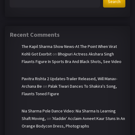
Search
Recent Comments
The Kapil Sharma Show News-At The Point When Virat
Kohli Got Exorbit
on
Bhojpuri Actress Akshara Singh
Flaunts Figure In Sports Bra And Black Shots, See Video
Pavitra Rishta 2 Updates-Trailer Released, Will Manav-
Archana Be
on
Palak Tiwari Dances To Shakira's Song,
Flaunts Toned Figure
Nia Sharma Pole Dance Video: Nia Sharma Is Learning
Shaft Moving,
on
'Aladdin' Acclaim Avneet Kaur Stuns In An
Orange Bodycon Dress, Photographs