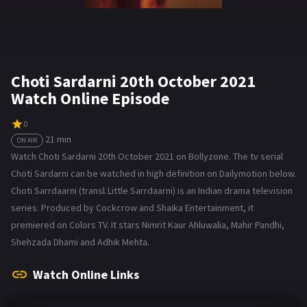
Choti Sardarni 20th October 2021
Watch Online Episode
0
21 min
ON AIR
Watch Choti Sardarni 20th October 2021 on Bollyzone. The tv serial
Choti Sardarni can be watched in high definition on Dailymotion below.
Choti Sarrdaarni (transl. Little Sarrdaarni) is an Indian drama television
series. Produced by Cockcrow and Shaika Entertainment, it
premiered on Colors TV. It stars Nimrit Kaur Ahluwalia, Mahir Pandhi,
Shehzada Dhami and Adhik Mehta.
Watch Online Links