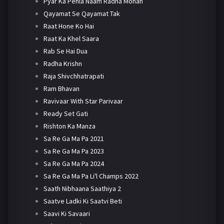
Pyar Ka Pehla Naam Radha Mohan
Qayamat Se Qayamat Tak
Raat Hone Ko Hai
Raat Ka Khel Saara
Rab Se Hai Dua
Radha Krishn
Raja Shivchhatrapati
Ram Bhavan
Ravivaar With Star Parivaar
Ready Set Gati
Rishton Ka Manza
Sa Re Ga Ma Pa 2021
Sa Re Ga Ma Pa 2023
Sa Re Ga Ma Pa 2024
Sa Re Ga Ma Pa Li'l Champs 2022
Saath Nibhaana Saathiya 2
Saatve Ladki Ki Saatvi Beti
Saavi Ki Savaari