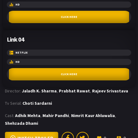
HD
CLICK HERE
Link 04
NETFLIX
HD
CLICK HERE
Director:
Jaladh K. Sharma
,
Prabhat Rawat
,
Rajeev Srivastava
Tv Serial:
Choti Sardarni
Cast:
Adhik Mehta
,
Mahir Pandhi
,
Nimrit Kaur Ahluwalia
,
Shehzada Dhami