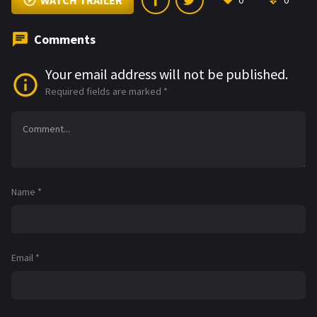
WATCH TRAILER
0
0
Comments
Your email address will not be published.
Required fields are marked
*
Name
*
Email
*