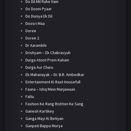
Do Dil Mil Rahe Hain
Do Dooni Pyaar
Do Duniya Ek Dil
Doosri Maa
Doree
Doree 2
Dr Aarambhi
Drishyam – Ek Chakravyuh
Durga Atoot Prem Kahani
Durga Aur Charu
Ek Mahanayak – Dr. B.R. Ambedkar
Entertainment Ki Raat Housefull
Faana – Ishq Mein Marjawaan
Faltu
Fashion Ke Rang Rishton Ke Sang
Ganesh Kartikey
Ganga Mayi Ki Betiyan
Ganpati Bappa Morya