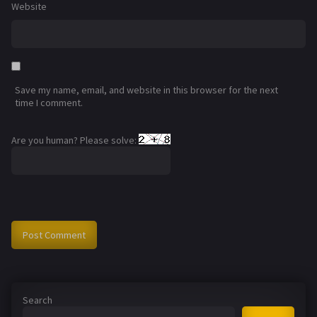
Website
Save my name, email, and website in this browser for the next
time I comment.
Are you human? Please solve:
Search