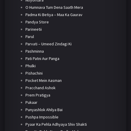
Noyontara
O Humnava Tum Dena Saath Mera
Padma Ki Betiya – Maa Ka Gaurav
Pandya Store
Parineetii
Parul
Parvati – Umeed Zindagi Ki
Pashminna
Pati Patni Aur Panga
Phulki
Pishachini
Pocket Mein Aasman
Pracchand Ashok
Prem Pratigya
Pukaar
Punyashlok Ahilya Bai
Pushpa Impossible
Pyaar Ka Pehla Adhyaya Shiv Shakti