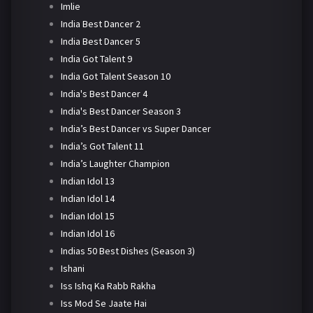
Imlie
India Best Dancer 2
India Best Dancer 5
India Got Talent 9
India Got Talent Season 10
India's Best Dancer 4
India's Best Dancer Season 3
India’s Best Dancer vs Super Dancer
India’s Got Talent 11
India’s Laughter Champion
Indian Idol 13
Indian Idol 14
Indian Idol 15
Indian Idol 16
Indias 50 Best Dishes (Season 3)
Ishani
Iss Ishq Ka Rabb Rakha
Iss Mod Se Jaate Hai