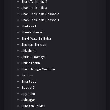
Shark Tank India 4
Shark Tank India 5
Shark Tank India Season 2
Shark Tank India Season 3
Shehzaadi
Sherdil Shergill
Shirdi Wale Sai Baba
Shivmay Shravan
Shivshakti
Shrimad Ramayan
Shubh Laabh
Shubh Mangal Savdhan
Sirf Tum
Smart Jodi
Special 5
Spy Bahu
Suhaagan
Suhagan Chudail