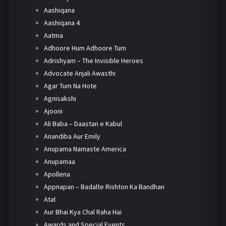
Aashiqana
Aashiqana 4
Aatma
Adhoore Hum Adhoore Tum
Adrishyam – The Invisible Heroes
Advocate Anjali Awasthi
Agar Tum Na Hote
Agnisakshi
Ajooni
Ali Baba – Daastan e Kabul
Anandiba Aur Emily
Anupama Namaste America
Anupamaa
Apollena
Appnapan – Badalte Rishton Ka Bandhan
Atal
Aur Bhai Kya Chal Raha Hai
Awards and Special Events