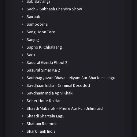
Sab Satrangi
Sach – Subhash Chandra Show
Sairaab
Sampoorna
Sang Hoon Tere
Sanjog
Sapno Ki Chhalaang
Saru
Sasural Genda Phool 2
Sasural Simar Ka 2
Saubhagyavati Bhava – Niyam Aur Shartein Laagu
Savdhaan India – Criminal Decoded
Savdhaan India Apni Khaki
Seher Hone Ko Hai
Shaadi Mubarak – Phere Aur Fun Unlimited
Shaadi Shartein Lagu
Shaitani Rasmein
Shark Tank India