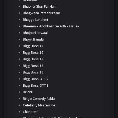
Bhabi Ji Ghar Par Hain
Bhagwaan Parashuraam
Bhagya Lakshmi
Bheema – Andhkaar Se Adhikaar Tak
Bhojpuri Bawaal
Bhoot Bangla
Bigg Boss 15
Bigg Boss 16
Bigg Boss 17
Bigg Boss 18
Bigg Boss 19
Bigg Boss OTT 2
Bigg Boss OTT 3
Binddii
Bingo Comedy Adda
Celebrity MasterChef
Chahatein