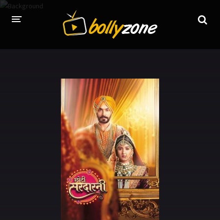
HOME
LATEST EPISODES
TV CHANNELS
TV SERIALS INDEX
NEWS AND PROMOS
HINDI MOVIES