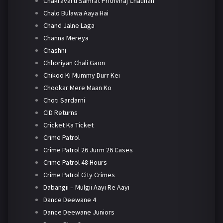
Chakravarti Samrat Prithviraj Chauhan
Chalo Bulawa Aaya Hai
Chand Jalne Laga
Channa Mereya
Chashni
Chhoriyan Chali Gaon
Chikoo Ki Mummy Durr Kei
Chookar Mere Maan Ko
Choti Sardarni
CID Returns
Cricket Ka Ticket
Crime Patrol
Crime Patrol 26 Jurm 26 Cases
Crime Patrol 48 Hours
Crime Patrol City Crimes
Dabangii – Mulgii Aayi Re Aayi
Dance Deewane 4
Dance Deewane Juniors