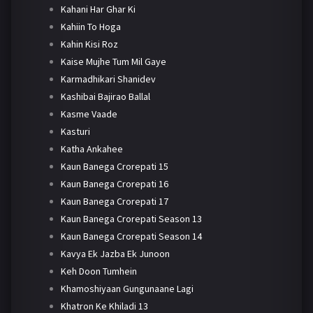
Kahani Har Ghar Ki
Kahiin To Hoga
Kahin Kisi Roz
Kaise Mujhe Tum Mil Gaye
Karmadhikari Shanidev
Kashibai Bajirao Ballal
Kasme Vaade
Kasturi
Katha Ankahee
Kaun Banega Crorepati 15
Kaun Banega Crorepati 16
Kaun Banega Crorepati 17
Kaun Banega Crorepati Season 13
Kaun Banega Crorepati Season 14
Kavya Ek Jazba Ek Junoon
Keh Doon Tumhein
Khamoshiyaan Gungunaane Lagi
Khatron Ke Khiladi 13