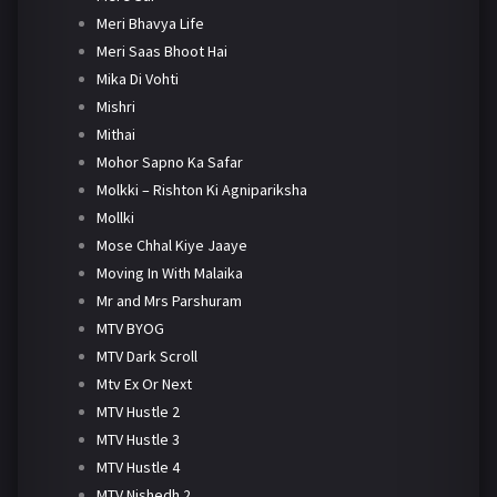
Meri Bhavya Life
Meri Saas Bhoot Hai
Mika Di Vohti
Mishri
Mithai
Mohor Sapno Ka Safar
Molkki – Rishton Ki Agnipariksha
Mollki
Mose Chhal Kiye Jaaye
Moving In With Malaika
Mr and Mrs Parshuram
MTV BYOG
MTV Dark Scroll
Mtv Ex Or Next
MTV Hustle 2
MTV Hustle 3
MTV Hustle 4
MTV Nishedh 2