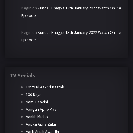
Negin
on
Kundali Bhagya 13th January 2022 Watch Online
Episode
Negin
on
Kundali Bhagya 13th January 2022 Watch Online
Episode
TV Serials
10:29 Ki Aakhri Dastak
100 Days
Aami Daakini
Aangan Apno Kaa
Aankh Micholi
Aapka Apna Zakir
Aarti Anjali Awasthi