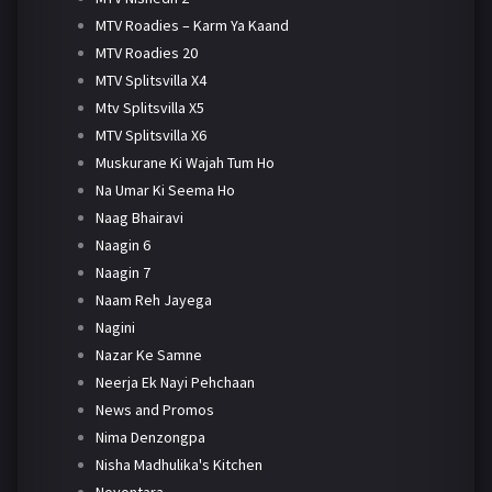
MTV Roadies – Karm Ya Kaand
MTV Roadies 20
MTV Splitsvilla X4
Mtv Splitsvilla X5
MTV Splitsvilla X6
Muskurane Ki Wajah Tum Ho
Na Umar Ki Seema Ho
Naag Bhairavi
Naagin 6
Naagin 7
Naam Reh Jayega
Nagini
Nazar Ke Samne
Neerja Ek Nayi Pehchaan
News and Promos
Nima Denzongpa
Nisha Madhulika's Kitchen