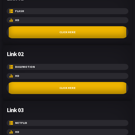
FLASH
HD
CLICK HERE
Link 02
DAILYMOTION
HD
CLICK HERE
Link 03
NETFLIX
HD