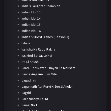
India’s Laughter Champion
Indian Idol 13
Indian Idol 14
Indian Idol 15
Indian Idol 16
Indias 50 Best Dishes (Season 3)
Ishani
Iss Ishq Ka Rabb Rakha
Iss Mod Se Jaate Hai
Itti Si Khushi
Jaadu Teri Nazar – Dayan Ka Mausam
Jaane Anjaane Hum Mile
Jagadhatri
Jagannath Aur Purvi Ki Dosti Anokhi
Jagriti
Jai Kanhaiya Lal Ki
Jamai No 1