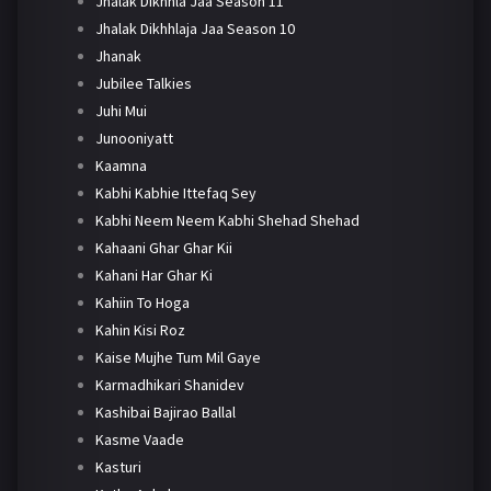
Jhalak Dikhhla Jaa Season 11
Jhalak Dikhhlaja Jaa Season 10
Jhanak
Jubilee Talkies
Juhi Mui
Junooniyatt
Kaamna
Kabhi Kabhie Ittefaq Sey
Kabhi Neem Neem Kabhi Shehad Shehad
Kahaani Ghar Ghar Kii
Kahani Har Ghar Ki
Kahiin To Hoga
Kahin Kisi Roz
Kaise Mujhe Tum Mil Gaye
Karmadhikari Shanidev
Kashibai Bajirao Ballal
Kasme Vaade
Kasturi