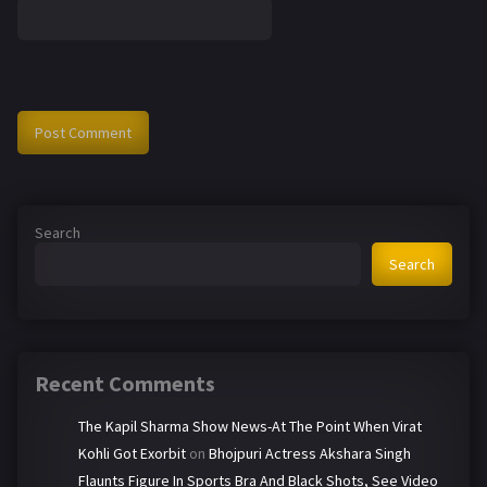
Search
Search
Recent Comments
The Kapil Sharma Show News-At The Point When Virat
Kohli Got Exorbit
on
Bhojpuri Actress Akshara Singh
Flaunts Figure In Sports Bra And Black Shots, See Video