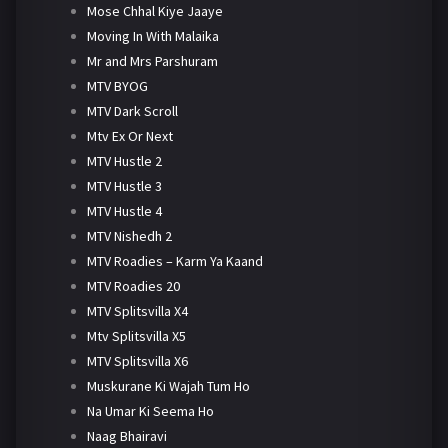
Mose Chhal Kiye Jaaye
Moving In With Malaika
Mr and Mrs Parshuram
MTV BYOG
MTV Dark Scroll
Mtv Ex Or Next
MTV Hustle 2
MTV Hustle 3
MTV Hustle 4
MTV Nishedh 2
MTV Roadies – Karm Ya Kaand
MTV Roadies 20
MTV Splitsvilla X4
Mtv Splitsvilla X5
MTV Splitsvilla X6
Muskurane Ki Wajah Tum Ho
Na Umar Ki Seema Ho
Naag Bhairavi