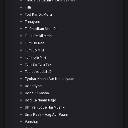
Titli
Tod Kar Dil Mera
Trinayani
Tu Dhadkan Main Dil
Tu Hi Re Dil Mein
Tum Ho Naa
Tum Jo Mile
Tum Kya Mile
Tum Se Tum Tak
Tuu Juliet Jatt Di
Tyohar Khana Aur Kahaniyaan
Udaariyan
Udne Ki Aasha
Udti Ka Naam Rajjo
Ufff Yeh Love Hai Mushkil
Uma Kaali – Aag Aur Paani
Vanshaj