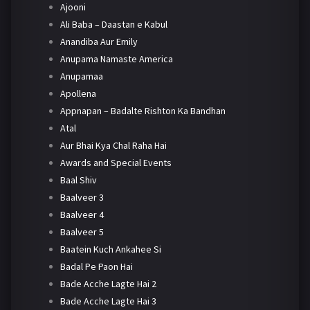
Ajooni
Ali Baba – Daastan e Kabul
Anandiba Aur Emily
Anupama Namaste America
Anupamaa
Apollena
Appnapan – Badalte Rishton Ka Bandhan
Atal
Aur Bhai Kya Chal Raha Hai
Awards and Special Events
Baal Shiv
Baalveer 3
Baalveer 4
Baalveer 5
Baatein Kuch Ankahee Si
Badal Pe Paon Hai
Bade Acche Lagte Hai 2
Bade Acche Lagte Hai 3