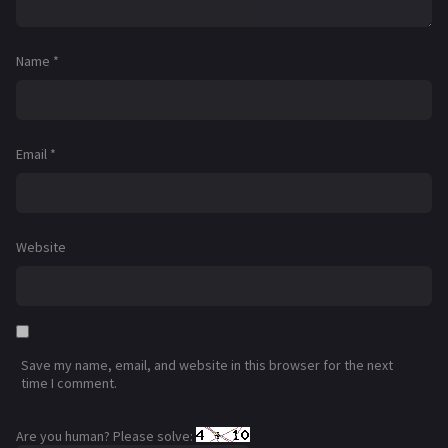
Name
*
Email
*
Website
Save my name, email, and website in this browser for the next
time I comment.
Are you human? Please solve: