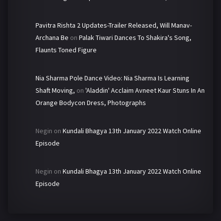
Pavitra Rishta 2 Updates-Trailer Released, Will Manav-
Archana Be
on
Palak Tiwari Dances To Shakira's Song,
Flaunts Toned Figure
Nia Sharma Pole Dance Video: Nia Sharma Is Learning
Shaft Moving,
on
'Aladdin' Acclaim Avneet Kaur Stuns In An
Orange Bodycon Dress, Photographs
Negin
on
Kundali Bhagya 13th January 2022 Watch Online
Episode
Negin
on
Kundali Bhagya 13th January 2022 Watch Online
Episode