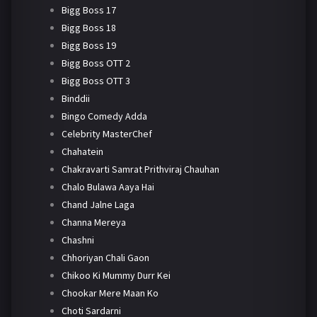
Bigg Boss 17
Bigg Boss 18
Bigg Boss 19
Bigg Boss OTT 2
Bigg Boss OTT 3
Binddii
Bingo Comedy Adda
Celebrity MasterChef
Chahatein
Chakravarti Samrat Prithviraj Chauhan
Chalo Bulawa Aaya Hai
Chand Jalne Laga
Channa Mereya
Chashni
Chhoriyan Chali Gaon
Chikoo Ki Mummy Durr Kei
Chookar Mere Maan Ko
Choti Sardarni