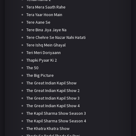
Tera Mera Saath Rahe
Tera Yaar Hoon Main
Tere Aane Se
Tere Bina Jiya Jaye Na
Tere Chehre Se Nazar Nahi Hatati
Tere Ishq Mein Ghayal
Teri Meri Doriyaann
Thapki Pyaar Ki 2
The 50
The Big Picture
The Great Indian Kapil Show
The Great Indian Kapil Show 2
The Great Indian Kapil Show 3
The Great Indian Kapil Show 4
The Kapil Sharma Show Season 3
The Kapil Sharma Show Season 4
The Khatra Khatra Show
Thoda Sa Badal Thoda Sa Pani