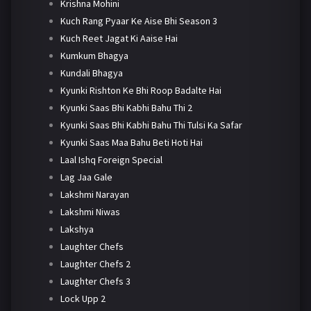
Krishna Mohini
Kuch Rang Pyaar Ke Aise Bhi Season 3
Kuch Reet Jagat Ki Aaise Hai
Kumkum Bhagya
Kundali Bhagya
Kyunki Rishton Ke Bhi Roop Badalte Hai
Kyunki Saas Bhi Kabhi Bahu Thi 2
Kyunki Saas Bhi Kabhi Bahu Thi Tulsi Ka Safar
Kyunki Saas Maa Bahu Beti Hoti Hai
Laal Ishq Foreign Special
Lag Jaa Gale
Lakshmi Narayan
Lakshmi Niwas
Lakshya
Laughter Chefs
Laughter Chefs 2
Laughter Chefs 3
Lock Upp 2