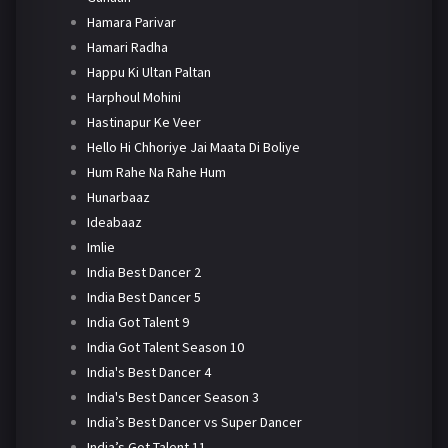
Hamara Parivar
Hamari Radha
Happu Ki Ultan Paltan
Harphoul Mohini
Hastinapur Ke Veer
Hello Hi Chhoriye Jai Maata Di Boliye
Hum Rahe Na Rahe Hum
Hunarbaaz
Ideabaaz
Imlie
India Best Dancer 2
India Best Dancer 5
India Got Talent 9
India Got Talent Season 10
India's Best Dancer 4
India's Best Dancer Season 3
India’s Best Dancer vs Super Dancer
India’s Got Talent 11