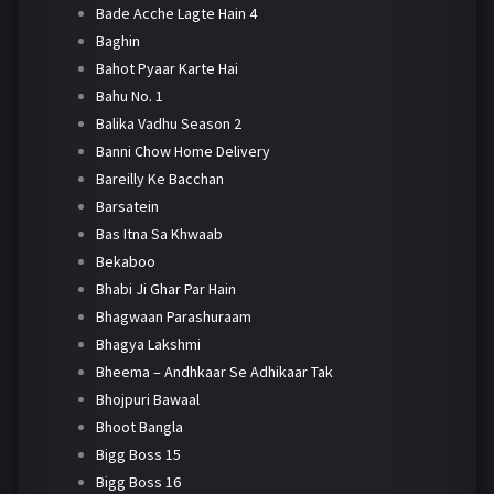
Bade Acche Lagte Hain 4
Baghin
Bahot Pyaar Karte Hai
Bahu No. 1
Balika Vadhu Season 2
Banni Chow Home Delivery
Bareilly Ke Bacchan
Barsatein
Bas Itna Sa Khwaab
Bekaboo
Bhabi Ji Ghar Par Hain
Bhagwaan Parashuraam
Bhagya Lakshmi
Bheema – Andhkaar Se Adhikaar Tak
Bhojpuri Bawaal
Bhoot Bangla
Bigg Boss 15
Bigg Boss 16