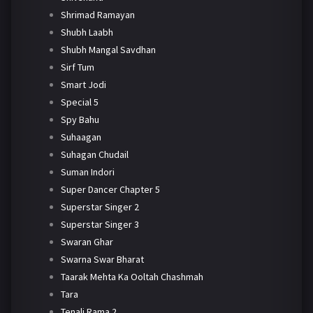
Shrimad Ramayan
Shubh Laabh
Shubh Mangal Savdhan
Sirf Tum
Smart Jodi
Special 5
Spy Bahu
Suhaagan
Suhagan Chudail
Suman Indori
Super Dancer Chapter 5
Superstar Singer 2
Superstar Singer 3
Swaran Ghar
Swarna Swar Bharat
Taarak Mehta Ka Ooltah Chashmah
Tara
Tenali Rama 2