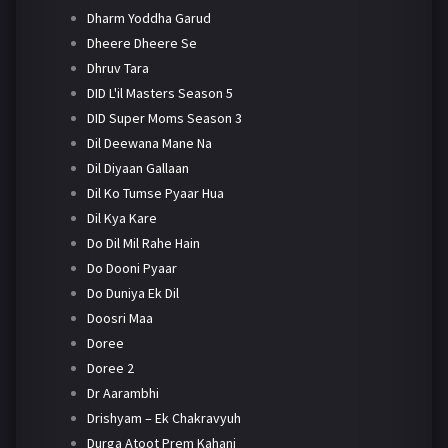
Dharm Yoddha Garud
Dheere Dheere Se
Dhruv Tara
DID L'il Masters Season 5
DID Super Moms Season 3
Dil Deewana Mane Na
Dil Diyaan Gallaan
Dil Ko Tumse Pyaar Hua
Dil Kya Kare
Do Dil Mil Rahe Hain
Do Dooni Pyaar
Do Duniya Ek Dil
Doosri Maa
Doree
Doree 2
Dr Aarambhi
Drishyam – Ek Chakravyuh
Durga Atoot Prem Kahani