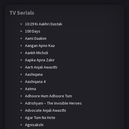
TV Serials
10:29 Ki Aakhri Dastak
100 Days
Aami Daakini
Aangan Apno Kaa
Aankh Micholi
Aapka Apna Zakir
Aarti Anjali Awasthi
Aashiqana
Aashiqana 4
Aatma
Adhoore Hum Adhoore Tum
Adrishyam – The Invisible Heroes
Advocate Anjali Awasthi
Agar Tum Na Hote
Agnisakshi