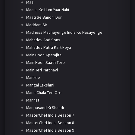
Maa
Maana Ke Hum Yaar Nahi
Maati Se Bandhi Dor
Maddam Sir
Madness Machayenge India Ko Hasayenge
Mahadev And Sons
Mahadev Putra Kartikeya
Main Hoon Aparajita
Main Hoon Saath Tere
Main Teri Parchayi
Maitree
Mangal Lakshmi
Mann Chala Teri Ore
Mannat
Manpasand Ki Shaadi
MasterChef India Season 7
MasterChef India Season 8
MasterChef India Season 9