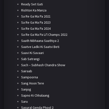
Ready Set Gati
Rishton Ka Manza
Sa Re Ga Ma Pa 2021
Sa Re Ga Ma Pa 2023
Sa Re Ga Ma Pa 2024
Sa Re Ga Ma Pa Li'l Champs 2022
Saath Nibhaana Saathiya 2
Saatve Ladki Ki Saatvi Beti
Saavi Ki Savaari
Sab Satrangi
Sach – Subhash Chandra Show
Sairaab
Sampoorna
Sang Hoon Tere
Sanjog
Sapno Ki Chhalaang
Saru
Sasural Genda Phool 2