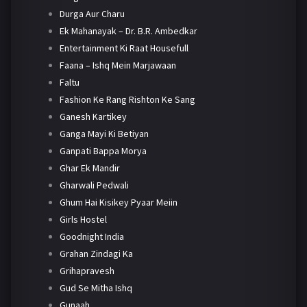
Durga Aur Charu
Ek Mahanayak – Dr. B.R. Ambedkar
Entertainment Ki Raat Housefull
Faana – Ishq Mein Marjawaan
Faltu
Fashion Ke Rang Rishton Ke Sang
Ganesh Kartikey
Ganga Mayi Ki Betiyan
Ganpati Bappa Morya
Ghar Ek Mandir
Gharwali Pedwali
Ghum Hai Kisikey Pyaar Meiin
Girls Hostel
Goodnight India
Grahan Zindagi Ka
Grihapravesh
Gud Se Mitha Ishq
Gunaah