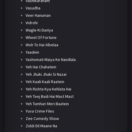
Vashikaranam
Vasudha
Veer Hanuman
Vidrohi
Wagle Ki Duniya
Wheel Of Fortune
Woh To Hai Albelaa
Yaadein
Yashomati Maiya Ke Nandlala
Yeh Hai Chahatein
Yeh Jhuki Jhuki Si Nazar
Yeh Kaali Kaali Raatein
Yeh Rishta Kya Kehlata Hai
Yeh Teej Badi Hai Mast Mast
Yeh Tumhari Meri Baatein
Yuva Crime Files
Zee Comedy Show
Ziddi Dil Maane Na