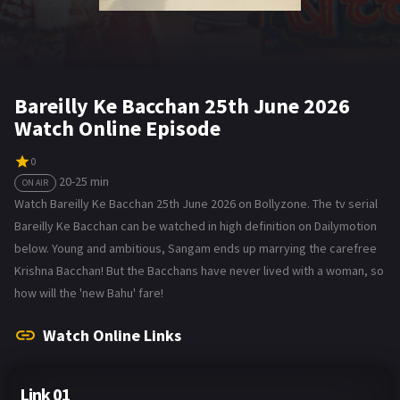
Bareilly Ke Bacchan 25th June 2026
Watch Online Episode
0
20-25 min
ON AIR
Watch Bareilly Ke Bacchan 25th June 2026 on Bollyzone. The tv serial
Bareilly Ke Bacchan can be watched in high definition on Dailymotion
below. Young and ambitious, Sangam ends up marrying the carefree
Krishna Bacchan! But the Bacchans have never lived with a woman, so
how will the 'new Bahu' fare!
Watch Online Links
Link 01