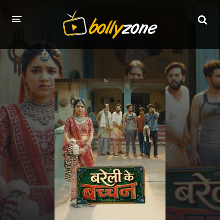
HOME
LATEST EPISODES
TV CHANNELS
TV SERIALS INDEX
NEWS AND PROMOS
HINDI MOVIES