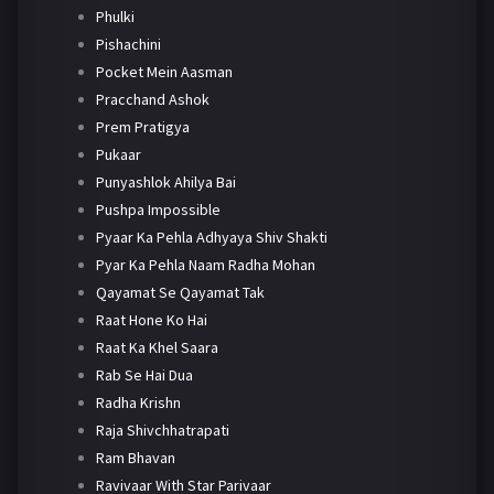
Phulki
Pishachini
Pocket Mein Aasman
Pracchand Ashok
Prem Pratigya
Pukaar
Punyashlok Ahilya Bai
Pushpa Impossible
Pyaar Ka Pehla Adhyaya Shiv Shakti
Pyar Ka Pehla Naam Radha Mohan
Qayamat Se Qayamat Tak
Raat Hone Ko Hai
Raat Ka Khel Saara
Rab Se Hai Dua
Radha Krishn
Raja Shivchhatrapati
Ram Bhavan
Ravivaar With Star Parivaar