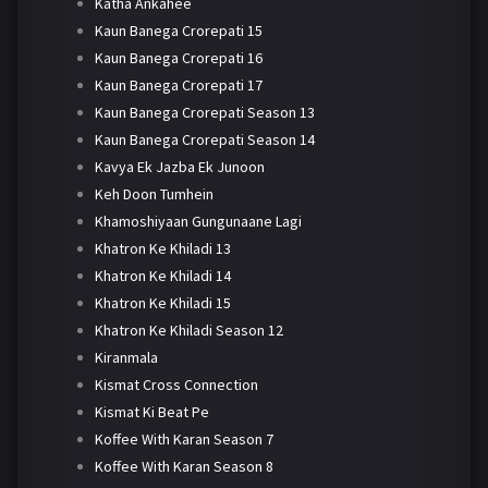
Katha Ankahee
Kaun Banega Crorepati 15
Kaun Banega Crorepati 16
Kaun Banega Crorepati 17
Kaun Banega Crorepati Season 13
Kaun Banega Crorepati Season 14
Kavya Ek Jazba Ek Junoon
Keh Doon Tumhein
Khamoshiyaan Gungunaane Lagi
Khatron Ke Khiladi 13
Khatron Ke Khiladi 14
Khatron Ke Khiladi 15
Khatron Ke Khiladi Season 12
Kiranmala
Kismat Cross Connection
Kismat Ki Beat Pe
Koffee With Karan Season 7
Koffee With Karan Season 8