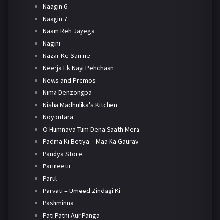
Naagin 6
Naagin 7
Naam Reh Jayega
Nagini
Nazar Ke Samne
Neerja Ek Nayi Pehchaan
News and Promos
Nima Denzongpa
Nisha Madhulika's Kitchen
Noyontara
O Humnava Tum Dena Saath Mera
Padma Ki Betiya – Maa Ka Gaurav
Pandya Store
Parineetii
Parul
Parvati – Umeed Zindagi Ki
Pashminna
Pati Patni Aur Panga