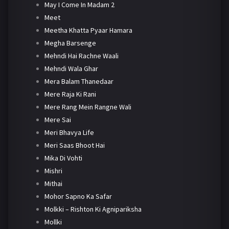
May I Come In Madam 2
Meet
Meetha Khatta Pyaar Hamara
Megha Barsenge
Mehndi Hai Rachne Waali
Mehndi Wala Ghar
Mera Balam Thanedaar
Mere Raja Ki Rani
Mere Rang Mein Rangne Wali
Mere Sai
Meri Bhavya Life
Meri Saas Bhoot Hai
Mika Di Vohti
Mishri
Mithai
Mohor Sapno Ka Safar
Molkki – Rishton Ki Agnipariksha
Mollki