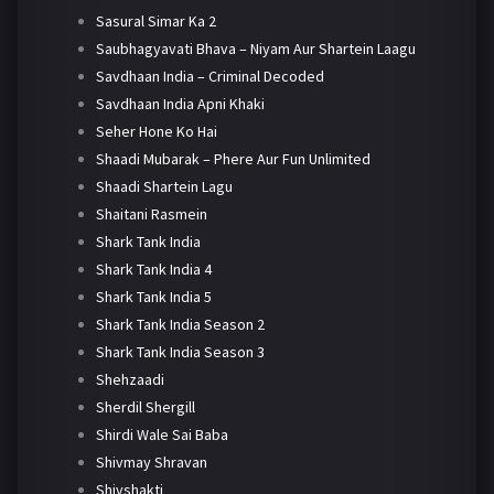
Sasural Simar Ka 2
Saubhagyavati Bhava – Niyam Aur Shartein Laagu
Savdhaan India – Criminal Decoded
Savdhaan India Apni Khaki
Seher Hone Ko Hai
Shaadi Mubarak – Phere Aur Fun Unlimited
Shaadi Shartein Lagu
Shaitani Rasmein
Shark Tank India
Shark Tank India 4
Shark Tank India 5
Shark Tank India Season 2
Shark Tank India Season 3
Shehzaadi
Sherdil Shergill
Shirdi Wale Sai Baba
Shivmay Shravan
Shivshakti