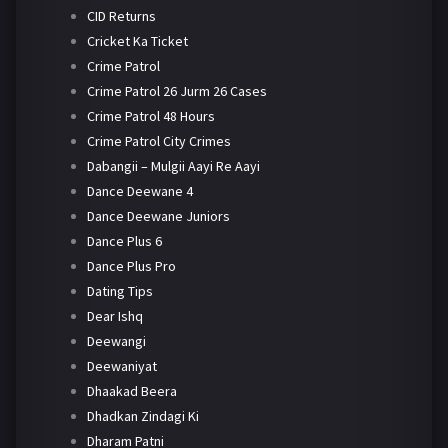
CID Returns
Cricket Ka Ticket
Crime Patrol
Crime Patrol 26 Jurm 26 Cases
Crime Patrol 48 Hours
Crime Patrol City Crimes
Dabangii – Mulgii Aayi Re Aayi
Dance Deewane 4
Dance Deewane Juniors
Dance Plus 6
Dance Plus Pro
Dating Tips
Dear Ishq
Deewangi
Deewaniyat
Dhaakad Beera
Dhadkan Zindagi Ki
Dharam Patni