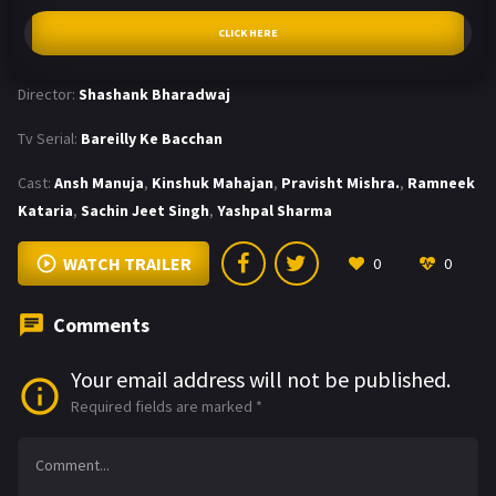
CLICK HERE
Director:
Shashank Bharadwaj
Tv Serial:
Bareilly Ke Bacchan
Cast:
Ansh Manuja
,
Kinshuk Mahajan
,
Pravisht Mishra.
,
Ramneek
Kataria
,
Sachin Jeet Singh
,
Yashpal Sharma
WATCH TRAILER
0
0
Comments
Your email address will not be published.
Required fields are marked
*