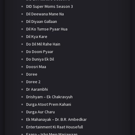
DID Super Moms Season 3
Dil Deewana Mane Na
Dil Diyaan Gallaan
Dil Ko Tumse Pyaar Hua
Dil Kya Kare
Do Dil Mil Rahe Hain
Do Dooni Pyaar
Do Duniya Ek Dil
Doosri Maa
Doree
Doree 2
Dr Aarambhi
Drishyam – Ek Chakravyuh
Durga Atoot Prem Kahani
Durga Aur Charu
Ek Mahanayak – Dr. B.R. Ambedkar
Entertainment Ki Raat Housefull
Faana – Ishq Mein Marjawaan