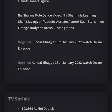
Flaunts Toned Figure
Nia Sharma Pole Dance Video: Nia Sharma Is Learning
Shaft Moving,
on
'Aladdin' Acclaim Avneet Kaur Stuns In An
Orange Bodycon Dress, Photographs
Negin
on
Kundali Bhagya 13th January 2022 Watch Online
Episode
Negin
on
Kundali Bhagya 13th January 2022 Watch Online
Episode
TV Serials
10:29 Ki Aakhri Dastak