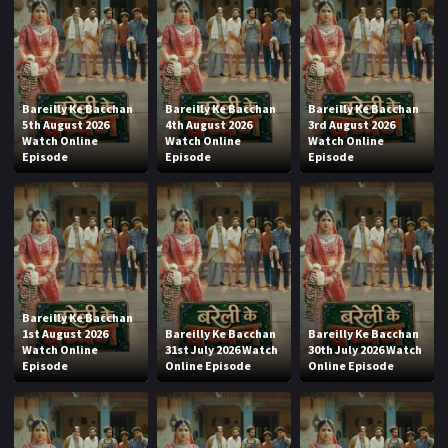
Bareilly Ke Bacchan
Bareilly Ke Bacchan
Bareilly Ke Bacchan
5th August 2026
4th August 2026
3rd August 2026
Watch Online
Watch Online
Watch Online
Episode
Episode
Episode
Bareilly Ke Bacchan
1st August 2026
Bareilly Ke Bacchan
Bareilly Ke Bacchan
Watch Online
31st July 2026 Watch
30th July 2026 Watch
Episode
Online Episode
Online Episode