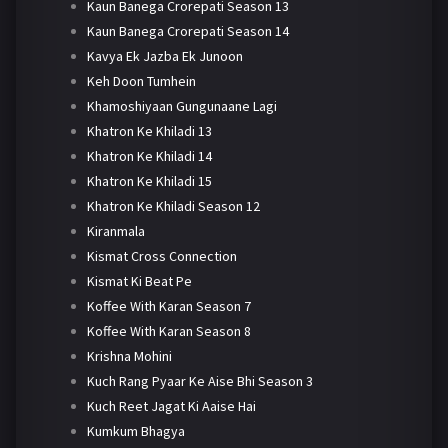
Kaun Banega Crorepati Season 13
Kaun Banega Crorepati Season 14
Kavya Ek Jazba Ek Junoon
Keh Doon Tumhein
Khamoshiyaan Gungunaane Lagi
Khatron Ke Khiladi 13
Khatron Ke Khiladi 14
Khatron Ke Khiladi 15
Khatron Ke Khiladi Season 12
Kiranmala
Kismat Cross Connection
Kismat Ki Beat Pe
Koffee With Karan Season 7
Koffee With Karan Season 8
Krishna Mohini
Kuch Rang Pyaar Ke Aise Bhi Season 3
Kuch Reet Jagat Ki Aaise Hai
Kumkum Bhagya