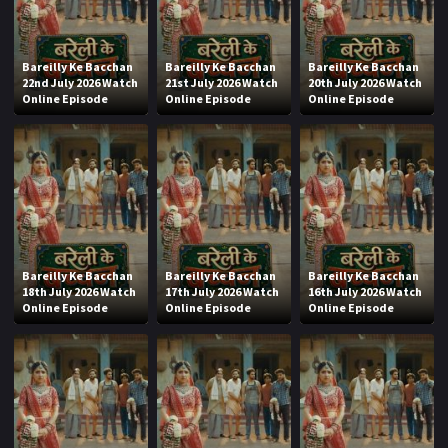
Bareilly Ke Bacchan
Bareilly Ke Bacchan
Bareilly Ke Bacchan
22nd July 2026 Watch
21st July 2026 Watch
20th July 2026 Watch
Online Episode
Online Episode
Online Episode
Bareilly Ke Bacchan
Bareilly Ke Bacchan
Bareilly Ke Bacchan
18th July 2026 Watch
17th July 2026 Watch
16th July 2026 Watch
Online Episode
Online Episode
Online Episode