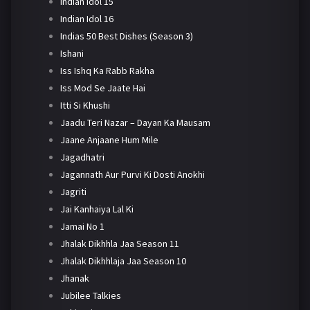
Indian Idol 15
Indian Idol 16
Indias 50 Best Dishes (Season 3)
Ishani
Iss Ishq Ka Rabb Rakha
Iss Mod Se Jaate Hai
Itti Si Khushi
Jaadu Teri Nazar – Dayan Ka Mausam
Jaane Anjaane Hum Mile
Jagadhatri
Jagannath Aur Purvi Ki Dosti Anokhi
Jagriti
Jai Kanhaiya Lal Ki
Jamai No 1
Jhalak Dikhhla Jaa Season 11
Jhalak Dikhhlaja Jaa Season 10
Jhanak
Jubilee Talkies