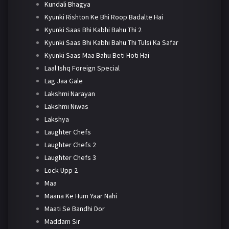
Kundali Bhagya
Kyunki Rishton Ke Bhi Roop Badalte Hai
Kyunki Saas Bhi Kabhi Bahu Thi 2
Kyunki Saas Bhi Kabhi Bahu Thi Tulsi Ka Safar
Kyunki Saas Maa Bahu Beti Hoti Hai
Laal Ishq Foreign Special
Lag Jaa Gale
Lakshmi Narayan
Lakshmi Niwas
Lakshya
Laughter Chefs
Laughter Chefs 2
Laughter Chefs 3
Lock Upp 2
Maa
Maana Ke Hum Yaar Nahi
Maati Se Bandhi Dor
Maddam Sir