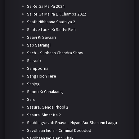
Sa Re Ga Ma Pa 2024
Sa Re Ga Ma Pa Li'l Champs 2022
Saath Nibhaana Saathiya 2
Saatve Ladki Ki Saatvi Beti
Saavi Ki Savaari
Sab Satrangi
Sach – Subhash Chandra Show
Sairaab
Sampoorna
Sang Hoon Tere
Sanjog
Sapno Ki Chhalaang
Saru
Sasural Genda Phool 2
Sasural Simar Ka 2
Saubhagyavati Bhava – Niyam Aur Shartein Laagu
Savdhaan India – Criminal Decoded
Savdhaan India Apni Khaki