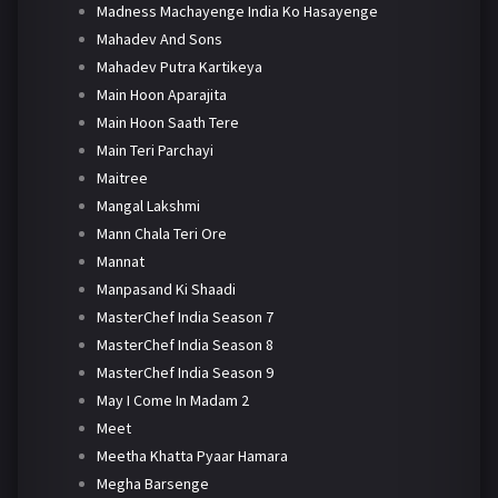
Madness Machayenge India Ko Hasayenge
Mahadev And Sons
Mahadev Putra Kartikeya
Main Hoon Aparajita
Main Hoon Saath Tere
Main Teri Parchayi
Maitree
Mangal Lakshmi
Mann Chala Teri Ore
Mannat
Manpasand Ki Shaadi
MasterChef India Season 7
MasterChef India Season 8
MasterChef India Season 9
May I Come In Madam 2
Meet
Meetha Khatta Pyaar Hamara
Megha Barsenge