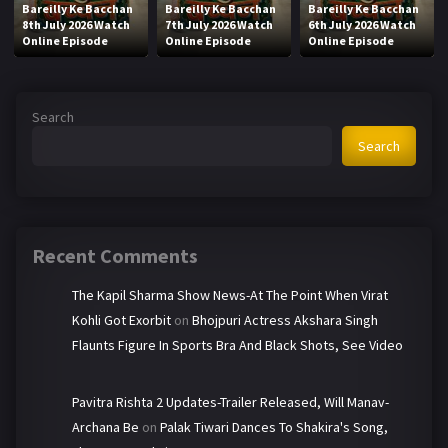
Bareilly Ke Bacchan
Bareilly Ke Bacchan
Bareilly Ke Bacchan
8th July 2026 Watch
7th July 2026 Watch
6th July 2026 Watch
Online Episode
Online Episode
Online Episode
Search
Search
Recent Comments
The Kapil Sharma Show News-At The Point When Virat
Kohli Got Exorbit
on
Bhojpuri Actress Akshara Singh
Flaunts Figure In Sports Bra And Black Shots, See Video
Pavitra Rishta 2 Updates-Trailer Released, Will Manav-
Archana Be
on
Palak Tiwari Dances To Shakira's Song,