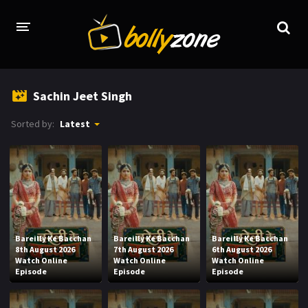
HOME
Sachin Jeet Singh
LATEST EPISODES
Sorted by:
Latest
TV CHANNELS
TV SERIALS INDEX
NEWS AND PROMOS
HINDI MOVIES
Bareilly Ke Bacchan
Bareilly Ke Bacchan
Bareilly Ke Bacchan
8th August 2026
7th August 2026
6th August 2026
Watch Online
Watch Online
Watch Online
Episode
Episode
Episode