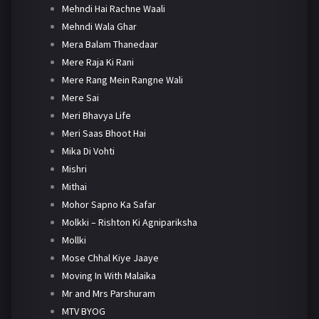
Mehndi Hai Rachne Waali
Mehndi Wala Ghar
Mera Balam Thanedaar
Mere Raja Ki Rani
Mere Rang Mein Rangne Wali
Mere Sai
Meri Bhavya Life
Meri Saas Bhoot Hai
Mika Di Vohti
Mishri
Mithai
Mohor Sapno Ka Safar
Molkki – Rishton Ki Agnipariksha
Mollki
Mose Chhal Kiye Jaaye
Moving In With Malaika
Mr and Mrs Parshuram
MTV BYOG