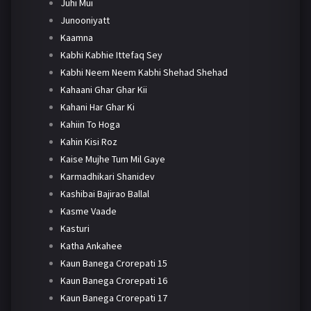
Juhi Mui
Junooniyatt
Kaamna
Kabhi Kabhie Ittefaq Sey
Kabhi Neem Neem Kabhi Shehad Shehad
Kahaani Ghar Ghar Kii
Kahani Har Ghar Ki
Kahiin To Hoga
Kahin Kisi Roz
Kaise Mujhe Tum Mil Gaye
Karmadhikari Shanidev
Kashibai Bajirao Ballal
Kasme Vaade
Kasturi
Katha Ankahee
Kaun Banega Crorepati 15
Kaun Banega Crorepati 16
Kaun Banega Crorepati 17