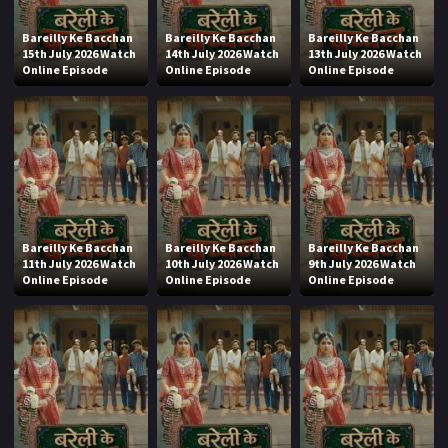
Bareilly Ke Bacchan
Bareilly Ke Bacchan
Bareilly Ke Bacchan
15th July 2026 Watch
14th July 2026 Watch
13th July 2026 Watch
Online Episode
Online Episode
Online Episode
Bareilly Ke Bacchan
Bareilly Ke Bacchan
Bareilly Ke Bacchan
11th July 2026 Watch
10th July 2026 Watch
9th July 2026 Watch
Online Episode
Online Episode
Online Episode