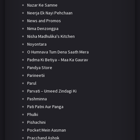
Nazar Ke Samne
Neerja Ek Nayi Pehchaan
News and Promos
Nima Denzongpa
Nisha Madhulika's Kitchen
Noyontara
O Humnava Tum Dena Saath Mera
Padma Ki Betiya – Maa Ka Gaurav
Pandya Store
Parineetii
Parul
Parvati – Umeed Zindagi Ki
Pashminna
Pati Patni Aur Panga
Phulki
Pishachini
Pocket Mein Aasman
Pracchand Ashok