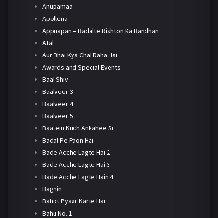
Anupamaa
Apollena
Appnapan – Badalte Rishton Ka Bandhan
Atal
Aur Bhai Kya Chal Raha Hai
Awards and Special Events
Baal Shiv
Baalveer 3
Baalveer 4
Baalveer 5
Baatein Kuch Ankahee Si
Badal Pe Paon Hai
Bade Acche Lagte Hai 2
Bade Acche Lagte Hai 3
Bade Acche Lagte Hain 4
Baghin
Bahot Pyaar Karte Hai
Bahu No. 1