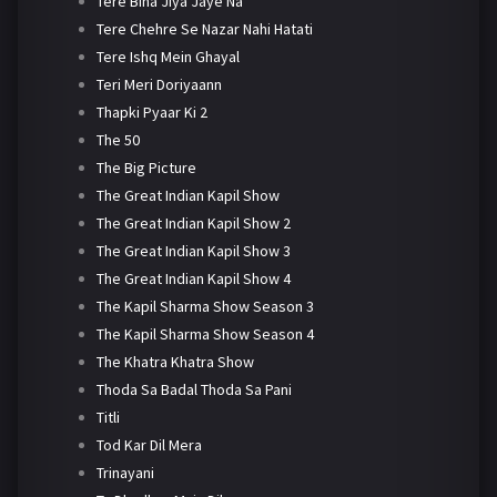
Tere Bina Jiya Jaye Na
Tere Chehre Se Nazar Nahi Hatati
Tere Ishq Mein Ghayal
Teri Meri Doriyaann
Thapki Pyaar Ki 2
The 50
The Big Picture
The Great Indian Kapil Show
The Great Indian Kapil Show 2
The Great Indian Kapil Show 3
The Great Indian Kapil Show 4
The Kapil Sharma Show Season 3
The Kapil Sharma Show Season 4
The Khatra Khatra Show
Thoda Sa Badal Thoda Sa Pani
Titli
Tod Kar Dil Mera
Trinayani