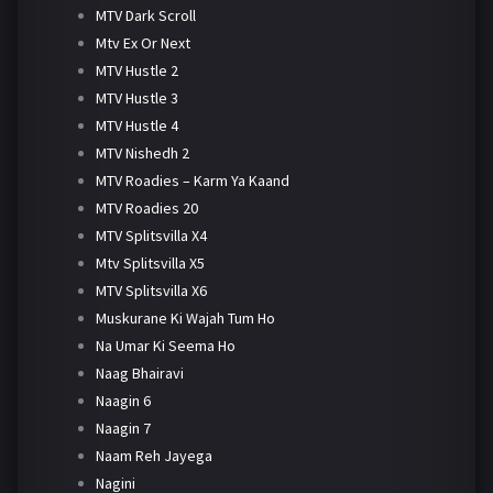
MTV Dark Scroll
Mtv Ex Or Next
MTV Hustle 2
MTV Hustle 3
MTV Hustle 4
MTV Nishedh 2
MTV Roadies – Karm Ya Kaand
MTV Roadies 20
MTV Splitsvilla X4
Mtv Splitsvilla X5
MTV Splitsvilla X6
Muskurane Ki Wajah Tum Ho
Na Umar Ki Seema Ho
Naag Bhairavi
Naagin 6
Naagin 7
Naam Reh Jayega
Nagini