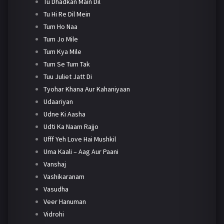
Tu Dhadkan Main Dil
Tu Hi Re Dil Mein
Tum Ho Naa
Tum Jo Mile
Tum Kya Mile
Tum Se Tum Tak
Tuu Juliet Jatt Di
Tyohar Khana Aur Kahaniyaan
Udaariyan
Udne Ki Aasha
Udti Ka Naam Rajjo
Ufff Yeh Love Hai Mushkil
Uma Kaali – Aag Aur Paani
Vanshaj
Vashikaranam
Vasudha
Veer Hanuman
Vidrohi