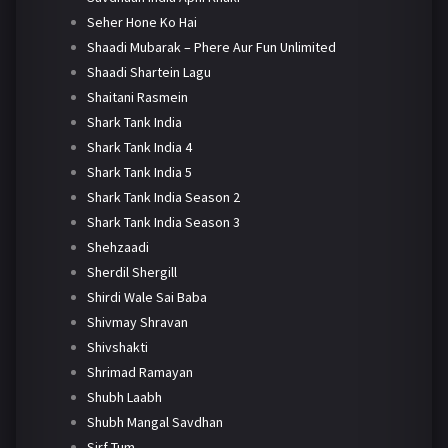
Seher Hone Ko Hai
Shaadi Mubarak – Phere Aur Fun Unlimited
Shaadi Shartein Lagu
Shaitani Rasmein
Shark Tank India
Shark Tank India 4
Shark Tank India 5
Shark Tank India Season 2
Shark Tank India Season 3
Shehzaadi
Sherdil Shergill
Shirdi Wale Sai Baba
Shivmay Shravan
Shivshakti
Shrimad Ramayan
Shubh Laabh
Shubh Mangal Savdhan
Sirf Tum