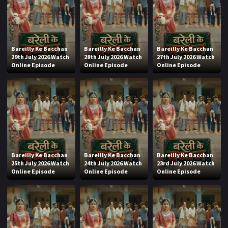
Bareilly Ke Bacchan
Bareilly Ke Bacchan
Bareilly Ke Bacchan
29th July 2026 Watch
28th July 2026 Watch
27th July 2026 Watch
Online Episode
Online Episode
Online Episode
Bareilly Ke Bacchan
Bareilly Ke Bacchan
Bareilly Ke Bacchan
25th July 2026 Watch
24th July 2026 Watch
23rd July 2026 Watch
Online Episode
Online Episode
Online Episode