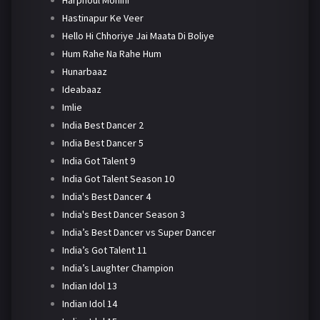
Harphoul Mohini
Hastinapur Ke Veer
Hello Hi Chhoriye Jai Maata Di Boliye
Hum Rahe Na Rahe Hum
Hunarbaaz
Ideabaaz
Imlie
India Best Dancer 2
India Best Dancer 5
India Got Talent 9
India Got Talent Season 10
India's Best Dancer 4
India's Best Dancer Season 3
India’s Best Dancer vs Super Dancer
India’s Got Talent 11
India’s Laughter Champion
Indian Idol 13
Indian Idol 14