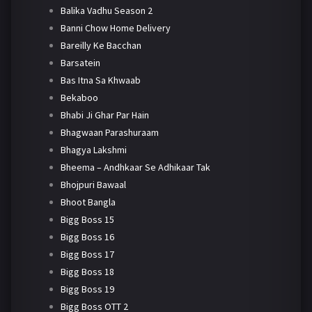
Balika Vadhu Season 2
Banni Chow Home Delivery
Bareilly Ke Bacchan
Barsatein
Bas Itna Sa Khwaab
Bekaboo
Bhabi Ji Ghar Par Hain
Bhagwaan Parashuraam
Bhagya Lakshmi
Bheema – Andhkaar Se Adhikaar Tak
Bhojpuri Bawaal
Bhoot Bangla
Bigg Boss 15
Bigg Boss 16
Bigg Boss 17
Bigg Boss 18
Bigg Boss 19
Bigg Boss OTT 2