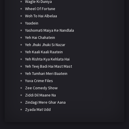
Wagle Ki Duniya
Wheel Of Fortune
Woh To Hai Albelaa
Yaadein
Yashomati Maiya Ke Nandlala
Yeh Hai Chahatein
Yeh Jhuki Jhuki Si Nazar
Yeh Kaali Kaali Raatein
Yeh Rishta Kya Kehlata Hai
Yeh Teej Badi Hai Mast Mast
Yeh Tumhari Meri Baatein
Yuva Crime Files
Zee Comedy Show
Ziddi Dil Maane Na
Zindagi Mere Ghar Aana
Zyada Mat Udd