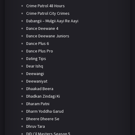
Crime Patrol 48 Hours
Crime Patrol City Crimes
Dabangii – Mulgii Aayi Re Aayi
Dance Deewane 4
Dance Deewane Juniors
Dance Plus 6
Dance Plus Pro
Dating Tips
Dear Ishq
Deewangi
Deewaniyat
Dhaakad Beera
Dhadkan Zindagi Ki
Dharam Patni
Dharm Yoddha Garud
Dheere Dheere Se
Dhruv Tara
DID L'il Masters Season 5