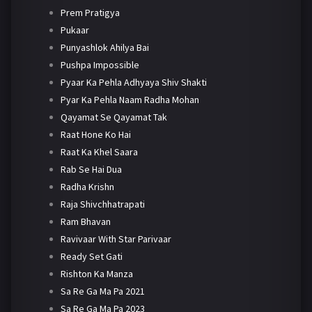
Prem Pratigya
Pukaar
Punyashlok Ahilya Bai
Pushpa Impossible
Pyaar Ka Pehla Adhyaya Shiv Shakti
Pyar Ka Pehla Naam Radha Mohan
Qayamat Se Qayamat Tak
Raat Hone Ko Hai
Raat Ka Khel Saara
Rab Se Hai Dua
Radha Krishn
Raja Shivchhatrapati
Ram Bhavan
Ravivaar With Star Parivaar
Ready Set Gati
Rishton Ka Manza
Sa Re Ga Ma Pa 2021
Sa Re Ga Ma Pa 2023