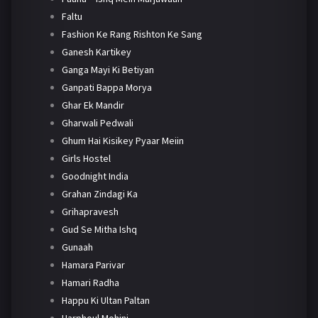
Faltu
Fashion Ke Rang Rishton Ke Sang
Ganesh Kartikey
Ganga Mayi Ki Betiyan
Ganpati Bappa Morya
Ghar Ek Mandir
Gharwali Pedwali
Ghum Hai Kisikey Pyaar Meiin
Girls Hostel
Goodnight India
Grahan Zindagi Ka
Grihapravesh
Gud Se Mitha Ishq
Gunaah
Hamara Parivar
Hamari Radha
Happu Ki Ultan Paltan