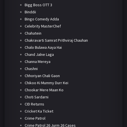
Bigg Boss OTT 3
Binddii
Bingo Comedy Adda
Celebrity MasterChef
Chahatein
Chakravarti Samrat Prithviraj Chauhan
Chalo Bulawa Aaya Hai
Chand Jalne Laga
Channa Mereya
Chashni
Chhoriyan Chali Gaon
Chikoo Ki Mummy Durr Kei
Chookar Mere Maan Ko
Choti Sardarni
CID Returns
Cricket Ka Ticket
Crime Patrol
Crime Patrol 26 Jurm 26 Cases