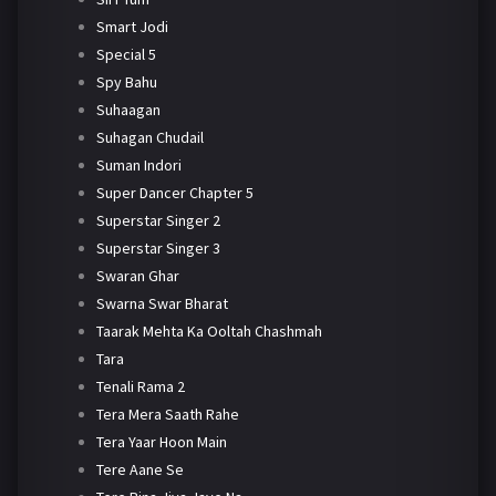
Smart Jodi
Special 5
Spy Bahu
Suhaagan
Suhagan Chudail
Suman Indori
Super Dancer Chapter 5
Superstar Singer 2
Superstar Singer 3
Swaran Ghar
Swarna Swar Bharat
Taarak Mehta Ka Ooltah Chashmah
Tara
Tenali Rama 2
Tera Mera Saath Rahe
Tera Yaar Hoon Main
Tere Aane Se