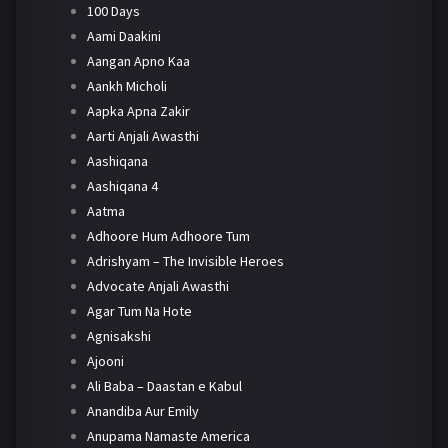
100 Days
Aami Daakini
Aangan Apno Kaa
Aankh Micholi
Aapka Apna Zakir
Aarti Anjali Awasthi
Aashiqana
Aashiqana 4
Aatma
Adhoore Hum Adhoore Tum
Adrishyam – The Invisible Heroes
Advocate Anjali Awasthi
Agar Tum Na Hote
Agnisakshi
Ajooni
Ali Baba – Daastan e Kabul
Anandiba Aur Emily
Anupama Namaste America