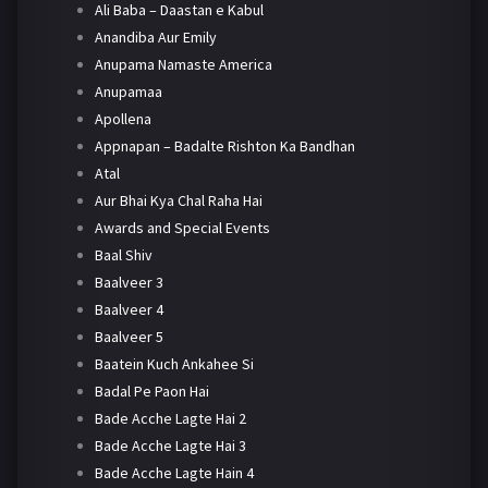
Ali Baba – Daastan e Kabul
Anandiba Aur Emily
Anupama Namaste America
Anupamaa
Apollena
Appnapan – Badalte Rishton Ka Bandhan
Atal
Aur Bhai Kya Chal Raha Hai
Awards and Special Events
Baal Shiv
Baalveer 3
Baalveer 4
Baalveer 5
Baatein Kuch Ankahee Si
Badal Pe Paon Hai
Bade Acche Lagte Hai 2
Bade Acche Lagte Hai 3
Bade Acche Lagte Hain 4