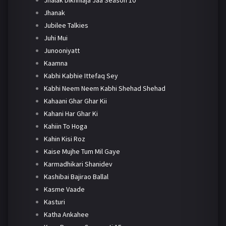
Jhanak
Jubilee Talkies
Juhi Mui
Junooniyatt
Kaamna
Kabhi Kabhie Ittefaq Sey
Kabhi Neem Neem Kabhi Shehad Shehad
Kahaani Ghar Ghar Kii
Kahani Har Ghar Ki
Kahiin To Hoga
Kahin Kisi Roz
Kaise Mujhe Tum Mil Gaye
Karmadhikari Shanidev
Kashibai Bajirao Ballal
Kasme Vaade
Kasturi
Katha Ankahee