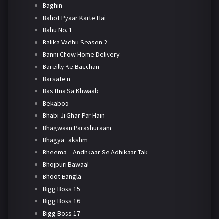
Baghin
Bahot Pyaar Karte Hai
Bahu No. 1
Balika Vadhu Season 2
Banni Chow Home Delivery
Bareilly Ke Bacchan
Barsatein
Bas Itna Sa Khwaab
Bekaboo
Bhabi Ji Ghar Par Hain
Bhagwaan Parashuraam
Bhagya Lakshmi
Bheema – Andhkaar Se Adhikaar Tak
Bhojpuri Bawaal
Bhoot Bangla
Bigg Boss 15
Bigg Boss 16
Bigg Boss 17