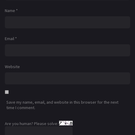
Name
*
Email
*
Website
Save my name, email, and website in this browser for the next
time I comment.
Are you human? Please solve: