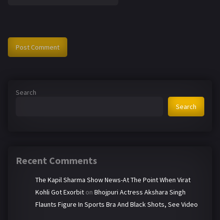
Search
Search
Recent Comments
The Kapil Sharma Show News-At The Point When Virat
Kohli Got Exorbit
on
Bhojpuri Actress Akshara Singh
Flaunts Figure In Sports Bra And Black Shots, See Video