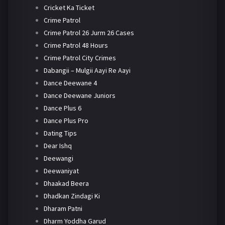
Cricket Ka Ticket
Crime Patrol
Crime Patrol 26 Jurm 26 Cases
Crime Patrol 48 Hours
Crime Patrol City Crimes
Dabangii – Mulgii Aayi Re Aayi
Dance Deewane 4
Dance Deewane Juniors
Dance Plus 6
Dance Plus Pro
Dating Tips
Dear Ishq
Deewangi
Deewaniyat
Dhaakad Beera
Dhadkan Zindagi Ki
Dharam Patni
Dharm Yoddha Garud