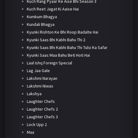
Kuch Rang Pyaar Ke Aise Bhi Season 3
Kuch Reet Jagat Ki Aaise Hai
Kumkum Bhagya
Kundali Bhagya
Kyunki Rishton Ke Bhi Roop Badalte Hai
Kyunki Saas Bhi Kabhi Bahu Thi 2
Kyunki Saas Bhi Kabhi Bahu Thi Tulsi Ka Safar
Kyunki Saas Maa Bahu Beti Hoti Hai
Laal Ishq Foreign Special
Lag Jaa Gale
Lakshmi Narayan
Lakshmi Niwas
Lakshya
Laughter Chefs
Laughter Chefs 2
Laughter Chefs 3
Lock Upp 2
Maa