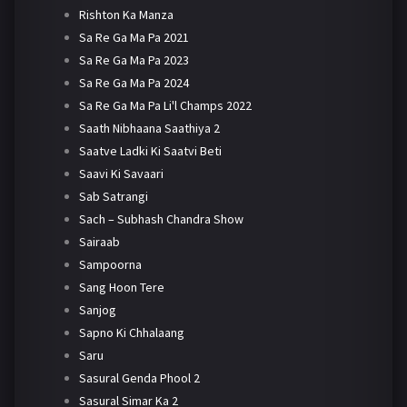
Rishton Ka Manza
Sa Re Ga Ma Pa 2021
Sa Re Ga Ma Pa 2023
Sa Re Ga Ma Pa 2024
Sa Re Ga Ma Pa Li'l Champs 2022
Saath Nibhaana Saathiya 2
Saatve Ladki Ki Saatvi Beti
Saavi Ki Savaari
Sab Satrangi
Sach – Subhash Chandra Show
Sairaab
Sampoorna
Sang Hoon Tere
Sanjog
Sapno Ki Chhalaang
Saru
Sasural Genda Phool 2
Sasural Simar Ka 2