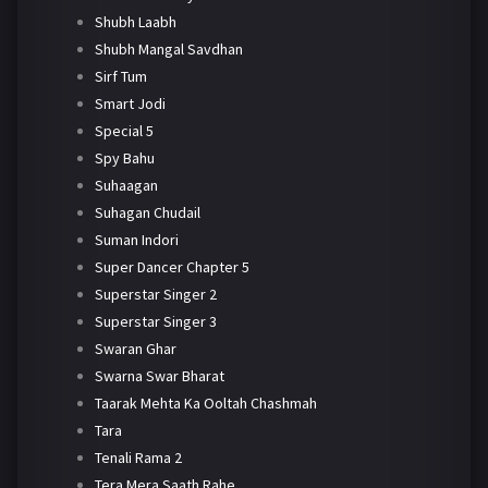
Shubh Laabh
Shubh Mangal Savdhan
Sirf Tum
Smart Jodi
Special 5
Spy Bahu
Suhaagan
Suhagan Chudail
Suman Indori
Super Dancer Chapter 5
Superstar Singer 2
Superstar Singer 3
Swaran Ghar
Swarna Swar Bharat
Taarak Mehta Ka Ooltah Chashmah
Tara
Tenali Rama 2
Tera Mera Saath Rahe