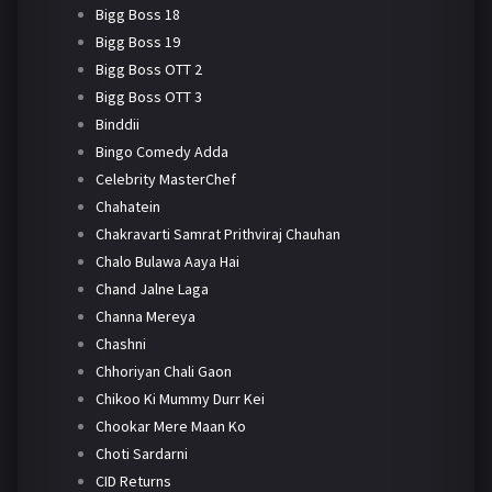
Bigg Boss 18
Bigg Boss 19
Bigg Boss OTT 2
Bigg Boss OTT 3
Binddii
Bingo Comedy Adda
Celebrity MasterChef
Chahatein
Chakravarti Samrat Prithviraj Chauhan
Chalo Bulawa Aaya Hai
Chand Jalne Laga
Channa Mereya
Chashni
Chhoriyan Chali Gaon
Chikoo Ki Mummy Durr Kei
Chookar Mere Maan Ko
Choti Sardarni
CID Returns