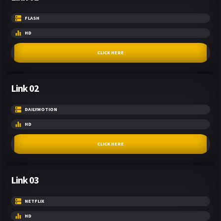
FLASH
HD
CLICK HERE
Link 02
DAILYMOTION
HD
CLICK HERE
Link 03
NETFLIX
HD