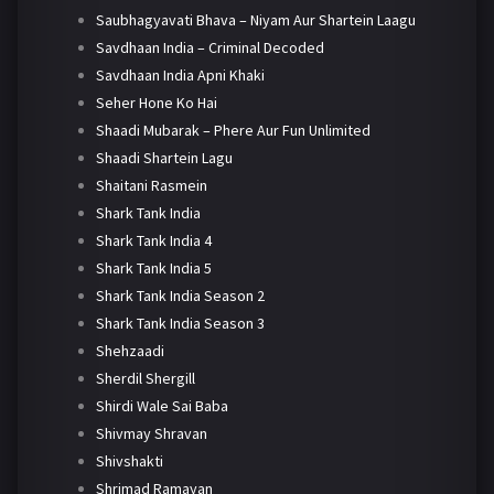
Saubhagyavati Bhava – Niyam Aur Shartein Laagu
Savdhaan India – Criminal Decoded
Savdhaan India Apni Khaki
Seher Hone Ko Hai
Shaadi Mubarak – Phere Aur Fun Unlimited
Shaadi Shartein Lagu
Shaitani Rasmein
Shark Tank India
Shark Tank India 4
Shark Tank India 5
Shark Tank India Season 2
Shark Tank India Season 3
Shehzaadi
Sherdil Shergill
Shirdi Wale Sai Baba
Shivmay Shravan
Shivshakti
Shrimad Ramayan