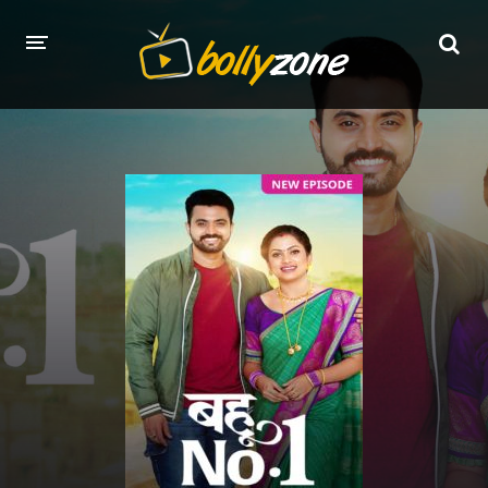
HOME
LATEST EPISODES
TV CHANNELS
TV SERIALS INDEX
NEWS AND PROMOS
HINDI MOVIES