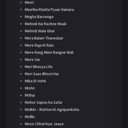
Meet
Meetha Khatta Pyaar Hamara
Megha Barsenge
Mehndi Hai Rachne Waali
Mehndi Wala Ghar
Mera Balam Thanedaar
Mere Raja Ki Rani
Mere Rang Mein Rangne Wali
Mere Sai
Meri Bhavya Life
Meri Saas Bhoot Hai
Mika Di Vohti
Mishri
Mithai
Mohor Sapno Ka Safar
Molkki – Rishton Ki Agnipariksha
Mollki
Mose Chhal Kiye Jaaye