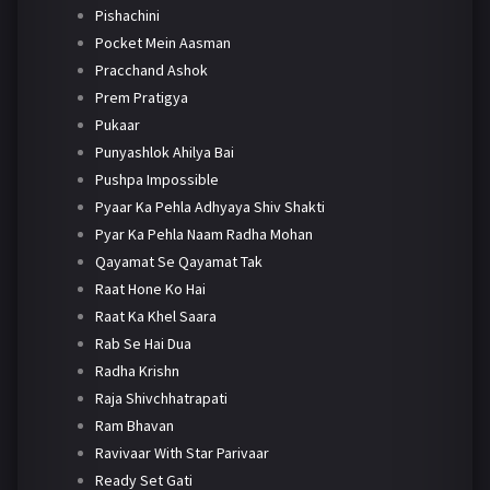
Pishachini
Pocket Mein Aasman
Pracchand Ashok
Prem Pratigya
Pukaar
Punyashlok Ahilya Bai
Pushpa Impossible
Pyaar Ka Pehla Adhyaya Shiv Shakti
Pyar Ka Pehla Naam Radha Mohan
Qayamat Se Qayamat Tak
Raat Hone Ko Hai
Raat Ka Khel Saara
Rab Se Hai Dua
Radha Krishn
Raja Shivchhatrapati
Ram Bhavan
Ravivaar With Star Parivaar
Ready Set Gati