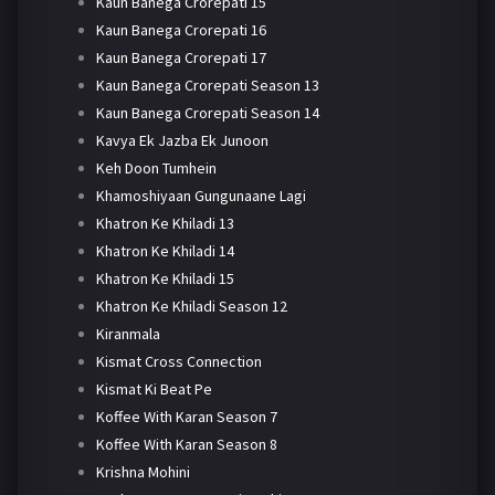
Kaun Banega Crorepati 15
Kaun Banega Crorepati 16
Kaun Banega Crorepati 17
Kaun Banega Crorepati Season 13
Kaun Banega Crorepati Season 14
Kavya Ek Jazba Ek Junoon
Keh Doon Tumhein
Khamoshiyaan Gungunaane Lagi
Khatron Ke Khiladi 13
Khatron Ke Khiladi 14
Khatron Ke Khiladi 15
Khatron Ke Khiladi Season 12
Kiranmala
Kismat Cross Connection
Kismat Ki Beat Pe
Koffee With Karan Season 7
Koffee With Karan Season 8
Krishna Mohini