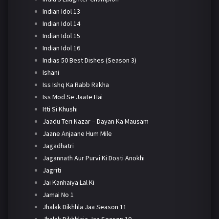
Indian Idol 13
Indian Idol 14
Indian Idol 15
Indian Idol 16
Indias 50 Best Dishes (Season 3)
Ishani
Iss Ishq Ka Rabb Rakha
Iss Mod Se Jaate Hai
Itti Si Khushi
Jaadu Teri Nazar – Dayan Ka Mausam
Jaane Anjaane Hum Mile
Jagadhatri
Jagannath Aur Purvi Ki Dosti Anokhi
Jagriti
Jai Kanhaiya Lal Ki
Jamai No 1
Jhalak Dikhhla Jaa Season 11
Jhalak Dikhhlaja Jaa Season 10