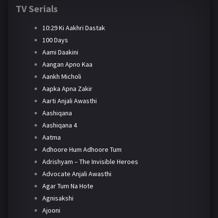
TV Serials
10:29 Ki Aakhri Dastak
100 Days
Aami Daakini
Aangan Apno Kaa
Aankh Micholi
Aapka Apna Zakir
Aarti Anjali Awasthi
Aashiqana
Aashiqana 4
Aatma
Adhoore Hum Adhoore Tum
Adrishyam – The Invisible Heroes
Advocate Anjali Awasthi
Agar Tum Na Hote
Agnisakshi
Ajooni