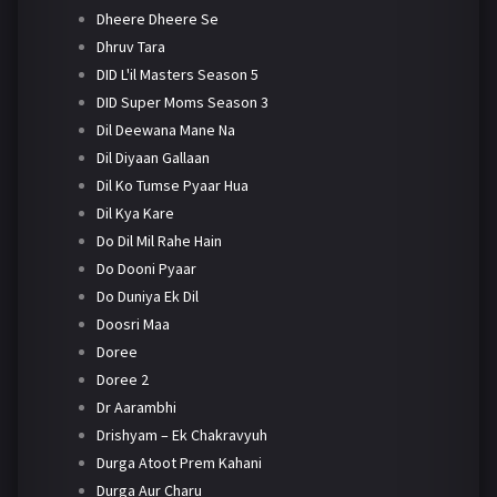
Dheere Dheere Se
Dhruv Tara
DID L'il Masters Season 5
DID Super Moms Season 3
Dil Deewana Mane Na
Dil Diyaan Gallaan
Dil Ko Tumse Pyaar Hua
Dil Kya Kare
Do Dil Mil Rahe Hain
Do Dooni Pyaar
Do Duniya Ek Dil
Doosri Maa
Doree
Doree 2
Dr Aarambhi
Drishyam – Ek Chakravyuh
Durga Atoot Prem Kahani
Durga Aur Charu