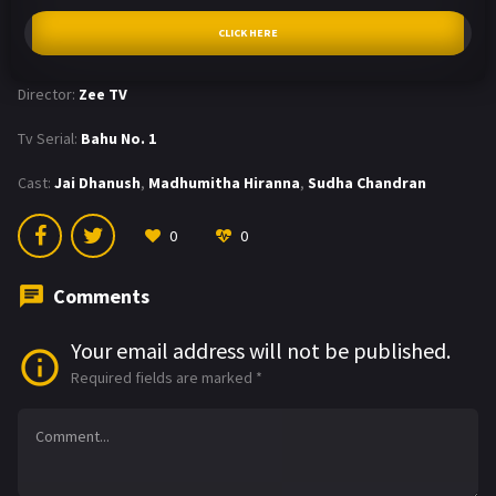
CLICK HERE
Director:
Zee TV
Tv Serial:
Bahu No. 1
Cast:
Jai Dhanush
,
Madhumitha Hiranna
,
Sudha Chandran
0
0
Comments
Your email address will not be published.
Required fields are marked
*