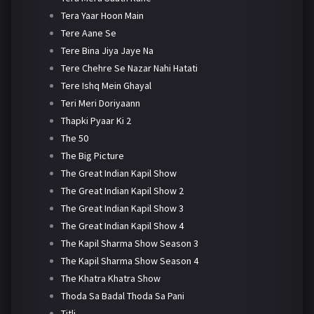
Tera Yaar Hoon Main
Tere Aane Se
Tere Bina Jiya Jaye Na
Tere Chehre Se Nazar Nahi Hatati
Tere Ishq Mein Ghayal
Teri Meri Doriyaann
Thapki Pyaar Ki 2
The 50
The Big Picture
The Great Indian Kapil Show
The Great Indian Kapil Show 2
The Great Indian Kapil Show 3
The Great Indian Kapil Show 4
The Kapil Sharma Show Season 3
The Kapil Sharma Show Season 4
The Khatra Khatra Show
Thoda Sa Badal Thoda Sa Pani
Titli