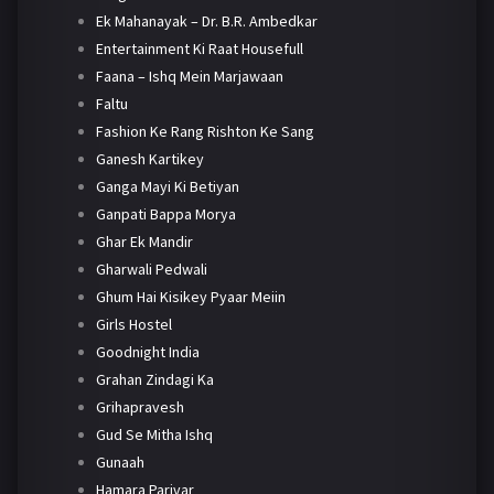
Ek Mahanayak – Dr. B.R. Ambedkar
Entertainment Ki Raat Housefull
Faana – Ishq Mein Marjawaan
Faltu
Fashion Ke Rang Rishton Ke Sang
Ganesh Kartikey
Ganga Mayi Ki Betiyan
Ganpati Bappa Morya
Ghar Ek Mandir
Gharwali Pedwali
Ghum Hai Kisikey Pyaar Meiin
Girls Hostel
Goodnight India
Grahan Zindagi Ka
Grihapravesh
Gud Se Mitha Ishq
Gunaah
Hamara Parivar