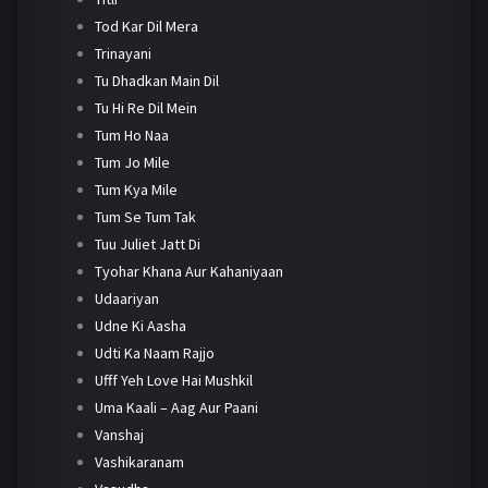
Tod Kar Dil Mera
Trinayani
Tu Dhadkan Main Dil
Tu Hi Re Dil Mein
Tum Ho Naa
Tum Jo Mile
Tum Kya Mile
Tum Se Tum Tak
Tuu Juliet Jatt Di
Tyohar Khana Aur Kahaniyaan
Udaariyan
Udne Ki Aasha
Udti Ka Naam Rajjo
Ufff Yeh Love Hai Mushkil
Uma Kaali – Aag Aur Paani
Vanshaj
Vashikaranam