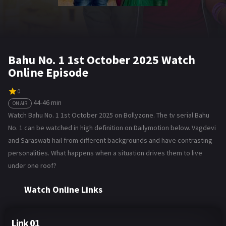
Bahu No. 1 1st October 2025 Watch
Online Episode
0
44-46 min
ON AIR
Watch Bahu No. 1 1st October 2025 on Bollyzone. The tv serial Bahu
No. 1 can be watched in high definition on Dailymotion below. Vagdevi
and Saraswati hail from different backgrounds and have contrasting
personalities. What happens when a situation drives them to live
under one roof?
Watch Online Links
Link 01