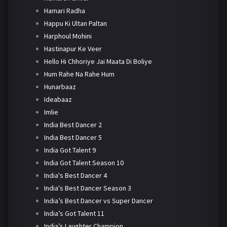
Hamari Radha
Happu Ki Ultan Paltan
Harphoul Mohini
Hastinapur Ke Veer
Hello Hi Chhoriye Jai Maata Di Boliye
Hum Rahe Na Rahe Hum
Hunarbaaz
Ideabaaz
Imlie
India Best Dancer 2
India Best Dancer 5
India Got Talent 9
India Got Talent Season 10
India's Best Dancer 4
India's Best Dancer Season 3
India’s Best Dancer vs Super Dancer
India’s Got Talent 11
India’s Laughter Champion