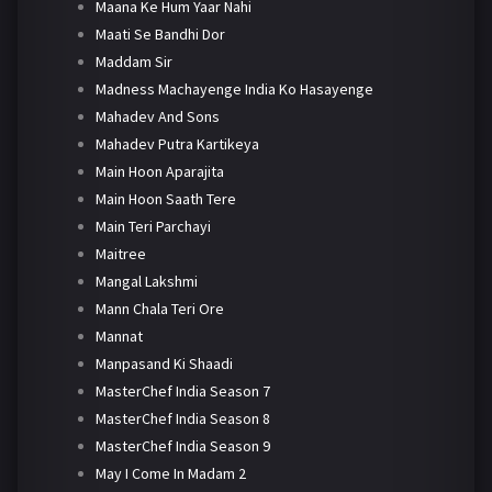
Maana Ke Hum Yaar Nahi
Maati Se Bandhi Dor
Maddam Sir
Madness Machayenge India Ko Hasayenge
Mahadev And Sons
Mahadev Putra Kartikeya
Main Hoon Aparajita
Main Hoon Saath Tere
Main Teri Parchayi
Maitree
Mangal Lakshmi
Mann Chala Teri Ore
Mannat
Manpasand Ki Shaadi
MasterChef India Season 7
MasterChef India Season 8
MasterChef India Season 9
May I Come In Madam 2