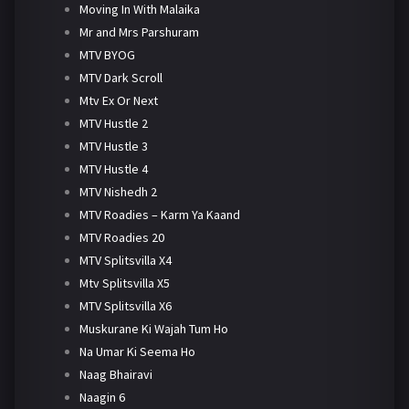
Moving In With Malaika
Mr and Mrs Parshuram
MTV BYOG
MTV Dark Scroll
Mtv Ex Or Next
MTV Hustle 2
MTV Hustle 3
MTV Hustle 4
MTV Nishedh 2
MTV Roadies – Karm Ya Kaand
MTV Roadies 20
MTV Splitsvilla X4
Mtv Splitsvilla X5
MTV Splitsvilla X6
Muskurane Ki Wajah Tum Ho
Na Umar Ki Seema Ho
Naag Bhairavi
Naagin 6