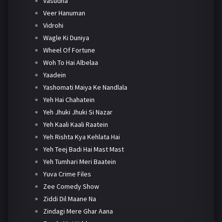
Vasudha
Veer Hanuman
Vidrohi
Wagle Ki Duniya
Wheel Of Fortune
Woh To Hai Albelaa
Yaadein
Yashomati Maiya Ke Nandlala
Yeh Hai Chahatein
Yeh Jhuki Jhuki Si Nazar
Yeh Kaali Kaali Raatein
Yeh Rishta Kya Kehlata Hai
Yeh Teej Badi Hai Mast Mast
Yeh Tumhari Meri Baatein
Yuva Crime Files
Zee Comedy Show
Ziddi Dil Maane Na
Zindagi Mere Ghar Aana