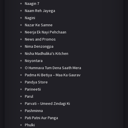
Naagin 7
Naam Reh Jayega
Nagini
Nazar Ke Samne
Neerja Ek Nayi Pehchaan
News and Promos
Nima Denzongpa
Nisha Madhulika's Kitchen
Noyontara
O Humnava Tum Dena Saath Mera
Padma Ki Betiya – Maa Ka Gaurav
Pandya Store
Parineetii
Parul
Parvati – Umeed Zindagi Ki
Pashminna
Pati Patni Aur Panga
Phulki