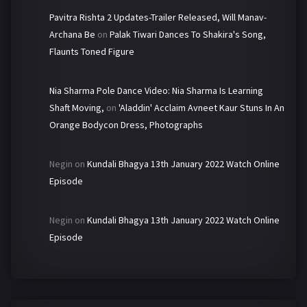
Pavitra Rishta 2 Updates-Trailer Released, Will Manav-
Archana Be
on
Palak Tiwari Dances To Shakira's Song,
Flaunts Toned Figure
Nia Sharma Pole Dance Video: Nia Sharma Is Learning
Shaft Moving,
on
'Aladdin' Acclaim Avneet Kaur Stuns In An
Orange Bodycon Dress, Photographs
Negin
on
Kundali Bhagya 13th January 2022 Watch Online
Episode
Negin
on
Kundali Bhagya 13th January 2022 Watch Online
Episode