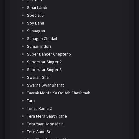
Smart Jodi
Special 5
Spy Bahu
Suhaagan
Suhagan Chudail
Suman Indori
Super Dancer Chapter 5
Superstar Singer 2
Superstar Singer 3
Swaran Ghar
Swarna Swar Bharat
Taarak Mehta Ka Ooltah Chashmah
Tara
Tenali Rama 2
Tera Mera Saath Rahe
Tera Yaar Hoon Main
Tere Aane Se