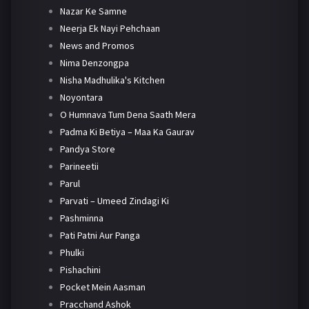
Nazar Ke Samne
Neerja Ek Nayi Pehchaan
News and Promos
Nima Denzongpa
Nisha Madhulika's Kitchen
Noyontara
O Humnava Tum Dena Saath Mera
Padma Ki Betiya – Maa Ka Gaurav
Pandya Store
Parineetii
Parul
Parvati – Umeed Zindagi Ki
Pashminna
Pati Patni Aur Panga
Phulki
Pishachini
Pocket Mein Aasman
Pracchand Ashok