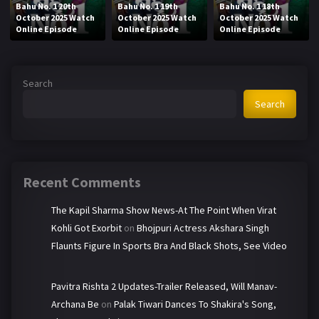
Bahu No. 1 20th
Bahu No. 1 19th
Bahu No. 1 18th
October 2025 Watch
October 2025 Watch
October 2025 Watch
Online Episode
Online Episode
Online Episode
Search
Search
Recent Comments
The Kapil Sharma Show News-At The Point When Virat
Kohli Got Exorbit
on
Bhojpuri Actress Akshara Singh
Flaunts Figure In Sports Bra And Black Shots, See Video
Pavitra Rishta 2 Updates-Trailer Released, Will Manav-
Archana Be
on
Palak Tiwari Dances To Shakira's Song,