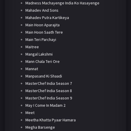
Madness Machayenge India Ko Hasayenge
Mahadev And Sons
Mahadev Putra Kartikeya
Main Hoon Aparajita
Main Hoon Saath Tere
Main Teri Parchayi
Maitree
Mangal Lakshmi
Mann Chala Teri Ore
Mannat
Manpasand Ki Shaadi
MasterChef India Season 7
MasterChef India Season 8
MasterChef India Season 9
May I Come In Madam 2
Meet
Meetha Khatta Pyaar Hamara
Megha Barsenge