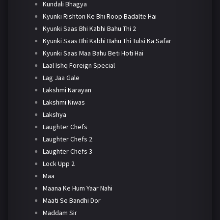
Kundali Bhagya
Kyunki Rishton Ke Bhi Roop Badalte Hai
Kyunki Saas Bhi Kabhi Bahu Thi 2
Kyunki Saas Bhi Kabhi Bahu Thi Tulsi Ka Safar
Kyunki Saas Maa Bahu Beti Hoti Hai
Laal Ishq Foreign Special
Lag Jaa Gale
Lakshmi Narayan
Lakshmi Niwas
Lakshya
Laughter Chefs
Laughter Chefs 2
Laughter Chefs 3
Lock Upp 2
Maa
Maana Ke Hum Yaar Nahi
Maati Se Bandhi Dor
Maddam Sir