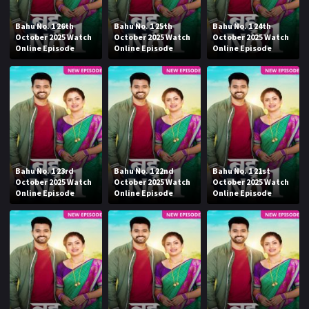
Bahu No. 1 26th
Bahu No. 1 25th
Bahu No. 1 24th
October 2025 Watch
October 2025 Watch
October 2025 Watch
Online Episode
Online Episode
Online Episode
Bahu No. 1 23rd
Bahu No. 1 22nd
Bahu No. 1 21st
October 2025 Watch
October 2025 Watch
October 2025 Watch
Online Episode
Online Episode
Online Episode