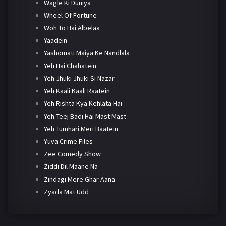
Wagle Ki Duniya
Wheel Of Fortune
Woh To Hai Albelaa
Yaadein
Yashomati Maiya Ke Nandlala
Yeh Hai Chahatein
Yeh Jhuki Jhuki Si Nazar
Yeh Kaali Kaali Raatein
Yeh Rishta Kya Kehlata Hai
Yeh Teej Badi Hai Mast Mast
Yeh Tumhari Meri Baatein
Yuva Crime Files
Zee Comedy Show
Ziddi Dil Maane Na
Zindagi Mere Ghar Aana
Zyada Mat Udd