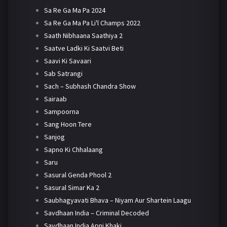
Sa Re Ga Ma Pa 2024
Sa Re Ga Ma Pa Li'l Champs 2022
Saath Nibhaana Saathiya 2
Saatve Ladki Ki Saatvi Beti
Saavi Ki Savaari
Sab Satrangi
Sach – Subhash Chandra Show
Sairaab
Sampoorna
Sang Hoon Tere
Sanjog
Sapno Ki Chhalaang
Saru
Sasural Genda Phool 2
Sasural Simar Ka 2
Saubhagyavati Bhava – Niyam Aur Shartein Laagu
Savdhaan India – Criminal Decoded
Savdhaan India Apni Khaki