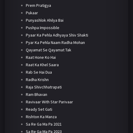
Prem Pratigya
Pukaar
Punyashlok Ahilya Bai
Pushpa Impossible
Pyaar Ka Pehla Adhyaya Shiv Shakti
Pyar Ka Pehla Naam Radha Mohan
Qayamat Se Qayamat Tak
Raat Hone Ko Hai
Raat Ka Khel Saara
Rab Se Hai Dua
Radha Krishn
Raja Shivchhatrapati
Ram Bhavan
Ravivaar With Star Parivaar
Ready Set Gati
Rishton Ka Manza
Sa Re Ga Ma Pa 2021
Sa Re Ga Ma Pa 2023