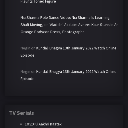
Flaunts Toned Figure
Nia Sharma Pole Dance Video: Nia Sharma Is Learning
Shaft Moving,
on
'Aladdin' Acclaim Avneet Kaur Stuns In An
Orange Bodycon Dress, Photographs
Negin
on
Kundali Bhagya 13th January 2022 Watch Online
Episode
Negin
on
Kundali Bhagya 13th January 2022 Watch Online
Episode
TV Serials
10:29 Ki Aakhri Dastak