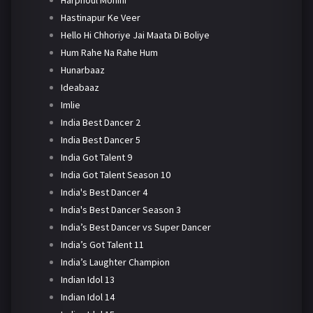
Harphoul Mohini
Hastinapur Ke Veer
Hello Hi Chhoriye Jai Maata Di Boliye
Hum Rahe Na Rahe Hum
Hunarbaaz
Ideabaaz
Imlie
India Best Dancer 2
India Best Dancer 5
India Got Talent 9
India Got Talent Season 10
India's Best Dancer 4
India's Best Dancer Season 3
India’s Best Dancer vs Super Dancer
India’s Got Talent 11
India’s Laughter Champion
Indian Idol 13
Indian Idol 14