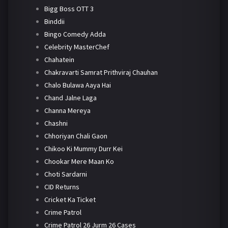
Bigg Boss OTT 3
Binddii
Bingo Comedy Adda
Celebrity MasterChef
Chahatein
Chakravarti Samrat Prithviraj Chauhan
Chalo Bulawa Aaya Hai
Chand Jalne Laga
Channa Mereya
Chashni
Chhoriyan Chali Gaon
Chikoo Ki Mummy Durr Kei
Chookar Mere Maan Ko
Choti Sardarni
CID Returns
Cricket Ka Ticket
Crime Patrol
Crime Patrol 26 Jurm 26 Cases