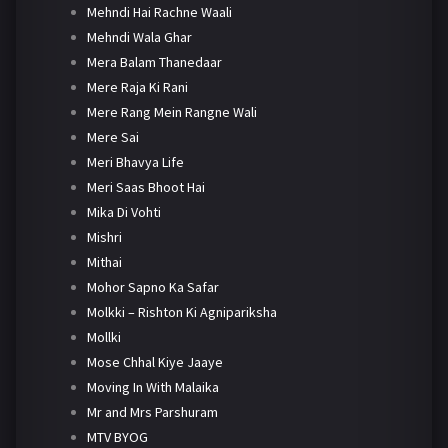
Mehndi Hai Rachne Waali
Mehndi Wala Ghar
Mera Balam Thanedaar
Mere Raja Ki Rani
Mere Rang Mein Rangne Wali
Mere Sai
Meri Bhavya Life
Meri Saas Bhoot Hai
Mika Di Vohti
Mishri
Mithai
Mohor Sapno Ka Safar
Molkki – Rishton Ki Agnipariksha
Mollki
Mose Chhal Kiye Jaaye
Moving In With Malaika
Mr and Mrs Parshuram
MTV BYOG