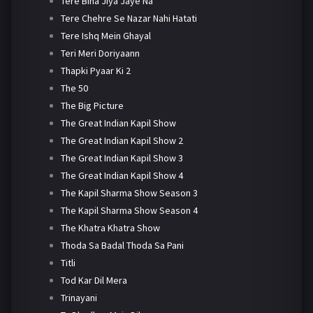
Tere Bina Jiya Jaye Na
Tere Chehre Se Nazar Nahi Hatati
Tere Ishq Mein Ghayal
Teri Meri Doriyaann
Thapki Pyaar Ki 2
The 50
The Big Picture
The Great Indian Kapil Show
The Great Indian Kapil Show 2
The Great Indian Kapil Show 3
The Great Indian Kapil Show 4
The Kapil Sharma Show Season 3
The Kapil Sharma Show Season 4
The Khatra Khatra Show
Thoda Sa Badal Thoda Sa Pani
Titli
Tod Kar Dil Mera
Trinayani