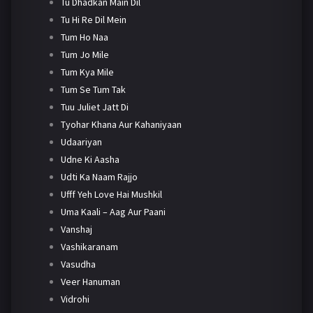
Tu Dhadkan Main Dil
Tu Hi Re Dil Mein
Tum Ho Naa
Tum Jo Mile
Tum Kya Mile
Tum Se Tum Tak
Tuu Juliet Jatt Di
Tyohar Khana Aur Kahaniyaan
Udaariyan
Udne Ki Aasha
Udti Ka Naam Rajjo
Ufff Yeh Love Hai Mushkil
Uma Kaali – Aag Aur Paani
Vanshaj
Vashikaranam
Vasudha
Veer Hanuman
Vidrohi