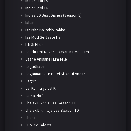
Indian Idol 15
Indian Idol 16
Indias 50 Best Dishes (Season 3)
Ishani
Iss Ishq Ka Rabb Rakha
Iss Mod Se Jaate Hai
Itti Si Khushi
Jaadu Teri Nazar – Dayan Ka Mausam
Jaane Anjaane Hum Mile
Jagadhatri
Jagannath Aur Purvi Ki Dosti Anokhi
Jagriti
Jai Kanhaiya Lal Ki
Jamai No 1
Jhalak Dikhhla Jaa Season 11
Jhalak Dikhhlaja Jaa Season 10
Jhanak
Jubilee Talkies