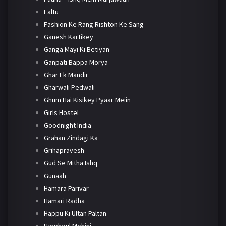
Faltu
Fashion Ke Rang Rishton Ke Sang
Ganesh Kartikey
Ganga Mayi Ki Betiyan
Ganpati Bappa Morya
Ghar Ek Mandir
Gharwali Pedwali
Ghum Hai Kisikey Pyaar Meiin
Girls Hostel
Goodnight India
Grahan Zindagi Ka
Grihapravesh
Gud Se Mitha Ishq
Gunaah
Hamara Parivar
Hamari Radha
Happu Ki Ultan Paltan