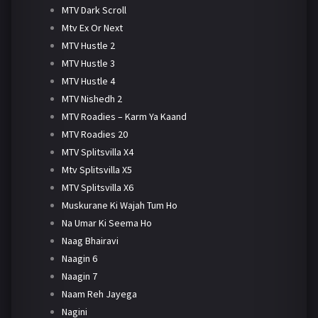
MTV Dark Scroll
Mtv Ex Or Next
MTV Hustle 2
MTV Hustle 3
MTV Hustle 4
MTV Nishedh 2
MTV Roadies – Karm Ya Kaand
MTV Roadies 20
MTV Splitsvilla X4
Mtv Splitsvilla X5
MTV Splitsvilla X6
Muskurane Ki Wajah Tum Ho
Na Umar Ki Seema Ho
Naag Bhairavi
Naagin 6
Naagin 7
Naam Reh Jayega
Nagini