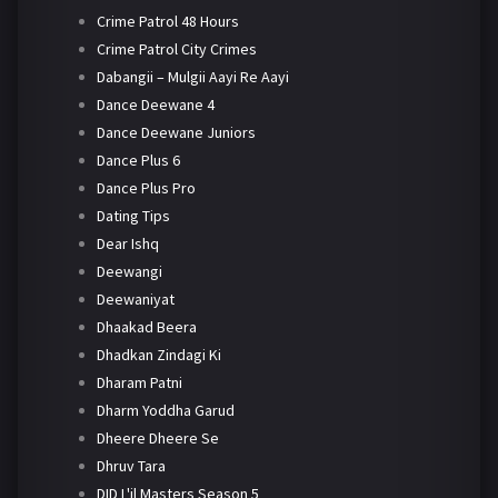
Crime Patrol 48 Hours
Crime Patrol City Crimes
Dabangii – Mulgii Aayi Re Aayi
Dance Deewane 4
Dance Deewane Juniors
Dance Plus 6
Dance Plus Pro
Dating Tips
Dear Ishq
Deewangi
Deewaniyat
Dhaakad Beera
Dhadkan Zindagi Ki
Dharam Patni
Dharm Yoddha Garud
Dheere Dheere Se
Dhruv Tara
DID L'il Masters Season 5