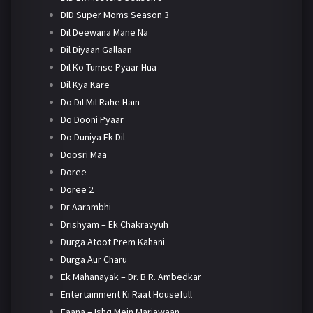
DID Super Moms Season 3
Dil Deewana Mane Na
Dil Diyaan Gallaan
Dil Ko Tumse Pyaar Hua
Dil Kya Kare
Do Dil Mil Rahe Hain
Do Dooni Pyaar
Do Duniya Ek Dil
Doosri Maa
Doree
Doree 2
Dr Aarambhi
Drishyam – Ek Chakravyuh
Durga Atoot Prem Kahani
Durga Aur Charu
Ek Mahanayak – Dr. B.R. Ambedkar
Entertainment Ki Raat Housefull
Faana – Ishq Mein Marjawaan