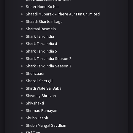
Seher Hone Ko Hai
Shaadi Mubarak – Phere Aur Fun Unlimited
Shaadi Shartein Lagu
Shaitani Rasmein
Shark Tank India
Shark Tank India 4
Shark Tank India 5
Shark Tank India Season 2
Shark Tank India Season 3
Shehzaadi
Sherdil Shergill
Shirdi Wale Sai Baba
Shivmay Shravan
Shivshakti
Shrimad Ramayan
Shubh Laabh
Shubh Mangal Savdhan
Sirf Tum