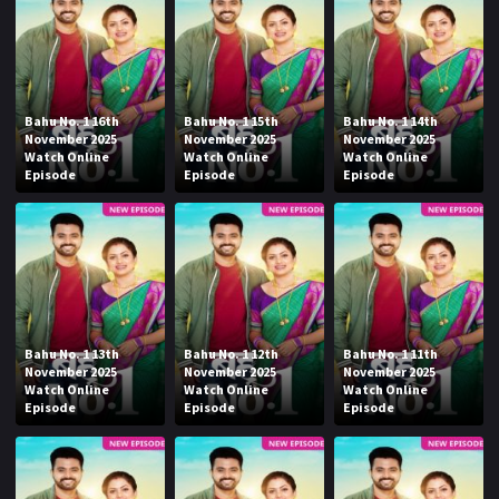
Bahu No. 1 16th
Bahu No. 1 15th
Bahu No. 1 14th
November 2025
November 2025
November 2025
Watch Online
Watch Online
Watch Online
Episode
Episode
Episode
Bahu No. 1 13th
Bahu No. 1 12th
Bahu No. 1 11th
November 2025
November 2025
November 2025
Watch Online
Watch Online
Watch Online
Episode
Episode
Episode