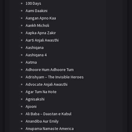
100 Days
Aami Daakini
Aangan Apno Kaa
Aankh Micholi
Aapka Apna Zakir
Aarti Anjali Awasthi
Aashiqana
Aashiqana 4
Aatma
Adhoore Hum Adhoore Tum
Adrishyam – The Invisible Heroes
Advocate Anjali Awasthi
Agar Tum Na Hote
Agnisakshi
Ajooni
Ali Baba – Daastan e Kabul
Anandiba Aur Emily
Anupama Namaste America