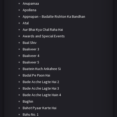
Anupamaa
Apollena
Appnapan – Badalte Rishton Ka Bandhan
Atal
Aur Bhai Kya Chal Raha Hai
Awards and Special Events
Baal Shiv
Baalveer 3
Baalveer 4
Baalveer 5
Baatein Kuch Ankahee Si
Badal Pe Paon Hai
Bade Acche Lagte Hai 2
Bade Acche Lagte Hai 3
Bade Acche Lagte Hain 4
Baghin
Bahot Pyaar Karte Hai
Bahu No. 1