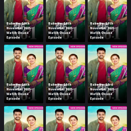
Bahu No. 1 9th
Bahu No. 1 8th
Bahu No. 1 7th
November 2025
November 2025
November 2025
Watch Online
Watch Online
Watch Online
Episode
Episode
Episode
Bahu No. 1 6th
Bahu No. 1 5th
Bahu No. 1 3rd
November 2025
November 2025
November 2025
Watch Online
Watch Online
Watch Online
Episode
Episode
Episode