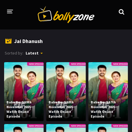
HOME
Jai Dhanush
LATEST EPISODES
Sorted by:
Latest
TV CHANNELS
TV SERIALS INDEX
NEWS AND PROMOS
HINDI MOVIES
Bahu No. 1 19th
Bahu No. 1 18th
Bahu No. 1 17th
November 2025
November 2025
November 2025
Watch Online
Watch Online
Watch Online
Episode
Episode
Episode