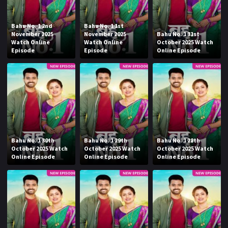
Bahu No. 1 2nd
Bahu No. 1 1st
November 2025
November 2025
Bahu No. 1 31st
Watch Online
Watch Online
October 2025 Watch
Episode
Episode
Online Episode
Bahu No. 1 30th
Bahu No. 1 29th
Bahu No. 1 28th
October 2025 Watch
October 2025 Watch
October 2025 Watch
Online Episode
Online Episode
Online Episode