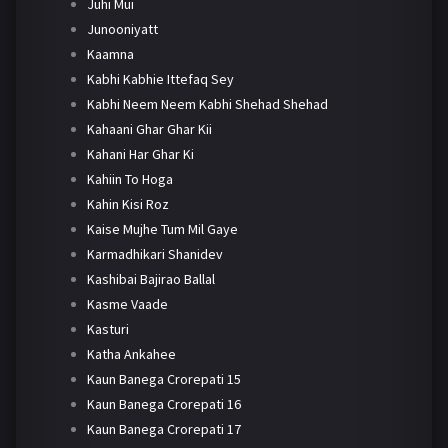
Juhi Mui
Junooniyatt
Kaamna
Kabhi Kabhie Ittefaq Sey
Kabhi Neem Neem Kabhi Shehad Shehad
Kahaani Ghar Ghar Kii
Kahani Har Ghar Ki
Kahiin To Hoga
Kahin Kisi Roz
Kaise Mujhe Tum Mil Gaye
Karmadhikari Shanidev
Kashibai Bajirao Ballal
Kasme Vaade
Kasturi
Katha Ankahee
Kaun Banega Crorepati 15
Kaun Banega Crorepati 16
Kaun Banega Crorepati 17