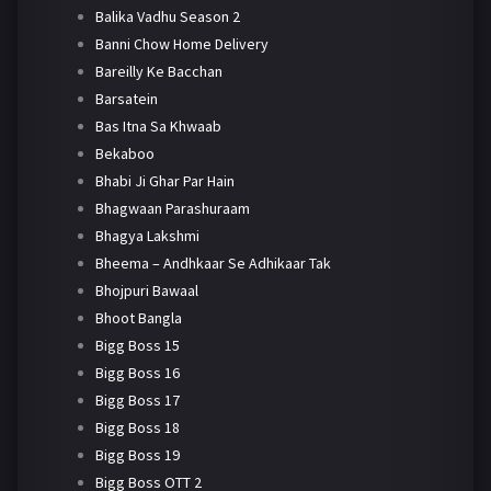
Balika Vadhu Season 2
Banni Chow Home Delivery
Bareilly Ke Bacchan
Barsatein
Bas Itna Sa Khwaab
Bekaboo
Bhabi Ji Ghar Par Hain
Bhagwaan Parashuraam
Bhagya Lakshmi
Bheema – Andhkaar Se Adhikaar Tak
Bhojpuri Bawaal
Bhoot Bangla
Bigg Boss 15
Bigg Boss 16
Bigg Boss 17
Bigg Boss 18
Bigg Boss 19
Bigg Boss OTT 2