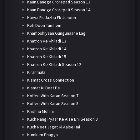
Kaun Banega Crorepati Season 13
Kaun Banega Crorepati Season 14
Kavya Ek Jazba Ek Junoon
Keh Doon Tumhein
Khamoshiyaan Gungunaane Lagi
Khatron Ke Khiladi 13
Khatron Ke Khiladi 14
Khatron Ke Khiladi 15
Khatron Ke Khiladi Season 12
Kiranmala
Kismat Cross Connection
Kismat Ki Beat Pe
Koffee With Karan Season 7
Koffee With Karan Season 8
Krishna Mohini
Kuch Rang Pyaar Ke Aise Bhi Season 3
Kuch Reet Jagat Ki Aaise Hai
Kumkum Bhagya