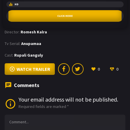
HD
CLICK HERE
Director:
Romesh Kalra
Tv Serial:
Anupamaa
Cast:
Rupali Ganguly
WATCH TRAILER
0
0
Comments
Your email address will not be published.
Required fields are marked
*