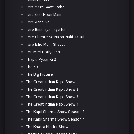
Tera Mera Saath Rahe
Tera Yaar Hoon Main
Tere Aane Se
Tere Bina Jiya Jaye Na
Tere Chehre Se Nazar Nahi Hatati
Tere Ishq Mein Ghayal
Teri Meri Doriyaann
Thapki Pyaar Ki 2
The 50
The Big Picture
The Great Indian Kapil Show
The Great Indian Kapil Show 2
The Great Indian Kapil Show 3
The Great Indian Kapil Show 4
The Kapil Sharma Show Season 3
The Kapil Sharma Show Season 4
The Khatra Khatra Show
Thoda Sa Badal Thoda Sa Pani