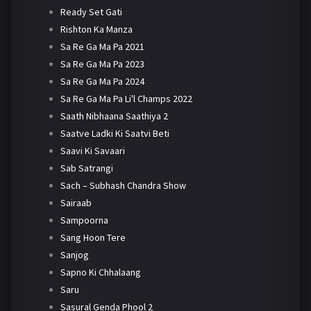
Ready Set Gati
Rishton Ka Manza
Sa Re Ga Ma Pa 2021
Sa Re Ga Ma Pa 2023
Sa Re Ga Ma Pa 2024
Sa Re Ga Ma Pa Li'l Champs 2022
Saath Nibhaana Saathiya 2
Saatve Ladki Ki Saatvi Beti
Saavi Ki Savaari
Sab Satrangi
Sach – Subhash Chandra Show
Sairaab
Sampoorna
Sang Hoon Tere
Sanjog
Sapno Ki Chhalaang
Saru
Sasural Genda Phool 2