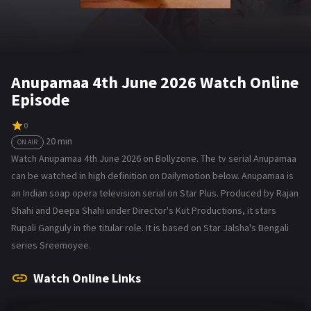
Anupamaa 4th June 2026 Watch Online
Episode
0
20 min
ON AIR
Watch Anupamaa 4th June 2026 on Bollyzone. The tv serial Anupamaa
can be watched in high definition on Dailymotion below. Anupamaa is
an Indian soap opera television serial on Star Plus. Produced by Rajan
Shahi and Deepa Shahi under Director's Kut Productions, it stars
Rupali Ganguly in the titular role. It is based on Star Jalsha's Bengali
series Sreemoyee.
Watch Online Links