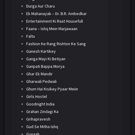
Durga Aur Charu
Ek Mahanayak – Dr. B.R. Ambedkar
Entertainment Ki Raat Housefull
Faana – Ishq Mein Marjawaan
Faltu
Fashion Ke Rang Rishton Ke Sang
Ganesh Kartikey
Ganga Mayi Ki Betiyan
Ganpati Bappa Morya
Ghar Ek Mandir
Gharwali Pedwali
Ghum Hai Kisikey Pyaar Meiin
Girls Hostel
Goodnight India
Grahan Zindagi Ka
Grihapravesh
Gud Se Mitha Ishq
Gunaah