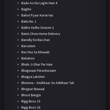
Bade Acche Lagte Hain 4
Baghin
Bahot Pyaar Karte Hai
Bahu No. 1
Balika Vadhu Season 2
Banni Chow Home Delivery
Bareilly Ke Bacchan
Barsatein
Bas Itna Sa Khwaab
Bekaboo
Bhabi Ji Ghar Par Hain
Bhagwaan Parashuraam
Bhagya Lakshmi
Bheema – Andhkaar Se Adhikaar Tak
Bhojpuri Bawaal
Bhoot Bangla
Bigg Boss 15
Bigg Boss 16