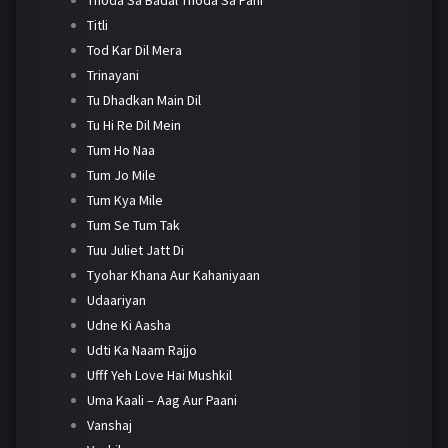
Titli
Tod Kar Dil Mera
Trinayani
Tu Dhadkan Main Dil
Tu Hi Re Dil Mein
Tum Ho Naa
Tum Jo Mile
Tum Kya Mile
Tum Se Tum Tak
Tuu Juliet Jatt Di
Tyohar Khana Aur Kahaniyaan
Udaariyan
Udne Ki Aasha
Udti Ka Naam Rajjo
Ufff Yeh Love Hai Mushkil
Uma Kaali – Aag Aur Paani
Vanshaj