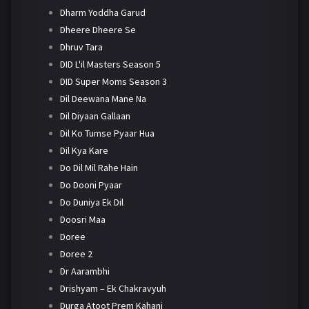
Dharm Yoddha Garud
Dheere Dheere Se
Dhruv Tara
DID L'il Masters Season 5
DID Super Moms Season 3
Dil Deewana Mane Na
Dil Diyaan Gallaan
Dil Ko Tumse Pyaar Hua
Dil Kya Kare
Do Dil Mil Rahe Hain
Do Dooni Pyaar
Do Duniya Ek Dil
Doosri Maa
Doree
Doree 2
Dr Aarambhi
Drishyam – Ek Chakravyuh
Durga Atoot Prem Kahani