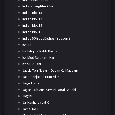
India’s Laughter Champion
Indian Idol 13
Indian Idol 14
Indian Idol 15
Indian Idol 16
Indias 50 Best Dishes (Season 3)
Ishani
Iss Ishq Ka Rabb Rakha
Iss Mod Se Jaate Hai
Itti Si Khushi
Jaadu Teri Nazar – Dayan Ka Mausam
Jaane Anjaane Hum Mile
Jagadhatri
Jagannath Aur Purvi Ki Dosti Anokhi
Jagriti
Jai Kanhaiya Lal Ki
Jamai No 1