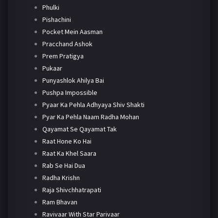
Phulki
Pishachini
Pocket Mein Aasman
Pracchand Ashok
Prem Pratigya
Pukaar
Punyashlok Ahilya Bai
Pushpa Impossible
Pyaar Ka Pehla Adhyaya Shiv Shakti
Pyar Ka Pehla Naam Radha Mohan
Qayamat Se Qayamat Tak
Raat Hone Ko Hai
Raat Ka Khel Saara
Rab Se Hai Dua
Radha Krishn
Raja Shivchhatrapati
Ram Bhavan
Ravivaar With Star Parivaar