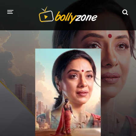
HOME
LATEST EPISODES
TV CHANNELS
TV SERIALS INDEX
NEWS AND PROMOS
HINDI MOVIES