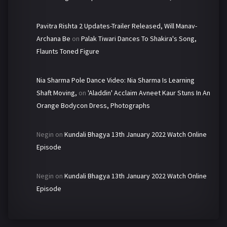
Pavitra Rishta 2 Updates-Trailer Released, Will Manav-
Archana Be
on
Palak Tiwari Dances To Shakira's Song,
Flaunts Toned Figure
Nia Sharma Pole Dance Video: Nia Sharma Is Learning
Shaft Moving,
on
'Aladdin' Acclaim Avneet Kaur Stuns In An
Orange Bodycon Dress, Photographs
Negin
on
Kundali Bhagya 13th January 2022 Watch Online
Episode
Negin
on
Kundali Bhagya 13th January 2022 Watch Online
Episode