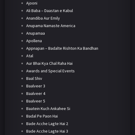
Ajooni
Ali Baba – Daastan e Kabul
Anandiba Aur Emily
Anupama Namaste America
Anupamaa
Apollena
Appnapan – Badalte Rishton Ka Bandhan
Atal
Aur Bhai Kya Chal Raha Hai
Awards and Special Events
Baal Shiv
Baalveer 3
Baalveer 4
Baalveer 5
Baatein Kuch Ankahee Si
Badal Pe Paon Hai
Bade Acche Lagte Hai 2
Bade Acche Lagte Hai 3