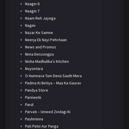
Naagin 6
Naagin 7
Naam Reh Jayega
Nagini
Nazar Ke Samne
Neerja Ek Nayi Pehchaan
News and Promos
Nima Denzongpa
Nisha Madhulika's Kitchen
Noyontara
O Humnava Tum Dena Saath Mera
Padma Ki Betiya – Maa Ka Gaurav
Pandya Store
Parineetii
Parul
Parvati – Umeed Zindagi Ki
Pashminna
Pati Patni Aur Panga