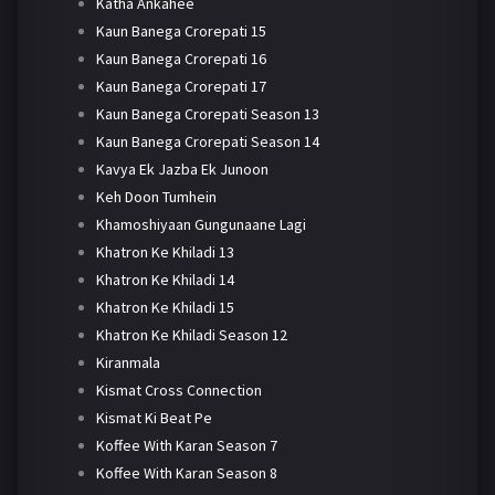
Katha Ankahee
Kaun Banega Crorepati 15
Kaun Banega Crorepati 16
Kaun Banega Crorepati 17
Kaun Banega Crorepati Season 13
Kaun Banega Crorepati Season 14
Kavya Ek Jazba Ek Junoon
Keh Doon Tumhein
Khamoshiyaan Gungunaane Lagi
Khatron Ke Khiladi 13
Khatron Ke Khiladi 14
Khatron Ke Khiladi 15
Khatron Ke Khiladi Season 12
Kiranmala
Kismat Cross Connection
Kismat Ki Beat Pe
Koffee With Karan Season 7
Koffee With Karan Season 8