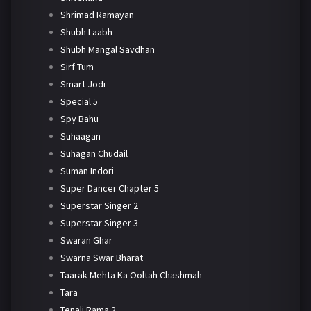
Shrimad Ramayan
Shubh Laabh
Shubh Mangal Savdhan
Sirf Tum
Smart Jodi
Special 5
Spy Bahu
Suhaagan
Suhagan Chudail
Suman Indori
Super Dancer Chapter 5
Superstar Singer 2
Superstar Singer 3
Swaran Ghar
Swarna Swar Bharat
Taarak Mehta Ka Ooltah Chashmah
Tara
Tenali Rama 2