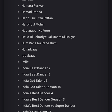
Hamara Parivar
Hamari Radha
Happu Ki Ultan Paltan
Harphoul Mohini
Hastinapur Ke Veer
Hello Hi Chhoriye Jai Maata Di Boliye
Hum Rahe Na Rahe Hum
Hunarbaaz
Ideabaaz
Imlie
India Best Dancer 2
India Best Dancer 5
India Got Talent 9
India Got Talent Season 10
India's Best Dancer 4
India's Best Dancer Season 3
India’s Best Dancer vs Super Dancer
India’s Got Talent 11