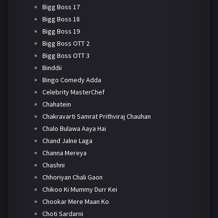
Bigg Boss 17
Bigg Boss 18
Bigg Boss 19
Bigg Boss OTT 2
Bigg Boss OTT 3
Binddii
Bingo Comedy Adda
Celebrity MasterChef
Chahatein
Chakravarti Samrat Prithviraj Chauhan
Chalo Bulawa Aaya Hai
Chand Jalne Laga
Channa Mereya
Chashni
Chhoriyan Chali Gaon
Chikoo Ki Mummy Durr Kei
Chookar Mere Maan Ko
Choti Sardarni