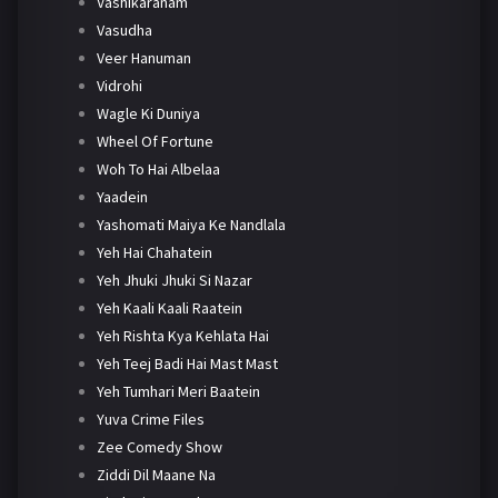
Vashikaranam
Vasudha
Veer Hanuman
Vidrohi
Wagle Ki Duniya
Wheel Of Fortune
Woh To Hai Albelaa
Yaadein
Yashomati Maiya Ke Nandlala
Yeh Hai Chahatein
Yeh Jhuki Jhuki Si Nazar
Yeh Kaali Kaali Raatein
Yeh Rishta Kya Kehlata Hai
Yeh Teej Badi Hai Mast Mast
Yeh Tumhari Meri Baatein
Yuva Crime Files
Zee Comedy Show
Ziddi Dil Maane Na