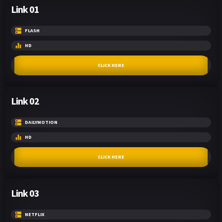
Link 01
FLASH
HD
CLICK HERE
Link 02
DAILYMOTION
HD
CLICK HERE
Link 03
NETFLIX