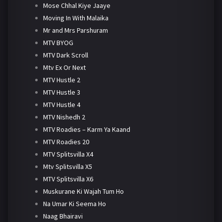
Mose Chhal Kiye Jaaye
Moving In With Malaika
Mr and Mrs Parshuram
MTV BYOG
MTV Dark Scroll
Mtv Ex Or Next
MTV Hustle 2
MTV Hustle 3
MTV Hustle 4
MTV Nishedh 2
MTV Roadies – Karm Ya Kaand
MTV Roadies 20
MTV Splitsvilla X4
Mtv Splitsvilla X5
MTV Splitsvilla X6
Muskurane Ki Wajah Tum Ho
Na Umar Ki Seema Ho
Naag Bhairavi