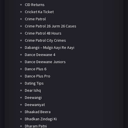
CID Returns
Cricket Ka Ticket
Crime Patrol
Crime Patrol 26 Jurm 26 Cases
Crime Patrol 48 Hours
Crime Patrol City Crimes
Dabangii – Mulgii Aayi Re Aayi
Dance Deewane 4
Dance Deewane Juniors
Dance Plus 6
Dance Plus Pro
Dating Tips
Dear Ishq
Deewangi
Deewaniyat
Dhaakad Beera
Dhadkan Zindagi Ki
Dharam Patni