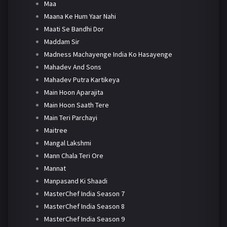
Maa
Maana Ke Hum Yaar Nahi
Maati Se Bandhi Dor
Maddam Sir
Madness Machayenge India Ko Hasayenge
Mahadev And Sons
Mahadev Putra Kartikeya
Main Hoon Aparajita
Main Hoon Saath Tere
Main Teri Parchayi
Maitree
Mangal Lakshmi
Mann Chala Teri Ore
Mannat
Manpasand Ki Shaadi
MasterChef India Season 7
MasterChef India Season 8
MasterChef India Season 9