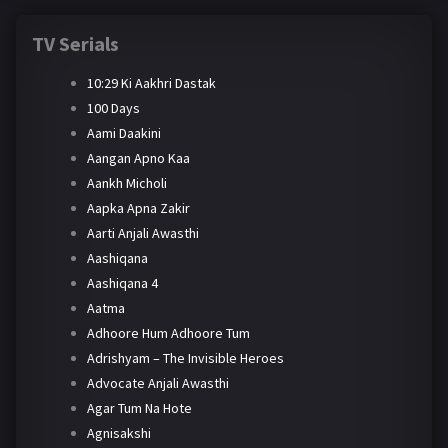
TV Serials
10:29 Ki Aakhri Dastak
100 Days
Aami Daakini
Aangan Apno Kaa
Aankh Micholi
Aapka Apna Zakir
Aarti Anjali Awasthi
Aashiqana
Aashiqana 4
Aatma
Adhoore Hum Adhoore Tum
Adrishyam – The Invisible Heroes
Advocate Anjali Awasthi
Agar Tum Na Hote
Agnisakshi