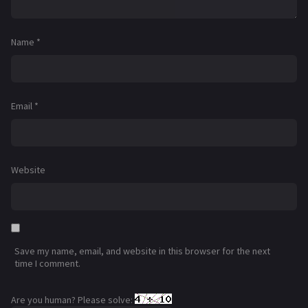
Name
*
Email
*
Website
Save my name, email, and website in this browser for the next
time I comment.
Are you human? Please solve: