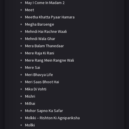
May I Come In Madam 2
Meet
Meetha Khatta Pyaar Hamara
Megha Barsenge
Mehndi Hai Rachne Waali
Mehndi Wala Ghar
Mera Balam Thanedaar
Mere Raja Ki Rani
Mere Rang Mein Rangne Wali
Mere Sai
Meri Bhavya Life
Meri Saas Bhoot Hai
Mika Di Vohti
Mishri
Mithai
Mohor Sapno Ka Safar
Molkki – Rishton Ki Agnipariksha
Mollki