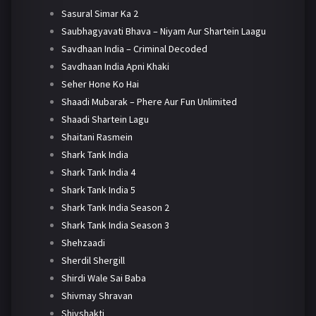
Sasural Simar Ka 2
Saubhagyavati Bhava – Niyam Aur Shartein Laagu
Savdhaan India – Criminal Decoded
Savdhaan India Apni Khaki
Seher Hone Ko Hai
Shaadi Mubarak – Phere Aur Fun Unlimited
Shaadi Shartein Lagu
Shaitani Rasmein
Shark Tank India
Shark Tank India 4
Shark Tank India 5
Shark Tank India Season 2
Shark Tank India Season 3
Shehzaadi
Sherdil Shergill
Shirdi Wale Sai Baba
Shivmay Shravan
Shivshakti