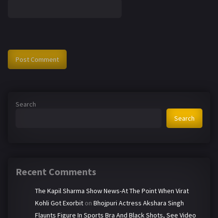
Search
Search
Recent Comments
The Kapil Sharma Show News-At The Point When Virat
Kohli Got Exorbit
on
Bhojpuri Actress Akshara Singh
Flaunts Figure In Sports Bra And Black Shots, See Video