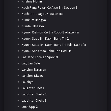
Krishna Mohini
Kuch Rang Pyaar Ke Aise Bhi Season 3
Kuch Reet Jagat Ki Aaise Hai
Kumkum Bhagya
Kundali Bhagya
Kyunki Rishton Ke Bhi Roop Badalte Hai
Kyunki Saas Bhi Kabhi Bahu Thi 2
Kyunki Saas Bhi Kabhi Bahu Thi Tulsi Ka Safar
Kyunki Saas Maa Bahu Beti Hoti Hai
Laal Ishq Foreign Special
Lag Jaa Gale
Lakshmi Narayan
Lakshmi Niwas
Lakshya
Laughter Chefs
Laughter Chefs 2
Laughter Chefs 3
Lock Upp 2