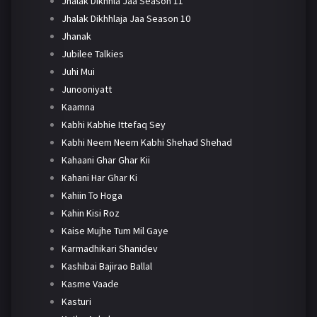
Jhalak Dikhhla Jaa Season 11
Jhalak Dikhhlaja Jaa Season 10
Jhanak
Jubilee Talkies
Juhi Mui
Junooniyatt
Kaamna
Kabhi Kabhie Ittefaq Sey
Kabhi Neem Neem Kabhi Shehad Shehad
Kahaani Ghar Ghar Kii
Kahani Har Ghar Ki
Kahiin To Hoga
Kahin Kisi Roz
Kaise Mujhe Tum Mil Gaye
Karmadhikari Shanidev
Kashibai Bajirao Ballal
Kasme Vaade
Kasturi