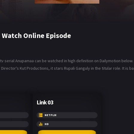
Watch Online Episode
serial Anupamaa can be watched in high definition on Dailymotion below. A
irector's Kut Productions, it stars Rupali Ganguly in the titular role. It is
Link 03
NETFLIX
HD