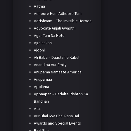
Aatma
Adhoore Hum Adhoore Tum
Adrishyam – The Invisible Heroes
Advocate Anjali Awasthi
Agar Tum Na Hote
Agnisakshi
Ajooni
Ali Baba – Daastan e Kabul
Anandiba Aur Emily
Anupama Namaste America
Anupamaa
Apollena
Appnapan – Badalte Rishton Ka
Bandhan
Atal
Aur Bhai Kya Chal Raha Hai
Awards and Special Events
Baal Shiv