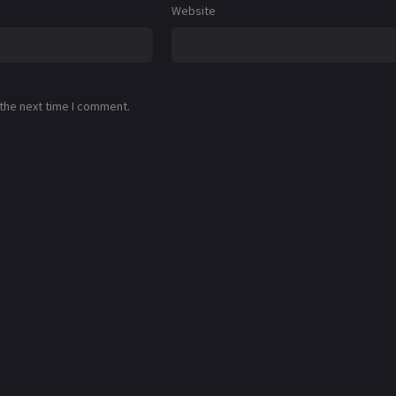
Website
 the next time I comment.