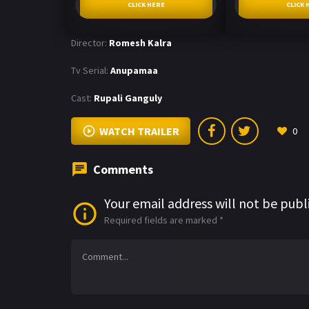
CLICK HERE
CLICK 
Director:
Romesh Kalra
Tv Serial:
Anupamaa
Cast:
Rupali Ganguly
WATCH TRAILER
0
Comments
Your email address will not be publ
Required fields are marked
*