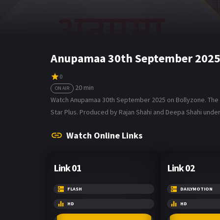
Anupamaa 30th September 2025 
0
20 min
ON AIR
Watch Anupamaa 30th September 2025 on Bollyzone. The tv 
Star Plus. Produced by Rajan Shahi and Deepa Shahi under D
Watch Online Links
Link 01
Link 02
FLASH
DAILYMOTION
HD
HD