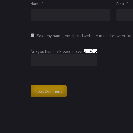
Name
*
Email
*
Save my name, email, and website in this browser for
Are you human? Please solve: