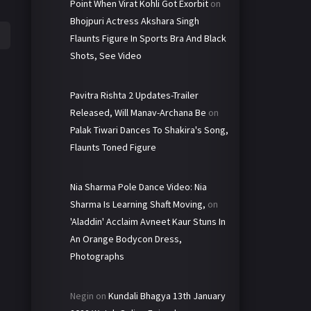
Point When Virat Kohli Got Exorbit
on
Bhojpuri Actress Akshara Singh
Flaunts Figure In Sports Bra And Black
Shots, See Video
Pavitra Rishta 2 Updates-Trailer
Released, Will Manav-Archana Be
on
Palak Tiwari Dances To Shakira's Song,
Flaunts Toned Figure
Nia Sharma Pole Dance Video: Nia
Sharma Is Learning Shaft Moving,
on
'Aladdin' Acclaim Avneet Kaur Stuns In
An Orange Bodycon Dress,
Photographs
Negin
on
Kundali Bhagya 13th January