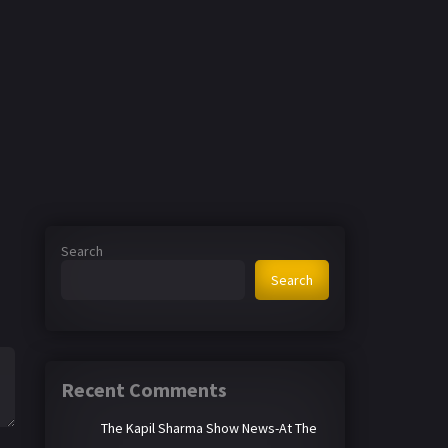
Search
Search
Recent Comments
The Kapil Sharma Show News-At The