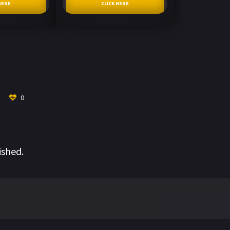
HERE
CLICK HERE
0
ished.