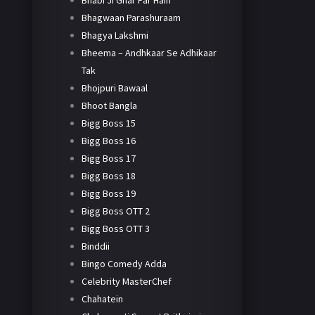
Bhabi Ji Ghar Par Hain
Bhagwaan Parashuraam
Bhagya Lakshmi
Bheema – Andhkaar Se Adhikaar
Tak
Bhojpuri Bawaal
Bhoot Bangla
Bigg Boss 15
Bigg Boss 16
Bigg Boss 17
Bigg Boss 18
Bigg Boss 19
Bigg Boss OTT 2
Bigg Boss OTT 3
Binddii
Bingo Comedy Adda
Celebrity MasterChef
Chahatein