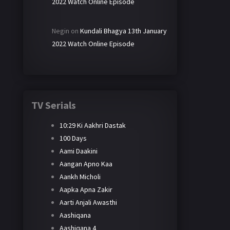
2022 Watch Online Episode
Negin
on
Kundali Bhagya 13th January
2022 Watch Online Episode
TV Serials
10:29 Ki Aakhri Dastak
100 Days
Aami Daakini
Aangan Apno Kaa
Aankh Micholi
Aapka Apna Zakir
Aarti Anjali Awasthi
Aashiqana
Aashiqana 4