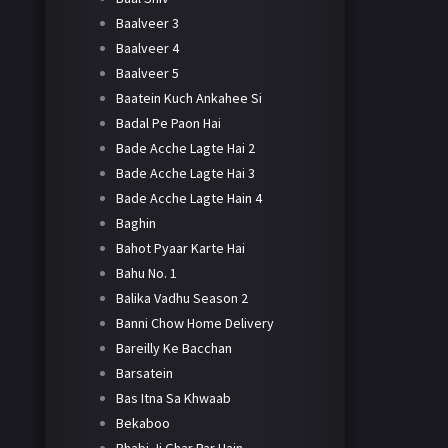
Baalveer 3
Baalveer 4
Baalveer 5
Baatein Kuch Ankahee Si
Badal Pe Paon Hai
Bade Acche Lagte Hai 2
Bade Acche Lagte Hai 3
Bade Acche Lagte Hain 4
Baghin
Bahot Pyaar Karte Hai
Bahu No. 1
Balika Vadhu Season 2
Banni Chow Home Delivery
Bareilly Ke Bacchan
Barsatein
Bas Itna Sa Khwaab
Bekaboo