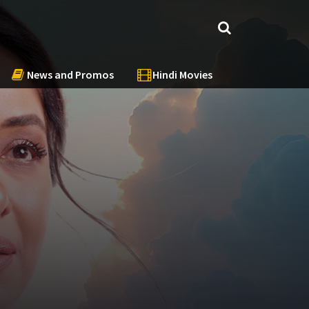
News and Promos
Hindi Movies