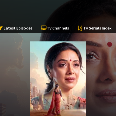
Latest Episodes
Tv Channels
Tv Serials Index