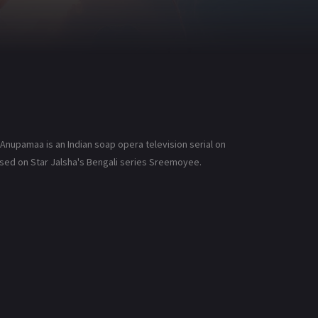
nupamaa is an Indian soap opera television serial on
 based on Star Jalsha's Bengali series Sreemoyee.