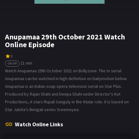
Anupamaa 29th October 2021 Watch
Online Episode
0
21 min
ON AIR
Watch Anupamaa 29th October 2021 on Bollyzone. The tv serial
Anupamaa can be watched in high definition on Dailymotion below.
Anupamaa is an Indian soap opera television serial on Star Plus.
Produced by Rajan Shahi and Deepa Shahi under Director's Kut
Productions, it stars Rupali Ganguly in the titular role. It is based on
Star Jalsha's Bengali series Sreemoyee.
Watch Online Links