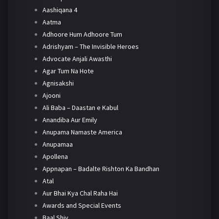
Aashiqana 4
Aatma
Adhoore Hum Adhoore Tum
Adrishyam – The Invisible Heroes
Advocate Anjali Awasthi
Agar Tum Na Hote
Agnisakshi
Ajooni
Ali Baba – Daastan e Kabul
Anandiba Aur Emily
Anupama Namaste America
Anupamaa
Apollena
Appnapan – Badalte Rishton Ka Bandhan
Atal
Aur Bhai Kya Chal Raha Hai
Awards and Special Events
Baal Shiv