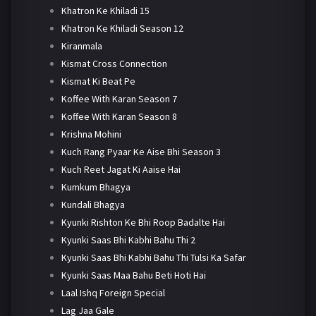
Khatron Ke Khiladi 15
Khatron Ke Khiladi Season 12
Kiranmala
Kismat Cross Connection
Kismat Ki Beat Pe
Koffee With Karan Season 7
Koffee With Karan Season 8
Krishna Mohini
Kuch Rang Pyaar Ke Aise Bhi Season 3
Kuch Reet Jagat Ki Aaise Hai
Kumkum Bhagya
Kundali Bhagya
Kyunki Rishton Ke Bhi Roop Badalte Hai
Kyunki Saas Bhi Kabhi Bahu Thi 2
Kyunki Saas Bhi Kabhi Bahu Thi Tulsi Ka Safar
Kyunki Saas Maa Bahu Beti Hoti Hai
Laal Ishq Foreign Special
Lag Jaa Gale