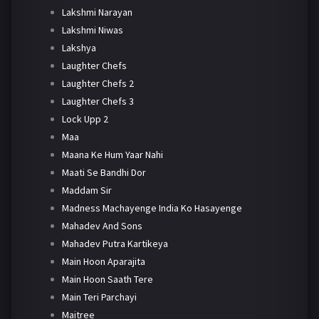
Lakshmi Narayan
Lakshmi Niwas
Lakshya
Laughter Chefs
Laughter Chefs 2
Laughter Chefs 3
Lock Upp 2
Maa
Maana Ke Hum Yaar Nahi
Maati Se Bandhi Dor
Maddam Sir
Madness Machayenge India Ko Hasayenge
Mahadev And Sons
Mahadev Putra Kartikeya
Main Hoon Aparajita
Main Hoon Saath Tere
Main Teri Parchayi
Maitree