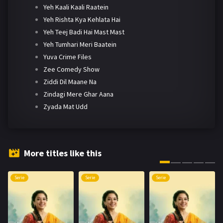
Yeh Kaali Kaali Raatein
Yeh Rishta Kya Kehlata Hai
Yeh Teej Badi Hai Mast Mast
Yeh Tumhari Meri Baatein
Yuva Crime Files
Zee Comedy Show
Ziddi Dil Maane Na
Zindagi Mere Ghar Aana
Zyada Mat Udd
More titles like this
Serie
Serie
Serie