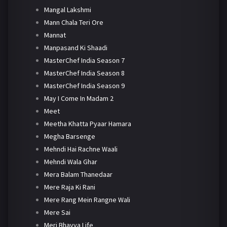
Mangal Lakshmi
Mann Chala Teri Ore
Mannat
Manpasand Ki Shaadi
MasterChef India Season 7
MasterChef India Season 8
MasterChef India Season 9
May I Come In Madam 2
Meet
Meetha Khatta Pyaar Hamara
Megha Barsenge
Mehndi Hai Rachne Waali
Mehndi Wala Ghar
Mera Balam Thanedaar
Mere Raja Ki Rani
Mere Rang Mein Rangne Wali
Mere Sai
Meri Bhavya Life