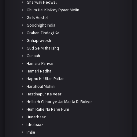
Gharwali Pedwali
Ghum Hai Kisikey Pyaar Meiin
Girls Hostel
Goodnight India
Grahan Zindagi Ka
Grihapravesh
Gud Se Mitha Ishq
Gunaah
Hamara Parivar
Hamari Radha
Happu Ki Ultan Paltan
Harphoul Mohini
Hastinapur Ke Veer
Hello Hi Chhoriye Jai Maata Di Boliye
Hum Rahe Na Rahe Hum
Hunarbaaz
Ideabaaz
Imlie