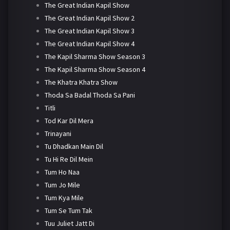
The Great Indian Kapil Show
The Great Indian Kapil Show 2
The Great Indian Kapil Show 3
The Great Indian Kapil Show 4
The Kapil Sharma Show Season 3
The Kapil Sharma Show Season 4
The Khatra Khatra Show
Thoda Sa Badal Thoda Sa Pani
Titli
Tod Kar Dil Mera
Trinayani
Tu Dhadkan Main Dil
Tu Hi Re Dil Mein
Tum Ho Naa
Tum Jo Mile
Tum Kya Mile
Tum Se Tum Tak
Tuu Juliet Jatt Di