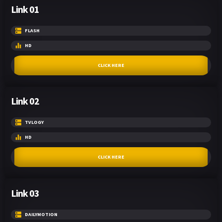
Link 01
FLASH
HD
CLICK HERE
Link 02
TVLOGY
HD
CLICK HERE
Link 03
DAILYMOTION