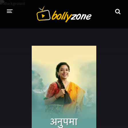
HOME
LATEST EPISODES
TV CHANNELS
TV SERIALS INDEX
NEWS AND PROMOS
HINDI MOVIES