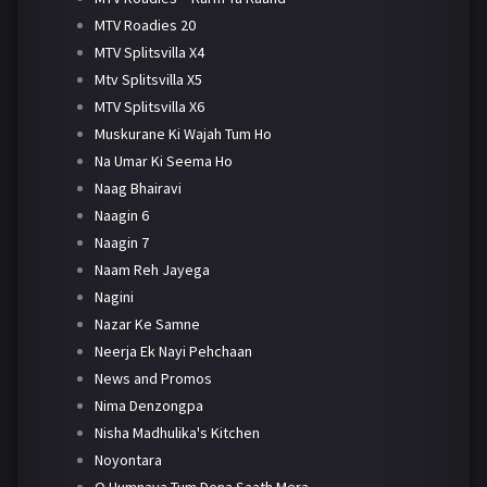
MTV Roadies 20
MTV Splitsvilla X4
Mtv Splitsvilla X5
MTV Splitsvilla X6
Muskurane Ki Wajah Tum Ho
Na Umar Ki Seema Ho
Naag Bhairavi
Naagin 6
Naagin 7
Naam Reh Jayega
Nagini
Nazar Ke Samne
Neerja Ek Nayi Pehchaan
News and Promos
Nima Denzongpa
Nisha Madhulika's Kitchen
Noyontara