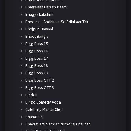
Bhagwaan Parashuraam
Bhagya Lakshmi
Bheema – Andhkaar Se Adhikaar Tak
Bhojpuri Bawaal
Bhoot Bangla
Bigg Boss 15
Bigg Boss 16
Bigg Boss 17
Bigg Boss 18
Bigg Boss 19
Bigg Boss OTT 2
Bigg Boss OTT 3
Binddii
Bingo Comedy Adda
Celebrity MasterChef
Chahatein
Chakravarti Samrat Prithviraj Chauhan