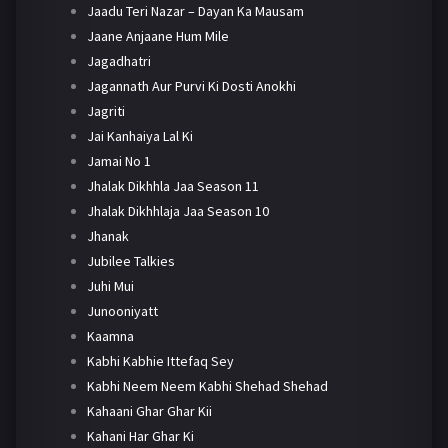
Jaadu Teri Nazar – Dayan Ka Mausam
Jaane Anjaane Hum Mile
Jagadhatri
Jagannath Aur Purvi Ki Dosti Anokhi
Jagriti
Jai Kanhaiya Lal Ki
Jamai No 1
Jhalak Dikhhla Jaa Season 11
Jhalak Dikhhlaja Jaa Season 10
Jhanak
Jubilee Talkies
Juhi Mui
Junooniyatt
Kaamna
Kabhi Kabhie Ittefaq Sey
Kabhi Neem Neem Kabhi Shehad Shehad
Kahaani Ghar Ghar Kii
Kahani Har Ghar Ki