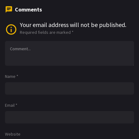
Comments
Your email address will not be published.
Required fields are marked
*
Name
*
Email
*
Website