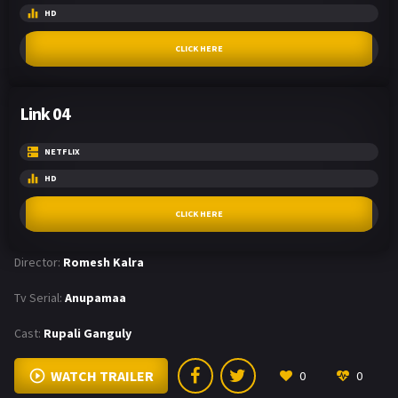
HD
CLICK HERE
Link 04
NETFLIX
HD
CLICK HERE
Director:
Romesh Kalra
Tv Serial:
Anupamaa
Cast:
Rupali Ganguly
WATCH TRAILER
0
0