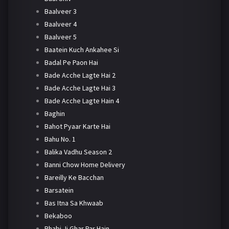
Baalveer 3
Baalveer 4
Baalveer 5
Baatein Kuch Ankahee Si
Badal Pe Paon Hai
Bade Acche Lagte Hai 2
Bade Acche Lagte Hai 3
Bade Acche Lagte Hain 4
Baghin
Bahot Pyaar Karte Hai
Bahu No. 1
Balika Vadhu Season 2
Banni Chow Home Delivery
Bareilly Ke Bacchan
Barsatein
Bas Itna Sa Khwaab
Bekaboo
Bhabi Ji Ghar Par Hain