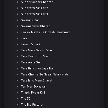
Super Dancer Chapter 5
Superstar Singer 2
Superstar Singer 3
Swaran Ghar
Swarna Swar Bharat
Taarak Mehta Ka Ooltah Chashmah
Tara
Tenali Rama 2
Tera Mera Saath Rahe
Tera Yaar Hoon Main
Tere Aane Se
Tere Bina Jiya Jaye Na
Tere Chehre Se Nazar Nahi Hatati
Tere Ishq Mein Ghayal
Teri Meri Doriyaann
Thapki Pyaar Ki 2
The 50
The Big Picture