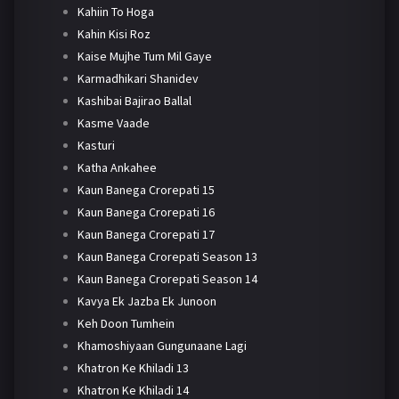
Kahiin To Hoga
Kahin Kisi Roz
Kaise Mujhe Tum Mil Gaye
Karmadhikari Shanidev
Kashibai Bajirao Ballal
Kasme Vaade
Kasturi
Katha Ankahee
Kaun Banega Crorepati 15
Kaun Banega Crorepati 16
Kaun Banega Crorepati 17
Kaun Banega Crorepati Season 13
Kaun Banega Crorepati Season 14
Kavya Ek Jazba Ek Junoon
Keh Doon Tumhein
Khamoshiyaan Gungunaane Lagi
Khatron Ke Khiladi 13
Khatron Ke Khiladi 14