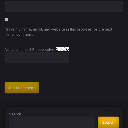
Save my name, email, and website in this browser for the next
time I comment.
Are you human? Please solve:
Search
Search