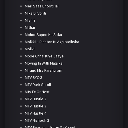
Meri Saas Bhoot Hai
Mika Di Vohti
Mishri
Mithai
Mohor Sapno Ka Safar
Molkki – Rishton Ki Agnipariksha
Mollki
Mose Chhal Kiye Jaaye
Moving In With Malaika
Mr and Mrs Parshuram
MTV BYOG
MTV Dark Scroll
Mtv Ex Or Next
MTV Hustle 2
MTV Hustle 3
MTV Hustle 4
MTV Nishedh 2
MTV Roadies – Karm Ya Kaand