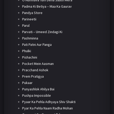
O Humnava Tum Dena Saath Mera
Padma Ki Betiya – Maa Ka Gaurav
Pandya Store
Parineetii
Parul
Parvati – Umeed Zindagi Ki
Pashminna
Pati Patni Aur Panga
Phulki
Pishachini
Pocket Mein Aasman
Pracchand Ashok
Prem Pratigya
Pukaar
Punyashlok Ahilya Bai
Pushpa Impossible
Pyaar Ka Pehla Adhyaya Shiv Shakti
Pyar Ka Pehla Naam Radha Mohan