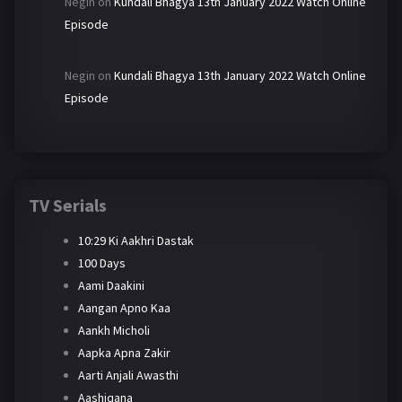
Negin
on
Kundali Bhagya 13th January 2022 Watch Online
Episode
Negin
on
Kundali Bhagya 13th January 2022 Watch Online
Episode
TV Serials
10:29 Ki Aakhri Dastak
100 Days
Aami Daakini
Aangan Apno Kaa
Aankh Micholi
Aapka Apna Zakir
Aarti Anjali Awasthi
Aashiqana