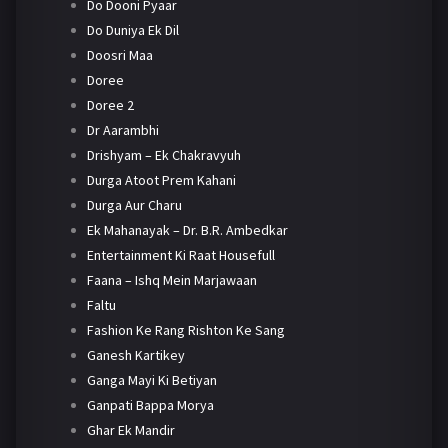
Do Dooni Pyaar
Do Duniya Ek Dil
Doosri Maa
Doree
Doree 2
Dr Aarambhi
Drishyam – Ek Chakravyuh
Durga Atoot Prem Kahani
Durga Aur Charu
Ek Mahanayak – Dr. B.R. Ambedkar
Entertainment Ki Raat Housefull
Faana – Ishq Mein Marjawaan
Faltu
Fashion Ke Rang Rishton Ke Sang
Ganesh Kartikey
Ganga Mayi Ki Betiyan
Ganpati Bappa Morya
Ghar Ek Mandir