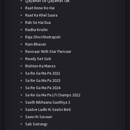
Qayamat Se Qayamat Tak
Raat Hone Ko Hai
Raat Ka Khel Saara
Rab Se Hai Dua
Radha Krishn
Raja Shivchhatrapati
Ram Bhavan
Ravivaar With Star Parivaar
Ready Set Gati
Rishton Ka Manza
Sa Re Ga Ma Pa 2021
Sa Re Ga Ma Pa 2023
Sa Re Ga Ma Pa 2024
Sa Re Ga Ma Pa Li'l Champs 2022
Saath Nibhaana Saathiya 2
Saatve Ladki Ki Saatvi Beti
Saavi Ki Savaari
Sab Satrangi