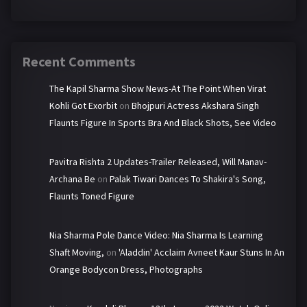
Recent Comments
The Kapil Sharma Show News-At The Point When Virat
Kohli Got Exorbit
on
Bhojpuri Actress Akshara Singh
Flaunts Figure In Sports Bra And Black Shots, See Video
Pavitra Rishta 2 Updates-Trailer Released, Will Manav-
Archana Be
on
Palak Tiwari Dances To Shakira's Song,
Flaunts Toned Figure
Nia Sharma Pole Dance Video: Nia Sharma Is Learning
Shaft Moving,
on
'Aladdin' Acclaim Avneet Kaur Stuns In An
Orange Bodycon Dress, Photographs