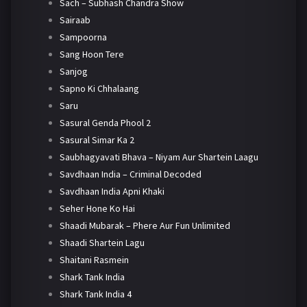
Sach – Subhash Chandra Show
Sairaab
Sampoorna
Sang Hoon Tere
Sanjog
Sapno Ki Chhalaang
Saru
Sasural Genda Phool 2
Sasural Simar Ka 2
Saubhagyavati Bhava – Niyam Aur Shartein Laagu
Savdhaan India – Criminal Decoded
Savdhaan India Apni Khaki
Seher Hone Ko Hai
Shaadi Mubarak – Phere Aur Fun Unlimited
Shaadi Shartein Lagu
Shaitani Rasmein
Shark Tank India
Shark Tank India 4