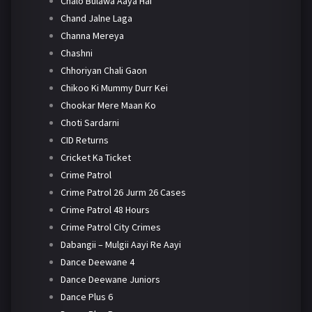
Chalo Bulawa Aaya Hai
Chand Jalne Laga
Channa Mereya
Chashni
Chhoriyan Chali Gaon
Chikoo Ki Mummy Durr Kei
Chookar Mere Maan Ko
Choti Sardarni
CID Returns
Cricket Ka Ticket
Crime Patrol
Crime Patrol 26 Jurm 26 Cases
Crime Patrol 48 Hours
Crime Patrol City Crimes
Dabangii – Mulgii Aayi Re Aayi
Dance Deewane 4
Dance Deewane Juniors
Dance Plus 6