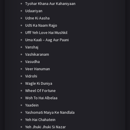
Tyohar Khana Aur Kahaniyaan
Udaariyan
Udne Ki Aasha
Udti Ka Naam Rajjo
Ufff Yeh Love Hai Mushkil
Uma Kaali – Aag Aur Paani
Vanshaj
Vashikaranam
Vasudha
Veer Hanuman
Vidrohi
Wagle Ki Duniya
Wheel Of Fortune
Woh To Hai Albelaa
Yaadein
Yashomati Maiya Ke Nandlala
Yeh Hai Chahatein
Yeh Jhuki Jhuki Si Nazar