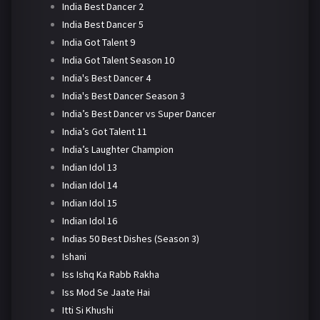
India Best Dancer 2
India Best Dancer 5
India Got Talent 9
India Got Talent Season 10
India's Best Dancer 4
India's Best Dancer Season 3
India’s Best Dancer vs Super Dancer
India’s Got Talent 11
India’s Laughter Champion
Indian Idol 13
Indian Idol 14
Indian Idol 15
Indian Idol 16
Indias 50 Best Dishes (Season 3)
Ishani
Iss Ishq Ka Rabb Rakha
Iss Mod Se Jaate Hai
Itti Si Khushi