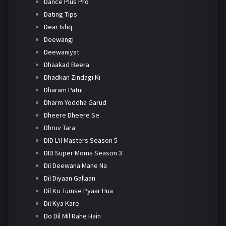
Dance Plus Pro
Dating Tips
Dear Ishq
Deewangi
Deewaniyat
Dhaakad Beera
Dhadkan Zindagi Ki
Dharam Patni
Dharm Yoddha Garud
Dheere Dheere Se
Dhruv Tara
DID L'il Masters Season 5
DID Super Moms Season 3
Dil Deewana Mane Na
Dil Diyaan Gallaan
Dil Ko Tumse Pyaar Hua
Dil Kya Kare
Do Dil Mil Rahe Hain