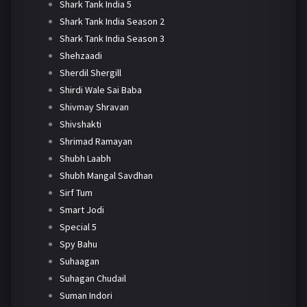
Shark Tank India 5
Shark Tank India Season 2
Shark Tank India Season 3
Shehzaadi
Sherdil Shergill
Shirdi Wale Sai Baba
Shivmay Shravan
Shivshakti
Shrimad Ramayan
Shubh Laabh
Shubh Mangal Savdhan
Sirf Tum
Smart Jodi
Special 5
Spy Bahu
Suhaagan
Suhagan Chudail
Suman Indori