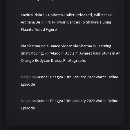
Pavitra Rishta 2 Updates-Trailer Released, Will Manav-
Archana Be
on
Palak Tiwari Dances To Shakira's Song,
Flaunts Toned Figure
Nia Sharma Pole Dance Video: Nia Sharma Is Learning
Shaft Moving,
on
'Aladdin' Acclaim Avneet Kaur Stuns In An
Orange Bodycon Dress, Photographs
Negin
on
Kundali Bhagya 13th January 2022 Watch Online
Episode
Negin
on
Kundali Bhagya 13th January 2022 Watch Online
Episode