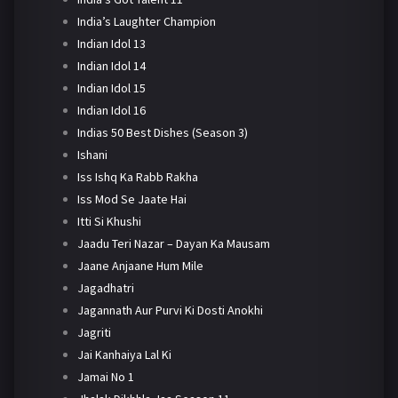
India’s Laughter Champion
Indian Idol 13
Indian Idol 14
Indian Idol 15
Indian Idol 16
Indias 50 Best Dishes (Season 3)
Ishani
Iss Ishq Ka Rabb Rakha
Iss Mod Se Jaate Hai
Itti Si Khushi
Jaadu Teri Nazar – Dayan Ka Mausam
Jaane Anjaane Hum Mile
Jagadhatri
Jagannath Aur Purvi Ki Dosti Anokhi
Jagriti
Jai Kanhaiya Lal Ki
Jamai No 1