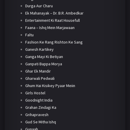
Durga Aur Charu
Ek Mahanayak – Dr. B.R. Ambedkar
Entertainment Ki Raat Housefull
Faana – Ishq Mein Marjawaan
Faltu
Fashion Ke Rang Rishton Ke Sang
Ganesh Kartikey
Ganga Mayi Ki Betiyan
Ganpati Bappa Morya
Ghar Ek Mandir
Gharwali Pedwali
Ghum Hai Kisikey Pyaar Meiin
Girls Hostel
Goodnight India
Grahan Zindagi Ka
Grihapravesh
Gud Se Mitha Ishq
Gunaah