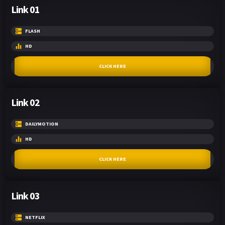
Link 01
FLASH
HD
CLICK HERE
Link 02
DAILYMOTION
HD
CLICK HERE
Link 03
NETFLIX