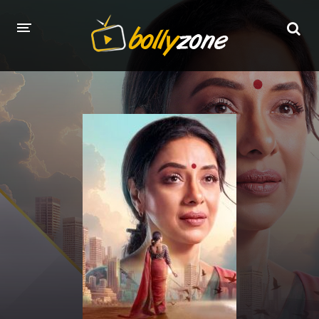
HOME
LATEST EPISODES
TV CHANNELS
TV SERIALS INDEX
NEWS AND PROMOS
HINDI MOVIES