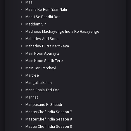
Maa
Maana Ke Hum Yaar Nahi
Maati Se Bandhi Dor
Maddam Sir
Madness Machayenge India Ko Hasayenge
Mahadev And Sons
Mahadev Putra Kartikeya
Main Hoon Aparajita
Main Hoon Saath Tere
Main Teri Parchayi
Maitree
Mangal Lakshmi
Mann Chala Teri Ore
Mannat
Manpasand Ki Shaadi
MasterChef India Season 7
MasterChef India Season 8
MasterChef India Season 9