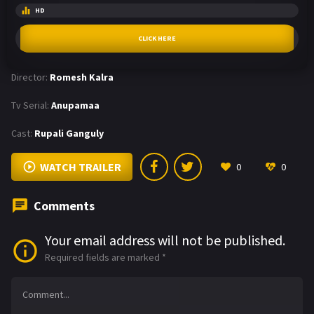
HD
CLICK HERE
Director:
Romesh Kalra
Tv Serial:
Anupamaa
Cast:
Rupali Ganguly
WATCH TRAILER
0
0
Comments
Your email address will not be published.
Required fields are marked
*