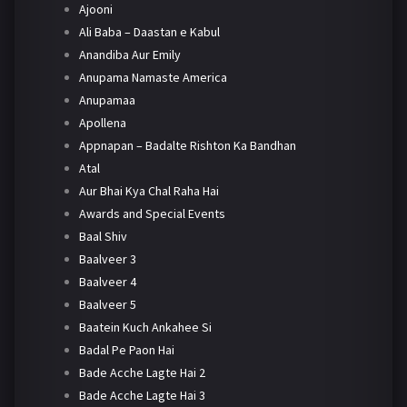
Ajooni
Ali Baba – Daastan e Kabul
Anandiba Aur Emily
Anupama Namaste America
Anupamaa
Apollena
Appnapan – Badalte Rishton Ka Bandhan
Atal
Aur Bhai Kya Chal Raha Hai
Awards and Special Events
Baal Shiv
Baalveer 3
Baalveer 4
Baalveer 5
Baatein Kuch Ankahee Si
Badal Pe Paon Hai
Bade Acche Lagte Hai 2
Bade Acche Lagte Hai 3