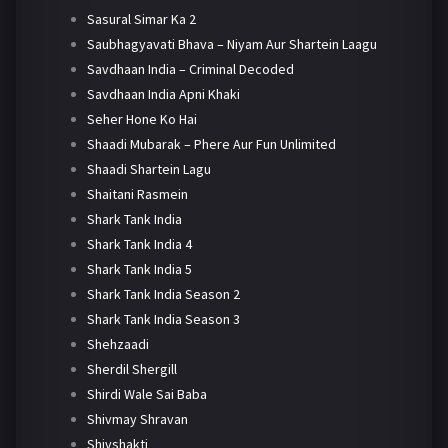
Sasural Simar Ka 2
Saubhagyavati Bhava – Niyam Aur Shartein Laagu
Savdhaan India – Criminal Decoded
Savdhaan India Apni Khaki
Seher Hone Ko Hai
Shaadi Mubarak – Phere Aur Fun Unlimited
Shaadi Shartein Lagu
Shaitani Rasmein
Shark Tank India
Shark Tank India 4
Shark Tank India 5
Shark Tank India Season 2
Shark Tank India Season 3
Shehzaadi
Sherdil Shergill
Shirdi Wale Sai Baba
Shivmay Shravan
Shivshakti