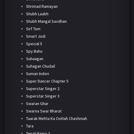
Shrimad Ramayan
Shubh Laabh
Shubh Mangal Savdhan
Sirf Tum
Smart Jodi
Special 5
Spy Bahu
Suhaagan
Suhagan Chudail
Suman Indori
Super Dancer Chapter 5
Superstar Singer 2
Superstar Singer 3
Swaran Ghar
Swarna Swar Bharat
Taarak Mehta Ka Ooltah Chashmah
Tara
Tenali Rama 2