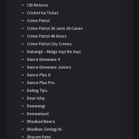
CID Returns
Cricket Ka Ticket
Crime Patrol
Crime Patrol 26 Jurm 26 Cases
Crime Patrol 48 Hours
Crime Patrol City Crimes
Dabangii – Mulgii Aayi Re Aayi
Dance Deewane 4
Dance Deewane Juniors
Dance Plus 6
Dance Plus Pro
Dating Tips
Dear Ishq
Deewangi
Deewaniyat
Dhaakad Beera
Dhadkan Zindagi Ki
Dharam Patni