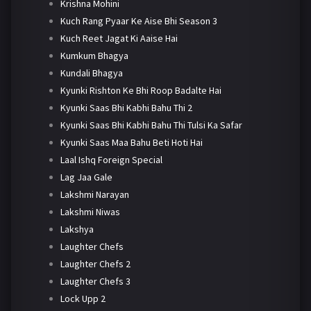
Krishna Mohini
Kuch Rang Pyaar Ke Aise Bhi Season 3
Kuch Reet Jagat Ki Aaise Hai
Kumkum Bhagya
Kundali Bhagya
Kyunki Rishton Ke Bhi Roop Badalte Hai
Kyunki Saas Bhi Kabhi Bahu Thi 2
Kyunki Saas Bhi Kabhi Bahu Thi Tulsi Ka Safar
Kyunki Saas Maa Bahu Beti Hoti Hai
Laal Ishq Foreign Special
Lag Jaa Gale
Lakshmi Narayan
Lakshmi Niwas
Lakshya
Laughter Chefs
Laughter Chefs 2
Laughter Chefs 3
Lock Upp 2