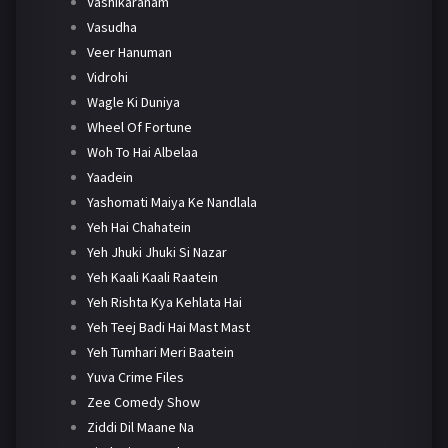
Vashikaranam
Vasudha
Veer Hanuman
Vidrohi
Wagle Ki Duniya
Wheel Of Fortune
Woh To Hai Albelaa
Yaadein
Yashomati Maiya Ke Nandlala
Yeh Hai Chahatein
Yeh Jhuki Jhuki Si Nazar
Yeh Kaali Kaali Raatein
Yeh Rishta Kya Kehlata Hai
Yeh Teej Badi Hai Mast Mast
Yeh Tumhari Meri Baatein
Yuva Crime Files
Zee Comedy Show
Ziddi Dil Maane Na