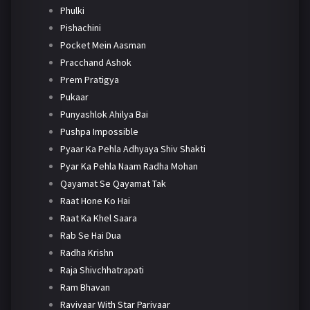
Phulki
Pishachini
Pocket Mein Aasman
Pracchand Ashok
Prem Pratigya
Pukaar
Punyashlok Ahilya Bai
Pushpa Impossible
Pyaar Ka Pehla Adhyaya Shiv Shakti
Pyar Ka Pehla Naam Radha Mohan
Qayamat Se Qayamat Tak
Raat Hone Ko Hai
Raat Ka Khel Saara
Rab Se Hai Dua
Radha Krishn
Raja Shivchhatrapati
Ram Bhavan
Ravivaar With Star Parivaar