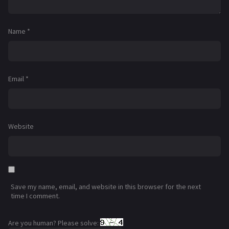
Name
*
Email
*
Website
Save my name, email, and website in this browser for the next
time I comment.
Are you human? Please solve: