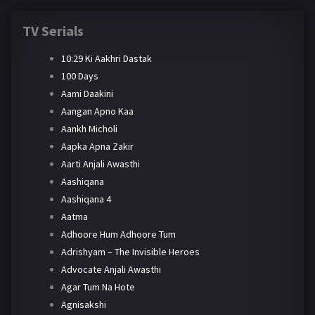
TV Serials
10:29 Ki Aakhri Dastak
100 Days
Aami Daakini
Aangan Apno Kaa
Aankh Micholi
Aapka Apna Zakir
Aarti Anjali Awasthi
Aashiqana
Aashiqana 4
Aatma
Adhoore Hum Adhoore Tum
Adrishyam – The Invisible Heroes
Advocate Anjali Awasthi
Agar Tum Na Hote
Agnisakshi