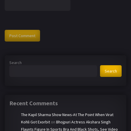
Search
Search
Recent Comments
The Kapil Sharma Show News-At The Point When Virat
Kohli Got Exorbit
on
Bhojpuri Actress Akshara Singh
Flaunts Figure In Sports Bra And Black Shots, See Video