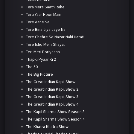
Tera Mera Saath Rahe
Tera Yaar Hoon Main
Tere Aane Se
Tere Bina Jiya Jaye Na
Tere Chehre Se Nazar Nahi Hatati
Tere Ishq Mein Ghayal
Teri Meri Doriyaann
Thapki Pyaar Ki 2
The 50
The Big Picture
The Great Indian Kapil Show
The Great Indian Kapil Show 2
The Great Indian Kapil Show 3
The Great Indian Kapil Show 4
The Kapil Sharma Show Season 3
The Kapil Sharma Show Season 4
The Khatra Khatra Show
Thoda Sa Badal Thoda Sa Pani