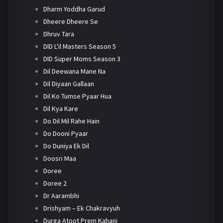
Dharm Yoddha Garud
Dheere Dheere Se
Dhruv Tara
DID L'il Masters Season 5
DID Super Moms Season 3
Dil Deewana Mane Na
Dil Diyaan Gallaan
Dil Ko Tumse Pyaar Hua
Dil Kya Kare
Do Dil Mil Rahe Hain
Do Dooni Pyaar
Do Duniya Ek Dil
Doosri Maa
Doree
Doree 2
Dr Aarambhi
Drishyam – Ek Chakravyuh
Durga Atoot Prem Kahani