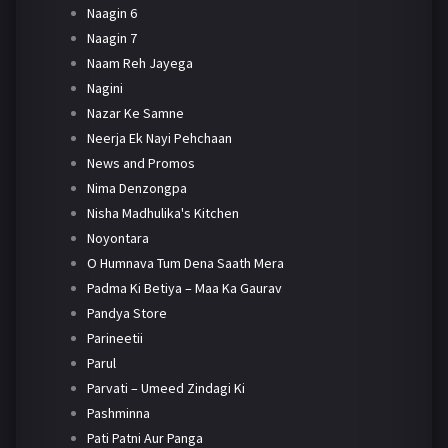
Naagin 6
Naagin 7
Naam Reh Jayega
Nagini
Nazar Ke Samne
Neerja Ek Nayi Pehchaan
News and Promos
Nima Denzongpa
Nisha Madhulika's Kitchen
Noyontara
O Humnava Tum Dena Saath Mera
Padma Ki Betiya – Maa Ka Gaurav
Pandya Store
Parineetii
Parul
Parvati – Umeed Zindagi Ki
Pashminna
Pati Patni Aur Panga