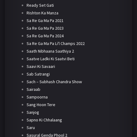
Ready Set Gati
Rishton Ka Manza
Sa Re Ga Ma Pa 2021
Sa Re Ga Ma Pa 2023
Sa Re Ga Ma Pa 2024
Sa Re Ga Ma Pa Li'l Champs 2022
Saath Nibhaana Saathiya 2
Saatve Ladki Ki Saatvi Beti
Saavi Ki Savaari
Sab Satrangi
Sach – Subhash Chandra Show
Sairaab
Sampoorna
Sang Hoon Tere
Sanjog
Sapno Ki Chhalaang
Saru
Sasural Genda Phool 2