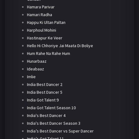
Hamara Parivar
Hamari Radha
Happu Ki Ultan Paltan
Harphoul Mohini
Hastinapur Ke Veer
Hello Hi Chhoriye Jai Maata Di Boliye
Hum Rahe Na Rahe Hum
Hunarbaaz
Ideabaaz
Imlie
India Best Dancer 2
India Best Dancer 5
India Got Talent 9
India Got Talent Season 10
India's Best Dancer 4
India's Best Dancer Season 3
India’s Best Dancer vs Super Dancer
India’s Got Talent 11