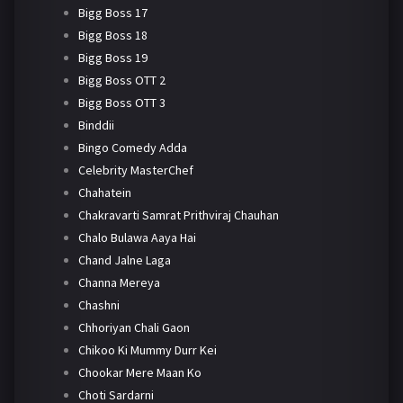
Bigg Boss 17
Bigg Boss 18
Bigg Boss 19
Bigg Boss OTT 2
Bigg Boss OTT 3
Binddii
Bingo Comedy Adda
Celebrity MasterChef
Chahatein
Chakravarti Samrat Prithviraj Chauhan
Chalo Bulawa Aaya Hai
Chand Jalne Laga
Channa Mereya
Chashni
Chhoriyan Chali Gaon
Chikoo Ki Mummy Durr Kei
Chookar Mere Maan Ko
Choti Sardarni