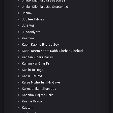
Jhalak Dikhhla Jaa Season 11
Jhalak Dikhhlaja Jaa Season 10
Jhanak
Jubilee Talkies
Juhi Mui
Junooniyatt
Kaamna
Kabhi Kabhie Ittefaq Sey
Kabhi Neem Neem Kabhi Shehad Shehad
Kahaani Ghar Ghar Kii
Kahani Har Ghar Ki
Kahiin To Hoga
Kahin Kisi Roz
Kaise Mujhe Tum Mil Gaye
Karmadhikari Shanidev
Kashibai Bajirao Ballal
Kasme Vaade
Kasturi