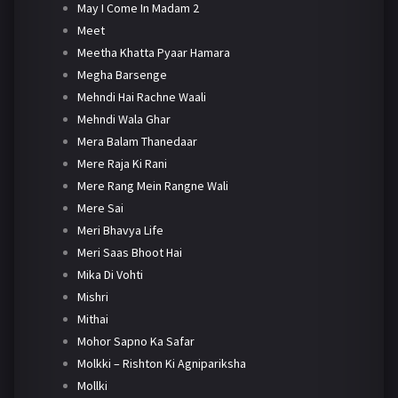
May I Come In Madam 2
Meet
Meetha Khatta Pyaar Hamara
Megha Barsenge
Mehndi Hai Rachne Waali
Mehndi Wala Ghar
Mera Balam Thanedaar
Mere Raja Ki Rani
Mere Rang Mein Rangne Wali
Mere Sai
Meri Bhavya Life
Meri Saas Bhoot Hai
Mika Di Vohti
Mishri
Mithai
Mohor Sapno Ka Safar
Molkki – Rishton Ki Agnipariksha
Mollki