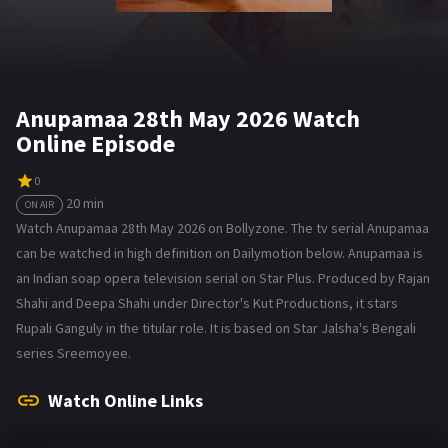
Anupamaa 28th May 2026 Watch
Online Episode
0
20 min
ON AIR
Watch Anupamaa 28th May 2026 on Bollyzone. The tv serial Anupamaa
can be watched in high definition on Dailymotion below. Anupamaa is
an Indian soap opera television serial on Star Plus. Produced by Rajan
Shahi and Deepa Shahi under Director's Kut Productions, it stars
Rupali Ganguly in the titular role. It is based on Star Jalsha's Bengali
series Sreemoyee.
Watch Online Links