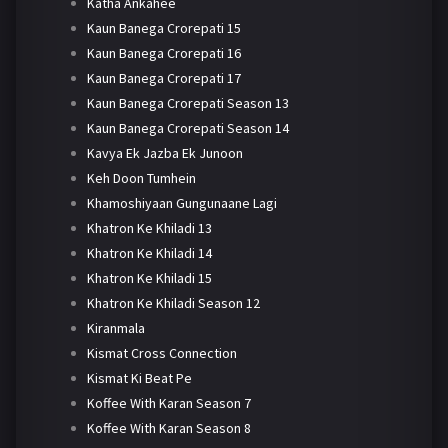
Katha Ankahee
Kaun Banega Crorepati 15
Kaun Banega Crorepati 16
Kaun Banega Crorepati 17
Kaun Banega Crorepati Season 13
Kaun Banega Crorepati Season 14
Kavya Ek Jazba Ek Junoon
Keh Doon Tumhein
Khamoshiyaan Gungunaane Lagi
Khatron Ke Khiladi 13
Khatron Ke Khiladi 14
Khatron Ke Khiladi 15
Khatron Ke Khiladi Season 12
Kiranmala
Kismat Cross Connection
Kismat Ki Beat Pe
Koffee With Karan Season 7
Koffee With Karan Season 8