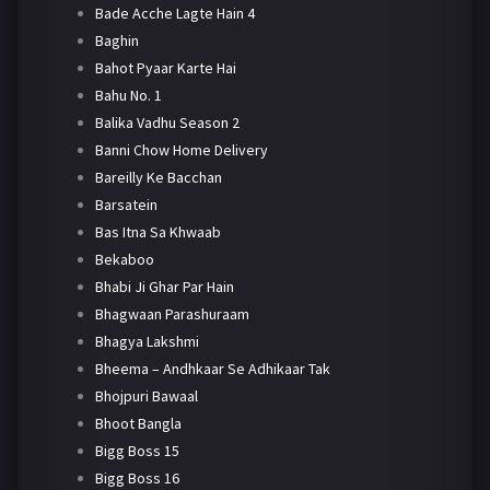
Bade Acche Lagte Hain 4
Baghin
Bahot Pyaar Karte Hai
Bahu No. 1
Balika Vadhu Season 2
Banni Chow Home Delivery
Bareilly Ke Bacchan
Barsatein
Bas Itna Sa Khwaab
Bekaboo
Bhabi Ji Ghar Par Hain
Bhagwaan Parashuraam
Bhagya Lakshmi
Bheema – Andhkaar Se Adhikaar Tak
Bhojpuri Bawaal
Bhoot Bangla
Bigg Boss 15
Bigg Boss 16