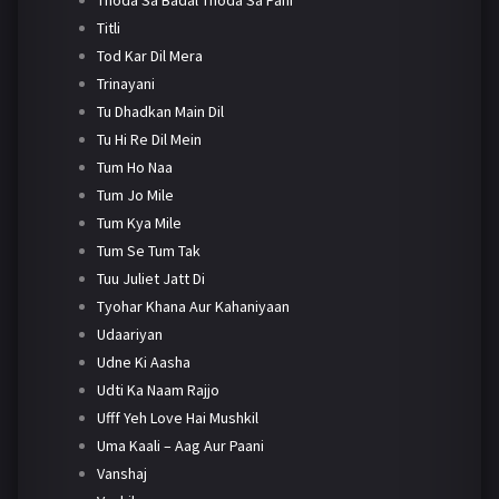
Titli
Tod Kar Dil Mera
Trinayani
Tu Dhadkan Main Dil
Tu Hi Re Dil Mein
Tum Ho Naa
Tum Jo Mile
Tum Kya Mile
Tum Se Tum Tak
Tuu Juliet Jatt Di
Tyohar Khana Aur Kahaniyaan
Udaariyan
Udne Ki Aasha
Udti Ka Naam Rajjo
Ufff Yeh Love Hai Mushkil
Uma Kaali – Aag Aur Paani
Vanshaj