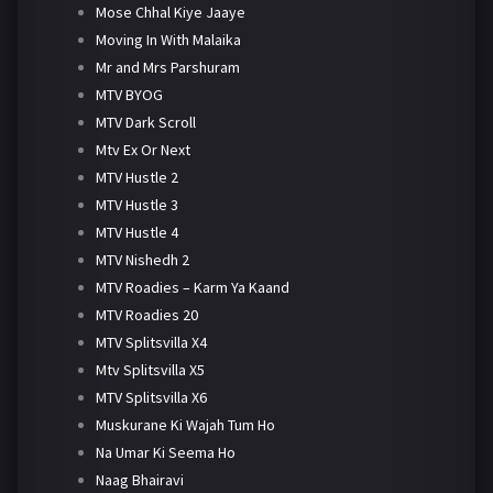
Mose Chhal Kiye Jaaye
Moving In With Malaika
Mr and Mrs Parshuram
MTV BYOG
MTV Dark Scroll
Mtv Ex Or Next
MTV Hustle 2
MTV Hustle 3
MTV Hustle 4
MTV Nishedh 2
MTV Roadies – Karm Ya Kaand
MTV Roadies 20
MTV Splitsvilla X4
Mtv Splitsvilla X5
MTV Splitsvilla X6
Muskurane Ki Wajah Tum Ho
Na Umar Ki Seema Ho
Naag Bhairavi