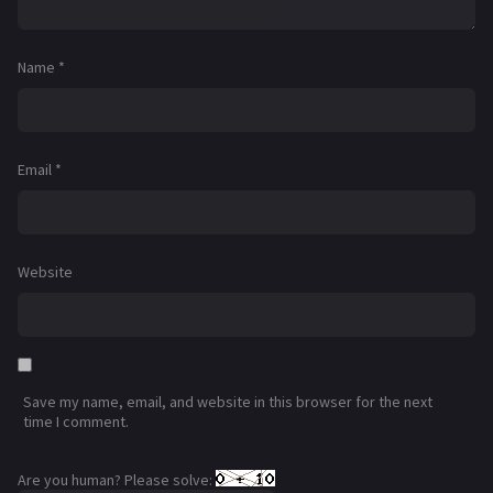
Name
*
Email
*
Website
Save my name, email, and website in this browser for the next
time I comment.
Are you human? Please solve: