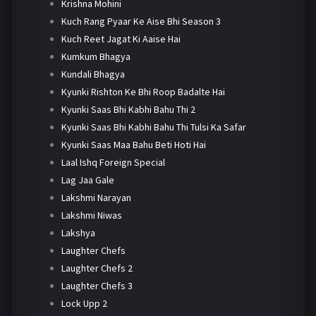
Krishna Mohini
Kuch Rang Pyaar Ke Aise Bhi Season 3
Kuch Reet Jagat Ki Aaise Hai
Kumkum Bhagya
Kundali Bhagya
Kyunki Rishton Ke Bhi Roop Badalte Hai
Kyunki Saas Bhi Kabhi Bahu Thi 2
Kyunki Saas Bhi Kabhi Bahu Thi Tulsi Ka Safar
Kyunki Saas Maa Bahu Beti Hoti Hai
Laal Ishq Foreign Special
Lag Jaa Gale
Lakshmi Narayan
Lakshmi Niwas
Lakshya
Laughter Chefs
Laughter Chefs 2
Laughter Chefs 3
Lock Upp 2