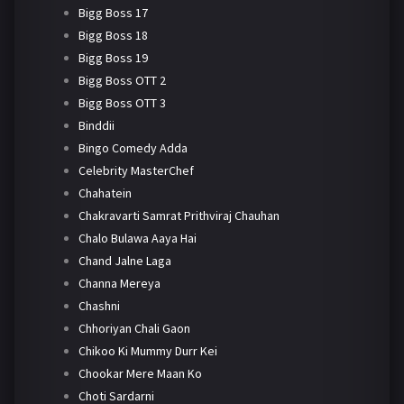
Bigg Boss 17
Bigg Boss 18
Bigg Boss 19
Bigg Boss OTT 2
Bigg Boss OTT 3
Binddii
Bingo Comedy Adda
Celebrity MasterChef
Chahatein
Chakravarti Samrat Prithviraj Chauhan
Chalo Bulawa Aaya Hai
Chand Jalne Laga
Channa Mereya
Chashni
Chhoriyan Chali Gaon
Chikoo Ki Mummy Durr Kei
Chookar Mere Maan Ko
Choti Sardarni