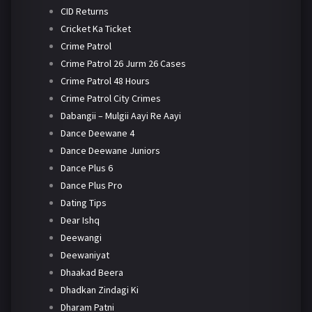
CID Returns
Cricket Ka Ticket
Crime Patrol
Crime Patrol 26 Jurm 26 Cases
Crime Patrol 48 Hours
Crime Patrol City Crimes
Dabangii – Mulgii Aayi Re Aayi
Dance Deewane 4
Dance Deewane Juniors
Dance Plus 6
Dance Plus Pro
Dating Tips
Dear Ishq
Deewangi
Deewaniyat
Dhaakad Beera
Dhadkan Zindagi Ki
Dharam Patni