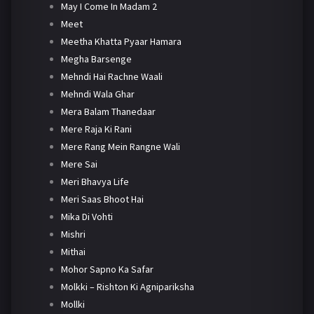
May I Come In Madam 2
Meet
Meetha Khatta Pyaar Hamara
Megha Barsenge
Mehndi Hai Rachne Waali
Mehndi Wala Ghar
Mera Balam Thanedaar
Mere Raja Ki Rani
Mere Rang Mein Rangne Wali
Mere Sai
Meri Bhavya Life
Meri Saas Bhoot Hai
Mika Di Vohti
Mishri
Mithai
Mohor Sapno Ka Safar
Molkki – Rishton Ki Agnipariksha
Mollki