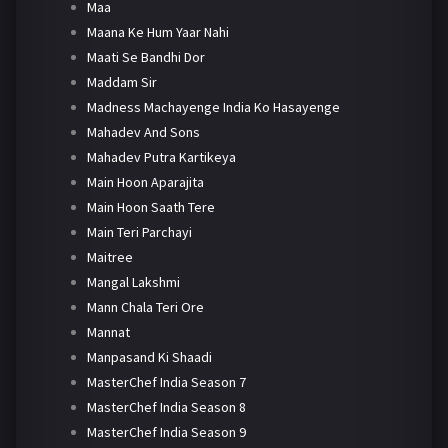
Maa
Maana Ke Hum Yaar Nahi
Maati Se Bandhi Dor
Maddam Sir
Madness Machayenge India Ko Hasayenge
Mahadev And Sons
Mahadev Putra Kartikeya
Main Hoon Aparajita
Main Hoon Saath Tere
Main Teri Parchayi
Maitree
Mangal Lakshmi
Mann Chala Teri Ore
Mannat
Manpasand Ki Shaadi
MasterChef India Season 7
MasterChef India Season 8
MasterChef India Season 9