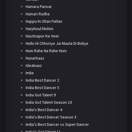
Hamara Parivar
Hamari Radha
Happu Ki Ultan Paltan
Harphoul Mohini
Hastinapur Ke Veer
Hello Hi Chhoriye Jai Maata Di Boliye
Hum Rahe Na Rahe Hum
Hunarbaaz
Ideabaaz
Imlie
India Best Dancer 2
India Best Dancer 5
India Got Talent 9
India Got Talent Season 10
India's Best Dancer 4
India's Best Dancer Season 3
India’s Best Dancer vs Super Dancer
India’s Got Talent 11