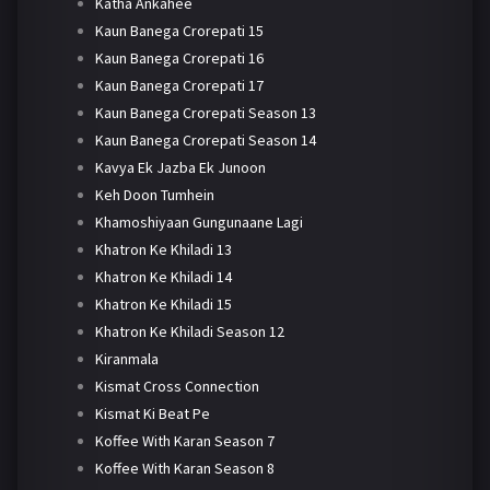
Katha Ankahee
Kaun Banega Crorepati 15
Kaun Banega Crorepati 16
Kaun Banega Crorepati 17
Kaun Banega Crorepati Season 13
Kaun Banega Crorepati Season 14
Kavya Ek Jazba Ek Junoon
Keh Doon Tumhein
Khamoshiyaan Gungunaane Lagi
Khatron Ke Khiladi 13
Khatron Ke Khiladi 14
Khatron Ke Khiladi 15
Khatron Ke Khiladi Season 12
Kiranmala
Kismat Cross Connection
Kismat Ki Beat Pe
Koffee With Karan Season 7
Koffee With Karan Season 8