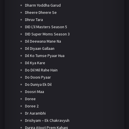
Dharm Yoddha Garud
Dheere Dheere Se
Dhruv Tara
DID L'il Masters Season 5
DID Super Moms Season 3
Dil Deewana Mane Na
Dil Diyaan Gallaan
Dil Ko Tumse Pyaar Hua
Dil Kya Kare
Do Dil Mil Rahe Hain
Do Dooni Pyaar
Do Duniya Ek Dil
Doosri Maa
Doree
Doree 2
Dr Aarambhi
Drishyam – Ek Chakravyuh
Durga Atoot Prem Kahani