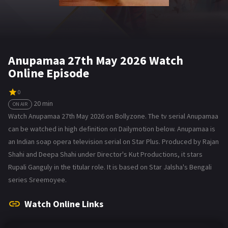
Anupamaa 27th May 2026 Watch
Online Episode
0
20 min
ON AIR
Watch Anupamaa 27th May 2026 on Bollyzone. The tv serial Anupamaa
can be watched in high definition on Dailymotion below. Anupamaa is
an Indian soap opera television serial on Star Plus. Produced by Rajan
Shahi and Deepa Shahi under Director's Kut Productions, it stars
Rupali Ganguly in the titular role. It is based on Star Jalsha's Bengali
series Sreemoyee.
Watch Online Links