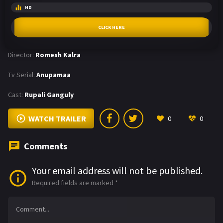
HD
CLICK HERE
Director:
Romesh Kalra
Tv Serial:
Anupamaa
Cast:
Rupali Ganguly
WATCH TRAILER
0
0
Comments
Your email address will not be published.
Required fields are marked
*