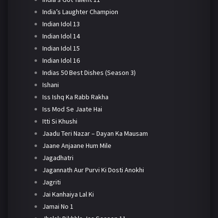
India’s Laughter Champion
Indian Idol 13
Indian Idol 14
Indian Idol 15
Indian Idol 16
Indias 50 Best Dishes (Season 3)
Ishani
Iss Ishq Ka Rabb Rakha
Iss Mod Se Jaate Hai
Itti Si Khushi
Jaadu Teri Nazar – Dayan Ka Mausam
Jaane Anjaane Hum Mile
Jagadhatri
Jagannath Aur Purvi Ki Dosti Anokhi
Jagriti
Jai Kanhaiya Lal Ki
Jamai No 1