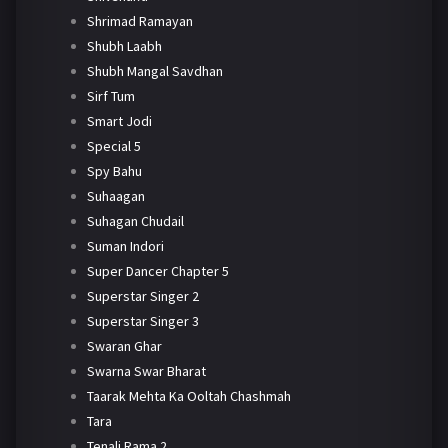
Shrimad Ramayan
Shubh Laabh
Shubh Mangal Savdhan
Sirf Tum
Smart Jodi
Special 5
Spy Bahu
Suhaagan
Suhagan Chudail
Suman Indori
Super Dancer Chapter 5
Superstar Singer 2
Superstar Singer 3
Swaran Ghar
Swarna Swar Bharat
Taarak Mehta Ka Ooltah Chashmah
Tara
Tenali Rama 2