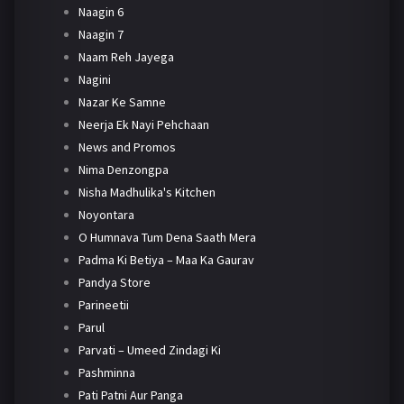
Naagin 6
Naagin 7
Naam Reh Jayega
Nagini
Nazar Ke Samne
Neerja Ek Nayi Pehchaan
News and Promos
Nima Denzongpa
Nisha Madhulika's Kitchen
Noyontara
O Humnava Tum Dena Saath Mera
Padma Ki Betiya – Maa Ka Gaurav
Pandya Store
Parineetii
Parul
Parvati – Umeed Zindagi Ki
Pashminna
Pati Patni Aur Panga