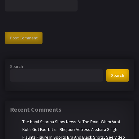
Search
Search
Recent Comments
The Kapil Sharma Show News-At The Point When Virat
Kohli Got Exorbit
on
Bhojpuri Actress Akshara Singh
Flaunts Figure In Sports Bra And Black Shots, See Video