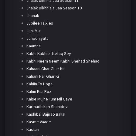
Jhalak Dikhhla Jaa Season 11
Jhalak Dikhhlaja Jaa Season 10
Jhanak
Jubilee Talkies
Juhi Mui
Junooniyatt
Kaamna
Kabhi Kabhie Ittefaq Sey
Kabhi Neem Neem Kabhi Shehad Shehad
Kahaani Ghar Ghar Kii
Kahani Har Ghar Ki
Kahiin To Hoga
Kahin Kisi Roz
Kaise Mujhe Tum Mil Gaye
Karmadhikari Shanidev
Kashibai Bajirao Ballal
Kasme Vaade
Kasturi