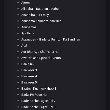
Ajooni
Ali Baba – Daastan e Kabul
Anandiba Aur Emily
Anupama Namaste America
Anupamaa
Apollena
Appnapan – Badalte Rishton Ka Bandhan
Atal
Aur Bhai Kya Chal Raha Hai
Awards and Special Events
Baal Shiv
Baalveer 3
Baalveer 4
Baalveer 5
Baatein Kuch Ankahee Si
Badal Pe Paon Hai
Bade Acche Lagte Hai 2
Bade Acche Lagte Hai 3