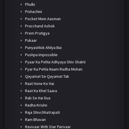
Phulki
Pishachini
Pocket Mein Aasman
Pracchand Ashok
Prem Pratigya
Pukaar
Punyashlok Ahilya Bai
Pushpa Impossible
Pyaar Ka Pehla Adhyaya Shiv Shakti
Pyar Ka Pehla Naam Radha Mohan
Qayamat Se Qayamat Tak
Raat Hone Ko Hai
Raat Ka Khel Saara
Rab Se Hai Dua
Radha Krishn
Raja Shivchhatrapati
Ram Bhavan
Ravivaar With Star Parivaar