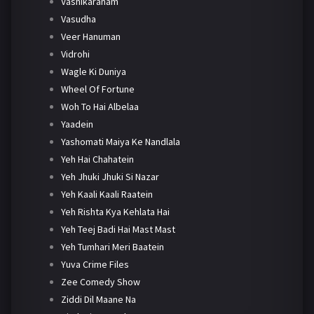
Vashikaranam
Vasudha
Veer Hanuman
Vidrohi
Wagle Ki Duniya
Wheel Of Fortune
Woh To Hai Albelaa
Yaadein
Yashomati Maiya Ke Nandlala
Yeh Hai Chahatein
Yeh Jhuki Jhuki Si Nazar
Yeh Kaali Kaali Raatein
Yeh Rishta Kya Kehlata Hai
Yeh Teej Badi Hai Mast Mast
Yeh Tumhari Meri Baatein
Yuva Crime Files
Zee Comedy Show
Ziddi Dil Maane Na