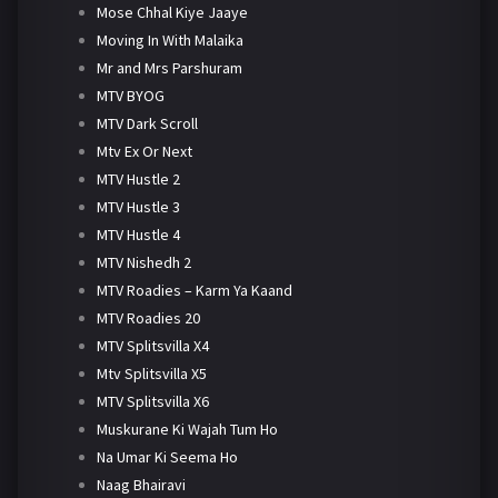
Mose Chhal Kiye Jaaye
Moving In With Malaika
Mr and Mrs Parshuram
MTV BYOG
MTV Dark Scroll
Mtv Ex Or Next
MTV Hustle 2
MTV Hustle 3
MTV Hustle 4
MTV Nishedh 2
MTV Roadies – Karm Ya Kaand
MTV Roadies 20
MTV Splitsvilla X4
Mtv Splitsvilla X5
MTV Splitsvilla X6
Muskurane Ki Wajah Tum Ho
Na Umar Ki Seema Ho
Naag Bhairavi