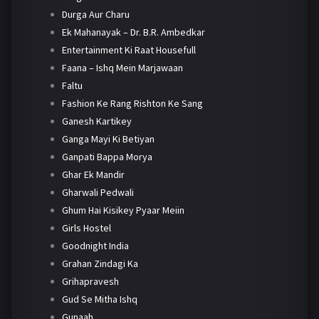
Durga Aur Charu
Ek Mahanayak – Dr. B.R. Ambedkar
Entertainment Ki Raat Housefull
Faana – Ishq Mein Marjawaan
Faltu
Fashion Ke Rang Rishton Ke Sang
Ganesh Kartikey
Ganga Mayi Ki Betiyan
Ganpati Bappa Morya
Ghar Ek Mandir
Gharwali Pedwali
Ghum Hai Kisikey Pyaar Meiin
Girls Hostel
Goodnight India
Grahan Zindagi Ka
Grihapravesh
Gud Se Mitha Ishq
Gunaah