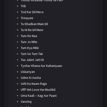
Titli
Tod Kar Dil Mera
Trinayani
Tu Dhadkan Main Dil
Tu Hi Re Dil Mein
Tum Ho Naa
Tum Jo Mile
Tum Kya Mile
Tum Se Tum Tak
Tuu Juliet Jatt Di
Tyohar Khana Aur Kahaniyaan
Udaariyan
Udne Ki Aasha
Udti Ka Naam Rajjo
Ufff Yeh Love Hai Mushkil
Uma Kaali – Aag Aur Paani
Vanshaj