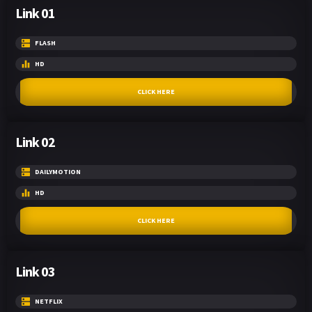
Link 01
FLASH
HD
CLICK HERE
Link 02
DAILYMOTION
HD
CLICK HERE
Link 03
NETFLIX