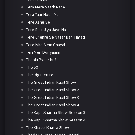
Tera Mera Saath Rahe
Tera Yaar Hoon Main
Tere Aane Se
Tere Bina Jiya Jaye Na
Tere Chehre Se Nazar Nahi Hatati
Tere Ishq Mein Ghayal
Teri Meri Doriyaann
Thapki Pyaar Ki 2
The 50
The Big Picture
The Great Indian Kapil Show
The Great Indian Kapil Show 2
The Great Indian Kapil Show 3
The Great Indian Kapil Show 4
The Kapil Sharma Show Season 3
The Kapil Sharma Show Season 4
The Khatra Khatra Show
Thoda Sa Badal Thoda Sa Pani