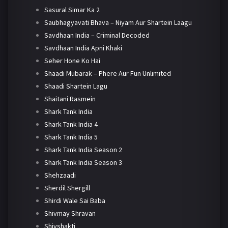
Sasural Simar Ka 2
Saubhagyavati Bhava – Niyam Aur Shartein Laagu
Savdhaan India – Criminal Decoded
Savdhaan India Apni Khaki
Seher Hone Ko Hai
Shaadi Mubarak – Phere Aur Fun Unlimited
Shaadi Shartein Lagu
Shaitani Rasmein
Shark Tank India
Shark Tank India 4
Shark Tank India 5
Shark Tank India Season 2
Shark Tank India Season 3
Shehzaadi
Sherdil Shergill
Shirdi Wale Sai Baba
Shivmay Shravan
Shivshakti