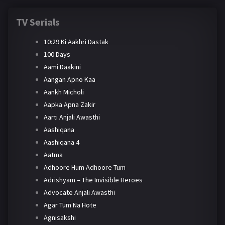
TV Serials
10:29 Ki Aakhri Dastak
100 Days
Aami Daakini
Aangan Apno Kaa
Aankh Micholi
Aapka Apna Zakir
Aarti Anjali Awasthi
Aashiqana
Aashiqana 4
Aatma
Adhoore Hum Adhoore Tum
Adrishyam – The Invisible Heroes
Advocate Anjali Awasthi
Agar Tum Na Hote
Agnisakshi