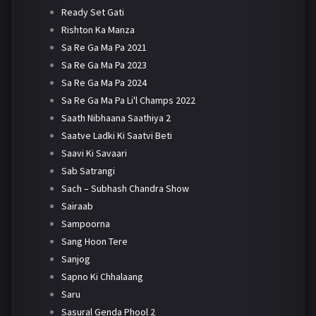
Ready Set Gati
Rishton Ka Manza
Sa Re Ga Ma Pa 2021
Sa Re Ga Ma Pa 2023
Sa Re Ga Ma Pa 2024
Sa Re Ga Ma Pa Li'l Champs 2022
Saath Nibhaana Saathiya 2
Saatve Ladki Ki Saatvi Beti
Saavi Ki Savaari
Sab Satrangi
Sach – Subhash Chandra Show
Sairaab
Sampoorna
Sang Hoon Tere
Sanjog
Sapno Ki Chhalaang
Saru
Sasural Genda Phool 2