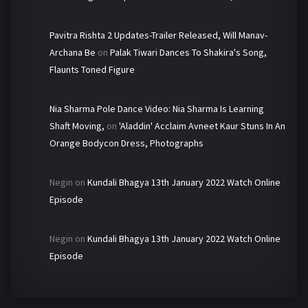
Pavitra Rishta 2 Updates-Trailer Released, Will Manav-
Archana Be
on
Palak Tiwari Dances To Shakira's Song,
Flaunts Toned Figure
Nia Sharma Pole Dance Video: Nia Sharma Is Learning
Shaft Moving,
on
'Aladdin' Acclaim Avneet Kaur Stuns In An
Orange Bodycon Dress, Photographs
Negin
on
Kundali Bhagya 13th January 2022 Watch Online
Episode
Negin
on
Kundali Bhagya 13th January 2022 Watch Online
Episode