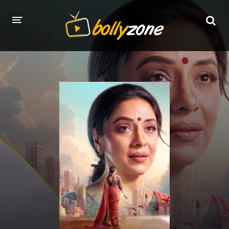
HOME
LATEST EPISODES
TV CHANNELS
TV SERIALS INDEX
NEWS AND PROMOS
HINDI MOVIES