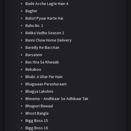
Bade Acche Lagte Hain 4
Baghin
Bahot Pyaar Karte Hai
Bahu No. 1
Balika Vadhu Season 2
Banni Chow Home Delivery
Bareilly Ke Bacchan
Barsatein
Bas Itna Sa Khwaab
Bekaboo
Bhabi Ji Ghar Par Hain
Bhagwaan Parashuraam
Bhagya Lakshmi
Bheema – Andhkaar Se Adhikaar Tak
Bhojpuri Bawaal
Bhoot Bangla
Bigg Boss 15
Bigg Boss 16