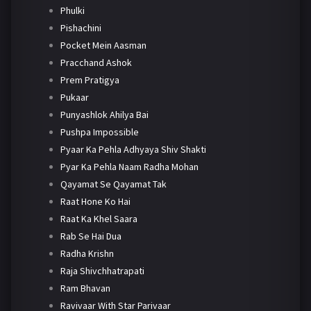
Phulki
Pishachini
Pocket Mein Aasman
Pracchand Ashok
Prem Pratigya
Pukaar
Punyashlok Ahilya Bai
Pushpa Impossible
Pyaar Ka Pehla Adhyaya Shiv Shakti
Pyar Ka Pehla Naam Radha Mohan
Qayamat Se Qayamat Tak
Raat Hone Ko Hai
Raat Ka Khel Saara
Rab Se Hai Dua
Radha Krishn
Raja Shivchhatrapati
Ram Bhavan
Ravivaar With Star Parivaar