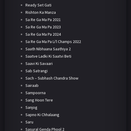
Ready Set Gati
Rishton Ka Manza
Sa Re Ga Ma Pa 2021
Sa Re Ga Ma Pa 2023
Sa Re Ga Ma Pa 2024
Sa Re Ga Ma Pa Li'l Champs 2022
Saath Nibhaana Saathiya 2
Saatve Ladki Ki Saatvi Beti
Saavi Ki Savaari
Sab Satrangi
Sach – Subhash Chandra Show
Sairaab
Sampoorna
Sang Hoon Tere
Sanjog
Sapno Ki Chhalaang
Saru
Sasural Genda Phool 2