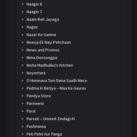
Naagin 6
Naagin 7
Naam Reh Jayega
Nagini
Nazar Ke Samne
Neerja Ek Nayi Pehchaan
News and Promos
Nima Denzongpa
Nisha Madhulika's Kitchen
Noyontara
O Humnava Tum Dena Saath Mera
Padma Ki Betiya – Maa Ka Gaurav
Pandya Store
Parineetii
Parul
Parvati – Umeed Zindagi Ki
Pashminna
Pati Patni Aur Panga