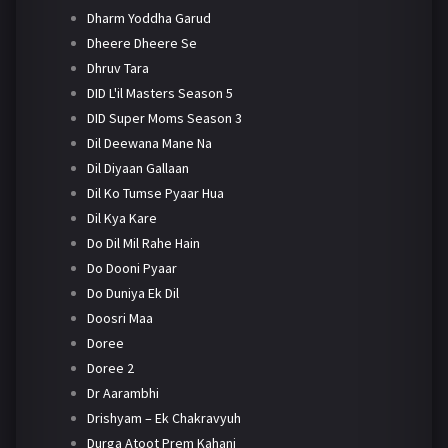
Dharm Yoddha Garud
Dheere Dheere Se
Dhruv Tara
DID L'il Masters Season 5
DID Super Moms Season 3
Dil Deewana Mane Na
Dil Diyaan Gallaan
Dil Ko Tumse Pyaar Hua
Dil Kya Kare
Do Dil Mil Rahe Hain
Do Dooni Pyaar
Do Duniya Ek Dil
Doosri Maa
Doree
Doree 2
Dr Aarambhi
Drishyam – Ek Chakravyuh
Durga Atoot Prem Kahani