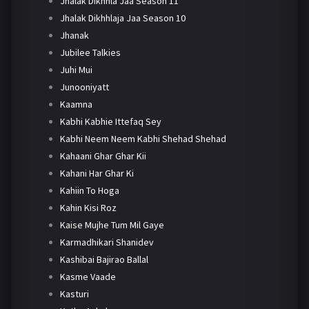
Jhalak Dikhhla Jaa Season 11
Jhalak Dikhhlaja Jaa Season 10
Jhanak
Jubilee Talkies
Juhi Mui
Junooniyatt
Kaamna
Kabhi Kabhie Ittefaq Sey
Kabhi Neem Neem Kabhi Shehad Shehad
Kahaani Ghar Ghar Kii
Kahani Har Ghar Ki
Kahiin To Hoga
Kahin Kisi Roz
Kaise Mujhe Tum Mil Gaye
Karmadhikari Shanidev
Kashibai Bajirao Ballal
Kasme Vaade
Kasturi