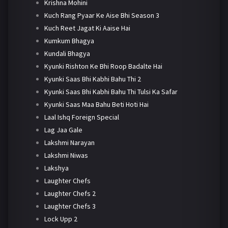
Krishna Mohini
Kuch Rang Pyaar Ke Aise Bhi Season 3
Kuch Reet Jagat Ki Aaise Hai
Kumkum Bhagya
Kundali Bhagya
Kyunki Rishton Ke Bhi Roop Badalte Hai
Kyunki Saas Bhi Kabhi Bahu Thi 2
Kyunki Saas Bhi Kabhi Bahu Thi Tulsi Ka Safar
Kyunki Saas Maa Bahu Beti Hoti Hai
Laal Ishq Foreign Special
Lag Jaa Gale
Lakshmi Narayan
Lakshmi Niwas
Lakshya
Laughter Chefs
Laughter Chefs 2
Laughter Chefs 3
Lock Upp 2