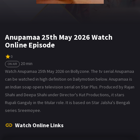
Anupamaa 25th May 2026 Watch
Online Episode
0
20 min
ON AIR
Watch Anupamaa 25th May 2026 on Bollyzone. The tv serial Anupamaa
can be watched in high definition on Dailymotion below. Anupamaa is
an Indian soap opera television serial on Star Plus. Produced by Rajan
Shahi and Deepa Shahi under Director's Kut Productions, it stars
Rupali Ganguly in the titular role. It is based on Star Jalsha's Bengali
series Sreemoyee.
Watch Online Links