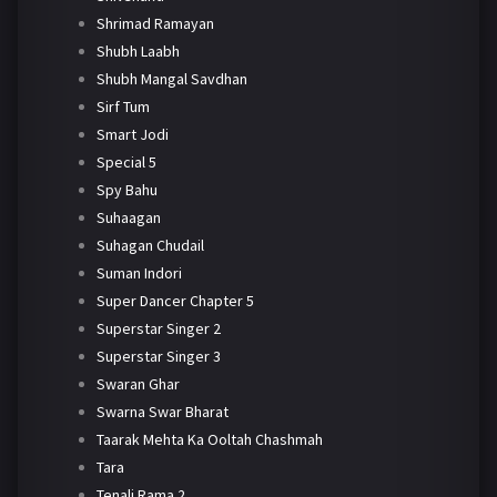
Shrimad Ramayan
Shubh Laabh
Shubh Mangal Savdhan
Sirf Tum
Smart Jodi
Special 5
Spy Bahu
Suhaagan
Suhagan Chudail
Suman Indori
Super Dancer Chapter 5
Superstar Singer 2
Superstar Singer 3
Swaran Ghar
Swarna Swar Bharat
Taarak Mehta Ka Ooltah Chashmah
Tara
Tenali Rama 2