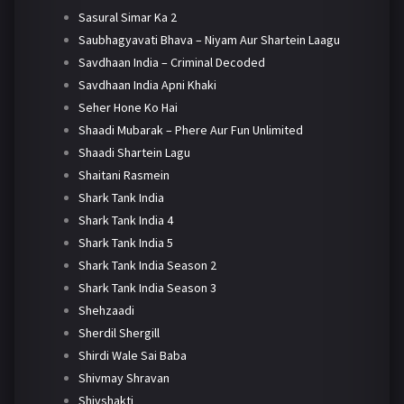
Sasural Simar Ka 2
Saubhagyavati Bhava – Niyam Aur Shartein Laagu
Savdhaan India – Criminal Decoded
Savdhaan India Apni Khaki
Seher Hone Ko Hai
Shaadi Mubarak – Phere Aur Fun Unlimited
Shaadi Shartein Lagu
Shaitani Rasmein
Shark Tank India
Shark Tank India 4
Shark Tank India 5
Shark Tank India Season 2
Shark Tank India Season 3
Shehzaadi
Sherdil Shergill
Shirdi Wale Sai Baba
Shivmay Shravan
Shivshakti