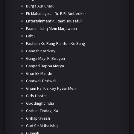
Durga Aur Charu
Ek Mahanayak – Dr. B.R. Ambedkar
Entertainment Ki Raat Housefull
Faana – Ishq Mein Marjawaan
Faltu
Fashion Ke Rang Rishton Ke Sang
Ganesh Kartikey
Ganga Mayi Ki Betiyan
Ganpati Bappa Morya
Ghar Ek Mandir
Gharwali Pedwali
Ghum Hai Kisikey Pyaar Meiin
Girls Hostel
Goodnight India
Grahan Zindagi Ka
Grihapravesh
Gud Se Mitha Ishq
Gunaah