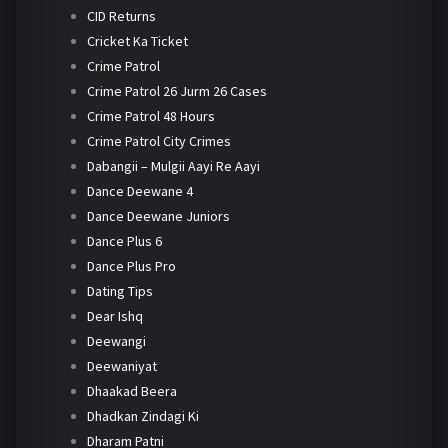
CID Returns
Cricket Ka Ticket
Crime Patrol
Crime Patrol 26 Jurm 26 Cases
Crime Patrol 48 Hours
Crime Patrol City Crimes
Dabangii – Mulgii Aayi Re Aayi
Dance Deewane 4
Dance Deewane Juniors
Dance Plus 6
Dance Plus Pro
Dating Tips
Dear Ishq
Deewangi
Deewaniyat
Dhaakad Beera
Dhadkan Zindagi Ki
Dharam Patni