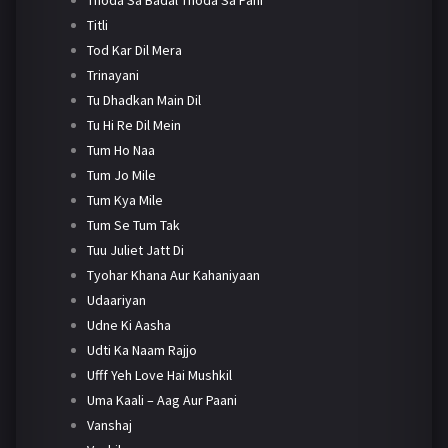
Titli
Tod Kar Dil Mera
Trinayani
Tu Dhadkan Main Dil
Tu Hi Re Dil Mein
Tum Ho Naa
Tum Jo Mile
Tum Kya Mile
Tum Se Tum Tak
Tuu Juliet Jatt Di
Tyohar Khana Aur Kahaniyaan
Udaariyan
Udne Ki Aasha
Udti Ka Naam Rajjo
Ufff Yeh Love Hai Mushkil
Uma Kaali – Aag Aur Paani
Vanshaj