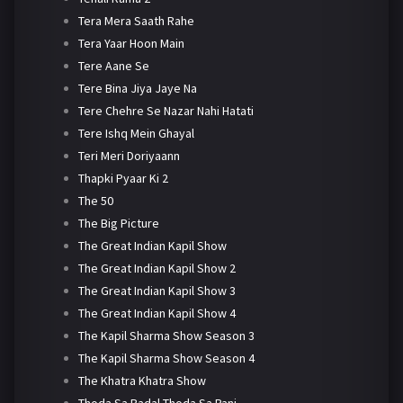
Tera Mera Saath Rahe
Tera Yaar Hoon Main
Tere Aane Se
Tere Bina Jiya Jaye Na
Tere Chehre Se Nazar Nahi Hatati
Tere Ishq Mein Ghayal
Teri Meri Doriyaann
Thapki Pyaar Ki 2
The 50
The Big Picture
The Great Indian Kapil Show
The Great Indian Kapil Show 2
The Great Indian Kapil Show 3
The Great Indian Kapil Show 4
The Kapil Sharma Show Season 3
The Kapil Sharma Show Season 4
The Khatra Khatra Show
Thoda Sa Badal Thoda Sa Pani