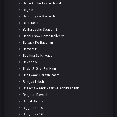
Bade Acche Lagte Hain 4
Baghin
Bahot Pyaar Karte Hai
Bahu No. 1
Balika Vadhu Season 2
Banni Chow Home Delivery
Bareilly Ke Bacchan
Barsatein
Bas Itna Sa Khwaab
Bekaboo
Bhabi Ji Ghar Par Hain
Bhagwaan Parashuraam
Bhagya Lakshmi
Bheema – Andhkaar Se Adhikaar Tak
Bhojpuri Bawaal
Bhoot Bangla
Bigg Boss 15
Bigg Boss 16