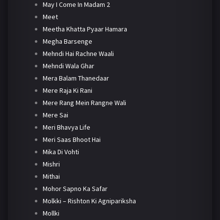
May I Come In Madam 2
Meet
Meetha Khatta Pyaar Hamara
Megha Barsenge
Mehndi Hai Rachne Waali
Mehndi Wala Ghar
Mera Balam Thanedaar
Mere Raja Ki Rani
Mere Rang Mein Rangne Wali
Mere Sai
Meri Bhavya Life
Meri Saas Bhoot Hai
Mika Di Vohti
Mishri
Mithai
Mohor Sapno Ka Safar
Molkki – Rishton Ki Agnipariksha
Mollki