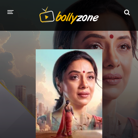
HOME
LATEST EPISODES
TV CHANNELS
TV SERIALS INDEX
NEWS AND PROMOS
HINDI MOVIES