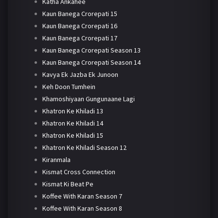
Katha Ankahee
Kaun Banega Crorepati 15
Kaun Banega Crorepati 16
Kaun Banega Crorepati 17
Kaun Banega Crorepati Season 13
Kaun Banega Crorepati Season 14
Kavya Ek Jazba Ek Junoon
Keh Doon Tumhein
Khamoshiyaan Gungunaane Lagi
Khatron Ke Khiladi 13
Khatron Ke Khiladi 14
Khatron Ke Khiladi 15
Khatron Ke Khiladi Season 12
Kiranmala
Kismat Cross Connection
Kismat Ki Beat Pe
Koffee With Karan Season 7
Koffee With Karan Season 8