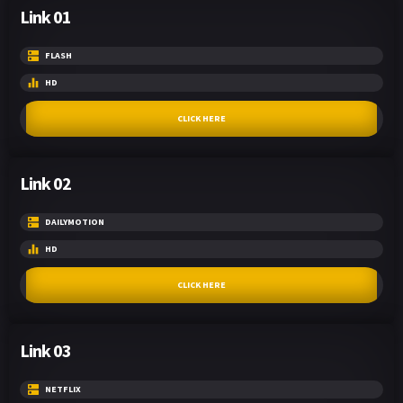
Link 01
FLASH
HD
CLICK HERE
Link 02
DAILYMOTION
HD
CLICK HERE
Link 03
NETFLIX