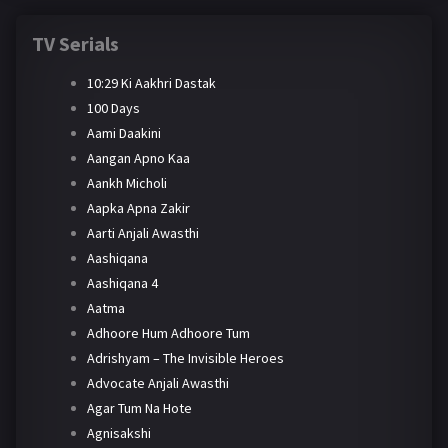
TV Serials
10:29 Ki Aakhri Dastak
100 Days
Aami Daakini
Aangan Apno Kaa
Aankh Micholi
Aapka Apna Zakir
Aarti Anjali Awasthi
Aashiqana
Aashiqana 4
Aatma
Adhoore Hum Adhoore Tum
Adrishyam – The Invisible Heroes
Advocate Anjali Awasthi
Agar Tum Na Hote
Agnisakshi