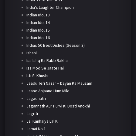
India’s Laughter Champion
Indian Idol 13
Indian Idol 14
Indian Idol 15
Indian Idol 16
Indias 50 Best Dishes (Season 3)
Ishani
Iss Ishq Ka Rabb Rakha
Iss Mod Se Jaate Hai
Itti Si Khushi
Jaadu Teri Nazar – Dayan Ka Mausam
Jaane Anjaane Hum Mile
Jagadhatri
Jagannath Aur Purvi Ki Dosti Anokhi
Jagriti
Jai Kanhaiya Lal Ki
Jamai No 1