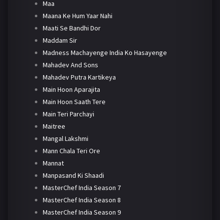
Maa
Maana Ke Hum Yaar Nahi
Maati Se Bandhi Dor
Maddam Sir
Madness Machayenge India Ko Hasayenge
Mahadev And Sons
Mahadev Putra Kartikeya
Main Hoon Aparajita
Main Hoon Saath Tere
Main Teri Parchayi
Maitree
Mangal Lakshmi
Mann Chala Teri Ore
Mannat
Manpasand Ki Shaadi
MasterChef India Season 7
MasterChef India Season 8
MasterChef India Season 9