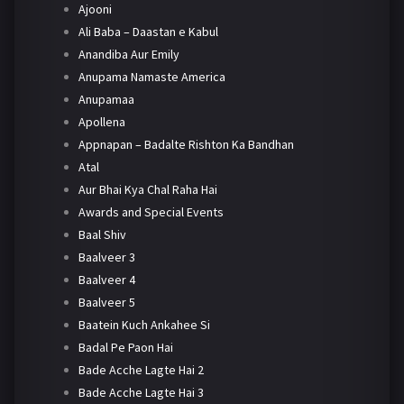
Ajooni
Ali Baba – Daastan e Kabul
Anandiba Aur Emily
Anupama Namaste America
Anupamaa
Apollena
Appnapan – Badalte Rishton Ka Bandhan
Atal
Aur Bhai Kya Chal Raha Hai
Awards and Special Events
Baal Shiv
Baalveer 3
Baalveer 4
Baalveer 5
Baatein Kuch Ankahee Si
Badal Pe Paon Hai
Bade Acche Lagte Hai 2
Bade Acche Lagte Hai 3