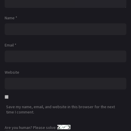
Name
*
Email
*
Website
Save my name, email, and website in this browser for the next
time I comment.
Are you human? Please solve: