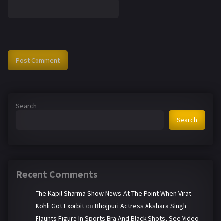
Search
Search
Recent Comments
The Kapil Sharma Show News-At The Point When Virat
Kohli Got Exorbit
on
Bhojpuri Actress Akshara Singh
Flaunts Figure In Sports Bra And Black Shots, See Video