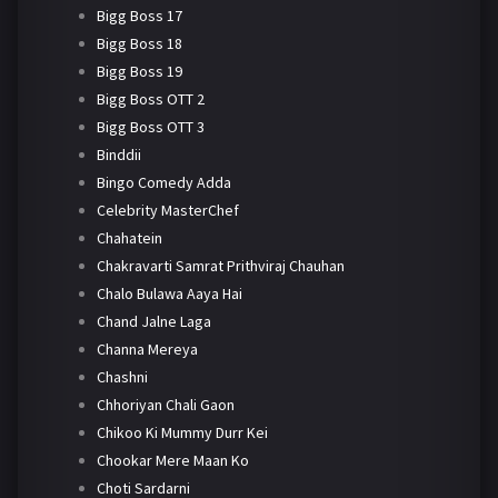
Bigg Boss 17
Bigg Boss 18
Bigg Boss 19
Bigg Boss OTT 2
Bigg Boss OTT 3
Binddii
Bingo Comedy Adda
Celebrity MasterChef
Chahatein
Chakravarti Samrat Prithviraj Chauhan
Chalo Bulawa Aaya Hai
Chand Jalne Laga
Channa Mereya
Chashni
Chhoriyan Chali Gaon
Chikoo Ki Mummy Durr Kei
Chookar Mere Maan Ko
Choti Sardarni