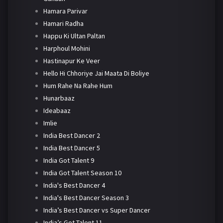
Hamara Parivar
Hamari Radha
Happu Ki Ultan Paltan
Harphoul Mohini
Hastinapur Ke Veer
Hello Hi Chhoriye Jai Maata Di Boliye
Hum Rahe Na Rahe Hum
Hunarbaaz
Ideabaaz
Imlie
India Best Dancer 2
India Best Dancer 5
India Got Talent 9
India Got Talent Season 10
India's Best Dancer 4
India's Best Dancer Season 3
India’s Best Dancer vs Super Dancer
India’s Got Talent 11