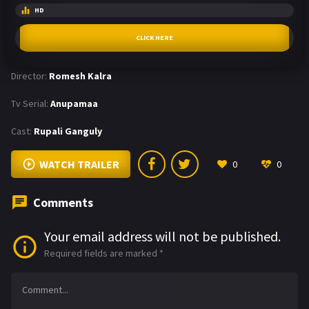
HD
CLICK HERE
Director:
Romesh Kalra
Tv Serial:
Anupamaa
Cast:
Rupali Ganguly
WATCH TRAILER
0
0
Comments
Your email address will not be published.
Required fields are marked
*