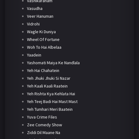
Vashikaranam
Vasudha
Veer Hanuman
Vidrohi
Wagle Ki Duniya
Wheel Of Fortune
Woh To Hai Albelaa
Yaadein
Yashomati Maiya Ke Nandlala
Yeh Hai Chahatein
Yeh Jhuki Jhuki Si Nazar
Yeh Kaali Kaali Raatein
Yeh Rishta Kya Kehlata Hai
Yeh Teej Badi Hai Mast Mast
Yeh Tumhari Meri Baatein
Yuva Crime Files
Zee Comedy Show
Ziddi Dil Maane Na