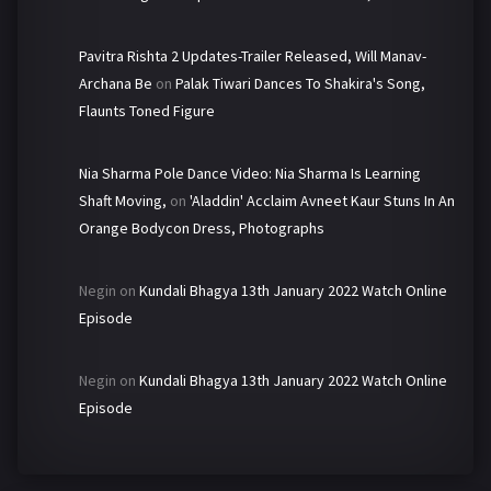
Pavitra Rishta 2 Updates-Trailer Released, Will Manav-
Archana Be
on
Palak Tiwari Dances To Shakira's Song,
Flaunts Toned Figure
Nia Sharma Pole Dance Video: Nia Sharma Is Learning
Shaft Moving,
on
'Aladdin' Acclaim Avneet Kaur Stuns In An
Orange Bodycon Dress, Photographs
Negin
on
Kundali Bhagya 13th January 2022 Watch Online
Episode
Negin
on
Kundali Bhagya 13th January 2022 Watch Online
Episode