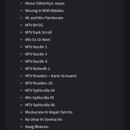
Mose Chhal Kiye Jaaye
Moving In With Malaika
Mr and Mrs Parshuram
MTV BYOG
MTV Dark Scroll
Mtv Ex Or Next
MTV Hustle 2
MTV Hustle 3
MTV Hustle 4
MTV Nishedh 2
MTV Roadies – Karm Ya Kaand
MTV Roadies 20
MTV Splitsvilla X4
Mtv Splitsvilla X5
MTV Splitsvilla X6
Muskurane Ki Wajah Tum Ho
Na Umar Ki Seema Ho
Naag Bhairavi